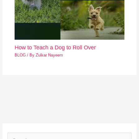
How to Teach a Dog to Roll Over
BLOG
/ By
Zulkar Nayeem