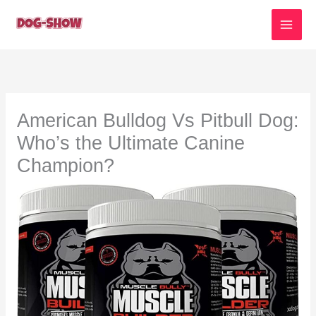
Skip
to
content
American Bulldog Vs Pitbull Dog:
Who’s the Ultimate Canine
Champion?