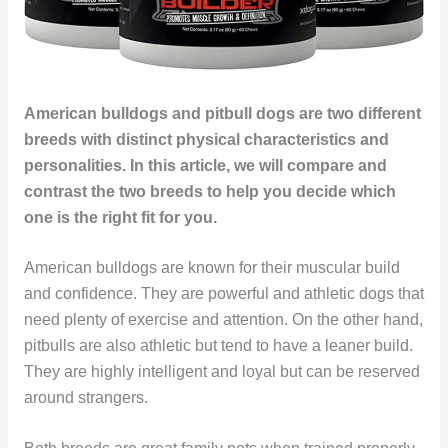
American bulldogs and pitbull dogs are two different
breeds with distinct physical characteristics and
personalities. In this article, we will compare and
contrast the two breeds to help you decide which
one is the right fit for you.
American bulldogs are known for their muscular build
and confidence. They are powerful and athletic dogs that
need plenty of exercise and attention. On the other hand,
pitbulls are also athletic but tend to have a leaner build.
They are highly intelligent and loyal but can be reserved
around strangers.