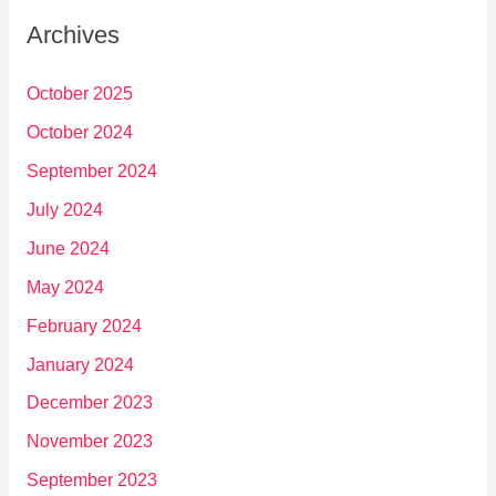
Archives
October 2025
October 2024
September 2024
July 2024
June 2024
May 2024
February 2024
January 2024
December 2023
November 2023
September 2023