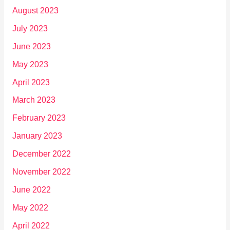
August 2023
July 2023
June 2023
May 2023
April 2023
March 2023
February 2023
January 2023
December 2022
November 2022
June 2022
May 2022
April 2022