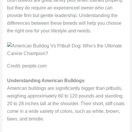
Both breeds are great family pets when trained properly,
but they do require an experienced owner who can
provide firm but gentle leadership. Understanding the
differences between these breeds will help you choose
the right one for your lifestyle and needs.
Credit: people.com
Understanding American Bulldogs
American bulldogs are significantly bigger than pitbulls,
weighing approximately 60 to 120 pounds and standing
20 to 28 inches tall at the shoulder. Their short, stiff coats
come in a wide variety of colors, such as white, brown,
fawn, and brindle.