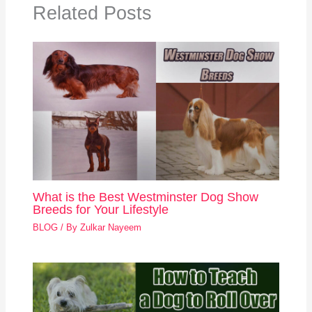
Related Posts
What is the Best Westminster Dog Show
Breeds for Your Lifestyle
BLOG
/ By
Zulkar Nayeem