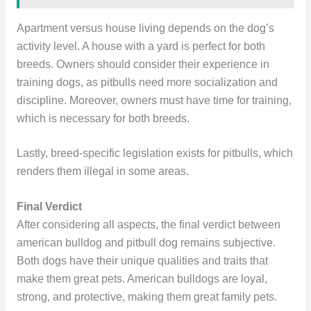
Apartment versus house living depends on the dog’s
activity level. A house with a yard is perfect for both
breeds. Owners should consider their experience in
training dogs, as pitbulls need more socialization and
discipline. Moreover, owners must have time for training,
which is necessary for both breeds.
Lastly, breed-specific legislation exists for pitbulls, which
renders them illegal in some areas.
Final Verdict
After considering all aspects, the final verdict between
american bulldog and pitbull dog remains subjective.
Both dogs have their unique qualities and traits that
make them great pets. American bulldogs are loyal,
strong, and protective, making them great family pets.