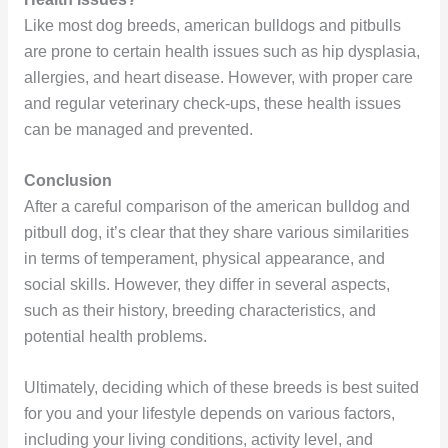
Like most dog breeds, american bulldogs and pitbulls
are prone to certain health issues such as hip dysplasia,
allergies, and heart disease. However, with proper care
and regular veterinary check-ups, these health issues
can be managed and prevented.
Conclusion
After a careful comparison of the american bulldog and
pitbull dog, it’s clear that they share various similarities
in terms of temperament, physical appearance, and
social skills. However, they differ in several aspects,
such as their history, breeding characteristics, and
potential health problems.
Ultimately, deciding which of these breeds is best suited
for you and your lifestyle depends on various factors,
including your living conditions, activity level, and