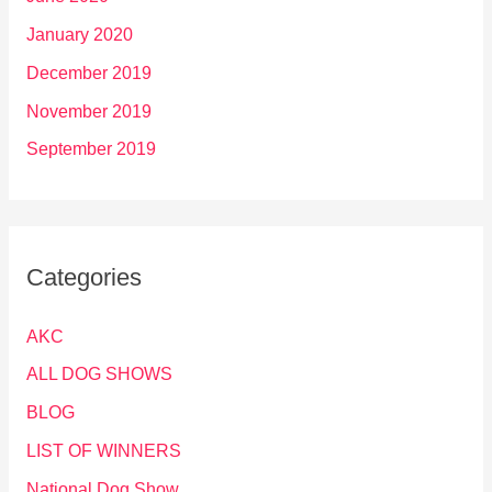
January 2020
December 2019
November 2019
September 2019
Categories
AKC
ALL DOG SHOWS
BLOG
LIST OF WINNERS
National Dog Show