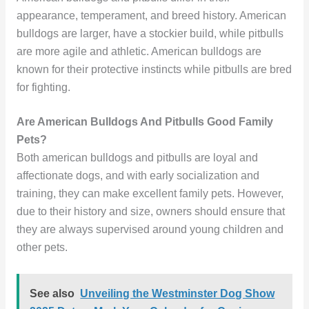
appearance, temperament, and breed history. American
bulldogs are larger, have a stockier build, while pitbulls
are more agile and athletic. American bulldogs are
known for their protective instincts while pitbulls are bred
for fighting.
Are American Bulldogs And Pitbulls Good Family
Pets?
Both american bulldogs and pitbulls are loyal and
affectionate dogs, and with early socialization and
training, they can make excellent family pets. However,
due to their history and size, owners should ensure that
they are always supervised around young children and
other pets.
See also
Unveiling the Westminster Dog Show