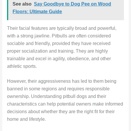
See also
Say Goodbye to Dog Pee on Wood
Floors: Ultimate Guide
Their facial features are typically broad and powerful,
with a strong jawline. Pitbulls are often considered
sociable and friendly, provided they have received
proper socialization and training. They are highly
trainable and excel in agility, obedience, and other
athletic sports.
However, their aggressiveness has led to them being
banned in some regions and requires responsible
ownership. Understanding pitbull dogs and their
characteristics can help potential owners make informed
decisions about whether they are the right fit for their
home and lifestyle.