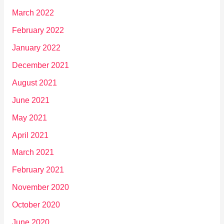
March 2022
February 2022
January 2022
December 2021
August 2021
June 2021
May 2021
April 2021
March 2021
February 2021
November 2020
October 2020
June 2020