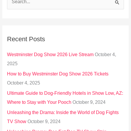
S
e
a
r
Recent Posts
c
h
Westminster Dog Show 2026 Live Stream
October 4,
f
2025
o
How to Buy Westminster Dog Show 2026 Tickets
r
October 4, 2025
:
Ultimate Guide to Dog-Friendly Hotels in Show Low, AZ:
Where to Stay with Your Pooch
October 9, 2024
Unleashing the Drama: Inside the World of Dog Fights
TV Show
October 9, 2024