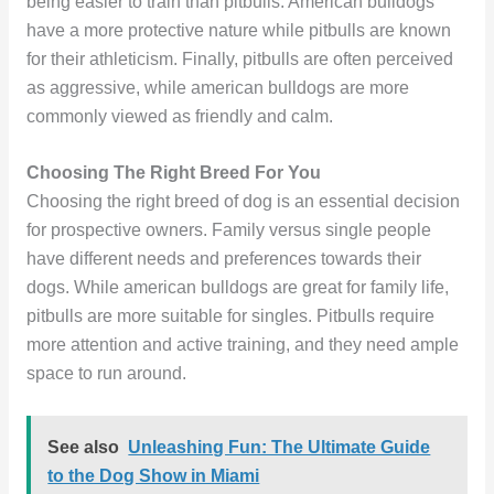
being easier to train than pitbulls. American bulldogs
have a more protective nature while pitbulls are known
for their athleticism. Finally, pitbulls are often perceived
as aggressive, while american bulldogs are more
commonly viewed as friendly and calm.
Choosing The Right Breed For You
Choosing the right breed of dog is an essential decision
for prospective owners. Family versus single people
have different needs and preferences towards their
dogs. While american bulldogs are great for family life,
pitbulls are more suitable for singles. Pitbulls require
more attention and active training, and they need ample
space to run around.
See also
Unleashing Fun: The Ultimate Guide
to the Dog Show in Miami