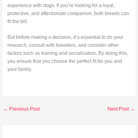
experience with dogs. If you’re looking for a loyal,
protective, and affectionate companion, both breeds can
fit the bill.
But before making a decision, it’s essential to do your
research, consult with breeders, and consider other
factors such as training and socialization. By doing this,
you ensure that you choose the perfect fit for you and
your family.
←
Previous Post
Next Post
→