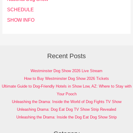
SCHEDULE
SHOW INFO
Recent Posts
Westminster Dog Show 2026 Live Stream
How to Buy Westminster Dog Show 2026 Tickets
Ultimate Guide to Dog-Friendly Hotels in Show Low, AZ: Where to Stay with
Your Pooch
Unleashing the Drama: Inside the World of Dog Fights TV Show
Unleashing Drama: Dog Eat Dog TV Show Strip Revealed
Unleashing the Drama: Inside the Dog Eat Dog Show Strip