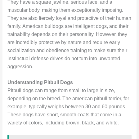
They have a square jawline, serious face, and a
muscular body, making them exceptionally imposing.
They are also fiercely loyal and protective of their human
family. American bulldogs are intelligent dogs, and their
trainability depends on their personality. However, they
are incredibly protective by nature and require early
socialization and obedience training to make sure their
instinctual defense drives do not turn into unwanted
aggression.
Understanding Pitbull Dogs
Pitbull dogs can range from small to large in size,
depending on the breed. The american pitbull terrier, for
example, typically weighs between 30 and 60 pounds.
These dogs have short, smooth coats that come in a
variety of colors, including brown, black, and white.