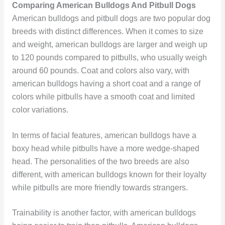
Comparing American Bulldogs And Pitbull Dogs
American bulldogs and pitbull dogs are two popular dog
breeds with distinct differences. When it comes to size
and weight, american bulldogs are larger and weigh up
to 120 pounds compared to pitbulls, who usually weigh
around 60 pounds. Coat and colors also vary, with
american bulldogs having a short coat and a range of
colors while pitbulls have a smooth coat and limited
color variations.
In terms of facial features, american bulldogs have a
boxy head while pitbulls have a more wedge-shaped
head. The personalities of the two breeds are also
different, with american bulldogs known for their loyalty
while pitbulls are more friendly towards strangers.
Trainability is another factor, with american bulldogs