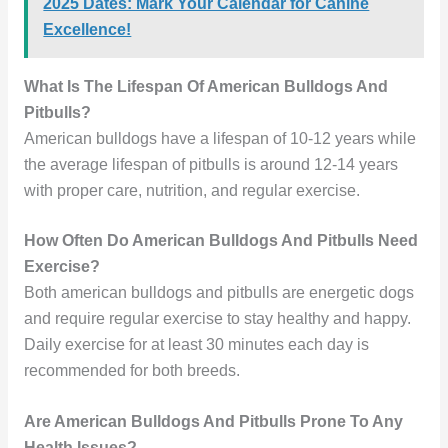
2025 Dates: Mark Your Calendar for Canine
Excellence!
What Is The Lifespan Of American Bulldogs And
Pitbulls?
American bulldogs have a lifespan of 10-12 years while
the average lifespan of pitbulls is around 12-14 years
with proper care, nutrition, and regular exercise.
How Often Do American Bulldogs And Pitbulls Need
Exercise?
Both american bulldogs and pitbulls are energetic dogs
and require regular exercise to stay healthy and happy.
Daily exercise for at least 30 minutes each day is
recommended for both breeds.
Are American Bulldogs And Pitbulls Prone To Any
Health Issues?