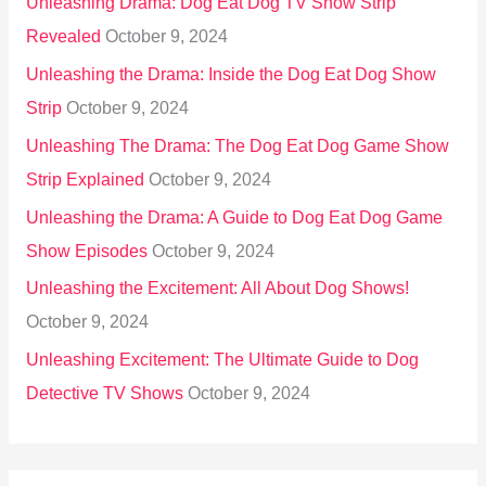
Unleashing Drama: Dog Eat Dog TV Show Strip
Revealed
October 9, 2024
Unleashing the Drama: Inside the Dog Eat Dog Show
Strip
October 9, 2024
Unleashing The Drama: The Dog Eat Dog Game Show
Strip Explained
October 9, 2024
Unleashing the Drama: A Guide to Dog Eat Dog Game
Show Episodes
October 9, 2024
Unleashing the Excitement: All About Dog Shows!
October 9, 2024
Unleashing Excitement: The Ultimate Guide to Dog
Detective TV Shows
October 9, 2024