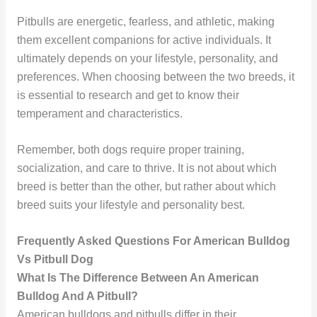
Pitbulls are energetic, fearless, and athletic, making
them excellent companions for active individuals. It
ultimately depends on your lifestyle, personality, and
preferences. When choosing between the two breeds, it
is essential to research and get to know their
temperament and characteristics.
Remember, both dogs require proper training,
socialization, and care to thrive. It is not about which
breed is better than the other, but rather about which
breed suits your lifestyle and personality best.
Frequently Asked Questions For American Bulldog
Vs Pitbull Dog
What Is The Difference Between An American
Bulldog And A Pitbull?
American bulldogs and pitbulls differ in their