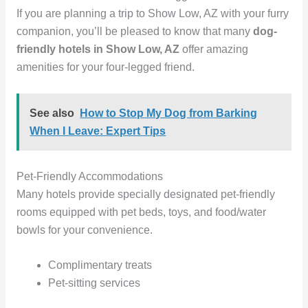
If you are planning a trip to Show Low, AZ with your furry
companion, you’ll be pleased to know that many
dog-
friendly hotels in Show Low, AZ
offer amazing
amenities for your four-legged friend.
See also
How to Stop My Dog from Barking
When I Leave: Expert Tips
Pet-Friendly Accommodations
Many hotels provide specially designated pet-friendly
rooms equipped with pet beds, toys, and food/water
bowls for your convenience.
Complimentary treats
Pet-sitting services