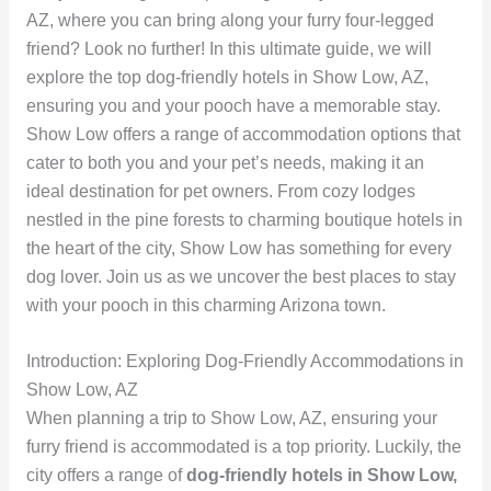
AZ, where you can bring along your furry four-legged
friend? Look no further! In this ultimate guide, we will
explore the top dog-friendly hotels in Show Low, AZ,
ensuring you and your pooch have a memorable stay.
Show Low offers a range of accommodation options that
cater to both you and your pet’s needs, making it an
ideal destination for pet owners. From cozy lodges
nestled in the pine forests to charming boutique hotels in
the heart of the city, Show Low has something for every
dog lover. Join us as we uncover the best places to stay
with your pooch in this charming Arizona town.
Introduction: Exploring Dog-Friendly Accommodations in
Show Low, AZ
When planning a trip to Show Low, AZ, ensuring your
furry friend is accommodated is a top priority. Luckily, the
city offers a range of
dog-friendly hotels in Show Low,