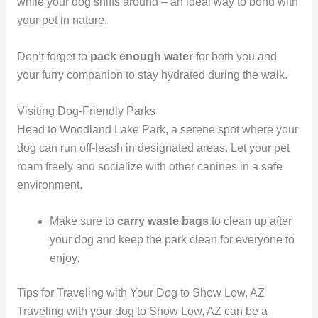
while your dog sniffs around – an ideal way to bond with
your pet in nature.
Don’t forget to
pack enough water
for both you and
your furry companion to stay hydrated during the walk.
Visiting Dog-Friendly Parks
Head to Woodland Lake Park, a serene spot where your
dog can run off-leash in designated areas. Let your pet
roam freely and socialize with other canines in a safe
environment.
Make sure to
carry waste bags
to clean up after
your dog and keep the park clean for everyone to
enjoy.
Tips for Traveling with Your Dog to Show Low, AZ
Traveling with your dog to Show Low, AZ can be a