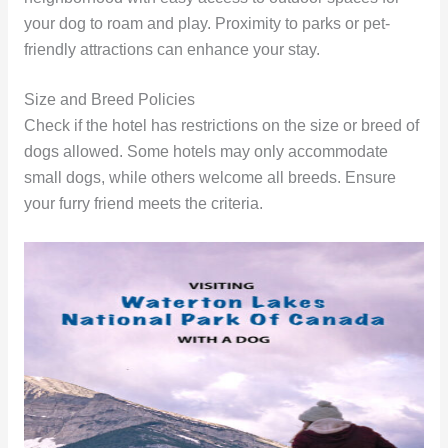
your dog to roam and play. Proximity to parks or pet-
friendly attractions can enhance your stay.
Size and Breed Policies
Check if the hotel has restrictions on the size or breed of
dogs allowed. Some hotels may only accommodate
small dogs, while others welcome all breeds. Ensure
your furry friend meets the criteria.