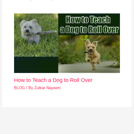
How to Teach a Dog to Roll Over
BLOG
/ By
Zulkar Nayeem