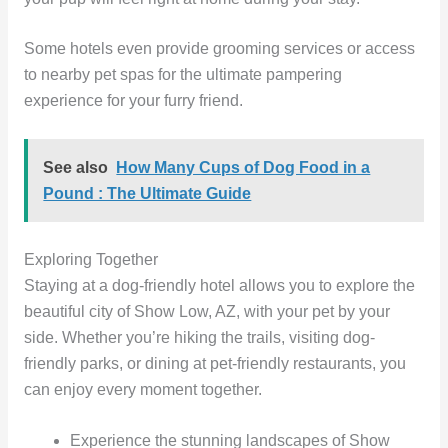
Some hotels even provide grooming services or access
to nearby pet spas for the ultimate pampering
experience for your furry friend.
See also
How Many Cups of Dog Food in a
Pound : The Ultimate Guide
Exploring Together
Staying at a dog-friendly hotel allows you to explore the
beautiful city of Show Low, AZ, with your pet by your
side. Whether you’re hiking the trails, visiting dog-
friendly parks, or dining at pet-friendly restaurants, you
can enjoy every moment together.
Experience the stunning landscapes of Show