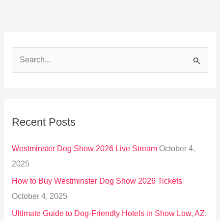
S
e
a
r
Recent Posts
c
h
Westminster Dog Show 2026 Live Stream
October 4,
f
2025
o
How to Buy Westminster Dog Show 2026 Tickets
r
October 4, 2025
:
Ultimate Guide to Dog-Friendly Hotels in Show Low, AZ: