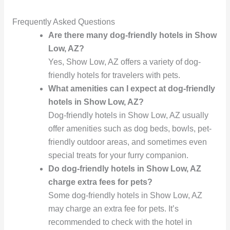
Frequently Asked Questions
Are there many dog-friendly hotels in Show
Low, AZ?
Yes, Show Low, AZ offers a variety of dog-
friendly hotels for travelers with pets.
What amenities can I expect at dog-friendly
hotels in Show Low, AZ?
Dog-friendly hotels in Show Low, AZ usually
offer amenities such as dog beds, bowls, pet-
friendly outdoor areas, and sometimes even
special treats for your furry companion.
Do dog-friendly hotels in Show Low, AZ
charge extra fees for pets?
Some dog-friendly hotels in Show Low, AZ
may charge an extra fee for pets. It’s
recommended to check with the hotel in