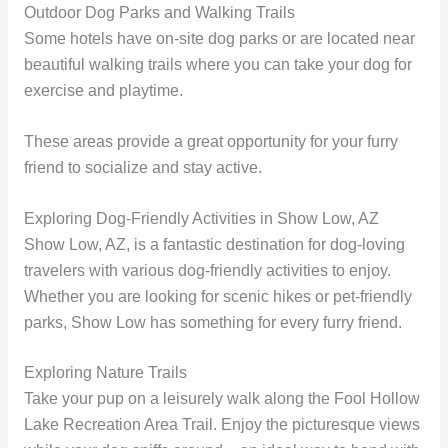
Outdoor Dog Parks and Walking Trails
Some hotels have on-site dog parks or are located near
beautiful walking trails where you can take your dog for
exercise and playtime.
These areas provide a great opportunity for your furry
friend to socialize and stay active.
Exploring Dog-Friendly Activities in Show Low, AZ
Show Low, AZ, is a fantastic destination for dog-loving
travelers with various dog-friendly activities to enjoy.
Whether you are looking for scenic hikes or pet-friendly
parks, Show Low has something for every furry friend.
Exploring Nature Trails
Take your pup on a leisurely walk along the Fool Hollow
Lake Recreation Area Trail. Enjoy the picturesque views