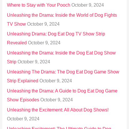
Where to Stay with Your Pooch
October 9, 2024
Unleashing the Drama: Inside the World of Dog Fights
TV Show
October 9, 2024
Unleashing Drama: Dog Eat Dog TV Show Strip
Revealed
October 9, 2024
Unleashing the Drama: Inside the Dog Eat Dog Show
Strip
October 9, 2024
Unleashing The Drama: The Dog Eat Dog Game Show
Strip Explained
October 9, 2024
Unleashing the Drama: A Guide to Dog Eat Dog Game
Show Episodes
October 9, 2024
Unleashing the Excitement: All About Dog Shows!
October 9, 2024
Unleashing Excitement: The Ultimate Guide to Dog