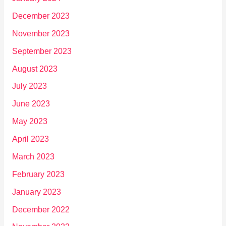
December 2023
November 2023
September 2023
August 2023
July 2023
June 2023
May 2023
April 2023
March 2023
February 2023
January 2023
December 2022