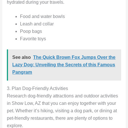
hydrated during your travels.
Food and water bowls
Leash and collar
Poop bags
Favorite toys
See also
The Quick Brown Fox Jumps Over the
Lazy Dog: Unveiling the Secrets of this Famous
Pangram
3. Plan Dog-Friendly Activities
Research dog-friendly attractions and outdoor activities
in Show Low, AZ that you can enjoy together with your
pet. Whether it’s hiking, visiting a dog park, or dining at
pet-friendly restaurants, there are plenty of options to
explore.