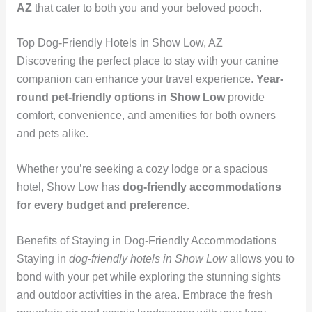
AZ
that cater to both you and your beloved pooch.
Top Dog-Friendly Hotels in Show Low, AZ
Discovering the perfect place to stay with your canine
companion can enhance your travel experience.
Year-
round pet-friendly options in Show Low
provide
comfort, convenience, and amenities for both owners
and pets alike.
Whether you’re seeking a cozy lodge or a spacious
hotel, Show Low has
dog-friendly accommodations
for every budget and preference
.
Benefits of Staying in Dog-Friendly Accommodations
Staying in
dog-friendly hotels in Show Low
allows you to
bond with your pet while exploring the stunning sights
and outdoor activities in the area. Embrace the fresh