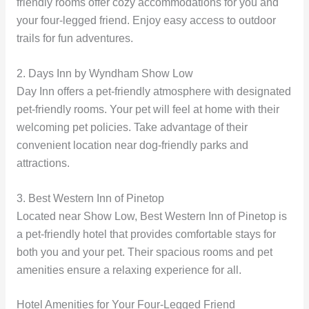
friendly rooms offer cozy accommodations for you and
your four-legged friend. Enjoy easy access to outdoor
trails for fun adventures.
2. Days Inn by Wyndham Show Low
Day Inn offers a pet-friendly atmosphere with designated
pet-friendly rooms. Your pet will feel at home with their
welcoming pet policies. Take advantage of their
convenient location near dog-friendly parks and
attractions.
3. Best Western Inn of Pinetop
Located near Show Low, Best Western Inn of Pinetop is
a pet-friendly hotel that provides comfortable stays for
both you and your pet. Their spacious rooms and pet
amenities ensure a relaxing experience for all.
Hotel Amenities for Your Four-Legged Friend