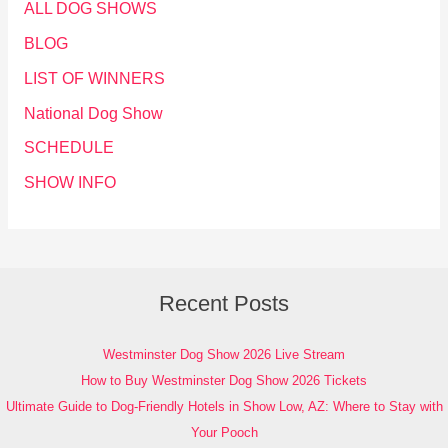
ALL DOG SHOWS
BLOG
LIST OF WINNERS
National Dog Show
SCHEDULE
SHOW INFO
Recent Posts
Westminster Dog Show 2026 Live Stream
How to Buy Westminster Dog Show 2026 Tickets
Ultimate Guide to Dog-Friendly Hotels in Show Low, AZ: Where to Stay with
Your Pooch