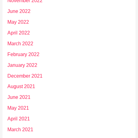
November 2022
June 2022
May 2022
April 2022
March 2022
February 2022
January 2022
December 2021
August 2021
June 2021
May 2021
April 2021
March 2021