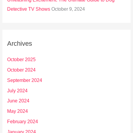
Detective TV Shows
October 9, 2024
Archives
October 2025
October 2024
September 2024
July 2024
June 2024
May 2024
February 2024
January 2024