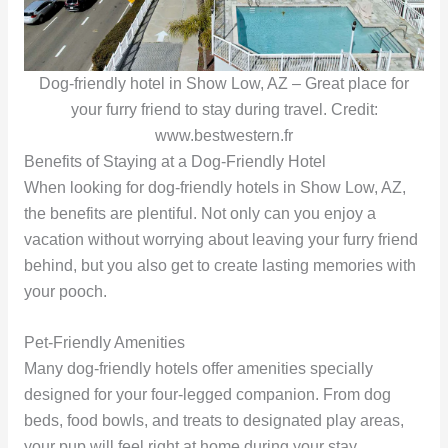
Dog-friendly hotel in Show Low, AZ – Great place for
your furry friend to stay during travel. Credit:
www.bestwestern.fr
Benefits of Staying at a Dog-Friendly Hotel
When looking for dog-friendly hotels in Show Low, AZ,
the benefits are plentiful. Not only can you enjoy a
vacation without worrying about leaving your furry friend
behind, but you also get to create lasting memories with
your pooch.
Pet-Friendly Amenities
Many dog-friendly hotels offer amenities specially
designed for your four-legged companion. From dog
beds, food bowls, and treats to designated play areas,
your pup will feel right at home during your stay.