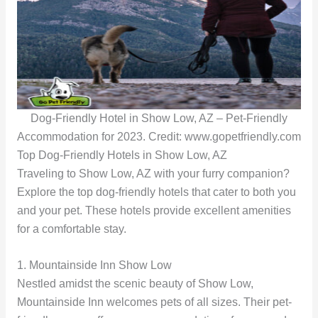
Dog-Friendly Hotel in Show Low, AZ – Pet-Friendly
Accommodation for 2023. Credit: www.gopetfriendly.com
Top Dog-Friendly Hotels in Show Low, AZ
Traveling to Show Low, AZ with your furry companion?
Explore the top dog-friendly hotels that cater to both you
and your pet. These hotels provide excellent amenities
for a comfortable stay.
1. Mountainside Inn Show Low
Nestled amidst the scenic beauty of Show Low,
Mountainside Inn welcomes pets of all sizes. Their pet-