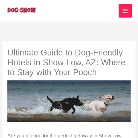
Skip
to
content
Ultimate Guide to Dog-Friendly
Hotels in Show Low, AZ: Where
to Stay with Your Pooch
Are you looking for the perfect getaway in Show Low,