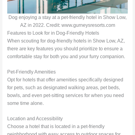
Dog enjoying a stay at a pet-friendly hotel in Show Low,
AZ in 2022. Credit: www.gurneysresorts.com
Features to Look for in Dog-Friendly Hotels
When scouting for dog-friendly hotels in Show Low, AZ,
there are key features you should prioritize to ensure a
comfortable stay for both you and your furry companion.
Pet-Friendly Amenities
Opt for hotels that offer amenities specifically designed
for pets, such as designated walking areas, pet beds,
bowls, and even pet-sitting services for when you need
some time alone.
Location and Accessibility
Choose a hotel that is located in a pet-friendly
neighborhood with easy access to outdoor spaces for