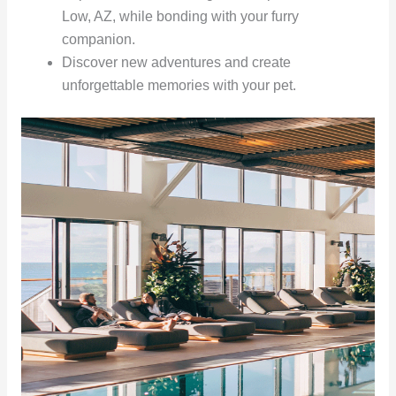
Low, AZ, while bonding with your furry
companion.
Discover new adventures and create
unforgettable memories with your pet.