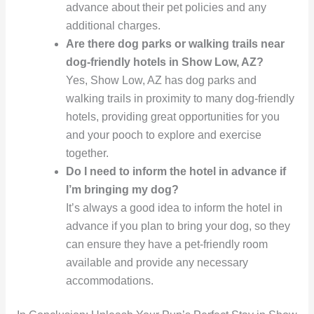
advance about their pet policies and any
additional charges.
Are there dog parks or walking trails near
dog-friendly hotels in Show Low, AZ?
Yes, Show Low, AZ has dog parks and
walking trails in proximity to many dog-friendly
hotels, providing great opportunities for you
and your pooch to explore and exercise
together.
Do I need to inform the hotel in advance if
I’m bringing my dog?
It’s always a good idea to inform the hotel in
advance if you plan to bring your dog, so they
can ensure they have a pet-friendly room
available and provide any necessary
accommodations.