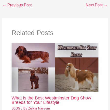
←
Previous Post
Next Post
→
Related Posts
What is the Best Westminster Dog Show
Breeds for Your Lifestyle
BLOG
/ By
Zulkar Nayeem