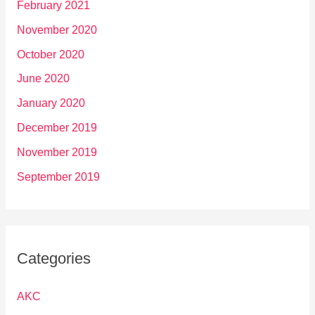
February 2021
November 2020
October 2020
June 2020
January 2020
December 2019
November 2019
September 2019
Categories
AKC