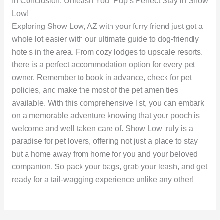
In Conclusion: Unleash Your Pup’s Perfect Stay in Show
Low!
Exploring Show Low, AZ with your furry friend just got a
whole lot easier with our ultimate guide to dog-friendly
hotels in the area. From cozy lodges to upscale resorts,
there is a perfect accommodation option for every pet
owner. Remember to book in advance, check for pet
policies, and make the most of the pet amenities
available. With this comprehensive list, you can embark
on a memorable adventure knowing that your pooch is
welcome and well taken care of. Show Low truly is a
paradise for pet lovers, offering not just a place to stay
but a home away from home for you and your beloved
companion. So pack your bags, grab your leash, and get
ready for a tail-wagging experience unlike any other!