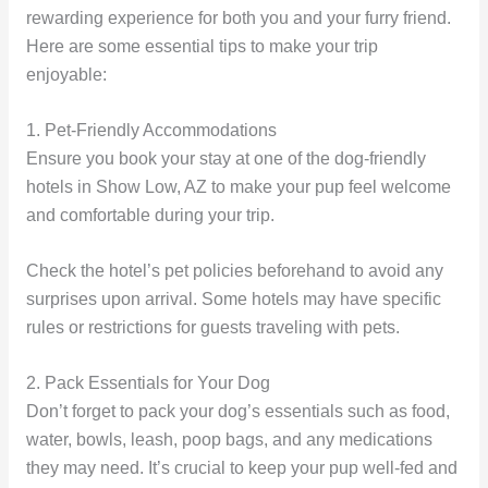
rewarding experience for both you and your furry friend.
Here are some essential tips to make your trip
enjoyable:
1. Pet-Friendly Accommodations
Ensure you book your stay at one of the dog-friendly
hotels in Show Low, AZ to make your pup feel welcome
and comfortable during your trip.
Check the hotel’s pet policies beforehand to avoid any
surprises upon arrival. Some hotels may have specific
rules or restrictions for guests traveling with pets.
2. Pack Essentials for Your Dog
Don’t forget to pack your dog’s essentials such as food,
water, bowls, leash, poop bags, and any medications
they may need. It’s crucial to keep your pup well-fed and