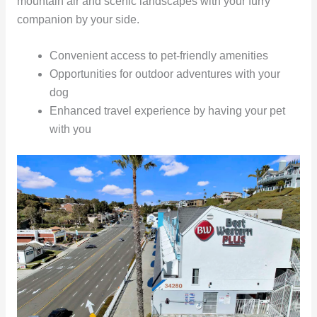
mountain air and scenic landscapes with your furry
companion by your side.
Convenient access to pet-friendly amenities
Opportunities for outdoor adventures with your
dog
Enhanced travel experience by having your pet
with you