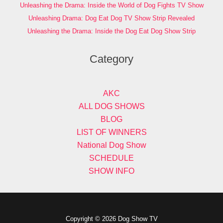
Unleashing the Drama: Inside the World of Dog Fights TV Show
Unleashing Drama: Dog Eat Dog TV Show Strip Revealed
Unleashing the Drama: Inside the Dog Eat Dog Show Strip
Category
AKC
ALL DOG SHOWS
BLOG
LIST OF WINNERS
National Dog Show
SCHEDULE
SHOW INFO
Copyright © 2026 Dog Show TV