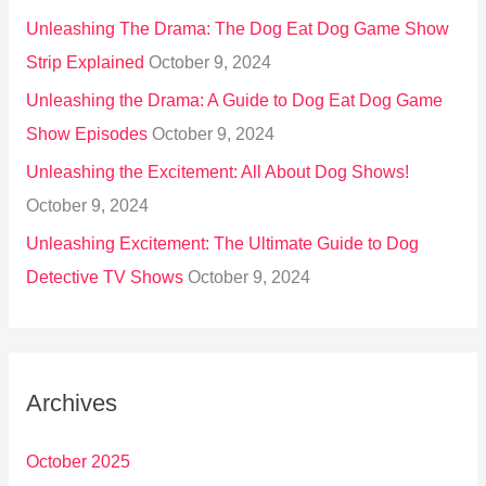
Unleashing The Drama: The Dog Eat Dog Game Show
Strip Explained
October 9, 2024
Unleashing the Drama: A Guide to Dog Eat Dog Game
Show Episodes
October 9, 2024
Unleashing the Excitement: All About Dog Shows!
October 9, 2024
Unleashing Excitement: The Ultimate Guide to Dog
Detective TV Shows
October 9, 2024
Archives
October 2025