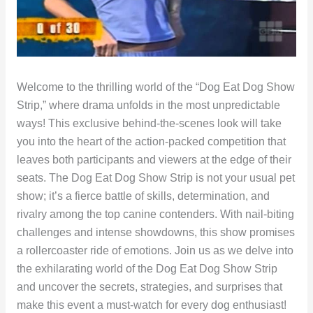
Welcome to the thrilling world of the “Dog Eat Dog Show
Strip,” where drama unfolds in the most unpredictable
ways! This exclusive behind-the-scenes look will take
you into the heart of the action-packed competition that
leaves both participants and viewers at the edge of their
seats. The Dog Eat Dog Show Strip is not your usual pet
show; it’s a fierce battle of skills, determination, and
rivalry among the top canine contenders. With nail-biting
challenges and intense showdowns, this show promises
a rollercoaster ride of emotions. Join us as we delve into
the exhilarating world of the Dog Eat Dog Show Strip
and uncover the secrets, strategies, and surprises that
make this event a must-watch for every dog enthusiast!