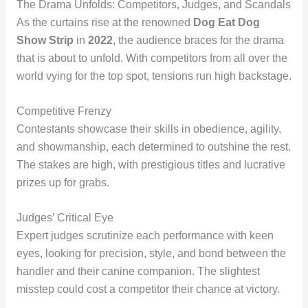
The Drama Unfolds: Competitors, Judges, and Scandals
As the curtains rise at the renowned
Dog Eat Dog
Show Strip
in
2022
, the audience braces for the drama
that is about to unfold. With competitors from all over the
world vying for the top spot, tensions run high backstage.
Competitive Frenzy
Contestants showcase their skills in obedience, agility,
and showmanship, each determined to outshine the rest.
The stakes are high, with prestigious titles and lucrative
prizes up for grabs.
Judges’ Critical Eye
Expert judges scrutinize each performance with keen
eyes, looking for precision, style, and bond between the
handler and their canine companion. The slightest
misstep could cost a competitor their chance at victory.