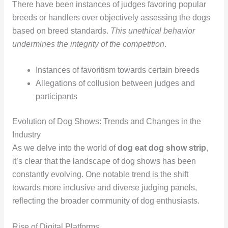
There have been instances of judges favoring popular
breeds or handlers over objectively assessing the dogs
based on breed standards.
This unethical behavior
undermines the integrity of the competition
.
Instances of favoritism towards certain breeds
Allegations of collusion between judges and
participants
Evolution of Dog Shows: Trends and Changes in the
Industry
As we delve into the world of
dog eat dog show strip
,
it’s clear that the landscape of dog shows has been
constantly evolving. One notable trend is the shift
towards more inclusive and diverse judging panels,
reflecting the broader community of dog enthusiasts.
Rise of Digital Platforms