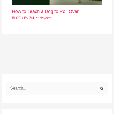
How to Teach a Dog to Roll Over
BLOG
/ By
Zulkar Nayeem
S
e
a
r