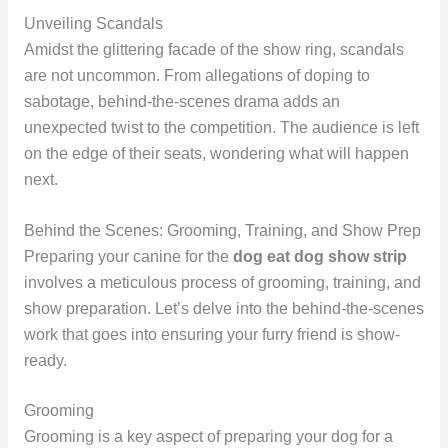
Unveiling Scandals
Amidst the glittering facade of the show ring, scandals
are not uncommon. From allegations of doping to
sabotage, behind-the-scenes drama adds an
unexpected twist to the competition. The audience is left
on the edge of their seats, wondering what will happen
next.
Behind the Scenes: Grooming, Training, and Show Prep
Preparing your canine for the
dog eat dog show strip
involves a meticulous process of grooming, training, and
show preparation. Let’s delve into the behind-the-scenes
work that goes into ensuring your furry friend is show-
ready.
Grooming
Grooming is a key aspect of preparing your dog for a