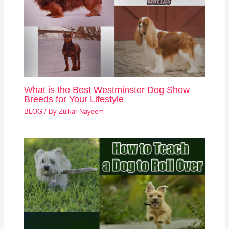
What is the Best Westminster Dog Show
Breeds for Your Lifestyle
BLOG
/ By
Zulkar Nayeem