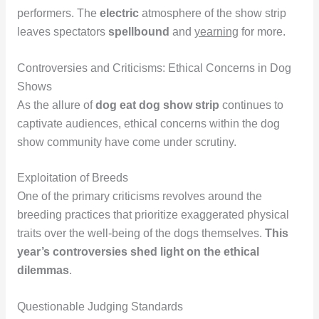
performers. The
electric
atmosphere of the show strip
leaves spectators
spellbound
and
yearning
for more.
Controversies and Criticisms: Ethical Concerns in Dog
Shows
As the allure of
dog eat dog show strip
continues to
captivate audiences, ethical concerns within the dog
show community have come under scrutiny.
Exploitation of Breeds
One of the primary criticisms revolves around the
breeding practices that prioritize exaggerated physical
traits over the well-being of the dogs themselves.
This
year’s controversies shed light on the ethical
dilemmas
.
Questionable Judging Standards