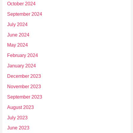
October 2024
September 2024
July 2024
June 2024
May 2024
February 2024
January 2024
December 2023
November 2023
September 2023
August 2023
July 2023
June 2023