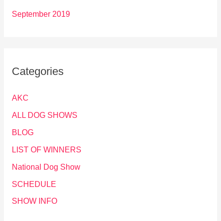
September 2019
Categories
AKC
ALL DOG SHOWS
BLOG
LIST OF WINNERS
National Dog Show
SCHEDULE
SHOW INFO