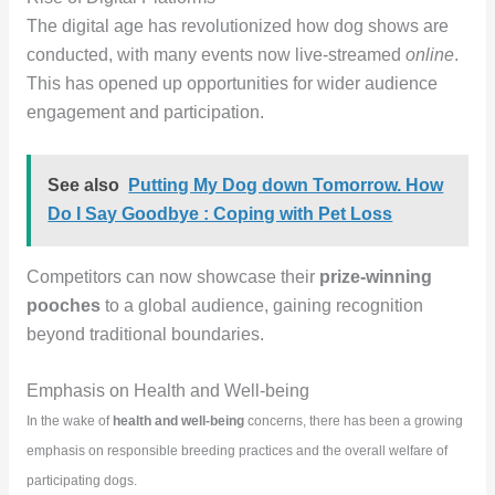
The digital age has revolutionized how dog shows are
conducted, with many events now live-streamed
online
.
This has opened up opportunities for wider audience
engagement and participation.
See also
Putting My Dog down Tomorrow. How
Do I Say Goodbye : Coping with Pet Loss
Competitors can now showcase their
prize-winning
pooches
to a global audience, gaining recognition
beyond traditional boundaries.
Emphasis on Health and Well-being
In the wake of
health and well-being
concerns, there has been a growing
emphasis on responsible breeding practices and the overall welfare of
participating dogs.