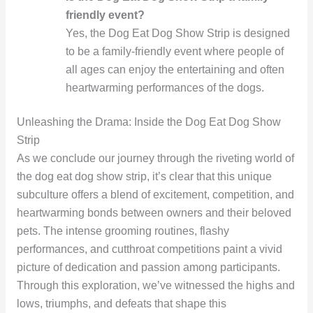
friendly event?
Yes, the Dog Eat Dog Show Strip is designed
to be a family-friendly event where people of
all ages can enjoy the entertaining and often
heartwarming performances of the dogs.
Unleashing the Drama: Inside the Dog Eat Dog Show
Strip
As we conclude our journey through the riveting world of
the dog eat dog show strip, it’s clear that this unique
subculture offers a blend of excitement, competition, and
heartwarming bonds between owners and their beloved
pets. The intense grooming routines, flashy
performances, and cutthroat competitions paint a vivid
picture of dedication and passion among participants.
Through this exploration, we’ve witnessed the highs and
lows, triumphs, and defeats that shape this