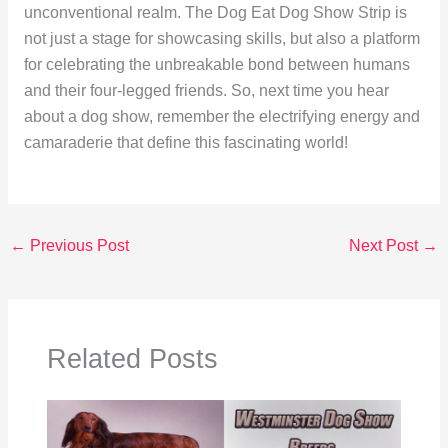
unconventional realm. The Dog Eat Dog Show Strip is
not just a stage for showcasing skills, but also a platform
for celebrating the unbreakable bond between humans
and their four-legged friends. So, next time you hear
about a dog show, remember the electrifying energy and
camaraderie that define this fascinating world!
←
Previous Post
Next Post
→
Related Posts