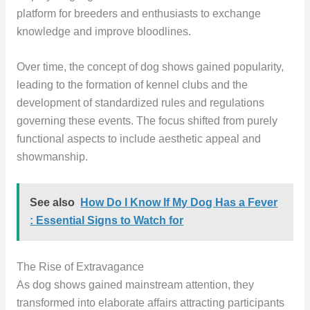
platform for breeders and enthusiasts to exchange
knowledge and improve bloodlines.
Over time, the concept of dog shows gained popularity,
leading to the formation of kennel clubs and the
development of standardized rules and regulations
governing these events. The focus shifted from purely
functional aspects to include aesthetic appeal and
showmanship.
See also
How Do I Know If My Dog Has a Fever
: Essential Signs to Watch for
The Rise of Extravagance
As dog shows gained mainstream attention, they
transformed into elaborate affairs attracting participants