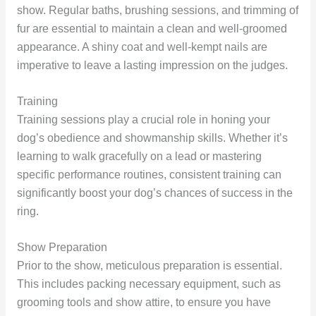
show. Regular baths, brushing sessions, and trimming of
fur are essential to maintain a clean and well-groomed
appearance. A shiny coat and well-kempt nails are
imperative to leave a lasting impression on the judges.
Training
Training sessions play a crucial role in honing your
dog’s obedience and showmanship skills. Whether it’s
learning to walk gracefully on a lead or mastering
specific performance routines, consistent training can
significantly boost your dog’s chances of success in the
ring.
Show Preparation
Prior to the show, meticulous preparation is essential.
This includes packing necessary equipment, such as
grooming tools and show attire, to ensure you have