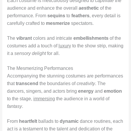
Each costume is meticulously designed to
captivate
the
audience and enhance the overall
aesthetic
of the
performance. From
sequins
to
feathers
, every detail is
carefully crafted to
mesmerize
spectators.
The
vibrant
colors and intricate
embellishments
of the
costumes add a touch of
luxury
to the show strip, making
it a
sensory delight
for all.
The Mesmerizing Performances
Accompanying the stunning costumes are performances
that
transcend
the boundaries of
creativity
. The
dancers, singers, and actors bring
energy
and
emotion
to the stage,
immersing
the audience in a world of
fantasy
.
From
heartfelt
ballads to
dynamic
dance routines, each
act is a testament to the talent and dedication of the