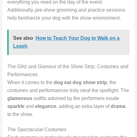
everything you need on the day of the event.
Additionally, pre-show grooming and practice sessions
help familiarize your dog with the show environment.
See also
How to Teach Your Dog to Walk on a
Leash
The Glitz and Glamour of the Show Strip: Costumes and
Performances
When it comes to the
dog eat dog show strip
, the
costumes and performances truly steal the spotlight. The
glamorous
outfits adorned by the performers exude
sparkle
and
elegance
, adding an extra layer of
drama
to the show.
The Spectacular Costumes