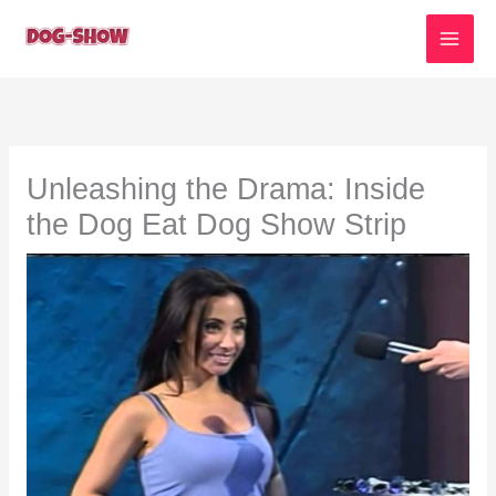
Skip
to
content
Unleashing the Drama: Inside
the Dog Eat Dog Show Strip