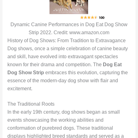
Dynamic Canine Performances in Dog Eat Dog Show
Strip 2022. Credit: www.amazon.com
History of Dog Shows: From Tradition to Extravagance
Dog shows, once a simple celebration of canine beauty
and skill, have evolved into extravagant spectacles
known for their drama and competition. The
Dog Eat
Dog Show Strip
embraces this evolution, capturing the
essence of the modern-day dog show with flair and
excitement.
The Traditional Roots
In the early 19th century, dog shows began as small
events showcasing the working abilities and
conformation of purebred dogs. These traditional
displays highlighted breed standards and served as a