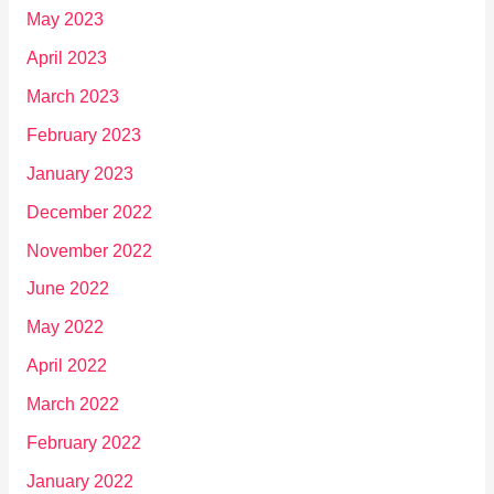
May 2023
April 2023
March 2023
February 2023
January 2023
December 2022
November 2022
June 2022
May 2022
April 2022
March 2022
February 2022
January 2022