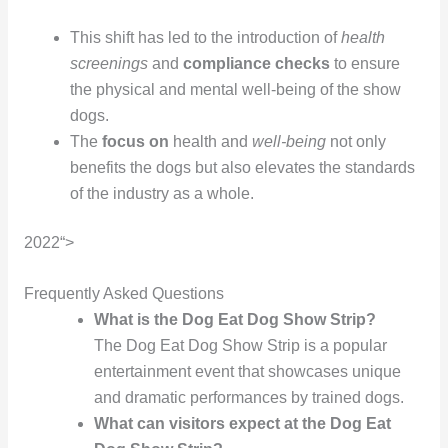
This shift has led to the introduction of
health
screenings
and
compliance checks
to ensure
the physical and mental well-being of the show
dogs.
The
focus on
health and
well-being
not only
benefits the dogs but also elevates the standards
of the industry as a whole.
2022“>
Frequently Asked Questions
What is the Dog Eat Dog Show Strip?
The Dog Eat Dog Show Strip is a popular
entertainment event that showcases unique
and dramatic performances by trained dogs.
What can visitors expect at the Dog Eat