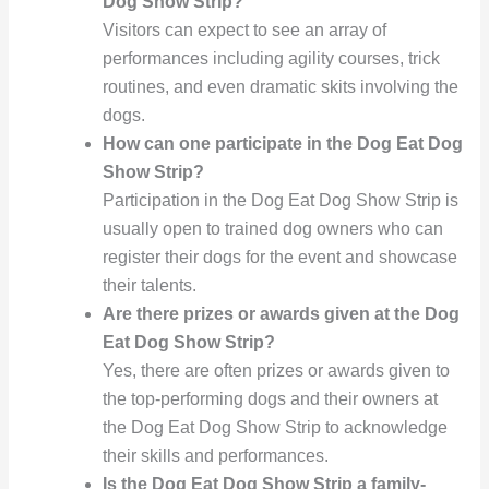
Dog Show Strip?
Visitors can expect to see an array of
performances including agility courses, trick
routines, and even dramatic skits involving the
dogs.
How can one participate in the Dog Eat Dog
Show Strip?
Participation in the Dog Eat Dog Show Strip is
usually open to trained dog owners who can
register their dogs for the event and showcase
their talents.
Are there prizes or awards given at the Dog
Eat Dog Show Strip?
Yes, there are often prizes or awards given to
the top-performing dogs and their owners at
the Dog Eat Dog Show Strip to acknowledge
their skills and performances.
Is the Dog Eat Dog Show Strip a family-