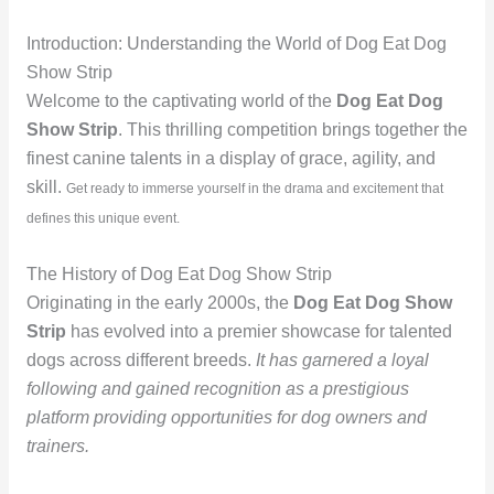
Introduction: Understanding the World of Dog Eat Dog
Show Strip
Welcome to the captivating world of the
Dog Eat Dog
Show Strip
. This thrilling competition brings together the
finest canine talents in a display of grace, agility, and
skill.
Get ready to immerse yourself in the drama and excitement that
defines this unique event.
The History of Dog Eat Dog Show Strip
Originating in the early 2000s, the
Dog Eat Dog Show
Strip
has evolved into a premier showcase for talented
dogs across different breeds.
It has garnered a loyal
following and gained recognition as a prestigious
platform providing opportunities for dog owners and
trainers.