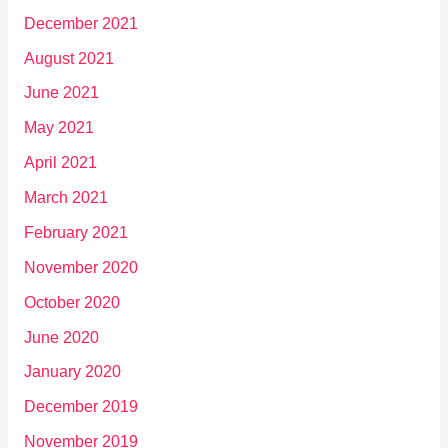
December 2021
August 2021
June 2021
May 2021
April 2021
March 2021
February 2021
November 2020
October 2020
June 2020
January 2020
December 2019
November 2019