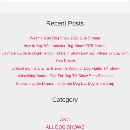
Recent Posts
Westminster Dog Show 2026 Live Stream
How to Buy Westminster Dog Show 2026 Tickets
Ultimate Guide to Dog-Friendly Hotels in Show Low, AZ: Where to Stay with
Your Pooch
Unleashing the Drama: Inside the World of Dog Fights TV Show
Unleashing Drama: Dog Eat Dog TV Show Strip Revealed
Unleashing the Drama: Inside the Dog Eat Dog Show Strip
Category
AKC
ALL DOG SHOWS