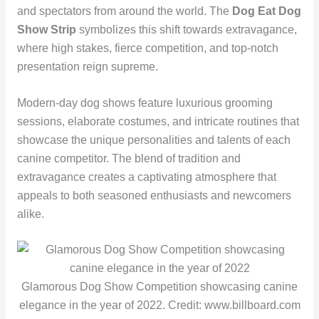
and spectators from around the world. The
Dog Eat Dog
Show Strip
symbolizes this shift towards extravagance,
where high stakes, fierce competition, and top-notch
presentation reign supreme.
Modern-day dog shows feature luxurious grooming
sessions, elaborate costumes, and intricate routines that
showcase the unique personalities and talents of each
canine competitor. The blend of tradition and
extravagance creates a captivating atmosphere that
appeals to both seasoned enthusiasts and newcomers
alike.
Glamorous Dog Show Competition showcasing canine
elegance in the year of 2022. Credit: www.billboard.com