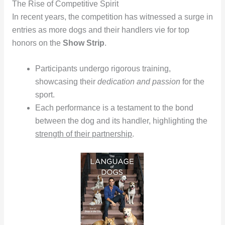
The Rise of Competitive Spirit
In recent years, the competition has witnessed a surge in
entries as more dogs and their handlers vie for top
honors on the
Show Strip
.
Participants undergo rigorous training,
showcasing their
dedication and passion
for the
sport.
Each performance is a testament to the bond
between the dog and its handler, highlighting the
strength of their partnership
.