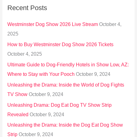
Recent Posts
c
h
Westminster Dog Show 2026 Live Stream
October 4,
f
2025
o
How to Buy Westminster Dog Show 2026 Tickets
r
October 4, 2025
:
Ultimate Guide to Dog-Friendly Hotels in Show Low, AZ:
Where to Stay with Your Pooch
October 9, 2024
Unleashing the Drama: Inside the World of Dog Fights
TV Show
October 9, 2024
Unleashing Drama: Dog Eat Dog TV Show Strip
Revealed
October 9, 2024
Unleashing the Drama: Inside the Dog Eat Dog Show
Strip
October 9, 2024