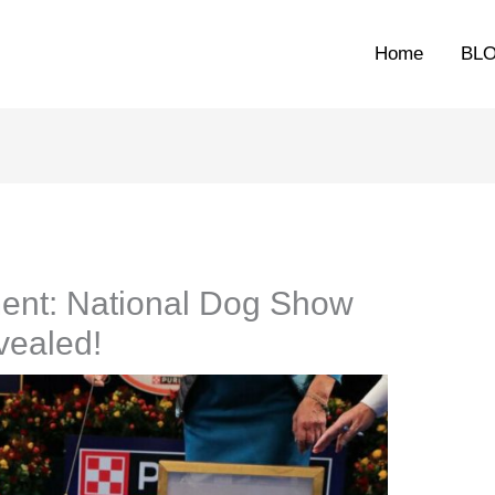
Home
BL
ent: National Dog Show
vealed!