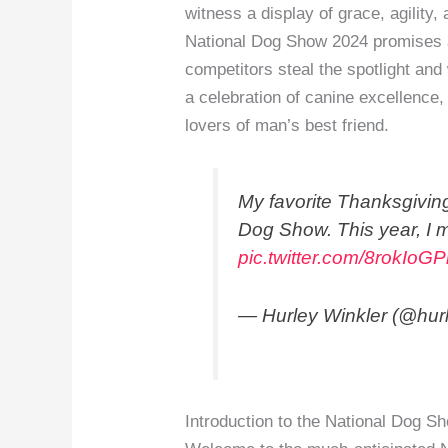
witness a display of grace, agility
National Dog Show 2024 promises a 
competitors steal the spotlight and
a celebration of canine excellence,
lovers of man’s best friend.
My favorite Thanksgiving
Dog Show. This year, I m
pic.twitter.com/8rokIoG
— Hurley Winkler (@hur
Introduction to the National Dog S