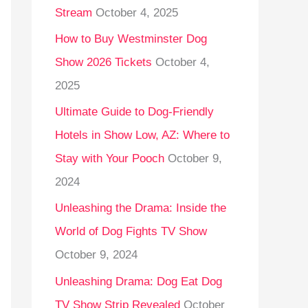
Stream
October 4, 2025
o
r
How to Buy Westminster Dog
:
Show 2026 Tickets
October 4,
2025
Ultimate Guide to Dog-Friendly
Hotels in Show Low, AZ: Where to
Stay with Your Pooch
October 9,
2024
Unleashing the Drama: Inside the
World of Dog Fights TV Show
October 9, 2024
Unleashing Drama: Dog Eat Dog
TV Show Strip Revealed
October