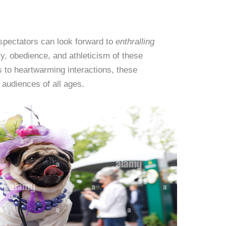
spectators can look forward to
enthralling
y, obedience, and athleticism of these
 to heartwarming interactions, these
 audiences of all ages.