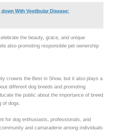
 down With Vestibular Disease:
celebrate the beauty, grace, and unique
while also promoting responsible pet ownership
y crowns the Best in Show, but it also plays a
bout different dog breeds and promoting
ducate the public about the importance of breed
g of dogs.
nt for dog enthusiasts, professionals, and
of community and camaraderie among individuals