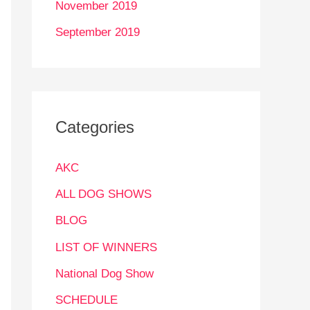
November 2019
September 2019
Categories
AKC
ALL DOG SHOWS
BLOG
LIST OF WINNERS
National Dog Show
SCHEDULE