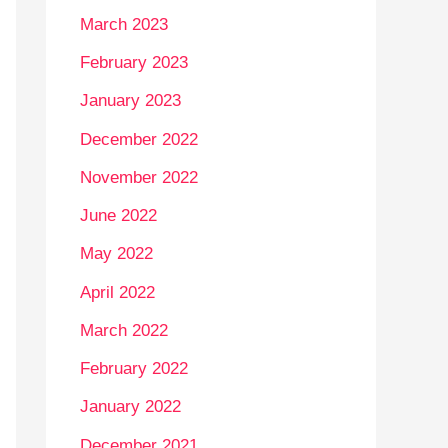
March 2023
February 2023
January 2023
December 2022
November 2022
June 2022
May 2022
April 2022
March 2022
February 2022
January 2022
December 2021