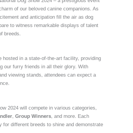
ational Dog Show 2024 – a prestigious event
nd charm of our beloved canine companions. As
itement and anticipation fill the air as dog
pare to witness remarkable displays of talent
of breeds.
osted in a state-of-the-art facility, providing
our furry friends in all their glory. With
and viewing stands, attendees can expect a
ence.
ow 2024 will compete in various categories,
ndler
,
Group Winners
, and more. Each
y for different breeds to shine and demonstrate