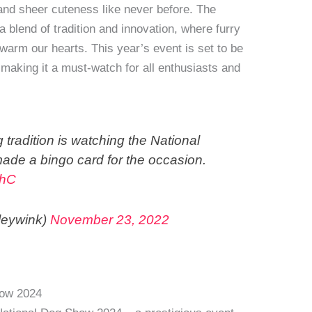
, and sheer cuteness like never before. The
blend of tradition and innovation, where furry
 warm our hearts. This year’s event is set to be
 making it a must-watch for all enthusiasts and
 tradition is watching the National
ade a bingo card for the occasion.
PhC
leywink)
November 23, 2022
how 2024