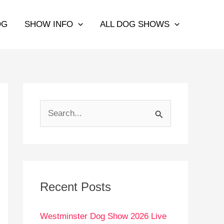
OG
SHOW INFO
ALL DOG SHOWS
S
e
a
r
c
Recent Posts
h
Westminster Dog Show 2026 Live
f