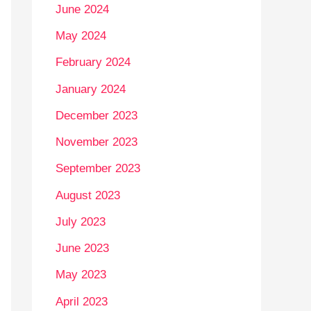
June 2024
May 2024
February 2024
January 2024
December 2023
November 2023
September 2023
August 2023
July 2023
June 2023
May 2023
April 2023