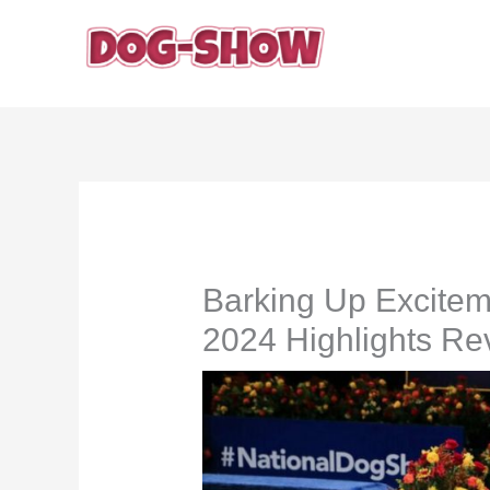
Skip
to
content
Barking Up Excitem
2024 Highlights Re