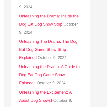
9, 2024
Unleashing the Drama: Inside the
Dog Eat Dog Show Strip
October
9, 2024
Unleashing The Drama: The Dog
Eat Dog Game Show Strip
Explained
October 9, 2024
Unleashing the Drama: A Guide to
Dog Eat Dog Game Show
Episodes
October 9, 2024
Unleashing the Excitement: All
About Dog Shows!
October 9,