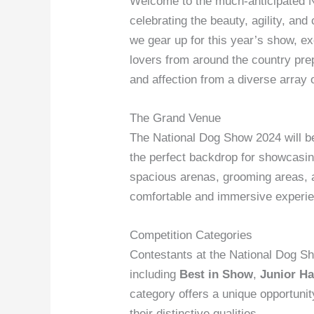
Welcome to the much-anticipated N
celebrating the beauty, agility, a
we gear up for this year’s show, exc
lovers from around the country pre
and affection from a diverse array 
The Grand Venue
The National Dog Show 2024 will be h
the perfect backdrop for showcasing 
spacious arenas, grooming areas, 
comfortable and immersive experi
Competition Categories
Contestants at the National Dog Sh
including
Best in Show
,
Junior Ha
category offers a unique opportunit
their distinctive qualities.