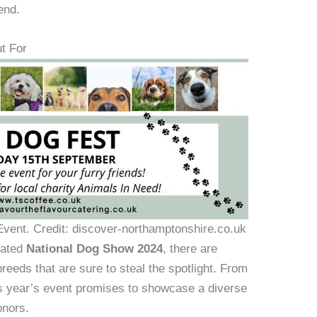
end.
t For
vent. Credit: discover-northamptonshire.co.uk
pated
National Dog Show 2024
, there are
eeds that are sure to steal the spotlight. From
this year’s event promises to showcase a diverse
onors.