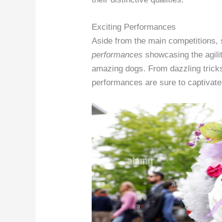
Exciting Performances
Aside from the main competitions, 
performances
showcasing the agilit
amazing dogs. From dazzling tricks
performances are sure to captivate