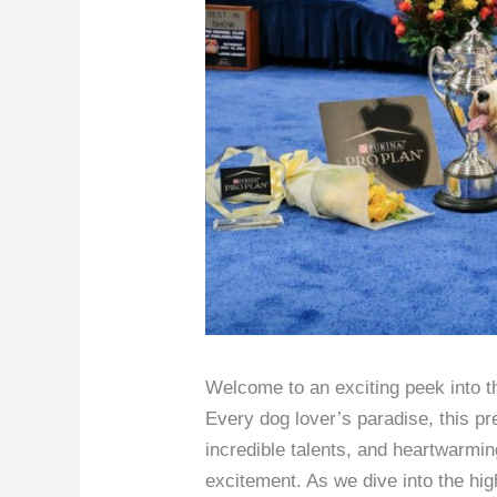
Welcome to an exciting peek into 
Every dog lover’s paradise, this p
incredible talents, and heartwarmi
excitement. As we dive into the hig