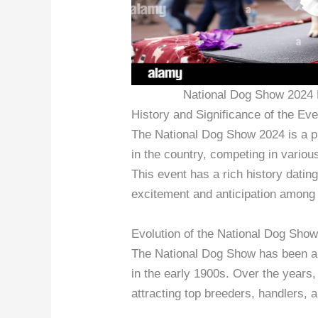
National Dog Show 2024 
History and Significance of the Eve
The National Dog Show 2024 is a p
in the country, competing in variou
This event has a rich history dati
excitement and anticipation among
Evolution of the National Dog Sho
The National Dog Show has been a tr
in the early 1900s. Over the years, 
attracting top breeders, handlers, 