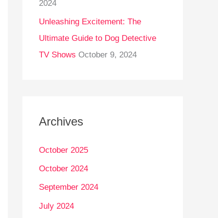
2024
Unleashing Excitement: The
Ultimate Guide to Dog Detective
TV Shows
October 9, 2024
Archives
October 2025
October 2024
September 2024
July 2024