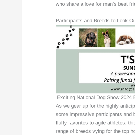
who share a love for man’s best fri
Participants and Breeds to Look Ou
Exciting National Dog Show 2024 E
As we gear up for the highly antici
some impressive participants and br
fluffy favorites to agile athletes, 
range of breeds vying for the top h