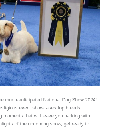
the much-anticipated National Dog Show 2024!
restigious event showcases top breeds,
ng moments that will leave you barking with
hlights of the upcoming show, get ready to