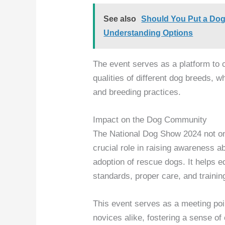
See also
Should You Put a Dog
Understanding Options
The event serves as a platform to 
qualities of different dog breeds, 
and breeding practices.
Impact on the Dog Community
The National Dog Show 2024 not onl
crucial role in raising awareness a
adoption of rescue dogs. It helps e
standards, proper care, and trainin
This event serves as a meeting poi
novices alike, fostering a sense 