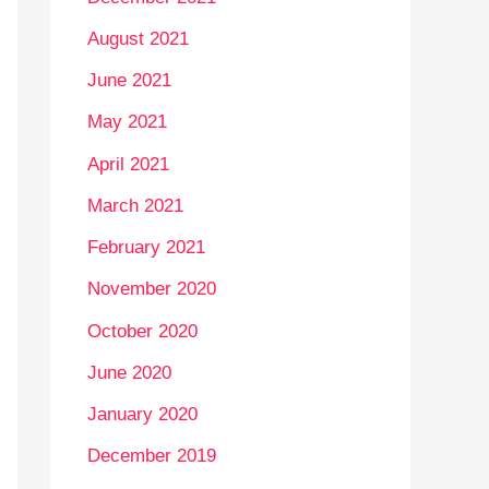
August 2021
June 2021
May 2021
April 2021
March 2021
February 2021
November 2020
October 2020
June 2020
January 2020
December 2019