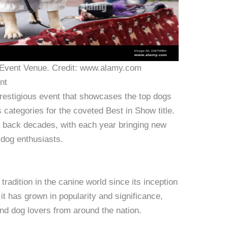
Event Venue. Credit: www.alamy.com
nt
restigious event that showcases the top dogs
s categories for the coveted Best in Show title.
ng back decades, with each year bringing new
 dog enthusiasts.
w
adition in the canine world since its inception
it has grown in popularity and significance,
and dog lovers from around the nation.