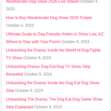
Westminster Dog Show 2026 Live Stream
October 4,
f
2025
o
How to Buy Westminster Dog Show 2026 Tickets
r
October 4, 2025
:
Ultimate Guide to Dog-Friendly Hotels in Show Low, AZ:
Where to Stay with Your Pooch
October 9, 2024
Unleashing the Drama: Inside the World of Dog Fights
TV Show
October 9, 2024
Unleashing Drama: Dog Eat Dog TV Show Strip
Revealed
October 9, 2024
Unleashing the Drama: Inside the Dog Eat Dog Show
Strip
October 9, 2024
Unleashing The Drama: The Dog Eat Dog Game Show
Strip Explained
October 9, 2024