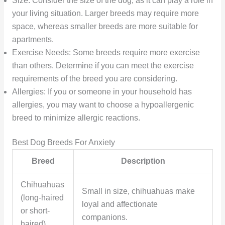
Size: Consider the size of the dog, as it can play a role in
your living situation. Larger breeds may require more
space, whereas smaller breeds are more suitable for
apartments.
Exercise Needs: Some breeds require more exercise
than others. Determine if you can meet the exercise
requirements of the breed you are considering.
Allergies: If you or someone in your household has
allergies, you may want to choose a hypoallergenic
breed to minimize allergic reactions.
Best Dog Breeds For Anxiety
Breed
Description
Chihuahuas
Small in size, chihuahuas make
(long-haired
loyal and affectionate
or short-
companions.
haired)