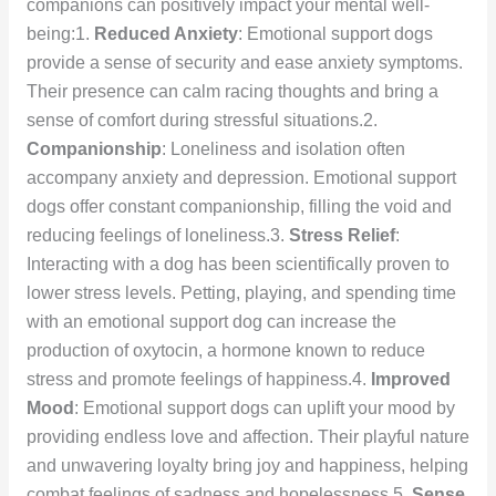
companions can positively impact your mental well-
being:1.
Reduced Anxiety
: Emotional support dogs
provide a sense of security and ease anxiety symptoms.
Their presence can calm racing thoughts and bring a
sense of comfort during stressful situations.2.
Companionship
: Loneliness and isolation often
accompany anxiety and depression. Emotional support
dogs offer constant companionship, filling the void and
reducing feelings of loneliness.3.
Stress Relief
:
Interacting with a dog has been scientifically proven to
lower stress levels. Petting, playing, and spending time
with an emotional support dog can increase the
production of oxytocin, a hormone known to reduce
stress and promote feelings of happiness.4.
Improved
Mood
: Emotional support dogs can uplift your mood by
providing endless love and affection. Their playful nature
and unwavering loyalty bring joy and happiness, helping
combat feelings of sadness and hopelessness.5.
Sense