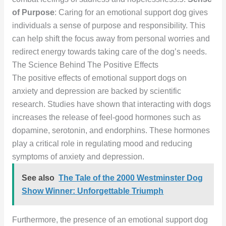
of Purpose
: Caring for an emotional support dog gives
individuals a sense of purpose and responsibility. This
can help shift the focus away from personal worries and
redirect energy towards taking care of the dog’s needs.
The Science Behind The Positive Effects
The positive effects of emotional support dogs on
anxiety and depression are backed by scientific
research. Studies have shown that interacting with dogs
increases the release of feel-good hormones such as
dopamine, serotonin, and endorphins. These hormones
play a critical role in regulating mood and reducing
symptoms of anxiety and depression.
See also
The Tale of the 2000 Westminster Dog
Show Winner: Unforgettable Triumph
Furthermore, the presence of an emotional support dog