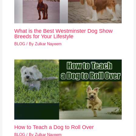
What is the Best Westminster Dog Show
Breeds for Your Lifestyle
BLOG
/ By
Zulkar Nayeem
How to Teach a Dog to Roll Over
BLOG
/ By
Zulkar Nayeem