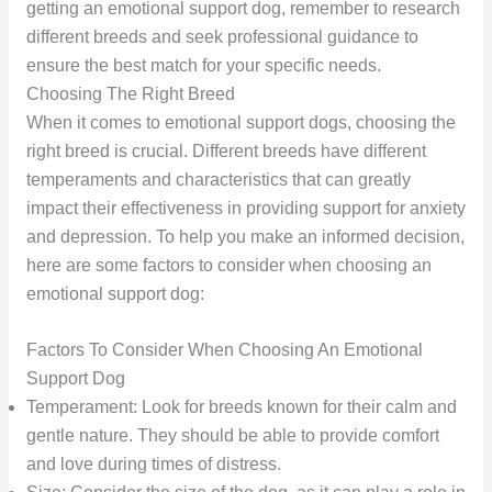
getting an emotional support dog, remember to research
different breeds and seek professional guidance to
ensure the best match for your specific needs.
Choosing The Right Breed
When it comes to emotional support dogs, choosing the
right breed is crucial. Different breeds have different
temperaments and characteristics that can greatly
impact their effectiveness in providing support for anxiety
and depression. To help you make an informed decision,
here are some factors to consider when choosing an
emotional support dog:
Factors To Consider When Choosing An Emotional
Support Dog
Temperament: Look for breeds known for their calm and
gentle nature. They should be able to provide comfort
and love during times of distress.