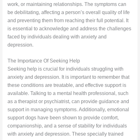
work, or maintaining relationships. The symptoms can
be debilitating, affecting a person’s overall quality of life
and preventing them from reaching their full potential. It
is essential to acknowledge and address the challenges
faced by individuals dealing with anxiety and
depression.
The Importance Of Seeking Help
Seeking help is crucial for individuals struggling with
anxiety and depression. It is important to remember that
these conditions are treatable, and effective support is
available. Talking to a mental health professional, such
as a therapist or psychiatrist, can provide guidance and
support in managing symptoms. Additionally, emotional
support dogs have been shown to provide comfort,
companionship, and a sense of stability for individuals
with anxiety and depression. These specially trained