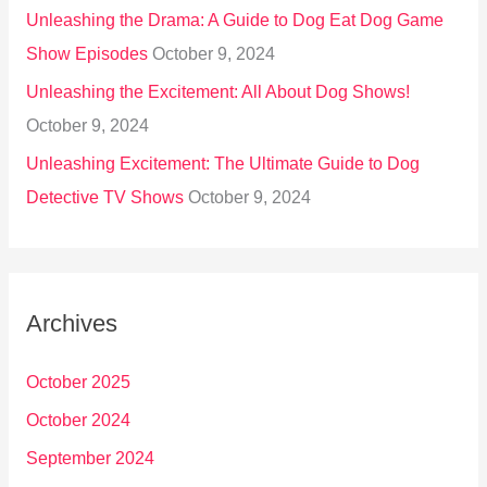
Unleashing the Drama: A Guide to Dog Eat Dog Game
Show Episodes
October 9, 2024
Unleashing the Excitement: All About Dog Shows!
October 9, 2024
Unleashing Excitement: The Ultimate Guide to Dog
Detective TV Shows
October 9, 2024
Archives
October 2025
October 2024
September 2024