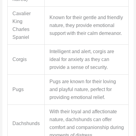
Cavalier
Known for their gentle and friendly
King
nature, they provide emotional
Charles
support with their calm demeanor.
Spaniel
Intelligent and alert, corgis are
Corgis
ideal for anxiety as they can
provide a sense of security.
Pugs are known for their loving
Pugs
and playful nature, perfect for
providing emotional relief.
With their loyal and affectionate
nature, dachshunds can offer
Dachshunds
comfort and companionship during
moments of distress.