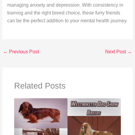
managing anxiety and depression. With consistency in
training and the right breed choice, these furry friends
can be the perfect addition to your mental health journey.
←
Previous Post
Next Post
→
Related Posts