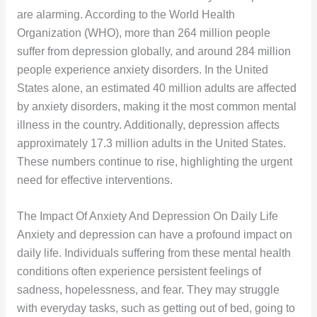
are alarming. According to the World Health
Organization (WHO), more than 264 million people
suffer from depression globally, and around 284 million
people experience anxiety disorders. In the United
States alone, an estimated 40 million adults are affected
by anxiety disorders, making it the most common mental
illness in the country. Additionally, depression affects
approximately 17.3 million adults in the United States.
These numbers continue to rise, highlighting the urgent
need for effective interventions.
The Impact Of Anxiety And Depression On Daily Life
Anxiety and depression can have a profound impact on
daily life. Individuals suffering from these mental health
conditions often experience persistent feelings of
sadness, hopelessness, and fear. They may struggle
with everyday tasks, such as getting out of bed, going to