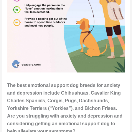
The best emotional support dog breeds for anxiety
and depression include Chihuahuas, Cavalier King
Charles Spaniels, Corgis, Pugs, Dachshunds,
Yorkshire Terriers (“Yorkies”), and Bichon Frises.
Are you struggling with anxiety and depression and
considering getting an emotional support dog to
help alleviate your symptoms?