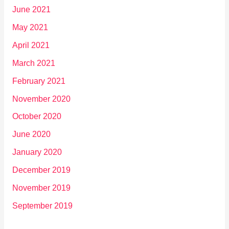
June 2021
May 2021
April 2021
March 2021
February 2021
November 2020
October 2020
June 2020
January 2020
December 2019
November 2019
September 2019