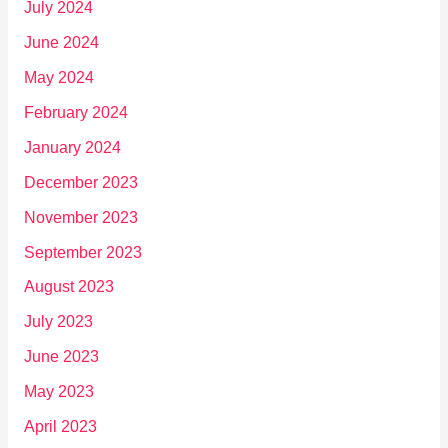
July 2024
June 2024
May 2024
February 2024
January 2024
December 2023
November 2023
September 2023
August 2023
July 2023
June 2023
May 2023
April 2023