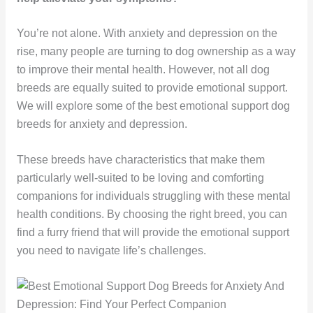
You’re not alone. With anxiety and depression on the
rise, many people are turning to dog ownership as a way
to improve their mental health. However, not all dog
breeds are equally suited to provide emotional support.
We will explore some of the best emotional support dog
breeds for anxiety and depression.
These breeds have characteristics that make them
particularly well-suited to be loving and comforting
companions for individuals struggling with these mental
health conditions. By choosing the right breed, you can
find a furry friend that will provide the emotional support
you need to navigate life’s challenges.