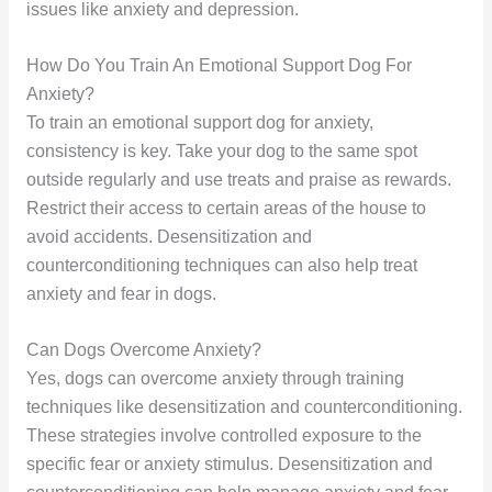
issues like anxiety and depression.
How Do You Train An Emotional Support Dog For
Anxiety?
To train an emotional support dog for anxiety,
consistency is key. Take your dog to the same spot
outside regularly and use treats and praise as rewards.
Restrict their access to certain areas of the house to
avoid accidents. Desensitization and
counterconditioning techniques can also help treat
anxiety and fear in dogs.
Can Dogs Overcome Anxiety?
Yes, dogs can overcome anxiety through training
techniques like desensitization and counterconditioning.
These strategies involve controlled exposure to the
specific fear or anxiety stimulus. Desensitization and