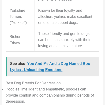
Yorkshire
Known for their loyalty and
Terriers
affection, yorkies make excellent
(“Yorkies”)
emotional support dogs.
These friendly and gentle dogs
Bichon
can help ease anxiety with their
Frises
loving and attentive nature.
See also
You And Me And a Dog Named Boo
Lyrics : Unleashing Emotions
Best Dog Breeds For Depression
Poodles: Intelligent and empathetic, poodles can
provide comfort and companionship during periods of
depression.