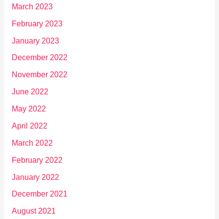
March 2023
February 2023
January 2023
December 2022
November 2022
June 2022
May 2022
April 2022
March 2022
February 2022
January 2022
December 2021
August 2021