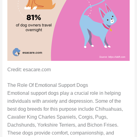
Credit: esacare.com
The Role Of Emotional Support Dogs
Emotional support dogs play a crucial role in helping
individuals with anxiety and depression. Some of the
best dog breeds for this purpose include Chihuahuas,
Cavalier King Charles Spaniels, Corgis, Pugs,
Dachshunds, Yorkshire Terriers, and Bichon Frises.
These dogs provide comfort, companionship, and