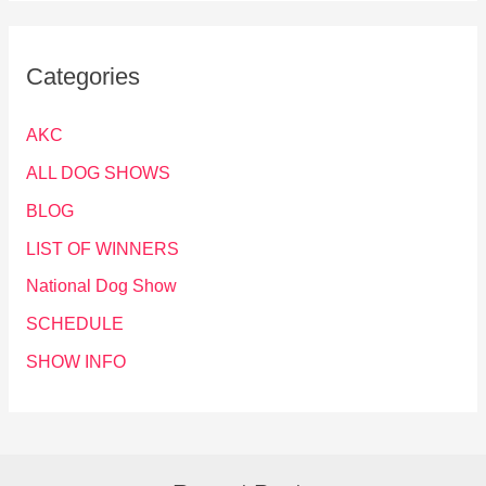
Categories
AKC
ALL DOG SHOWS
BLOG
LIST OF WINNERS
National Dog Show
SCHEDULE
SHOW INFO