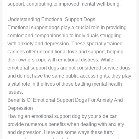
support, contributing to improved mental well-being.
Understanding Emotional Support Dogs
Emotional support dogs play a crucial role in providing
comfort and companionship to individuals struggling
with anxiety and depression. These specially trained
canines offer unconditional love and support, helping
their owners cope with emotional distress. While
emotional support dogs are not considered service dogs
and do not have the same public access rights, they play
a vital role in the lives of those battling mental health
issues.
Benefits Of Emotional Support Dogs For Anxiety And
Depression
Having an emotional support dog by your side can
provide numerous benefits when dealing with anxiety
and depression. Here are some ways these furry