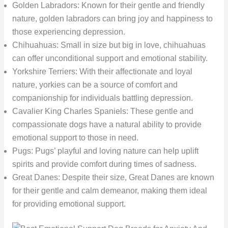
Golden Labradors: Known for their gentle and friendly
nature, golden labradors can bring joy and happiness to
those experiencing depression.
Chihuahuas: Small in size but big in love, chihuahuas
can offer unconditional support and emotional stability.
Yorkshire Terriers: With their affectionate and loyal
nature, yorkies can be a source of comfort and
companionship for individuals battling depression.
Cavalier King Charles Spaniels: These gentle and
compassionate dogs have a natural ability to provide
emotional support to those in need.
Pugs: Pugs’ playful and loving nature can help uplift
spirits and provide comfort during times of sadness.
Great Danes: Despite their size, Great Danes are known
for their gentle and calm demeanor, making them ideal
for providing emotional support.