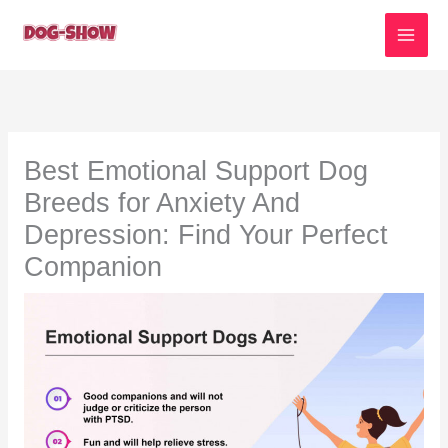
Skip
to
content
Best Emotional Support Dog
Breeds for Anxiety And
Depression: Find Your Perfect
Companion