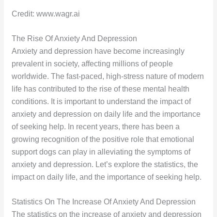
Credit: www.wagr.ai
The Rise Of Anxiety And Depression
Anxiety and depression have become increasingly
prevalent in society, affecting millions of people
worldwide. The fast-paced, high-stress nature of modern
life has contributed to the rise of these mental health
conditions. It is important to understand the impact of
anxiety and depression on daily life and the importance
of seeking help. In recent years, there has been a
growing recognition of the positive role that emotional
support dogs can play in alleviating the symptoms of
anxiety and depression. Let’s explore the statistics, the
impact on daily life, and the importance of seeking help.
Statistics On The Increase Of Anxiety And Depression
The statistics on the increase of anxiety and depression