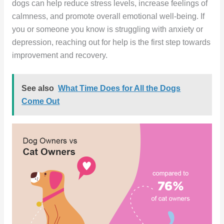
dogs can help reduce stress levels, increase feelings of
calmness, and promote overall emotional well-being. If
you or someone you know is struggling with anxiety or
depression, reaching out for help is the first step towards
improvement and recovery.
See also
What Time Does for All the Dogs
Come Out