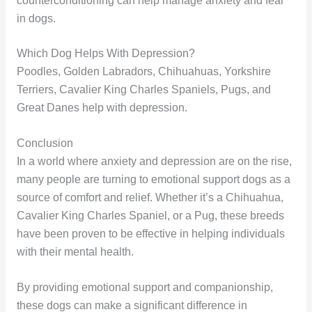
counterconditioning can help manage anxiety and fear
in dogs.
Which Dog Helps With Depression?
Poodles, Golden Labradors, Chihuahuas, Yorkshire
Terriers, Cavalier King Charles Spaniels, Pugs, and
Great Danes help with depression.
Conclusion
In a world where anxiety and depression are on the rise,
many people are turning to emotional support dogs as a
source of comfort and relief. Whether it’s a Chihuahua,
Cavalier King Charles Spaniel, or a Pug, these breeds
have been proven to be effective in helping individuals
with their mental health.
By providing emotional support and companionship,
these dogs can make a significant difference in