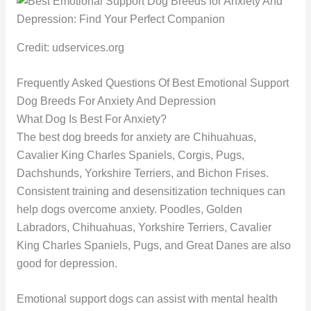
Credit: udservices.org
Frequently Asked Questions Of Best Emotional Support
Dog Breeds For Anxiety And Depression
What Dog Is Best For Anxiety?
The best dog breeds for anxiety are Chihuahuas,
Cavalier King Charles Spaniels, Corgis, Pugs,
Dachshunds, Yorkshire Terriers, and Bichon Frises.
Consistent training and desensitization techniques can
help dogs overcome anxiety. Poodles, Golden
Labradors, Chihuahuas, Yorkshire Terriers, Cavalier
King Charles Spaniels, Pugs, and Great Danes are also
good for depression.
Emotional support dogs can assist with mental health