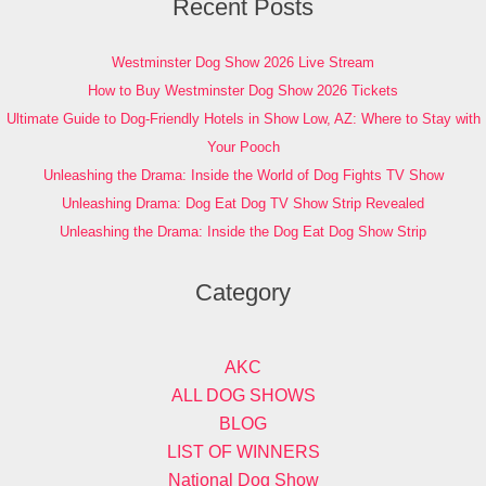
Recent Posts
Westminster Dog Show 2026 Live Stream
How to Buy Westminster Dog Show 2026 Tickets
Ultimate Guide to Dog-Friendly Hotels in Show Low, AZ: Where to Stay with
Your Pooch
Unleashing the Drama: Inside the World of Dog Fights TV Show
Unleashing Drama: Dog Eat Dog TV Show Strip Revealed
Unleashing the Drama: Inside the Dog Eat Dog Show Strip
Category
AKC
ALL DOG SHOWS
BLOG
LIST OF WINNERS
National Dog Show