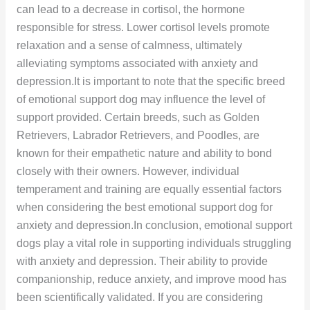
can lead to a decrease in cortisol, the hormone
responsible for stress. Lower cortisol levels promote
relaxation and a sense of calmness, ultimately
alleviating symptoms associated with anxiety and
depression.It is important to note that the specific breed
of emotional support dog may influence the level of
support provided. Certain breeds, such as Golden
Retrievers, Labrador Retrievers, and Poodles, are
known for their empathetic nature and ability to bond
closely with their owners. However, individual
temperament and training are equally essential factors
when considering the best emotional support dog for
anxiety and depression.In conclusion, emotional support
dogs play a vital role in supporting individuals struggling
with anxiety and depression. Their ability to provide
companionship, reduce anxiety, and improve mood has
been scientifically validated. If you are considering