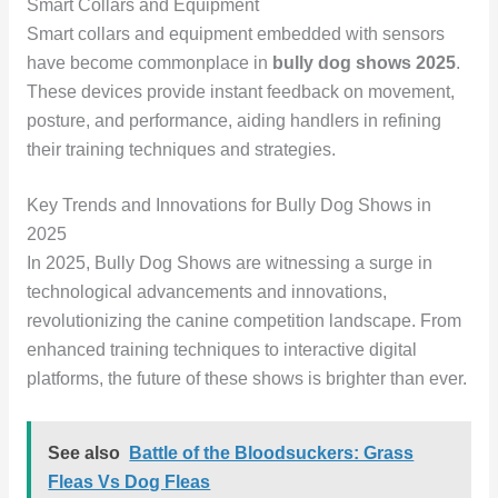
Smart Collars and Equipment
Smart collars and equipment embedded with sensors
have become commonplace in
bully dog shows 2025
.
These devices provide instant feedback on movement,
posture, and performance, aiding handlers in refining
their training techniques and strategies.
Key Trends and Innovations for Bully Dog Shows in
2025
In 2025, Bully Dog Shows are witnessing a surge in
technological advancements and innovations,
revolutionizing the canine competition landscape. From
enhanced training techniques to interactive digital
platforms, the future of these shows is brighter than ever.
See also
Battle of the Bloodsuckers: Grass
Fleas Vs Dog Fleas