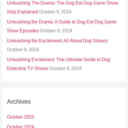
Unleashing The Drama: The Dog Eat Dog Game Show
Strip Explained
October 9, 2024
Unleashing the Drama: A Guide to Dog Eat Dog Game
Show Episodes
October 9, 2024
Unleashing the Excitement: All About Dog Shows!
October 9, 2024
Unleashing Excitement: The Ultimate Guide to Dog
Detective TV Shows
October 9, 2024
Archives
October 2025
October 2024