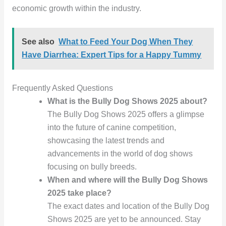
economic growth within the industry.
See also
What to Feed Your Dog When They
Have Diarrhea: Expert Tips for a Happy Tummy
Frequently Asked Questions
What is the Bully Dog Shows 2025 about?
The Bully Dog Shows 2025 offers a glimpse
into the future of canine competition,
showcasing the latest trends and
advancements in the world of dog shows
focusing on bully breeds.
When and where will the Bully Dog Shows
2025 take place?
The exact dates and location of the Bully Dog
Shows 2025 are yet to be announced. Stay