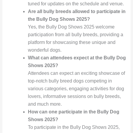
tuned for updates on the schedule and venue.
Are all bully breeds allowed to participate in
the Bully Dog Shows 2025?
Yes, the Bully Dog Shows 2025 welcome
participation from all bully breeds, providing a
platform for showcasing these unique and
wonderful dogs.
What can attendees expect at the Bully Dog
Shows 2025?
Attendees can expect an exciting showcase of
top-notch bully breed dogs competing in
various categories, engaging activities for dog
lovers, informative sessions on bully breeds,
and much more.
How can one participate in the Bully Dog
Shows 2025?
To participate in the Bully Dog Shows 2025,