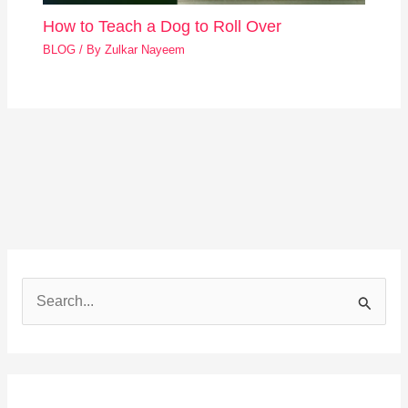
How to Teach a Dog to Roll Over
BLOG
/ By
Zulkar Nayeem
S
e
a
r