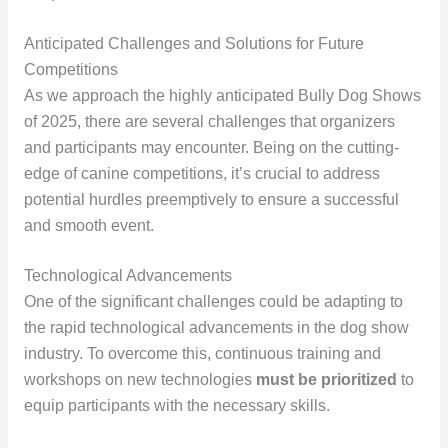
Anticipated Challenges and Solutions for Future
Competitions
As we approach the highly anticipated Bully Dog Shows
of 2025, there are several challenges that organizers
and participants may encounter. Being on the cutting-
edge of canine competitions, it’s crucial to address
potential hurdles preemptively to ensure a successful
and smooth event.
Technological Advancements
One of the significant challenges could be adapting to
the rapid technological advancements in the dog show
industry. To overcome this, continuous training and
workshops on new technologies
must be prioritized
to
equip participants with the necessary skills.