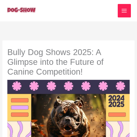
Skip
to
content
Bully Dog Shows 2025: A
Glimpse into the Future of
Canine Competition!