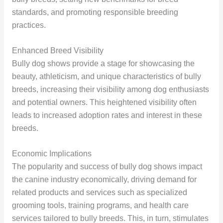
standards, and promoting responsible breeding
practices.
Enhanced Breed Visibility
Bully dog shows provide a stage for showcasing the
beauty, athleticism, and unique characteristics of bully
breeds, increasing their visibility among dog enthusiasts
and potential owners. This heightened visibility often
leads to increased adoption rates and interest in these
breeds.
Economic Implications
The popularity and success of bully dog shows impact
the canine industry economically, driving demand for
related products and services such as specialized
grooming tools, training programs, and health care
services tailored to bully breeds. This, in turn, stimulates