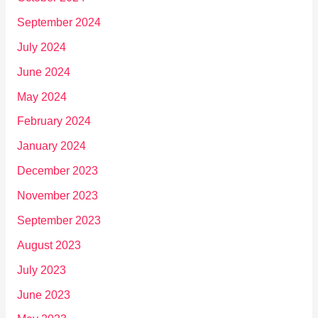
September 2024
July 2024
June 2024
May 2024
February 2024
January 2024
December 2023
November 2023
September 2023
August 2023
July 2023
June 2023