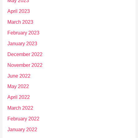
May 2023
April 2023
March 2023
February 2023
January 2023
December 2022
November 2022
June 2022
May 2022
April 2022
March 2022
February 2022
January 2022