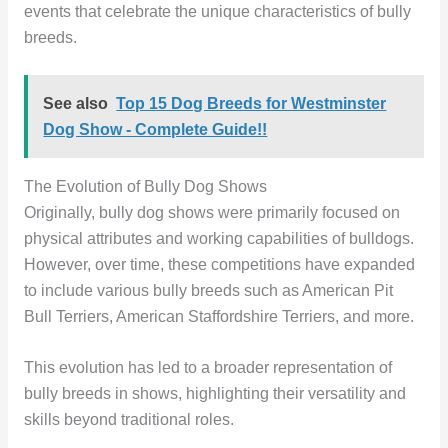
events that celebrate the unique characteristics of bully
breeds.
See also
Top 15 Dog Breeds for Westminster
Dog Show - Complete Guide!!
The Evolution of Bully Dog Shows
Originally, bully dog shows were primarily focused on
physical attributes and working capabilities of bulldogs.
However, over time, these competitions have expanded
to include various bully breeds such as American Pit
Bull Terriers, American Staffordshire Terriers, and more.
This evolution has led to a broader representation of
bully breeds in shows, highlighting their versatility and
skills beyond traditional roles.