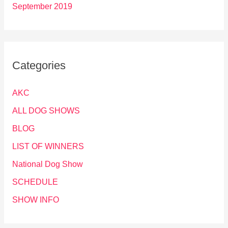
September 2019
Categories
AKC
ALL DOG SHOWS
BLOG
LIST OF WINNERS
National Dog Show
SCHEDULE
SHOW INFO