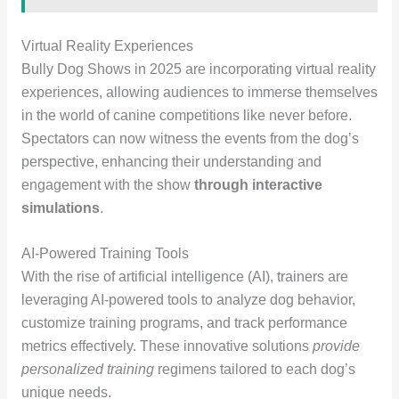
Virtual Reality Experiences
Bully Dog Shows in 2025 are incorporating virtual reality
experiences, allowing audiences to immerse themselves
in the world of canine competitions like never before.
Spectators can now witness the events from the dog’s
perspective, enhancing their understanding and
engagement with the show
through interactive
simulations
.
AI-Powered Training Tools
With the rise of artificial intelligence (AI), trainers are
leveraging AI-powered tools to analyze dog behavior,
customize training programs, and track performance
metrics effectively. These innovative solutions
provide
personalized training
regimens tailored to each dog’s
unique needs.