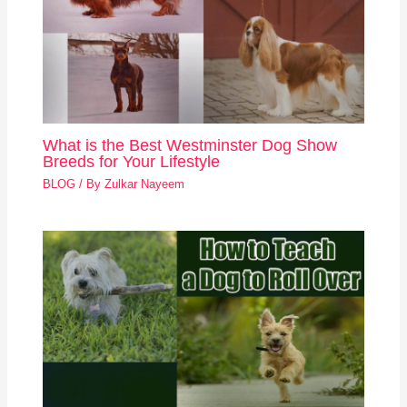
What is the Best Westminster Dog Show
Breeds for Your Lifestyle
BLOG
/ By
Zulkar Nayeem