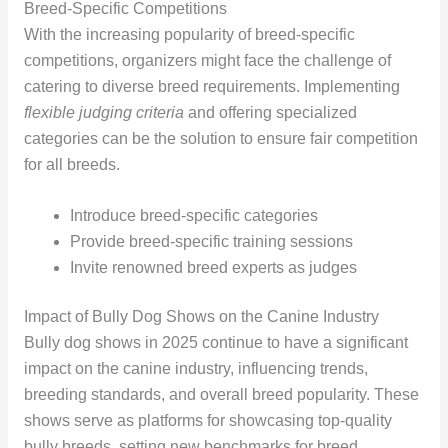
Breed-Specific Competitions
With the increasing popularity of breed-specific
competitions, organizers might face the challenge of
catering to diverse breed requirements. Implementing
flexible judging criteria
and offering specialized
categories can be the solution to ensure fair competition
for all breeds.
Introduce breed-specific categories
Provide breed-specific training sessions
Invite renowned breed experts as judges
Impact of Bully Dog Shows on the Canine Industry
Bully dog shows in 2025 continue to have a significant
impact on the canine industry, influencing trends,
breeding standards, and overall breed popularity. These
shows serve as platforms for showcasing top-quality
bully breeds, setting new benchmarks for breed