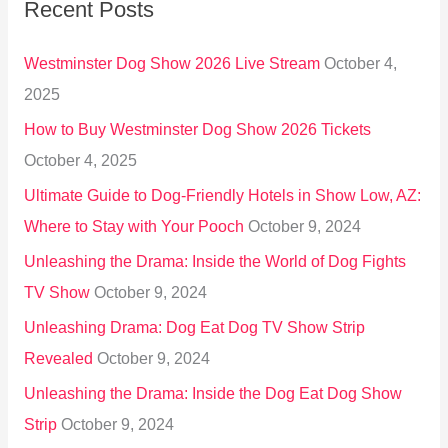
Recent Posts
c
h
Westminster Dog Show 2026 Live Stream
October 4,
f
2025
o
How to Buy Westminster Dog Show 2026 Tickets
r
October 4, 2025
:
Ultimate Guide to Dog-Friendly Hotels in Show Low, AZ:
Where to Stay with Your Pooch
October 9, 2024
Unleashing the Drama: Inside the World of Dog Fights
TV Show
October 9, 2024
Unleashing Drama: Dog Eat Dog TV Show Strip
Revealed
October 9, 2024
Unleashing the Drama: Inside the Dog Eat Dog Show
Strip
October 9, 2024