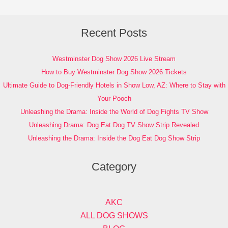
Recent Posts
Westminster Dog Show 2026 Live Stream
How to Buy Westminster Dog Show 2026 Tickets
Ultimate Guide to Dog-Friendly Hotels in Show Low, AZ: Where to Stay with
Your Pooch
Unleashing the Drama: Inside the World of Dog Fights TV Show
Unleashing Drama: Dog Eat Dog TV Show Strip Revealed
Unleashing the Drama: Inside the Dog Eat Dog Show Strip
Category
AKC
ALL DOG SHOWS