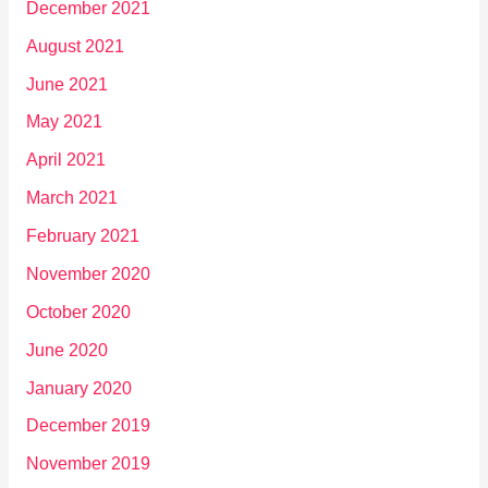
December 2021
August 2021
June 2021
May 2021
April 2021
March 2021
February 2021
November 2020
October 2020
June 2020
January 2020
December 2019
November 2019