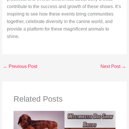
contribute to the success and growth of these shows. It’s
inspiring to see how these events bring communities
together, celebrate diversity in the canine world, and
provide a platform for these magnificent animals to
shine.
←
Previous Post
Next Post
→
Related Posts