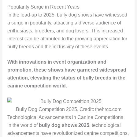
Popularity Surge in Recent Years
In the lead-up to 2025, bully dog shows have witnessed
a surge in popularity, attracting a diverse audience of
enthusiasts, breeders, and dog lovers. This increased
interest can be attributed to the growing appreciation for
bully breeds and the inclusivity of these events.
With innovations in event organization and
promotion, these shows have garnered widespread
attention, elevating the status of bully breeds in the
canine competition world.
Bully Dog Competition 2025. Credit: thehrcc.com
Technological Advancements in Canine Competitions
In the world of
bully dog shows 2025
, technological
advancements have revolutionized canine competitions,