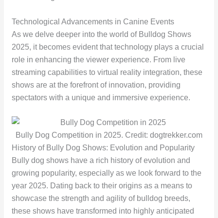
Technological Advancements in Canine Events
As we delve deeper into the world of Bulldog Shows
2025, it becomes evident that technology plays a crucial
role in enhancing the viewer experience. From live
streaming capabilities to virtual reality integration, these
shows are at the forefront of innovation, providing
spectators with a unique and immersive experience.
Bully Dog Competition in 2025. Credit: dogtrekker.com
History of Bully Dog Shows: Evolution and Popularity
Bully dog shows have a rich history of evolution and
growing popularity, especially as we look forward to the
year 2025. Dating back to their origins as a means to
showcase the strength and agility of bulldog breeds,
these shows have transformed into highly anticipated