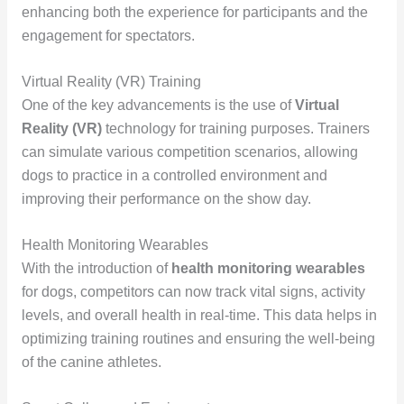
enhancing both the experience for participants and the
engagement for spectators.
Virtual Reality (VR) Training
One of the key advancements is the use of
Virtual
Reality (VR)
technology for training purposes. Trainers
can simulate various competition scenarios, allowing
dogs to practice in a controlled environment and
improving their performance on the show day.
Health Monitoring Wearables
With the introduction of
health monitoring wearables
for dogs, competitors can now track vital signs, activity
levels, and overall health in real-time. This data helps in
optimizing training routines and ensuring the well-being
of the canine athletes.