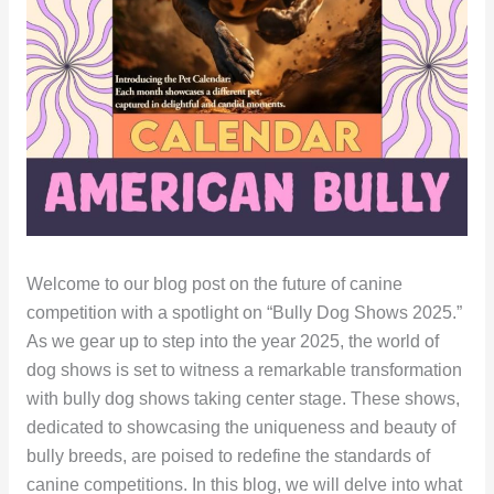
Welcome to our blog post on the future of canine
competition with a spotlight on “Bully Dog Shows 2025.”
As we gear up to step into the year 2025, the world of
dog shows is set to witness a remarkable transformation
with bully dog shows taking center stage. These shows,
dedicated to showcasing the uniqueness and beauty of
bully breeds, are poised to redefine the standards of
canine competitions. In this blog, we will delve into what