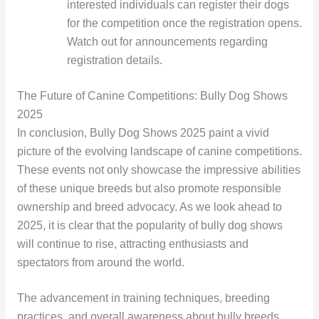
interested individuals can register their dogs
for the competition once the registration opens.
Watch out for announcements regarding
registration details.
The Future of Canine Competitions: Bully Dog Shows
2025
In conclusion, Bully Dog Shows 2025 paint a vivid
picture of the evolving landscape of canine competitions.
These events not only showcase the impressive abilities
of these unique breeds but also promote responsible
ownership and breed advocacy. As we look ahead to
2025, it is clear that the popularity of bully dog shows
will continue to rise, attracting enthusiasts and
spectators from around the world.
The advancement in training techniques, breeding
practices, and overall awareness about bully breeds