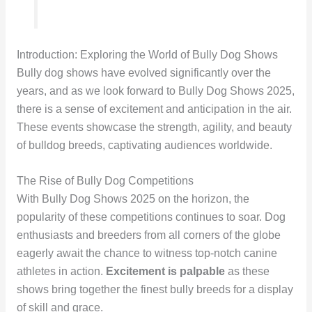
Introduction: Exploring the World of Bully Dog Shows
Bully dog shows have evolved significantly over the
years, and as we look forward to Bully Dog Shows 2025,
there is a sense of excitement and anticipation in the air.
These events showcase the strength, agility, and beauty
of bulldog breeds, captivating audiences worldwide.
The Rise of Bully Dog Competitions
With Bully Dog Shows 2025 on the horizon, the
popularity of these competitions continues to soar. Dog
enthusiasts and breeders from all corners of the globe
eagerly await the chance to witness top-notch canine
athletes in action.
Excitement is palpable
as these
shows bring together the finest bully breeds for a display
of skill and grace.