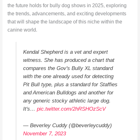
the future holds for bully dog shows in 2025, exploring
the trends, advancements, and exciting developments
that will shape the landscape of this niche within the
canine world.
Kendal Shepherd is a vet and expert
witness. She has produced a chart that
compares the Gov's Bully XL standard
with the one already used for detecting
Pit Bull type, plus a standard for Staffies
and American Bulldogs and another for
any generic stocky athletic large dog.
It's…
pic.twitter.com/2hRSHOzScV
— Beverley Cuddy (@beverleycuddy)
November 7, 2023