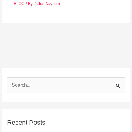
BLOG
/ By
Zulkar Nayeem
S
e
a
r
Recent Posts
c