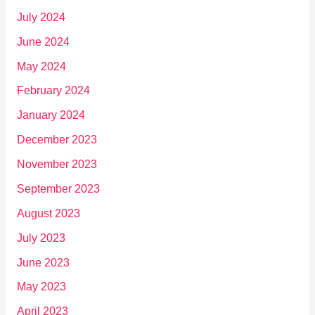
July 2024
June 2024
May 2024
February 2024
January 2024
December 2023
November 2023
September 2023
August 2023
July 2023
June 2023
May 2023
April 2023