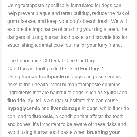
Using toothpaste specifically formulated for dogs can
help prevent plaque and tartar buildup, reduce the risk of
gum disease, and keep your dog’s breath fresh. We will
explore the importance of brushing your dog’s teeth, the
dangers of using human toothpaste, and provide tips for
establishing a dental care routine for your furry friend.
The Importance Of Dental Care For Dogs
Can Human Toothpaste Be Used For Dogs?
Using
human toothpaste
on dogs can pose serious
risks to their health. Most human toothpaste contains
ingredients that are harmful to dogs, such as
xylitol
and
fluoride
. Xylitol is a sugar substitute that can cause
hypoglycemia
and
liver damage
in dogs, while fluoride
can lead to
fluorosis
, a condition that affects the teeth
and bones. It’s important to be aware of these risks and
avoid using human toothpaste when
brushing your