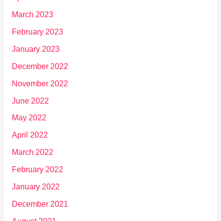
March 2023
February 2023
January 2023
December 2022
November 2022
June 2022
May 2022
April 2022
March 2022
February 2022
January 2022
December 2021