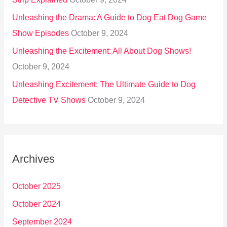
Unleashing the Drama: A Guide to Dog Eat Dog Game
Show Episodes
October 9, 2024
Unleashing the Excitement: All About Dog Shows!
October 9, 2024
Unleashing Excitement: The Ultimate Guide to Dog
Detective TV Shows
October 9, 2024
Archives
October 2025
October 2024
September 2024