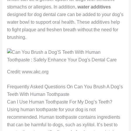
stomachs or allergies. In addition,
water additives
designed for dog dental care can be added to your dog’s
water bowl to support oral health. These additives help
to fight plaque and freshen breath without the need for
brushing.
Credit: www.akc.org
Frequently Asked Questions On Can You Brush A Dog’s
Teeth With Human Toothpaste
Can I Use Human Toothpaste For My Dog’s Teeth?
Using human toothpaste for your dog is not
recommended. Human toothpaste contains ingredients
that can be harmful to dogs, such as xylitol. It’s best to