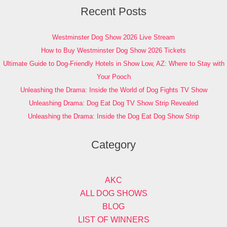
Recent Posts
Westminster Dog Show 2026 Live Stream
How to Buy Westminster Dog Show 2026 Tickets
Ultimate Guide to Dog-Friendly Hotels in Show Low, AZ: Where to Stay with
Your Pooch
Unleashing the Drama: Inside the World of Dog Fights TV Show
Unleashing Drama: Dog Eat Dog TV Show Strip Revealed
Unleashing the Drama: Inside the Dog Eat Dog Show Strip
Category
AKC
ALL DOG SHOWS
BLOG
LIST OF WINNERS