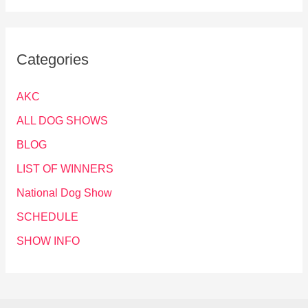
Categories
AKC
ALL DOG SHOWS
BLOG
LIST OF WINNERS
National Dog Show
SCHEDULE
SHOW INFO