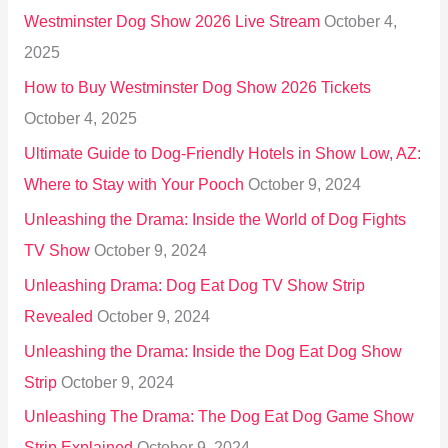
h
Westminster Dog Show 2026 Live Stream
October 4,
f
2025
o
How to Buy Westminster Dog Show 2026 Tickets
r
October 4, 2025
:
Ultimate Guide to Dog-Friendly Hotels in Show Low, AZ:
Where to Stay with Your Pooch
October 9, 2024
Unleashing the Drama: Inside the World of Dog Fights
TV Show
October 9, 2024
Unleashing Drama: Dog Eat Dog TV Show Strip
Revealed
October 9, 2024
Unleashing the Drama: Inside the Dog Eat Dog Show
Strip
October 9, 2024
Unleashing The Drama: The Dog Eat Dog Game Show
Strip Explained
October 9, 2024