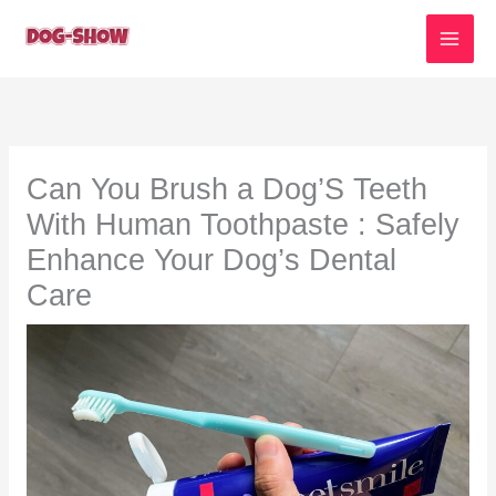
Skip
to
content
Can You Brush a Dog’S Teeth
With Human Toothpaste : Safely
Enhance Your Dog’s Dental
Care