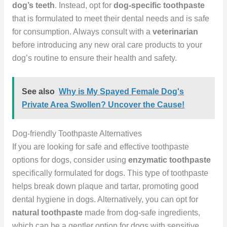
dog’s teeth
. Instead, opt for
dog-specific toothpaste
that is formulated to meet their dental needs and is safe
for consumption. Always consult with a
veterinarian
before introducing any new oral care products to your
dog’s routine to ensure their health and safety.
See also
Why is My Spayed Female Dog's
Private Area Swollen? Uncover the Cause!
Dog-friendly Toothpaste Alternatives
If you are looking for safe and effective toothpaste
options for dogs, consider using
enzymatic toothpaste
specifically formulated for dogs. This type of toothpaste
helps break down plaque and tartar, promoting good
dental hygiene in dogs. Alternatively, you can opt for
natural toothpaste
made from dog-safe ingredients,
which can be a gentler option for dogs with sensitive