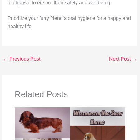
toothpaste to ensure their safety and wellbeing.
Prioritize your furry friend’s oral hygiene for a happy and
healthy life.
←
Previous Post
Next Post
→
Related Posts