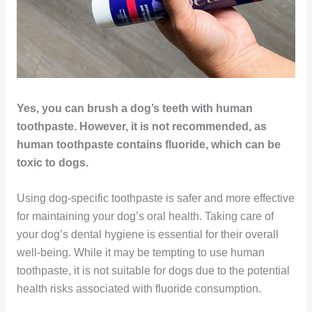
Yes, you can brush a dog’s teeth with human
toothpaste. However, it is not recommended, as
human toothpaste contains fluoride, which can be
toxic to dogs.
Using dog-specific toothpaste is safer and more effective
for maintaining your dog’s oral health. Taking care of
your dog’s dental hygiene is essential for their overall
well-being. While it may be tempting to use human
toothpaste, it is not suitable for dogs due to the potential
health risks associated with fluoride consumption.