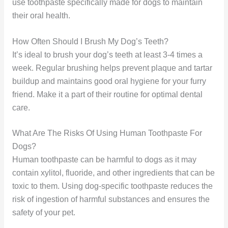
use toothpaste specifically made for dogs to maintain
their oral health.
How Often Should I Brush My Dog’s Teeth?
It’s ideal to brush your dog’s teeth at least 3-4 times a
week. Regular brushing helps prevent plaque and tartar
buildup and maintains good oral hygiene for your furry
friend. Make it a part of their routine for optimal dental
care.
What Are The Risks Of Using Human Toothpaste For
Dogs?
Human toothpaste can be harmful to dogs as it may
contain xylitol, fluoride, and other ingredients that can be
toxic to them. Using dog-specific toothpaste reduces the
risk of ingestion of harmful substances and ensures the
safety of your pet.