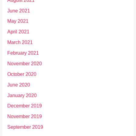
August 2021
June 2021
May 2021
April 2021
March 2021
February 2021
November 2020
October 2020
June 2020
January 2020
December 2019
November 2019
September 2019