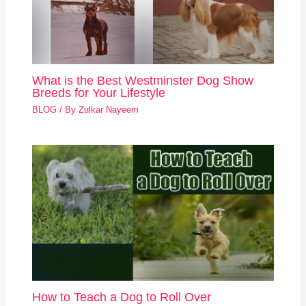
What is the Best Westminster Dog Show
Breeds for Your Lifestyle
BLOG
/ By
Zulkar Nayeem
How to Teach a Dog to Roll Over