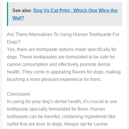
See also
Dog Vs Cat Print : Which One Wins the
Wall?
Are There Alternatives To Using Human Toothpaste For
Dogs?
Yes, there are toothpaste options made specifically for
dogs. These toothpastes are formulated to be safe for
canine consumption and effectively promote dental
health. They come in appealing flavors for dogs, making
brushing a more pleasant experience for them.
Conclusion
In caring for your dog’s dental health, it’s crucial to use
toothpaste specially formulated for them. Human
toothpaste can be harmful, containing ingredients like
xylitol that are toxic to dogs. Always opt for canine