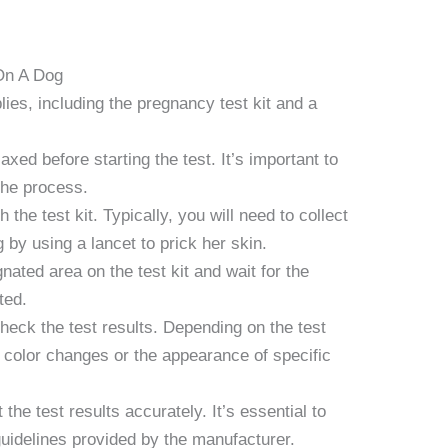
On A Dog
lies, including the pregnancy test kit and a
xed before starting the test. It’s important to
the process.
 the test kit. Typically, you will need to collect
by using a lancet to prick her skin.
nated area on the test kit and wait for the
ted.
check the test results. Depending on the test
y color changes or the appearance of specific
t the test results accurately. It’s essential to
guidelines provided by the manufacturer.