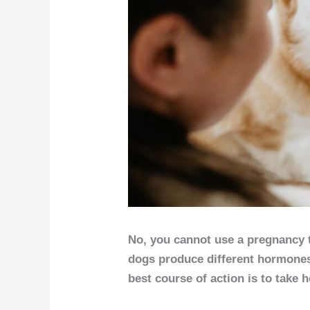
No, you cannot use a pregnancy 
dogs produce different hormones.
best course of action is to take h