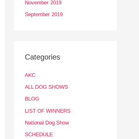
November 2019
September 2019
Categories
AKC
ALL DOG SHOWS
BLOG
LIST OF WINNERS
National Dog Show
SCHEDULE