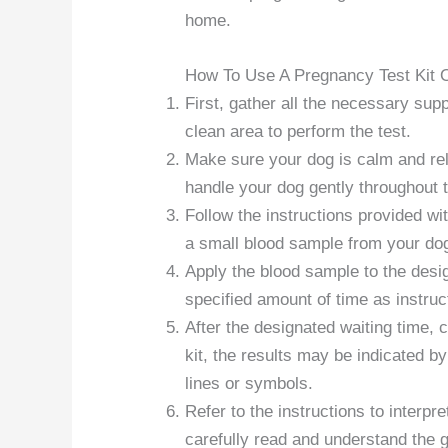
home.
How To Use A Pregnancy Test Kit 
First, gather all the necessary supp
clean area to perform the test.
Make sure your dog is calm and rela
handle your dog gently throughout 
Follow the instructions provided with
a small blood sample from your dog 
Apply the blood sample to the desig
specified amount of time as instruc
After the designated waiting time, 
kit, the results may be indicated b
lines or symbols.
Refer to the instructions to interpre
carefully read and understand the 