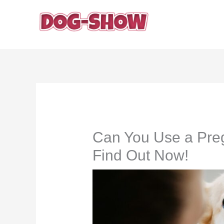
Skip
to
content
Can You Use a Pre
Find Out Now!