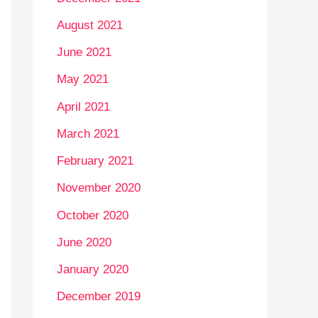
August 2021
June 2021
May 2021
April 2021
March 2021
February 2021
November 2020
October 2020
June 2020
January 2020
December 2019