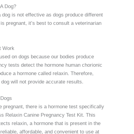
 A Dog?
dog is not effective as dogs produce different
s pregnant, it’s best to consult a veterinarian
t Work
used on dogs because our bodies produce
ncy tests detect the hormone human chorionic
duce a hormone called relaxin. Therefore,
dog will not provide accurate results.
 Dogs
 pregnant, there is a hormone test specifically
ss Relaxin Canine Pregnancy Test Kit. This
cts relaxin, a hormone that is present in the
reliable, affordable, and convenient to use at