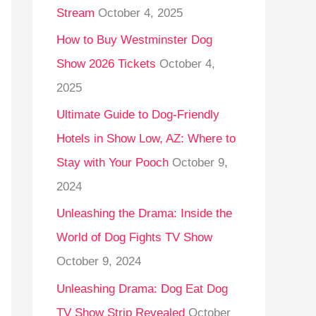
Stream
October 4, 2025
o
r
How to Buy Westminster Dog
:
Show 2026 Tickets
October 4,
2025
Ultimate Guide to Dog-Friendly
Hotels in Show Low, AZ: Where to
Stay with Your Pooch
October 9,
2024
Unleashing the Drama: Inside the
World of Dog Fights TV Show
October 9, 2024
Unleashing Drama: Dog Eat Dog
TV Show Strip Revealed
October