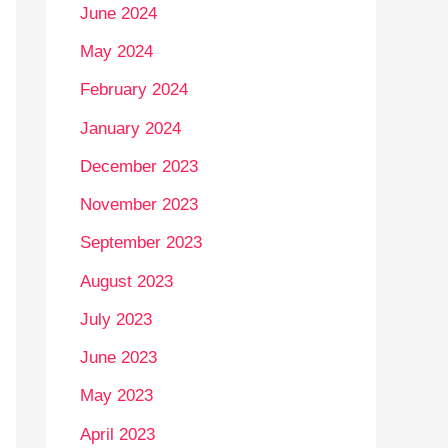
June 2024
May 2024
February 2024
January 2024
December 2023
November 2023
September 2023
August 2023
July 2023
June 2023
May 2023
April 2023