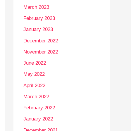
March 2023
February 2023
January 2023
December 2022
November 2022
June 2022
May 2022
April 2022
March 2022
February 2022
January 2022
December 2021