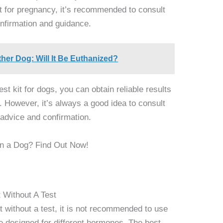
ult for pregnancy, it’s recommended to consult
confirmation and guidance.
er Dog: Will It Be Euthanized?
st kit for dogs, you can obtain reliable results
 However, it’s always a good idea to consult
l advice and confirmation.
t Without A Test
t without a test, it is not recommended to use
 designed for different hormones. The best