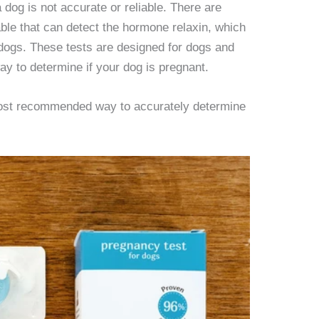
dog is not accurate or reliable. There are
able that can detect the hormone relaxin, which
 dogs. These tests are designed for dogs and
ay to determine if your dog is pregnant.
 most recommended way to accurately determine