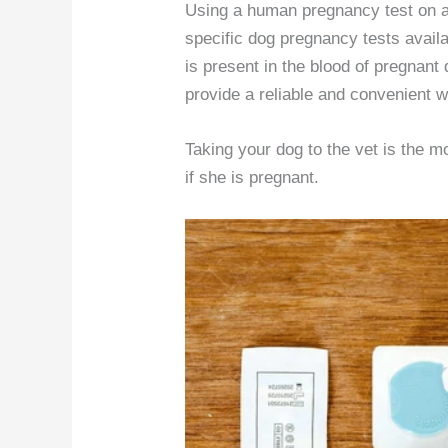
Using a human pregnancy test on a 
specific dog pregnancy tests avail
is present in the blood of pregnant
provide a reliable and convenient w
Taking your dog to the vet is the
if she is pregnant.