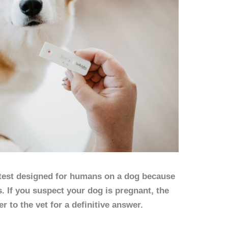
test designed for humans on a dog because
 If you suspect your dog is pregnant, the
er to the vet for a definitive answer.