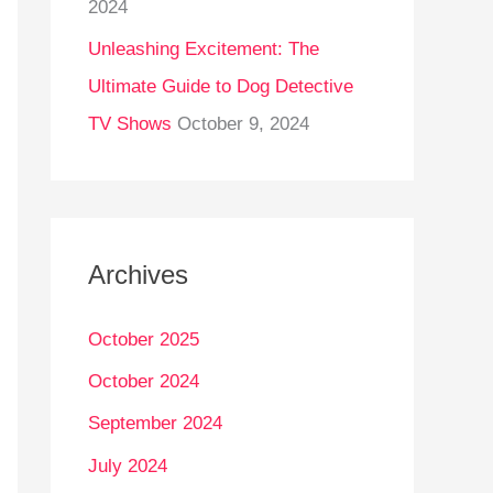
2024
Unleashing Excitement: The
Ultimate Guide to Dog Detective
TV Shows
October 9, 2024
Archives
October 2025
October 2024
September 2024
July 2024