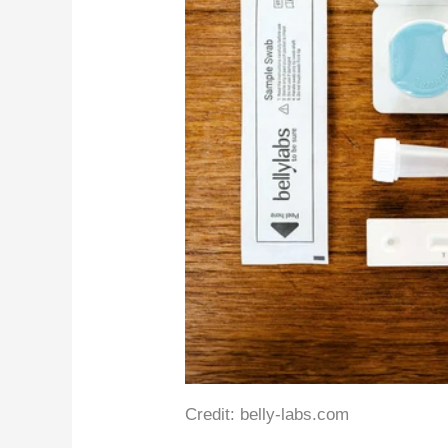
Credit: belly-labs.com