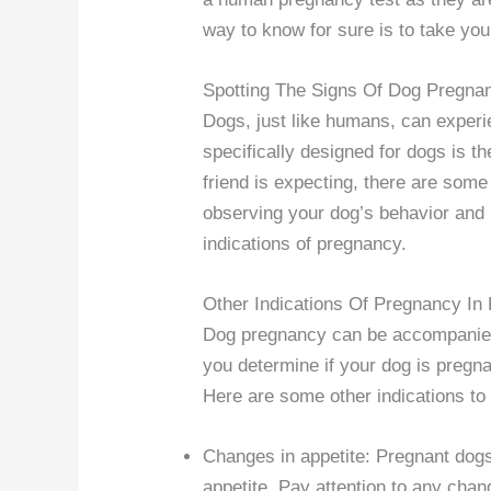
way to know for sure is to take your
Spotting The Signs Of Dog Pregna
Dogs, just like humans, can exper
specifically designed for dogs is t
friend is expecting, there are some
observing your dog’s behavior and 
indications of pregnancy.
Other Indications Of Pregnancy In
Dog pregnancy can be accompanied 
you determine if your dog is pregna
Here are some other indications to 
Changes in appetite: Pregnant dog
appetite. Pay attention to any chan