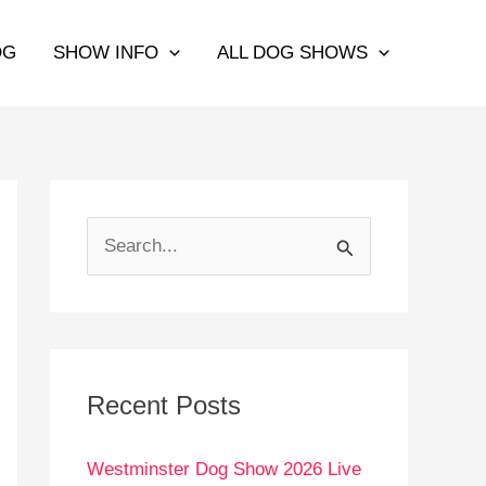
OG
SHOW INFO
ALL DOG SHOWS
S
e
a
r
c
Recent Posts
h
Westminster Dog Show 2026 Live
f