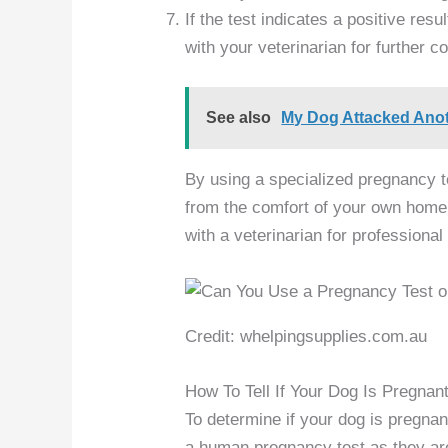
If the test indicates a positive res
with your veterinarian for further 
See also
My Dog Attacked Anoth
By using a specialized pregnancy te
from the comfort of your own home.
with a veterinarian for professiona
Credit: whelpingsupplies.com.au
How To Tell If Your Dog Is Pregnan
To determine if your dog is pregnan
a human pregnancy test as they are