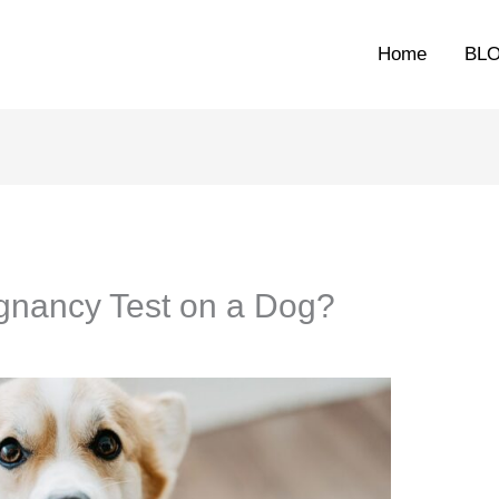
Home
BL
gnancy Test on a Dog?