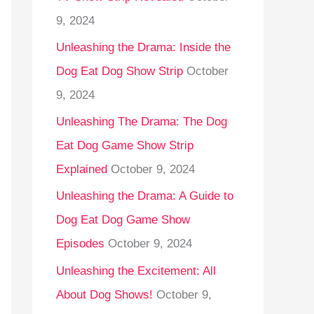
9, 2024
Unleashing the Drama: Inside the
Dog Eat Dog Show Strip
October
9, 2024
Unleashing The Drama: The Dog
Eat Dog Game Show Strip
Explained
October 9, 2024
Unleashing the Drama: A Guide to
Dog Eat Dog Game Show
Episodes
October 9, 2024
Unleashing the Excitement: All
About Dog Shows!
October 9,