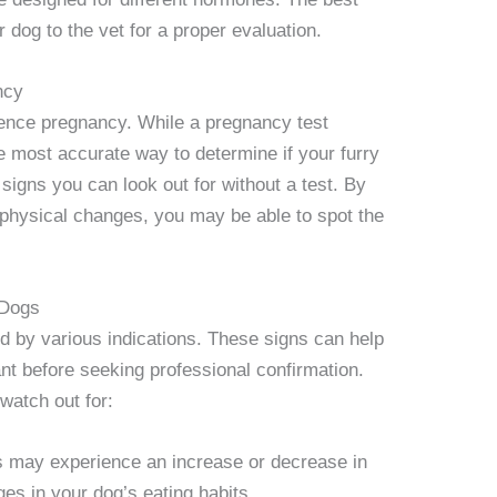
 dog to the vet for a proper evaluation.
ncy
ience pregnancy. While a pregnancy test
he most accurate way to determine if your furry
 signs you can look out for without a test. By
physical changes, you may be able to spot the
 Dogs
by various indications. These signs can help
nt before seeking professional confirmation.
watch out for:
s may experience an increase or decrease in
ges in your dog’s eating habits.