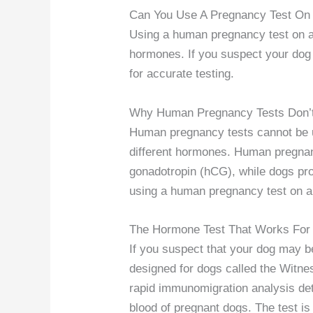
Can You Use A Pregnancy Test On
Using a human pregnancy test on a 
hormones. If you suspect your dog i
for accurate testing.
Why Human Pregnancy Tests Don’
Human pregnancy tests cannot be 
different hormones. Human pregna
gonadotropin (hCG), while dogs pro
using a human pregnancy test on a 
The Hormone Test That Works For
If you suspect that your dog may be
designed for dogs called the Witne
rapid immunomigration analysis dete
blood of pregnant dogs. The test is 