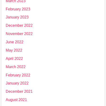
March 2023
February 2023
January 2023
December 2022
November 2022
June 2022
May 2022
April 2022
March 2022
February 2022
January 2022
December 2021
August 2021