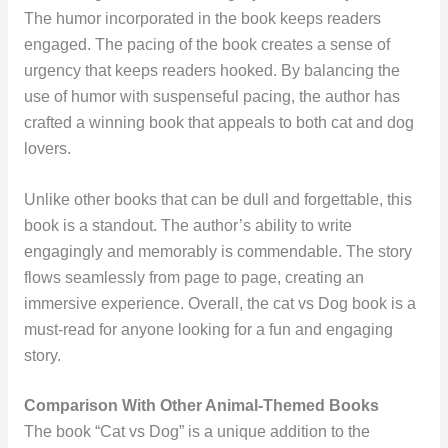
The humor incorporated in the book keeps readers
engaged. The pacing of the book creates a sense of
urgency that keeps readers hooked. By balancing the
use of humor with suspenseful pacing, the author has
crafted a winning book that appeals to both cat and dog
lovers.
Unlike other books that can be dull and forgettable, this
book is a standout. The author’s ability to write
engagingly and memorably is commendable. The story
flows seamlessly from page to page, creating an
immersive experience. Overall, the cat vs Dog book is a
must-read for anyone looking for a fun and engaging
story.
Comparison With Other Animal-Themed Books
The book “Cat vs Dog” is a unique addition to the