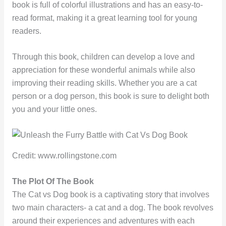
book is full of colorful illustrations and has an easy-to-
read format, making it a great learning tool for young
readers.
Through this book, children can develop a love and
appreciation for these wonderful animals while also
improving their reading skills. Whether you are a cat
person or a dog person, this book is sure to delight both
you and your little ones.
Credit: www.rollingstone.com
The Plot Of The Book
The Cat vs Dog book is a captivating story that involves
two main characters- a cat and a dog. The book revolves
around their experiences and adventures with each