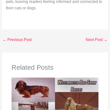
pets, leaving readers feeling informed and connected to
their cats or dogs.
←
Previous Post
Next Post
→
Related Posts