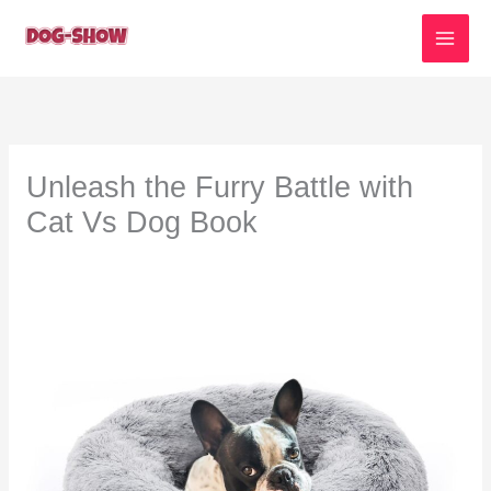
Skip
to
content
Unleash the Furry Battle with
Cat Vs Dog Book