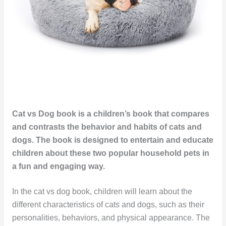
Cat vs Dog book is a children’s book that compares
and contrasts the behavior and habits of cats and
dogs. The book is designed to entertain and educate
children about these two popular household pets in
a fun and engaging way.
In the cat vs dog book, children will learn about the
different characteristics of cats and dogs, such as their
personalities, behaviors, and physical appearance. The