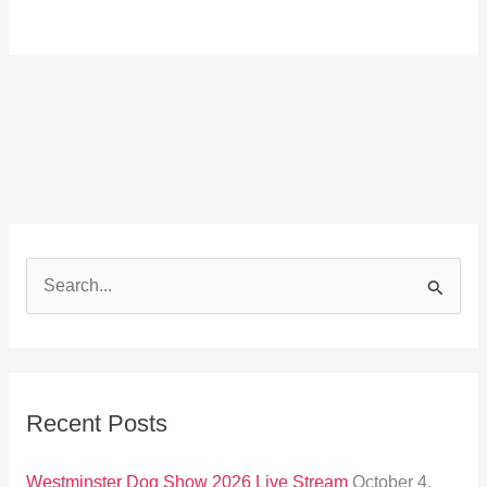
S
e
a
r
Recent Posts
c
h
Westminster Dog Show 2026 Live Stream
October 4,