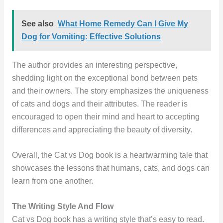
See also
What Home Remedy Can I Give My
Dog for Vomiting: Effective Solutions
The author provides an interesting perspective,
shedding light on the exceptional bond between pets
and their owners. The story emphasizes the uniqueness
of cats and dogs and their attributes. The reader is
encouraged to open their mind and heart to accepting
differences and appreciating the beauty of diversity.
Overall, the Cat vs Dog book is a heartwarming tale that
showcases the lessons that humans, cats, and dogs can
learn from one another.
The Writing Style And Flow
Cat vs Dog book has a writing style that’s easy to read.