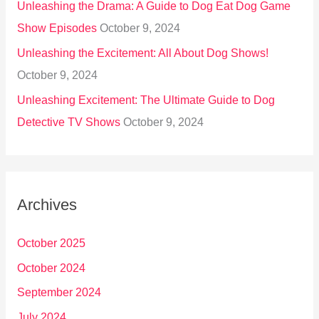
Unleashing the Drama: A Guide to Dog Eat Dog Game
Show Episodes
October 9, 2024
Unleashing the Excitement: All About Dog Shows!
October 9, 2024
Unleashing Excitement: The Ultimate Guide to Dog
Detective TV Shows
October 9, 2024
Archives
October 2025
October 2024
September 2024
July 2024