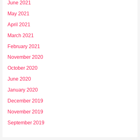
June 2021
May 2021
April 2021
March 2021
February 2021
November 2020
October 2020
June 2020
January 2020
December 2019
November 2019
September 2019