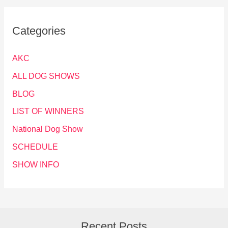
Categories
AKC
ALL DOG SHOWS
BLOG
LIST OF WINNERS
National Dog Show
SCHEDULE
SHOW INFO
Recent Posts