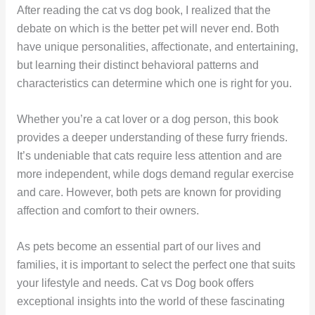
After reading the cat vs dog book, I realized that the
debate on which is the better pet will never end. Both
have unique personalities, affectionate, and entertaining,
but learning their distinct behavioral patterns and
characteristics can determine which one is right for you.
Whether you’re a cat lover or a dog person, this book
provides a deeper understanding of these furry friends.
It’s undeniable that cats require less attention and are
more independent, while dogs demand regular exercise
and care. However, both pets are known for providing
affection and comfort to their owners.
As pets become an essential part of our lives and
families, it is important to select the perfect one that suits
your lifestyle and needs. Cat vs Dog book offers
exceptional insights into the world of these fascinating