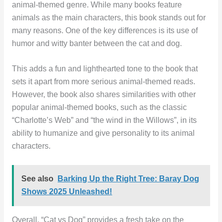
animal-themed genre. While many books feature
animals as the main characters, this book stands out for
many reasons. One of the key differences is its use of
humor and witty banter between the cat and dog.
This adds a fun and lighthearted tone to the book that
sets it apart from more serious animal-themed reads.
However, the book also shares similarities with other
popular animal-themed books, such as the classic
“Charlotte’s Web” and “the wind in the Willows”, in its
ability to humanize and give personality to its animal
characters.
See also
Barking Up the Right Tree: Baray Dog
Shows 2025 Unleashed!
Overall, “Cat vs Dog” provides a fresh take on the