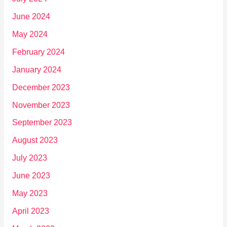
June 2024
May 2024
February 2024
January 2024
December 2023
November 2023
September 2023
August 2023
July 2023
June 2023
May 2023
April 2023