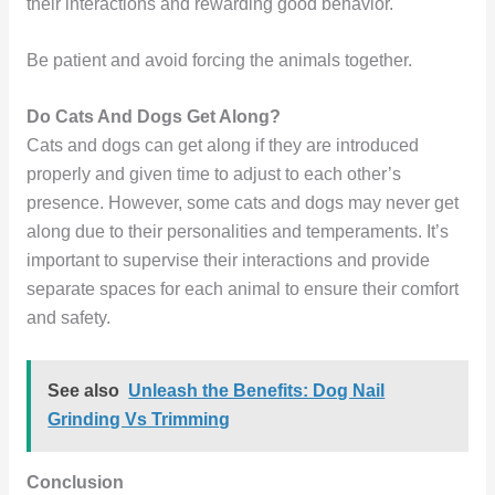
their interactions and rewarding good behavior.
Be patient and avoid forcing the animals together.
Do Cats And Dogs Get Along?
Cats and dogs can get along if they are introduced
properly and given time to adjust to each other’s
presence. However, some cats and dogs may never get
along due to their personalities and temperaments. It’s
important to supervise their interactions and provide
separate spaces for each animal to ensure their comfort
and safety.
See also
Unleash the Benefits: Dog Nail
Grinding Vs Trimming
Conclusion