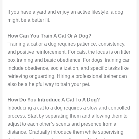
If you have a yard and enjoy an active lifestyle, a dog
might be a better fit.
How Can You Train A Cat Or A Dog?
Training a cat or a dog requires patience, consistency,
and positive reinforcement. For cats, the focus is on litter
box training and basic obedience. For dogs, training can
include obedience, socialization, and specific tasks like
retrieving or guarding. Hiring a professional trainer can
also be a helpful way to train your pet.
How Do You Introduce A Cat To A Dog?
Introducing a cat to a dog requires a slow and controlled
process. Start by separating them and allowing them to
adjust to each other’s scents and presence from a
distance. Gradually introduce them while supervising