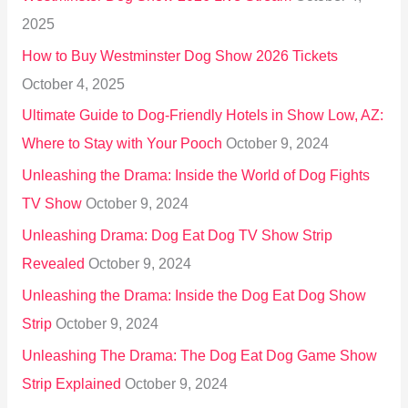
f
2025
o
How to Buy Westminster Dog Show 2026 Tickets
r
October 4, 2025
:
Ultimate Guide to Dog-Friendly Hotels in Show Low, AZ:
Where to Stay with Your Pooch
October 9, 2024
Unleashing the Drama: Inside the World of Dog Fights
TV Show
October 9, 2024
Unleashing Drama: Dog Eat Dog TV Show Strip
Revealed
October 9, 2024
Unleashing the Drama: Inside the Dog Eat Dog Show
Strip
October 9, 2024
Unleashing The Drama: The Dog Eat Dog Game Show
Strip Explained
October 9, 2024