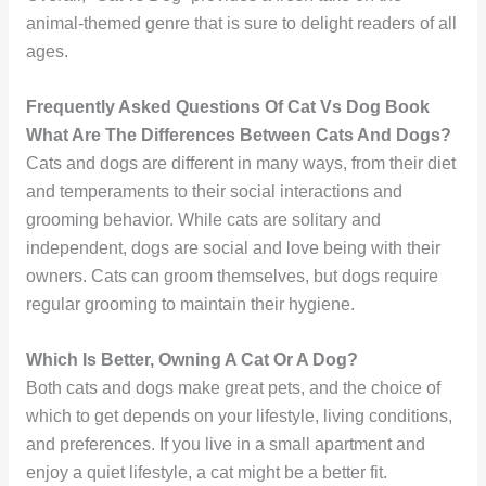
animal-themed genre that is sure to delight readers of all
ages.
Frequently Asked Questions Of Cat Vs Dog Book
What Are The Differences Between Cats And Dogs?
Cats and dogs are different in many ways, from their diet
and temperaments to their social interactions and
grooming behavior. While cats are solitary and
independent, dogs are social and love being with their
owners. Cats can groom themselves, but dogs require
regular grooming to maintain their hygiene.
Which Is Better, Owning A Cat Or A Dog?
Both cats and dogs make great pets, and the choice of
which to get depends on your lifestyle, living conditions,
and preferences. If you live in a small apartment and
enjoy a quiet lifestyle, a cat might be a better fit.