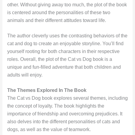
other. Without giving away too much, the plot of the book
is centered around the personalities of these two
animals and their different attitudes toward life.
The author cleverly uses the contrasting behaviors of the
cat and dog to create an enjoyable storyline. You’ll find
yourself rooting for both characters in their respective
roles. Overall, the plot of the Cat vs Dog book is a
unique and fun-filled adventure that both children and
adults will enjoy.
The Themes Explored In The Book
The Cat vs Dog book explores several themes, including
the concept of loyalty. The book highlights the
importance of friendship and overcoming prejudices. It
also delves into the different personalities of cats and
dogs, as well as the value of teamwork.