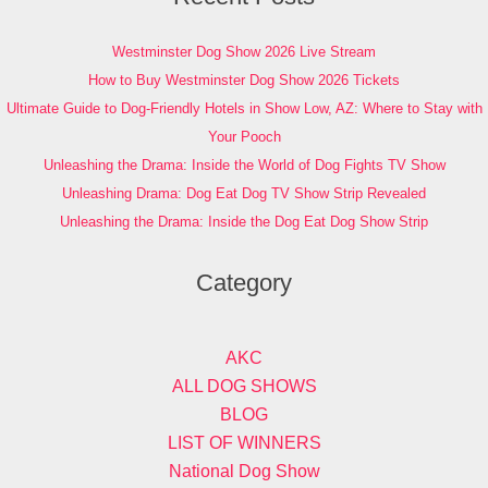
Westminster Dog Show 2026 Live Stream
How to Buy Westminster Dog Show 2026 Tickets
Ultimate Guide to Dog-Friendly Hotels in Show Low, AZ: Where to Stay with
Your Pooch
Unleashing the Drama: Inside the World of Dog Fights TV Show
Unleashing Drama: Dog Eat Dog TV Show Strip Revealed
Unleashing the Drama: Inside the Dog Eat Dog Show Strip
Category
AKC
ALL DOG SHOWS
BLOG
LIST OF WINNERS
National Dog Show