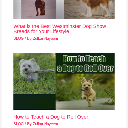
What is the Best Westminster Dog Show
Breeds for Your Lifestyle
BLOG
/ By
Zulkar Nayeem
How to Teach a Dog to Roll Over
BLOG
/ By
Zulkar Nayeem