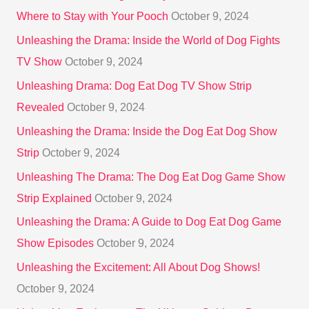
:
Where to Stay with Your Pooch
October 9, 2024
Unleashing the Drama: Inside the World of Dog Fights
TV Show
October 9, 2024
Unleashing Drama: Dog Eat Dog TV Show Strip
Revealed
October 9, 2024
Unleashing the Drama: Inside the Dog Eat Dog Show
Strip
October 9, 2024
Unleashing The Drama: The Dog Eat Dog Game Show
Strip Explained
October 9, 2024
Unleashing the Drama: A Guide to Dog Eat Dog Game
Show Episodes
October 9, 2024
Unleashing the Excitement: All About Dog Shows!
October 9, 2024