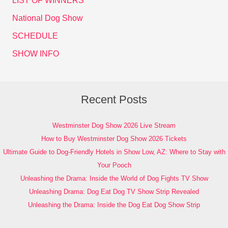
LIST OF WINNERS
National Dog Show
SCHEDULE
SHOW INFO
Recent Posts
Westminster Dog Show 2026 Live Stream
How to Buy Westminster Dog Show 2026 Tickets
Ultimate Guide to Dog-Friendly Hotels in Show Low, AZ: Where to Stay with
Your Pooch
Unleashing the Drama: Inside the World of Dog Fights TV Show
Unleashing Drama: Dog Eat Dog TV Show Strip Revealed
Unleashing the Drama: Inside the Dog Eat Dog Show Strip