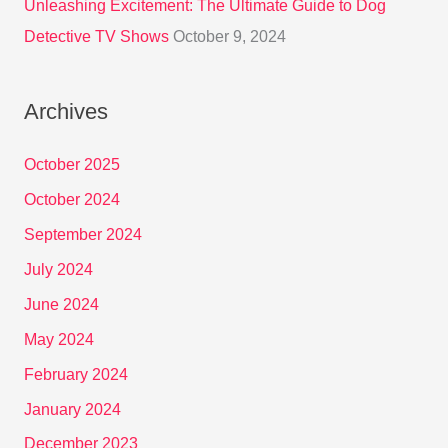
Unleashing Excitement: The Ultimate Guide to Dog
Detective TV Shows
October 9, 2024
Archives
October 2025
October 2024
September 2024
July 2024
June 2024
May 2024
February 2024
January 2024
December 2023