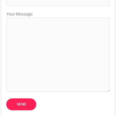
Your Message