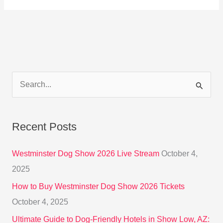
S
e
a
Recent Posts
r
c
Westminster Dog Show 2026 Live Stream
October 4,
h
2025
f
How to Buy Westminster Dog Show 2026 Tickets
o
October 4, 2025
r
Ultimate Guide to Dog-Friendly Hotels in Show Low, AZ: