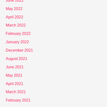
June 2022
May 2022
April 2022
March 2022
February 2022
January 2022
December 2021
August 2021
June 2021
May 2021
April 2021
March 2021
February 2021