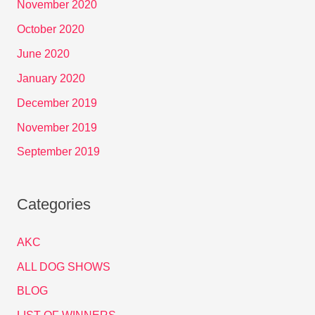
November 2020
October 2020
June 2020
January 2020
December 2019
November 2019
September 2019
Categories
AKC
ALL DOG SHOWS
BLOG