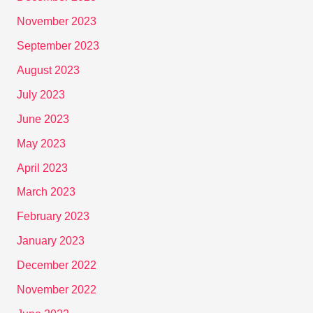
November 2023
September 2023
August 2023
July 2023
June 2023
May 2023
April 2023
March 2023
February 2023
January 2023
December 2022
November 2022