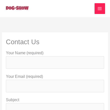
Skip
to
content
Contact Us
Your Name (required)
Your Email (required)
Subject