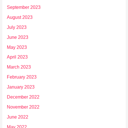
September 2023
August 2023
July 2023
June 2023
May 2023
April 2023
March 2023
February 2023
January 2023
December 2022
November 2022
June 2022
May 2022