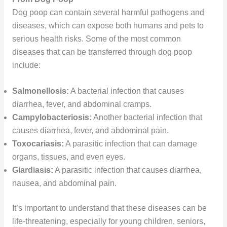
Dog poop can contain several harmful pathogens and
diseases, which can expose both humans and pets to
serious health risks. Some of the most common
diseases that can be transferred through dog poop
include:
Salmonellosis:
A bacterial infection that causes
diarrhea, fever, and abdominal cramps.
Campylobacteriosis:
Another bacterial infection that
causes diarrhea, fever, and abdominal pain.
Toxocariasis:
A parasitic infection that can damage
organs, tissues, and even eyes.
Giardiasis:
A parasitic infection that causes diarrhea,
nausea, and abdominal pain.
It’s important to understand that these diseases can be
life-threatening, especially for young children, seniors,