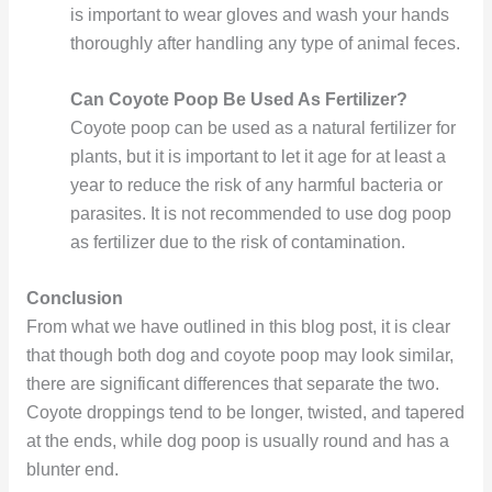
is important to wear gloves and wash your hands
thoroughly after handling any type of animal feces.
Can Coyote Poop Be Used As Fertilizer?
Coyote poop can be used as a natural fertilizer for
plants, but it is important to let it age for at least a
year to reduce the risk of any harmful bacteria or
parasites. It is not recommended to use dog poop
as fertilizer due to the risk of contamination.
Conclusion
From what we have outlined in this blog post, it is clear
that though both dog and coyote poop may look similar,
there are significant differences that separate the two.
Coyote droppings tend to be longer, twisted, and tapered
at the ends, while dog poop is usually round and has a
blunter end.