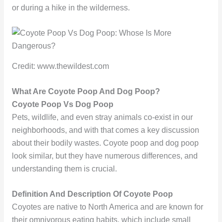
or during a hike in the wilderness.
Credit: www.thewildest.com
What Are Coyote Poop And Dog Poop?
Coyote Poop Vs Dog Poop
Pets, wildlife, and even stray animals co-exist in our
neighborhoods, and with that comes a key discussion
about their bodily wastes. Coyote poop and dog poop
look similar, but they have numerous differences, and
understanding them is crucial.
Definition And Description Of Coyote Poop
Coyotes are native to North America and are known for
their omnivorous eating habits, which include small