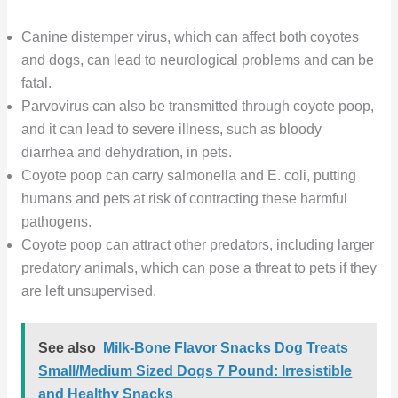
Canine distemper virus, which can affect both coyotes
and dogs, can lead to neurological problems and can be
fatal.
Parvovirus can also be transmitted through coyote poop,
and it can lead to severe illness, such as bloody
diarrhea and dehydration, in pets.
Coyote poop can carry salmonella and E. coli, putting
humans and pets at risk of contracting these harmful
pathogens.
Coyote poop can attract other predators, including larger
predatory animals, which can pose a threat to pets if they
are left unsupervised.
See also
Milk-Bone Flavor Snacks Dog Treats
Small/Medium Sized Dogs 7 Pound: Irresistible
and Healthy Snacks