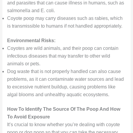
and parasites that can cause illness in humans, such as
salmonella and E. coli.
Coyote poop may carry diseases such as rabies, which
is transmissible to humans if not handled appropriately.
Environmental Risks:
Coyotes are wild animals, and their poop can contain
infectious diseases that may transfer to other wild
animals or pets.
Dog waste that is not properly handled can also cause
problems, as it can contaminate water sources and lead
to excessive nutrient buildup, causing problems like
algal blooms and unhealthy aquatic ecosystems.
How To Identify The Source Of The Poop And How
To Avoid Exposure
It’s crucial to know whether you’re dealing with coyote
poop or dog poop so that you can take the necessary