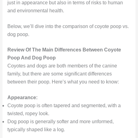
just in appearance but also in terms of risks to human
and environmental health.
Below, we’ll dive into the comparison of coyote poop vs.
dog poop.
Review Of The Main Differences Between Coyote
Poop And Dog Poop
Coyotes and dogs are both members of the canine
family, but there are some significant differences
between their poop. Here’s what you need to know:
Appearance:
Coyote poop is often tapered and segmented, with a
twisted, ropey look.
Dog poop is generally softer and more unformed,
typically shaped like a log.