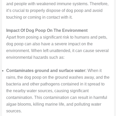
and people with weakened immune systems. Therefore,
it’s crucial to properly dispose of dog poop and avoid
touching or coming in contact with it.
Impact Of Dog Poop On The Environment
Apart from posing a significant risk to humans and pets,
dog poop can also have a severe impact on the
environment. When left unattended, it can cause several
environmental hazards such as:
Contaminates ground and surface water:
When it
rains, the dog poop on the ground washes away, and the
bacteria and other pathogens contained in it spread to
the nearby water sources, causing significant
contamination. This contamination can result in harmful
algae blooms, killing marine life, and polluting water
sources.