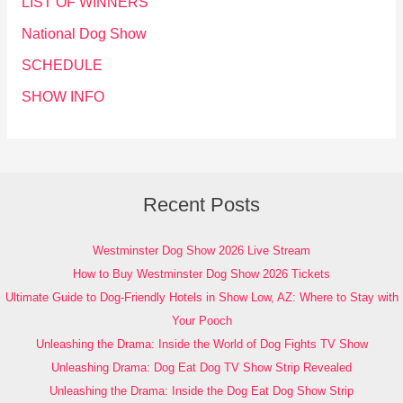
LIST OF WINNERS
National Dog Show
SCHEDULE
SHOW INFO
Recent Posts
Westminster Dog Show 2026 Live Stream
How to Buy Westminster Dog Show 2026 Tickets
Ultimate Guide to Dog-Friendly Hotels in Show Low, AZ: Where to Stay with
Your Pooch
Unleashing the Drama: Inside the World of Dog Fights TV Show
Unleashing Drama: Dog Eat Dog TV Show Strip Revealed
Unleashing the Drama: Inside the Dog Eat Dog Show Strip