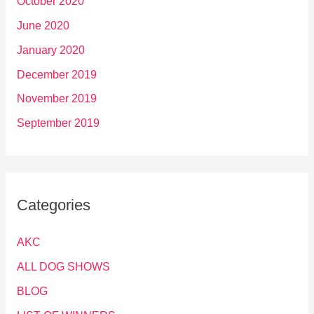
October 2020
June 2020
January 2020
December 2019
November 2019
September 2019
Categories
AKC
ALL DOG SHOWS
BLOG