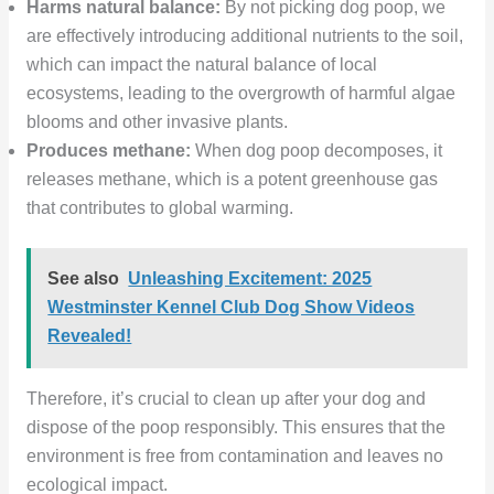
Harms natural balance:
By not picking dog poop, we
are effectively introducing additional nutrients to the soil,
which can impact the natural balance of local
ecosystems, leading to the overgrowth of harmful algae
blooms and other invasive plants.
Produces methane:
When dog poop decomposes, it
releases methane, which is a potent greenhouse gas
that contributes to global warming.
See also
Unleashing Excitement: 2025
Westminster Kennel Club Dog Show Videos
Revealed!
Therefore, it’s crucial to clean up after your dog and
dispose of the poop responsibly. This ensures that the
environment is free from contamination and leaves no
ecological impact.