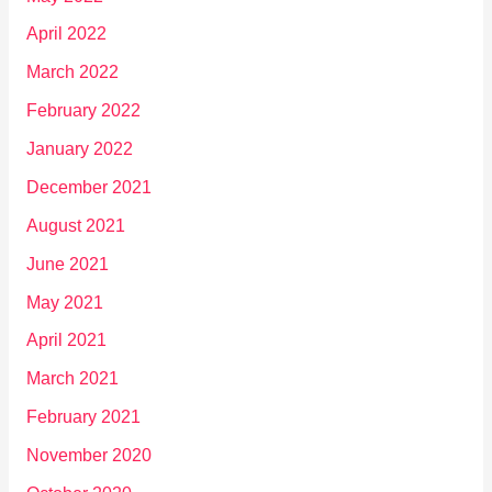
April 2022
March 2022
February 2022
January 2022
December 2021
August 2021
June 2021
May 2021
April 2021
March 2021
February 2021
November 2020