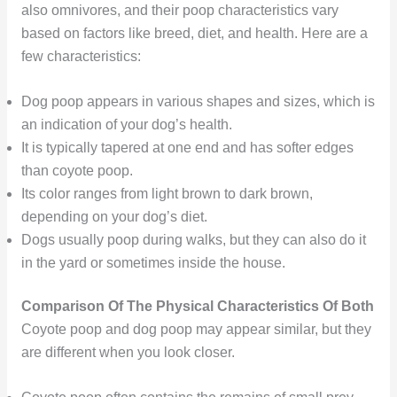
also omnivores, and their poop characteristics vary
based on factors like breed, diet, and health. Here are a
few characteristics:
Dog poop appears in various shapes and sizes, which is
an indication of your dog’s health.
It is typically tapered at one end and has softer edges
than coyote poop.
Its color ranges from light brown to dark brown,
depending on your dog’s diet.
Dogs usually poop during walks, but they can also do it
in the yard or sometimes inside the house.
Comparison Of The Physical Characteristics Of Both
Coyote poop and dog poop may appear similar, but they
are different when you look closer.