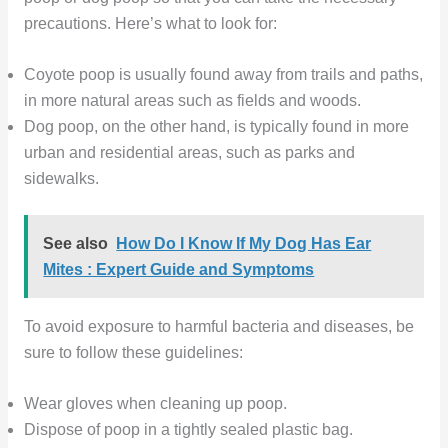
precautions. Here’s what to look for:
Coyote poop is usually found away from trails and paths,
in more natural areas such as fields and woods.
Dog poop, on the other hand, is typically found in more
urban and residential areas, such as parks and
sidewalks.
See also
How Do I Know If My Dog Has Ear
Mites : Expert Guide and Symptoms
To avoid exposure to harmful bacteria and diseases, be
sure to follow these guidelines:
Wear gloves when cleaning up poop.
Dispose of poop in a tightly sealed plastic bag.