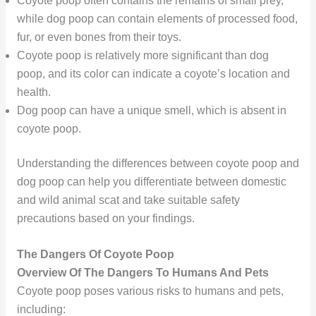
Coyote poop often contains the remains of small prey,
while dog poop can contain elements of processed food,
fur, or even bones from their toys.
Coyote poop is relatively more significant than dog
poop, and its color can indicate a coyote’s location and
health.
Dog poop can have a unique smell, which is absent in
coyote poop.
Understanding the differences between coyote poop and
dog poop can help you differentiate between domestic
and wild animal scat and take suitable safety
precautions based on your findings.
The Dangers Of Coyote Poop
Overview Of The Dangers To Humans And Pets
Coyote poop poses various risks to humans and pets,
including: