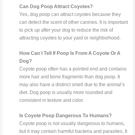
Can Dog Poop Attract Coyotes?
Yes, dog poop can attract coyotes because they
can detect the scent of other canines. It is important
to pick up after your dog to reduce the risk of
attracting coyotes to your yard or neighborhood.
How Can I Tell If Poop Is From A Coyote Or A
Dog?
Coyote poop often has a pointed end and contains
more hair and bone fragments than dog poop. It
may also have a distinct smell due to the animal’s
diet. Dog poop is usually more rounded and
consistent in texture and color.
Is Coyote Poop Dangerous To Humans?
Coyote poop is not usually dangerous to humans,
but it may contain harmful bacteria and parasites. It