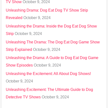
TV Show
October 9, 2024
Unleashing Drama: Dog Eat Dog TV Show Strip
Revealed
October 9, 2024
Unleashing the Drama: Inside the Dog Eat Dog Show
Strip
October 9, 2024
Unleashing The Drama: The Dog Eat Dog Game Show
Strip Explained
October 9, 2024
Unleashing the Drama: A Guide to Dog Eat Dog Game
Show Episodes
October 9, 2024
Unleashing the Excitement: All About Dog Shows!
October 9, 2024
Unleashing Excitement: The Ultimate Guide to Dog
Detective TV Shows
October 9, 2024