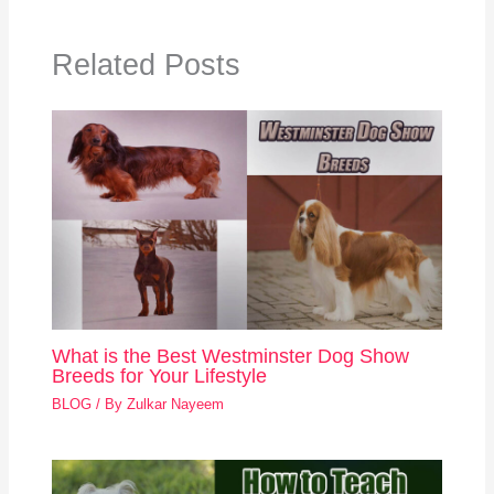
Related Posts
What is the Best Westminster Dog Show
Breeds for Your Lifestyle
BLOG
/ By
Zulkar Nayeem