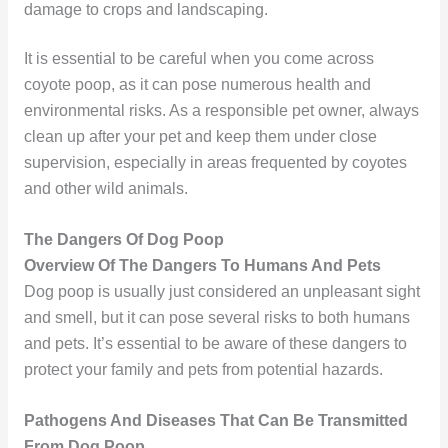
damage to crops and landscaping.
It is essential to be careful when you come across
coyote poop, as it can pose numerous health and
environmental risks. As a responsible pet owner, always
clean up after your pet and keep them under close
supervision, especially in areas frequented by coyotes
and other wild animals.
The Dangers Of Dog Poop
Overview Of The Dangers To Humans And Pets
Dog poop is usually just considered an unpleasant sight
and smell, but it can pose several risks to both humans
and pets. It’s essential to be aware of these dangers to
protect your family and pets from potential hazards.
Pathogens And Diseases That Can Be Transmitted
From Dog Poop