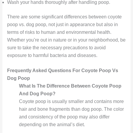
Wash your hands thoroughly after handling poop.
There are some significant differences between coyote
poop vs. dog poop, not just in appearance but also in
terms of risks to human and environmental health.
Whether you’re out in nature or in your neighborhood, be
sure to take the necessary precautions to avoid
exposure to harmful bacteria and diseases.
Frequently Asked Questions For Coyote Poop Vs
Dog Poop
What Is The Difference Between Coyote Poop
And Dog Poop?
Coyote poop is usually smaller and contains more
hair and bone fragments than dog poop. The color
and consistency of the poop may also differ
depending on the animal’s diet.