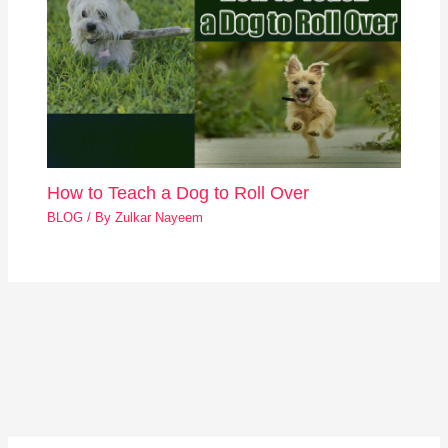
How to Teach a Dog to Roll Over
BLOG
/ By
Zulkar Nayeem