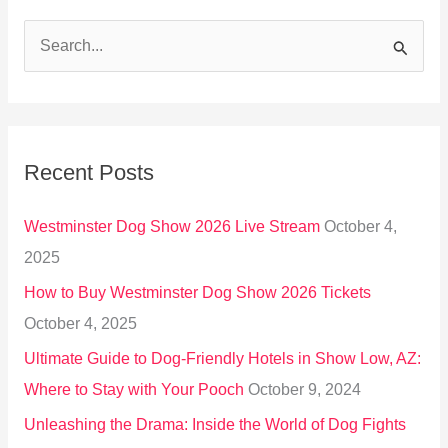
S
e
a
r
Recent Posts
c
h
Westminster Dog Show 2026 Live Stream
October 4,
f
2025
o
How to Buy Westminster Dog Show 2026 Tickets
r
October 4, 2025
:
Ultimate Guide to Dog-Friendly Hotels in Show Low, AZ:
Where to Stay with Your Pooch
October 9, 2024
Unleashing the Drama: Inside the World of Dog Fights