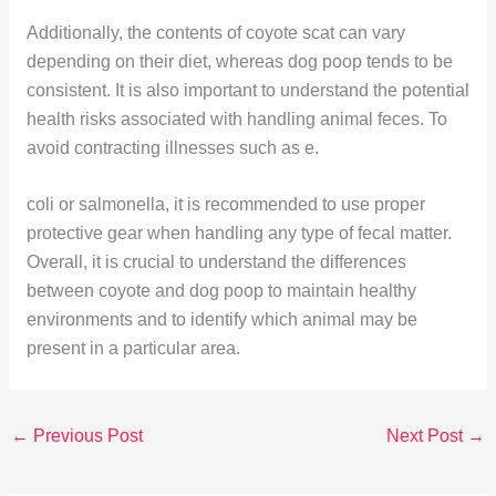
Additionally, the contents of coyote scat can vary
depending on their diet, whereas dog poop tends to be
consistent. It is also important to understand the potential
health risks associated with handling animal feces. To
avoid contracting illnesses such as e.
coli or salmonella, it is recommended to use proper
protective gear when handling any type of fecal matter.
Overall, it is crucial to understand the differences
between coyote and dog poop to maintain healthy
environments and to identify which animal may be
present in a particular area.
←
Previous Post
Next Post
→