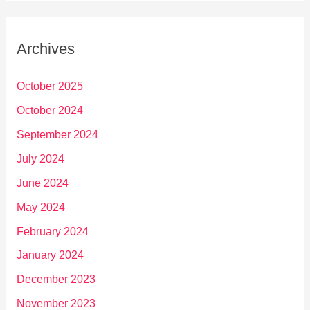
Archives
October 2025
October 2024
September 2024
July 2024
June 2024
May 2024
February 2024
January 2024
December 2023
November 2023