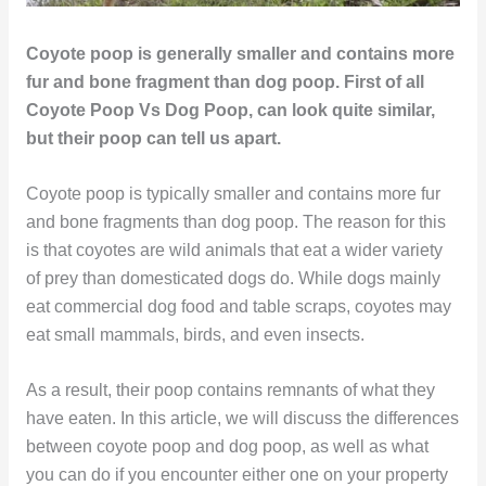
Coyote poop is generally smaller and contains more
fur and bone fragment than dog poop. First of all
Coyote Poop Vs Dog Poop, can look quite similar,
but their poop can tell us apart.
Coyote poop is typically smaller and contains more fur
and bone fragments than dog poop. The reason for this
is that coyotes are wild animals that eat a wider variety
of prey than domesticated dogs do. While dogs mainly
eat commercial dog food and table scraps, coyotes may
eat small mammals, birds, and even insects.
As a result, their poop contains remnants of what they
have eaten. In this article, we will discuss the differences
between coyote poop and dog poop, as well as what
you can do if you encounter either one on your property