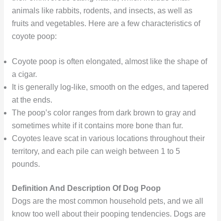
animals like rabbits, rodents, and insects, as well as
fruits and vegetables. Here are a few characteristics of
coyote poop:
Coyote poop is often elongated, almost like the shape of
a cigar.
It is generally log-like, smooth on the edges, and tapered
at the ends.
The poop’s color ranges from dark brown to gray and
sometimes white if it contains more bone than fur.
Coyotes leave scat in various locations throughout their
territory, and each pile can weigh between 1 to 5
pounds.
Definition And Description Of Dog Poop
Dogs are the most common household pets, and we all
know too well about their pooping tendencies. Dogs are