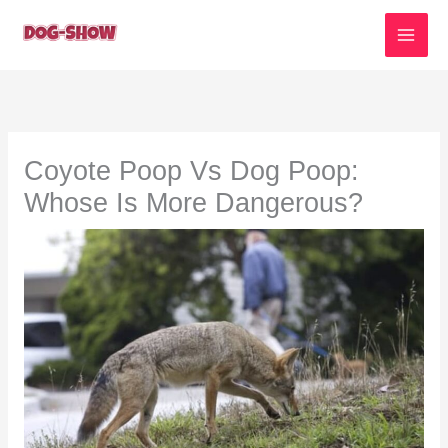
Skip
to
content
Coyote Poop Vs Dog Poop:
Whose Is More Dangerous?