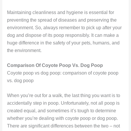
Maintaining cleanliness and hygiene is essential for
preventing the spread of diseases and preserving the
environment. So, always remember to pick up after your
dog and dispose of its poop responsibly. It can make a
huge difference in the safety of your pets, humans, and
the environment.
Comparison Of Coyote Poop Vs. Dog Poop
Coyote poop vs dog poop: comparison of coyote poop
vs. dog poop
When you’re out for a walk, the last thing you want is to
accidentally step in poop. Unfortunately, not all poop is
created equal, and sometimes it’s tough to determine
whether you’re dealing with coyote poop or dog poop.
There are significant differences between the two – not