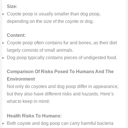
Size:
Coyote poop is usually smaller than dog poop,
depending on the size of the coyote or dog.
Content:
Coyote poop often contains fur and bones, as their diet
largely consists of small animals.
Dog poop typically contains pieces of undigested food.
Comparison Of Risks Posed To Humans And The
Environment
Not only do coyotes and dog poop differ in appearance,
but they also have different risks and hazards. Here’s
what to keep in mind:
Health Risks To Humans:
Both coyote and dog poop can carry harmful bacteria