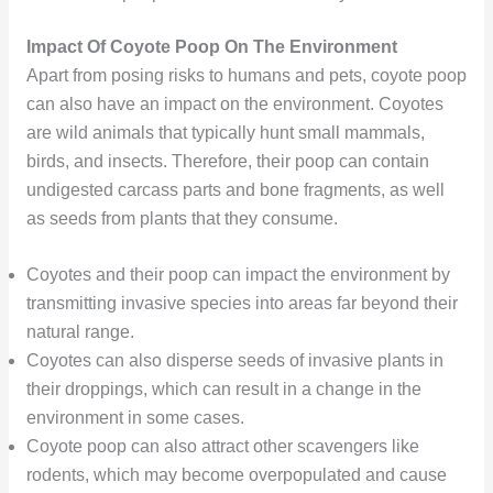
Impact Of Coyote Poop On The Environment
Apart from posing risks to humans and pets, coyote poop
can also have an impact on the environment. Coyotes
are wild animals that typically hunt small mammals,
birds, and insects. Therefore, their poop can contain
undigested carcass parts and bone fragments, as well
as seeds from plants that they consume.
Coyotes and their poop can impact the environment by
transmitting invasive species into areas far beyond their
natural range.
Coyotes can also disperse seeds of invasive plants in
their droppings, which can result in a change in the
environment in some cases.
Coyote poop can also attract other scavengers like
rodents, which may become overpopulated and cause