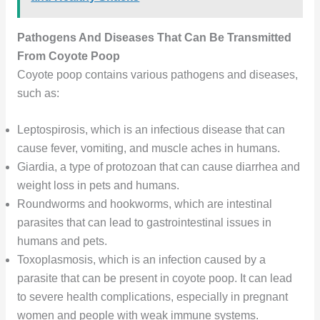
Pathogens And Diseases That Can Be Transmitted
From Coyote Poop
Coyote poop contains various pathogens and diseases,
such as:
Leptospirosis, which is an infectious disease that can
cause fever, vomiting, and muscle aches in humans.
Giardia, a type of protozoan that can cause diarrhea and
weight loss in pets and humans.
Roundworms and hookworms, which are intestinal
parasites that can lead to gastrointestinal issues in
humans and pets.
Toxoplasmosis, which is an infection caused by a
parasite that can be present in coyote poop. It can lead
to severe health complications, especially in pregnant
women and people with weak immune systems.