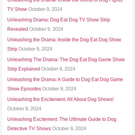
TV Show
October 9, 2024
Unleashing Drama: Dog Eat Dog TV Show Strip
Revealed
October 9, 2024
Unleashing the Drama: Inside the Dog Eat Dog Show
Strip
October 9, 2024
Unleashing The Drama: The Dog Eat Dog Game Show
Strip Explained
October 9, 2024
Unleashing the Drama: A Guide to Dog Eat Dog Game
Show Episodes
October 9, 2024
Unleashing the Excitement: All About Dog Shows!
October 9, 2024
Unleashing Excitement: The Ultimate Guide to Dog
Detective TV Shows
October 9, 2024