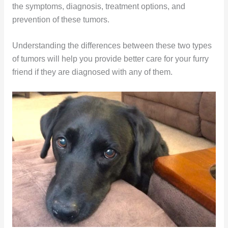
the symptoms, diagnosis, treatment options, and
prevention of these tumors.
Understanding the differences between these two types
of tumors will help you provide better care for your furry
friend if they are diagnosed with any of them.