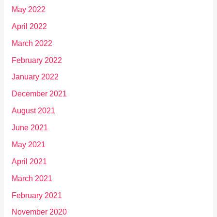
May 2022
April 2022
March 2022
February 2022
January 2022
December 2021
August 2021
June 2021
May 2021
April 2021
March 2021
February 2021
November 2020