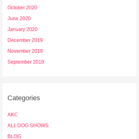
October 2020
June 2020
January 2020
December 2019
November 2019
September 2019
Categories
AKC
ALL DOG SHOWS
BLOG