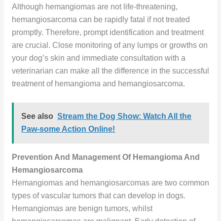
Although hemangiomas are not life-threatening,
hemangiosarcoma can be rapidly fatal if not treated
promptly. Therefore, prompt identification and treatment
are crucial. Close monitoring of any lumps or growths on
your dog’s skin and immediate consultation with a
veterinarian can make all the difference in the successful
treatment of hemangioma and hemangiosarcoma.
See also
Stream the Dog Show: Watch All the
Paw-some Action Online!
Prevention And Management Of Hemangioma And
Hemangiosarcoma
Hemangiomas and hemangiosarcomas are two common
types of vascular tumors that can develop in dogs.
Hemangiomas are benign tumors, whilst