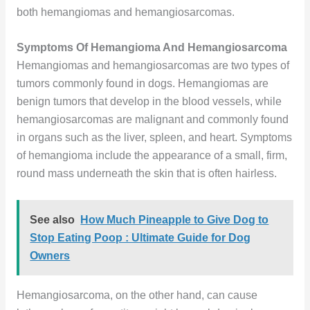
both hemangiomas and hemangiosarcomas.
Symptoms Of Hemangioma And Hemangiosarcoma
Hemangiomas and hemangiosarcomas are two types of
tumors commonly found in dogs. Hemangiomas are
benign tumors that develop in the blood vessels, while
hemangiosarcomas are malignant and commonly found
in organs such as the liver, spleen, and heart. Symptoms
of hemangioma include the appearance of a small, firm,
round mass underneath the skin that is often hairless.
See also
How Much Pineapple to Give Dog to
Stop Eating Poop : Ultimate Guide for Dog
Owners
Hemangiosarcoma, on the other hand, can cause