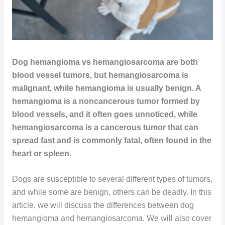
Dog hemangioma vs hemangiosarcoma are both
blood vessel tumors, but hemangiosarcoma is
malignant, while hemangioma is usually benign. A
hemangioma is a noncancerous tumor formed by
blood vessels, and it often goes unnoticed, while
hemangiosarcoma is a cancerous tumor that can
spread fast and is commonly fatal, often found in the
heart or spleen.
Dogs are susceptible to several different types of tumors,
and while some are benign, others can be deadly. In this
article, we will discuss the differences between dog
hemangioma and hemangiosarcoma. We will also cover