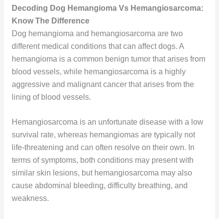
Decoding Dog Hemangioma Vs Hemangiosarcoma:
Know The Difference
Dog hemangioma and hemangiosarcoma are two
different medical conditions that can affect dogs. A
hemangioma is a common benign tumor that arises from
blood vessels, while hemangiosarcoma is a highly
aggressive and malignant cancer that arises from the
lining of blood vessels.
Hemangiosarcoma is an unfortunate disease with a low
survival rate, whereas hemangiomas are typically not
life-threatening and can often resolve on their own. In
terms of symptoms, both conditions may present with
similar skin lesions, but hemangiosarcoma may also
cause abdominal bleeding, difficulty breathing, and
weakness.