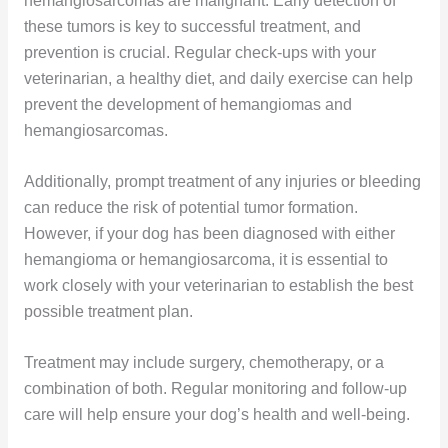
hemangiosarcomas are malignant. Early detection of
these tumors is key to successful treatment, and
prevention is crucial. Regular check-ups with your
veterinarian, a healthy diet, and daily exercise can help
prevent the development of hemangiomas and
hemangiosarcomas.
Additionally, prompt treatment of any injuries or bleeding
can reduce the risk of potential tumor formation.
However, if your dog has been diagnosed with either
hemangioma or hemangiosarcoma, it is essential to
work closely with your veterinarian to establish the best
possible treatment plan.
Treatment may include surgery, chemotherapy, or a
combination of both. Regular monitoring and follow-up
care will help ensure your dog’s health and well-being.