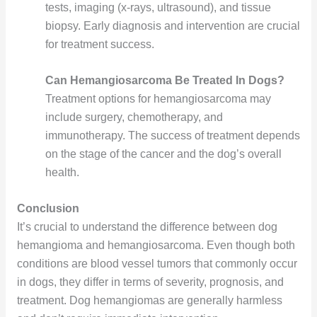
tests, imaging (x-rays, ultrasound), and tissue
biopsy. Early diagnosis and intervention are crucial
for treatment success.
Can Hemangiosarcoma Be Treated In Dogs?
Treatment options for hemangiosarcoma may
include surgery, chemotherapy, and
immunotherapy. The success of treatment depends
on the stage of the cancer and the dog’s overall
health.
Conclusion
It’s crucial to understand the difference between dog
hemangioma and hemangiosarcoma. Even though both
conditions are blood vessel tumors that commonly occur
in dogs, they differ in terms of severity, prognosis, and
treatment. Dog hemangiomas are generally harmless