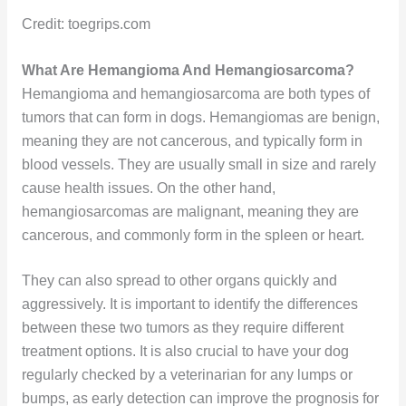
Credit: toegrips.com
What Are Hemangioma And Hemangiosarcoma?
Hemangioma and hemangiosarcoma are both types of
tumors that can form in dogs. Hemangiomas are benign,
meaning they are not cancerous, and typically form in
blood vessels. They are usually small in size and rarely
cause health issues. On the other hand,
hemangiosarcomas are malignant, meaning they are
cancerous, and commonly form in the spleen or heart.
They can also spread to other organs quickly and
aggressively. It is important to identify the differences
between these two tumors as they require different
treatment options. It is also crucial to have your dog
regularly checked by a veterinarian for any lumps or
bumps, as early detection can improve the prognosis for