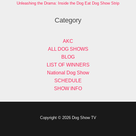
Unleashing the Drama: Inside the Dog Eat Dog Show Strip
Category
AKC
ALL DOG SHOWS
BLOG
LIST OF WINNERS
National Dog Show
SCHEDULE
SHOW INFO
Copyright © 2026 Dog Show TV