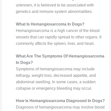
unknown, it is believed to be associated with
genetics and immune system abnormalities.
What Is Hemangiosarcoma In Dogs?
Hemangiosarcoma is a high cancer of the blood
vessels that can rapidly spread to other organs. It
commonly affects the spleen, liver, and heart.
What Are The Symptoms Of Hemangiosarcoma
In Dogs?
Symptoms of hemangiosarcoma may include
lethargy, weight loss, decreased appetite, and
abdominal swelling. In some cases, a sudden
collapse or emergency bleeding may occur.
How Is Hemangiosarcoma Diagnosed In Dogs?
Diagnosis of hemangiosarcoma may involve blood