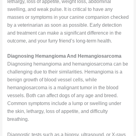
lethargy, loss of appetite, weight loss, abdominal
swelling, and weak pulse. It is critical to have any
masses or symptoms in your canine companion checked
by a veterinarian as soon as possible. Early detection
and treatment can make a significant difference in the
outcome, and your furry friend’s long-term health.
Diagnosing Hemangioma And Hemangiosarcoma
Diagnosing hemangioma and hemangiosarcoma can be
challenging due to their similarities. Hemangioma is a
benign growth of blood vessel cells, while
hemangiosarcoma is a malignant tumor in the blood
vessels. Both can affect dogs of any age and breed.
Common symptoms include a lump or swelling under
the skin, lethargy, loss of appetite, and difficulty
breathing.
Diagnostic tests such as a biopsy, ultrasound, or X-rays