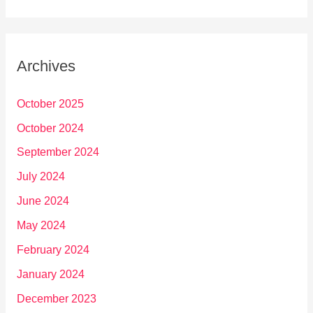
Archives
October 2025
October 2024
September 2024
July 2024
June 2024
May 2024
February 2024
January 2024
December 2023