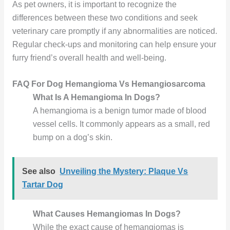
As pet owners, it is important to recognize the
differences between these two conditions and seek
veterinary care promptly if any abnormalities are noticed.
Regular check-ups and monitoring can help ensure your
furry friend’s overall health and well-being.
FAQ For Dog Hemangioma Vs Hemangiosarcoma
What Is A Hemangioma In Dogs?
A hemangioma is a benign tumor made of blood
vessel cells. It commonly appears as a small, red
bump on a dog’s skin.
See also
Unveiling the Mystery: Plaque Vs
Tartar Dog
What Causes Hemangiomas In Dogs?
While the exact cause of hemangiomas is