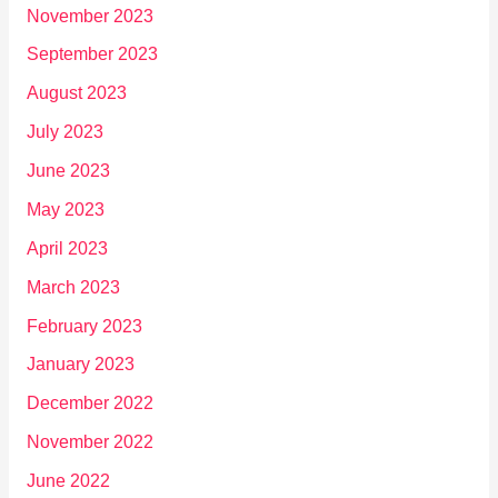
November 2023
September 2023
August 2023
July 2023
June 2023
May 2023
April 2023
March 2023
February 2023
January 2023
December 2022
November 2022
June 2022