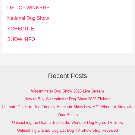
LIST OF WINNERS
National Dog Show
SCHEDULE
SHOW INFO
Recent Posts
Westminster Dog Show 2026 Live Stream
How to Buy Westminster Dog Show 2026 Tickets
Ultimate Guide to Dog-Friendly Hotels in Show Low, AZ: Where to Stay with
Your Pooch
Unleashing the Drama: Inside the World of Dog Fights TV Show
Unleashing Drama: Dog Eat Dog TV Show Strip Revealed