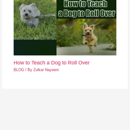
How to Teach a Dog to Roll Over
BLOG
/ By
Zulkar Nayeem