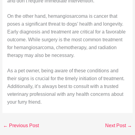
and don’t require immediate intervention.
On the other hand, hemangiosarcoma is cancer that
poses a significant threat to dogs’ health and longevity.
Early diagnosis and treatment are critical for a favorable
outcome. While surgery is the most common treatment
for hemangiosarcoma, chemotherapy, and radiation
therapy may also be necessary.
As a pet owner, being aware of these conditions and
their signs is crucial for the timely initiation of treatment.
Additionally, it’s always best to consult with a trusted
veterinary professional with any health concerns about
your furry friend.
←
Previous Post
Next Post
→