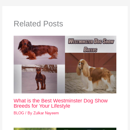
Related Posts
What is the Best Westminster Dog Show
Breeds for Your Lifestyle
BLOG
/ By
Zulkar Nayeem