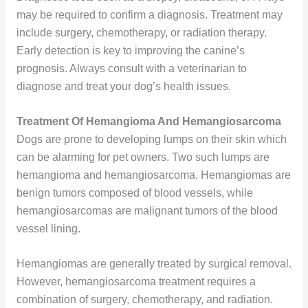
may be required to confirm a diagnosis. Treatment may
include surgery, chemotherapy, or radiation therapy.
Early detection is key to improving the canine’s
prognosis. Always consult with a veterinarian to
diagnose and treat your dog’s health issues.
Treatment Of Hemangioma And Hemangiosarcoma
Dogs are prone to developing lumps on their skin which
can be alarming for pet owners. Two such lumps are
hemangioma and hemangiosarcoma. Hemangiomas are
benign tumors composed of blood vessels, while
hemangiosarcomas are malignant tumors of the blood
vessel lining.
Hemangiomas are generally treated by surgical removal.
However, hemangiosarcoma treatment requires a
combination of surgery, chemotherapy, and radiation.