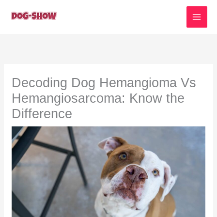
Skip
to
content
Decoding Dog Hemangioma Vs
Hemangiosarcoma: Know the
Difference