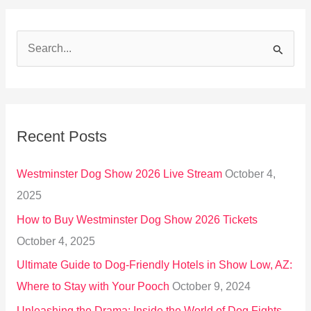
S
e
a
r
Recent Posts
c
h
Westminster Dog Show 2026 Live Stream
October 4,
f
2025
o
How to Buy Westminster Dog Show 2026 Tickets
r
October 4, 2025
:
Ultimate Guide to Dog-Friendly Hotels in Show Low, AZ:
Where to Stay with Your Pooch
October 9, 2024
Unleashing the Drama: Inside the World of Dog Fights