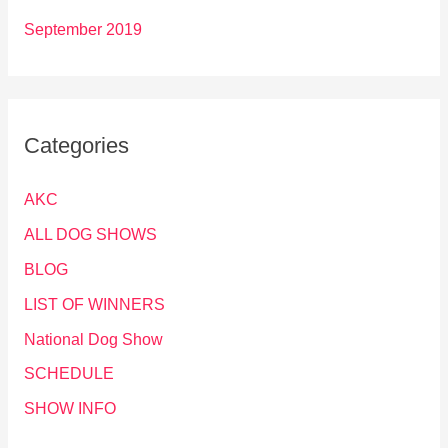
September 2019
Categories
AKC
ALL DOG SHOWS
BLOG
LIST OF WINNERS
National Dog Show
SCHEDULE
SHOW INFO