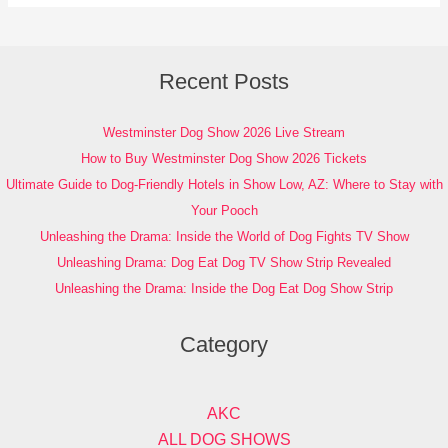
Recent Posts
Westminster Dog Show 2026 Live Stream
How to Buy Westminster Dog Show 2026 Tickets
Ultimate Guide to Dog-Friendly Hotels in Show Low, AZ: Where to Stay with
Your Pooch
Unleashing the Drama: Inside the World of Dog Fights TV Show
Unleashing Drama: Dog Eat Dog TV Show Strip Revealed
Unleashing the Drama: Inside the Dog Eat Dog Show Strip
Category
AKC
ALL DOG SHOWS