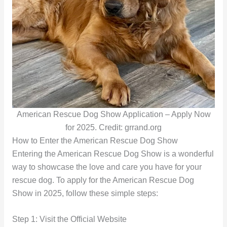
American Rescue Dog Show Application – Apply Now
for 2025. Credit: grrand.org
How to Enter the American Rescue Dog Show
Entering the American Rescue Dog Show is a wonderful
way to showcase the love and care you have for your
rescue dog. To apply for the American Rescue Dog
Show in 2025, follow these simple steps:
Step 1: Visit the Official Website