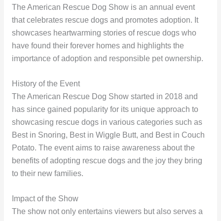
The American Rescue Dog Show is an annual event
that celebrates rescue dogs and promotes adoption. It
showcases heartwarming stories of rescue dogs who
have found their forever homes and highlights the
importance of adoption and responsible pet ownership.
History of the Event
The American Rescue Dog Show started in 2018 and
has since gained popularity for its unique approach to
showcasing rescue dogs in various categories such as
Best in Snoring, Best in Wiggle Butt, and Best in Couch
Potato. The event aims to raise awareness about the
benefits of adopting rescue dogs and the joy they bring
to their new families.
Impact of the Show
The show not only entertains viewers but also serves a