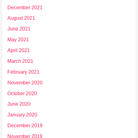
December 2021
August 2021
June 2021
May 2021
April 2021
March 2021
February 2021
November 2020
October 2020
June 2020
January 2020
December 2019
November 2019