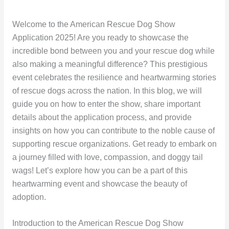
Welcome to the American Rescue Dog Show
Application 2025! Are you ready to showcase the
incredible bond between you and your rescue dog while
also making a meaningful difference? This prestigious
event celebrates the resilience and heartwarming stories
of rescue dogs across the nation. In this blog, we will
guide you on how to enter the show, share important
details about the application process, and provide
insights on how you can contribute to the noble cause of
supporting rescue organizations. Get ready to embark on
a journey filled with love, compassion, and doggy tail
wags! Let’s explore how you can be a part of this
heartwarming event and showcase the beauty of
adoption.
Introduction to the American Rescue Dog Show