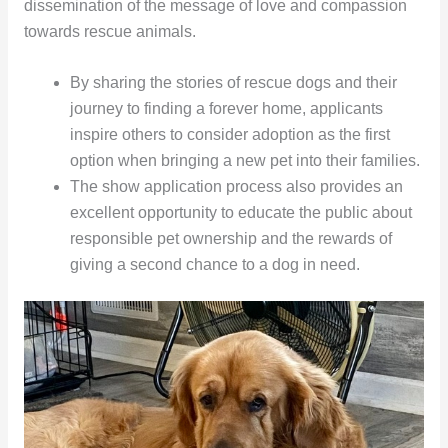
dissemination of the message of love and compassion
towards rescue animals.
By sharing the stories of rescue dogs and their
journey to finding a forever home, applicants
inspire others to consider adoption as the first
option when bringing a new pet into their families.
The show application process also provides an
excellent opportunity to educate the public about
responsible pet ownership and the rewards of
giving a second chance to a dog in need.