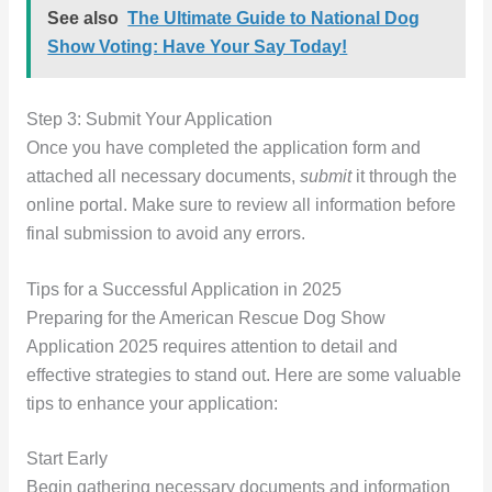
See also
The Ultimate Guide to National Dog
Show Voting: Have Your Say Today!
Step 3: Submit Your Application
Once you have completed the application form and
attached all necessary documents,
submit
it through the
online portal. Make sure to review all information before
final submission to avoid any errors.
Tips for a Successful Application in 2025
Preparing for the American Rescue Dog Show
Application 2025 requires attention to detail and
effective strategies to stand out. Here are some valuable
tips to enhance your application:
Start Early
Begin gathering necessary documents and information