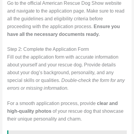
Go to the official American Rescue Dog Show website
and navigate to the application page. Make sure to read
all the guidelines and eligibility criteria before
proceeding with the application process.
Ensure you
have all the necessary documents ready.
Step 2: Complete the Application Form
Fill out the application form with accurate information
about yourself and your rescue dog. Provide details
about your dog’s background, personality, and any
special skills or qualities.
Double-check the form for any
errors or missing information.
For a smooth application process, provide
clear and
high-quality photos
of your rescue dog that showcase
their unique personality and charm.