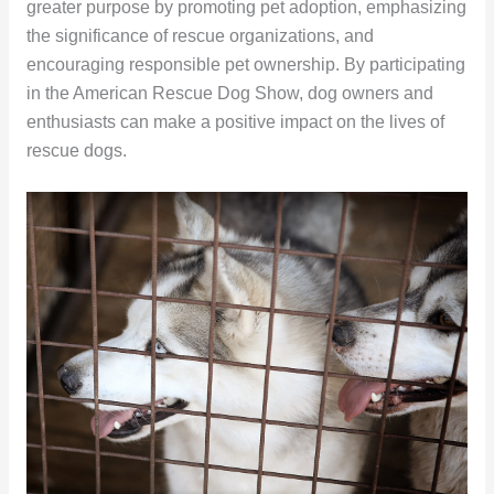
greater purpose by promoting pet adoption, emphasizing
the significance of rescue organizations, and
encouraging responsible pet ownership. By participating
in the American Rescue Dog Show, dog owners and
enthusiasts can make a positive impact on the lives of
rescue dogs.