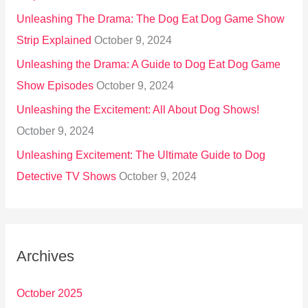
Unleashing The Drama: The Dog Eat Dog Game Show
Strip Explained
October 9, 2024
Unleashing the Drama: A Guide to Dog Eat Dog Game
Show Episodes
October 9, 2024
Unleashing the Excitement: All About Dog Shows!
October 9, 2024
Unleashing Excitement: The Ultimate Guide to Dog
Detective TV Shows
October 9, 2024
Archives
October 2025