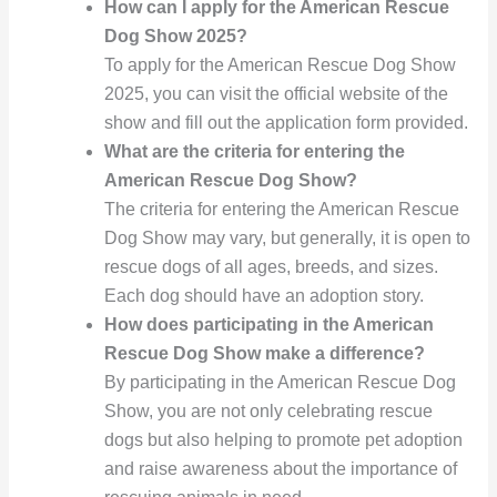
How can I apply for the American Rescue
Dog Show 2025?
To apply for the American Rescue Dog Show
2025, you can visit the official website of the
show and fill out the application form provided.
What are the criteria for entering the
American Rescue Dog Show?
The criteria for entering the American Rescue
Dog Show may vary, but generally, it is open to
rescue dogs of all ages, breeds, and sizes.
Each dog should have an adoption story.
How does participating in the American
Rescue Dog Show make a difference?
By participating in the American Rescue Dog
Show, you are not only celebrating rescue
dogs but also helping to promote pet adoption
and raise awareness about the importance of