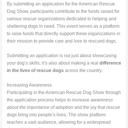
By submitting an application for the American Rescue
Dog Show, participants contribute to the funds raised for
various rescue organizations dedicated to helping and
sheltering dogs in need. This event serves as a platform
to raise funds that directly support these organizations in
their mission to provide care and love to rescued dogs.
Submitting an application is not just about showcasing
your dog’s skills; it’s also about making a real
difference
in the lives of rescue dogs
across the country.
Increasing Awareness
Participating in the American Rescue Dog Show through
the application process helps to
increase awareness
about the importance of adoption
and the joy that rescue
dogs bring into people’s lives. The show platform
reaches a vast audience, allowing for a widespread