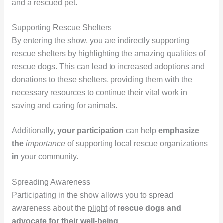
and a rescued pet.
Supporting Rescue Shelters
By entering the show, you are indirectly supporting
rescue shelters by highlighting the amazing qualities of
rescue dogs. This can lead to increased adoptions and
donations to these shelters, providing them with the
necessary resources to continue their vital work in
saving and caring for animals.
Additionally,
your participation
can help
emphasize
the
importance
of supporting local rescue organizations
in
your community.
Spreading Awareness
Participating in the show allows you to spread
awareness about the
plight
of
rescue dogs and
advocate for their well-being.