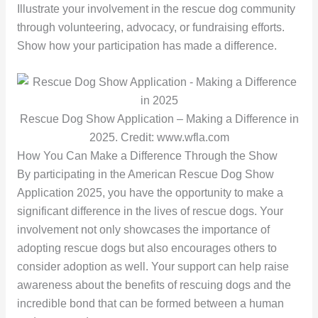
Illustrate your involvement in the rescue dog community
through volunteering, advocacy, or fundraising efforts.
Show how your participation has made a difference.
Rescue Dog Show Application – Making a Difference in
2025. Credit: www.wfla.com
How You Can Make a Difference Through the Show
By participating in the American Rescue Dog Show
Application 2025, you have the opportunity to make a
significant difference in the lives of rescue dogs. Your
involvement not only showcases the importance of
adopting rescue dogs but also encourages others to
consider adoption as well. Your support can help raise
awareness about the benefits of rescuing dogs and the
incredible bond that can be formed between a human