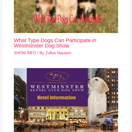
What Type Dogs Can Participate in
Westminster Dog Show
SHOW INFO
/ By
Zulkar Nayeem