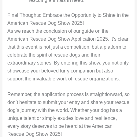
rescuing animals in need.
Final Thoughts: Embrace the Opportunity to Shine in the
American Rescue Dog Show 2025!
As we reach the conclusion of our guide on the
American Rescue Dog Show Application 2025, it’s clear
that this event is not just a competition, but a platform to
celebrate the spirit of rescue dogs and their
extraordinary stories. By entering this show, you not only
showcase your beloved furry companion but also
support the invaluable work of rescue organizations.
Remember, the application process is straightforward, so
don’t hesitate to submit your entry and share your rescue
dog’s journey with the world. Whether your dog has a
unique talent or simply exudes love and resilience,
every story deserves to be heard at the American
Rescue Dog Show 2025!