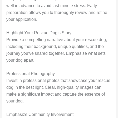
well in advance to avoid last-minute stress. Early
preparation allows you to thoroughly review and refine
your application.
Highlight Your Rescue Dog’s Story
Provide a compelling narrative about your rescue dog,
including their background, unique qualities, and the
journey you’ve shared together. Emphasize what sets
your dog apart.
Professional Photography
Invest in professional photos that showcase your rescue
dog in the best light. Clear, high-quality images can
make a significant impact and capture the essence of
your dog.
Emphasize Community Involvement