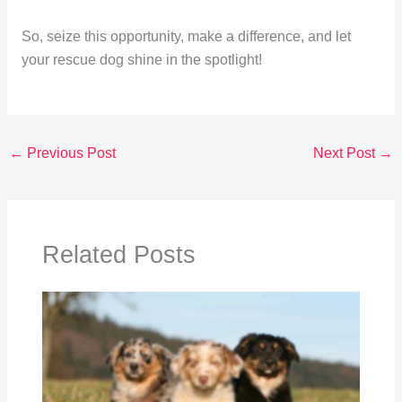
So, seize this opportunity, make a difference, and let
your rescue dog shine in the spotlight!
←
Previous Post
Next Post
→
Related Posts