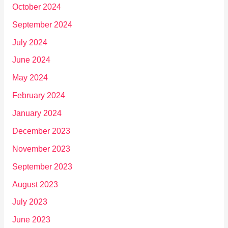
October 2024
September 2024
July 2024
June 2024
May 2024
February 2024
January 2024
December 2023
November 2023
September 2023
August 2023
July 2023
June 2023