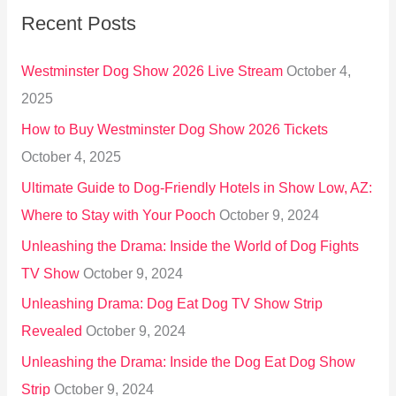
Recent Posts
c
h
Westminster Dog Show 2026 Live Stream
October 4,
f
2025
o
How to Buy Westminster Dog Show 2026 Tickets
r
October 4, 2025
:
Ultimate Guide to Dog-Friendly Hotels in Show Low, AZ:
Where to Stay with Your Pooch
October 9, 2024
Unleashing the Drama: Inside the World of Dog Fights
TV Show
October 9, 2024
Unleashing Drama: Dog Eat Dog TV Show Strip
Revealed
October 9, 2024
Unleashing the Drama: Inside the Dog Eat Dog Show
Strip
October 9, 2024