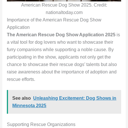
American Rescue Dog Show 2025. Credit:
nationaltoday.com
Importance of the American Rescue Dog Show
Application
The American Rescue Dog Show Application 2025
is
a vital tool for dog lovers who want to showcase their
furry companions while supporting a noble cause. By
participating in the show, applicants not only get the
chance to showcase their rescue dogs’ talents but also
raise awareness about the importance of adoption and
rescue efforts.
See also
Unleashing Excitement: Dog Shows in
Minnesota 2025
Supporting Rescue Organizations