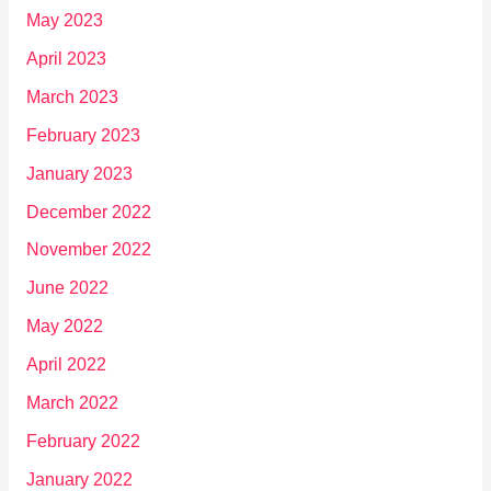
May 2023
April 2023
March 2023
February 2023
January 2023
December 2022
November 2022
June 2022
May 2022
April 2022
March 2022
February 2022
January 2022