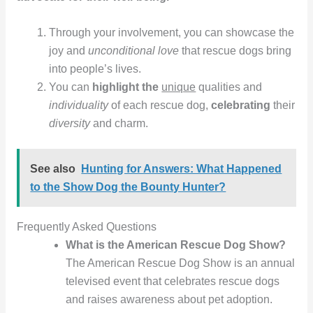
Through your involvement, you can showcase the
joy and
unconditional love
that rescue dogs bring
into people’s lives.
You can
highlight the
unique
qualities and
individuality
of each rescue dog,
celebrating
their
diversity
and charm.
See also
Hunting for Answers: What Happened
to the Show Dog the Bounty Hunter?
Frequently Asked Questions
What is the American Rescue Dog Show?
The American Rescue Dog Show is an annual
televised event that celebrates rescue dogs
and raises awareness about pet adoption.