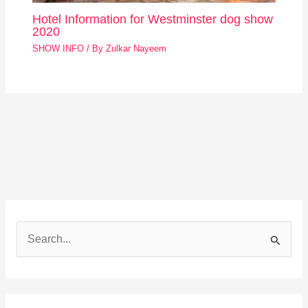
Hotel Information for Westminster dog show
2020
SHOW INFO
/ By
Zulkar Nayeem
S
e
a
r