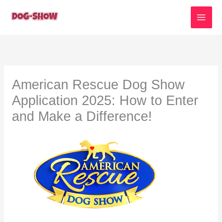
Skip
to
content
American Rescue Dog Show
Application 2025: How to Enter
and Make a Difference!