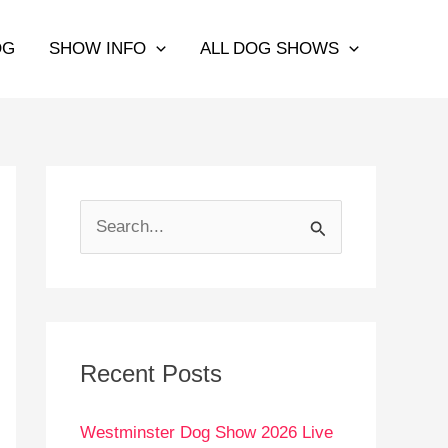
OG
SHOW INFO
ALL DOG SHOWS
S
e
a
r
c
Recent Posts
h
Westminster Dog Show 2026 Live
f