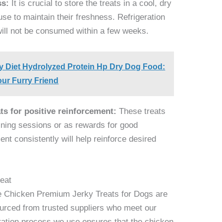
ss:
It is crucial to store the treats in a cool, dry
use to maintain their freshness. Refrigeration
will not be consumed within a few weeks.
ry Diet Hydrolyzed Protein Hp Dry Dog Food:
our Furry Friend
ts for positive reinforcement:
These treats
aining sessions or as rewards for good
ent consistently will help reinforce desired
eat
e Chicken Premium Jerky Treats for Dogs are
urced from trusted suppliers who meet our
dration process we use ensures that the chicken