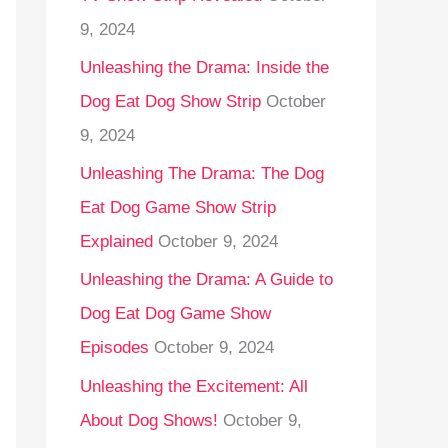
9, 2024
Unleashing the Drama: Inside the
Dog Eat Dog Show Strip
October
9, 2024
Unleashing The Drama: The Dog
Eat Dog Game Show Strip
Explained
October 9, 2024
Unleashing the Drama: A Guide to
Dog Eat Dog Game Show
Episodes
October 9, 2024
Unleashing the Excitement: All
About Dog Shows!
October 9,