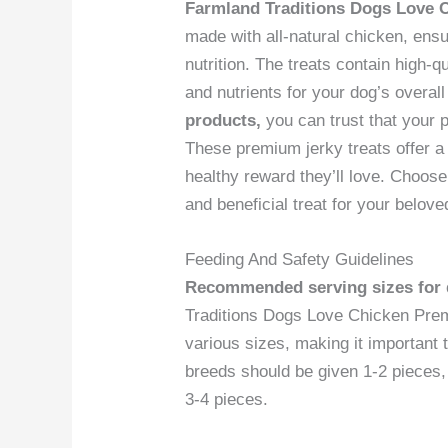
Farmland Traditions Dogs Love 
made with all-natural chicken, ens
nutrition. The treats contain high-qu
and nutrients for your dog’s overal
products,
you can trust that your 
These premium jerky treats offer a n
healthy reward they’ll love. Choose
and beneficial treat for your belove
Feeding And Safety Guidelines
Recommended serving sizes for d
Traditions Dogs Love Chicken Prem
various sizes, making it important 
breeds should be given 1-2 pieces
3-4 pieces.