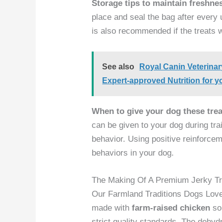
Storage tips to maintain freshne
place and seal the bag after every 
is also recommended if the treats 
See also
Royal Canin Veterina
Expert-approved Nutrition for y
When to give your dog these trea
can be given to your dog during tr
behavior. Using positive reinforcem
behaviors in your dog.
The Making Of A Premium Jerky Tr
Our Farmland Traditions Dogs Lov
made with
farm-raised chicken
so
strict quality standards. The dehy