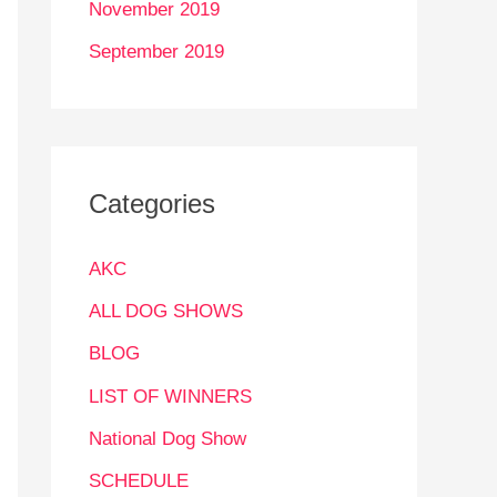
November 2019
September 2019
Categories
AKC
ALL DOG SHOWS
BLOG
LIST OF WINNERS
National Dog Show
SCHEDULE