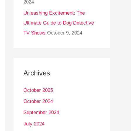
2024
Unleashing Excitement: The
Ultimate Guide to Dog Detective
TV Shows
October 9, 2024
Archives
October 2025
October 2024
September 2024
July 2024