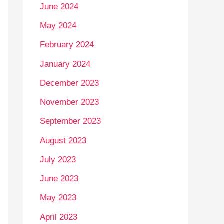
June 2024
May 2024
February 2024
January 2024
December 2023
November 2023
September 2023
August 2023
July 2023
June 2023
May 2023
April 2023