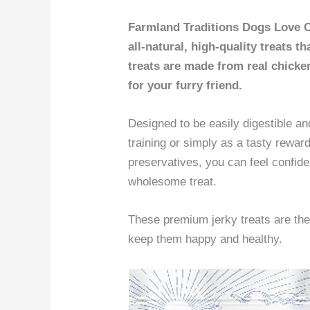
Farmland Traditions Dogs Love C
all-natural, high-quality treats 
treats are made from real chicke
for your furry friend.
Designed to be easily digestible and
training or simply as a tasty reward.
preservatives, you can feel confid
wholesome treat.
These premium jerky treats are th
keep them happy and healthy.