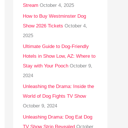
Stream
October 4, 2025
o
r
How to Buy Westminster Dog
:
Show 2026 Tickets
October 4,
2025
Ultimate Guide to Dog-Friendly
Hotels in Show Low, AZ: Where to
Stay with Your Pooch
October 9,
2024
Unleashing the Drama: Inside the
World of Dog Fights TV Show
October 9, 2024
Unleashing Drama: Dog Eat Dog
TV Show Strip Revealed
October