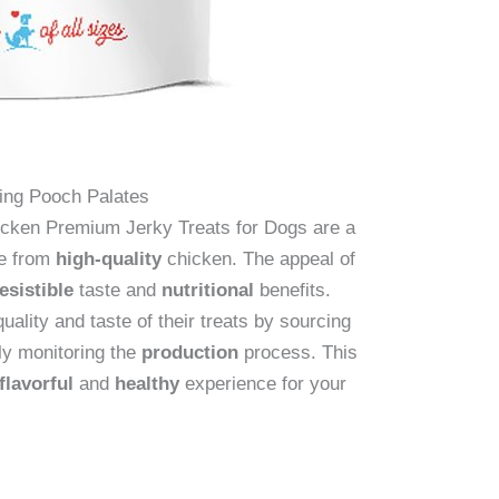
ying Pooch Palates
icken Premium Jerky Treats for Dogs are a
de from
high-quality
chicken. The appeal of
resistible
taste and
nutritional
benefits.
uality and taste of their treats by sourcing
ly monitoring the
production
process. This
flavorful
and
healthy
experience for your