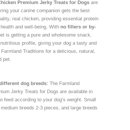
Chicken Premium Jerky Treats for Dogs
are
uring your canine companion gets the best
ality, real chicken, providing essential protein
l health and well-being. With
no fillers or by-
pet is getting a pure and wholesome snack.
utritious profile, giving your dog a tasty and
 Farmland Traditions for a delicious, natural,
d pet.
ifferent dog breeds:
The Farmland
ium Jerky Treats for Dogs are available in
to feed according to your dog’s weight. Small
, medium breeds 2-3 pieces, and large breeds