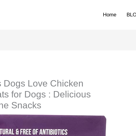
Home
BL
s Dogs Love Chicken
s for Dogs : Delicious
ine Snacks