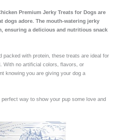
hicken Premium Jerky Treats for Dogs are
that dogs adore. The mouth-watering jerky
n, ensuring a delicious and nutritious snack
 packed with protein, these treats are ideal for
 With no artificial colors, flavors, or
ent knowing you are giving your dog a
e perfect way to show your pup some love and