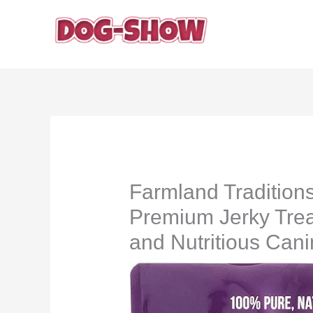
Skip
to
content
Farmland Tradition
Premium Jerky Treat
and Nutritious Can