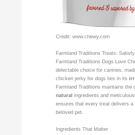
Credit: www.chewy.com
Farmland Traditions Treats: Satisf
Farmland Traditions Dogs Love Ch
delectable choice for canines, ma
chicken jerky for dogs lies in its
ir
Farmland Traditions maintains the q
natural
ingredients and meticulous
ensures that every treat delivers a
beloved pet.
Ingredients That Matter