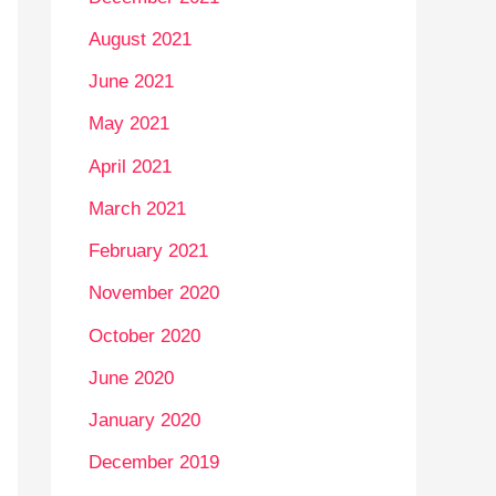
August 2021
June 2021
May 2021
April 2021
March 2021
February 2021
November 2020
October 2020
June 2020
January 2020
December 2019