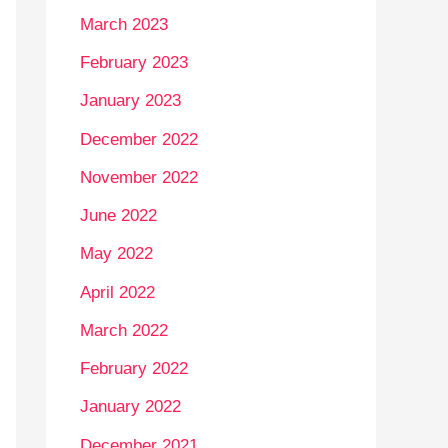
March 2023
February 2023
January 2023
December 2022
November 2022
June 2022
May 2022
April 2022
March 2022
February 2022
January 2022
December 2021