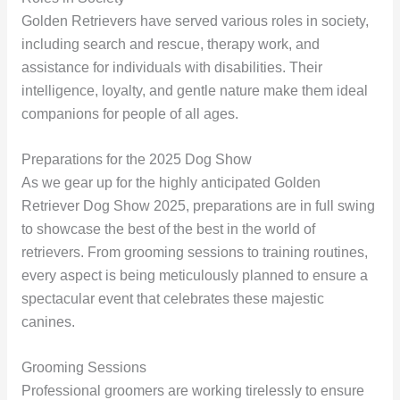
Golden Retrievers have served various roles in society,
including search and rescue, therapy work, and
assistance for individuals with disabilities. Their
intelligence, loyalty, and gentle nature make them ideal
companions for people of all ages.
Preparations for the 2025 Dog Show
As we gear up for the highly anticipated Golden
Retriever Dog Show 2025, preparations are in full swing
to showcase the best of the best in the world of
retrievers. From grooming sessions to training routines,
every aspect is being meticulously planned to ensure a
spectacular event that celebrates these majestic
canines.
Grooming Sessions
Professional groomers are working tirelessly to ensure