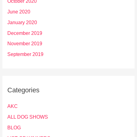
October 2020
June 2020
January 2020
December 2019
November 2019
September 2019
Categories
AKC
ALL DOG SHOWS
BLOG