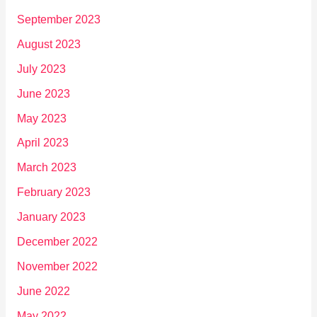
September 2023
August 2023
July 2023
June 2023
May 2023
April 2023
March 2023
February 2023
January 2023
December 2022
November 2022
June 2022
May 2022