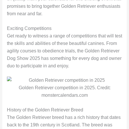
promises to bring together Golden Retriever enthusiasts
from near and far.
Exciting Competitions
Get ready to witness a range of competitions that will test
the skills and abilities of these beautiful canines. From
agility courses to obedience trials, the Golden Retriever
Dog Show 2025 has something for every dog and owner
duo to participate in and enjoy.
Golden Retriever competition in 2025. Credit:
monstercalendars.com
History of the Golden Retriever Breed
The Golden Retriever breed has a rich history that dates
back to the 19th century in Scotland. The breed was