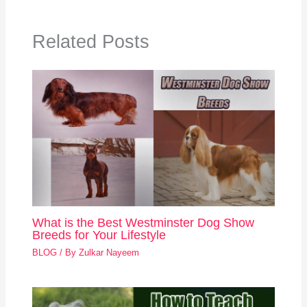
Related Posts
What is the Best Westminster Dog Show
Breeds for Your Lifestyle
BLOG
/ By
Zulkar Nayeem