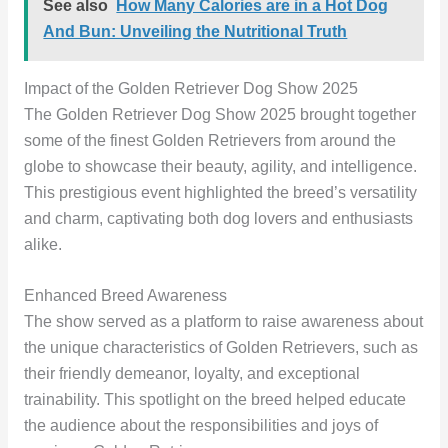
See also
How Many Calories are in a Hot Dog
And Bun: Unveiling the Nutritional Truth
Impact of the Golden Retriever Dog Show 2025
The Golden Retriever Dog Show 2025 brought together
some of the finest Golden Retrievers from around the
globe to showcase their beauty, agility, and intelligence.
This prestigious event highlighted the breed’s versatility
and charm, captivating both dog lovers and enthusiasts
alike.
Enhanced Breed Awareness
The show served as a platform to raise awareness about
the unique characteristics of Golden Retrievers, such as
their friendly demeanor, loyalty, and exceptional
trainability. This spotlight on the breed helped educate
the audience about the responsibilities and joys of