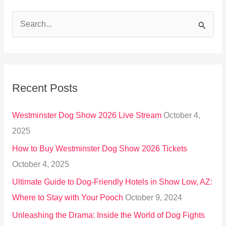
S
e
a
r
Recent Posts
c
h
Westminster Dog Show 2026 Live Stream
October 4,
f
2025
o
How to Buy Westminster Dog Show 2026 Tickets
r
October 4, 2025
:
Ultimate Guide to Dog-Friendly Hotels in Show Low, AZ:
Where to Stay with Your Pooch
October 9, 2024
Unleashing the Drama: Inside the World of Dog Fights