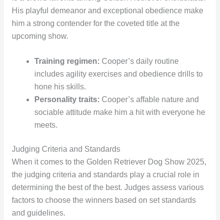
His playful demeanor and exceptional obedience make
him a strong contender for the coveted title at the
upcoming show.
Training regimen:
Cooper’s daily routine
includes agility exercises and obedience drills to
hone his skills.
Personality traits:
Cooper’s affable nature and
sociable attitude make him a hit with everyone he
meets.
Judging Criteria and Standards
When it comes to the Golden Retriever Dog Show 2025,
the judging criteria and standards play a crucial role in
determining the best of the best. Judges assess various
factors to choose the winners based on set standards
and guidelines.