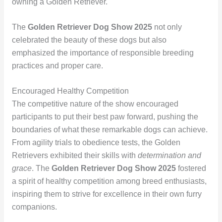
owning a Golden Retriever.
The
Golden Retriever Dog Show 2025
not only
celebrated the beauty of these dogs but also
emphasized the importance of responsible breeding
practices and proper care.
Encouraged Healthy Competition
The competitive nature of the show encouraged
participants to put their best paw forward, pushing the
boundaries of what these remarkable dogs can achieve.
From agility trials to obedience tests, the Golden
Retrievers exhibited their skills with
determination and
grace
. The
Golden Retriever Dog Show 2025
fostered
a spirit of healthy competition among breed enthusiasts,
inspiring them to strive for excellence in their own furry
companions.