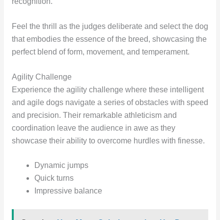
recognition.
Feel the thrill as the judges deliberate and select the dog
that embodies the essence of the breed, showcasing the
perfect blend of form, movement, and temperament.
Agility Challenge
Experience the agility challenge where these intelligent
and agile dogs navigate a series of obstacles with speed
and precision. Their remarkable athleticism and
coordination leave the audience in awe as they
showcase their ability to overcome hurdles with finesse.
Dynamic jumps
Quick turns
Impressive balance