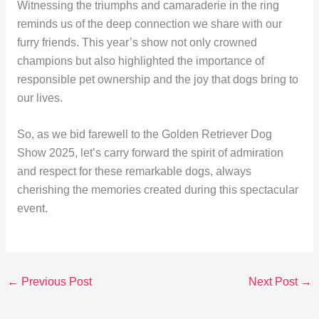
Witnessing the triumphs and camaraderie in the ring
reminds us of the deep connection we share with our
furry friends. This year’s show not only crowned
champions but also highlighted the importance of
responsible pet ownership and the joy that dogs bring to
our lives.
So, as we bid farewell to the Golden Retriever Dog
Show 2025, let’s carry forward the spirit of admiration
and respect for these remarkable dogs, always
cherishing the memories created during this spectacular
event.
←
Previous Post
Next Post
→