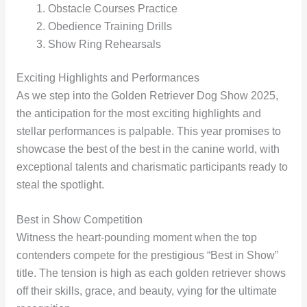
Obstacle Courses Practice
Obedience Training Drills
Show Ring Rehearsals
Exciting Highlights and Performances
As we step into the Golden Retriever Dog Show 2025,
the anticipation for the most exciting highlights and
stellar performances is palpable. This year promises to
showcase the best of the best in the canine world, with
exceptional talents and charismatic participants ready to
steal the spotlight.
Best in Show Competition
Witness the heart-pounding moment when the top
contenders compete for the prestigious “Best in Show”
title. The tension is high as each golden retriever shows
off their skills, grace, and beauty, vying for the ultimate