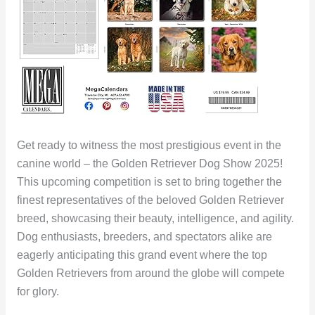
Get ready to witness the most prestigious event in the
canine world – the Golden Retriever Dog Show 2025!
This upcoming competition is set to bring together the
finest representatives of the beloved Golden Retriever
breed, showcasing their beauty, intelligence, and agility.
Dog enthusiasts, breeders, and spectators alike are
eagerly anticipating this grand event where the top
Golden Retrievers from around the globe will compete
for glory.