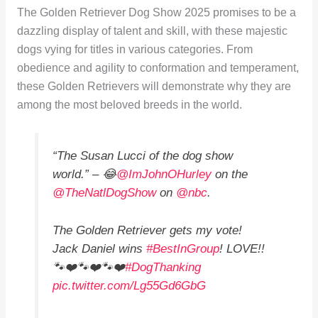
The Golden Retriever Dog Show 2025 promises to be a
dazzling display of talent and skill, with these majestic
dogs vying for titles in various categories. From
obedience and agility to conformation and temperament,
these Golden Retrievers will demonstrate why they are
among the most beloved breeds in the world.
“The Susan Lucci of the dog show
world.” – 😂
@ImJohnOHurley
on the
@TheNatlDogShow
on
@nbc
.
The Golden Retriever gets my vote!
Jack Daniel wins
#BestInGroup
! LOVE!!
🐾❤️🐾❤️🐾❤️
#DogThanking
pic.twitter.com/Lg55Gd6GbG