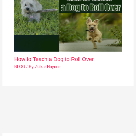
How to Teach a Dog to Roll Over
BLOG
/ By
Zulkar Nayeem