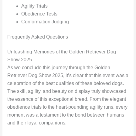
Agility Trials
Obedience Tests
Conformation Judging
Frequently Asked Questions
Unleashing Memories of the Golden Retriever Dog
Show 2025
As we conclude this journey through the Golden
Retriever Dog Show 2025, it’s clear that this event was a
celebration of the best qualities of these beloved dogs.
The skill, agility, and beauty on display truly showcased
the essence of this exceptional breed. From the elegant
obedience trials to the heart-pounding agility runs, every
moment was a testament to the bond between humans
and their loyal companions.