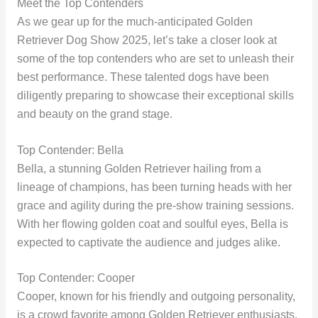
Meet the Top Contenders
As we gear up for the much-anticipated Golden
Retriever Dog Show 2025, let’s take a closer look at
some of the top contenders who are set to unleash their
best performance. These talented dogs have been
diligently preparing to showcase their exceptional skills
and beauty on the grand stage.
Top Contender: Bella
Bella, a stunning Golden Retriever hailing from a
lineage of champions, has been turning heads with her
grace and agility during the pre-show training sessions.
With her flowing golden coat and soulful eyes, Bella is
expected to captivate the audience and judges alike.
Top Contender: Cooper
Cooper, known for his friendly and outgoing personality,
is a crowd favorite among Golden Retriever enthusiasts.