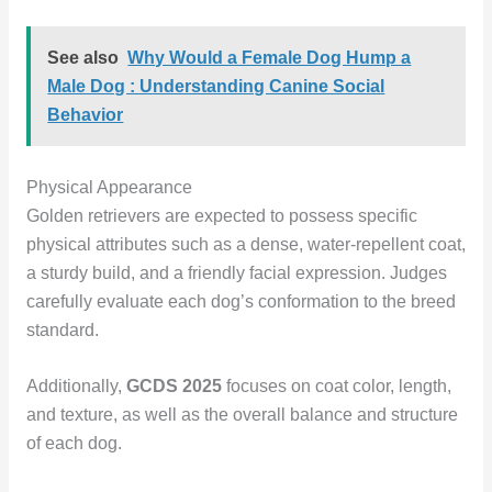
See also
Why Would a Female Dog Hump a
Male Dog : Understanding Canine Social
Behavior
Physical Appearance
Golden retrievers are expected to possess specific
physical attributes such as a dense, water-repellent coat,
a sturdy build, and a friendly facial expression. Judges
carefully evaluate each dog’s conformation to the breed
standard.
Additionally,
GCDS 2025
focuses on coat color, length,
and texture, as well as the overall balance and structure
of each dog.