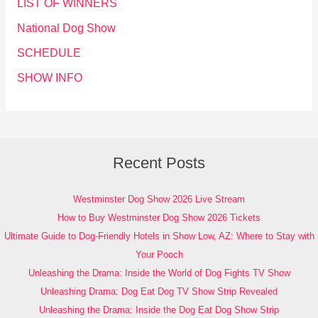
LIST OF WINNERS
National Dog Show
SCHEDULE
SHOW INFO
Recent Posts
Westminster Dog Show 2026 Live Stream
How to Buy Westminster Dog Show 2026 Tickets
Ultimate Guide to Dog-Friendly Hotels in Show Low, AZ: Where to Stay with
Your Pooch
Unleashing the Drama: Inside the World of Dog Fights TV Show
Unleashing Drama: Dog Eat Dog TV Show Strip Revealed
Unleashing the Drama: Inside the Dog Eat Dog Show Strip