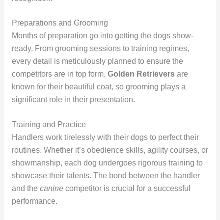
Preparations and Grooming
Months of preparation go into getting the dogs show-
ready. From grooming sessions to training regimes,
every detail is meticulously planned to ensure the
competitors are in top form.
Golden Retrievers
are
known for their beautiful coat, so grooming plays a
significant role in their presentation.
Training and Practice
Handlers work tirelessly with their dogs to perfect their
routines. Whether it’s obedience skills, agility courses, or
showmanship, each dog undergoes rigorous training to
showcase their talents. The bond between the handler
and the
canine
competitor is crucial for a successful
performance.