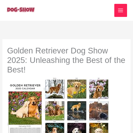
Skip
to
content
Golden Retriever Dog Show
2025: Unleashing the Best of the
Best!