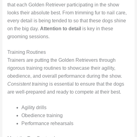
that each Golden Retriever participating in the show
looks their absolute best. From trimming fur to nail care,
every detail is being tended to so that these dogs shine
on the big day.
Attention to detail
is key in these
grooming sessions.
Training Routines
Trainers are putting the Golden Retrievers through
rigorous training routines to showcase their agility,
obedience, and overall performance during the show.
Consistent training
is essential to ensure that the dogs
are well-prepared and ready to compete at their best.
Agility drills
Obedience training
Performance rehearsals