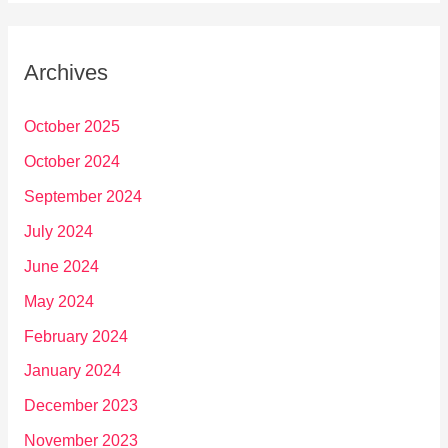
Archives
October 2025
October 2024
September 2024
July 2024
June 2024
May 2024
February 2024
January 2024
December 2023
November 2023