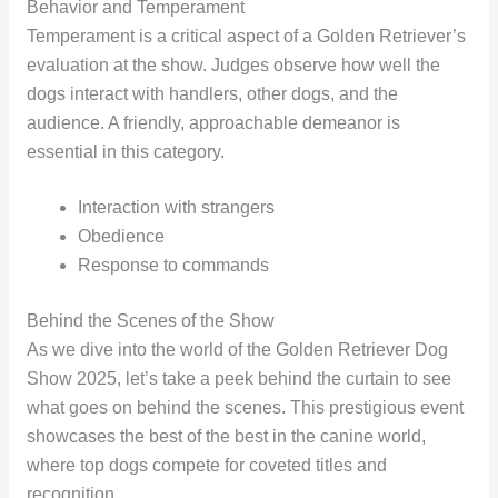
Behavior and Temperament
Temperament is a critical aspect of a Golden Retriever’s
evaluation at the show. Judges observe how well the
dogs interact with handlers, other dogs, and the
audience. A friendly, approachable demeanor is
essential in this category.
Interaction with strangers
Obedience
Response to commands
Behind the Scenes of the Show
As we dive into the world of the Golden Retriever Dog
Show 2025, let’s take a peek behind the curtain to see
what goes on behind the scenes. This prestigious event
showcases the best of the best in the canine world,
where top dogs compete for coveted titles and
recognition.