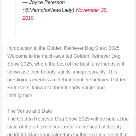
— Joyce Peterson
(@MemphoNewsLady)
November 28,
2019
Introduction to the Golden Retriever Dog Show 2025
Welcome to the much-awaited Golden Retriever Dog
Show 2025, where the best of the best furry friends will
showcase their beauty, agility, and personality. This
prestigious event is a celebration of the beloved Golden
Retrievers, known for their friendly nature and
intelligence.
The Venue and Date
The Golden Retriever Dog Show 2025 will be held at the
state-of-the-art exhibition center in the heart of the city,
on [date]. Mark your calendars for this exciting event that