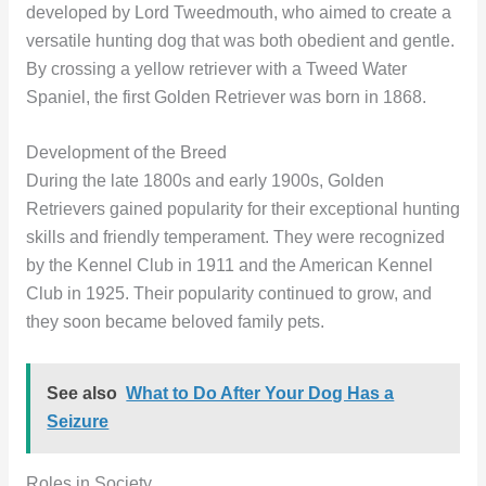
developed by Lord Tweedmouth, who aimed to create a
versatile hunting dog that was both obedient and gentle.
By crossing a yellow retriever with a Tweed Water
Spaniel, the first Golden Retriever was born in 1868.
Development of the Breed
During the late 1800s and early 1900s, Golden
Retrievers gained popularity for their exceptional hunting
skills and friendly temperament. They were recognized
by the Kennel Club in 1911 and the American Kennel
Club in 1925. Their popularity continued to grow, and
they soon became beloved family pets.
See also
What to Do After Your Dog Has a
Seizure
Roles in Society