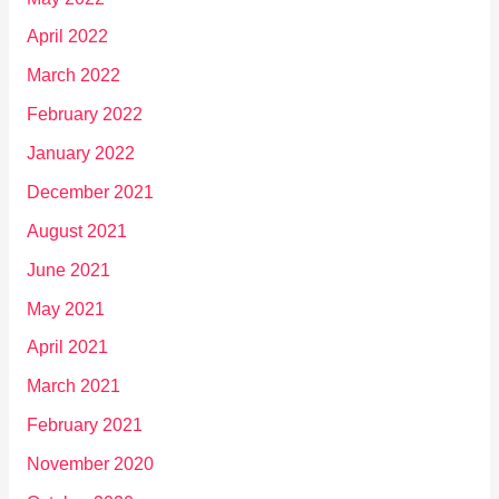
April 2022
March 2022
February 2022
January 2022
December 2021
August 2021
June 2021
May 2021
April 2021
March 2021
February 2021
November 2020