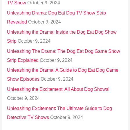
TV Show
October 9, 2024
Unleashing Drama: Dog Eat Dog TV Show Strip
Revealed
October 9, 2024
Unleashing the Drama: Inside the Dog Eat Dog Show
Strip
October 9, 2024
Unleashing The Drama: The Dog Eat Dog Game Show
Strip Explained
October 9, 2024
Unleashing the Drama: A Guide to Dog Eat Dog Game
Show Episodes
October 9, 2024
Unleashing the Excitement: All About Dog Shows!
October 9, 2024
Unleashing Excitement: The Ultimate Guide to Dog
Detective TV Shows
October 9, 2024