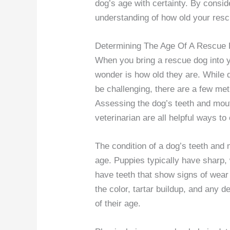
dog’s age with certainty. By consid
understanding of how old your resc
Determining The Age Of A Rescue
When you bring a rescue dog into y
wonder is how old they are. While 
be challenging, there are a few m
Assessing the dog’s teeth and mout
veterinarian are all helpful ways to
The condition of a dog’s teeth and 
age. Puppies typically have sharp, 
have teeth that show signs of wear
the color, tartar buildup, and any 
of their age.