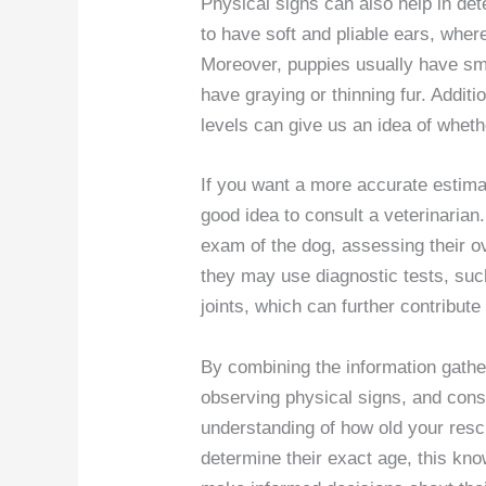
Physical signs can also help in de
to have soft and pliable ears, wher
Moreover, puppies usually have sm
have graying or thinning fur. Additi
levels can give us an idea of whet
If you want a more accurate estimat
good idea to consult a veterinaria
exam of the dog, assessing their ov
they may use diagnostic tests, suc
joints, which can further contribute
By combining the information gathe
observing physical signs, and consu
understanding of how old your resc
determine their exact age, this kno