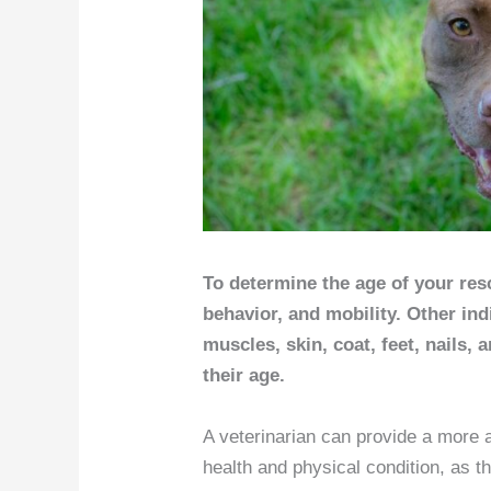
To determine the age of your res
behavior, and mobility. Other indi
muscles, skin, coat, feet, nails, 
their age.
A veterinarian can provide a more 
health and physical condition, as t