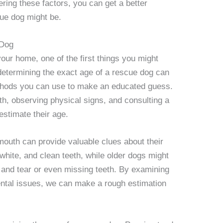
ering these factors, you can get a better
ue dog might be.
 Dog
our home, one of the first things you might
determining the exact age of a rescue dog can
ethods you can use to make an educated guess.
h, observing physical signs, and consulting a
 estimate their age.
mouth can provide valuable clues about their
white, and clean teeth, while older dogs might
 and tear or even missing teeth. By examining
dental issues, we can make a rough estimation