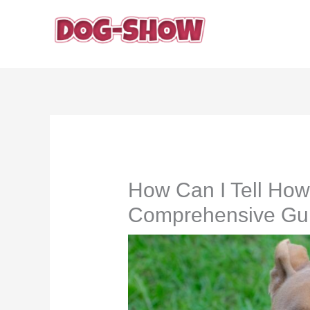
Skip
to
content
How Can I Tell How
Comprehensive Gu