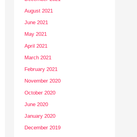
August 2021
June 2021
May 2021
April 2021
March 2021
February 2021
November 2020
October 2020
June 2020
January 2020
December 2019