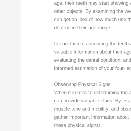
age, their teeth may start showing
other objects. By examining the we
can get an idea of how much use th
determine their age range.
In conclusion, assessing the teeth
valuable information about their ag
evaluating the dental condition, a
informed estimation of your four-l
Observing Physical Signs
When it comes to determining the a
can provide valuable clues. By eva
muscle tone and mobility, and obser
gather important information about t
these physical signs: