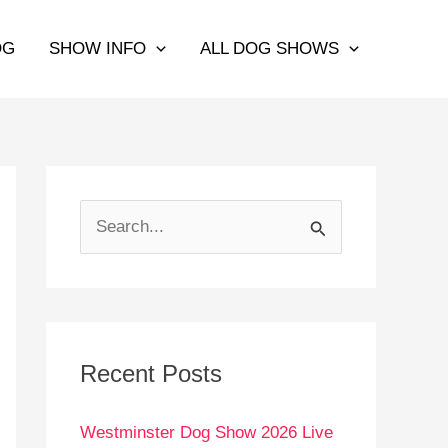
OG
SHOW INFO
ALL DOG SHOWS
S
e
a
r
c
Recent Posts
h
Westminster Dog Show 2026 Live
f