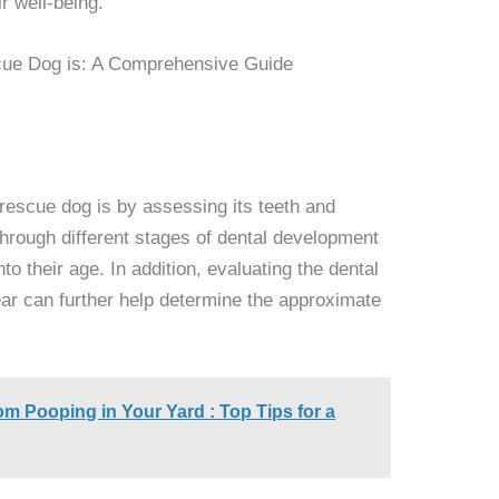
r well-being.
rescue dog is by assessing its teeth and
hrough different stages of dental development
to their age. In addition, evaluating the dental
ear can further help determine the approximate
m Pooping in Your Yard : Top Tips for a