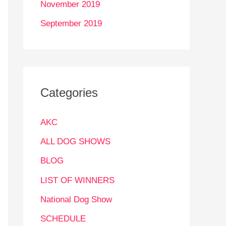
November 2019
September 2019
Categories
AKC
ALL DOG SHOWS
BLOG
LIST OF WINNERS
National Dog Show
SCHEDULE