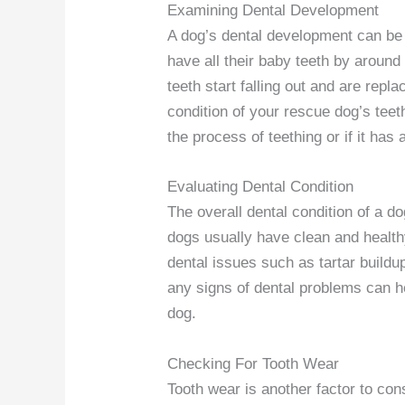
Examining Dental Development
A dog’s dental development can be a
have all their baby teeth by around
teeth start falling out and are rep
condition of your rescue dog’s teeth
the process of teething or if it has a
Evaluating Dental Condition
The overall dental condition of a d
dogs usually have clean and health
dental issues such as tartar build
any signs of dental problems can 
dog.
Checking For Tooth Wear
Tooth wear is another factor to co