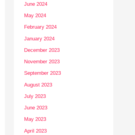
June 2024
May 2024
February 2024
January 2024
December 2023
November 2023
September 2023
August 2023
July 2023
June 2023
May 2023
April 2023