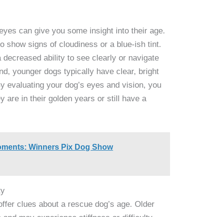
eyes can give you some insight into their age.
o show signs of cloudiness or a blue-ish tint.
 decreased ability to see clearly or navigate
nd, younger dogs typically have clear, bright
By evaluating your dog’s eyes and vision, you
y are in their golden years or still have a
Moments: Winners Pix Dog Show
ty
offer clues about a rescue dog’s age. Older