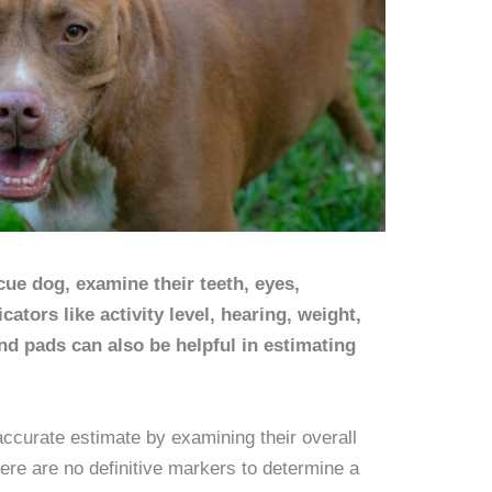
cue dog, examine their teeth, eyes,
cators like activity level, hearing, weight,
and pads can also be helpful in estimating
accurate estimate by examining their overall
here are no definitive markers to determine a