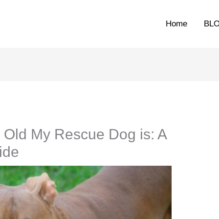
Home
BL
 Old My Rescue Dog is: A
ide