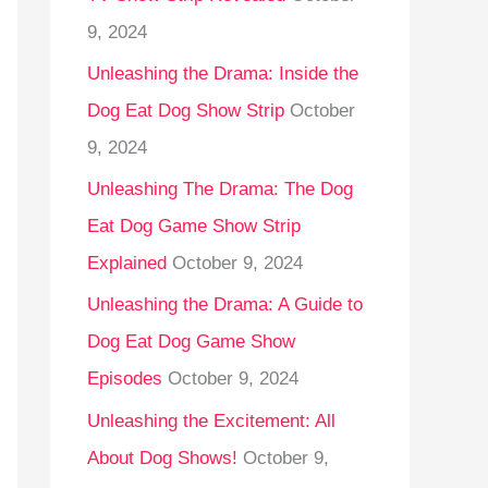
9, 2024
Unleashing the Drama: Inside the
Dog Eat Dog Show Strip
October
9, 2024
Unleashing The Drama: The Dog
Eat Dog Game Show Strip
Explained
October 9, 2024
Unleashing the Drama: A Guide to
Dog Eat Dog Game Show
Episodes
October 9, 2024
Unleashing the Excitement: All
About Dog Shows!
October 9,