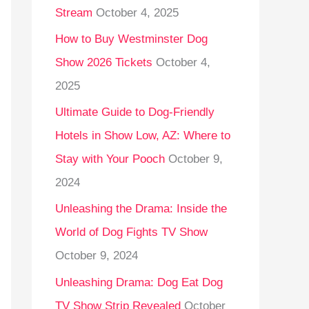
Stream
October 4, 2025
o
r
How to Buy Westminster Dog
:
Show 2026 Tickets
October 4,
2025
Ultimate Guide to Dog-Friendly
Hotels in Show Low, AZ: Where to
Stay with Your Pooch
October 9,
2024
Unleashing the Drama: Inside the
World of Dog Fights TV Show
October 9, 2024
Unleashing Drama: Dog Eat Dog
TV Show Strip Revealed
October