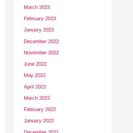
March 2023
February 2023
January 2023
December 2022
November 2022
June 2022
May 2022
April 2022
March 2022
February 2022
January 2022
December 2021