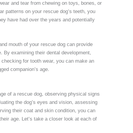
 wear and tear from chewing on toys, bones, or
ar patterns on your rescue dog’s teeth, you
ey have had over the years and potentially
 and mouth of your rescue dog can provide
e. By examining their dental development,
nd checking for tooth wear, you can make an
egged companion’s age.
ge of a rescue dog, observing physical signs
luating the dog’s eyes and vision, assessing
ving their coat and skin condition, you can
heir age. Let’s take a closer look at each of