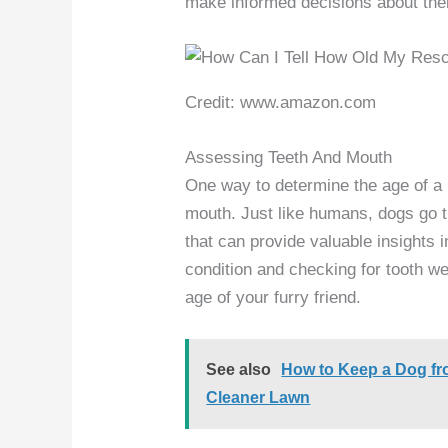
make informed decisions about thei
Credit: www.amazon.com
Assessing Teeth And Mouth
One way to determine the age of a 
mouth. Just like humans, dogs go t
that can provide valuable insights in
condition and checking for tooth w
age of your furry friend.
See also
How to Keep a Dog fro
Cleaner Lawn