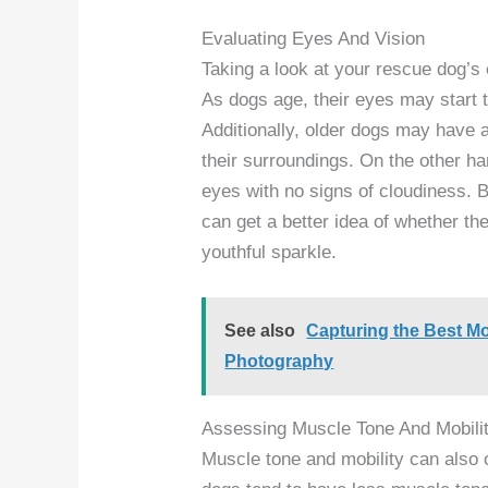
Evaluating Eyes And Vision
Taking a look at your rescue dog’s 
As dogs age, their eyes may start t
Additionally, older dogs may have a
their surroundings. On the other ha
eyes with no signs of cloudiness. 
can get a better idea of whether the
youthful sparkle.
See also
Capturing the Best 
Photography
Assessing Muscle Tone And Mobili
Muscle tone and mobility can also 