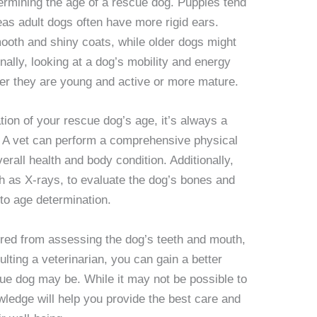
termining the age of a rescue dog. Puppies tend
eas adult dogs often have more rigid ears.
ooth and shiny coats, while older dogs might
onally, looking at a dog’s mobility and energy
her they are young and active or more mature.
ion of your rescue dog’s age, it’s always a
n. A vet can perform a comprehensive physical
erall health and body condition. Additionally,
h as X-rays, to evaluate the dog’s bones and
 to age determination.
red from assessing the dog’s teeth and mouth,
lting a veterinarian, you can gain a better
ue dog may be. While it may not be possible to
wledge will help you provide the best care and