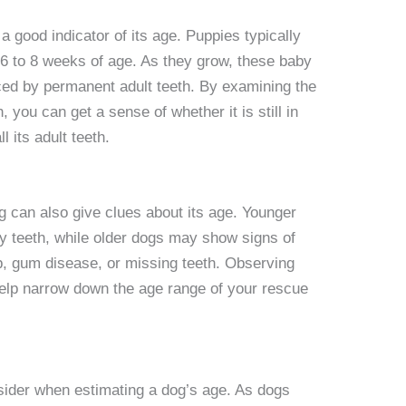
 good indicator of its age. Puppies typically
 6 to 8 weeks of age. As they grow, these baby
laced by permanent adult teeth. By examining the
, you can get a sense of whether it is still in
ll its adult teeth.
og can also give clues about its age. Younger
y teeth, while older dogs may show signs of
up, gum disease, or missing teeth. Observing
help narrow down the age range of your rescue
nsider when estimating a dog’s age. As dogs