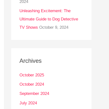
2024
Unleashing Excitement: The
Ultimate Guide to Dog Detective
TV Shows
October 9, 2024
Archives
October 2025
October 2024
September 2024
July 2024