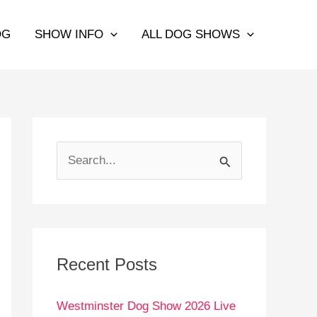
OG
SHOW INFO
ALL DOG SHOWS
S
e
a
r
c
Recent Posts
h
Westminster Dog Show 2026 Live
f