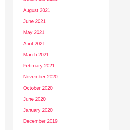
August 2021
June 2021
May 2021
April 2021
March 2021
February 2021
November 2020
October 2020
June 2020
January 2020
December 2019