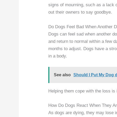
signs of mourning, such as a lack of
out their owners to say goodbye.
Do Dogs Feel Bad When Another D
Dogs can feel sad when another do
and return to normal within a few 
months to adjust. Dogs have a str
in a body.
See also
Should I Put My Dog 
Helping them cope with the loss is 
How Do Dogs React When They Ar
As dogs are dying, they may lose int