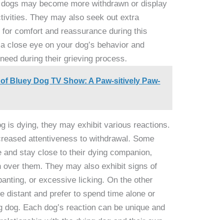
e dogs may become more withdrawn or display
activities. They may also seek out extra
g for comfort and reassurance during this
ep a close eye on your dog’s behavior and
need during their grieving process.
 of Bluey Dog TV Show: A Paw-sitively Paw-
 is dying, they may exhibit various reactions.
creased attentiveness to withdrawal. Some
 and stay close to their dying companion,
h over them. They may also exhibit signs of
panting, or excessive licking. On the other
istant and prefer to spend time alone or
g dog. Each dog’s reaction can be unique and