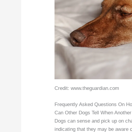
Credit: www.theguardian.com
Frequently Asked Questions On H
Can Other Dogs Tell When Another
Dogs can sense and pick up on cha
indicating that they may be aware