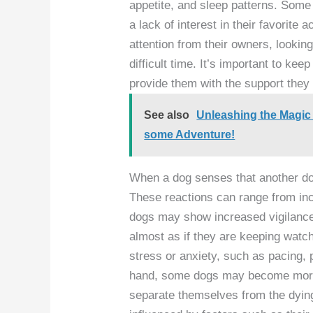
appetite, and sleep patterns. Som
a lack of interest in their favorite 
attention from their owners, lookin
difficult time. It’s important to ke
provide them with the support they 
See also
Unleashing the Magic
some Adventure!
When a dog senses that another dog
These reactions can range from in
dogs may show increased vigilance
almost as if they are keeping watc
stress or anxiety, such as pacing, 
hand, some dogs may become more d
separate themselves from the dyin