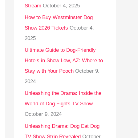
Stream
October 4, 2025
o
r
How to Buy Westminster Dog
:
Show 2026 Tickets
October 4,
2025
Ultimate Guide to Dog-Friendly
Hotels in Show Low, AZ: Where to
Stay with Your Pooch
October 9,
2024
Unleashing the Drama: Inside the
World of Dog Fights TV Show
October 9, 2024
Unleashing Drama: Dog Eat Dog
TV Show Strip Revealed
October