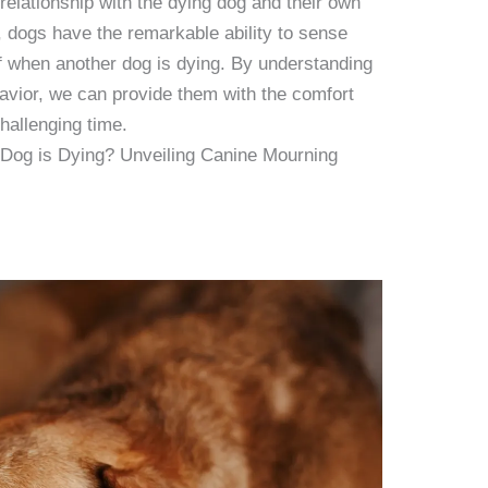
 relationship with the dying dog and their own
n, dogs have the remarkable ability to sense
ef when another dog is dying. By understanding
avior, we can provide them with the comfort
hallenging time.