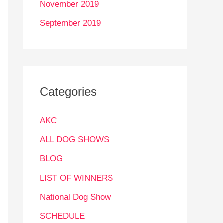
November 2019
September 2019
Categories
AKC
ALL DOG SHOWS
BLOG
LIST OF WINNERS
National Dog Show
SCHEDULE