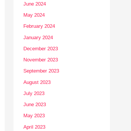
June 2024
May 2024
February 2024
January 2024
December 2023
November 2023
September 2023
August 2023
July 2023
June 2023
May 2023
April 2023