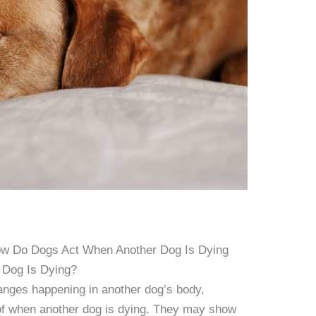
ow Do Dogs Act When Another Dog Is Dying
 Dog Is Dying?
nges happening in another dog’s body,
 of when another dog is dying. They may show