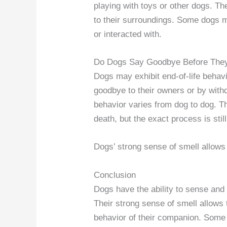
playing with toys or other dogs. T
to their surroundings. Some dogs 
or interacted with.
Do Dogs Say Goodbye Before The
Dogs may exhibit end-of-life behavi
goodbye to their owners or by withd
behavior varies from dog to dog. T
death, but the exact process is stil
Dogs’ strong sense of smell allows
Conclusion
Dogs have the ability to sense and 
Their strong sense of smell allows
behavior of their companion. Some 