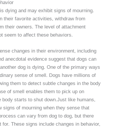
havior
s dying and may exhibit signs of mourning.
their favorite activities, withdraw from
om their owners. The level of attachment
t seem to affect these behaviors.
sense changes in their environment, including
nd anecdotal evidence suggest that dogs can
 another dog is dying. One of the primary ways
ordinary sense of smell. Dogs have millions of
owing them to detect subtle changes in the body
nse of smell enables them to pick up on
 body starts to shut down.Just like humans,
w signs of mourning when they sense that
 process can vary from dog to dog, but there
for. These signs include changes in behavior,