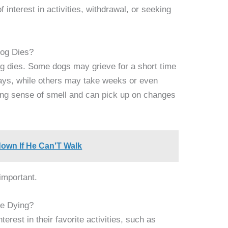
 interest in activities, withdrawal, or seeking
og Dies?
g dies. Some dogs may grieve for a short time
days, while others may take weeks or even
ong sense of smell and can pick up on changes
down If He Can'T Walk
important.
e Dying?
erest in their favorite activities, such as