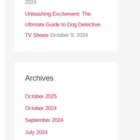
2024
Unleashing Excitement: The
Ultimate Guide to Dog Detective
TV Shows
October 9, 2024
Archives
October 2025
October 2024
September 2024
July 2024