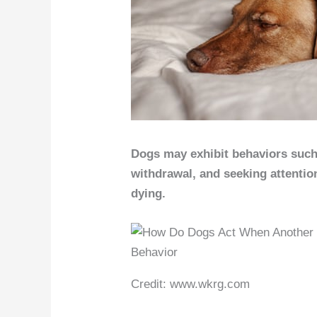
Dogs may exhibit behaviors such a
withdrawal, and seeking attenti
dying.
Credit: www.wkrg.com