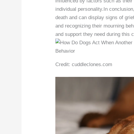
influenced by factors such as their
individual personality.In conclusio
death and can display signs of gri
and recognizing their mourning beh
and support they need during this c
Credit: cuddleclones.com