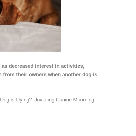
s decreased interest in activities,
on from their owners when another dog is