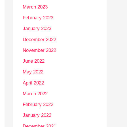
March 2023
February 2023
January 2023
December 2022
November 2022
June 2022
May 2022
April 2022
March 2022
February 2022
January 2022
December 2021