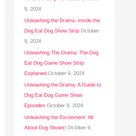
9, 2024
Unleashing the Drama: Inside the
Dog Eat Dog Show Strip
October
9, 2024
Unleashing The Drama: The Dog
Eat Dog Game Show Strip
Explained
October 9, 2024
Unleashing the Drama: A Guide to
Dog Eat Dog Game Show
Episodes
October 9, 2024
Unleashing the Excitement: All
About Dog Shows!
October 9,