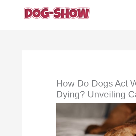
Skip
to
content
How Do Dogs Act W
Dying? Unveiling C