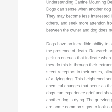
Understanding Canine Mourning Be
Dogs can sense when another dog i
They may become less interested in 
others, and seek more attention fr
between the owner and dog does no
Dogs have an incredible ability to 
the presence of death. Research a
pick up on cues that indicate when
they do this is through their extra
scent receptors in their noses, all
of a dying dog. This heightened se
chemical changes that occur as the
dogs can experience grief and sho
another dog is dying. The grieving
are some common signs to look out 