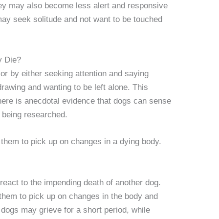
hey may also become less alert and responsive
may seek solitude and not want to be touched
y Die?
or by either seeking attention and saying
rawing and wanting to be left alone. This
here is anecdotal evidence that dogs can sense
l being researched.
 them to pick up on changes in a dying body.
react to the impending death of another dog.
 them to pick up on changes in the body and
dogs may grieve for a short period, while