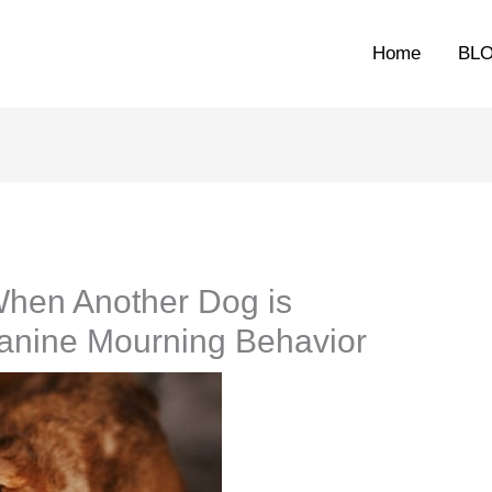
Home
BL
hen Another Dog is
anine Mourning Behavior