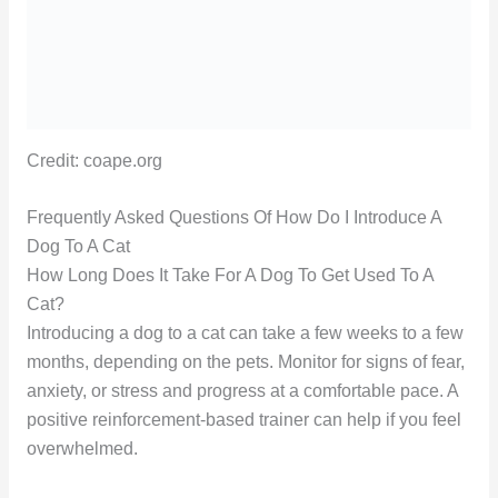
Credit: coape.org
Frequently Asked Questions Of How Do I Introduce A
Dog To A Cat
How Long Does It Take For A Dog To Get Used To A
Cat?
Introducing a dog to a cat can take a few weeks to a few
months, depending on the pets. Monitor for signs of fear,
anxiety, or stress and progress at a comfortable pace. A
positive reinforcement-based trainer can help if you feel
overwhelmed.