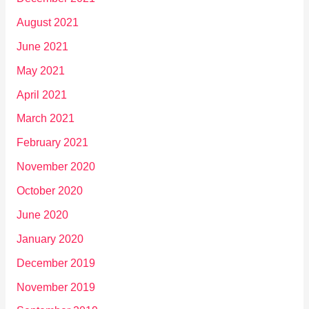
August 2021
June 2021
May 2021
April 2021
March 2021
February 2021
November 2020
October 2020
June 2020
January 2020
December 2019
November 2019