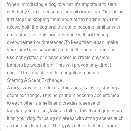
When introducing a dog to a cat, it’s important to start
with baby steps to ensure a smooth transition. One of the
first steps is keeping them apart at the beginning. This
allows both the dog and the cat to become familiar with
each other’s scents and presence without feeling
overwhelmed or threatened.To keep them apart, make
sure they have separate areas in the house. You can
use baby gates or closed doors to create physical
barriers between them. This will prevent any direct
contact that might lead to a negative reaction.
Starting A Scent Exchange
A great way to introduce a dog and a cat is by starting a
scent exchange. This helps them become accustomed
to each other’s smells and creates a sense of
familiarity.To do this, take a cloth or towel and gently rub
it on your dog, focusing on areas with strong scents such
as their neck or back. Then, place the cloth near your