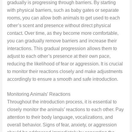
gradually is progressing through barriers. By starting
with physical barriers, such as baby gates or separate
rooms, you can allow both animals to get used to each
other’s scent and presence without direct physical
contact. Over time, as they become more comfortable,
you can gradually remove barriers and increase their
interactions. This gradual progression allows them to
adjust to each other’s presence at their own pace,
reducing the likelihood of fear or aggression. It is crucial
to monitor their reactions closely and make adjustments
accordingly to ensure a smooth and safe introduction.
Monitoring Animals’ Reactions
Throughout the introduction process, it is essential to
closely monitor the animals’ reactions to each other. Pay
attention to their body language, vocalizations, and
overall behavior. Signs of fear, anxiety, or aggression