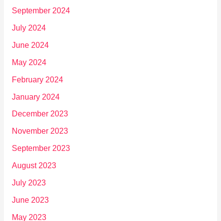
September 2024
July 2024
June 2024
May 2024
February 2024
January 2024
December 2023
November 2023
September 2023
August 2023
July 2023
June 2023
May 2023