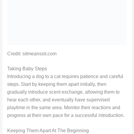
Credit: sitmeanssit.com
Taking Baby Steps
Introducing a dog to a cat requires patience and careful
steps. Start by keeping them apart initially, then
gradually introduce scent exchange, allowing them to
hear each other, and eventually have supervised
playtime in the same area. Monitor their reactions and
progress at their own pace for a successful introduction.
Keeping Them Apart At The Beginning