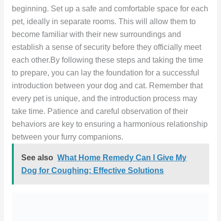
beginning. Set up a safe and comfortable space for each
pet, ideally in separate rooms. This will allow them to
become familiar with their new surroundings and
establish a sense of security before they officially meet
each other.By following these steps and taking the time
to prepare, you can lay the foundation for a successful
introduction between your dog and cat. Remember that
every pet is unique, and the introduction process may
take time. Patience and careful observation of their
behaviors are key to ensuring a harmonious relationship
between your furry companions.
See also
What Home Remedy Can I Give My
Dog for Coughing: Effective Solutions