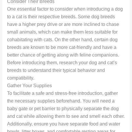
Consider Their Breeds
One essential factor to consider when introducing a dog
to a cat is their respective breeds. Some dog breeds
have a higher prey drive or are more inclined to chase
small animals, which can make them less suitable for
cohabitating with cats. On the other hand, certain dog
breeds are known to be more cat-friendly and have a
better chance of getting along with feline companions.
Before introducing them, research your dog and cat’s
breeds to understand their typical behavior and
compatibility.
Gather Your Supplies
To facilitate a safe and stress-free introduction, gather
the necessary supplies beforehand. You will need a
baby gate or pet barrier to physically separate the dog
and cat while allowing them to see and smell each other.
Additionally, ensure you have separate food and water
bowls, litter boxes, and comfortable resting areas for