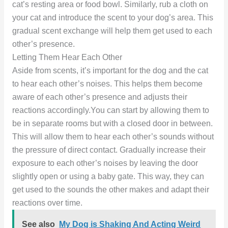
cat’s resting area or food bowl. Similarly, rub a cloth on
your cat and introduce the scent to your dog’s area. This
gradual scent exchange will help them get used to each
other’s presence.
Letting Them Hear Each Other
Aside from scents, it’s important for the dog and the cat
to hear each other’s noises. This helps them become
aware of each other’s presence and adjusts their
reactions accordingly.You can start by allowing them to
be in separate rooms but with a closed door in between.
This will allow them to hear each other’s sounds without
the pressure of direct contact. Gradually increase their
exposure to each other’s noises by leaving the door
slightly open or using a baby gate. This way, they can
get used to the sounds the other makes and adapt their
reactions over time.
See also
My Dog is Shaking And Acting Weird