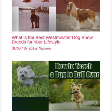
What is the Best Westminster Dog Show
Breeds for Your Lifestyle
BLOG
/ By
Zulkar Nayeem