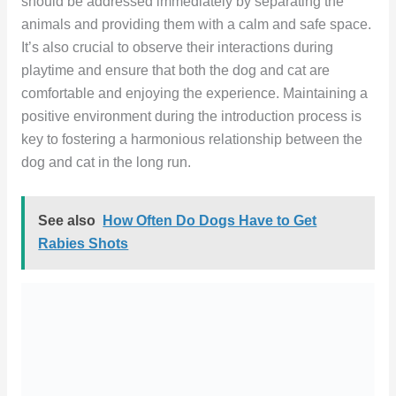
should be addressed immediately by separating the
animals and providing them with a calm and safe space.
It’s also crucial to observe their interactions during
playtime and ensure that both the dog and cat are
comfortable and enjoying the experience. Maintaining a
positive environment during the introduction process is
key to fostering a harmonious relationship between the
dog and cat in the long run.
See also
How Often Do Dogs Have to Get
Rabies Shots