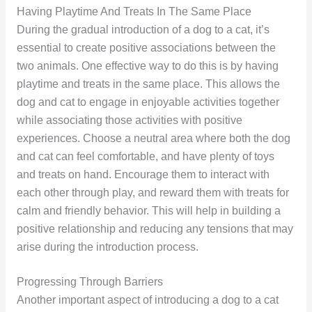
Having Playtime And Treats In The Same Place
During the gradual introduction of a dog to a cat, it’s
essential to create positive associations between the
two animals. One effective way to do this is by having
playtime and treats in the same place. This allows the
dog and cat to engage in enjoyable activities together
while associating those activities with positive
experiences. Choose a neutral area where both the dog
and cat can feel comfortable, and have plenty of toys
and treats on hand. Encourage them to interact with
each other through play, and reward them with treats for
calm and friendly behavior. This will help in building a
positive relationship and reducing any tensions that may
arise during the introduction process.
Progressing Through Barriers
Another important aspect of introducing a dog to a cat