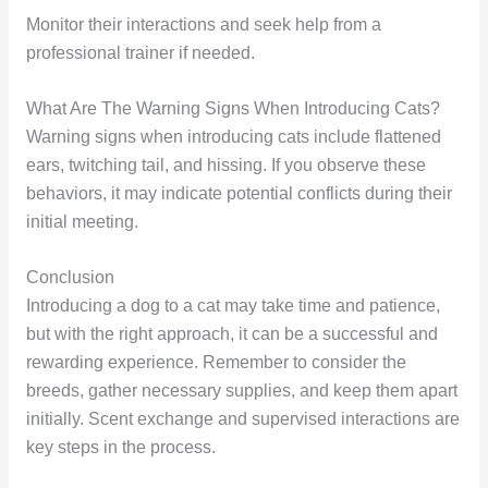
Monitor their interactions and seek help from a
professional trainer if needed.
What Are The Warning Signs When Introducing Cats?
Warning signs when introducing cats include flattened
ears, twitching tail, and hissing. If you observe these
behaviors, it may indicate potential conflicts during their
initial meeting.
Conclusion
Introducing a dog to a cat may take time and patience,
but with the right approach, it can be a successful and
rewarding experience. Remember to consider the
breeds, gather necessary supplies, and keep them apart
initially. Scent exchange and supervised interactions are
key steps in the process.