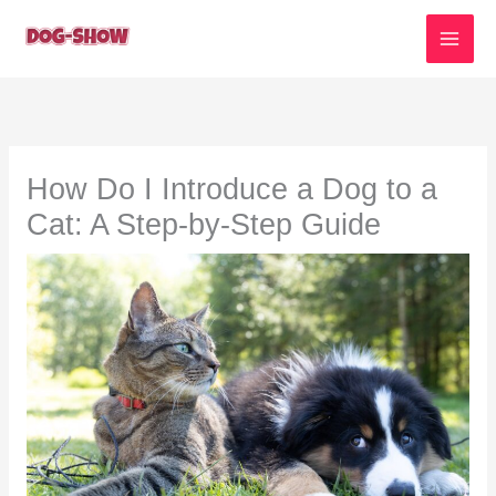
Skip
to
content
How Do I Introduce a Dog to a
Cat: A Step-by-Step Guide