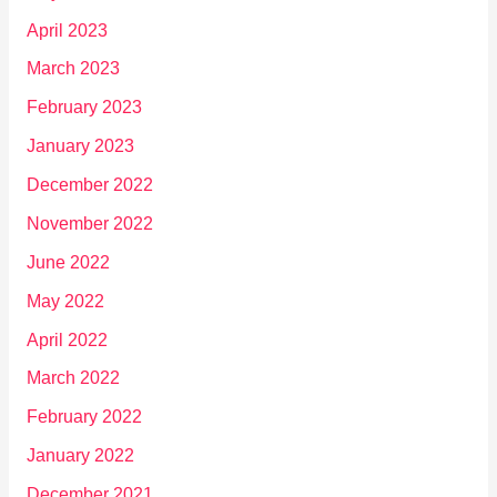
April 2023
March 2023
February 2023
January 2023
December 2022
November 2022
June 2022
May 2022
April 2022
March 2022
February 2022
January 2022
December 2021