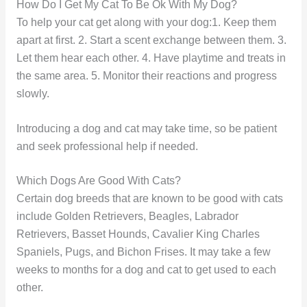
How Do I Get My Cat To Be Ok With My Dog?
To help your cat get along with your dog:1. Keep them
apart at first. 2. Start a scent exchange between them. 3.
Let them hear each other. 4. Have playtime and treats in
the same area. 5. Monitor their reactions and progress
slowly.
Introducing a dog and cat may take time, so be patient
and seek professional help if needed.
Which Dogs Are Good With Cats?
Certain dog breeds that are known to be good with cats
include Golden Retrievers, Beagles, Labrador
Retrievers, Basset Hounds, Cavalier King Charles
Spaniels, Pugs, and Bichon Frises. It may take a few
weeks to months for a dog and cat to get used to each
other.