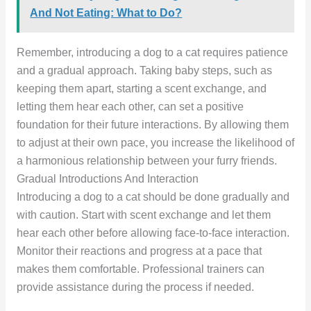
And Not Eating: What to Do?
Remember, introducing a dog to a cat requires patience
and a gradual approach. Taking baby steps, such as
keeping them apart, starting a scent exchange, and
letting them hear each other, can set a positive
foundation for their future interactions. By allowing them
to adjust at their own pace, you increase the likelihood of
a harmonious relationship between your furry friends.
Gradual Introductions And Interaction
Introducing a dog to a cat should be done gradually and
with caution. Start with scent exchange and let them
hear each other before allowing face-to-face interaction.
Monitor their reactions and progress at a pace that
makes them comfortable. Professional trainers can
provide assistance during the process if needed.