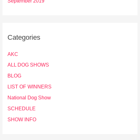
September 2019
Categories
AKC
ALL DOG SHOWS
BLOG
LIST OF WINNERS
National Dog Show
SCHEDULE
SHOW INFO