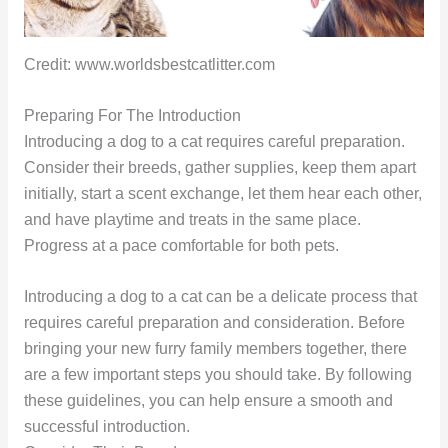
Credit: www.worldsbestcatlitter.com
Preparing For The Introduction
Introducing a dog to a cat requires careful preparation.
Consider their breeds, gather supplies, keep them apart
initially, start a scent exchange, let them hear each other,
and have playtime and treats in the same place.
Progress at a pace comfortable for both pets.
Introducing a dog to a cat can be a delicate process that
requires careful preparation and consideration. Before
bringing your new furry family members together, there
are a few important steps you should take. By following
these guidelines, you can help ensure a smooth and
successful introduction.