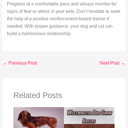
Progress at a comfortable pace and always monitor for
signs of fear or stress in your pets. Don’t hesitate to seek
the help of a positive reinforcement-based trainer if
needed. With proper guidance, your dog and cat can
build a harmonious relationship.
←
Previous Post
Next Post
→
Related Posts