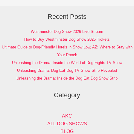
Recent Posts
Westminster Dog Show 2026 Live Stream
How to Buy Westminster Dog Show 2026 Tickets
Ultimate Guide to Dog-Friendly Hotels in Show Low, AZ: Where to Stay with
Your Pooch
Unleashing the Drama: Inside the World of Dog Fights TV Show
Unleashing Drama: Dog Eat Dog TV Show Strip Revealed
Unleashing the Drama: Inside the Dog Eat Dog Show Strip
Category
AKC
ALL DOG SHOWS
BLOG