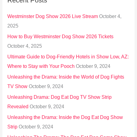
Recent Posts
c
h
Westminster Dog Show 2026 Live Stream
October 4,
f
2025
o
How to Buy Westminster Dog Show 2026 Tickets
r
October 4, 2025
:
Ultimate Guide to Dog-Friendly Hotels in Show Low, AZ:
Where to Stay with Your Pooch
October 9, 2024
Unleashing the Drama: Inside the World of Dog Fights
TV Show
October 9, 2024
Unleashing Drama: Dog Eat Dog TV Show Strip
Revealed
October 9, 2024
Unleashing the Drama: Inside the Dog Eat Dog Show
Strip
October 9, 2024