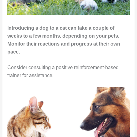
Introducing a dog to a cat can take a couple of
weeks to a few months, depending on your pets.
Monitor their reactions and progress at their own
pace.
Consider consulting a positive reinforcement-based
trainer for assistance.