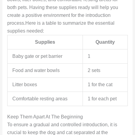
both pets. Having these supplies ready will help you
create a positive environment for the introduction
process.Here is a table to summarize the essential
supplies needed:
Supplies
Quantity
Baby gate or pet barrier
1
Food and water bowls
2 sets
Litter boxes
1 for the cat
Comfortable resting areas
1 for each pet
Keep Them Apart At The Beginning
To ensure a gradual and controlled introduction, it is
crucial to keep the dog and cat separated at the