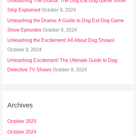
Unleashing The Drama: The Dog Eat Dog Game Show
Strip Explained
October 9, 2024
Unleashing the Drama: A Guide to Dog Eat Dog Game
Show Episodes
October 9, 2024
Unleashing the Excitement: All About Dog Shows!
October 9, 2024
Unleashing Excitement: The Ultimate Guide to Dog
Detective TV Shows
October 9, 2024
Archives
October 2025
October 2024