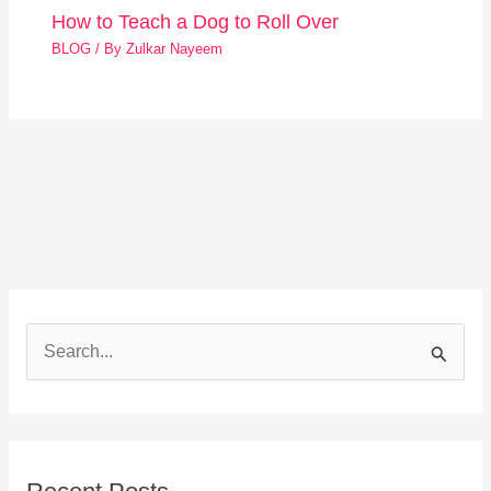
How to Teach a Dog to Roll Over
BLOG
/ By
Zulkar Nayeem
S
e
a
r