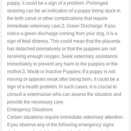
puppy, it could be a sign of a problem. Prolonged
straining can be an indication of a puppy being stuck in
the birth canal or other complications that require
immediate veterinary care.2. Green Discharge: If you
notice a green discharge coming from your dog, it is a
sign of fetal distress. This could mean that the placenta
has detached prematurely or that the puppies are not
receiving enough oxygen. Seek veterinary assistance
immediately to prevent any harm to the puppies or the
mother.3. Weak or Inactive Puppies: If a puppy is not
moving or appears weak after being born, it could be a
sign of a health problem. In such cases, it is crucial to
consult a veterinarian who can assess the situation and
provide the necessary care.
Emergency Situations
Certain situations require immediate veterinary attention.
If you observe any of the following emergency signs