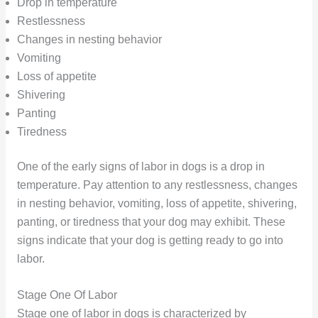
Drop in temperature
Restlessness
Changes in nesting behavior
Vomiting
Loss of appetite
Shivering
Panting
Tiredness
One of the early signs of labor in dogs is a drop in
temperature. Pay attention to any restlessness, changes
in nesting behavior, vomiting, loss of appetite, shivering,
panting, or tiredness that your dog may exhibit. These
signs indicate that your dog is getting ready to go into
labor.
Stage One Of Labor
Stage one of labor in dogs is characterized by