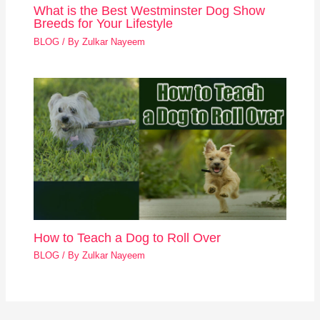
What is the Best Westminster Dog Show
Breeds for Your Lifestyle
BLOG
/ By
Zulkar Nayeem
How to Teach a Dog to Roll Over
BLOG
/ By
Zulkar Nayeem