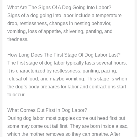
What Are The Signs Of A Dog Going Into Labor?
Signs of a dog going into labor include a temperature
drop, restlessness, changes in nesting behavior,
vomiting, loss of appetite, shivering, panting, and
tiredness.
How Long Does The First Stage Of Dog Labor Last?
The first stage of dog labor typically lasts several hours.
It is characterized by restlessness, panting, pacing,
refusal of food, and maybe vomiting. This stage is when
the dog’s body prepares for labor and contractions start
to occur.
What Comes Out First In Dog Labor?
During dog labor, most puppies come out head first but
some may come out tail first. They are born inside a sac,
which the mother removes so they can breathe. After