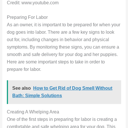
Credit: www.youtube.com
Preparing For Labor
As an owner, it is important to be prepared for when your
dog goes into labor. There are a few key signs to look
out for, including changes in behavior and physical
symptoms. By monitoring these signs, you can ensure a
smooth and safe delivery for your dog and her puppies.
Here are some important steps to take in order to
prepare for labor.
See also
How to Get Rid of Dog Smell Without
Bath: Simple Solutions
Creating A Whelping Area
One of the first steps in preparing for labor is creating a
comfortable and safe whelping area for your dog. This