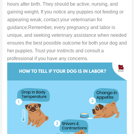
hours after birth. They should be active, nursing, and
gaining weight. If you notice any puppies not feeding or
appearing weak, contact your veterinarian for
guidance.Remember, every pregnancy and labor is
unique, and seeking veterinary assistance when needed
ensures the best possible outcome for both your dog and
her puppies. Trust your instincts and consult a
professional if you have any concerns.