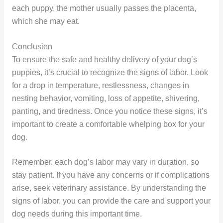
each puppy, the mother usually passes the placenta,
which she may eat.
Conclusion
To ensure the safe and healthy delivery of your dog’s
puppies, it’s crucial to recognize the signs of labor. Look
for a drop in temperature, restlessness, changes in
nesting behavior, vomiting, loss of appetite, shivering,
panting, and tiredness. Once you notice these signs, it’s
important to create a comfortable whelping box for your
dog.
Remember, each dog’s labor may vary in duration, so
stay patient. If you have any concerns or if complications
arise, seek veterinary assistance. By understanding the
signs of labor, you can provide the care and support your
dog needs during this important time.