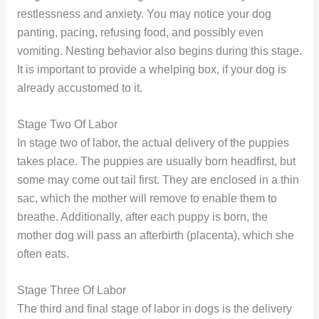
restlessness and anxiety. You may notice your dog
panting, pacing, refusing food, and possibly even
vomiting. Nesting behavior also begins during this stage.
It is important to provide a whelping box, if your dog is
already accustomed to it.
Stage Two Of Labor
In stage two of labor, the actual delivery of the puppies
takes place. The puppies are usually born headfirst, but
some may come out tail first. They are enclosed in a thin
sac, which the mother will remove to enable them to
breathe. Additionally, after each puppy is born, the
mother dog will pass an afterbirth (placenta), which she
often eats.
Stage Three Of Labor
The third and final stage of labor in dogs is the delivery