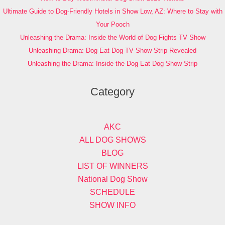
Ultimate Guide to Dog-Friendly Hotels in Show Low, AZ: Where to Stay with
Your Pooch
Unleashing the Drama: Inside the World of Dog Fights TV Show
Unleashing Drama: Dog Eat Dog TV Show Strip Revealed
Unleashing the Drama: Inside the Dog Eat Dog Show Strip
Category
AKC
ALL DOG SHOWS
BLOG
LIST OF WINNERS
National Dog Show
SCHEDULE
SHOW INFO