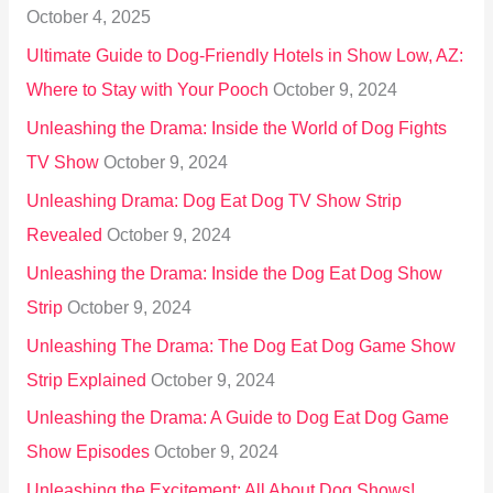
October 4, 2025
:
Ultimate Guide to Dog-Friendly Hotels in Show Low, AZ:
Where to Stay with Your Pooch
October 9, 2024
Unleashing the Drama: Inside the World of Dog Fights
TV Show
October 9, 2024
Unleashing Drama: Dog Eat Dog TV Show Strip
Revealed
October 9, 2024
Unleashing the Drama: Inside the Dog Eat Dog Show
Strip
October 9, 2024
Unleashing The Drama: The Dog Eat Dog Game Show
Strip Explained
October 9, 2024
Unleashing the Drama: A Guide to Dog Eat Dog Game
Show Episodes
October 9, 2024
Unleashing the Excitement: All About Dog Shows!