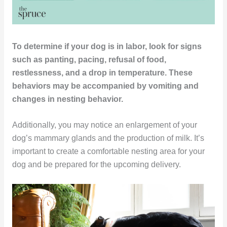
To determine if your dog is in labor, look for signs
such as panting, pacing, refusal of food,
restlessness, and a drop in temperature. These
behaviors may be accompanied by vomiting and
changes in nesting behavior.
Additionally, you may notice an enlargement of your
dog’s mammary glands and the production of milk. It’s
important to create a comfortable nesting area for your
dog and be prepared for the upcoming delivery.