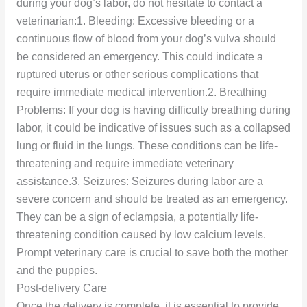
during your dog’s labor, do not hesitate to contact a
veterinarian:1. Bleeding: Excessive bleeding or a
continuous flow of blood from your dog’s vulva should
be considered an emergency. This could indicate a
ruptured uterus or other serious complications that
require immediate medical intervention.2. Breathing
Problems: If your dog is having difficulty breathing during
labor, it could be indicative of issues such as a collapsed
lung or fluid in the lungs. These conditions can be life-
threatening and require immediate veterinary
assistance.3. Seizures: Seizures during labor are a
severe concern and should be treated as an emergency.
They can be a sign of eclampsia, a potentially life-
threatening condition caused by low calcium levels.
Prompt veterinary care is crucial to save both the mother
and the puppies.
Post-delivery Care
Once the delivery is complete, it is essential to provide