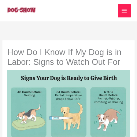
Skip
to
content
How Do I Know If My Dog is in
Labor: Signs to Watch Out For