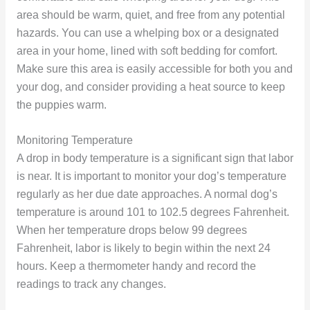
area should be warm, quiet, and free from any potential
hazards. You can use a whelping box or a designated
area in your home, lined with soft bedding for comfort.
Make sure this area is easily accessible for both you and
your dog, and consider providing a heat source to keep
the puppies warm.
Monitoring Temperature
A drop in body temperature is a significant sign that labor
is near. It is important to monitor your dog’s temperature
regularly as her due date approaches. A normal dog’s
temperature is around 101 to 102.5 degrees Fahrenheit.
When her temperature drops below 99 degrees
Fahrenheit, labor is likely to begin within the next 24
hours. Keep a thermometer handy and record the
readings to track any changes.