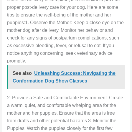
proper post-delivery care for your dog. Here are some
tips to ensure the well-being of the mother and her
puppies:1. Observe the Mother: Keep a close eye on the
mother dog after delivery. Monitor her behavior and
check for any signs of postpartum complications, such
as excessive bleeding, fever, or refusal to eat. If you
notice anything concerning, seek veterinary advice
promptly.
See also
Unleashing Success: Navigating the
Conformation Dog Show Classes
2. Provide a Safe and Comfortable Environment: Create
a warm, quiet, and comfortable whelping area for the
mother and her puppies. Ensure that the area is free
from drafts and other potential hazards.3. Monitor the
Puppies: Watch the puppies closely for the first few