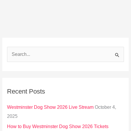
S
e
a
r
Recent Posts
c
h
Westminster Dog Show 2026 Live Stream
October 4,
f
2025
o
How to Buy Westminster Dog Show 2026 Tickets
r