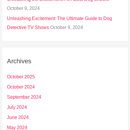
October 9, 2024
Unleashing Excitement: The Ultimate Guide to Dog
Detective TV Shows
October 9, 2024
Archives
October 2025
October 2024
September 2024
July 2024
June 2024
May 2024