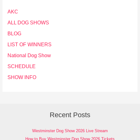
AKC
ALL DOG SHOWS
BLOG
LIST OF WINNERS
National Dog Show
SCHEDULE
SHOW INFO
Recent Posts
Westminster Dog Show 2026 Live Stream
How to Buy Westminster Dog Show 2026 Tickets