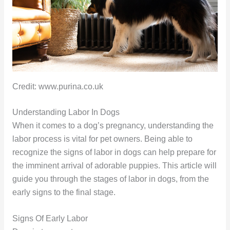
Credit: www.purina.co.uk
Understanding Labor In Dogs
When it comes to a dog’s pregnancy, understanding the
labor process is vital for pet owners. Being able to
recognize the signs of labor in dogs can help prepare for
the imminent arrival of adorable puppies. This article will
guide you through the stages of labor in dogs, from the
early signs to the final stage.
Signs Of Early Labor