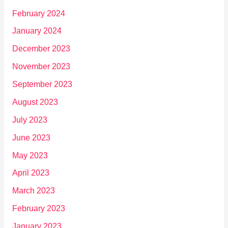
February 2024
January 2024
December 2023
November 2023
September 2023
August 2023
July 2023
June 2023
May 2023
April 2023
March 2023
February 2023
January 2023