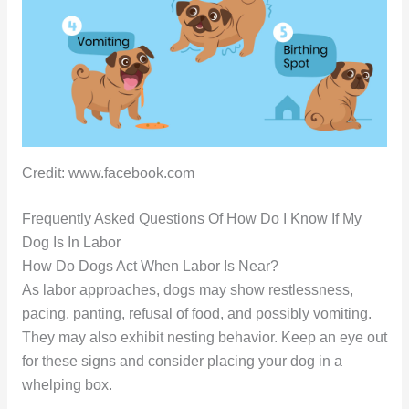
Credit: www.facebook.com
Frequently Asked Questions Of How Do I Know If My
Dog Is In Labor
How Do Dogs Act When Labor Is Near?
As labor approaches, dogs may show restlessness,
pacing, panting, refusal of food, and possibly vomiting.
They may also exhibit nesting behavior. Keep an eye out
for these signs and consider placing your dog in a
whelping box.