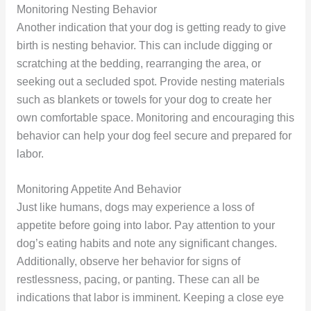
Monitoring Nesting Behavior
Another indication that your dog is getting ready to give
birth is nesting behavior. This can include digging or
scratching at the bedding, rearranging the area, or
seeking out a secluded spot. Provide nesting materials
such as blankets or towels for your dog to create her
own comfortable space. Monitoring and encouraging this
behavior can help your dog feel secure and prepared for
labor.
Monitoring Appetite And Behavior
Just like humans, dogs may experience a loss of
appetite before going into labor. Pay attention to your
dog’s eating habits and note any significant changes.
Additionally, observe her behavior for signs of
restlessness, pacing, or panting. These can all be
indications that labor is imminent. Keeping a close eye