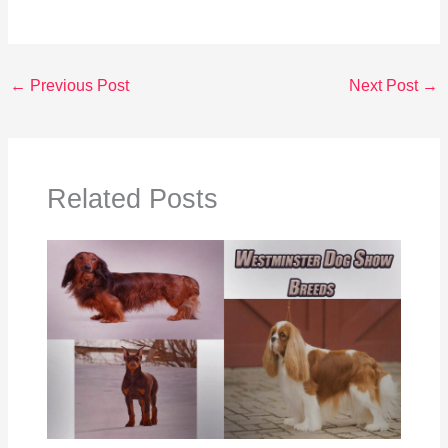
←
Previous Post
Next Post
→
Related Posts