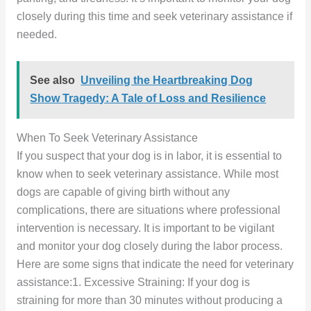
closely during this time and seek veterinary assistance if
needed.
See also
Unveiling the Heartbreaking Dog
Show Tragedy: A Tale of Loss and Resilience
When To Seek Veterinary Assistance
If you suspect that your dog is in labor, it is essential to
know when to seek veterinary assistance. While most
dogs are capable of giving birth without any
complications, there are situations where professional
intervention is necessary. It is important to be vigilant
and monitor your dog closely during the labor process.
Here are some signs that indicate the need for veterinary
assistance:1. Excessive Straining: If your dog is
straining for more than 30 minutes without producing a