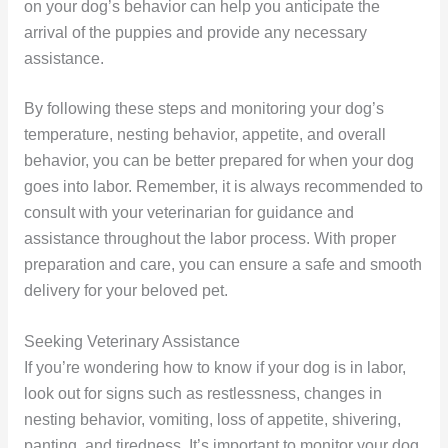
on your dog’s behavior can help you anticipate the
arrival of the puppies and provide any necessary
assistance.
By following these steps and monitoring your dog’s
temperature, nesting behavior, appetite, and overall
behavior, you can be better prepared for when your dog
goes into labor. Remember, it is always recommended to
consult with your veterinarian for guidance and
assistance throughout the labor process. With proper
preparation and care, you can ensure a safe and smooth
delivery for your beloved pet.
Seeking Veterinary Assistance
If you’re wondering how to know if your dog is in labor,
look out for signs such as restlessness, changes in
nesting behavior, vomiting, loss of appetite, shivering,
panting, and tiredness. It’s important to monitor your dog