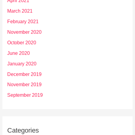
April 2021
March 2021
February 2021
November 2020
October 2020
June 2020
January 2020
December 2019
November 2019
September 2019
Categories