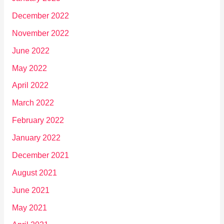
December 2022
November 2022
June 2022
May 2022
April 2022
March 2022
February 2022
January 2022
December 2021
August 2021
June 2021
May 2021