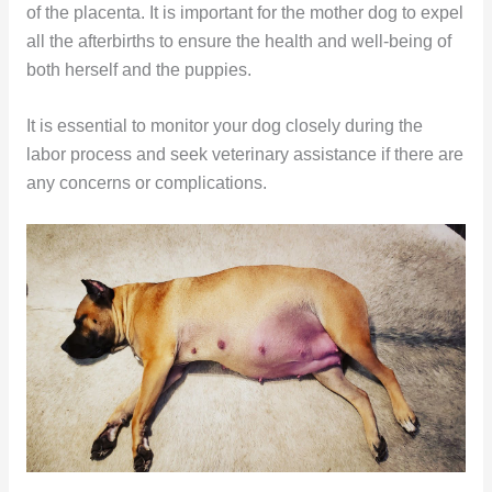
of the placenta. It is important for the mother dog to expel
all the afterbirths to ensure the health and well-being of
both herself and the puppies.
It is essential to monitor your dog closely during the
labor process and seek veterinary assistance if there are
any concerns or complications.