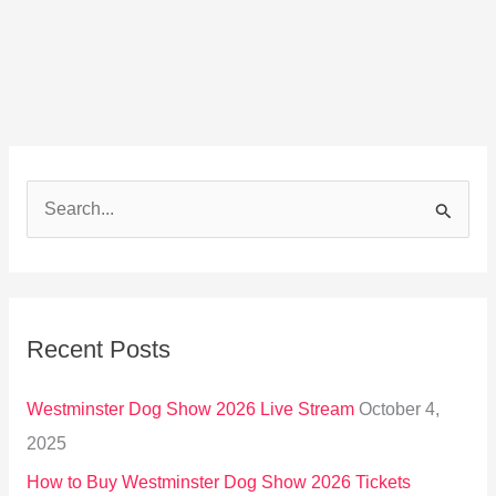
S
e
a
r
Recent Posts
c
h
Westminster Dog Show 2026 Live Stream
October 4,
f
2025
o
How to Buy Westminster Dog Show 2026 Tickets
r