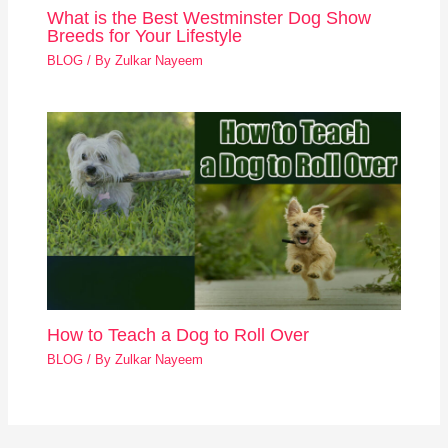
What is the Best Westminster Dog Show
Breeds for Your Lifestyle
BLOG
/ By
Zulkar Nayeem
How to Teach a Dog to Roll Over
BLOG
/ By
Zulkar Nayeem