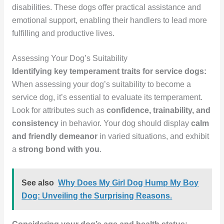
disabilities. These dogs offer practical assistance and
emotional support, enabling their handlers to lead more
fulfilling and productive lives.
Assessing Your Dog’s Suitability
Identifying key temperament traits for service dogs:
When assessing your dog’s suitability to become a
service dog, it’s essential to evaluate its temperament.
Look for attributes such as
confidence, trainability, and
consistency
in behavior. Your dog should display
calm
and friendly demeanor
in varied situations, and exhibit
a
strong bond with you
.
See also
Why Does My Girl Dog Hump My Boy
Dog: Unveiling the Surprising Reasons.