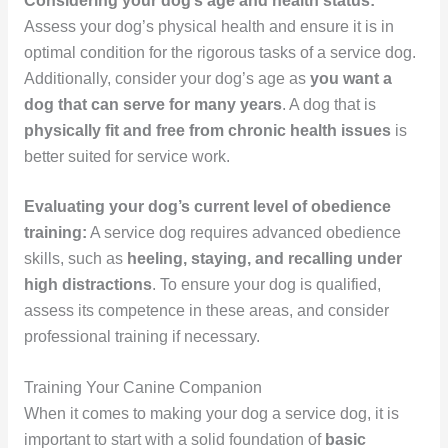
Considering your dog’s age and health status:
Assess your dog’s physical health and ensure it is in
optimal condition for the rigorous tasks of a service dog.
Additionally, consider your dog’s age as
you want a
dog that can serve for many years
. A dog that is
physically fit and free from chronic health issues
is
better suited for service work.
Evaluating your dog’s current level of obedience
training:
A service dog requires advanced obedience
skills, such as
heeling, staying, and recalling under
high distractions
. To ensure your dog is qualified,
assess its competence in these areas, and consider
professional training if necessary.
Training Your Canine Companion
When it comes to making your dog a service dog, it is
important to start with a solid foundation of
basic