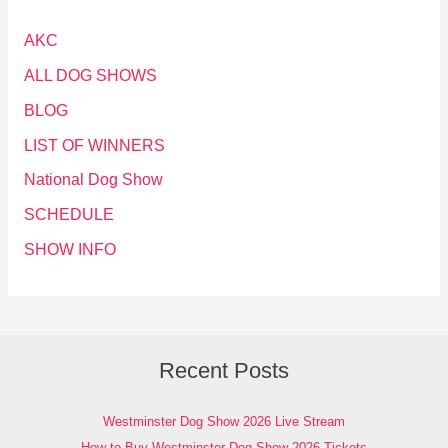
AKC
ALL DOG SHOWS
BLOG
LIST OF WINNERS
National Dog Show
SCHEDULE
SHOW INFO
Recent Posts
Westminster Dog Show 2026 Live Stream
How to Buy Westminster Dog Show 2026 Tickets