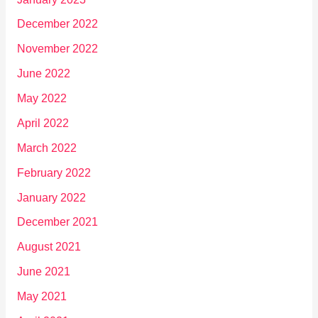
December 2022
November 2022
June 2022
May 2022
April 2022
March 2022
February 2022
January 2022
December 2021
August 2021
June 2021
May 2021