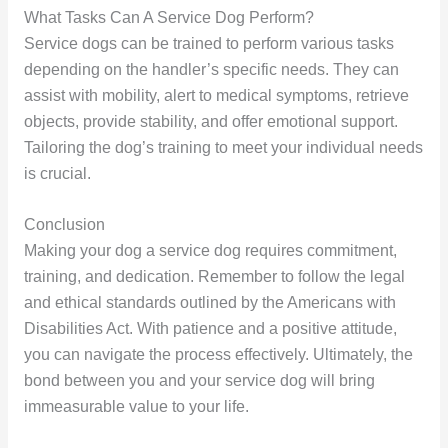
What Tasks Can A Service Dog Perform?
Service dogs can be trained to perform various tasks
depending on the handler’s specific needs. They can
assist with mobility, alert to medical symptoms, retrieve
objects, provide stability, and offer emotional support.
Tailoring the dog’s training to meet your individual needs
is crucial.
Conclusion
Making your dog a service dog requires commitment,
training, and dedication. Remember to follow the legal
and ethical standards outlined by the Americans with
Disabilities Act. With patience and a positive attitude,
you can navigate the process effectively. Ultimately, the
bond between you and your service dog will bring
immeasurable value to your life.