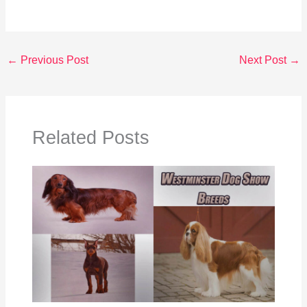
←
Previous Post
Next Post
→
Related Posts