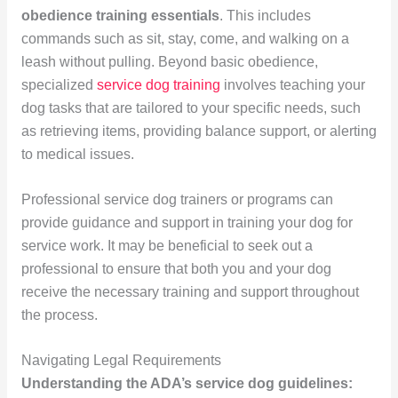
obedience training essentials
. This includes
commands such as sit, stay, come, and walking on a
leash without pulling. Beyond basic obedience,
specialized
service dog training
involves teaching your
dog tasks that are tailored to your specific needs, such
as retrieving items, providing balance support, or alerting
to medical issues.
Professional service dog trainers or programs can
provide guidance and support in training your dog for
service work. It may be beneficial to seek out a
professional to ensure that both you and your dog
receive the necessary training and support throughout
the process.
Navigating Legal Requirements
Understanding the ADA’s service dog guidelines: