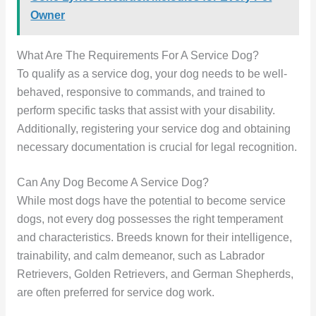
Owner
What Are The Requirements For A Service Dog?
To qualify as a service dog, your dog needs to be well-
behaved, responsive to commands, and trained to
perform specific tasks that assist with your disability.
Additionally, registering your service dog and obtaining
necessary documentation is crucial for legal recognition.
Can Any Dog Become A Service Dog?
While most dogs have the potential to become service
dogs, not every dog possesses the right temperament
and characteristics. Breeds known for their intelligence,
trainability, and calm demeanor, such as Labrador
Retrievers, Golden Retrievers, and German Shepherds,
are often preferred for service dog work.