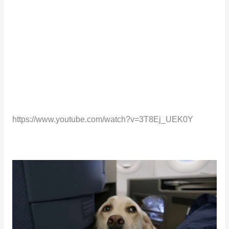
https://www.youtube.com/watch?v=3T8Ej_UEK0Y