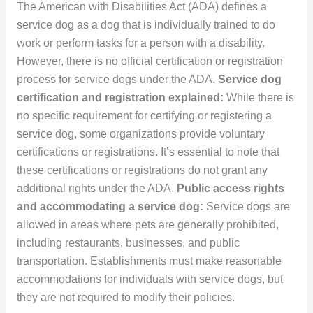
The American with Disabilities Act (ADA) defines a
service dog as a dog that is individually trained to do
work or perform tasks for a person with a disability.
However, there is no official certification or registration
process for service dogs under the ADA.
Service dog
certification and registration explained:
While there is
no specific requirement for certifying or registering a
service dog, some organizations provide voluntary
certifications or registrations. It’s essential to note that
these certifications or registrations do not grant any
additional rights under the ADA.
Public access rights
and accommodating a service dog:
Service dogs are
allowed in areas where pets are generally prohibited,
including restaurants, businesses, and public
transportation. Establishments must make reasonable
accommodations for individuals with service dogs, but
they are not required to modify their policies.