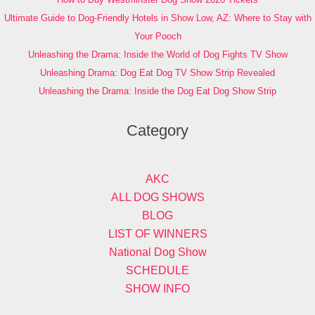
Ultimate Guide to Dog-Friendly Hotels in Show Low, AZ: Where to Stay with
Your Pooch
Unleashing the Drama: Inside the World of Dog Fights TV Show
Unleashing Drama: Dog Eat Dog TV Show Strip Revealed
Unleashing the Drama: Inside the Dog Eat Dog Show Strip
Category
AKC
ALL DOG SHOWS
BLOG
LIST OF WINNERS
National Dog Show
SCHEDULE
SHOW INFO