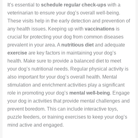
It’s essential to
schedule regular check-ups
with a
veterinarian to ensure your dog’s overall well-being.
These visits help in the early detection and prevention of
any health issues. Keeping up with
vaccinations
is
crucial for protecting your dog from common diseases
prevalent in your area. A
nutritious diet
and adequate
exercise
are key factors in maintaining your dog’s
health. Make sure to provide a balanced diet to meet
your dog’s nutritional needs. Regular physical activity is
also important for your dog’s overall health. Mental
stimulation and enrichment activities play a significant
role in promoting your dog’s
mental well-being
. Engage
your dog in activities that provide mental challenges and
prevent boredom. This can include interactive toys,
puzzle feeders, or training exercises to keep your dog’s
mind active and engaged.