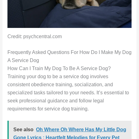
Credit: psychcentral.com
Frequently Asked Questions For How Do I Make My Dog
A Service Dog
How Can I Train My Dog To Be A Service Dog?
Training your dog to be a service dog involves
consistent obedience training, socialization, and
specialized tasks tailored to your needs. It’s essential to
seek professional guidance and follow legal
requirements for service dog training.
See also
Oh Where Oh Where Has My Little Dog
Gone Lyrics : Heartfelt Melodies for Every Pet