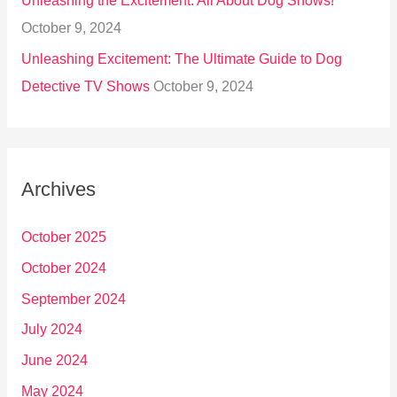
Unleashing the Excitement: All About Dog Shows!
October 9, 2024
Unleashing Excitement: The Ultimate Guide to Dog
Detective TV Shows
October 9, 2024
Archives
October 2025
October 2024
September 2024
July 2024
June 2024
May 2024