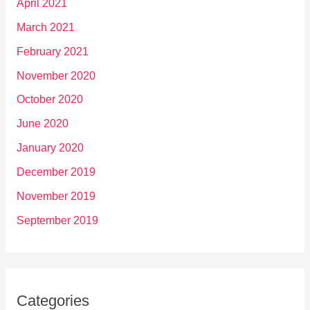
April 2021
March 2021
February 2021
November 2020
October 2020
June 2020
January 2020
December 2019
November 2019
September 2019
Categories