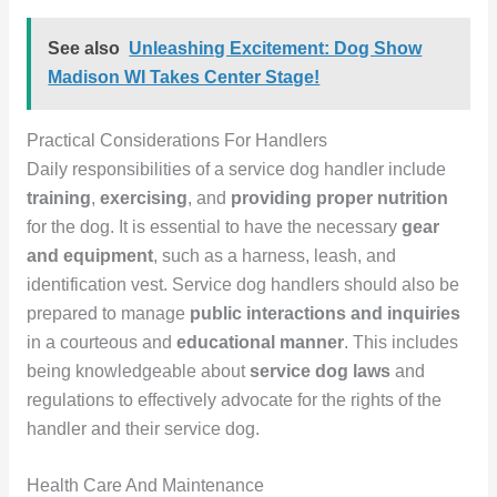
See also
Unleashing Excitement: Dog Show
Madison WI Takes Center Stage!
Practical Considerations For Handlers
Daily responsibilities of a service dog handler include
training
,
exercising
, and
providing proper nutrition
for the dog. It is essential to have the necessary
gear
and equipment
, such as a harness, leash, and
identification vest. Service dog handlers should also be
prepared to manage
public interactions and inquiries
in a courteous and
educational manner
. This includes
being knowledgeable about
service dog laws
and
regulations to effectively advocate for the rights of the
handler and their service dog.
Health Care And Maintenance