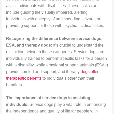
assist individuals with disabilities. These tasks can
include guiding the visually impaired, alerting
individuals with epilepsy of an impending seizure, or
providing support for those with psychiatric disabilities.
Recognizing the difference between service dogs,
ESA, and therapy dogs:
It’s crucial to understand the
distinction between these categories. Service dogs are
individually trained to perform specific tasks for a person
with a disability, while emotional support animals (ESAs)
provide comfort and support, and therapy
dogs offer
therapeutic benefits
to individuals other than their
handlers.
The importance of service dogs in assisting
individuals:
Service dogs play a vital role in enhancing
the independence and quality of life for people with