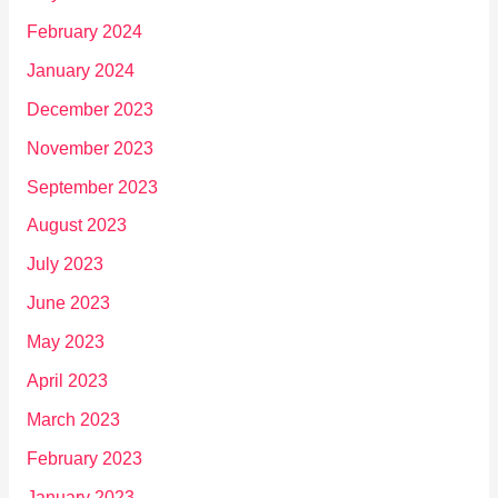
February 2024
January 2024
December 2023
November 2023
September 2023
August 2023
July 2023
June 2023
May 2023
April 2023
March 2023
February 2023
January 2023