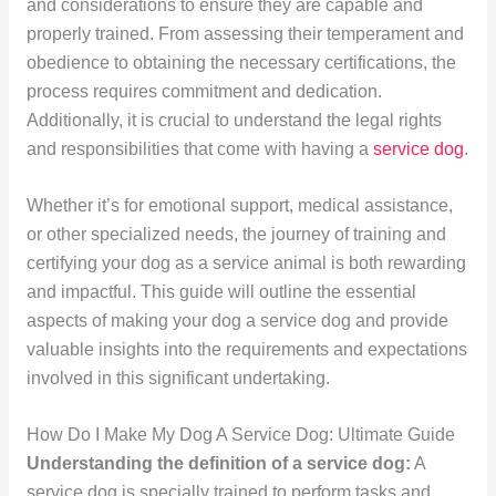
and considerations to ensure they are capable and
properly trained. From assessing their temperament and
obedience to obtaining the necessary certifications, the
process requires commitment and dedication.
Additionally, it is crucial to understand the legal rights
and responsibilities that come with having a
service dog
.
Whether it’s for emotional support, medical assistance,
or other specialized needs, the journey of training and
certifying your dog as a service animal is both rewarding
and impactful. This guide will outline the essential
aspects of making your dog a service dog and provide
valuable insights into the requirements and expectations
involved in this significant undertaking.
How Do I Make My Dog A Service Dog: Ultimate Guide
Understanding the definition of a service dog:
A
service dog is specially trained to perform tasks and