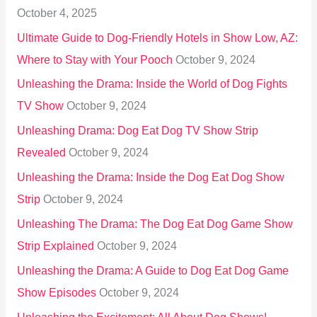
October 4, 2025
:
Ultimate Guide to Dog-Friendly Hotels in Show Low, AZ:
Where to Stay with Your Pooch
October 9, 2024
Unleashing the Drama: Inside the World of Dog Fights
TV Show
October 9, 2024
Unleashing Drama: Dog Eat Dog TV Show Strip
Revealed
October 9, 2024
Unleashing the Drama: Inside the Dog Eat Dog Show
Strip
October 9, 2024
Unleashing The Drama: The Dog Eat Dog Game Show
Strip Explained
October 9, 2024
Unleashing the Drama: A Guide to Dog Eat Dog Game
Show Episodes
October 9, 2024