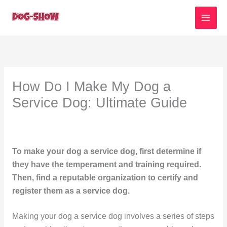
Skip
to
content
How Do I Make My Dog a
Service Dog: Ultimate Guide
To make your dog a service dog, first determine if
they have the temperament and training required.
Then, find a reputable organization to certify and
register them as a service dog.
Making your dog a service dog involves a series of steps