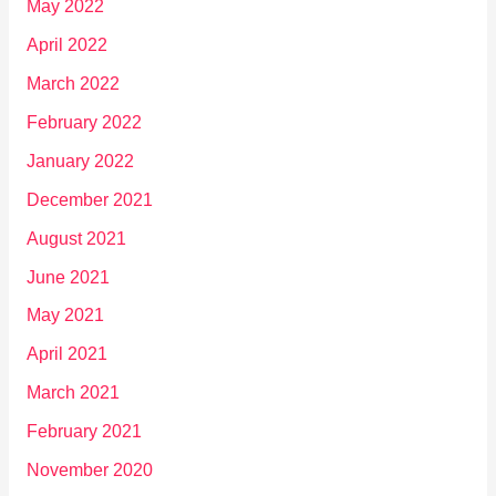
May 2022
April 2022
March 2022
February 2022
January 2022
December 2021
August 2021
June 2021
May 2021
April 2021
March 2021
February 2021
November 2020