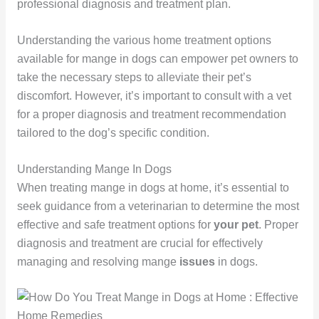
professional diagnosis and treatment plan.
Understanding the various home treatment options
available for mange in dogs can empower pet owners to
take the necessary steps to alleviate their pet’s
discomfort. However, it’s important to consult with a vet
for a proper diagnosis and treatment recommendation
tailored to the dog’s specific condition.
Understanding Mange In Dogs
When treating mange in dogs at home, it’s essential to
seek guidance from a veterinarian to determine the most
effective and safe treatment options for
your pet
. Proper
diagnosis and treatment are crucial for effectively
managing and resolving mange
issues
in dogs.