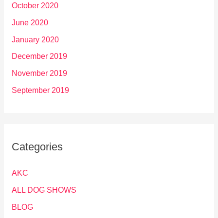
October 2020
June 2020
January 2020
December 2019
November 2019
September 2019
Categories
AKC
ALL DOG SHOWS
BLOG