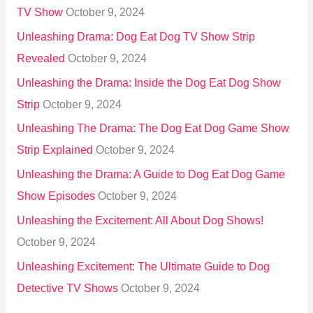
TV Show
October 9, 2024
Unleashing Drama: Dog Eat Dog TV Show Strip
Revealed
October 9, 2024
Unleashing the Drama: Inside the Dog Eat Dog Show
Strip
October 9, 2024
Unleashing The Drama: The Dog Eat Dog Game Show
Strip Explained
October 9, 2024
Unleashing the Drama: A Guide to Dog Eat Dog Game
Show Episodes
October 9, 2024
Unleashing the Excitement: All About Dog Shows!
October 9, 2024
Unleashing Excitement: The Ultimate Guide to Dog
Detective TV Shows
October 9, 2024