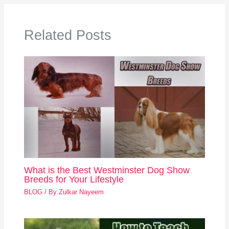
Related Posts
What is the Best Westminster Dog Show
Breeds for Your Lifestyle
BLOG
/ By
Zulkar Nayeem