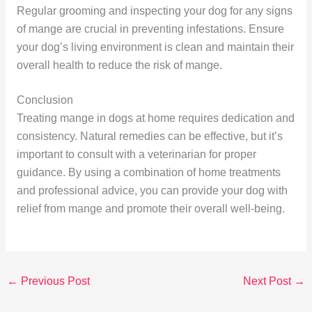
Regular grooming and inspecting your dog for any signs
of mange are crucial in preventing infestations. Ensure
your dog’s living environment is clean and maintain their
overall health to reduce the risk of mange.
Conclusion
Treating mange in dogs at home requires dedication and
consistency. Natural remedies can be effective, but it’s
important to consult with a veterinarian for proper
guidance. By using a combination of home treatments
and professional advice, you can provide your dog with
relief from mange and promote their overall well-being.
←
Previous Post
Next Post
→