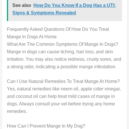
See also
How Do You Know If a Dog Has a UTI:
Signs & Symptoms Revealed
Frequently Asked Questions Of How Do You Treat
Mange In Dogs At Home
What Are The Common Symptoms Of Mange In Dogs?
Mange in dogs can cause itching, hair loss, and skin
irritation. You may also notice redness, crusty sores, and
a strong odor, indicating a possible mange infestation.
Can I Use Natural Remedies To Treat Mange At Home?
Yes, natural remedies like neem oil, apple cider vinegar,
and coconut oil can help treat mild cases of mange in
dogs. Always consult your vet before trying any home
remedies.
How Can I Prevent Mange In My Dog?