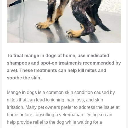
To treat mange in dogs at home, use medicated
shampoos and spot-on treatments recommended by
a vet. These treatments can help kill mites and
soothe the skin.
Mange in dogs is a common skin condition caused by
mites that can lead to itching, hair loss, and skin
irritation. Many pet owners prefer to address the issue at
home before consulting a veterinarian. Doing so can
help provide relief to the dog while waiting for a