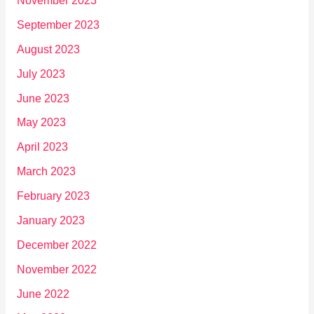
November 2023
September 2023
August 2023
July 2023
June 2023
May 2023
April 2023
March 2023
February 2023
January 2023
December 2022
November 2022
June 2022