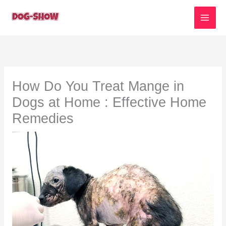
Skip
to
content
How Do You Treat Mange in
Dogs at Home : Effective Home
Remedies