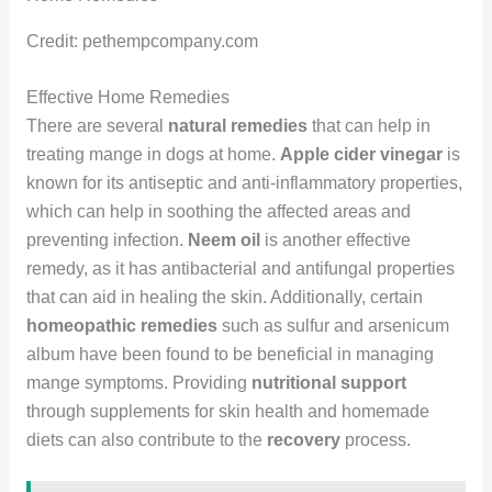
Credit: pethempcompany.com
Effective Home Remedies
There are several
natural remedies
that can help in
treating mange in dogs at home.
Apple cider vinegar
is
known for its antiseptic and anti-inflammatory properties,
which can help in soothing the affected areas and
preventing infection.
Neem oil
is another effective
remedy, as it has antibacterial and antifungal properties
that can aid in healing the skin. Additionally, certain
homeopathic remedies
such as sulfur and arsenicum
album have been found to be beneficial in managing
mange symptoms. Providing
nutritional support
through supplements for skin health and homemade
diets can also contribute to the
recovery
process.