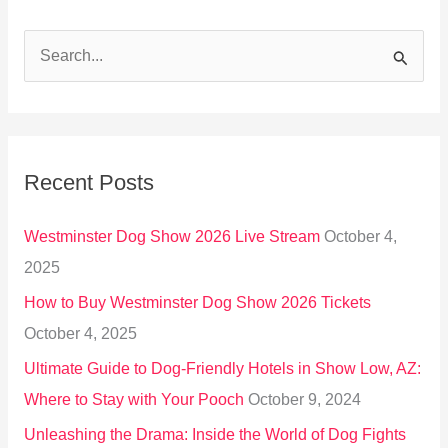
S
e
a
r
Recent Posts
c
h
Westminster Dog Show 2026 Live Stream
October 4,
f
2025
o
How to Buy Westminster Dog Show 2026 Tickets
r
October 4, 2025
:
Ultimate Guide to Dog-Friendly Hotels in Show Low, AZ:
Where to Stay with Your Pooch
October 9, 2024
Unleashing the Drama: Inside the World of Dog Fights