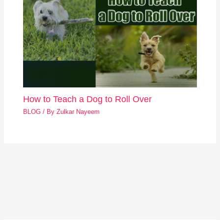
How to Teach a Dog to Roll Over
BLOG
/ By
Zulkar Nayeem