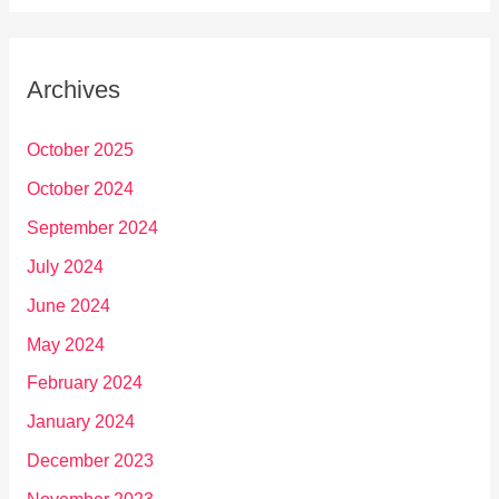
Archives
October 2025
October 2024
September 2024
July 2024
June 2024
May 2024
February 2024
January 2024
December 2023