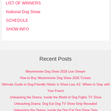
LIST OF WINNERS
National Dog Show
SCHEDULE
SHOW INFO
Recent Posts
Westminster Dog Show 2026 Live Stream
How to Buy Westminster Dog Show 2026 Tickets
Ultimate Guide to Dog-Friendly Hotels in Show Low, AZ: Where to Stay with
Your Pooch
Unleashing the Drama: Inside the World of Dog Fights TV Show
Unleashing Drama: Dog Eat Dog TV Show Strip Revealed
Unleashing the Drama: Inside the Dog Eat Dog Show Strip