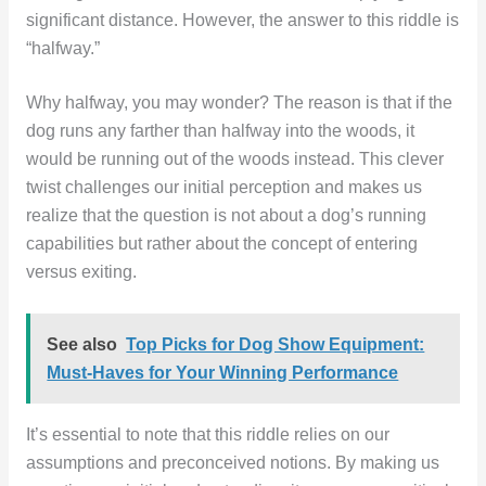
significant distance. However, the answer to this riddle is
“halfway.”
Why halfway, you may wonder? The reason is that if the
dog runs any farther than halfway into the woods, it
would be running out of the woods instead. This clever
twist challenges our initial perception and makes us
realize that the question is not about a dog’s running
capabilities but rather about the concept of entering
versus exiting.
See also
Top Picks for Dog Show Equipment:
Must-Haves for Your Winning Performance
It’s essential to note that this riddle relies on our
assumptions and preconceived notions. By making us