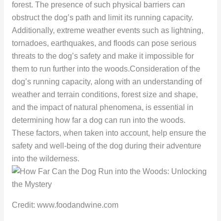
forest. The presence of such physical barriers can
obstruct the dog’s path and limit its running capacity.
Additionally, extreme weather events such as lightning,
tornadoes, earthquakes, and floods can pose serious
threats to the dog’s safety and make it impossible for
them to run further into the woods.Consideration of the
dog’s running capacity, along with an understanding of
weather and terrain conditions, forest size and shape,
and the impact of natural phenomena, is essential in
determining how far a dog can run into the woods.
These factors, when taken into account, help ensure the
safety and well-being of the dog during their adventure
into the wilderness.
Credit: www.foodandwine.com