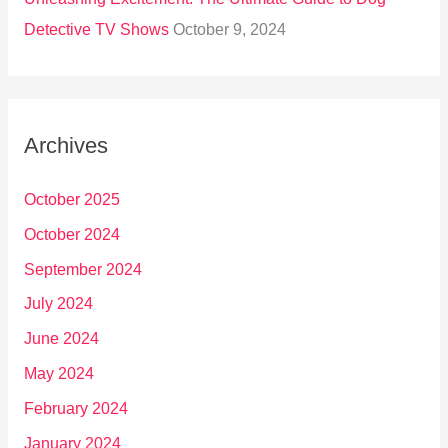
Detective TV Shows
October 9, 2024
Archives
October 2025
October 2024
September 2024
July 2024
June 2024
May 2024
February 2024
January 2024