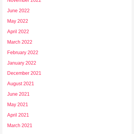
November 2022
June 2022
May 2022
April 2022
March 2022
February 2022
January 2022
December 2021
August 2021
June 2021
May 2021
April 2021
March 2021