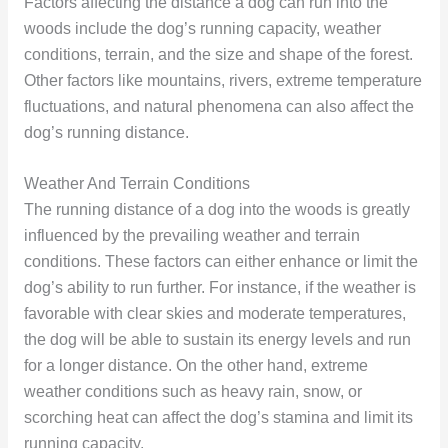
Factors affecting the distance a dog can run into the
woods include the dog’s running capacity, weather
conditions, terrain, and the size and shape of the forest.
Other factors like mountains, rivers, extreme temperature
fluctuations, and natural phenomena can also affect the
dog’s running distance.
Weather And Terrain Conditions
The running distance of a dog into the woods is greatly
influenced by the prevailing weather and terrain
conditions. These factors can either enhance or limit the
dog’s ability to run further. For instance, if the weather is
favorable with clear skies and moderate temperatures,
the dog will be able to sustain its energy levels and run
for a longer distance. On the other hand, extreme
weather conditions such as heavy rain, snow, or
scorching heat can affect the dog’s stamina and limit its
running capacity.