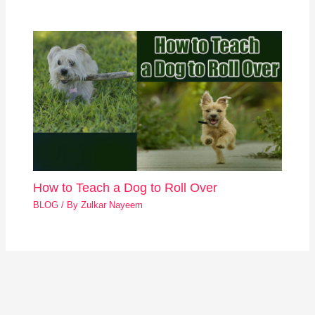
How to Teach a Dog to Roll Over
BLOG
/ By
Zulkar Nayeem