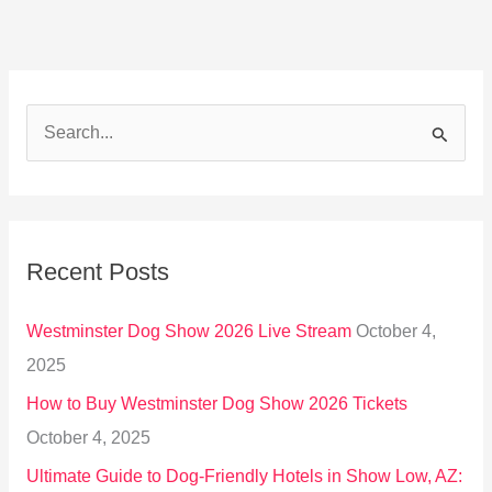
S
e
a
r
Recent Posts
c
h
Westminster Dog Show 2026 Live Stream
October 4,
f
2025
o
How to Buy Westminster Dog Show 2026 Tickets
r
October 4, 2025
:
Ultimate Guide to Dog-Friendly Hotels in Show Low, AZ: