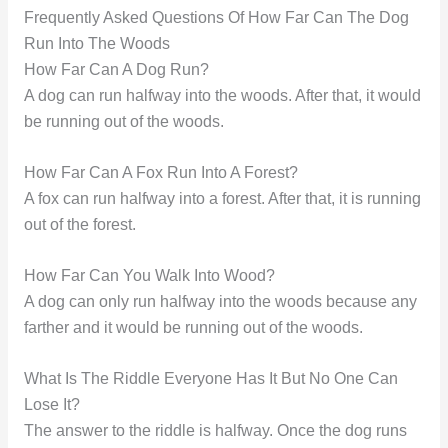
Frequently Asked Questions Of How Far Can The Dog
Run Into The Woods
How Far Can A Dog Run?
A dog can run halfway into the woods. After that, it would
be running out of the woods.
How Far Can A Fox Run Into A Forest?
A fox can run halfway into a forest. After that, it is running
out of the forest.
How Far Can You Walk Into Wood?
A dog can only run halfway into the woods because any
farther and it would be running out of the woods.
What Is The Riddle Everyone Has It But No One Can
Lose It?
The answer to the riddle is halfway. Once the dog runs