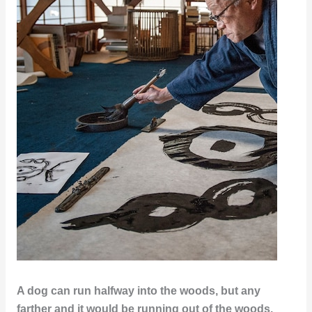
A dog can run halfway into the woods, but any
farther and it would be running out of the woods.