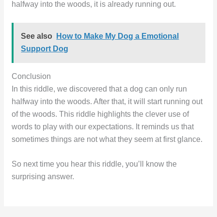
halfway into the woods, it is already running out.
See also
How to Make My Dog a Emotional
Support Dog
Conclusion
In this riddle, we discovered that a dog can only run
halfway into the woods. After that, it will start running out
of the woods. This riddle highlights the clever use of
words to play with our expectations. It reminds us that
sometimes things are not what they seem at first glance.
So next time you hear this riddle, you’ll know the
surprising answer.