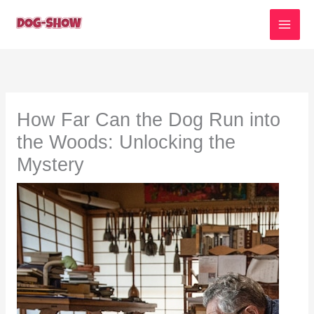
Skip
to
content
How Far Can the Dog Run into
the Woods: Unlocking the
Mystery