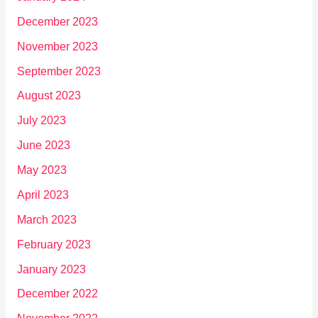
December 2023
November 2023
September 2023
August 2023
July 2023
June 2023
May 2023
April 2023
March 2023
February 2023
January 2023
December 2022