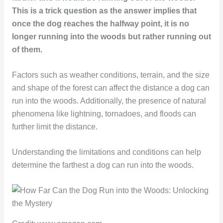
This is a trick question as the answer implies that
once the dog reaches the halfway point, it is no
longer running into the woods but rather running out
of them.
Factors such as weather conditions, terrain, and the size
and shape of the forest can affect the distance a dog can
run into the woods. Additionally, the presence of natural
phenomena like lightning, tornadoes, and floods can
further limit the distance.
Understanding the limitations and conditions can help
determine the farthest a dog can run into the woods.