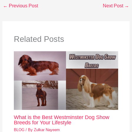
←
Previous Post
Next Post
→
Related Posts
What is the Best Westminster Dog Show
Breeds for Your Lifestyle
BLOG
/ By
Zulkar Nayeem