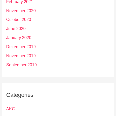
February 2021
November 2020
October 2020
June 2020
January 2020
December 2019
November 2019
September 2019
Categories
AKC