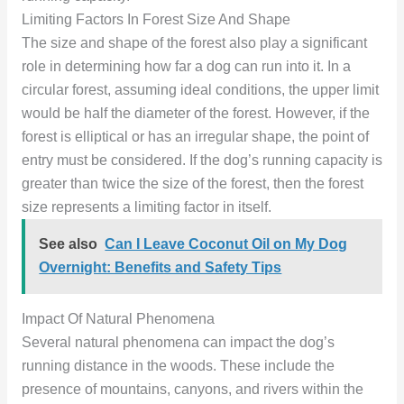
Limiting Factors In Forest Size And Shape
The size and shape of the forest also play a significant
role in determining how far a dog can run into it. In a
circular forest, assuming ideal conditions, the upper limit
would be half the diameter of the forest. However, if the
forest is elliptical or has an irregular shape, the point of
entry must be considered. If the dog’s running capacity is
greater than twice the size of the forest, then the forest
size represents a limiting factor in itself.
See also
Can I Leave Coconut Oil on My Dog
Overnight: Benefits and Safety Tips
Impact Of Natural Phenomena
Several natural phenomena can impact the dog’s
running distance in the woods. These include the
presence of mountains, canyons, and rivers within the