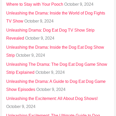
Where to Stay with Your Pooch
October 9, 2024
Unleashing the Drama: Inside the World of Dog Fights
TV Show
October 9, 2024
Unleashing Drama: Dog Eat Dog TV Show Strip
Revealed
October 9, 2024
Unleashing the Drama: Inside the Dog Eat Dog Show
Strip
October 9, 2024
Unleashing The Drama: The Dog Eat Dog Game Show
Strip Explained
October 9, 2024
Unleashing the Drama: A Guide to Dog Eat Dog Game
Show Episodes
October 9, 2024
Unleashing the Excitement: All About Dog Shows!
October 9, 2024
Unleashing Excitement: The Ultimate Guide to Dog