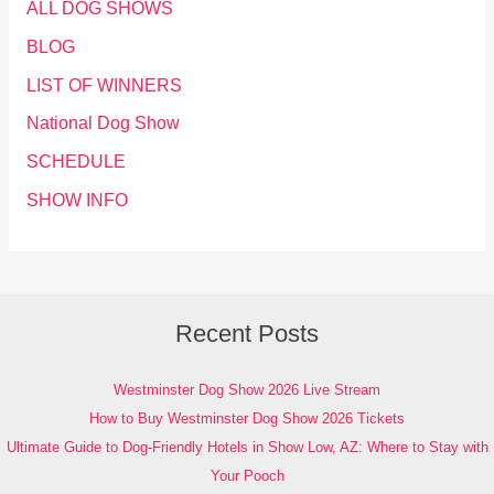
ALL DOG SHOWS
BLOG
LIST OF WINNERS
National Dog Show
SCHEDULE
SHOW INFO
Recent Posts
Westminster Dog Show 2026 Live Stream
How to Buy Westminster Dog Show 2026 Tickets
Ultimate Guide to Dog-Friendly Hotels in Show Low, AZ: Where to Stay with
Your Pooch