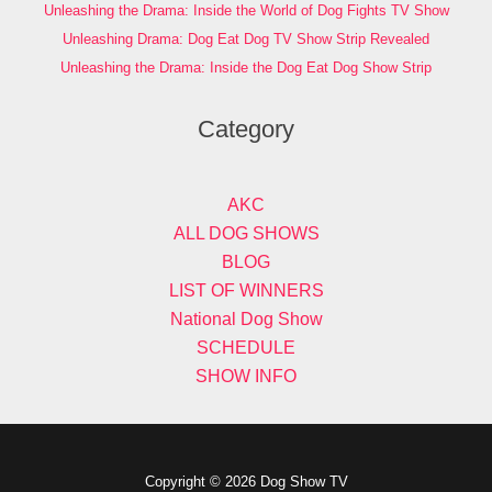
Unleashing the Drama: Inside the World of Dog Fights TV Show
Unleashing Drama: Dog Eat Dog TV Show Strip Revealed
Unleashing the Drama: Inside the Dog Eat Dog Show Strip
Category
AKC
ALL DOG SHOWS
BLOG
LIST OF WINNERS
National Dog Show
SCHEDULE
SHOW INFO
Copyright © 2026 Dog Show TV