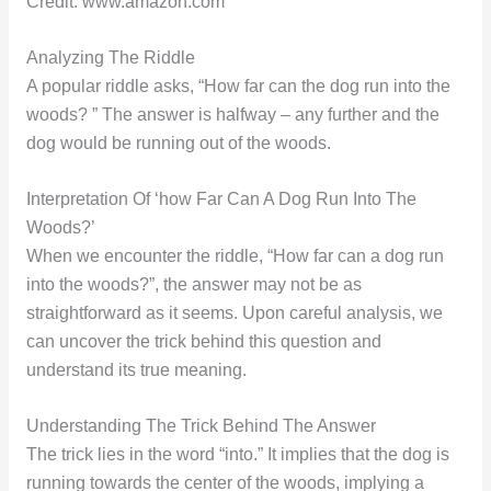
Credit: www.amazon.com
Analyzing The Riddle
A popular riddle asks, “How far can the dog run into the
woods? ” The answer is halfway – any further and the
dog would be running out of the woods.
Interpretation Of ‘how Far Can A Dog Run Into The
Woods?’
When we encounter the riddle, “How far can a dog run
into the woods?”, the answer may not be as
straightforward as it seems. Upon careful analysis, we
can uncover the trick behind this question and
understand its true meaning.
Understanding The Trick Behind The Answer
The trick lies in the word “into.” It implies that the dog is
running towards the center of the woods, implying a