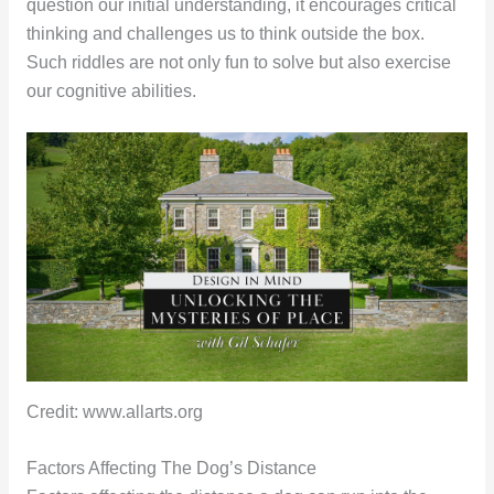
question our initial understanding, it encourages critical
thinking and challenges us to think outside the box.
Such riddles are not only fun to solve but also exercise
our cognitive abilities.
Credit: www.allarts.org
Factors Affecting The Dog’s Distance