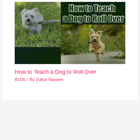
How to Teach a Dog to Roll Over
BLOG
/ By
Zulkar Nayeem