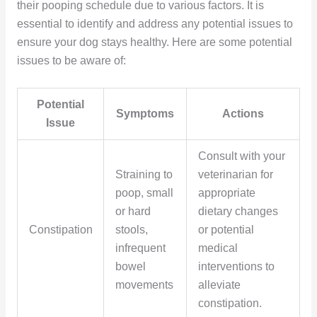
their pooping schedule due to various factors. It is
essential to identify and address any potential issues to
ensure your dog stays healthy. Here are some potential
issues to be aware of:
Potential
Symptoms
Actions
Issue
Consult with your
Straining to
veterinarian for
poop, small
appropriate
or hard
dietary changes
Constipation
stools,
or potential
infrequent
medical
bowel
interventions to
movements
alleviate
constipation.