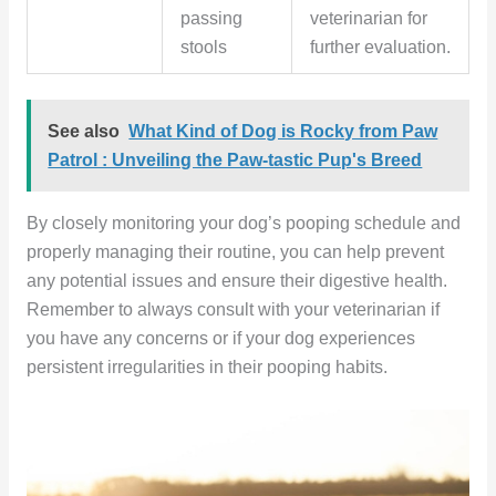
passing
veterinarian for
stools
further evaluation.
See also
What Kind of Dog is Rocky from Paw
Patrol : Unveiling the Paw-tastic Pup's Breed
By closely monitoring your dog’s pooping schedule and
properly managing their routine, you can help prevent
any potential issues and ensure their digestive health.
Remember to always consult with your veterinarian if
you have any concerns or if your dog experiences
persistent irregularities in their pooping habits.