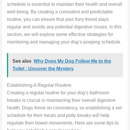
schedule is essential to maintain their health and overall
well-being. By creating a consistent and predictable
routine, you can ensure that your furry friend stays
regular and avoids any potential digestive issues. In this
section, we will explore some effective strategies for
monitoring and managing your dog’s pooping schedule.
See also
Why Does My Dog Follow Me to the
Toilet : Uncover the Mystery
Establishing A Regular Routine
Creating a regular routine for your dog’s bathroom
breaks is crucial in maintaining their overall digestive
health. Dogs thrive on consistency, so establishing a set
schedule for their meals and potty breaks will help
regulate their bowel movements. Here are some tips to