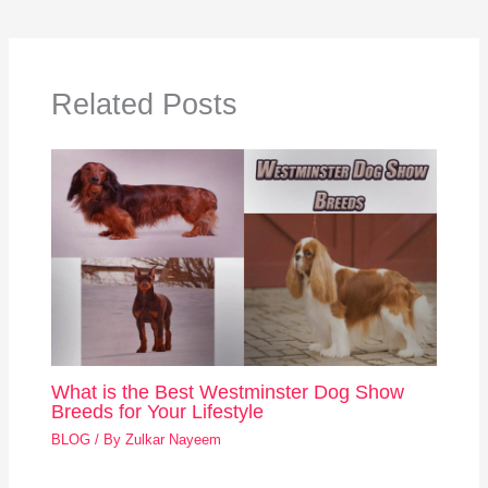
Related Posts
What is the Best Westminster Dog Show
Breeds for Your Lifestyle
BLOG
/ By
Zulkar Nayeem