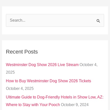
S
e
a
r
Recent Posts
c
h
Westminster Dog Show 2026 Live Stream
October 4,
f
2025
o
How to Buy Westminster Dog Show 2026 Tickets
r
October 4, 2025
:
Ultimate Guide to Dog-Friendly Hotels in Show Low, AZ:
Where to Stay with Your Pooch
October 9, 2024