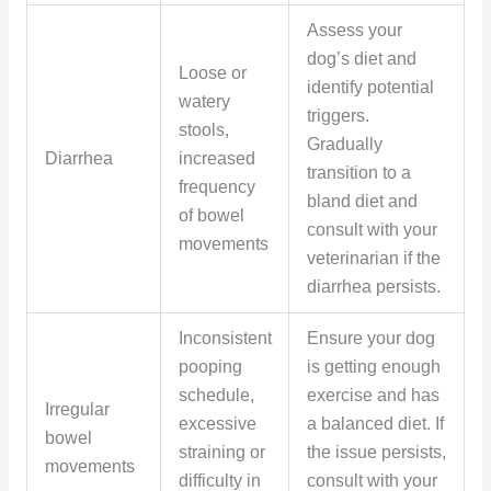
Assess your
dog’s diet and
Loose or
identify potential
watery
triggers.
stools,
Gradually
Diarrhea
increased
transition to a
frequency
bland diet and
of bowel
consult with your
movements
veterinarian if the
diarrhea persists.
Inconsistent
Ensure your dog
pooping
is getting enough
schedule,
exercise and has
Irregular
excessive
a balanced diet. If
bowel
straining or
the issue persists,
movements
difficulty in
consult with your