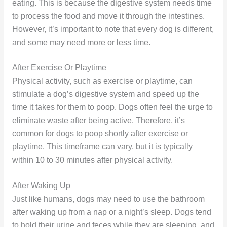
eating. This is because the digestive system needs time
to process the food and move it through the intestines.
However, it’s important to note that every dog is different,
and some may need more or less time.
After Exercise Or Playtime
Physical activity, such as exercise or playtime, can
stimulate a dog’s digestive system and speed up the
time it takes for them to poop. Dogs often feel the urge to
eliminate waste after being active. Therefore, it’s
common for dogs to poop shortly after exercise or
playtime. This timeframe can vary, but it is typically
within 10 to 30 minutes after physical activity.
After Waking Up
Just like humans, dogs may need to use the bathroom
after waking up from a nap or a night’s sleep. Dogs tend
to hold their urine and feces while they are sleeping, and