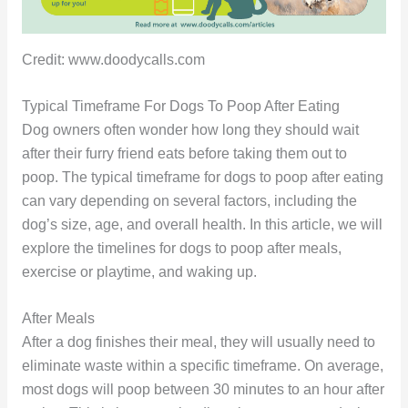
Credit: www.doodycalls.com
Typical Timeframe For Dogs To Poop After Eating
Dog owners often wonder how long they should wait
after their furry friend eats before taking them out to
poop. The typical timeframe for dogs to poop after eating
can vary depending on several factors, including the
dog’s size, age, and overall health. In this article, we will
explore the timelines for dogs to poop after meals,
exercise or playtime, and waking up.
After Meals
After a dog finishes their meal, they will usually need to
eliminate waste within a specific timeframe. On average,
most dogs will poop between 30 minutes to an hour after