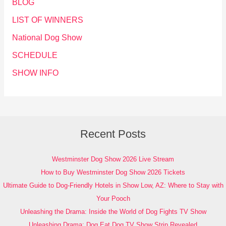
BLOG
LIST OF WINNERS
National Dog Show
SCHEDULE
SHOW INFO
Recent Posts
Westminster Dog Show 2026 Live Stream
How to Buy Westminster Dog Show 2026 Tickets
Ultimate Guide to Dog-Friendly Hotels in Show Low, AZ: Where to Stay with
Your Pooch
Unleashing the Drama: Inside the World of Dog Fights TV Show
Unleashing Drama: Dog Eat Dog TV Show Strip Revealed