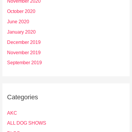
November 2020
October 2020
June 2020
January 2020
December 2019
November 2019
September 2019
Categories
AKC
ALL DOG SHOWS