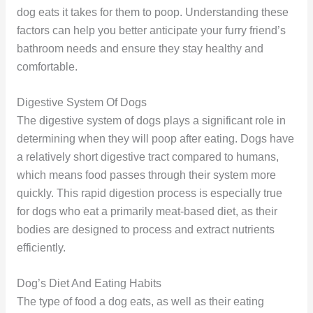
dog eats it takes for them to poop. Understanding these
factors can help you better anticipate your furry friend’s
bathroom needs and ensure they stay healthy and
comfortable.
Digestive System Of Dogs
The digestive system of dogs plays a significant role in
determining when they will poop after eating. Dogs have
a relatively short digestive tract compared to humans,
which means food passes through their system more
quickly. This rapid digestion process is especially true
for dogs who eat a primarily meat-based diet, as their
bodies are designed to process and extract nutrients
efficiently.
Dog’s Diet And Eating Habits
The type of food a dog eats, as well as their eating