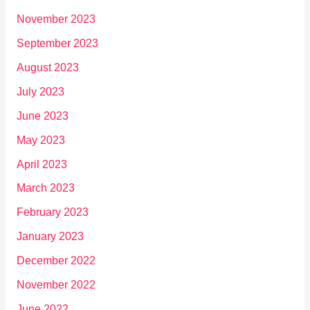
November 2023
September 2023
August 2023
July 2023
June 2023
May 2023
April 2023
March 2023
February 2023
January 2023
December 2022
November 2022
June 2022