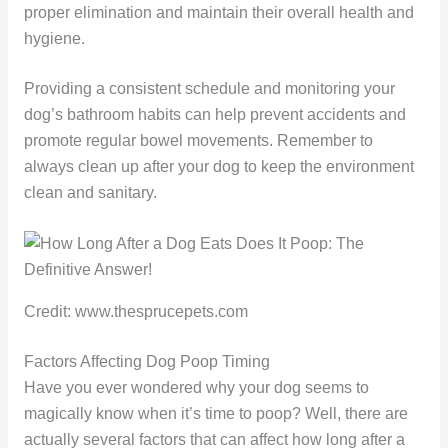
proper elimination and maintain their overall health and
hygiene.
Providing a consistent schedule and monitoring your
dog’s bathroom habits can help prevent accidents and
promote regular bowel movements. Remember to
always clean up after your dog to keep the environment
clean and sanitary.
Credit: www.thesprucepets.com
Factors Affecting Dog Poop Timing
Have you ever wondered why your dog seems to
magically know when it’s time to poop? Well, there are
actually several factors that can affect how long after a