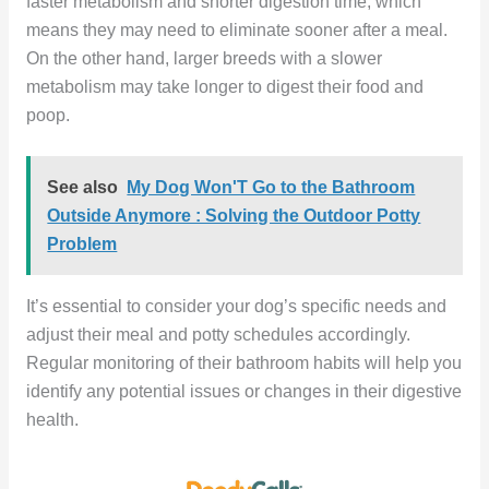
faster metabolism and shorter digestion time, which
means they may need to eliminate sooner after a meal.
On the other hand, larger breeds with a slower
metabolism may take longer to digest their food and
poop.
See also
My Dog Won'T Go to the Bathroom
Outside Anymore : Solving the Outdoor Potty
Problem
It’s essential to consider your dog’s specific needs and
adjust their meal and potty schedules accordingly.
Regular monitoring of their bathroom habits will help you
identify any potential issues or changes in their digestive
health.