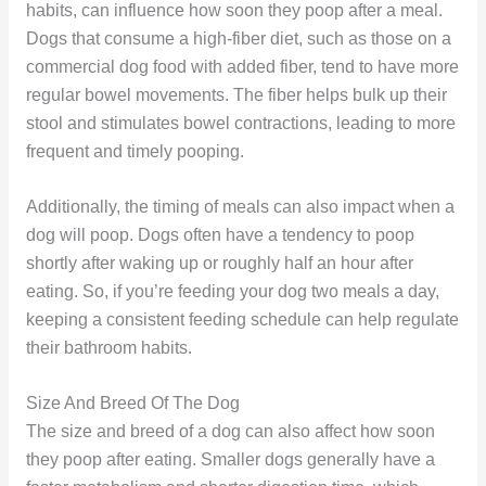
habits, can influence how soon they poop after a meal.
Dogs that consume a high-fiber diet, such as those on a
commercial dog food with added fiber, tend to have more
regular bowel movements. The fiber helps bulk up their
stool and stimulates bowel contractions, leading to more
frequent and timely pooping.
Additionally, the timing of meals can also impact when a
dog will poop. Dogs often have a tendency to poop
shortly after waking up or roughly half an hour after
eating. So, if you’re feeding your dog two meals a day,
keeping a consistent feeding schedule can help regulate
their bathroom habits.
Size And Breed Of The Dog
The size and breed of a dog can also affect how soon
they poop after eating. Smaller dogs generally have a