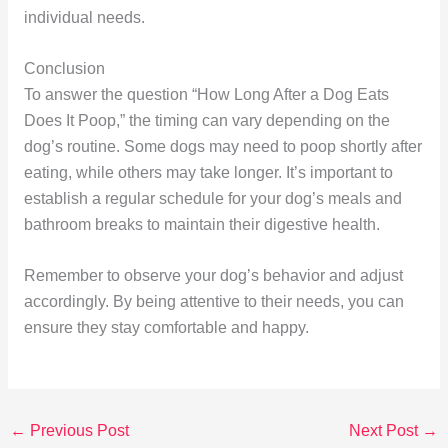
individual needs.
Conclusion
To answer the question “How Long After a Dog Eats
Does It Poop,” the timing can vary depending on the
dog’s routine. Some dogs may need to poop shortly after
eating, while others may take longer. It’s important to
establish a regular schedule for your dog’s meals and
bathroom breaks to maintain their digestive health.
Remember to observe your dog’s behavior and adjust
accordingly. By being attentive to their needs, you can
ensure they stay comfortable and happy.
←
Previous Post
Next Post
→