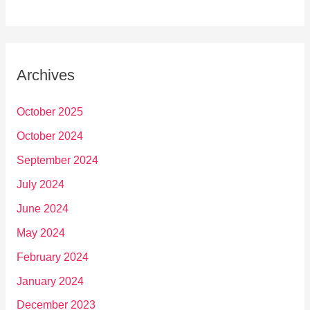
Archives
October 2025
October 2024
September 2024
July 2024
June 2024
May 2024
February 2024
January 2024
December 2023