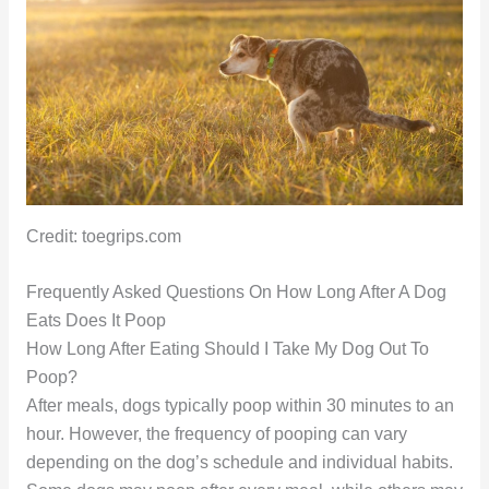
Credit: toegrips.com
Frequently Asked Questions On How Long After A Dog
Eats Does It Poop
How Long After Eating Should I Take My Dog Out To
Poop?
After meals, dogs typically poop within 30 minutes to an
hour. However, the frequency of pooping can vary
depending on the dog’s schedule and individual habits.