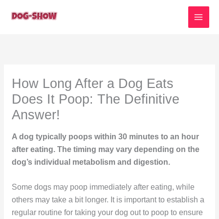
Skip
to
content
How Long After a Dog Eats
Does It Poop: The Definitive
Answer!
A dog typically poops within 30 minutes to an hour
after eating. The timing may vary depending on the
dog’s individual metabolism and digestion.
Some dogs may poop immediately after eating, while
others may take a bit longer. It is important to establish a
regular routine for taking your dog out to poop to ensure