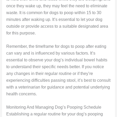
once they wake up, they may feel the need to eliminate
waste. It is common for dogs to poop within 15 to 30
minutes after waking up. It’s essential to let your dog
outside or provide access to a suitable designated area
for this purpose.
Remember, the timeframe for dogs to poop after eating
can vary and is influenced by various factors. It’s
essential to observe your dog’s individual bowel habits
to understand their specific needs better. If you notice
any changes in their regular routine or if they’re
experiencing difficulties passing stool, it’s best to consult
with a veterinarian for guidance and potential underlying
health concerns.
Monitoring And Managing Dog’s Pooping Schedule
Establishing a regular routine for your dog’s pooping