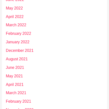
May 2022
April 2022
March 2022
February 2022
January 2022
December 2021
August 2021
June 2021
May 2021
April 2021
March 2021
February 2021