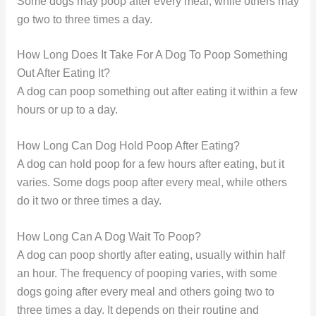
Some dogs may poop after every meal, while others may
go two to three times a day.
How Long Does It Take For A Dog To Poop Something
Out After Eating It?
A dog can poop something out after eating it within a few
hours or up to a day.
How Long Can Dog Hold Poop After Eating?
A dog can hold poop for a few hours after eating, but it
varies. Some dogs poop after every meal, while others
do it two or three times a day.
How Long Can A Dog Wait To Poop?
A dog can poop shortly after eating, usually within half
an hour. The frequency of pooping varies, with some
dogs going after every meal and others going two to
three times a day. It depends on their routine and