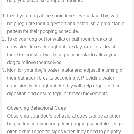
help you establish a regular routine:
Feed your dog at the same times every day. This will
help regulate their digestion and establish a predictable
pattern for their pooping schedule.
Take your dog out for walks or bathroom breaks at
consistent times throughout the day. Aim for at least
three to four short walks or potty breaks to allow your
dog to relieve themselves.
Monitor your dog’s water intake and adjust the timing of
their bathroom breaks accordingly. Providing water
consistently throughout the day will help regulate their
digestion and ensure regular bowel movements.
Observing Behavioral Cues
Observing your dog’s behavioral cues can be another
helpful tool in monitoring their pooping schedule. Dogs
often exhibit specific signs when they need to go potty.