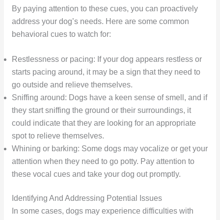
By paying attention to these cues, you can proactively
address your dog’s needs. Here are some common
behavioral cues to watch for:
Restlessness or pacing: If your dog appears restless or
starts pacing around, it may be a sign that they need to
go outside and relieve themselves.
Sniffing around: Dogs have a keen sense of smell, and if
they start sniffing the ground or their surroundings, it
could indicate that they are looking for an appropriate
spot to relieve themselves.
Whining or barking: Some dogs may vocalize or get your
attention when they need to go potty. Pay attention to
these vocal cues and take your dog out promptly.
Identifying And Addressing Potential Issues
In some cases, dogs may experience difficulties with