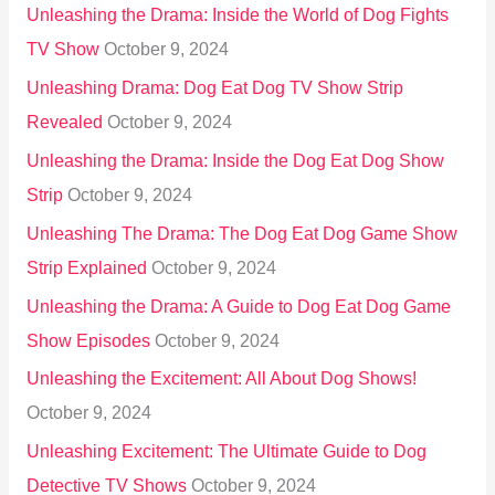
Unleashing the Drama: Inside the World of Dog Fights
TV Show
October 9, 2024
Unleashing Drama: Dog Eat Dog TV Show Strip
Revealed
October 9, 2024
Unleashing the Drama: Inside the Dog Eat Dog Show
Strip
October 9, 2024
Unleashing The Drama: The Dog Eat Dog Game Show
Strip Explained
October 9, 2024
Unleashing the Drama: A Guide to Dog Eat Dog Game
Show Episodes
October 9, 2024
Unleashing the Excitement: All About Dog Shows!
October 9, 2024
Unleashing Excitement: The Ultimate Guide to Dog
Detective TV Shows
October 9, 2024