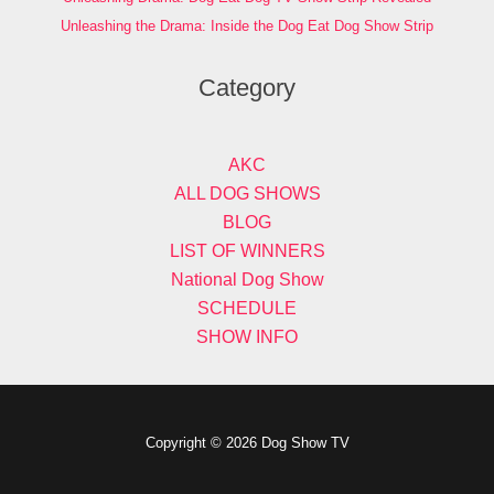
Unleashing the Drama: Inside the Dog Eat Dog Show Strip
Category
AKC
ALL DOG SHOWS
BLOG
LIST OF WINNERS
National Dog Show
SCHEDULE
SHOW INFO
Copyright © 2026 Dog Show TV