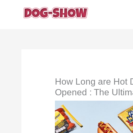
Skip
to
content
How Long are Hot D
Opened : The Ultim