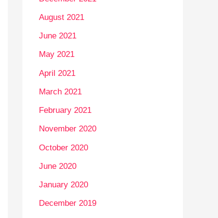
August 2021
June 2021
May 2021
April 2021
March 2021
February 2021
November 2020
October 2020
June 2020
January 2020
December 2019