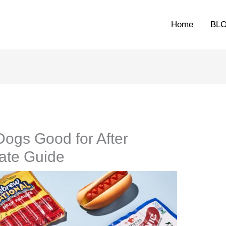
Home
BL
ogs Good for After
ate Guide