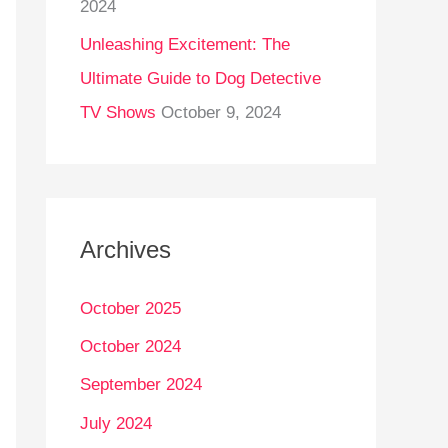
2024
Unleashing Excitement: The
Ultimate Guide to Dog Detective
TV Shows
October 9, 2024
Archives
October 2025
October 2024
September 2024
July 2024