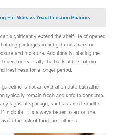
og Ear Mites vs Yeast Infection Pictures
can significantly extend the shelf life of opened
 hot dog packages in airtight containers or
osure and moisture. Additionally, placing the
efrigerator, typically the back of the bottom
and freshness for a longer period.
y guideline is not an expiration date but rather
an typically remain fresh and safe to consume.
 any signs of spoilage, such as an off smell or
 in doubt, it is always better to err on the
avoid the risk of foodborne illness.