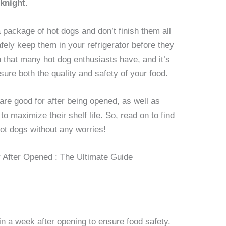
knight.
ackage of hot dogs and don’t finish them all
fely keep them in your refrigerator before they
that many hot dog enthusiasts have, and it’s
ure both the quality and safety of your food.
are good for after being opened, as well as
o maximize their shelf life. So, read on to find
ot dogs without any worries!
 a week after opening to ensure food safety.