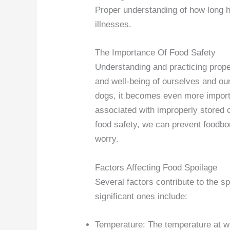
Proper understanding of how long 
illnesses.
The Importance Of Food Safety
Understanding and practicing proper
and well-being of ourselves and o
dogs, it becomes even more importa
associated with improperly stored o
food safety, we can prevent foodbo
worry.
Factors Affecting Food Spoilage
Several factors contribute to the s
significant ones include:
Temperature: The temperature at wh