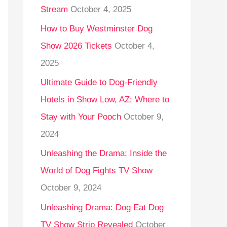
Stream
October 4, 2025
o
r
How to Buy Westminster Dog
:
Show 2026 Tickets
October 4,
2025
Ultimate Guide to Dog-Friendly
Hotels in Show Low, AZ: Where to
Stay with Your Pooch
October 9,
2024
Unleashing the Drama: Inside the
World of Dog Fights TV Show
October 9, 2024
Unleashing Drama: Dog Eat Dog
TV Show Strip Revealed
October