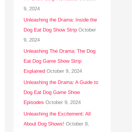
9, 2024
Unleashing the Drama: Inside the
Dog Eat Dog Show Strip
October
9, 2024
Unleashing The Drama: The Dog
Eat Dog Game Show Strip
Explained
October 9, 2024
Unleashing the Drama: A Guide to
Dog Eat Dog Game Show
Episodes
October 9, 2024
Unleashing the Excitement: All
About Dog Shows!
October 9,