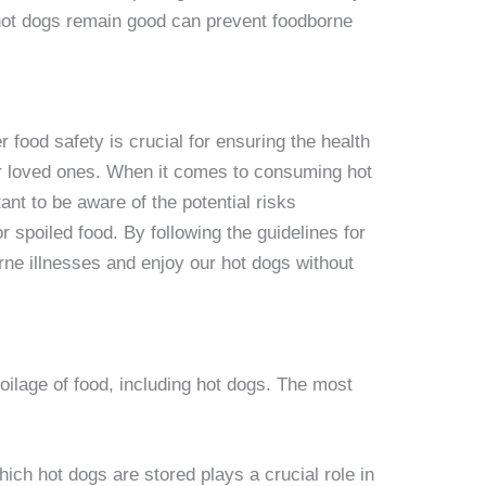
hot dogs remain good can prevent foodborne
 food safety is crucial for ensuring the health
ur loved ones. When it comes to consuming hot
nt to be aware of the potential risks
r spoiled food. By following the guidelines for
rne illnesses and enjoy our hot dogs without
poilage of food, including hot dogs. The most
ich hot dogs are stored plays a crucial role in