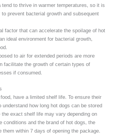
ia tend to thrive in warmer temperatures, so it is
y to prevent bacterial growth and subsequent
al factor that can accelerate the spoilage of hot
n ideal environment for bacterial growth,
ood.
posed to air for extended periods are more
 facilitate the growth of certain types of
lnesses if consumed.
s
food, have a limited shelf life. To ensure their
 to understand how long hot dogs can be stored
 the exact shelf life may vary depending on
e conditions and the brand of hot dogs, the
e them within 7 days of opening the package.