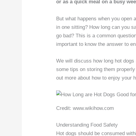
or as a quick meal on a busy wee
But what happens when you open a p
in one sitting? How long can you sa
go bad? This is a common question 
important to know the answer to ens
We will discuss how long hot dogs 
some tips on storing them properly t
out more about how to enjoy your h
Credit: www.wikihow.com
Understanding Food Safety
Hot dogs should be consumed within