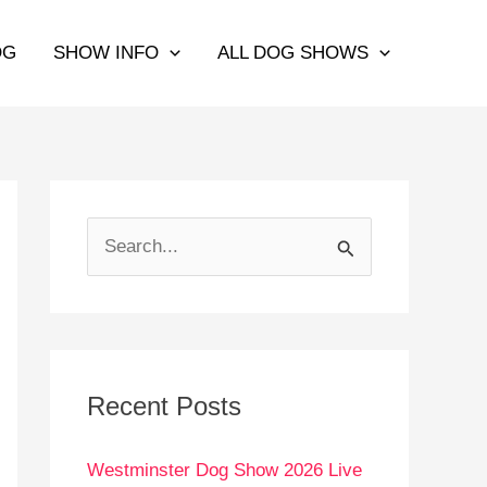
OG
SHOW INFO
ALL DOG SHOWS
S
e
a
r
c
Recent Posts
h
Westminster Dog Show 2026 Live
f