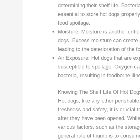
determining their shelf life. Bacter
essential to store hot dogs properl
food spoilage.
Moisture: Moisture is another critic
dogs. Excess moisture can create a
leading to the deterioration of the f
Air Exposure: Hot dogs that are ex
susceptible to spoilage. Oxygen can
bacteria, resulting in foodborne il
Knowing The Shelf Life Of Hot Dog
Hot dogs, like any other perishable 
freshness and safety, it is crucial
after they have been opened. While
various factors, such as the storag
general rule of thumb is to consum