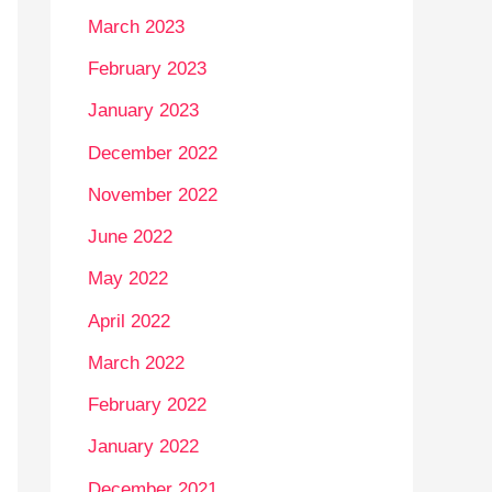
March 2023
February 2023
January 2023
December 2022
November 2022
June 2022
May 2022
April 2022
March 2022
February 2022
January 2022
December 2021