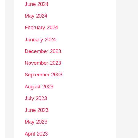
June 2024
May 2024
February 2024
January 2024
December 2023
November 2023
September 2023
August 2023
July 2023
June 2023
May 2023
April 2023