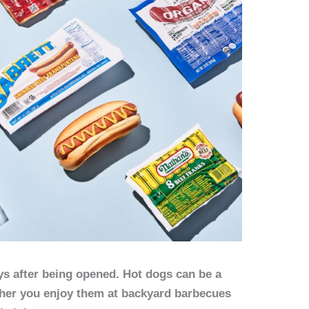
ys after being opened. Hot dogs can be a
her you enjoy them at backyard barbecues