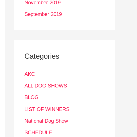
November 2019
September 2019
Categories
AKC
ALL DOG SHOWS
BLOG
LIST OF WINNERS
National Dog Show
SCHEDULE