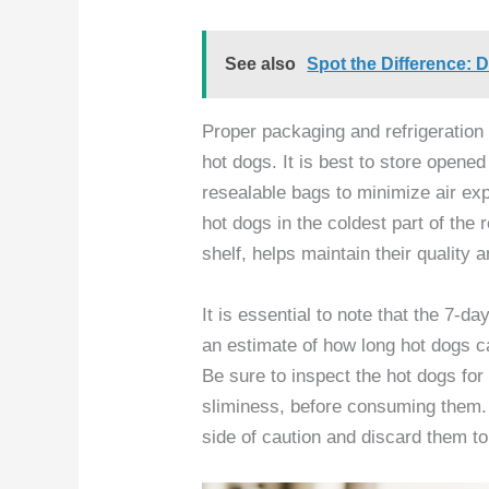
See also
Spot the Difference: D
Proper packaging and refrigeration 
hot dogs. It is best to store opened
resealable bags to minimize air exp
hot dogs in the coldest part of the r
shelf, helps maintain their quality 
It is essential to note that the 7-da
an estimate of how long hot dogs c
Be sure to inspect the hot dogs for
sliminess, before consuming them. If
side of caution and discard them to 