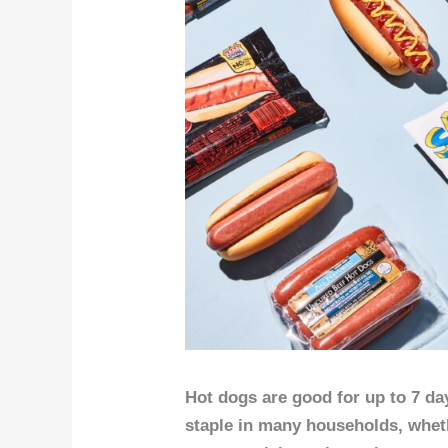
Hot dogs are good for up to 7 da
staple in many households, whet