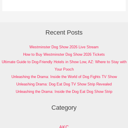
Recent Posts
Westminster Dog Show 2026 Live Stream
How to Buy Westminster Dog Show 2026 Tickets
Ultimate Guide to Dog-Friendly Hotels in Show Low, AZ: Where to Stay with
Your Pooch
Unleashing the Drama: Inside the World of Dog Fights TV Show
Unleashing Drama: Dog Eat Dog TV Show Strip Revealed
Unleashing the Drama: Inside the Dog Eat Dog Show Strip
Category
AKC