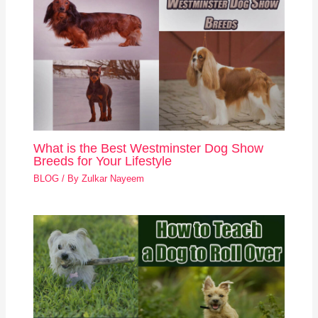
What is the Best Westminster Dog Show
Breeds for Your Lifestyle
BLOG
/ By
Zulkar Nayeem