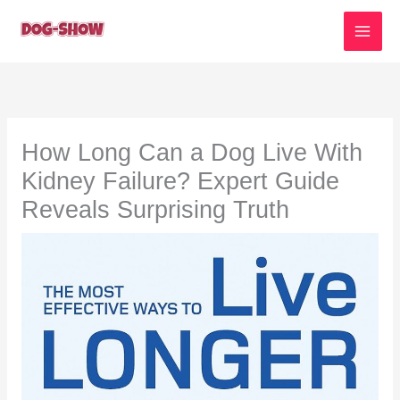
Skip
to
content
How Long Can a Dog Live With
Kidney Failure? Expert Guide
Reveals Surprising Truth