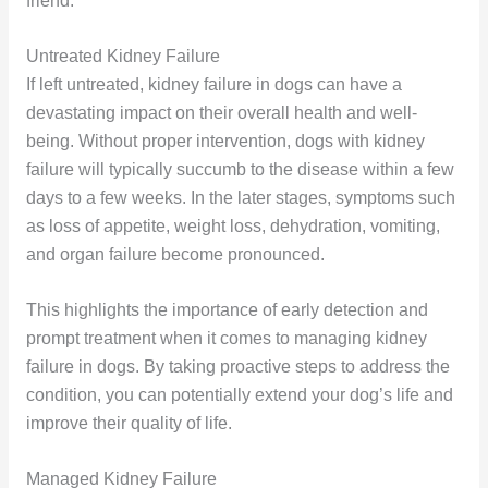
friend.
Untreated Kidney Failure
If left untreated, kidney failure in dogs can have a
devastating impact on their overall health and well-
being. Without proper intervention, dogs with kidney
failure will typically succumb to the disease within a few
days to a few weeks. In the later stages, symptoms such
as loss of appetite, weight loss, dehydration, vomiting,
and organ failure become pronounced.
This highlights the importance of early detection and
prompt treatment when it comes to managing kidney
failure in dogs. By taking proactive steps to address the
condition, you can potentially extend your dog’s life and
improve their quality of life.
Managed Kidney Failure