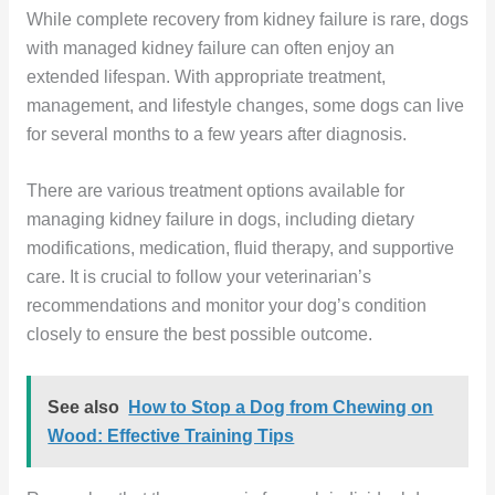
While complete recovery from kidney failure is rare, dogs
with managed kidney failure can often enjoy an
extended lifespan. With appropriate treatment,
management, and lifestyle changes, some dogs can live
for several months to a few years after diagnosis.
There are various treatment options available for
managing kidney failure in dogs, including dietary
modifications, medication, fluid therapy, and supportive
care. It is crucial to follow your veterinarian’s
recommendations and monitor your dog’s condition
closely to ensure the best possible outcome.
See also
How to Stop a Dog from Chewing on
Wood: Effective Training Tips