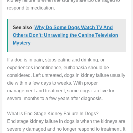
kidney failure is when the kidneys are too damaged to
respond to medication.
See also
Why Do Some Dogs Watch TV And
Others Don't: Unraveling the Canine Television
Mystery
If a dog is in pain, stops eating and drinking, or
experiences incontinence, euthanasia should be
considered. Left untreated, dogs in kidney failure usually
die within a few days to weeks. With proper
management and treatment, some dogs can live for
several months to a few years after diagnosis.
What Is End Stage Kidney Failure In Dogs?
End stage kidney failure in dogs is when the kidneys are
severely damaged and no longer respond to treatment. It