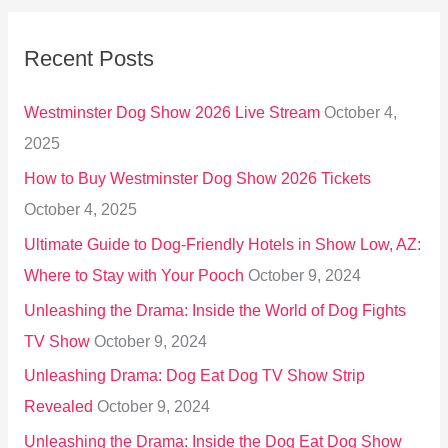
r
Recent Posts
c
h
Westminster Dog Show 2026 Live Stream
October 4,
f
2025
o
How to Buy Westminster Dog Show 2026 Tickets
r
October 4, 2025
:
Ultimate Guide to Dog-Friendly Hotels in Show Low, AZ:
Where to Stay with Your Pooch
October 9, 2024
Unleashing the Drama: Inside the World of Dog Fights
TV Show
October 9, 2024
Unleashing Drama: Dog Eat Dog TV Show Strip
Revealed
October 9, 2024
Unleashing the Drama: Inside the Dog Eat Dog Show