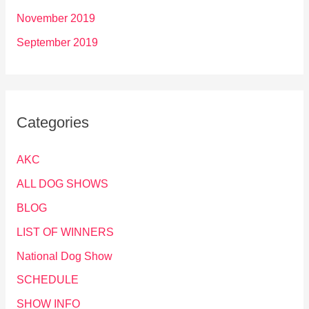
November 2019
September 2019
Categories
AKC
ALL DOG SHOWS
BLOG
LIST OF WINNERS
National Dog Show
SCHEDULE
SHOW INFO