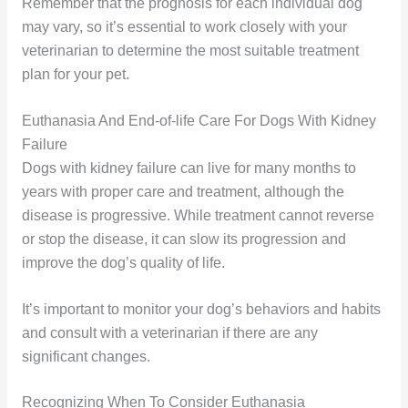
Remember that the prognosis for each individual dog
may vary, so it’s essential to work closely with your
veterinarian to determine the most suitable treatment
plan for your pet.
Euthanasia And End-of-life Care For Dogs With Kidney
Failure
Dogs with kidney failure can live for many months to
years with proper care and treatment, although the
disease is progressive. While treatment cannot reverse
or stop the disease, it can slow its progression and
improve the dog’s quality of life.
It’s important to monitor your dog’s behaviors and habits
and consult with a veterinarian if there are any
significant changes.
Recognizing When To Consider Euthanasia