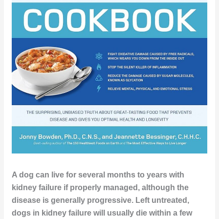
A dog can live for several months to years with
kidney failure if properly managed, although the
disease is generally progressive. Left untreated,
dogs in kidney failure will usually die within a few