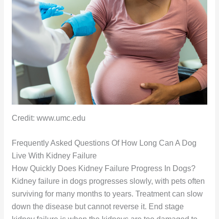
Credit: www.umc.edu
Frequently Asked Questions Of How Long Can A Dog
Live With Kidney Failure
How Quickly Does Kidney Failure Progress In Dogs?
Kidney failure in dogs progresses slowly, with pets often
surviving for many months to years. Treatment can slow
down the disease but cannot reverse it. End stage