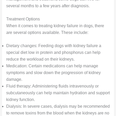
several months to a few years after diagnosis.
Treatment Options
When it comes to treating kidney failure in dogs, there
are several options available. These include:
Dietary changes: Feeding dogs with kidney failure a
special diet low in protein and phosphorus can help
reduce the workload on their kidneys.
Medication: Certain medications can help manage
symptoms and slow down the progression of kidney
damage.
Fluid therapy: Administering fluids intravenously or
subcutaneously can help maintain hydration and support
kidney function.
Dialysis: In severe cases, dialysis may be recommended
to remove toxins from the blood when the kidneys are no