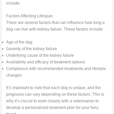
include:
Factors Affecting Lifespan
There are several factors that can influence how long a
dog can live with kidney failure. These factors include:
Age of the dog
Severity of the kidney failure
Underlying cause of the kidney failure
Availability and efficacy of treatment options
Compliance with recommended treatments and lifestyle
changes
It’s important to note that each dog is unique, and the
prognosis can vary depending on these factors. This is
why it’s crucial to work closely with a veterinarian to
develop a personalized treatment plan for your furry