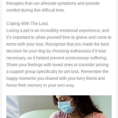
therapies that can alleviate symptoms and provide
comfort during this difficult time.
Coping With The Loss
Losing a pet is an incredibly emotional experience, and
it’s important to allow yourself time to grieve and come to
terms with your loss. Recognize that you made the best
decision for your dog by choosing euthanasia if it was
necessary, as it helped prevent unnecessary suffering.
Share your feelings with loved ones or consider joining
a support group specifically for pet loss. Remember the
happy moments you shared with your furry friend and
honor their memory in your own way.