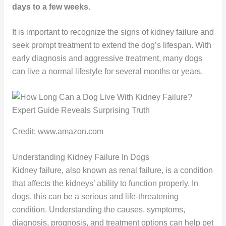
days to a few weeks.
It is important to recognize the signs of kidney failure and
seek prompt treatment to extend the dog’s lifespan. With
early diagnosis and aggressive treatment, many dogs
can live a normal lifestyle for several months or years.
Credit: www.amazon.com
Understanding Kidney Failure In Dogs
Kidney failure, also known as renal failure, is a condition
that affects the kidneys’ ability to function properly. In
dogs, this can be a serious and life-threatening
condition. Understanding the causes, symptoms,
diagnosis, prognosis, and treatment options can help pet