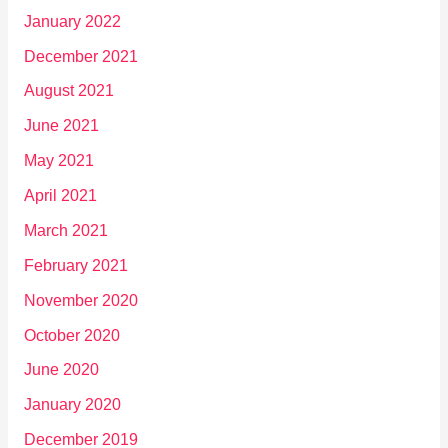
January 2022
December 2021
August 2021
June 2021
May 2021
April 2021
March 2021
February 2021
November 2020
October 2020
June 2020
January 2020
December 2019