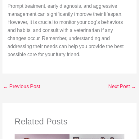
Prompt treatment, early diagnosis, and aggressive
management can significantly improve their lifespan.
However, it is crucial to monitor your dog’s behaviors
and habits, and consult with a veterinarian if any
changes occur. Remember, understanding and
addressing their needs can help you provide the best
possible care for your furry friend.
←
Previous Post
Next Post
→
Related Posts