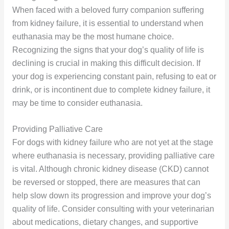
When faced with a beloved furry companion suffering
from kidney failure, it is essential to understand when
euthanasia may be the most humane choice.
Recognizing the signs that your dog’s quality of life is
declining is crucial in making this difficult decision. If
your dog is experiencing constant pain, refusing to eat or
drink, or is incontinent due to complete kidney failure, it
may be time to consider euthanasia.
Providing Palliative Care
For dogs with kidney failure who are not yet at the stage
where euthanasia is necessary, providing palliative care
is vital. Although chronic kidney disease (CKD) cannot
be reversed or stopped, there are measures that can
help slow down its progression and improve your dog’s
quality of life. Consider consulting with your veterinarian
about medications, dietary changes, and supportive