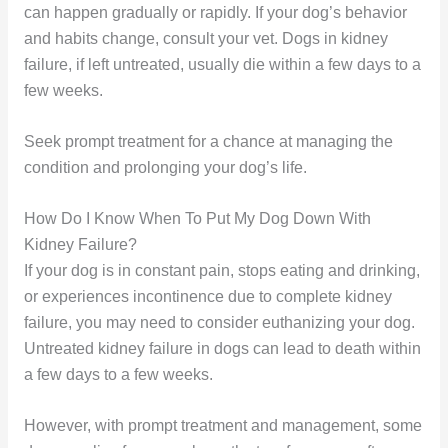
can happen gradually or rapidly. If your dog’s behavior
and habits change, consult your vet. Dogs in kidney
failure, if left untreated, usually die within a few days to a
few weeks.
Seek prompt treatment for a chance at managing the
condition and prolonging your dog’s life.
How Do I Know When To Put My Dog Down With
Kidney Failure?
If your dog is in constant pain, stops eating and drinking,
or experiences incontinence due to complete kidney
failure, you may need to consider euthanizing your dog.
Untreated kidney failure in dogs can lead to death within
a few days to a few weeks.
However, with prompt treatment and management, some