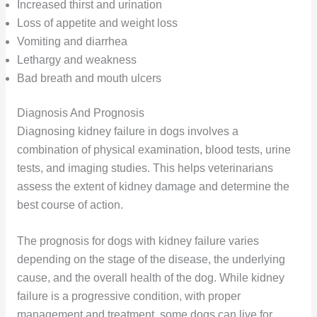
Increased thirst and urination
Loss of appetite and weight loss
Vomiting and diarrhea
Lethargy and weakness
Bad breath and mouth ulcers
Diagnosis And Prognosis
Diagnosing kidney failure in dogs involves a
combination of physical examination, blood tests, urine
tests, and imaging studies. This helps veterinarians
assess the extent of kidney damage and determine the
best course of action.
The prognosis for dogs with kidney failure varies
depending on the stage of the disease, the underlying
cause, and the overall health of the dog. While kidney
failure is a progressive condition, with proper
management and treatment, some dogs can live for