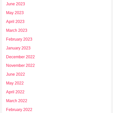
June 2023
May 2023
April 2023
March 2023
February 2023
January 2023
December 2022
November 2022
June 2022
May 2022
April 2022
March 2022
February 2022