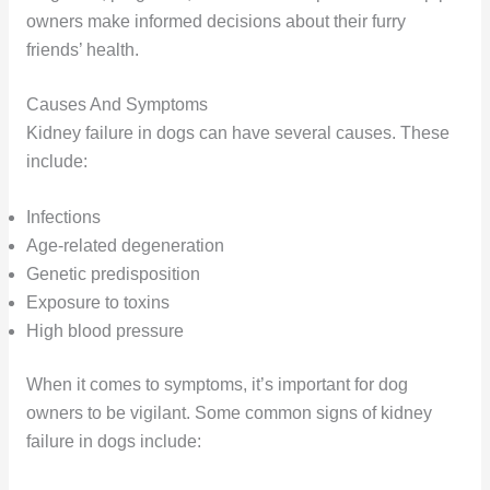
owners make informed decisions about their furry
friends’ health.
Causes And Symptoms
Kidney failure in dogs can have several causes. These
include:
Infections
Age-related degeneration
Genetic predisposition
Exposure to toxins
High blood pressure
When it comes to symptoms, it’s important for dog
owners to be vigilant. Some common signs of kidney
failure in dogs include: