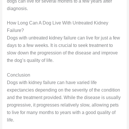
dogs can live for several months to a few years after
diagnosis.
How Long Can A Dog Live With Untreated Kidney
Failure?
Dogs with untreated kidney failure can live for just a few
days to a few weeks. It is crucial to seek treatment to
slow down the progression of the disease and improve
the dog’s quality of life.
Conclusion
Dogs with kidney failure can have varied life
expectancies depending on the severity of the condition
and the treatment provided. While the disease is usually
progressive, it progresses relatively slow, allowing pets
to live for many months to years with a good quality of
life.