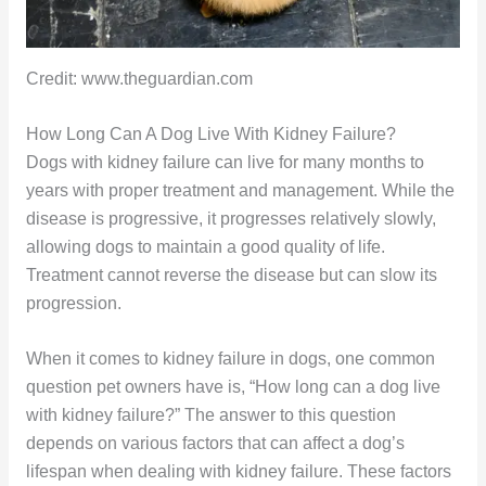
Credit: www.theguardian.com
How Long Can A Dog Live With Kidney Failure?
Dogs with kidney failure can live for many months to
years with proper treatment and management. While the
disease is progressive, it progresses relatively slowly,
allowing dogs to maintain a good quality of life.
Treatment cannot reverse the disease but can slow its
progression.
When it comes to kidney failure in dogs, one common
question pet owners have is, “How long can a dog live
with kidney failure?” The answer to this question
depends on various factors that can affect a dog’s
lifespan when dealing with kidney failure. These factors