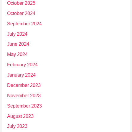
October 2025
October 2024
September 2024
July 2024
June 2024
May 2024
February 2024
January 2024
December 2023
November 2023
September 2023
August 2023
July 2023