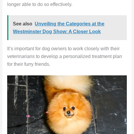
longer able to do so effectively.
See also
Unveiling the Categories at the
Westminster Dog Show: A Closer Look
It’s important for dog owners to work closely with their
veterinarians to develop a personalized treatment plan
for their furry friends.