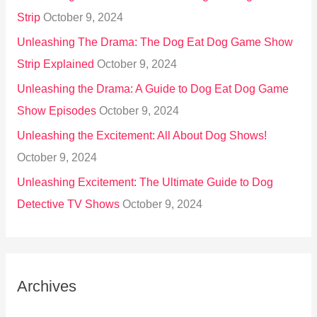
Strip
October 9, 2024
Unleashing The Drama: The Dog Eat Dog Game Show
Strip Explained
October 9, 2024
Unleashing the Drama: A Guide to Dog Eat Dog Game
Show Episodes
October 9, 2024
Unleashing the Excitement: All About Dog Shows!
October 9, 2024
Unleashing Excitement: The Ultimate Guide to Dog
Detective TV Shows
October 9, 2024
Archives