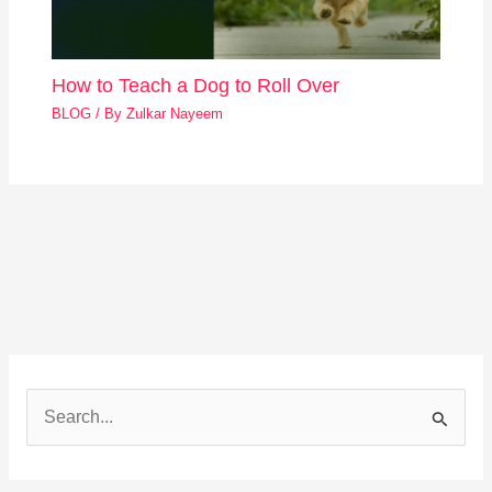
How to Teach a Dog to Roll Over
BLOG
/ By
Zulkar Nayeem
S
e
a