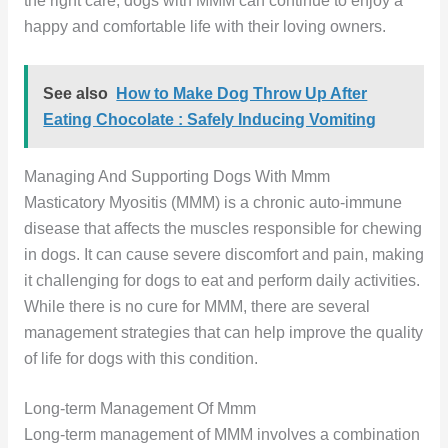
the right care, dogs with MMM can continue to enjoy a
happy and comfortable life with their loving owners.
See also
How to Make Dog Throw Up After
Eating Chocolate : Safely Inducing Vomiting
Managing And Supporting Dogs With Mmm
Masticatory Myositis (MMM) is a chronic auto-immune
disease that affects the muscles responsible for chewing
in dogs. It can cause severe discomfort and pain, making
it challenging for dogs to eat and perform daily activities.
While there is no cure for MMM, there are several
management strategies that can help improve the quality
of life for dogs with this condition.
Long-term Management Of Mmm
Long-term management of MMM involves a combination