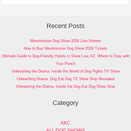
Recent Posts
Westminster Dog Show 2026 Live Stream
How to Buy Westminster Dog Show 2026 Tickets
Ultimate Guide to Dog-Friendly Hotels in Show Low, AZ: Where to Stay with
Your Pooch
Unleashing the Drama: Inside the World of Dog Fights TV Show
Unleashing Drama: Dog Eat Dog TV Show Strip Revealed
Unleashing the Drama: Inside the Dog Eat Dog Show Strip
Category
AKC
ALL DOG SHOWS