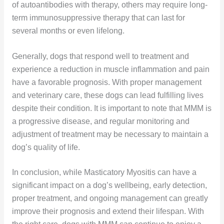
of autoantibodies with therapy, others may require long-
term immunosuppressive therapy that can last for
several months or even lifelong.
Generally, dogs that respond well to treatment and
experience a reduction in muscle inflammation and pain
have a favorable prognosis. With proper management
and veterinary care, these dogs can lead fulfilling lives
despite their condition. It is important to note that MMM is
a progressive disease, and regular monitoring and
adjustment of treatment may be necessary to maintain a
dog’s quality of life.
In conclusion, while Masticatory Myositis can have a
significant impact on a dog’s wellbeing, early detection,
proper treatment, and ongoing management can greatly
improve their prognosis and extend their lifespan. With