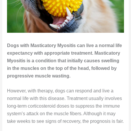
Dogs with Masticatory Myositis can live a normal life
expectancy with appropriate treatment. Masticatory
Myositis is a condition that initially causes swelling
in the muscles on the top of the head, followed by
progressive muscle wasting.
However, with therapy, dogs can respond and live a
normal life with this disease. Treatment usually involves
long-term corticosteroid doses to suppress the immune
system’s attack on the muscle fibers. Although it may
take weeks to see signs of recovery, the prognosis is fair.