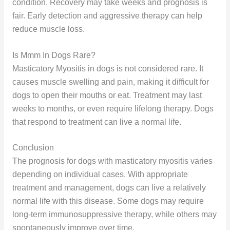
condition. Recovery may take weeks and prognosis is
fair. Early detection and aggressive therapy can help
reduce muscle loss.
Is Mmm In Dogs Rare?
Masticatory Myositis in dogs is not considered rare. It
causes muscle swelling and pain, making it difficult for
dogs to open their mouths or eat. Treatment may last
weeks to months, or even require lifelong therapy. Dogs
that respond to treatment can live a normal life.
Conclusion
The prognosis for dogs with masticatory myositis varies
depending on individual cases. With appropriate
treatment and management, dogs can live a relatively
normal life with this disease. Some dogs may require
long-term immunosuppressive therapy, while others may
spontaneously improve over time.