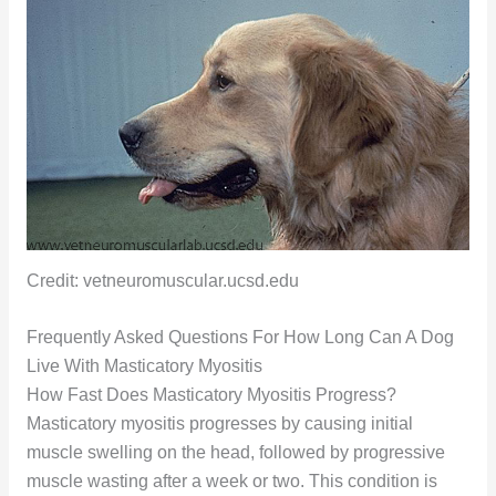
Credit: vetneuromuscular.ucsd.edu
Frequently Asked Questions For How Long Can A Dog
Live With Masticatory Myositis
How Fast Does Masticatory Myositis Progress?
Masticatory myositis progresses by causing initial
muscle swelling on the head, followed by progressive
muscle wasting after a week or two. This condition is