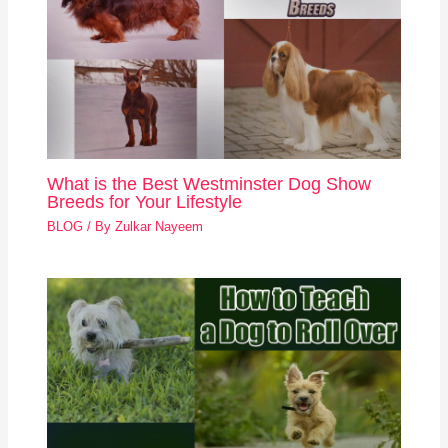
What is the Best Westminster Dog Show
Breeds for Your Lifestyle
BLOG
/ By
Zulkar Nayeem