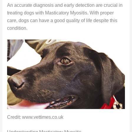
An accurate diagnosis and early detection are crucial in
treating dogs with Masticatory Myositis. With proper
care, dogs can have a good quality of life despite this
condition.
Credit: www.vettimes.co.uk