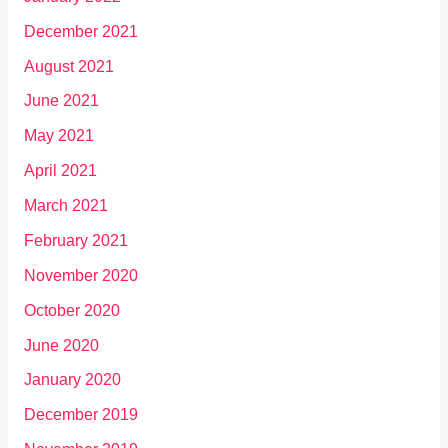
December 2021
August 2021
June 2021
May 2021
April 2021
March 2021
February 2021
November 2020
October 2020
June 2020
January 2020
December 2019