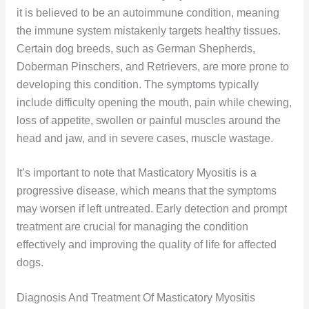
it is believed to be an autoimmune condition, meaning
the immune system mistakenly targets healthy tissues.
Certain dog breeds, such as German Shepherds,
Doberman Pinschers, and Retrievers, are more prone to
developing this condition. The symptoms typically
include difficulty opening the mouth, pain while chewing,
loss of appetite, swollen or painful muscles around the
head and jaw, and in severe cases, muscle wastage.
It’s important to note that Masticatory Myositis is a
progressive disease, which means that the symptoms
may worsen if left untreated. Early detection and prompt
treatment are crucial for managing the condition
effectively and improving the quality of life for affected
dogs.
Diagnosis And Treatment Of Masticatory Myositis