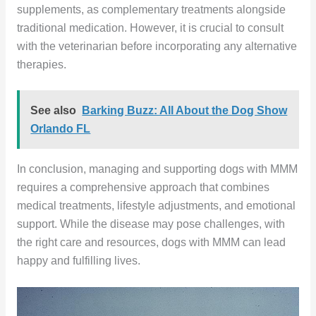
supplements, as complementary treatments alongside
traditional medication. However, it is crucial to consult
with the veterinarian before incorporating any alternative
therapies.
See also
Barking Buzz: All About the Dog Show
Orlando FL
In conclusion, managing and supporting dogs with MMM
requires a comprehensive approach that combines
medical treatments, lifestyle adjustments, and emotional
support. While the disease may pose challenges, with
the right care and resources, dogs with MMM can lead
happy and fulfilling lives.