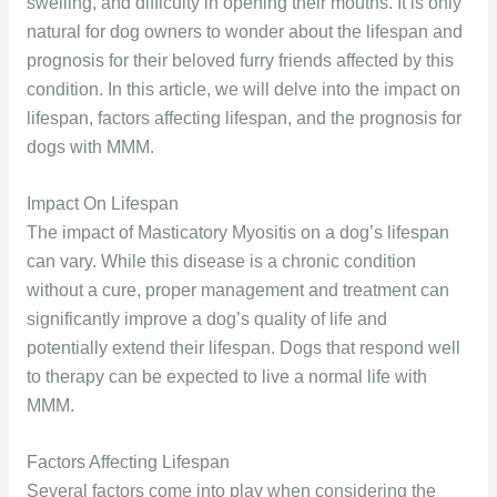
swelling, and difficulty in opening their mouths. It is only
natural for dog owners to wonder about the lifespan and
prognosis for their beloved furry friends affected by this
condition. In this article, we will delve into the impact on
lifespan, factors affecting lifespan, and the prognosis for
dogs with MMM.
Impact On Lifespan
The impact of Masticatory Myositis on a dog’s lifespan
can vary. While this disease is a chronic condition
without a cure, proper management and treatment can
significantly improve a dog’s quality of life and
potentially extend their lifespan. Dogs that respond well
to therapy can be expected to live a normal life with
MMM.
Factors Affecting Lifespan
Several factors come into play when considering the