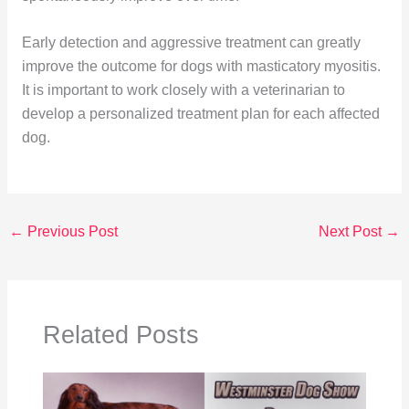
Early detection and aggressive treatment can greatly
improve the outcome for dogs with masticatory myositis.
It is important to work closely with a veterinarian to
develop a personalized treatment plan for each affected
dog.
←
Previous Post
Next Post
→
Related Posts