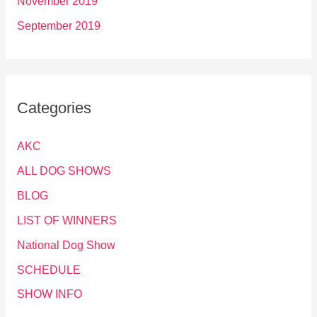
November 2019
September 2019
Categories
AKC
ALL DOG SHOWS
BLOG
LIST OF WINNERS
National Dog Show
SCHEDULE
SHOW INFO