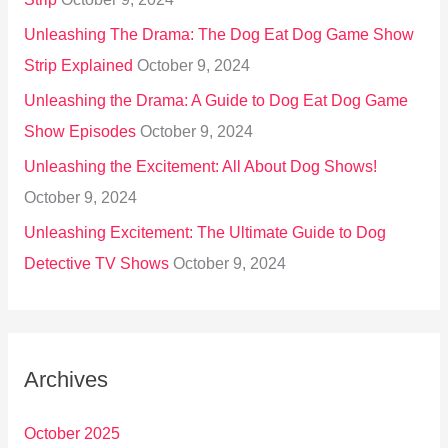
Unleashing The Drama: The Dog Eat Dog Game Show
Strip Explained
October 9, 2024
Unleashing the Drama: A Guide to Dog Eat Dog Game
Show Episodes
October 9, 2024
Unleashing the Excitement: All About Dog Shows!
October 9, 2024
Unleashing Excitement: The Ultimate Guide to Dog
Detective TV Shows
October 9, 2024
Archives
October 2025