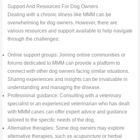
Support And Resources For Dog Owners
Dealing with a chronic illness like MMM can be
overwhelming for dog owners. However, there are
various resources and support available to help navigate
through the challenges:
Online support groups: Joining online communities or
forums dedicated to MMM can provide a platform to
connect with other dog owners facing similar situations.
Sharing experiences and insights can be invaluable in
understanding and managing the disease.
Professional guidance: Consulting with a veterinary
specialist or an experienced veterinarian who has dealt
with MMM cases can offer expert advice and guidance
tailored to the specific needs of the dog.
Alternative therapies: Some dog owners may explore
alternative therapies, such as acupuncture or herbal