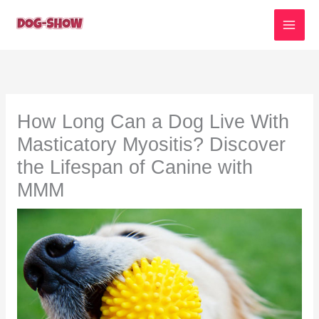
Skip
to
content
How Long Can a Dog Live With
Masticatory Myositis? Discover
the Lifespan of Canine with
MMM