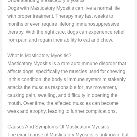
Understanding Masticatory Myositis
Dogs with Masticatory Myositis can live a normal life
with proper treatment. Therapy may last weeks to
months or even require lifelong immunosuppressive
therapy. With the right care, dogs can experience relief
from pain and regain their ability to eat and chew.
What Is Masticatory Myositis?
Masticatory Myositis is a rare autoimmune disorder that
affects dogs, specifically the muscles used for chewing.
In this condition, the body’s immune system mistakenly
attacks the muscles responsible for jaw movement,
causing pain, swelling, and difficulty in opening the
mouth. Over time, the affected muscles can become
weak and atrophy, leading to further complications.
Causes And Symptoms Of Masticatory Myositis
The exact cause of Masticatory Myositis is unknown, but