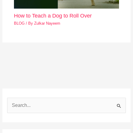
How to Teach a Dog to Roll Over
BLOG
/ By
Zulkar Nayeem
S
e
a