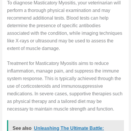
To diagnose Masticatory Myositis, your veterinarian will
perform a thorough physical examination and may
recommend additional tests. Blood tests can help
determine the presence of specific antibodies
associated with the condition, while imaging techniques
like X-rays or ultrasound may be used to assess the
extent of muscle damage.
Treatment for Masticatory Myositis aims to reduce
inflammation, manage pain, and suppress the immune
system response. This is typically achieved through the
use of corticosteroids and immunosuppressive
medications. In severe cases, supportive therapies such
as physical therapy and a tailored diet may be
necessary to maintain muscle strength and function.
See also
Unleashing The Ultimate Battle: