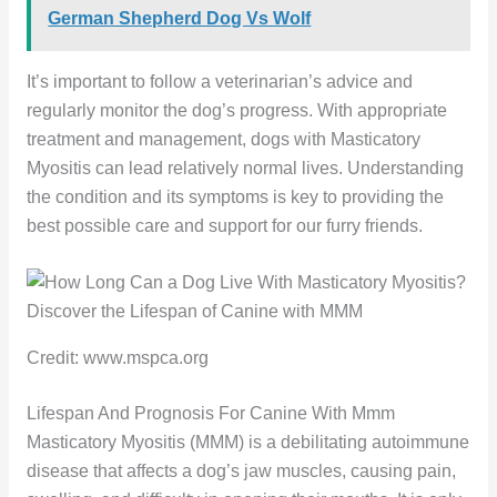
German Shepherd Dog Vs Wolf
It’s important to follow a veterinarian’s advice and
regularly monitor the dog’s progress. With appropriate
treatment and management, dogs with Masticatory
Myositis can lead relatively normal lives. Understanding
the condition and its symptoms is key to providing the
best possible care and support for our furry friends.
Credit: www.mspca.org
Lifespan And Prognosis For Canine With Mmm
Masticatory Myositis (MMM) is a debilitating autoimmune
disease that affects a dog’s jaw muscles, causing pain,