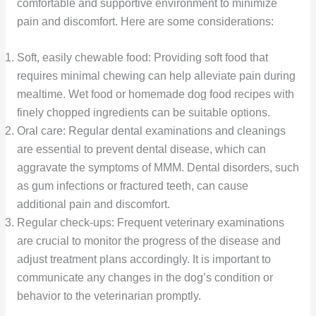
comfortable and supportive environment to minimize
pain and discomfort. Here are some considerations:
Soft, easily chewable food: Providing soft food that
requires minimal chewing can help alleviate pain during
mealtime. Wet food or homemade dog food recipes with
finely chopped ingredients can be suitable options.
Oral care: Regular dental examinations and cleanings
are essential to prevent dental disease, which can
aggravate the symptoms of MMM. Dental disorders, such
as gum infections or fractured teeth, can cause
additional pain and discomfort.
Regular check-ups: Frequent veterinary examinations
are crucial to monitor the progress of the disease and
adjust treatment plans accordingly. It is important to
communicate any changes in the dog’s condition or
behavior to the veterinarian promptly.