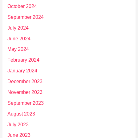
October 2024
September 2024
July 2024
June 2024
May 2024
February 2024
January 2024
December 2023
November 2023
September 2023
August 2023
July 2023
June 2023