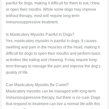
painful for dogs, making it difficult for them to eat, chew,
or open their mouths. While some dogs may improve
without therapy, most will require long-term
immunosuppressive treatment.
Is Masticatory Myositis Painful In Dogs?
Yes, masticatory myositis is painful in dogs. It causes
swelling and pain in the muscles of the head, making it
difficult for dogs to open their mouths and perform basic
activities like eating and chewing. It may require long-
term therapy to manage the pain and improve the dog’s
quality of life.
Can Masticatory Myositis Be Cured?
Masticatory myositis can be managed with long-term
immunosuppressive therapy, but there is no cure. Dogs
that respond to treatment can live a normal life with this