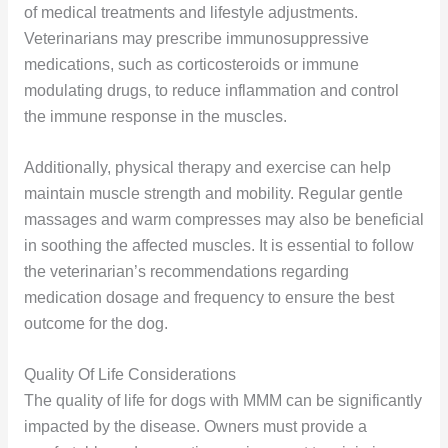
of medical treatments and lifestyle adjustments.
Veterinarians may prescribe immunosuppressive
medications, such as corticosteroids or immune
modulating drugs, to reduce inflammation and control
the immune response in the muscles.
Additionally, physical therapy and exercise can help
maintain muscle strength and mobility. Regular gentle
massages and warm compresses may also be beneficial
in soothing the affected muscles. It is essential to follow
the veterinarian’s recommendations regarding
medication dosage and frequency to ensure the best
outcome for the dog.
Quality Of Life Considerations
The quality of life for dogs with MMM can be significantly
impacted by the disease. Owners must provide a