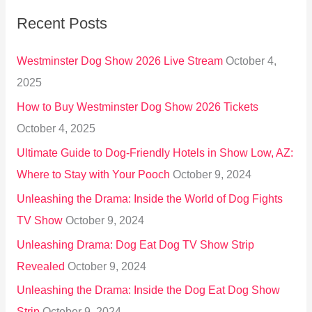
r
Recent Posts
c
h
Westminster Dog Show 2026 Live Stream
October 4,
f
2025
o
How to Buy Westminster Dog Show 2026 Tickets
r
October 4, 2025
:
Ultimate Guide to Dog-Friendly Hotels in Show Low, AZ:
Where to Stay with Your Pooch
October 9, 2024
Unleashing the Drama: Inside the World of Dog Fights
TV Show
October 9, 2024
Unleashing Drama: Dog Eat Dog TV Show Strip
Revealed
October 9, 2024
Unleashing the Drama: Inside the Dog Eat Dog Show
Strip
October 9, 2024