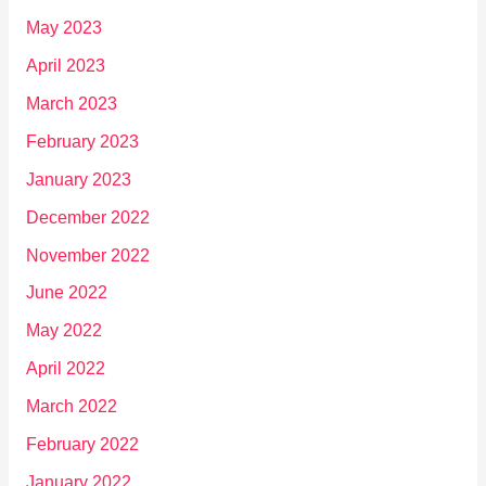
May 2023
April 2023
March 2023
February 2023
January 2023
December 2022
November 2022
June 2022
May 2022
April 2022
March 2022
February 2022
January 2022