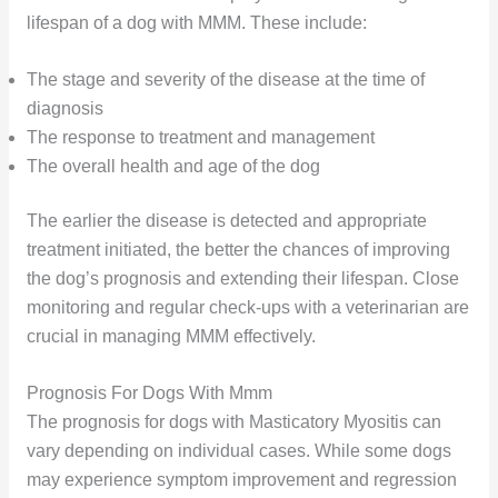
lifespan of a dog with MMM. These include:
The stage and severity of the disease at the time of
diagnosis
The response to treatment and management
The overall health and age of the dog
The earlier the disease is detected and appropriate
treatment initiated, the better the chances of improving
the dog’s prognosis and extending their lifespan. Close
monitoring and regular check-ups with a veterinarian are
crucial in managing MMM effectively.
Prognosis For Dogs With Mmm
The prognosis for dogs with Masticatory Myositis can
vary depending on individual cases. While some dogs
may experience symptom improvement and regression