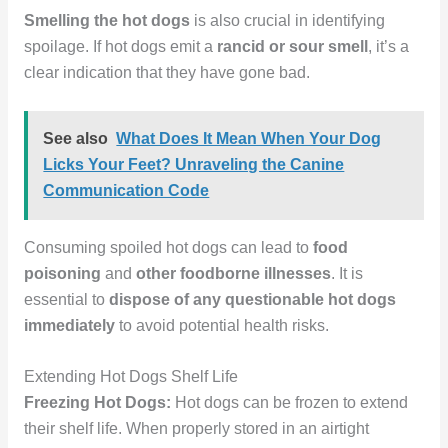
Smelling the hot dogs
is also crucial in identifying
spoilage. If hot dogs emit a
rancid or sour smell
, it’s a
clear indication that they have gone bad.
See also
What Does It Mean When Your Dog
Licks Your Feet? Unraveling the Canine
Communication Code
Consuming spoiled hot dogs can lead to
food
poisoning
and
other foodborne illnesses
. It is
essential to
dispose of any questionable hot dogs
immediately
to avoid potential health risks.
Extending Hot Dogs Shelf Life
Freezing Hot Dogs:
Hot dogs can be frozen to extend
their shelf life. When properly stored in an airtight