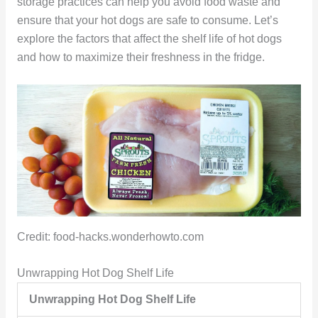
storage practices can help you avoid food waste and
ensure that your hot dogs are safe to consume. Let’s
explore the factors that affect the shelf life of hot dogs
and how to maximize their freshness in the fridge.
Credit: food-hacks.wonderhowto.com
Unwrapping Hot Dog Shelf Life
Unwrapping Hot Dog Shelf Life