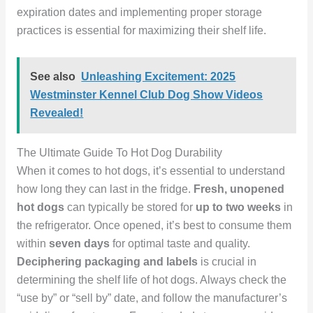
expiration dates and implementing proper storage
practices is essential for maximizing their shelf life.
See also
Unleashing Excitement: 2025
Westminster Kennel Club Dog Show Videos
Revealed!
The Ultimate Guide To Hot Dog Durability
When it comes to hot dogs, it’s essential to understand
how long they can last in the fridge.
Fresh, unopened
hot dogs
can typically be stored for
up to two weeks
in
the refrigerator. Once opened, it’s best to consume them
within
seven days
for optimal taste and quality.
Deciphering packaging and labels
is crucial in
determining the shelf life of hot dogs. Always check the
“use by” or “sell by” date, and follow the manufacturer’s