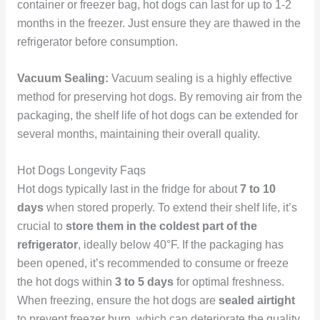
container or freezer bag, hot dogs can last for up to 1-2
months in the freezer. Just ensure they are thawed in the
refrigerator before consumption.
Vacuum Sealing:
Vacuum sealing is a highly effective
method for preserving hot dogs. By removing air from the
packaging, the shelf life of hot dogs can be extended for
several months, maintaining their overall quality.
Hot Dogs Longevity Faqs
Hot dogs typically last in the fridge for about
7 to 10
days
when stored properly. To extend their shelf life, it’s
crucial to
store them in the coldest part of the
refrigerator
, ideally below 40°F. If the packaging has
been opened, it’s recommended to consume or freeze
the hot dogs within
3 to 5 days
for optimal freshness.
When freezing, ensure the hot dogs are
sealed airtight
to prevent freezer burn, which can deteriorate the quality.