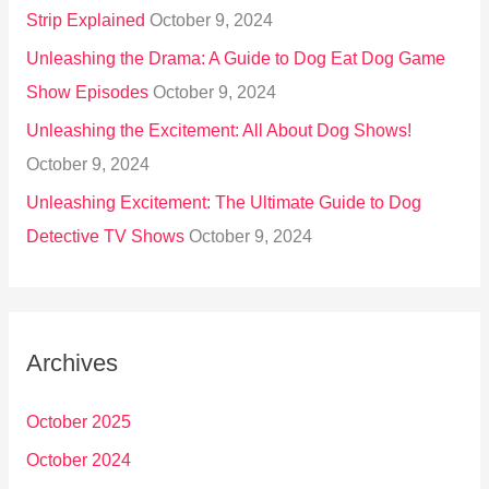
Strip Explained
October 9, 2024
Unleashing the Drama: A Guide to Dog Eat Dog Game
Show Episodes
October 9, 2024
Unleashing the Excitement: All About Dog Shows!
October 9, 2024
Unleashing Excitement: The Ultimate Guide to Dog
Detective TV Shows
October 9, 2024
Archives
October 2025
October 2024