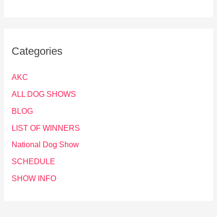
Categories
AKC
ALL DOG SHOWS
BLOG
LIST OF WINNERS
National Dog Show
SCHEDULE
SHOW INFO