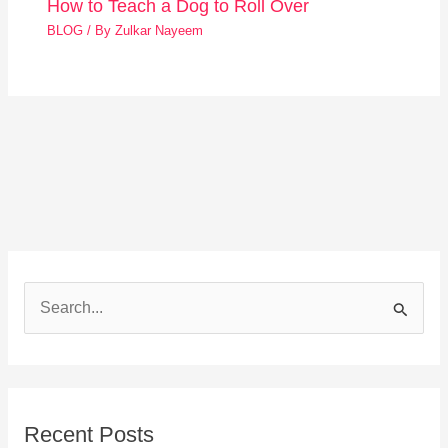
How to Teach a Dog to Roll Over
BLOG
/ By
Zulkar Nayeem
S
e
a
r
Recent Posts
c