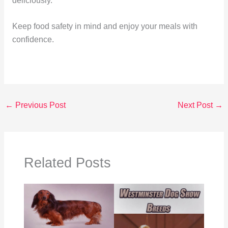
deliciously.
Keep food safety in mind and enjoy your meals with
confidence.
←
Previous Post
Next Post
→
Related Posts