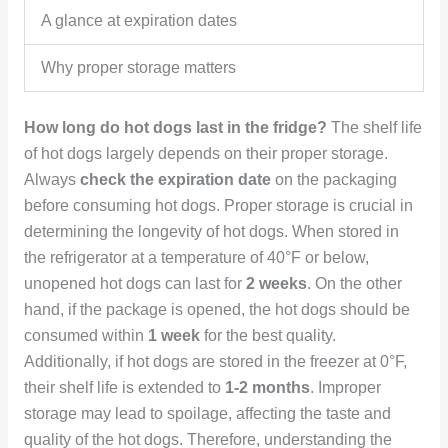
A glance at expiration dates
Why proper storage matters
How long do hot dogs last in the fridge?
The shelf life
of hot dogs largely depends on their proper storage.
Always
check the expiration date
on the packaging
before consuming hot dogs. Proper storage is crucial in
determining the longevity of hot dogs. When stored in
the refrigerator at a temperature of 40°F or below,
unopened hot dogs can last for
2 weeks
. On the other
hand, if the package is opened, the hot dogs should be
consumed within
1 week
for the best quality.
Additionally, if hot dogs are stored in the freezer at 0°F,
their shelf life is extended to
1-2 months
. Improper
storage may lead to spoilage, affecting the taste and
quality of the hot dogs. Therefore, understanding the