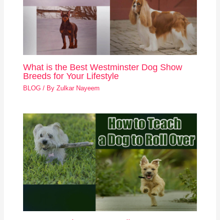
What is the Best Westminster Dog Show
Breeds for Your Lifestyle
BLOG
/ By
Zulkar Nayeem