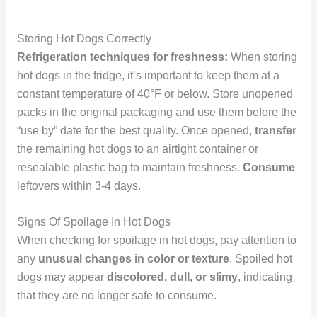
Storing Hot Dogs Correctly
Refrigeration techniques for freshness:
When storing
hot dogs in the fridge, it’s important to keep them at a
constant temperature of 40°F or below. Store unopened
packs in the original packaging and use them before the
“use by” date for the best quality. Once opened,
transfer
the remaining hot dogs to an airtight container or
resealable plastic bag to maintain freshness.
Consume
leftovers within 3-4 days.
Signs Of Spoilage In Hot Dogs
When checking for spoilage in hot dogs, pay attention to
any
unusual changes in color or texture
. Spoiled hot
dogs may appear
discolored, dull, or slimy
, indicating
that they are no longer safe to consume.