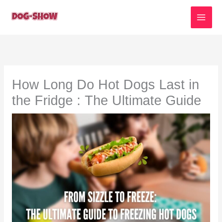
Skip
to
content
How Long Do Hot Dogs Last in
the Fridge : The Ultimate Guide