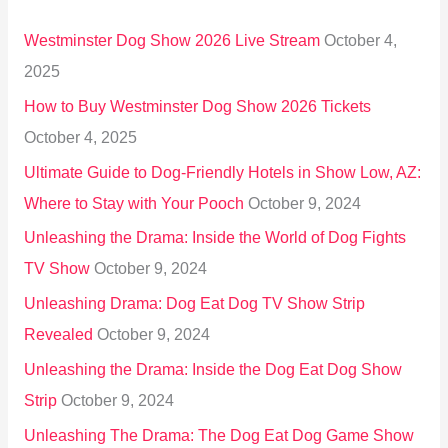
h
Westminster Dog Show 2026 Live Stream
October 4,
f
2025
o
How to Buy Westminster Dog Show 2026 Tickets
r
October 4, 2025
:
Ultimate Guide to Dog-Friendly Hotels in Show Low, AZ:
Where to Stay with Your Pooch
October 9, 2024
Unleashing the Drama: Inside the World of Dog Fights
TV Show
October 9, 2024
Unleashing Drama: Dog Eat Dog TV Show Strip
Revealed
October 9, 2024
Unleashing the Drama: Inside the Dog Eat Dog Show
Strip
October 9, 2024
Unleashing The Drama: The Dog Eat Dog Game Show