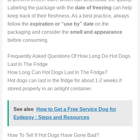
Labeling the package with the
date of freezing
can help
keep track of their freshness. As a best practice, always
follow the
expiration or “use by” date
on the
packaging and consider the
smell and appearance
before consuming.
Frequently Asked Questions Of How Long Do Hot Dogs
Last In The Fridge
How Long Can Hot Dogs Last In The Fridge?
Hot dogs can last in the fridge for about 1-2 weeks if
stored properly in an airtight container.
See also
How to Get a Free Service Dog for
Epilepsy : Steps and Resources
How To Tell If Hot Dogs Have Gone Bad?