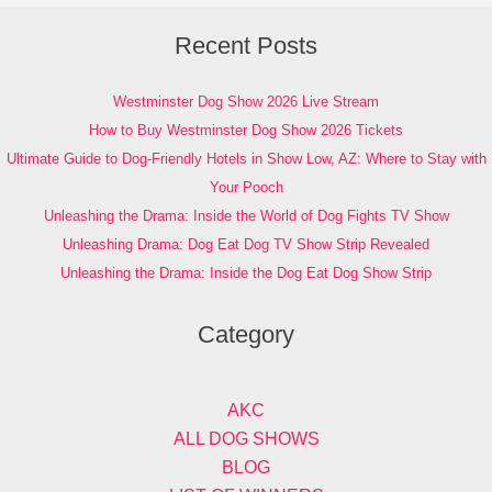
Recent Posts
Westminster Dog Show 2026 Live Stream
How to Buy Westminster Dog Show 2026 Tickets
Ultimate Guide to Dog-Friendly Hotels in Show Low, AZ: Where to Stay with
Your Pooch
Unleashing the Drama: Inside the World of Dog Fights TV Show
Unleashing Drama: Dog Eat Dog TV Show Strip Revealed
Unleashing the Drama: Inside the Dog Eat Dog Show Strip
Category
AKC
ALL DOG SHOWS
BLOG