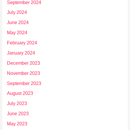
September 2024
July 2024
June 2024
May 2024
February 2024
January 2024
December 2023
November 2023
September 2023
August 2023
July 2023
June 2023
May 2023