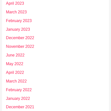
April 2023
March 2023
February 2023
January 2023
December 2022
November 2022
June 2022
May 2022
April 2022
March 2022
February 2022
January 2022
December 2021