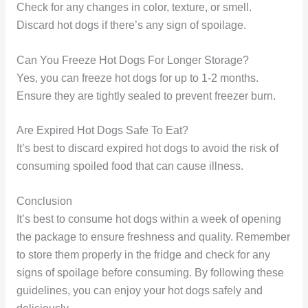
Check for any changes in color, texture, or smell.
Discard hot dogs if there’s any sign of spoilage.
Can You Freeze Hot Dogs For Longer Storage?
Yes, you can freeze hot dogs for up to 1-2 months.
Ensure they are tightly sealed to prevent freezer burn.
Are Expired Hot Dogs Safe To Eat?
It’s best to discard expired hot dogs to avoid the risk of
consuming spoiled food that can cause illness.
Conclusion
It’s best to consume hot dogs within a week of opening
the package to ensure freshness and quality. Remember
to store them properly in the fridge and check for any
signs of spoilage before consuming. By following these
guidelines, you can enjoy your hot dogs safely and