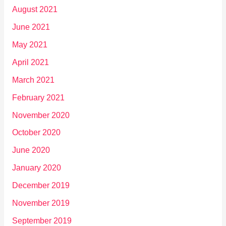
August 2021
June 2021
May 2021
April 2021
March 2021
February 2021
November 2020
October 2020
June 2020
January 2020
December 2019
November 2019
September 2019