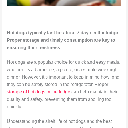
Hot dogs typically last for about 7 days in the fridge.
Proper storage and timely consumption are key to
ensuring their freshness.
Hot dogs are a popular choice for quick and easy meals,
whether it’s a barbecue, a picnic, or a simple weeknight
dinner. However, it’s important to keep in mind how long
they can be safely stored in the refrigerator. Proper
storage of hot dogs in the fridge
can help maintain their
quality and safety, preventing them from spoiling too
quickly.
Understanding the shelf life of hot dogs and the best