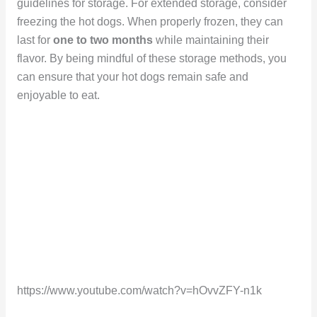
guidelines for storage. For extended storage, consider
freezing the hot dogs. When properly frozen, they can
last for
one to two months
while maintaining their
flavor. By being mindful of these storage methods, you
can ensure that your hot dogs remain safe and
enjoyable to eat.
https://www.youtube.com/watch?v=hOvvZFY-n1k