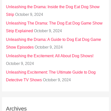
Unleashing the Drama: Inside the Dog Eat Dog Show
Strip
October 9, 2024
Unleashing The Drama: The Dog Eat Dog Game Show
Strip Explained
October 9, 2024
Unleashing the Drama: A Guide to Dog Eat Dog Game
Show Episodes
October 9, 2024
Unleashing the Excitement: All About Dog Shows!
October 9, 2024
Unleashing Excitement: The Ultimate Guide to Dog
Detective TV Shows
October 9, 2024
Archives