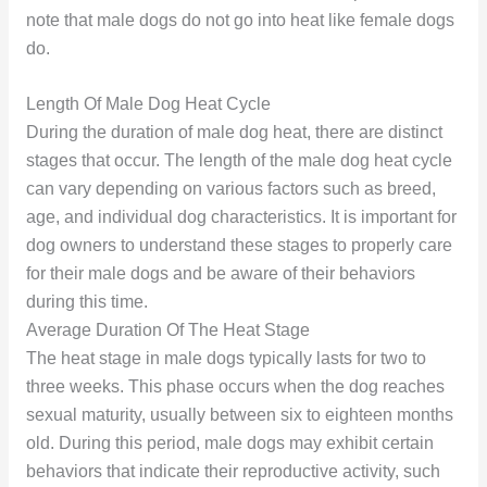
note that male dogs do not go into heat like female dogs
do.
Length Of Male Dog Heat Cycle
During the duration of male dog heat, there are distinct
stages that occur. The length of the male dog heat cycle
can vary depending on various factors such as breed,
age, and individual dog characteristics. It is important for
dog owners to understand these stages to properly care
for their male dogs and be aware of their behaviors
during this time.
Average Duration Of The Heat Stage
The heat stage in male dogs typically lasts for two to
three weeks. This phase occurs when the dog reaches
sexual maturity, usually between six to eighteen months
old. During this period, male dogs may exhibit certain
behaviors that indicate their reproductive activity, such