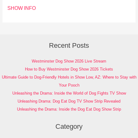
SHOW INFO
Recent Posts
Westminster Dog Show 2026 Live Stream
How to Buy Westminster Dog Show 2026 Tickets
Ultimate Guide to Dog-Friendly Hotels in Show Low, AZ: Where to Stay with
Your Pooch
Unleashing the Drama: Inside the World of Dog Fights TV Show
Unleashing Drama: Dog Eat Dog TV Show Strip Revealed
Unleashing the Drama: Inside the Dog Eat Dog Show Strip
Category