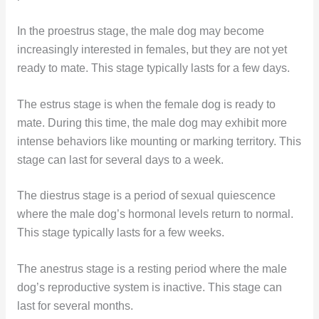
In the proestrus stage, the male dog may become
increasingly interested in females, but they are not yet
ready to mate. This stage typically lasts for a few days.
The estrus stage is when the female dog is ready to
mate. During this time, the male dog may exhibit more
intense behaviors like mounting or marking territory. This
stage can last for several days to a week.
The diestrus stage is a period of sexual quiescence
where the male dog’s hormonal levels return to normal.
This stage typically lasts for a few weeks.
The anestrus stage is a resting period where the male
dog’s reproductive system is inactive. This stage can
last for several months.