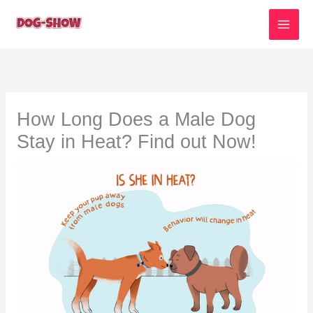
Skip
to
content
How Long Does a Male Dog
Stay in Heat? Find out Now!