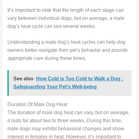
It’s important to note that the length of each stage can
vary between individual dogs, but on average, a male
dog’s heat cycle can last several weeks.
Understanding a male dog’s heat cycles can help dog
owners better navigate their pet’s behavior and provide
appropriate care during these times.
See also
How Cold is Too Cold to Walk a Dog :
Safeguarding Your Pet's Well-being
Duration Of Male Dog Heat
The duration of male dog heat can vary, but on average,
it lasts for about two to three weeks. During this time,
male dogs may exhibit behavioral changes and show
interest in females in heat. However, it’s important to