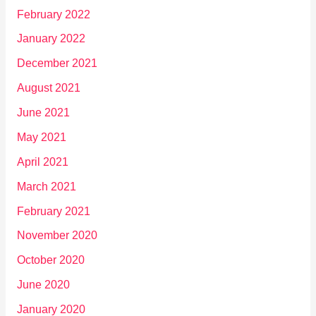
February 2022
January 2022
December 2021
August 2021
June 2021
May 2021
April 2021
March 2021
February 2021
November 2020
October 2020
June 2020
January 2020