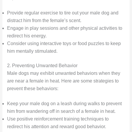
Provide regular exercise to tire out your male dog and
distract him from the female’s scent.
Engage in play sessions and other physical activities to
redirect his energy.
Consider using interactive toys or food puzzles to keep
him mentally stimulated.
2. Preventing Unwanted Behavior
Male dogs may exhibit unwanted behaviors when they
are near a female in heat. Here are some strategies to
prevent these behaviors:
Keep your male dog on a leash during walks to prevent
him from wandering off in search of a female in heat.
Use positive reinforcement training techniques to
redirect his attention and reward good behavior.