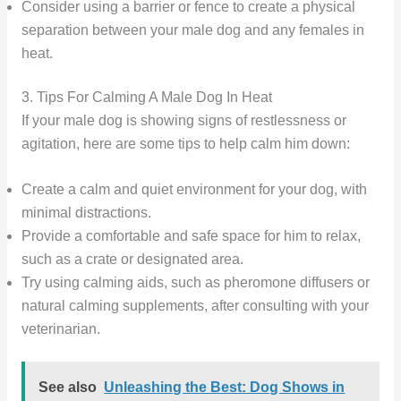
Consider using a barrier or fence to create a physical
separation between your male dog and any females in
heat.
3. Tips For Calming A Male Dog In Heat
If your male dog is showing signs of restlessness or
agitation, here are some tips to help calm him down:
Create a calm and quiet environment for your dog, with
minimal distractions.
Provide a comfortable and safe space for him to relax,
such as a crate or designated area.
Try using calming aids, such as pheromone diffusers or
natural calming supplements, after consulting with your
veterinarian.
See also
Unleashing the Best: Dog Shows in