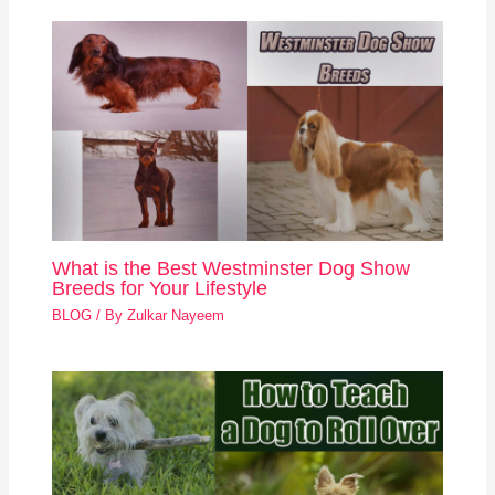
What is the Best Westminster Dog Show
Breeds for Your Lifestyle
BLOG
/ By
Zulkar Nayeem