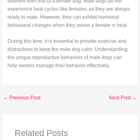
different from that of a female dog. Male dogs do not
experience heat cycles like females, as they are always
ready to mate. However, they can exhibit hormonal
behavioral changes when they sense a female in heat.
During this time, it is essential to provide exercise and
distractions to keep the male dog calm. Understanding
the unique reproductive behaviors of male dogs can
help owners manage their behavior effectively.
←
Previous Post
Next Post
→
Related Posts