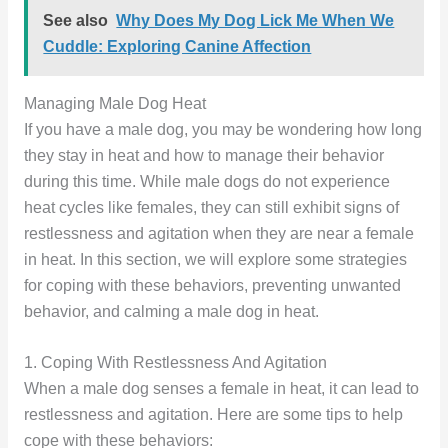
See also
Why Does My Dog Lick Me When We
Cuddle: Exploring Canine Affection
Managing Male Dog Heat
If you have a male dog, you may be wondering how long
they stay in heat and how to manage their behavior
during this time. While male dogs do not experience
heat cycles like females, they can still exhibit signs of
restlessness and agitation when they are near a female
in heat. In this section, we will explore some strategies
for coping with these behaviors, preventing unwanted
behavior, and calming a male dog in heat.
1. Coping With Restlessness And Agitation
When a male dog senses a female in heat, it can lead to
restlessness and agitation. Here are some tips to help
cope with these behaviors: