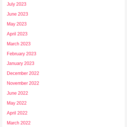
July 2023
June 2023
May 2023
April 2023
March 2023
February 2023
January 2023
December 2022
November 2022
June 2022
May 2022
April 2022
March 2022