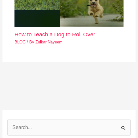
How to Teach a Dog to Roll Over
BLOG
/ By
Zulkar Nayeem
S