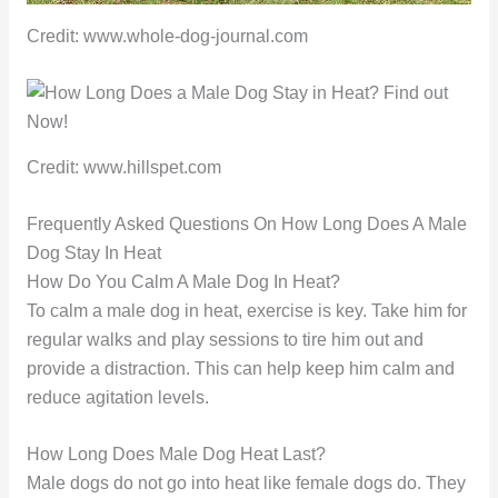
Credit: www.whole-dog-journal.com
Credit: www.hillspet.com
Frequently Asked Questions On How Long Does A Male
Dog Stay In Heat
How Do You Calm A Male Dog In Heat?
To calm a male dog in heat, exercise is key. Take him for
regular walks and play sessions to tire him out and
provide a distraction. This can help keep him calm and
reduce agitation levels.
How Long Does Male Dog Heat Last?
Male dogs do not go into heat like female dogs do. They