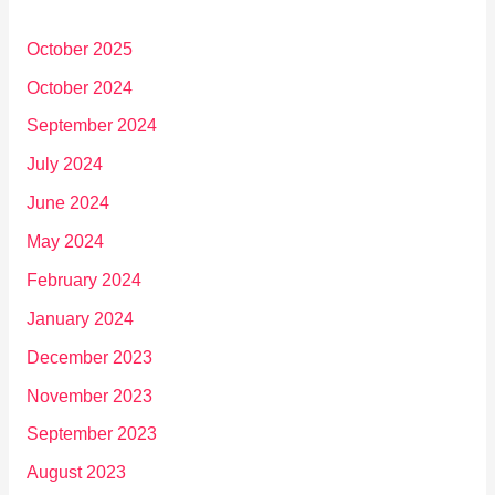
October 2025
October 2024
September 2024
July 2024
June 2024
May 2024
February 2024
January 2024
December 2023
November 2023
September 2023
August 2023