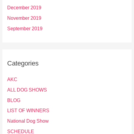
December 2019
November 2019
September 2019
Categories
AKC
ALL DOG SHOWS
BLOG
LIST OF WINNERS
National Dog Show
SCHEDULE