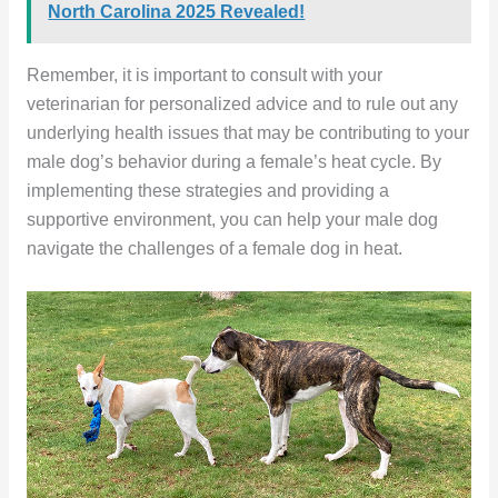
North Carolina 2025 Revealed!
Remember, it is important to consult with your
veterinarian for personalized advice and to rule out any
underlying health issues that may be contributing to your
male dog’s behavior during a female’s heat cycle. By
implementing these strategies and providing a
supportive environment, you can help your male dog
navigate the challenges of a female dog in heat.