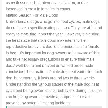
as restlessness, heightened vocalization, and an
increased interest in females in estrus.
Mating Season For Male Dogs
Unlike female dogs who go into heat cycles, male dogs
do not have a specific mating season. They are able and
ready to mate throughout the year. However, it is during
the heat stage that male dogs may intensify their
reproductive behaviors due to the presence of a female
in heat. It’s important for dog owners to be aware of this
and take necessary precautions to ensure their male
dogs’ well-being and prevent unwanted breeding.In
conclusion, the duration of male dog heat varies for each
dog, but generally, it lasts around two to three weeks.
Understanding the various stages of the male dog heat
cycle and being aware of their behaviors during this time
can help dog owners provide appropriate care and
prevent any potential mating incidents.