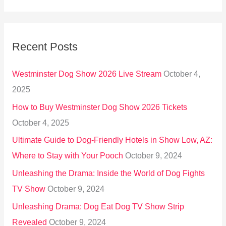
e
a
r
Recent Posts
c
h
Westminster Dog Show 2026 Live Stream
October 4,
f
2025
o
How to Buy Westminster Dog Show 2026 Tickets
r
October 4, 2025
:
Ultimate Guide to Dog-Friendly Hotels in Show Low, AZ:
Where to Stay with Your Pooch
October 9, 2024
Unleashing the Drama: Inside the World of Dog Fights
TV Show
October 9, 2024
Unleashing Drama: Dog Eat Dog TV Show Strip
Revealed
October 9, 2024