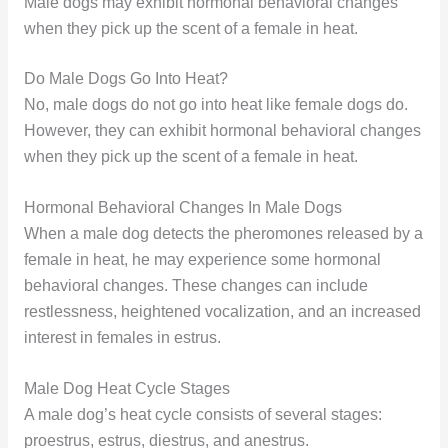
Male dogs may exhibit hormonal behavioral changes
when they pick up the scent of a female in heat.
Do Male Dogs Go Into Heat?
No, male dogs do not go into heat like female dogs do.
However, they can exhibit hormonal behavioral changes
when they pick up the scent of a female in heat.
Hormonal Behavioral Changes In Male Dogs
When a male dog detects the pheromones released by a
female in heat, he may experience some hormonal
behavioral changes. These changes can include
restlessness, heightened vocalization, and an increased
interest in females in estrus.
Male Dog Heat Cycle Stages
A male dog’s heat cycle consists of several stages:
proestrus, estrus, diestrus, and anestrus.