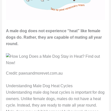
A male dog does not experience “heat” like female
dogs do. Rather, they are capable of mating all year
round.
Credit: pawsandmorevet.com.au
Understanding Male Dog Heat Cycles
Understanding male dog heat cycles is important for dog
owners. Unlike female dogs, males do not have a heat
cycle. Instead, they are ready to mate all year round.