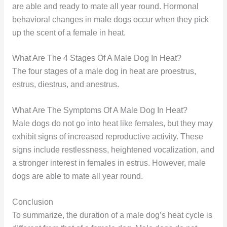
are able and ready to mate all year round. Hormonal
behavioral changes in male dogs occur when they pick
up the scent of a female in heat.
What Are The 4 Stages Of A Male Dog In Heat?
The four stages of a male dog in heat are proestrus,
estrus, diestrus, and anestrus.
What Are The Symptoms Of A Male Dog In Heat?
Male dogs do not go into heat like females, but they may
exhibit signs of increased reproductive activity. These
signs include restlessness, heightened vocalization, and
a stronger interest in females in estrus. However, male
dogs are able to mate all year round.
Conclusion
To summarize, the duration of a male dog’s heat cycle is