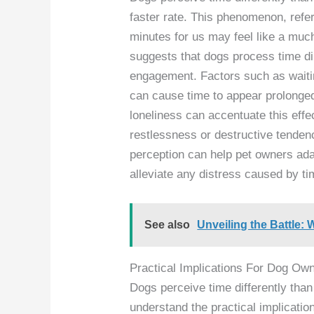
faster rate. This phenomenon, refe
minutes for us may feel like a much
suggests that dogs process time di
engagement. Factors such as waitin
can cause time to appear prolonged 
loneliness can accentuate this effe
restlessness or destructive tenden
perception can help pet owners adap
alleviate any distress caused by ti
See also
Unveiling the Battle
Practical Implications For Dog Ow
Dogs perceive time differently than
understand the practical implication