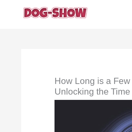
Skip
to
content
How Long is a Few 
Unlocking the Time 