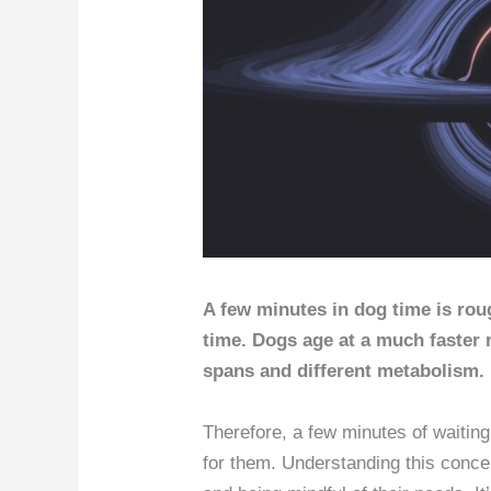
A few minutes in dog time is rou
time. Dogs age at a much faster r
spans and different metabolism.
Therefore, a few minutes of waiting
for them. Understanding this concep