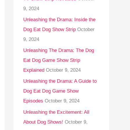
9, 2024
Unleashing the Drama: Inside the
Dog Eat Dog Show Strip
October
9, 2024
Unleashing The Drama: The Dog
Eat Dog Game Show Strip
Explained
October 9, 2024
Unleashing the Drama: A Guide to
Dog Eat Dog Game Show
Episodes
October 9, 2024
Unleashing the Excitement: All
About Dog Shows!
October 9,