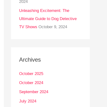
2024
Unleashing Excitement: The
Ultimate Guide to Dog Detective
TV Shows
October 9, 2024
Archives
October 2025
October 2024
September 2024
July 2024