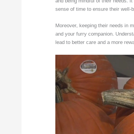
and being mindful of their needs. It
sense of time to ensure their well-
Moreover, keeping their needs in m
and your furry companion. Understa
lead to better care and a more rewa