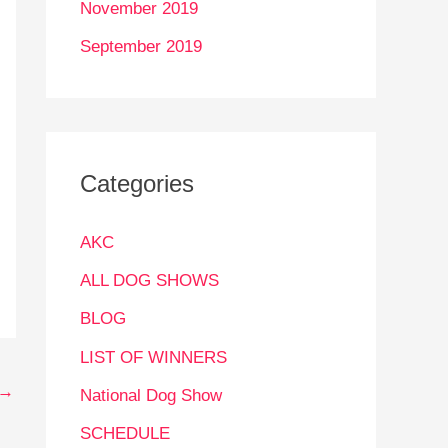
November 2019
September 2019
Categories
AKC
ALL DOG SHOWS
BLOG
LIST OF WINNERS
→
National Dog Show
SCHEDULE