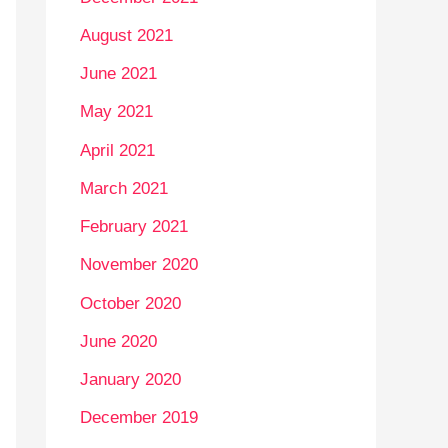
August 2021
June 2021
May 2021
April 2021
March 2021
February 2021
November 2020
October 2020
June 2020
January 2020
December 2019