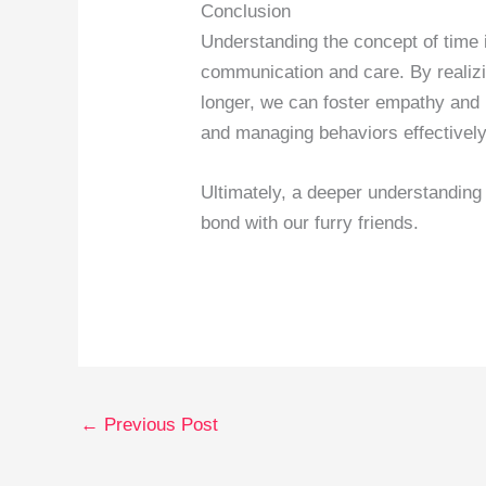
Conclusion
Understanding the concept of time in
communication and care. By realizi
longer, we can foster empathy and 
and managing behaviors effectively
Ultimately, a deeper understanding
bond with our furry friends.
←
Previous Post