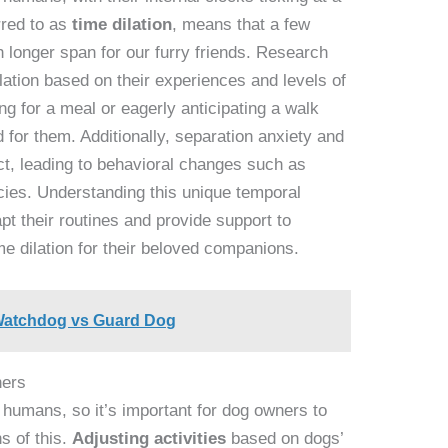
rred to as
time dilation
, means that a few
 longer span for our furry friends. Research
lation based on their experiences and levels of
g for a meal or eagerly anticipating a walk
for them. Additionally, separation anxiety and
ct, leading to behavioral changes such as
cies. Understanding this unique temporal
t their routines and provide support to
me dilation for their beloved companions.
: Watchdog vs Guard Dog
ners
 humans, so it’s important for dog owners to
s of this.
Adjusting activities
based on dogs’