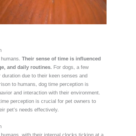
n
an humans.
Their sense of time is influenced
ge, and daily routines.
For dogs, a few
r duration due to their keen senses and
arison to humans, dog time perception is
havior and interaction with their environment.
ime perception is crucial for pet owners to
r pet’s needs effectively.
n
humans, with their internal clocks ticking at a