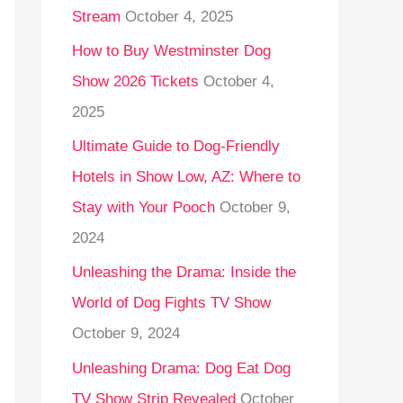
Stream
October 4, 2025
o
r
How to Buy Westminster Dog
:
Show 2026 Tickets
October 4,
2025
Ultimate Guide to Dog-Friendly
Hotels in Show Low, AZ: Where to
Stay with Your Pooch
October 9,
2024
Unleashing the Drama: Inside the
World of Dog Fights TV Show
October 9, 2024
Unleashing Drama: Dog Eat Dog
TV Show Strip Revealed
October