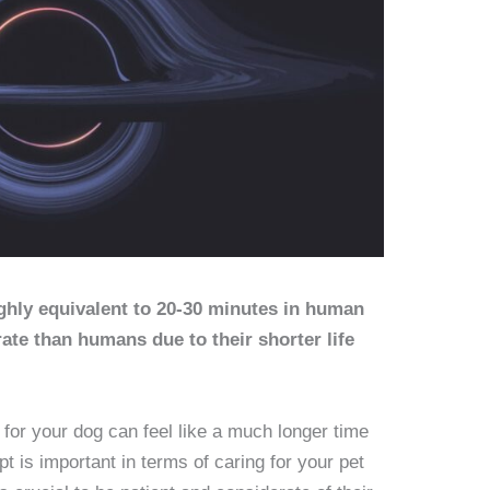
ghly equivalent to 20-30 minutes in human
ate than humans due to their shorter life
 for your dog can feel like a much longer time
t is important in terms of caring for your pet