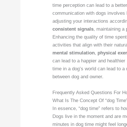
time perception can lead to a better
communication with dogs involves b
adjusting your interactions accordi
consistent signals
, maintaining a 
Enhancing the quality of time spent
activities that align with their natu
mental stimulation
,
physical exe
can lead to a happier and healthier
time in a dog’s world can lead to a 
between dog and owner.
Frequently Asked Questions For H
What Is The Concept Of “dog Time
In essence, “dog time” refers to h
Dogs live in the moment and are m
minutes in dog time might feel long