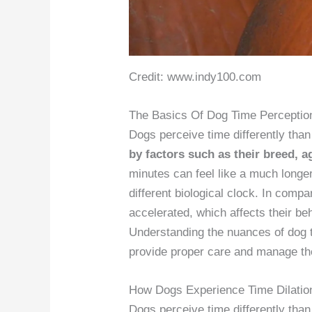
Credit: www.indy100.com
The Basics Of Dog Time Perceptio
Dogs perceive time differently th
by factors such as their breed, a
minutes can feel like a much longe
different biological clock. In comp
accelerated, which affects their be
Understanding the nuances of dog t
provide proper care and manage thei
How Dogs Experience Time Dilatio
Dogs perceive time differently than 