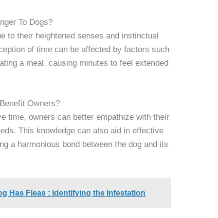
nger To Dogs?
e to their heightened senses and instinctual
ception of time can be affected by factors such
ipating a meal, causing minutes to feel extended
Benefit Owners?
e time, owners can better empathize with their
eeds. This knowledge can also aid in effective
ing a harmonious bond between the dog and its
og Has Fleas : Identifying the Infestation