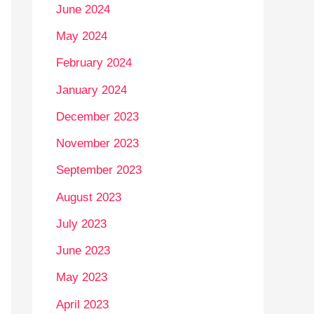
June 2024
May 2024
February 2024
January 2024
December 2023
November 2023
September 2023
August 2023
July 2023
June 2023
May 2023
April 2023