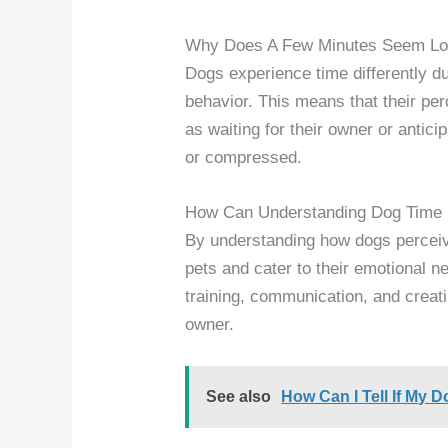
Why Does A Few Minutes Seem Lo
Dogs experience time differently du
behavior. This means that their per
as waiting for their owner or antic
or compressed.
How Can Understanding Dog Time 
By understanding how dogs perceiv
pets and cater to their emotional n
training, communication, and creat
owner.
See also
How Can I Tell If My D