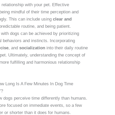
 relationship with your pet. Effective
eing mindful of their time perception and
ngly. This can include using
clear and
predictable routine, and being patient.
 with dogs can be achieved by prioritizing
ral behaviors and instincts. Incorporating
rcise
, and
socialization
into their daily routine
 pet. Ultimately, understanding the concept of
more fulfilling and harmonious relationship
ow Long Is A Few Minutes In Dog Time
”?
ow dogs perceive time differently than humans.
ore focused on immediate events, so a few
er or shorter than it does for humans.