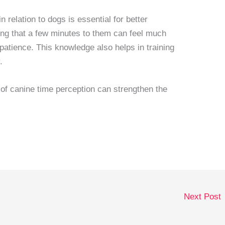
 relation to dogs is essential for better
ng that a few minutes to them can feel much
patience. This knowledge also helps in training
.
 of canine time perception can strengthen the
Next Post