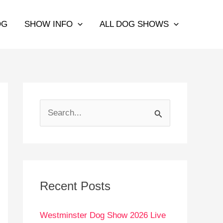
OG
SHOW INFO
ALL DOG SHOWS
S
e
a
r
c
Recent Posts
h
Westminster Dog Show 2026 Live
f