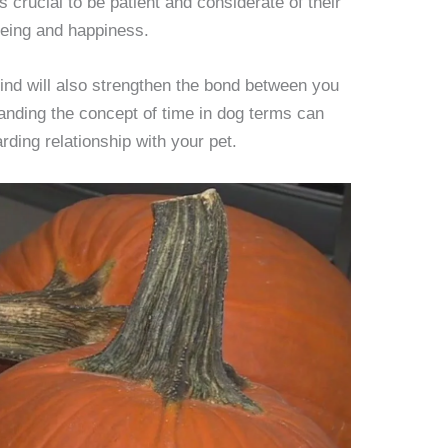
’s crucial to be patient and considerate of their
being and happiness.
ind will also strengthen the bond between you
nding the concept of time in dog terms can
rding relationship with your pet.