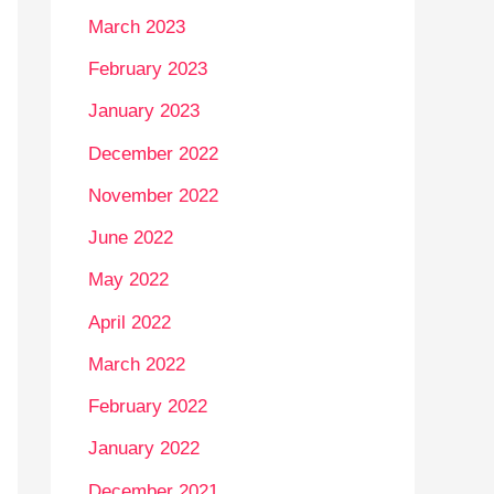
March 2023
February 2023
January 2023
December 2022
November 2022
June 2022
May 2022
April 2022
March 2022
February 2022
January 2022
December 2021