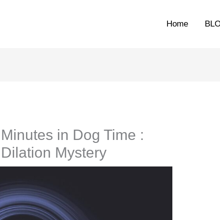
Home
BL
Minutes in Dog Time :
Dilation Mystery