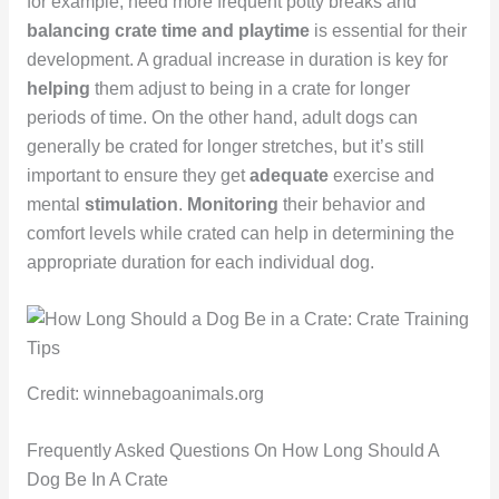
for example, need more frequent potty breaks and
balancing crate time and playtime
is essential for their
development. A gradual increase in duration is key for
helping
them adjust to being in a crate for longer
periods of time. On the other hand, adult dogs can
generally be crated for longer stretches, but it’s still
important to ensure they get
adequate
exercise and
mental
stimulation
.
Monitoring
their behavior and
comfort levels while crated can help in determining the
appropriate duration for each individual dog.
Credit: winnebagoanimals.org
Frequently Asked Questions On How Long Should A
Dog Be In A Crate