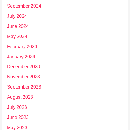
September 2024
July 2024
June 2024
May 2024
February 2024
January 2024
December 2023
November 2023
September 2023
August 2023
July 2023
June 2023
May 2023