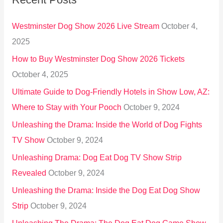
c
h
Westminster Dog Show 2026 Live Stream
October 4,
f
2025
o
How to Buy Westminster Dog Show 2026 Tickets
r
October 4, 2025
:
Ultimate Guide to Dog-Friendly Hotels in Show Low, AZ:
Where to Stay with Your Pooch
October 9, 2024
Unleashing the Drama: Inside the World of Dog Fights
TV Show
October 9, 2024
Unleashing Drama: Dog Eat Dog TV Show Strip
Revealed
October 9, 2024
Unleashing the Drama: Inside the Dog Eat Dog Show
Strip
October 9, 2024