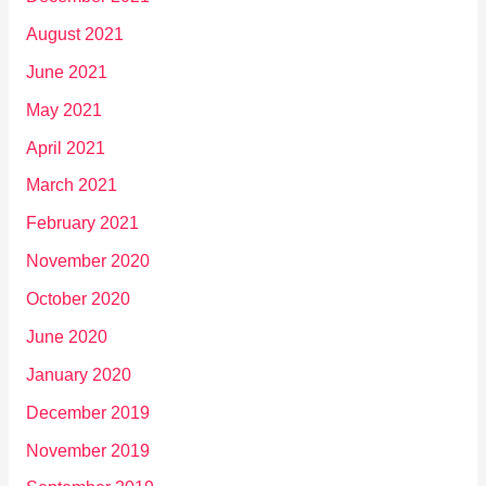
August 2021
June 2021
May 2021
April 2021
March 2021
February 2021
November 2020
October 2020
June 2020
January 2020
December 2019
November 2019