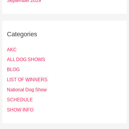
September 2019
Categories
AKC
ALL DOG SHOWS
BLOG
LIST OF WINNERS
National Dog Show
SCHEDULE
SHOW INFO