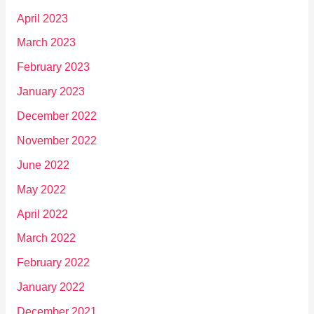
April 2023
March 2023
February 2023
January 2023
December 2022
November 2022
June 2022
May 2022
April 2022
March 2022
February 2022
January 2022
December 2021