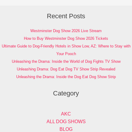
Recent Posts
Westminster Dog Show 2026 Live Stream
How to Buy Westminster Dog Show 2026 Tickets
Ultimate Guide to Dog-Friendly Hotels in Show Low, AZ: Where to Stay with
Your Pooch
Unleashing the Drama: Inside the World of Dog Fights TV Show
Unleashing Drama: Dog Eat Dog TV Show Strip Revealed
Unleashing the Drama: Inside the Dog Eat Dog Show Strip
Category
AKC
ALL DOG SHOWS
BLOG