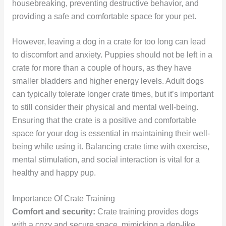
housebreaking, preventing destructive behavior, and
providing a safe and comfortable space for your pet.
However, leaving a dog in a crate for too long can lead
to discomfort and anxiety. Puppies should not be left in a
crate for more than a couple of hours, as they have
smaller bladders and higher energy levels. Adult dogs
can typically tolerate longer crate times, but it’s important
to still consider their physical and mental well-being.
Ensuring that the crate is a positive and comfortable
space for your dog is essential in maintaining their well-
being while using it. Balancing crate time with exercise,
mental stimulation, and social interaction is vital for a
healthy and happy pup.
Importance Of Crate Training
Comfort and security:
Crate training provides dogs
with a cozy and secure space, mimicking a den-like