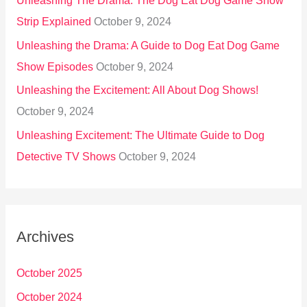
Unleashing The Drama: The Dog Eat Dog Game Show
Strip Explained
October 9, 2024
Unleashing the Drama: A Guide to Dog Eat Dog Game
Show Episodes
October 9, 2024
Unleashing the Excitement: All About Dog Shows!
October 9, 2024
Unleashing Excitement: The Ultimate Guide to Dog
Detective TV Shows
October 9, 2024
Archives
October 2025
October 2024