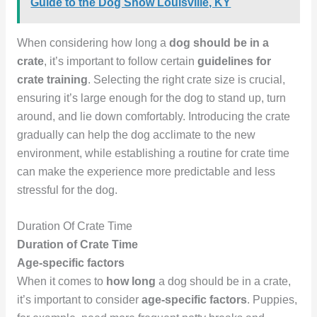
Guide to the Dog Show Louisville, KY
When considering how long a
dog should be in a
crate
, it’s important to follow certain
guidelines for
crate training
. Selecting the right crate size is crucial,
ensuring it’s large enough for the dog to stand up, turn
around, and lie down comfortably. Introducing the crate
gradually can help the dog acclimate to the new
environment, while establishing a routine for crate time
can make the experience more predictable and less
stressful for the dog.
Duration Of Crate Time
Duration of Crate Time
Age-specific factors
When it comes to
how long
a dog should be in a crate,
it’s important to consider
age-specific factors
. Puppies,