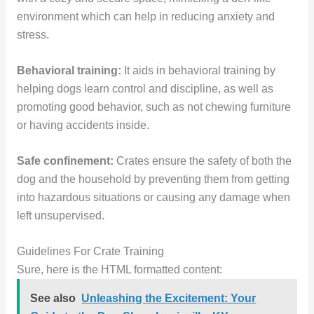
environment which can help in reducing anxiety and
stress.
Behavioral training:
It aids in behavioral training by
helping dogs learn control and discipline, as well as
promoting good behavior, such as not chewing furniture
or having accidents inside.
Safe confinement:
Crates ensure the safety of both the
dog and the household by preventing them from getting
into hazardous situations or causing any damage when
left unsupervised.
Guidelines For Crate Training
Sure, here is the HTML formatted content:
See also
Unleashing the Excitement: Your