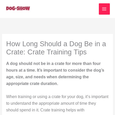
Skip
to
content
How Long Should a Dog Be in a
Crate: Crate Training Tips
A dog should not be in a crate for more than four
hours at a time. It’s important to consider the dog’s
age, size, and needs when determining the
appropriate crate duration.
When training or using a crate for your dog, it’s important
to understand the appropriate amount of time they
should spend in it. Crate training helps with