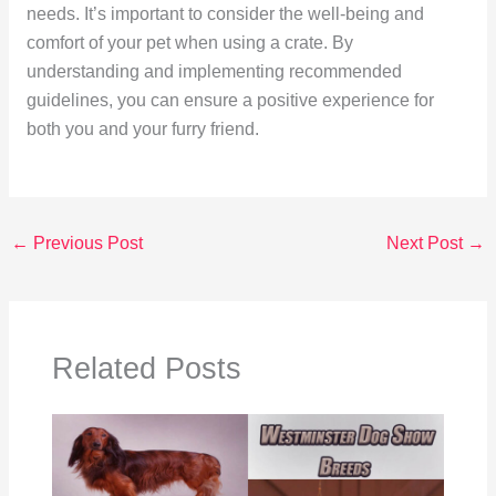
needs. It’s important to consider the well-being and
comfort of your pet when using a crate. By
understanding and implementing recommended
guidelines, you can ensure a positive experience for
both you and your furry friend.
←
Previous Post
Next Post
→
Related Posts