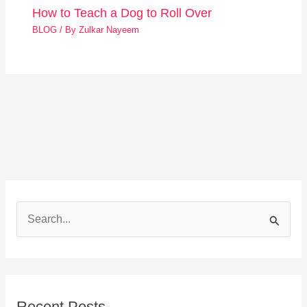
How to Teach a Dog to Roll Over
BLOG
/ By
Zulkar Nayeem
S
e
a
r
Recent Posts