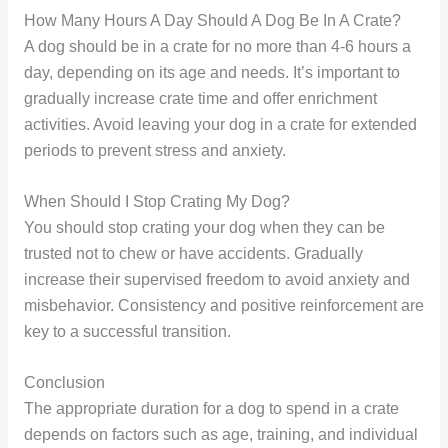
How Many Hours A Day Should A Dog Be In A Crate?
A dog should be in a crate for no more than 4-6 hours a
day, depending on its age and needs. It’s important to
gradually increase crate time and offer enrichment
activities. Avoid leaving your dog in a crate for extended
periods to prevent stress and anxiety.
When Should I Stop Crating My Dog?
You should stop crating your dog when they can be
trusted not to chew or have accidents. Gradually
increase their supervised freedom to avoid anxiety and
misbehavior. Consistency and positive reinforcement are
key to a successful transition.
Conclusion
The appropriate duration for a dog to spend in a crate
depends on factors such as age, training, and individual