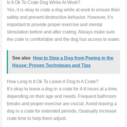
Is It Ok To Crate Dog While At Work?
Yes, it is okay to crate a dog while at work to ensure their
safety and prevent destructive behavior. However, it’s
important to provide proper exercise and mental
stimulation before and after crating. Always make sure
the crate is comfortable and the dog has access to water.
See also
How to Stop a Dog from Peeing in the
House: Proven Techniques and Tips
How Long Is It Ok To Leave A Dog In A Crate?
It’s okay to leave a dog in a crate for 4-6 hours at a time,
depending on their age and needs. Frequent bathroom
breaks and proper exercise are crucial. Avoid leaving a
dog in a crate for extended periods. Gradually increase
crate time to help them adjust.