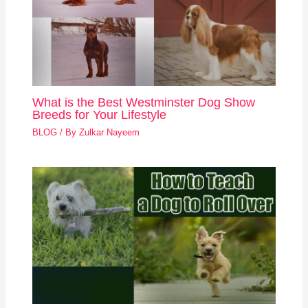
What is the Best Westminster Dog Show
Breeds for Your Lifestyle
BLOG
/ By
Zulkar Nayeem