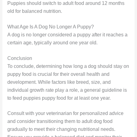
Puppies should switch to adult food around 12 months
old for balanced nutrition.
What Age Is A Dog No Longer A Puppy?
A dog is no longer considered a puppy after it reaches a
certain age, typically around one year old.
Conclusion
To conclude, determining how long a dog should stay on
puppy food is crucial for their overall health and
development. While factors like breed, size, and
individual growth rate play a role, a general guideline is
to feed puppies puppy food for at least one year.
Consult with your veterinarian for personalized advice
and consider transitioning them to adult dog food
gradually to meet their changing nutritional needs.