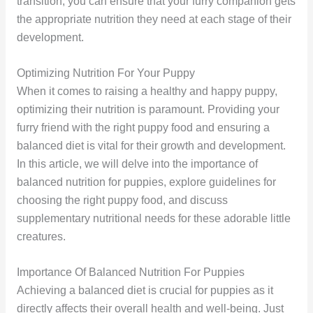
transition, you can ensure that your furry companion gets
the appropriate nutrition they need at each stage of their
development.
Optimizing Nutrition For Your Puppy
When it comes to raising a healthy and happy puppy,
optimizing their nutrition is paramount. Providing your
furry friend with the right puppy food and ensuring a
balanced diet is vital for their growth and development.
In this article, we will delve into the importance of
balanced nutrition for puppies, explore guidelines for
choosing the right puppy food, and discuss
supplementary nutritional needs for these adorable little
creatures.
Importance Of Balanced Nutrition For Puppies
Achieving a balanced diet is crucial for puppies as it
directly affects their overall health and well-being. Just