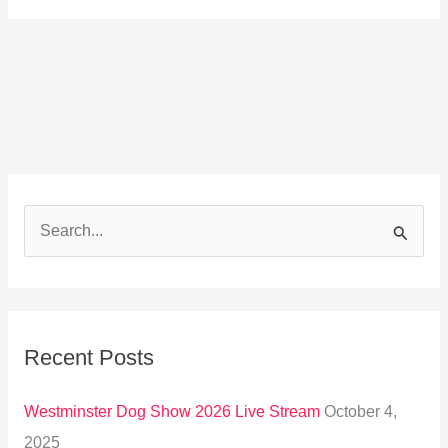
S
e
a
r
Recent Posts
c
h
Westminster Dog Show 2026 Live Stream
October 4,
f
2025