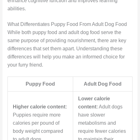
enhance cognitive function and improves learning
abilities.
What Differentiates Puppy Food From Adult Dog Food
While both puppy food and adult dog food serve the
same purpose of providing nourishment, there are key
differences that set them apart. Understanding these
differences will help you make an informed choice for
your furry friend.
Puppy Food
Adult Dog Food
Lower calorie
Higher calorie content:
content:
Adult dogs
Puppies require more
have slower
calories per pound of
metabolisms and
body weight compared
require fewer calories
to adult dogs.
to maintain their