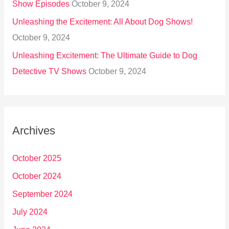
Show Episodes
October 9, 2024
Unleashing the Excitement: All About Dog Shows!
October 9, 2024
Unleashing Excitement: The Ultimate Guide to Dog
Detective TV Shows
October 9, 2024
Archives
October 2025
October 2024
September 2024
July 2024