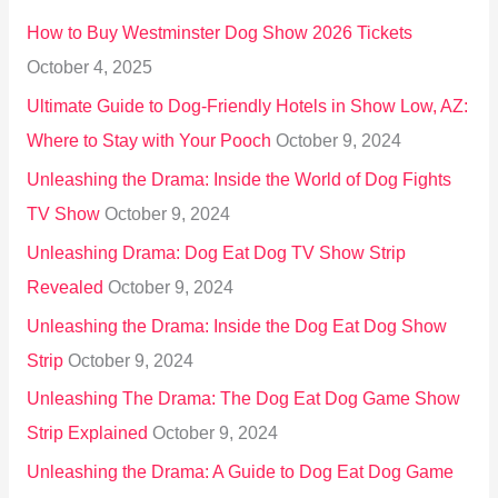
o
How to Buy Westminster Dog Show 2026 Tickets
r
October 4, 2025
:
Ultimate Guide to Dog-Friendly Hotels in Show Low, AZ:
Where to Stay with Your Pooch
October 9, 2024
Unleashing the Drama: Inside the World of Dog Fights
TV Show
October 9, 2024
Unleashing Drama: Dog Eat Dog TV Show Strip
Revealed
October 9, 2024
Unleashing the Drama: Inside the Dog Eat Dog Show
Strip
October 9, 2024
Unleashing The Drama: The Dog Eat Dog Game Show
Strip Explained
October 9, 2024
Unleashing the Drama: A Guide to Dog Eat Dog Game