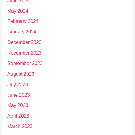
June 2024
May 2024
February 2024
January 2024
December 2023
November 2023
September 2023
August 2023
July 2023
June 2023
May 2023
April 2023
March 2023