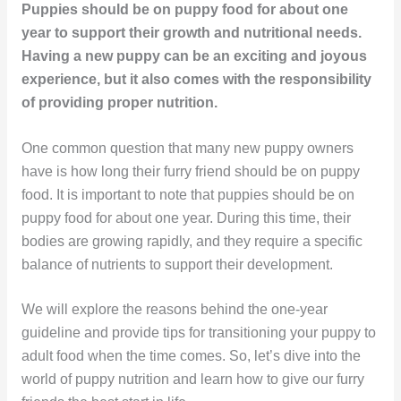
Puppies should be on puppy food for about one
year to support their growth and nutritional needs.
Having a new puppy can be an exciting and joyous
experience, but it also comes with the responsibility
of providing proper nutrition.
One common question that many new puppy owners
have is how long their furry friend should be on puppy
food. It is important to note that puppies should be on
puppy food for about one year. During this time, their
bodies are growing rapidly, and they require a specific
balance of nutrients to support their development.
We will explore the reasons behind the one-year
guideline and provide tips for transitioning your puppy to
adult food when the time comes. So, let’s dive into the
world of puppy nutrition and learn how to give our furry