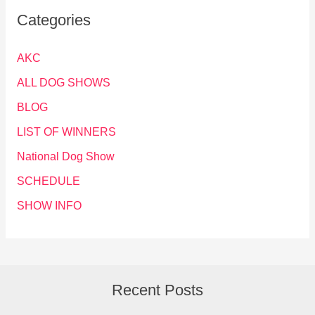
Categories
AKC
ALL DOG SHOWS
BLOG
LIST OF WINNERS
National Dog Show
SCHEDULE
SHOW INFO
Recent Posts