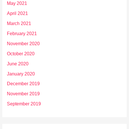
May 2021
April 2021
March 2021
February 2021
November 2020
October 2020
June 2020
January 2020
December 2019
November 2019
September 2019