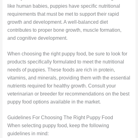
like human babies, puppies have specific nutritional
requirements that must be met to support their rapid
growth and development. A well-balanced diet
contributes to proper bone growth, muscle formation,
and cognitive development.
When choosing the right puppy food, be sure to look for
products specifically formulated to meet the nutritional
needs of puppies. These foods are rich in protein,
vitamins, and minerals, providing them with the essential
nutrients required for healthy growth. Consult your
veterinarian or breeder for recommendations on the best
puppy food options available in the market.
Guidelines For Choosing The Right Puppy Food
When selecting puppy food, keep the following
guidelines in mind: