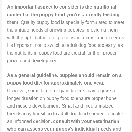
An important aspect to consider is the nutritional
content of the puppy food you’re currently feeding
them.
Quality puppy food is specially formulated to meet
the unique needs of growing puppies, providing them
with the right balance of proteins, vitamins, and minerals.
It’s important not to switch to adult dog food too early, as
the nutrients in puppy food are crucial for their proper
growth and development.
As a general guideline, puppies should remain on a
puppy food diet for approximately one year.
However, some larger or giant breeds may require a
longer duration on puppy food to ensure proper bone
and muscle development. Small and medium-sized
breeds may transition to adult dog food sooner. To make
an informed decision,
consult with your veterinarian
who can assess your puppy’s individual needs and