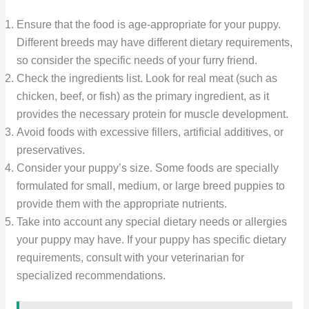
Ensure that the food is age-appropriate for your puppy.
Different breeds may have different dietary requirements,
so consider the specific needs of your furry friend.
Check the ingredients list. Look for real meat (such as
chicken, beef, or fish) as the primary ingredient, as it
provides the necessary protein for muscle development.
Avoid foods with excessive fillers, artificial additives, or
preservatives.
Consider your puppy’s size. Some foods are specially
formulated for small, medium, or large breed puppies to
provide them with the appropriate nutrients.
Take into account any special dietary needs or allergies
your puppy may have. If your puppy has specific dietary
requirements, consult with your veterinarian for
specialized recommendations.