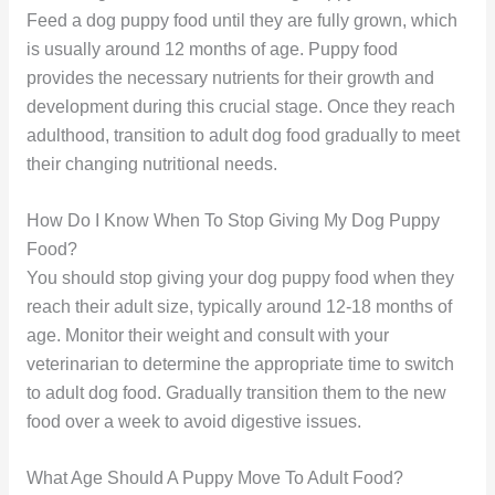
Feed a dog puppy food until they are fully grown, which
is usually around 12 months of age. Puppy food
provides the necessary nutrients for their growth and
development during this crucial stage. Once they reach
adulthood, transition to adult dog food gradually to meet
their changing nutritional needs.
How Do I Know When To Stop Giving My Dog Puppy
Food?
You should stop giving your dog puppy food when they
reach their adult size, typically around 12-18 months of
age. Monitor their weight and consult with your
veterinarian to determine the appropriate time to switch
to adult dog food. Gradually transition them to the new
food over a week to avoid digestive issues.
What Age Should A Puppy Move To Adult Food?