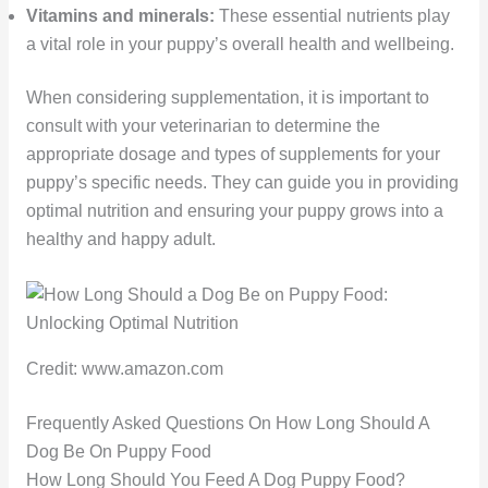
Vitamins and minerals:
These essential nutrients play
a vital role in your puppy’s overall health and wellbeing.
When considering supplementation, it is important to
consult with your veterinarian to determine the
appropriate dosage and types of supplements for your
puppy’s specific needs. They can guide you in providing
optimal nutrition and ensuring your puppy grows into a
healthy and happy adult.
Credit: www.amazon.com
Frequently Asked Questions On How Long Should A
Dog Be On Puppy Food
How Long Should You Feed A Dog Puppy Food?