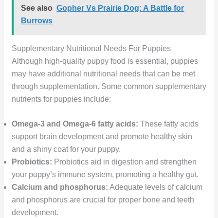
See also
Gopher Vs Prairie Dog: A Battle for
Burrows
Supplementary Nutritional Needs For Puppies
Although high-quality puppy food is essential, puppies
may have additional nutritional needs that can be met
through supplementation. Some common supplementary
nutrients for puppies include:
Omega-3 and Omega-6 fatty acids:
These fatty acids
support brain development and promote healthy skin
and a shiny coat for your puppy.
Probiotics:
Probiotics aid in digestion and strengthen
your puppy’s immune system, promoting a healthy gut.
Calcium and phosphorus:
Adequate levels of calcium
and phosphorus are crucial for proper bone and teeth
development.