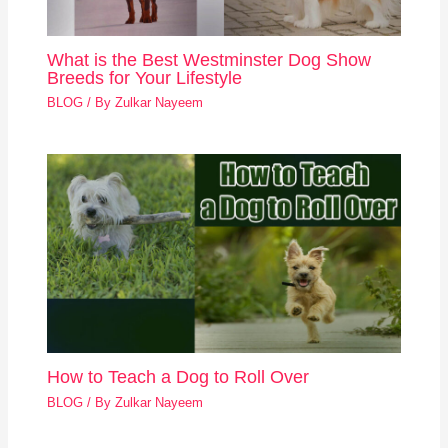
What is the Best Westminster Dog Show
Breeds for Your Lifestyle
BLOG
/ By
Zulkar Nayeem
How to Teach a Dog to Roll Over
BLOG
/ By
Zulkar Nayeem