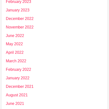
February 2023
January 2023
December 2022
November 2022
June 2022
May 2022
April 2022
March 2022
February 2022
January 2022
December 2021
August 2021
June 2021