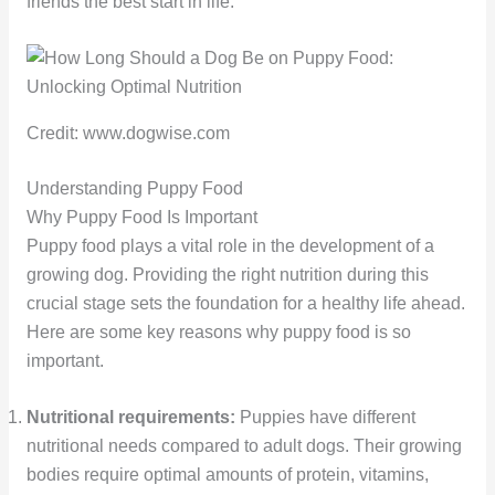
friends the best start in life.
Credit: www.dogwise.com
Understanding Puppy Food
Why Puppy Food Is Important
Puppy food plays a vital role in the development of a
growing dog. Providing the right nutrition during this
crucial stage sets the foundation for a healthy life ahead.
Here are some key reasons why puppy food is so
important.
Nutritional requirements:
Puppies have different
nutritional needs compared to adult dogs. Their growing
bodies require optimal amounts of protein, vitamins,