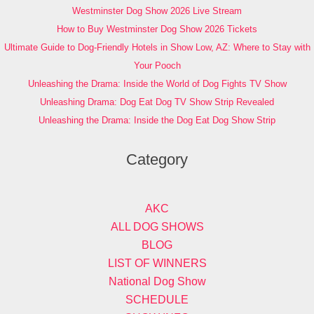
Westminster Dog Show 2026 Live Stream
How to Buy Westminster Dog Show 2026 Tickets
Ultimate Guide to Dog-Friendly Hotels in Show Low, AZ: Where to Stay with
Your Pooch
Unleashing the Drama: Inside the World of Dog Fights TV Show
Unleashing Drama: Dog Eat Dog TV Show Strip Revealed
Unleashing the Drama: Inside the Dog Eat Dog Show Strip
Category
AKC
ALL DOG SHOWS
BLOG
LIST OF WINNERS
National Dog Show
SCHEDULE