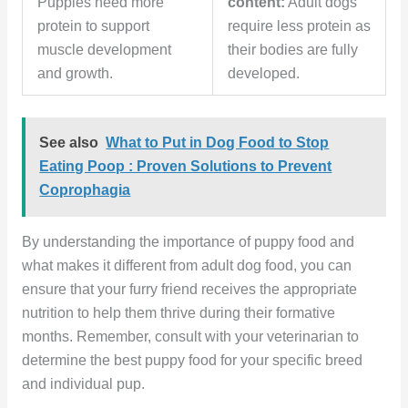
Puppies need more
content:
Adult dogs
protein to support
require less protein as
muscle development
their bodies are fully
and growth.
developed.
See also
What to Put in Dog Food to Stop
Eating Poop : Proven Solutions to Prevent
Coprophagia
By understanding the importance of puppy food and
what makes it different from adult dog food, you can
ensure that your furry friend receives the appropriate
nutrition to help them thrive during their formative
months. Remember, consult with your veterinarian to
determine the best puppy food for your specific breed
and individual pup.