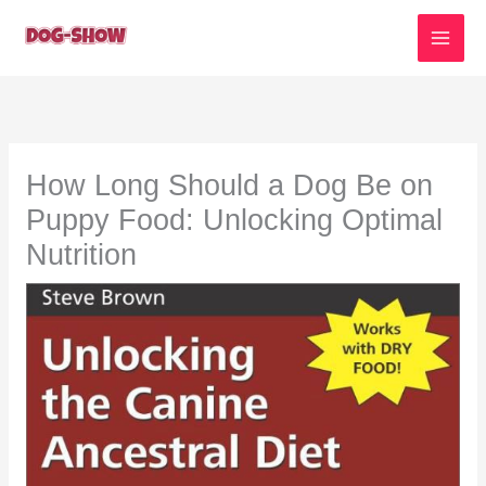
Skip
to
content
How Long Should a Dog Be on
Puppy Food: Unlocking Optimal
Nutrition