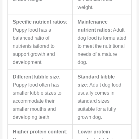
weight.
Specific nutrient ratios:
Maintenance
Puppy food has a
nutrient ratios:
Adult
balanced ratio of
dog food is formulated
nutrients tailored to
to meet the nutritional
support growth and
needs of a mature
development.
dog.
Different kibble size:
Standard kibble
Puppy food often has
size:
Adult dog food
smaller kibble sizes to
usually comes in
accommodate their
standard sizes
smaller mouths and
suitable for a fully
developing teeth.
grown dog.
Higher protein content:
Lower protein