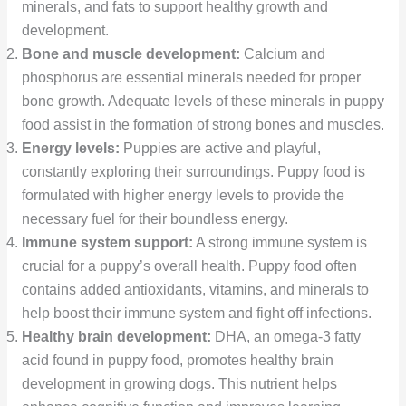
minerals, and fats to support healthy growth and
development.
Bone and muscle development:
Calcium and
phosphorus are essential minerals needed for proper
bone growth. Adequate levels of these minerals in puppy
food assist in the formation of strong bones and muscles.
Energy levels:
Puppies are active and playful,
constantly exploring their surroundings. Puppy food is
formulated with higher energy levels to provide the
necessary fuel for their boundless energy.
Immune system support:
A strong immune system is
crucial for a puppy’s overall health. Puppy food often
contains added antioxidants, vitamins, and minerals to
help boost their immune system and fight off infections.
Healthy brain development:
DHA, an omega-3 fatty
acid found in puppy food, promotes healthy brain
development in growing dogs. This nutrient helps