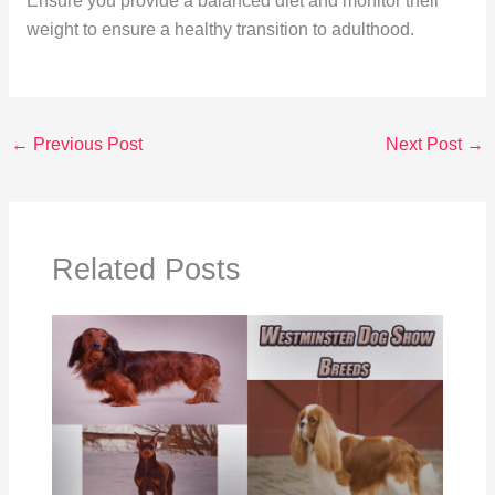
Ensure you provide a balanced diet and monitor their
weight to ensure a healthy transition to adulthood.
←
Previous Post
Next Post
→
Related Posts