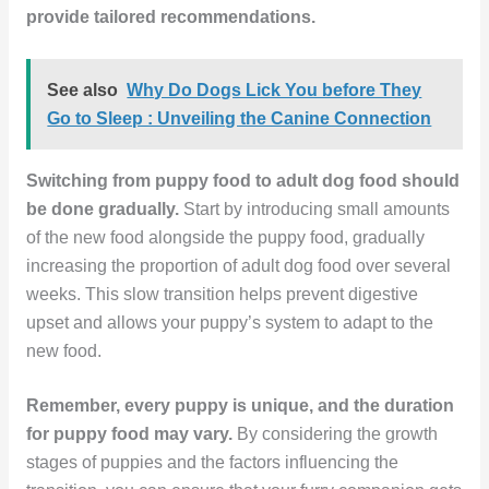
provide tailored recommendations.
See also
Why Do Dogs Lick You before They
Go to Sleep : Unveiling the Canine Connection
Switching from puppy food to adult dog food should
be done gradually.
Start by introducing small amounts
of the new food alongside the puppy food, gradually
increasing the proportion of adult dog food over several
weeks. This slow transition helps prevent digestive
upset and allows your puppy’s system to adapt to the
new food.
Remember, every puppy is unique, and the duration
for puppy food may vary.
By considering the growth
stages of puppies and the factors influencing the