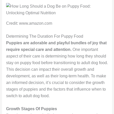
Credit: www.amazon.com
Determining The Duration For Puppy Food
Puppies are adorable and playful bundles of joy that
require special care and attention.
One important
aspect of their care is determining how long they should
stay on puppy food before transitioning to adult dog food.
This decision can impact their overall growth and
development, as well as their long-term health. To make
an informed decision, it’s crucial to consider the growth
stages of puppies and the factors that influence when to
switch to adult dog food.
Growth Stages Of Puppies