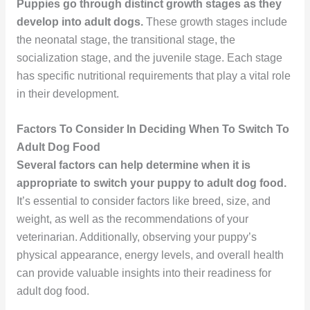
Puppies go through distinct growth stages as they
develop into adult dogs.
These growth stages include
the neonatal stage, the transitional stage, the
socialization stage, and the juvenile stage. Each stage
has specific nutritional requirements that play a vital role
in their development.
Factors To Consider In Deciding When To Switch To
Adult Dog Food
Several factors can help determine when it is
appropriate to switch your puppy to adult dog food.
It’s essential to consider factors like breed, size, and
weight, as well as the recommendations of your
veterinarian. Additionally, observing your puppy’s
physical appearance, energy levels, and overall health
can provide valuable insights into their readiness for
adult dog food.