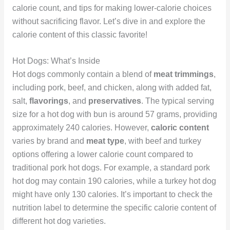
calorie count, and tips for making lower-calorie choices
without sacrificing flavor. Let’s dive in and explore the
calorie content of this classic favorite!
Hot Dogs: What’s Inside
Hot dogs commonly contain a blend of
meat trimmings
,
including pork, beef, and chicken, along with added fat,
salt,
flavorings
, and
preservatives
. The typical serving
size for a hot dog with bun is around 57 grams, providing
approximately 240 calories. However,
caloric content
varies by brand and
meat type
, with beef and turkey
options offering a lower calorie count compared to
traditional pork hot dogs. For example, a standard pork
hot dog may contain 190 calories, while a turkey hot dog
might have only 130 calories. It’s important to check the
nutrition label to determine the specific calorie content of
different hot dog varieties.