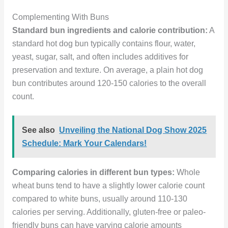
Complementing With Buns
Standard bun ingredients and calorie contribution:
A
standard hot dog bun typically contains flour, water,
yeast, sugar, salt, and often includes additives for
preservation and texture. On average, a plain hot dog
bun contributes around 120-150 calories to the overall
count.
See also
Unveiling the National Dog Show 2025
Schedule: Mark Your Calendars!
Comparing calories in different bun types:
Whole
wheat buns tend to have a slightly lower calorie count
compared to white buns, usually around 110-130
calories per serving. Additionally, gluten-free or paleo-
friendly buns can have varying calorie amounts