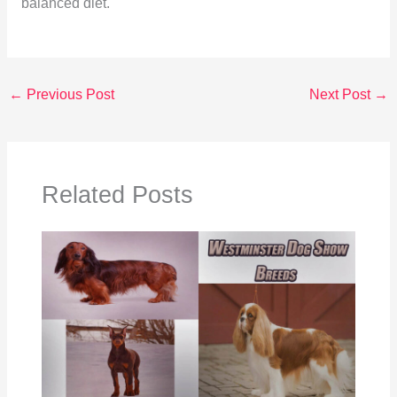
balanced diet.
←
Previous Post
Next Post
→
Related Posts