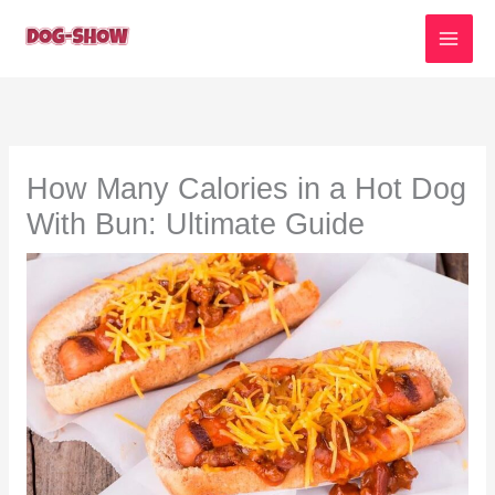
Skip
to
content
How Many Calories in a Hot Dog
With Bun: Ultimate Guide