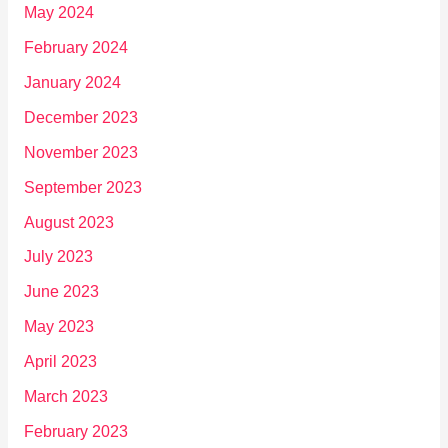
May 2024
February 2024
January 2024
December 2023
November 2023
September 2023
August 2023
July 2023
June 2023
May 2023
April 2023
March 2023
February 2023