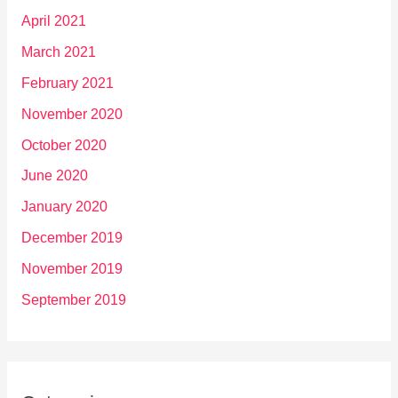
April 2021
March 2021
February 2021
November 2020
October 2020
June 2020
January 2020
December 2019
November 2019
September 2019