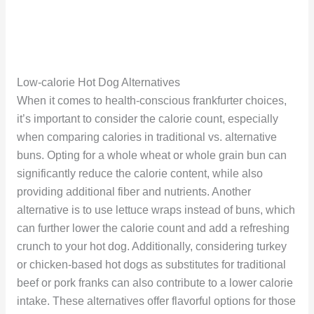
Low-calorie Hot Dog Alternatives
When it comes to health-conscious frankfurter choices,
it’s important to consider the calorie count, especially
when comparing calories in traditional vs. alternative
buns. Opting for a whole wheat or whole grain bun can
significantly reduce the calorie content, while also
providing additional fiber and nutrients. Another
alternative is to use lettuce wraps instead of buns, which
can further lower the calorie count and add a refreshing
crunch to your hot dog. Additionally, considering turkey
or chicken-based hot dogs as substitutes for traditional
beef or pork franks can also contribute to a lower calorie
intake. These alternatives offer flavorful options for those