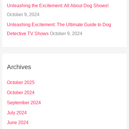
Unleashing the Excitement: All About Dog Shows!
October 9, 2024
Unleashing Excitement: The Ultimate Guide to Dog
Detective TV Shows
October 9, 2024
Archives
October 2025
October 2024
September 2024
July 2024
June 2024