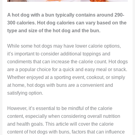
A hot dog with a bun typically contains around 290-
300 calories. Hot dog calories can vary based on the
type and size of the hot dog and the bun.
While some hot dogs may have lower calorie options,
it’s important to consider additional toppings and
condiments that can increase the calorie count. Hot dogs
are a popular choice for a quick and easy meal or snack.
Whether enjoyed at a sporting event, cookout, or simply
at home, hot dogs with buns are a convenient and
satisfying option.
However, it’s essential to be mindful of the calorie
content, especially when considering overall nutrition
and health goals. This article will cover the calorie
content of hot dogs with buns, factors that can influence