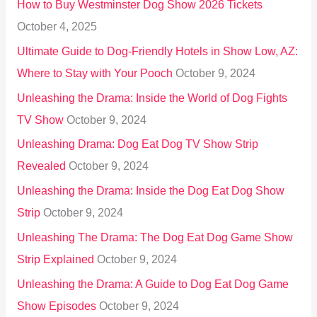
How to Buy Westminster Dog Show 2026 Tickets
r
October 4, 2025
:
Ultimate Guide to Dog-Friendly Hotels in Show Low, AZ:
Where to Stay with Your Pooch
October 9, 2024
Unleashing the Drama: Inside the World of Dog Fights
TV Show
October 9, 2024
Unleashing Drama: Dog Eat Dog TV Show Strip
Revealed
October 9, 2024
Unleashing the Drama: Inside the Dog Eat Dog Show
Strip
October 9, 2024
Unleashing The Drama: The Dog Eat Dog Game Show
Strip Explained
October 9, 2024
Unleashing the Drama: A Guide to Dog Eat Dog Game
Show Episodes
October 9, 2024