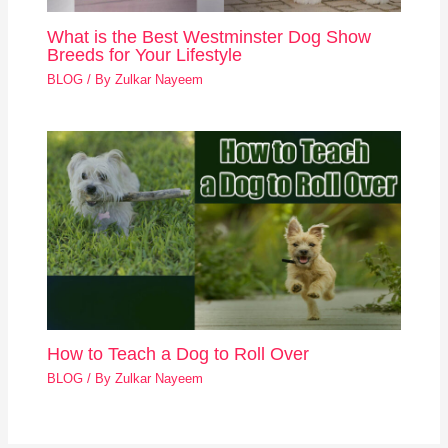
What is the Best Westminster Dog Show
Breeds for Your Lifestyle
BLOG
/ By
Zulkar Nayeem
How to Teach a Dog to Roll Over
BLOG
/ By
Zulkar Nayeem