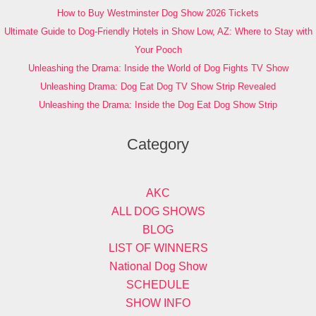
How to Buy Westminster Dog Show 2026 Tickets
Ultimate Guide to Dog-Friendly Hotels in Show Low, AZ: Where to Stay with
Your Pooch
Unleashing the Drama: Inside the World of Dog Fights TV Show
Unleashing Drama: Dog Eat Dog TV Show Strip Revealed
Unleashing the Drama: Inside the Dog Eat Dog Show Strip
Category
AKC
ALL DOG SHOWS
BLOG
LIST OF WINNERS
National Dog Show
SCHEDULE
SHOW INFO