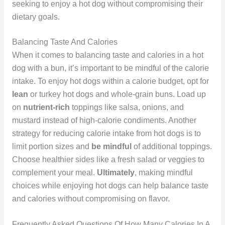
seeking to enjoy a hot dog without compromising their
dietary goals.
Balancing Taste And Calories
When it comes to balancing taste and calories in a hot
dog with a bun, it’s important to be mindful of the calorie
intake. To enjoy hot dogs within a calorie budget, opt for
lean
or turkey hot dogs and whole-grain buns. Load up
on
nutrient-rich
toppings like salsa, onions, and
mustard instead of high-calorie condiments. Another
strategy for reducing calorie intake from hot dogs is to
limit portion sizes and
be mindful
of additional toppings.
Choose healthier sides like a fresh salad or veggies to
complement your meal.
Ultimately
, making mindful
choices while enjoying hot dogs can help balance taste
and calories without compromising on flavor.
Frequently Asked Questions Of How Many Calories In A