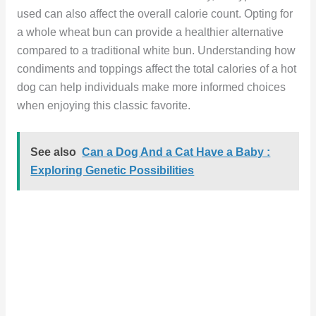
used can also affect the overall calorie count. Opting for
a whole wheat bun can provide a healthier alternative
compared to a traditional white bun. Understanding how
condiments and toppings affect the total calories of a hot
dog can help individuals make more informed choices
when enjoying this classic favorite.
See also
Can a Dog And a Cat Have a Baby :
Exploring Genetic Possibilities