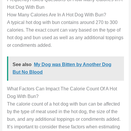
Hot Dog With Bun
How Many Calories Are In A Hot Dog With Bun?
A typical hot dog with bun contains around 270 to 300
calories. The exact count can vary based on the type of
hot dog and bun used as well as any additional toppings
or condiments added.
See also
My Dog was Bitten by Another Dog
But No Blood
What Factors Can Impact The Calorie Count Of A Hot
Dog With Bun?
The calorie count of a hot dog with bun can be affected
by the type of meat used in the hot dog, the size of the
bun, and any additional toppings or condiments added.
It’s important to consider these factors when estimating