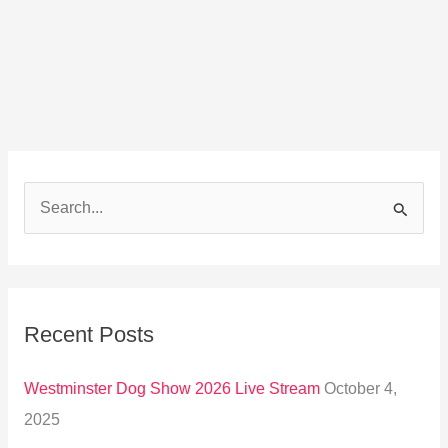
S
e
a
r
Recent Posts
c
h
Westminster Dog Show 2026 Live Stream
October 4,
f
2025
o