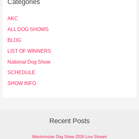
Categories
AKC
ALL DOG SHOWS
BLOG
LIST OF WINNERS
National Dog Show
SCHEDULE
SHOW INFO
Recent Posts
Westminster Dog Show 2026 Live Stream