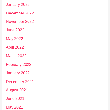
January 2023
December 2022
November 2022
June 2022
May 2022
April 2022
March 2022
February 2022
January 2022
December 2021
August 2021
June 2021
May 2021