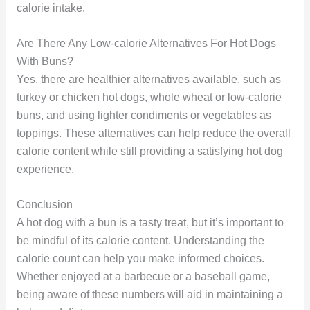
calorie intake.
Are There Any Low-calorie Alternatives For Hot Dogs
With Buns?
Yes, there are healthier alternatives available, such as
turkey or chicken hot dogs, whole wheat or low-calorie
buns, and using lighter condiments or vegetables as
toppings. These alternatives can help reduce the overall
calorie content while still providing a satisfying hot dog
experience.
Conclusion
A hot dog with a bun is a tasty treat, but it’s important to
be mindful of its calorie content. Understanding the
calorie count can help you make informed choices.
Whether enjoyed at a barbecue or a baseball game,
being aware of these numbers will aid in maintaining a