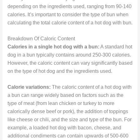
depending on the ingredients used, ranging from 90-140
calories. It’s important to consider the type of bun when
calculating the total calorie content of a hot dog with bun.
Breakdown Of Caloric Content
Calories in a single hot dog with a bun:
A standard hot
dog in a bun typically contains around 250-300 calories.
However, the caloric content can vary significantly based
on the type of hot dog and the ingredients used.
Calorie variations:
The caloric content of a hot dog with
a bun can range widely based on factors such as the
type of meat (from lean chicken or turkey to more
calorically dense beef or pork), the addition of toppings
like cheese or chili, and the size and type of the bun. For
example, a loaded hot dog with bacon, cheese, and
additional condiments can contain upwards of 500-600