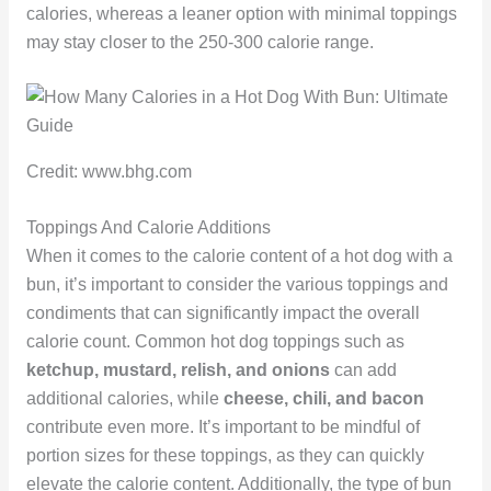
calories, whereas a leaner option with minimal toppings
may stay closer to the 250-300 calorie range.
Credit: www.bhg.com
Toppings And Calorie Additions
When it comes to the calorie content of a hot dog with a
bun, it’s important to consider the various toppings and
condiments that can significantly impact the overall
calorie count. Common hot dog toppings such as
ketchup, mustard, relish, and onions
can add
additional calories, while
cheese, chili, and bacon
contribute even more. It’s important to be mindful of
portion sizes for these toppings, as they can quickly
elevate the calorie content. Additionally, the type of bun