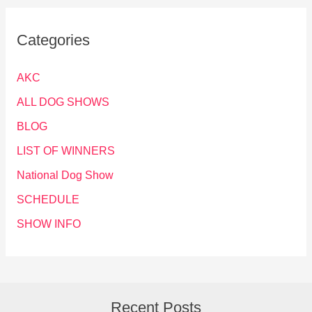
Categories
AKC
ALL DOG SHOWS
BLOG
LIST OF WINNERS
National Dog Show
SCHEDULE
SHOW INFO
Recent Posts