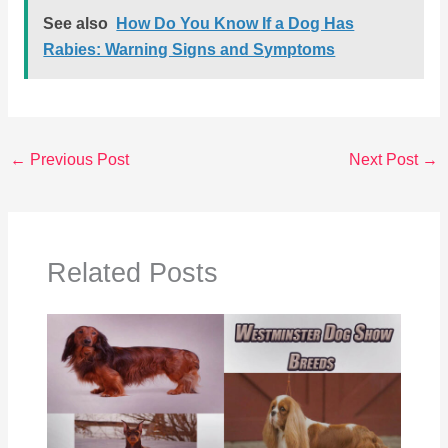
See also
How Do You Know If a Dog Has
Rabies: Warning Signs and Symptoms
←
Previous Post
Next Post
→
Related Posts