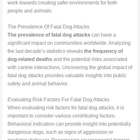
work towards creating safer environments for both
people and animals.
The Prevalence Of Fatal Dog Attacks
The prevalence of fatal dog attacks
can have a
significant impact on communities worldwide. Analyzing
the last decade’s statistics reveals
the frequency of
dog-related deaths
and the potential risks associated
with canine interactions. Uncovering the global impact of
fatal dog attacks provides valuable insights into public
safety and animal behavior.
Evaluating Risk Factors For Fatal Dog Attacks
When evaluating risk factors for fatal dog attacks, it is
important to consider various contributing factors.
Behavioral indicators can provide insight into potentially
dangerous dogs, such as signs of aggression or