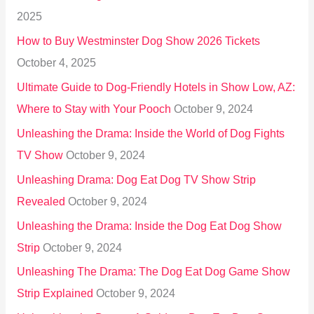
f
2025
o
How to Buy Westminster Dog Show 2026 Tickets
r
October 4, 2025
:
Ultimate Guide to Dog-Friendly Hotels in Show Low, AZ:
Where to Stay with Your Pooch
October 9, 2024
Unleashing the Drama: Inside the World of Dog Fights
TV Show
October 9, 2024
Unleashing Drama: Dog Eat Dog TV Show Strip
Revealed
October 9, 2024
Unleashing the Drama: Inside the Dog Eat Dog Show
Strip
October 9, 2024
Unleashing The Drama: The Dog Eat Dog Game Show
Strip Explained
October 9, 2024