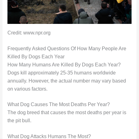
Credit: www.npr.org
Frequently Asked Questions Of How Many People Are
Killed By Dogs Each Year
How Many Humans Are Killed By Dogs Each Year?
Dogs kill approximately 25-35 humans worldwide
annually. However, the actual number may vary based
on various factors.
What Dog Causes The Most Deaths Per Year?
The dog breed that causes the most deaths per year is
the pit bull.
What Dog Attacks Humans The Most?