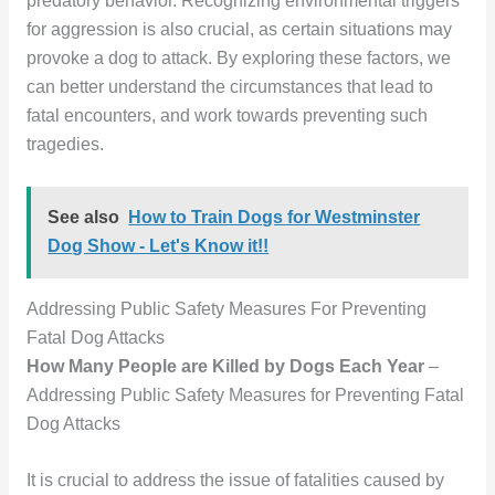
predatory behavior. Recognizing environmental triggers
for aggression is also crucial, as certain situations may
provoke a dog to attack. By exploring these factors, we
can better understand the circumstances that lead to
fatal encounters, and work towards preventing such
tragedies.
See also
How to Train Dogs for Westminster
Dog Show - Let's Know it!!
Addressing Public Safety Measures For Preventing
Fatal Dog Attacks
How Many People are Killed by Dogs Each Year
–
Addressing Public Safety Measures for Preventing Fatal
Dog Attacks
It is crucial to address the issue of fatalities caused by