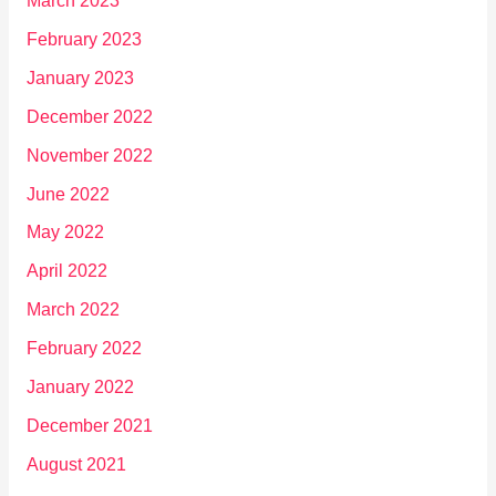
March 2023
February 2023
January 2023
December 2022
November 2022
June 2022
May 2022
April 2022
March 2022
February 2022
January 2022
December 2021
August 2021