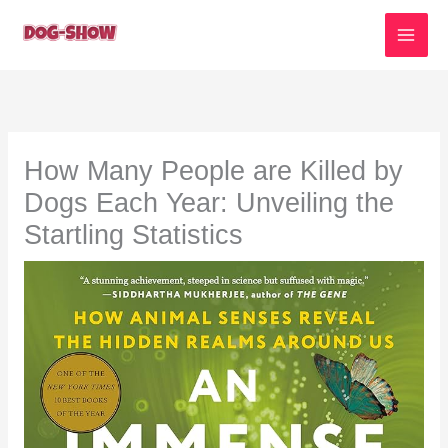
Skip
to
content
How Many People are Killed by
Dogs Each Year: Unveiling the
Startling Statistics