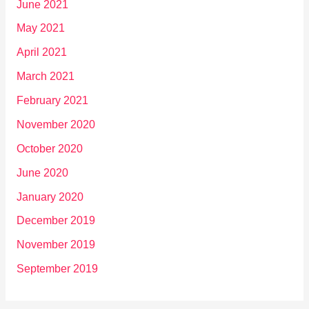
June 2021
May 2021
April 2021
March 2021
February 2021
November 2020
October 2020
June 2020
January 2020
December 2019
November 2019
September 2019