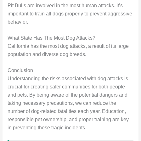
Pit Bulls are involved in the most human attacks. It’s
important to train all dogs properly to prevent aggressive
behavior.
What State Has The Most Dog Attacks?
California has the most dog attacks, a result of its large
population and diverse dog breeds.
Conclusion
Understanding the risks associated with dog attacks is
crucial for creating safer communities for both people
and pets. By being aware of the potential dangers and
taking necessary precautions, we can reduce the
number of dog-related fatalities each year. Education,
responsible pet ownership, and proper training are key
in preventing these tragic incidents.