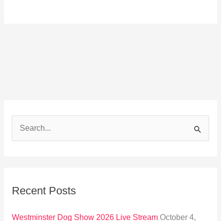
S
e
a
r
Recent Posts
c
h
Westminster Dog Show 2026 Live Stream
October 4,