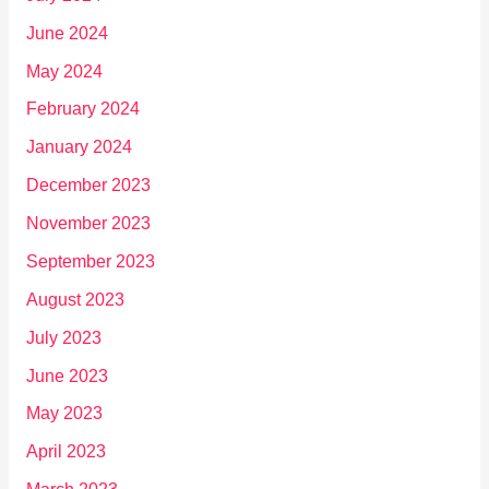
June 2024
May 2024
February 2024
January 2024
December 2023
November 2023
September 2023
August 2023
July 2023
June 2023
May 2023
April 2023