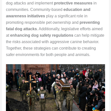
dog attacks and implement
protective measures
in
communities. Community-based
education and
awareness initiatives
play a significant role in
promoting responsible pet ownership and
preventing
fatal dog attacks
. Additionally, legislative efforts aimed
at
enhancing dog safety regulations
can help mitigate
the risks associated with aggressive canine behavior.
Together, these strategies can contribute to creating
safer environments for both people and animals.