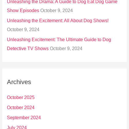
Unleashing the Drama: A Guide to Dog Eat Dog Game
Show Episodes
October 9, 2024
Unleashing the Excitement: All About Dog Shows!
October 9, 2024
Unleashing Excitement: The Ultimate Guide to Dog
Detective TV Shows
October 9, 2024
Archives
October 2025
October 2024
September 2024
July 2024