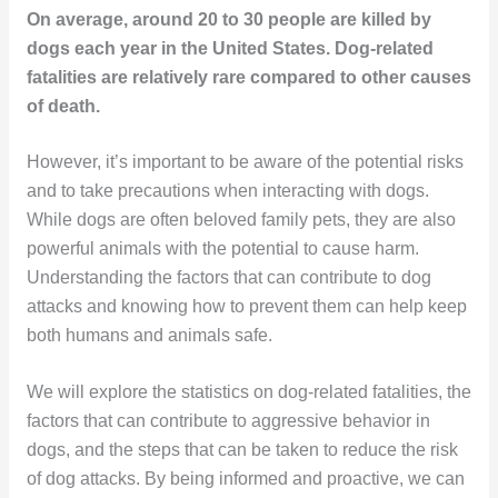
On average, around 20 to 30 people are killed by
dogs each year in the United States. Dog-related
fatalities are relatively rare compared to other causes
of death.
However, it’s important to be aware of the potential risks
and to take precautions when interacting with dogs.
While dogs are often beloved family pets, they are also
powerful animals with the potential to cause harm.
Understanding the factors that can contribute to dog
attacks and knowing how to prevent them can help keep
both humans and animals safe.
We will explore the statistics on dog-related fatalities, the
factors that can contribute to aggressive behavior in
dogs, and the steps that can be taken to reduce the risk
of dog attacks. By being informed and proactive, we can