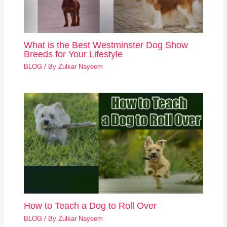
What is the Best Westminster Dog Show
Breeds for Your Lifestyle
BLOG
/ By
Zulkar Nayeem
How to Teach a Dog to Roll Over
BLOG
/ By
Zulkar Nayeem