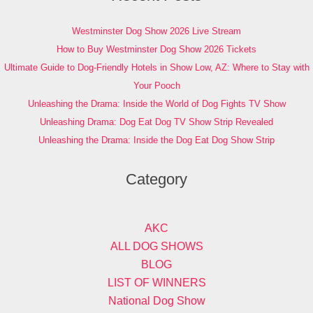
Westminster Dog Show 2026 Live Stream
How to Buy Westminster Dog Show 2026 Tickets
Ultimate Guide to Dog-Friendly Hotels in Show Low, AZ: Where to Stay with
Your Pooch
Unleashing the Drama: Inside the World of Dog Fights TV Show
Unleashing Drama: Dog Eat Dog TV Show Strip Revealed
Unleashing the Drama: Inside the Dog Eat Dog Show Strip
Category
AKC
ALL DOG SHOWS
BLOG
LIST OF WINNERS
National Dog Show