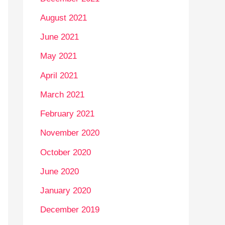
August 2021
June 2021
May 2021
April 2021
March 2021
February 2021
November 2020
October 2020
June 2020
January 2020
December 2019