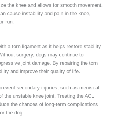
ilize the knee and allows for smooth movement.
an cause instability and pain in the knee,
or run.
th a torn ligament as it helps restore stability
. Without surgery, dogs may continue to
gressive joint damage. By repairing the torn
lity and improve their quality of life.
prevent secondary injuries, such as meniscal
of the unstable knee joint. Treating the ACL
educe the chances of long-term complications
or the dog.