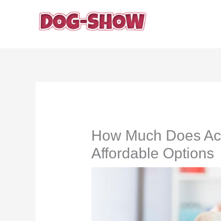
Skip
to
content
How Much Does Acl 
Affordable Options