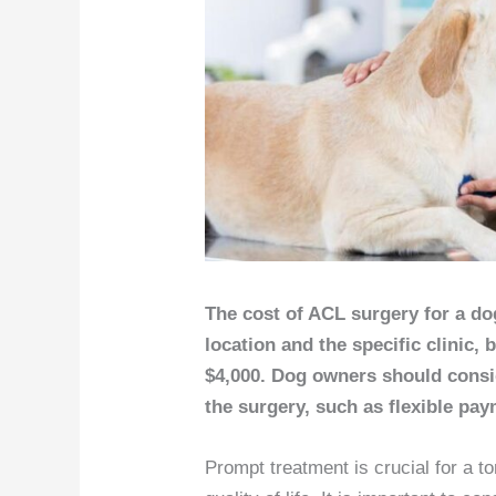
The cost of ACL surgery for a do
location and the specific clinic, 
$4,000. Dog owners should consid
the surgery, such as flexible pay
Prompt treatment is crucial for a to