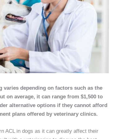
g varies depending on factors such as the
but on average, it can range from $1,500 to
er alternative options if they cannot afford
ment plans offered by veterinary clinics.
rn ACL in dogs as it can greatly affect their