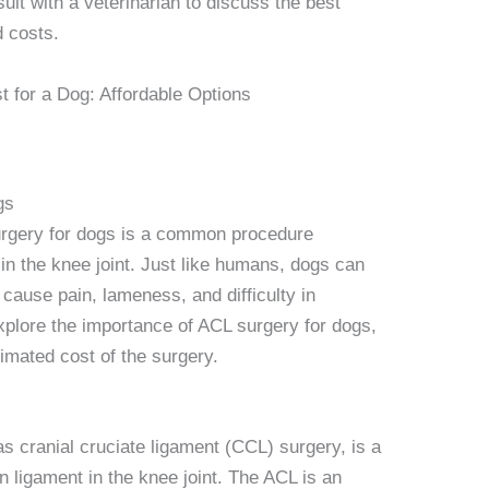
onsult with a veterinarian to discuss the best
d costs.
gs
surgery for dogs is a common procedure
 in the knee joint. Just like humans, dogs can
cause pain, lameness, and difficulty in
 explore the importance of ACL surgery for dogs,
imated cost of the surgery.
s cranial cruciate ligament (CCL) surgery, is a
n ligament in the knee joint. The ACL is an