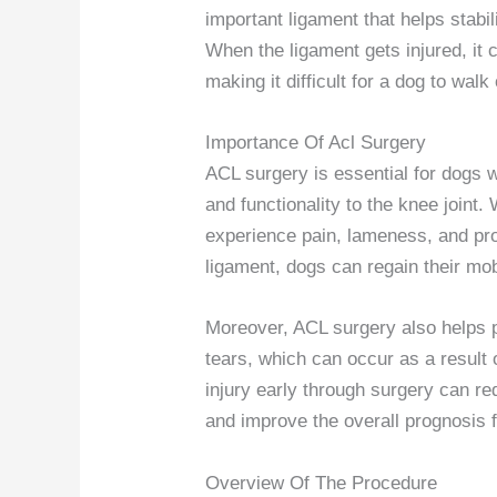
important ligament that helps stab
When the ligament gets injured, it c
making it difficult for a dog to walk 
Importance Of Acl Surgery
ACL surgery is essential for dogs wi
and functionality to the knee joint
experience pain, lameness, and pro
ligament, dogs can regain their mobi
Moreover, ACL surgery also helps 
tears, which can occur as a result 
injury early through surgery can r
and improve the overall prognosis f
Overview Of The Procedure