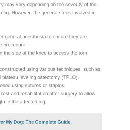
ry may vary depending on the severity of the
e dog. However, the general steps involved in
er general anesthesia to ensure they are
he procedure.
on the side of the knee to access the torn
econstructed using various techniques, such as
ial plateau leveling osteotomy (TPLO).
closed using sutures or staples.
rest and rehabilitation after surgery to allow
th in the affected leg.
wer My Dog: The Complete Guide