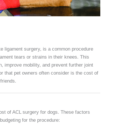
te ligament surgery, is a common procedure
ament tears or strains in their knees. This
n, improve mobility, and prevent further joint
 that pet owners often consider is the cost of
friends.
cost of ACL surgery for dogs. These factors
budgeting for the procedure: