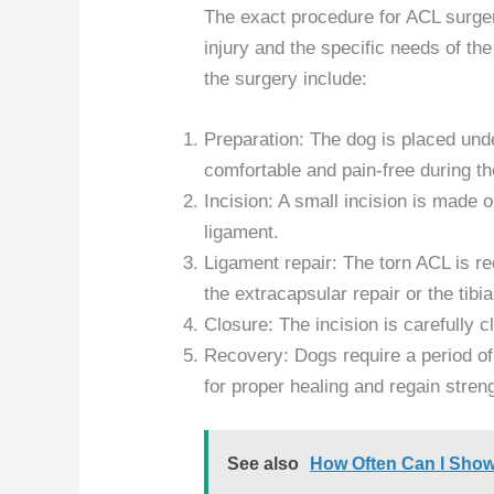
The exact procedure for ACL surge
injury and the specific needs of th
the surgery include:
Preparation: The dog is placed und
comfortable and pain-free during t
Incision: A small incision is made 
ligament.
Ligament repair: The torn ACL is r
the extracapsular repair or the tib
Closure: The incision is carefully 
Recovery: Dogs require a period of 
for proper healing and regain streng
See also
How Often Can I Sho