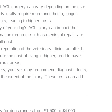
f ACL surgery can vary depending on the size
 typically require more anesthesia, longer
nts, leading to higher costs.
y of your dog’s ACL injury can impact the
ional procedures, such as meniscal repair, are
ll cost.
reputation of the veterinary clinic can affect
ere the cost of living is higher, tend to have
rural areas.
gery, your vet may recommend diagnostic tests,
the extent of the injury. These tests can add
y for dogs ranges from $1,500 to $4,000.