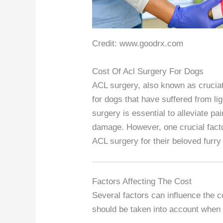
Credit: www.goodrx.com
Cost Of Acl Surgery For Dogs
ACL surgery, also known as crucia
for dogs that have suffered from lig
surgery is essential to alleviate pai
damage. However, one crucial factor
ACL surgery for their beloved furry 
Factors Affecting The Cost
Several factors can influence the 
should be taken into account when 