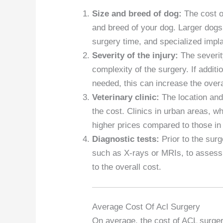
Size and breed of dog:
The cost o
and breed of your dog. Larger dogs
surgery time, and specialized impla
Severity of the injury:
The severit
complexity of the surgery. If addit
needed, this can increase the overa
Veterinary clinic:
The location and 
the cost. Clinics in urban areas, wh
higher prices compared to those in 
Diagnostic tests:
Prior to the sur
such as X-rays or MRIs, to assess 
to the overall cost.
Average Cost Of Acl Surgery
On average, the cost of ACL surger