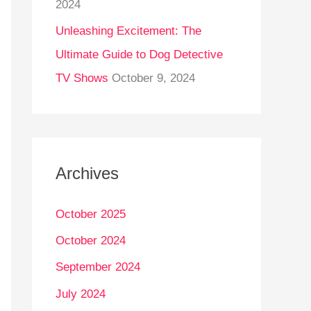
2024
Unleashing Excitement: The
Ultimate Guide to Dog Detective
TV Shows
October 9, 2024
Archives
October 2025
October 2024
September 2024
July 2024