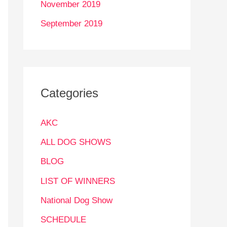
November 2019
September 2019
Categories
AKC
ALL DOG SHOWS
BLOG
LIST OF WINNERS
National Dog Show
SCHEDULE