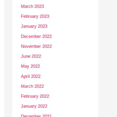
March 2023
February 2023
January 2023
December 2022
November 2022
June 2022
May 2022
April 2022
March 2022
February 2022
January 2022
December 2021