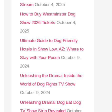
Stream
October 4, 2025
o
r
How to Buy Westminster Dog
:
Show 2026 Tickets
October 4,
2025
Ultimate Guide to Dog-Friendly
Hotels in Show Low, AZ: Where to
Stay with Your Pooch
October 9,
2024
Unleashing the Drama: Inside the
World of Dog Fights TV Show
October 9, 2024
Unleashing Drama: Dog Eat Dog
TV Show Strip Revealed
October