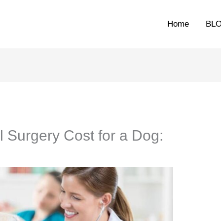
Home
BL
Surgery Cost for a Dog: