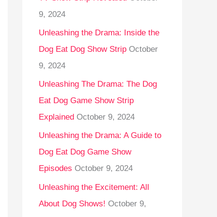
9, 2024
Unleashing the Drama: Inside the
Dog Eat Dog Show Strip
October
9, 2024
Unleashing The Drama: The Dog
Eat Dog Game Show Strip
Explained
October 9, 2024
Unleashing the Drama: A Guide to
Dog Eat Dog Game Show
Episodes
October 9, 2024
Unleashing the Excitement: All
About Dog Shows!
October 9,