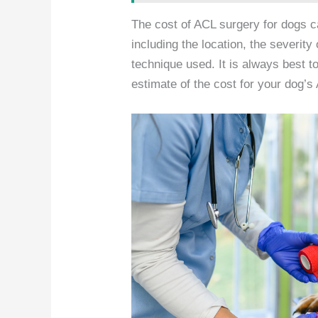
The cost of ACL surgery for dogs c
including the location, the severity 
technique used. It is always best to
estimate of the cost for your dog’s