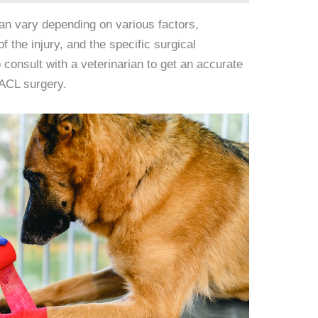
an vary depending on various factors,
of the injury, and the specific surgical
 consult with a veterinarian to get an accurate
 ACL surgery.