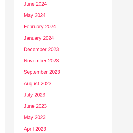
June 2024
May 2024
February 2024
January 2024
December 2023
November 2023
September 2023
August 2023
July 2023
June 2023
May 2023
April 2023