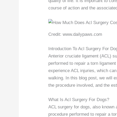
quality of life. It is important to c
course of action and the associate
Credit: www.dailypaws.com
Introduction To Acl Surgery For Do
Anterior cruciate ligament (ACL) 
performed to repair a torn ligament
experience ACL injuries, which can 
walking. In this blog post, we will
the procedure involved, and the est
What Is Acl Surgery For Dogs?
ACL surgery for dogs, also known a
procedure performed to repair a tor