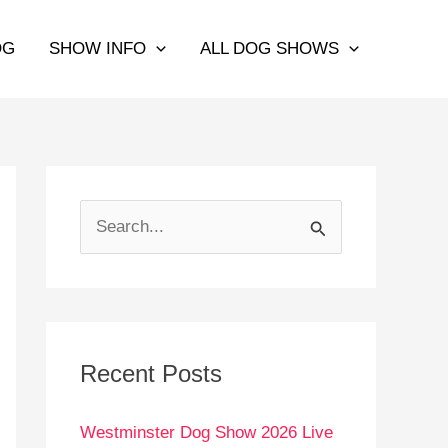
OG
SHOW INFO
ALL DOG SHOWS
S
e
a
r
c
Recent Posts
h
Westminster Dog Show 2026 Live
f