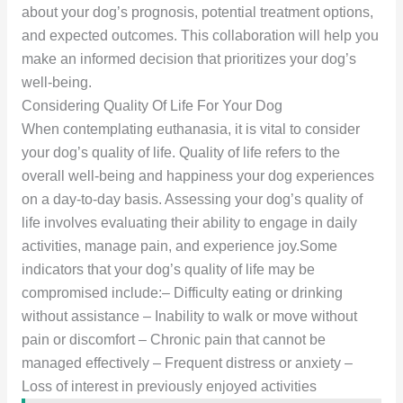
about your dog’s prognosis, potential treatment options,
and expected outcomes. This collaboration will help you
make an informed decision that prioritizes your dog’s
well-being.
Considering Quality Of Life For Your Dog
When contemplating euthanasia, it is vital to consider
your dog’s quality of life. Quality of life refers to the
overall well-being and happiness your dog experiences
on a day-to-day basis. Assessing your dog’s quality of
life involves evaluating their ability to engage in daily
activities, manage pain, and experience joy.Some
indicators that your dog’s quality of life may be
compromised include:– Difficulty eating or drinking
without assistance – Inability to walk or move without
pain or discomfort – Chronic pain that cannot be
managed effectively – Frequent distress or anxiety –
Loss of interest in previously enjoyed activities