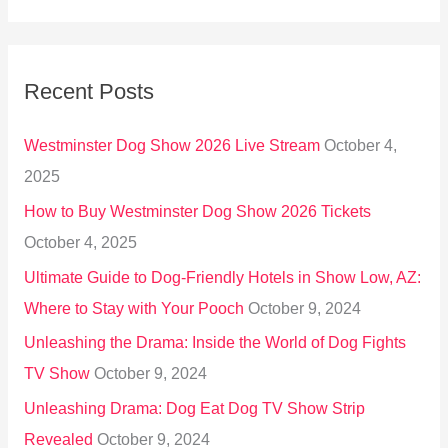
e
a
r
Recent Posts
c
h
Westminster Dog Show 2026 Live Stream
October 4,
f
2025
o
How to Buy Westminster Dog Show 2026 Tickets
r
October 4, 2025
:
Ultimate Guide to Dog-Friendly Hotels in Show Low, AZ:
Where to Stay with Your Pooch
October 9, 2024
Unleashing the Drama: Inside the World of Dog Fights
TV Show
October 9, 2024
Unleashing Drama: Dog Eat Dog TV Show Strip
Revealed
October 9, 2024