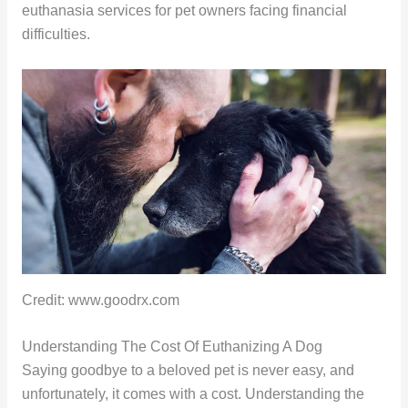
euthanasia services for pet owners facing financial
difficulties.
Credit: www.goodrx.com
Understanding The Cost Of Euthanizing A Dog
Saying goodbye to a beloved pet is never easy, and
unfortunately, it comes with a cost. Understanding the