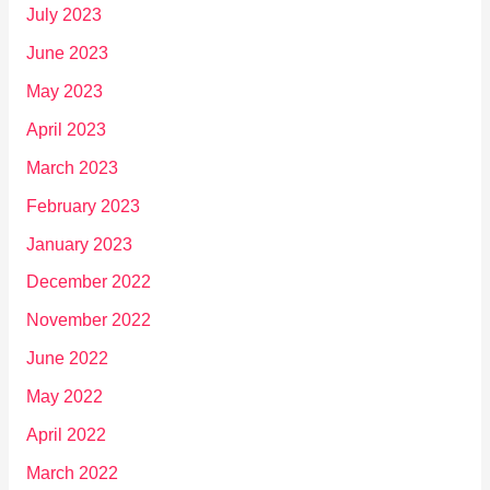
July 2023
June 2023
May 2023
April 2023
March 2023
February 2023
January 2023
December 2022
November 2022
June 2022
May 2022
April 2022
March 2022