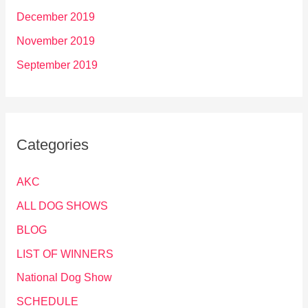
December 2019
November 2019
September 2019
Categories
AKC
ALL DOG SHOWS
BLOG
LIST OF WINNERS
National Dog Show
SCHEDULE