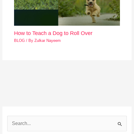
How to Teach a Dog to Roll Over
BLOG
/ By
Zulkar Nayeem
S