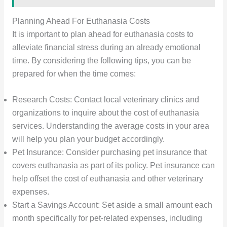
Planning Ahead For Euthanasia Costs
It is important to plan ahead for euthanasia costs to
alleviate financial stress during an already emotional
time. By considering the following tips, you can be
prepared for when the time comes:
Research Costs: Contact local veterinary clinics and
organizations to inquire about the cost of euthanasia
services. Understanding the average costs in your area
will help you plan your budget accordingly.
Pet Insurance: Consider purchasing pet insurance that
covers euthanasia as part of its policy. Pet insurance can
help offset the cost of euthanasia and other veterinary
expenses.
Start a Savings Account: Set aside a small amount each
month specifically for pet-related expenses, including