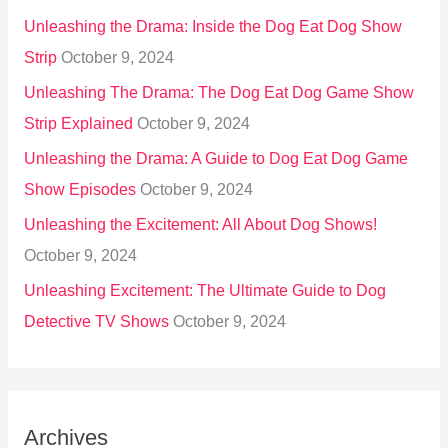
Unleashing the Drama: Inside the Dog Eat Dog Show
Strip
October 9, 2024
Unleashing The Drama: The Dog Eat Dog Game Show
Strip Explained
October 9, 2024
Unleashing the Drama: A Guide to Dog Eat Dog Game
Show Episodes
October 9, 2024
Unleashing the Excitement: All About Dog Shows!
October 9, 2024
Unleashing Excitement: The Ultimate Guide to Dog
Detective TV Shows
October 9, 2024
Archives