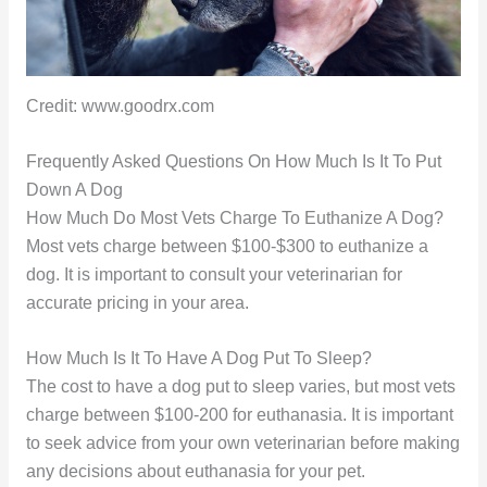
Credit: www.goodrx.com
Frequently Asked Questions On How Much Is It To Put
Down A Dog
How Much Do Most Vets Charge To Euthanize A Dog?
Most vets charge between $100-$300 to euthanize a
dog. It is important to consult your veterinarian for
accurate pricing in your area.
How Much Is It To Have A Dog Put To Sleep?
The cost to have a dog put to sleep varies, but most vets
charge between $100-200 for euthanasia. It is important
to seek advice from your own veterinarian before making
any decisions about euthanasia for your pet.