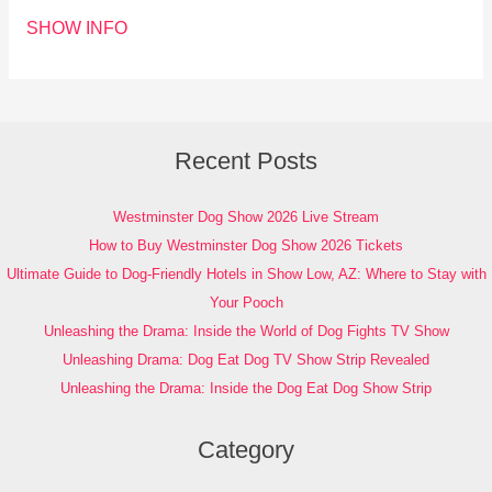
SHOW INFO
Recent Posts
Westminster Dog Show 2026 Live Stream
How to Buy Westminster Dog Show 2026 Tickets
Ultimate Guide to Dog-Friendly Hotels in Show Low, AZ: Where to Stay with
Your Pooch
Unleashing the Drama: Inside the World of Dog Fights TV Show
Unleashing Drama: Dog Eat Dog TV Show Strip Revealed
Unleashing the Drama: Inside the Dog Eat Dog Show Strip
Category