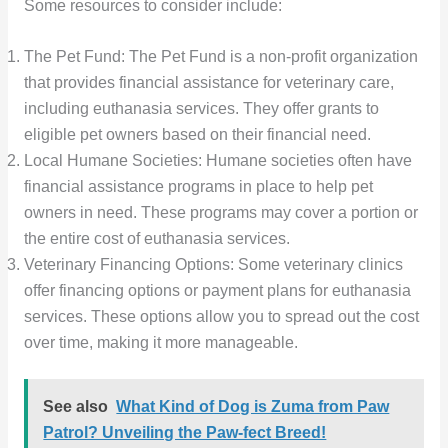
Some resources to consider include:
The Pet Fund: The Pet Fund is a non-profit organization
that provides financial assistance for veterinary care,
including euthanasia services. They offer grants to
eligible pet owners based on their financial need.
Local Humane Societies: Humane societies often have
financial assistance programs in place to help pet
owners in need. These programs may cover a portion or
the entire cost of euthanasia services.
Veterinary Financing Options: Some veterinary clinics
offer financing options or payment plans for euthanasia
services. These options allow you to spread out the cost
over time, making it more manageable.
See also
What Kind of Dog is Zuma from Paw
Patrol? Unveiling the Paw-fect Breed!