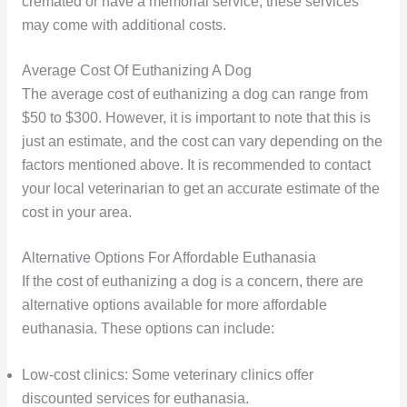
cremated or have a memorial service, these services
may come with additional costs.
Average Cost Of Euthanizing A Dog
The average cost of euthanizing a dog can range from
$50 to $300. However, it is important to note that this is
just an estimate, and the cost can vary depending on the
factors mentioned above. It is recommended to contact
your local veterinarian to get an accurate estimate of the
cost in your area.
Alternative Options For Affordable Euthanasia
If the cost of euthanizing a dog is a concern, there are
alternative options available for more affordable
euthanasia. These options can include:
Low-cost clinics: Some veterinary clinics offer
discounted services for euthanasia.