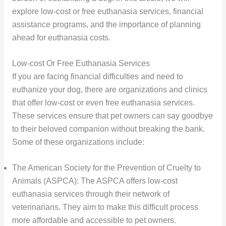
explore low-cost or free euthanasia services, financial
assistance programs, and the importance of planning
ahead for euthanasia costs.
Low-cost Or Free Euthanasia Services
If you are facing financial difficulties and need to
euthanize your dog, there are organizations and clinics
that offer low-cost or even free euthanasia services.
These services ensure that pet owners can say goodbye
to their beloved companion without breaking the bank.
Some of these organizations include:
The American Society for the Prevention of Cruelty to
Animals (ASPCA): The ASPCA offers low-cost
euthanasia services through their network of
veterinarians. They aim to make this difficult process
more affordable and accessible to pet owners.