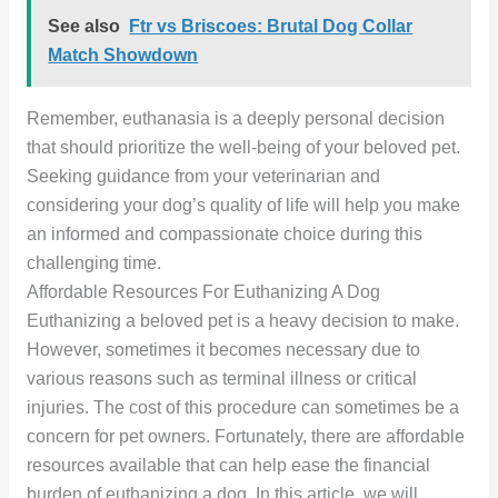
See also
Ftr vs Briscoes: Brutal Dog Collar
Match Showdown
Remember, euthanasia is a deeply personal decision
that should prioritize the well-being of your beloved pet.
Seeking guidance from your veterinarian and
considering your dog’s quality of life will help you make
an informed and compassionate choice during this
challenging time.
Affordable Resources For Euthanizing A Dog
Euthanizing a beloved pet is a heavy decision to make.
However, sometimes it becomes necessary due to
various reasons such as terminal illness or critical
injuries. The cost of this procedure can sometimes be a
concern for pet owners. Fortunately, there are affordable
resources available that can help ease the financial
burden of euthanizing a dog. In this article, we will