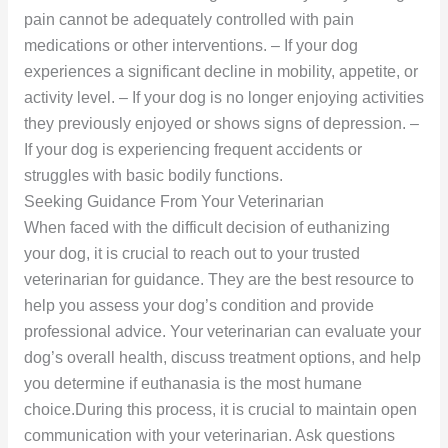
pain cannot be adequately controlled with pain
medications or other interventions. – If your dog
experiences a significant decline in mobility, appetite, or
activity level. – If your dog is no longer enjoying activities
they previously enjoyed or shows signs of depression. –
If your dog is experiencing frequent accidents or
struggles with basic bodily functions.
Seeking Guidance From Your Veterinarian
When faced with the difficult decision of euthanizing
your dog, it is crucial to reach out to your trusted
veterinarian for guidance. They are the best resource to
help you assess your dog’s condition and provide
professional advice. Your veterinarian can evaluate your
dog’s overall health, discuss treatment options, and help
you determine if euthanasia is the most humane
choice.During this process, it is crucial to maintain open
communication with your veterinarian. Ask questions