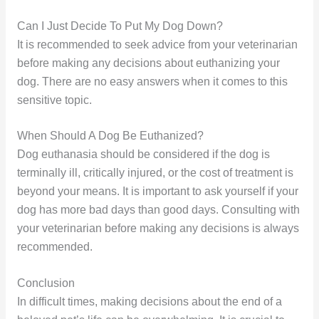
Can I Just Decide To Put My Dog Down?
It is recommended to seek advice from your veterinarian
before making any decisions about euthanizing your
dog. There are no easy answers when it comes to this
sensitive topic.
When Should A Dog Be Euthanized?
Dog euthanasia should be considered if the dog is
terminally ill, critically injured, or the cost of treatment is
beyond your means. It is important to ask yourself if your
dog has more bad days than good days. Consulting with
your veterinarian before making any decisions is always
recommended.
Conclusion
In difficult times, making decisions about the end of a