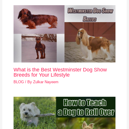
What is the Best Westminster Dog Show
Breeds for Your Lifestyle
BLOG
/ By
Zulkar Nayeem