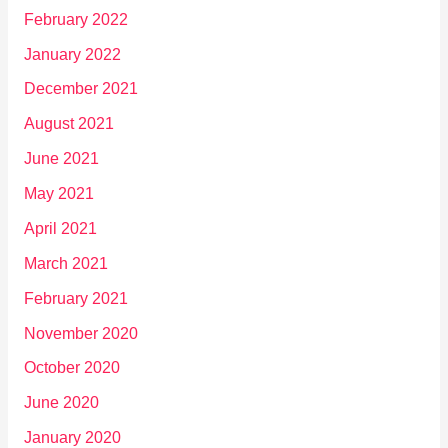
February 2022
January 2022
December 2021
August 2021
June 2021
May 2021
April 2021
March 2021
February 2021
November 2020
October 2020
June 2020
January 2020