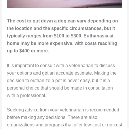
The cost to put down a dog can vary depending on
the location and the specific circumstances, but it
typically ranges from $100 to $300. Euthanasia at
home may be more expensive, with costs reaching
up to $400 or more.
It is important to consult with a veterinarian to discuss
your options and get an accurate estimate. Making the
decision to euthanize a pet is never easy, but it is a
personal choice that should be made in consultation
with a professional.
Seeking advice from your veterinarian is recommended
before making any decisions. There are also
organizations and programs that offer low-cost or no-cost