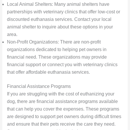
Local Animal Shelters: Many animal shelters have
partnerships with veterinary clinics that offer low-cost or
discounted euthanasia services. Contact your local
animal shelter to inquire about these options in your
area.
Non-Profit Organizations: There are non-profit
organizations dedicated to helping pet owners in
financial need. These organizations may provide
financial support or connect you with veterinary clinics
that offer affordable euthanasia services.
Financial Assistance Programs
If you are struggling with the cost of euthanizing your
dog, there are financial assistance programs available
that can help you cover the expenses. These programs
are designed to support pet owners during difficult times
and ensure that their pets receive the care they need.