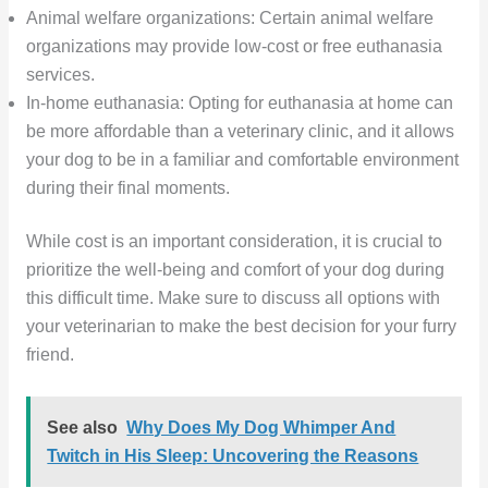
Animal welfare organizations: Certain animal welfare
organizations may provide low-cost or free euthanasia
services.
In-home euthanasia: Opting for euthanasia at home can
be more affordable than a veterinary clinic, and it allows
your dog to be in a familiar and comfortable environment
during their final moments.
While cost is an important consideration, it is crucial to
prioritize the well-being and comfort of your dog during
this difficult time. Make sure to discuss all options with
your veterinarian to make the best decision for your furry
friend.
See also
Why Does My Dog Whimper And
Twitch in His Sleep: Uncovering the Reasons