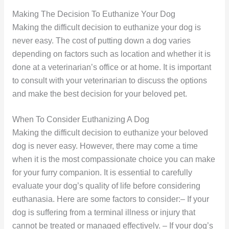
Making The Decision To Euthanize Your Dog
Making the difficult decision to euthanize your dog is
never easy. The cost of putting down a dog varies
depending on factors such as location and whether it is
done at a veterinarian’s office or at home. It is important
to consult with your veterinarian to discuss the options
and make the best decision for your beloved pet.
When To Consider Euthanizing A Dog
Making the difficult decision to euthanize your beloved
dog is never easy. However, there may come a time
when it is the most compassionate choice you can make
for your furry companion. It is essential to carefully
evaluate your dog’s quality of life before considering
euthanasia. Here are some factors to consider:– If your
dog is suffering from a terminal illness or injury that
cannot be treated or managed effectively. – If your dog’s