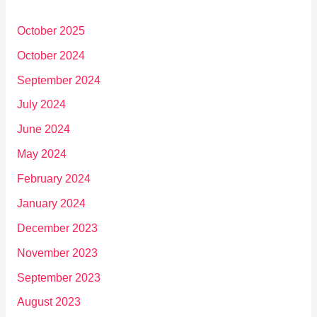
October 2025
October 2024
September 2024
July 2024
June 2024
May 2024
February 2024
January 2024
December 2023
November 2023
September 2023
August 2023