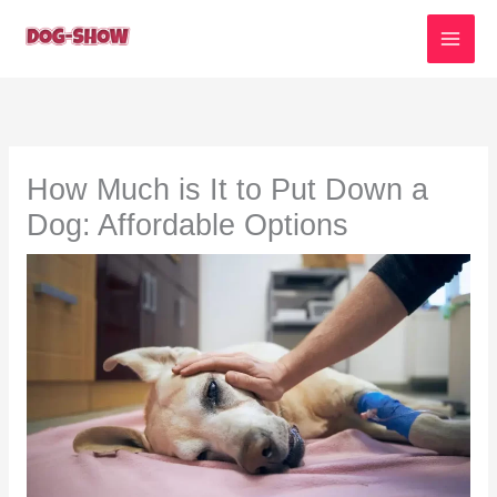
Skip
to
content
How Much is It to Put Down a
Dog: Affordable Options