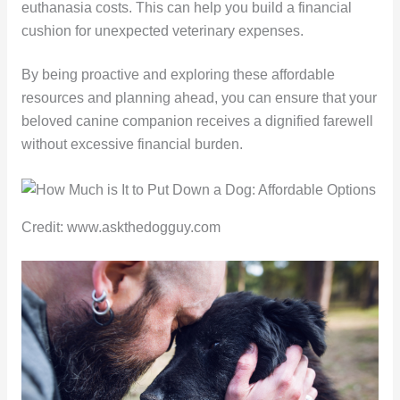
euthanasia costs. This can help you build a financial
cushion for unexpected veterinary expenses.
By being proactive and exploring these affordable
resources and planning ahead, you can ensure that your
beloved canine companion receives a dignified farewell
without excessive financial burden.
Credit: www.askthedogguy.com