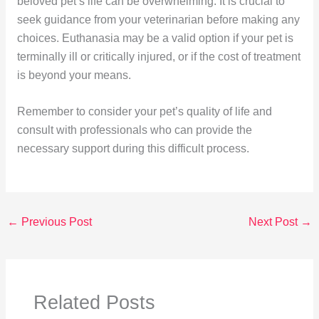
beloved pet’s life can be overwhelming. It is crucial to
seek guidance from your veterinarian before making any
choices. Euthanasia may be a valid option if your pet is
terminally ill or critically injured, or if the cost of treatment
is beyond your means.
Remember to consider your pet’s quality of life and
consult with professionals who can provide the
necessary support during this difficult process.
←
Previous Post
Next Post
→
Related Posts