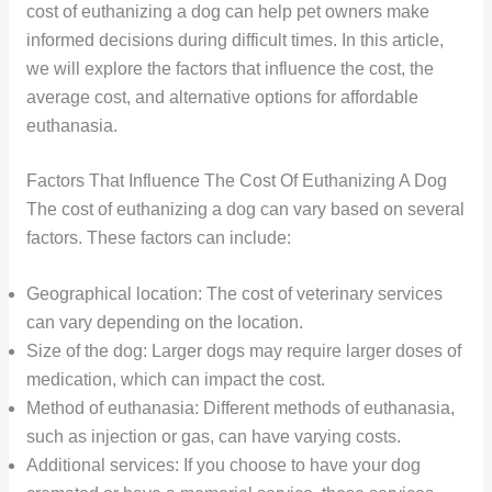
cost of euthanizing a dog can help pet owners make
informed decisions during difficult times. In this article,
we will explore the factors that influence the cost, the
average cost, and alternative options for affordable
euthanasia.
Factors That Influence The Cost Of Euthanizing A Dog
The cost of euthanizing a dog can vary based on several
factors. These factors can include:
Geographical location: The cost of veterinary services
can vary depending on the location.
Size of the dog: Larger dogs may require larger doses of
medication, which can impact the cost.
Method of euthanasia: Different methods of euthanasia,
such as injection or gas, can have varying costs.
Additional services: If you choose to have your dog