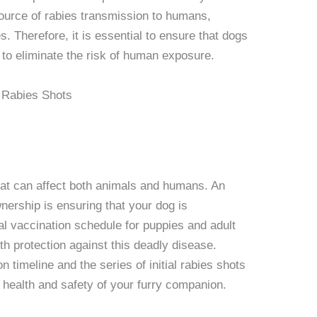
ource of rabies transmission to humans,
s. Therefore, it is essential to ensure that dogs
s to eliminate the risk of human exposure.
that can affect both animals and humans. An
wnership is ensuring that your dog is
ial vaccination schedule for puppies and adult
th protection against this deadly disease.
 timeline and the series of initial rabies shots
l health and safety of your furry companion.