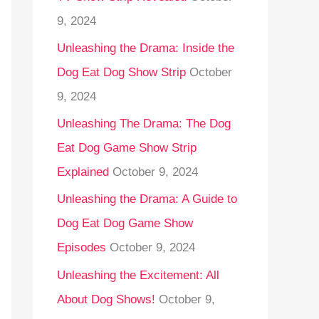
9, 2024
Unleashing the Drama: Inside the
Dog Eat Dog Show Strip
October
9, 2024
Unleashing The Drama: The Dog
Eat Dog Game Show Strip
Explained
October 9, 2024
Unleashing the Drama: A Guide to
Dog Eat Dog Game Show
Episodes
October 9, 2024
Unleashing the Excitement: All
About Dog Shows!
October 9,