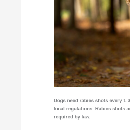
Dogs need rabies shots every 1-
local regulations. Rabies shots a
required by law.