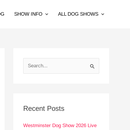
OG
SHOW INFO
ALL DOG SHOWS
S
e
a
r
c
Recent Posts
h
Westminster Dog Show 2026 Live
f