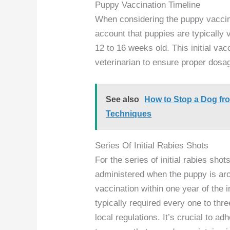
Puppy Vaccination Timeline
When considering the puppy vaccinat
account that puppies are typically
12 to 16 weeks old. This initial va
veterinarian to ensure proper dosa
See also
How to Stop a Dog fr
Techniques
Series Of Initial Rabies Shots
For the series of initial rabies shots
administered when the puppy is ar
vaccination within one year of the 
typically required every one to thr
local regulations. It’s crucial to 