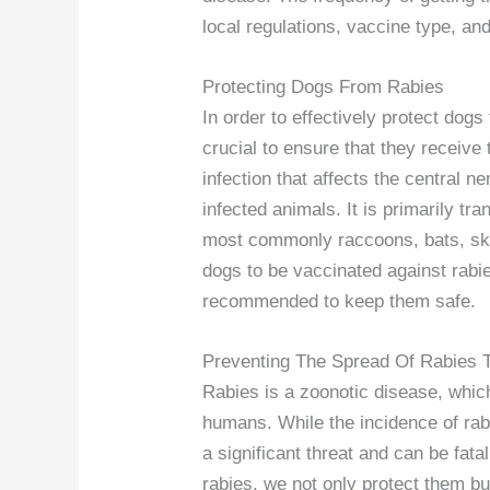
local regulations, vaccine type, and
Protecting Dogs From Rabies
In order to effectively protect dogs 
crucial to ensure that they receive
infection that affects the central 
infected animals. It is primarily tr
most commonly raccoons, bats, sku
dogs to be vaccinated against rabies
recommended to keep them safe.
Preventing The Spread Of Rabies
Rabies is a zoonotic disease, whic
humans. While the incidence of rabi
a significant threat and can be fata
rabies, we not only protect them bu