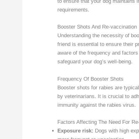
to ensure that your dog maintains 
requirements.
Booster Shots And Re-vaccination
Understanding the necessity of boos
friend is essential to ensure their p
aware of the frequency and factors
safeguard your dog’s well-being.
Frequency Of Booster Shots
Booster shots for rabies are typica
by veterinarians. It is crucial to a
immunity against the rabies virus.
Factors Affecting The Need For Re
Exposure risk:
Dogs with high expo