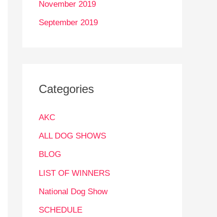
November 2019
September 2019
Categories
AKC
ALL DOG SHOWS
BLOG
LIST OF WINNERS
National Dog Show
SCHEDULE