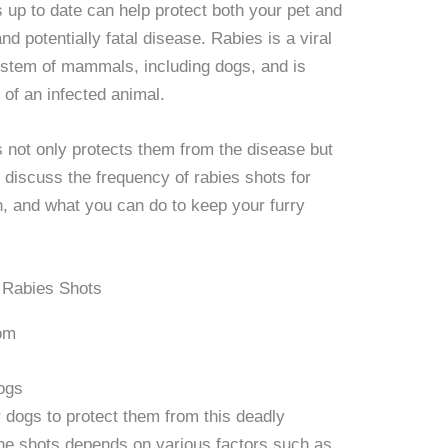
 up to date can help protect both your pet and
d potentially fatal disease. Rabies is a viral
ystem of mammals, including dogs, and is
 of an infected animal.
s not only protects them from the disease but
l discuss the frequency of rabies shots for
n, and what you can do to keep your furry
om
ogs
r dogs to protect them from this deadly
the shots depends on various factors such as