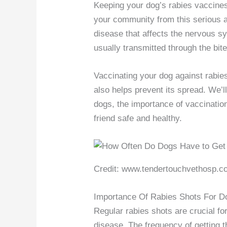
Keeping your dog’s rabies vaccines
your community from this serious an
disease that affects the nervous s
usually transmitted through the bite
Vaccinating your dog against rabie
also helps prevent its spread. We’l
dogs, the importance of vaccinatio
friend safe and healthy.
Credit: www.tendertouchvethosp.c
Importance Of Rabies Shots For D
Regular rabies shots are crucial fo
disease. The frequency of getting 