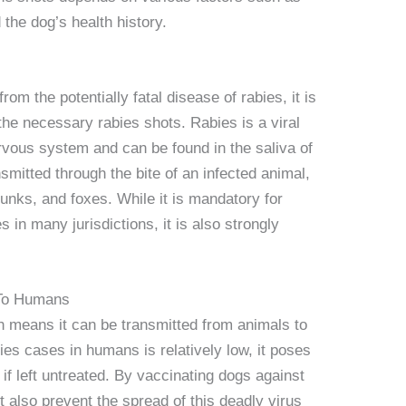
 the dog’s health history.
from the potentially fatal disease of rabies, it is
 the necessary rabies shots. Rabies is a viral
nervous system and can be found in the saliva of
ansmitted through the bite of an infected animal,
nks, and foxes. While it is mandatory for
 in many jurisdictions, it is also strongly
 To Humans
h means it can be transmitted from animals to
es cases in humans is relatively low, it poses
l if left untreated. By vaccinating dogs against
t also prevent the spread of this deadly virus