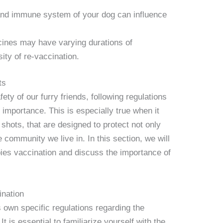
and immune system of your dog can influence
cines may have varying durations of
ity of re-vaccination.
ts
ty of our furry friends, following regulations
 importance. This is especially true when it
shots, that are designed to protect not only
 community we live in. In this section, we will
abies vaccination and discuss the importance of
ination
s own specific regulations regarding the
t is essential to familiarize yourself with the