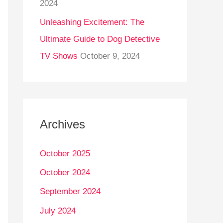
2024
Unleashing Excitement: The
Ultimate Guide to Dog Detective
TV Shows
October 9, 2024
Archives
October 2025
October 2024
September 2024
July 2024