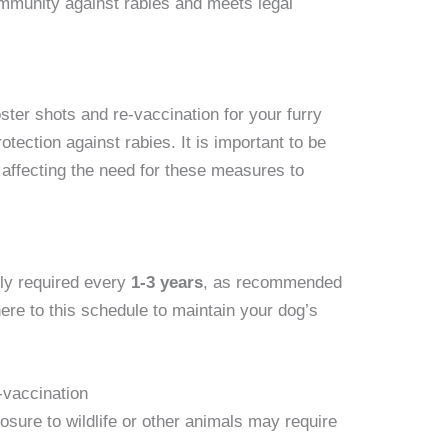
immunity against rabies and meets legal
ter shots and re-vaccination for your furry
rotection against rabies. It is important to be
 affecting the need for these measures to
lly required every
1-3 years
, as recommended
dhere to this schedule to maintain your dog’s
-vaccination
sure to wildlife or other animals may require