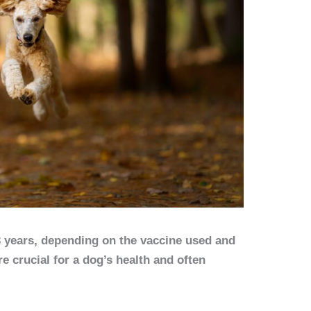
3 years, depending on the vaccine used and
re crucial for a dog’s health and often