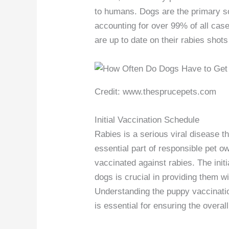
to humans. Dogs are the primary s
accounting for over 99% of all case
are up to date on their rabies shot
Credit: www.thesprucepets.com
Initial Vaccination Schedule
Rabies is a serious viral disease 
essential part of responsible pet o
vaccinated against rabies. The init
dogs is crucial in providing them wi
Understanding the puppy vaccination
is essential for ensuring the overal