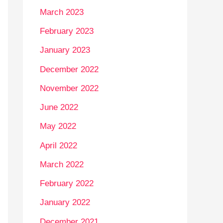
March 2023
February 2023
January 2023
December 2022
November 2022
June 2022
May 2022
April 2022
March 2022
February 2022
January 2022
December 2021