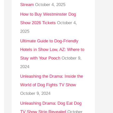
Stream
October 4, 2025
o
r
How to Buy Westminster Dog
:
Show 2026 Tickets
October 4,
2025
Ultimate Guide to Dog-Friendly
Hotels in Show Low, AZ: Where to
Stay with Your Pooch
October 9,
2024
Unleashing the Drama: Inside the
World of Dog Fights TV Show
October 9, 2024
Unleashing Drama: Dog Eat Dog
TV Show Strip Revealed
October