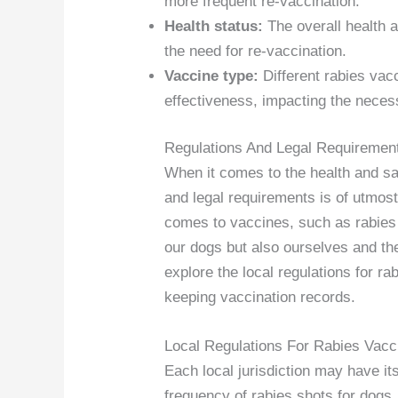
more frequent re-vaccination.
Health status:
The overall health 
the need for re-vaccination.
Vaccine type:
Different rabies vac
effectiveness, impacting the necess
Regulations And Legal Requiremen
When it comes to the health and safe
and legal requirements is of utmost
comes to vaccines, such as rabies 
our dogs but also ourselves and the
explore the local regulations for r
keeping vaccination records.
Local Regulations For Rabies Vacc
Each local jurisdiction may have it
frequency of rabies shots for dogs. I