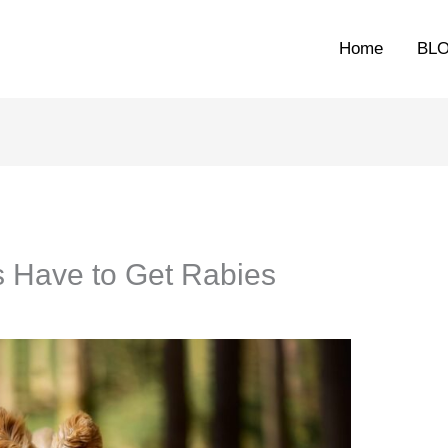
Home
BL
 Have to Get Rabies