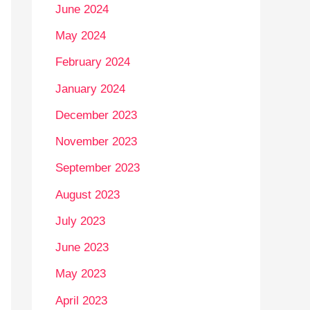
June 2024
May 2024
February 2024
January 2024
December 2023
November 2023
September 2023
August 2023
July 2023
June 2023
May 2023
April 2023