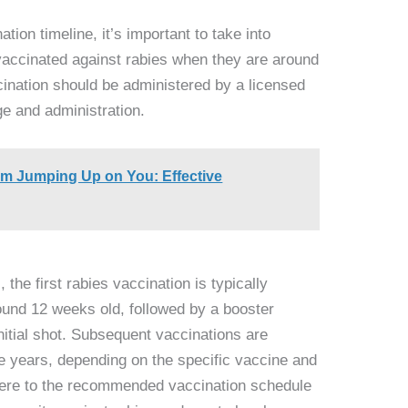
ion timeline, it’s important to take into
 vaccinated against rabies when they are around
ccination should be administered by a licensed
ge and administration.
om Jumping Up on You: Effective
, the first rabies vaccination is typically
ound 12 weeks old, followed by a booster
initial shot. Subsequent vaccinations are
ee years, depending on the specific vaccine and
adhere to the recommended vaccination schedule