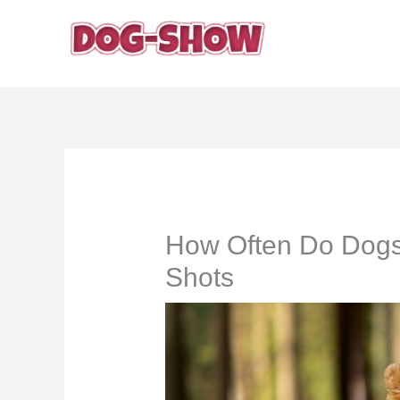
Skip
to
content
How Often Do Dogs
Shots