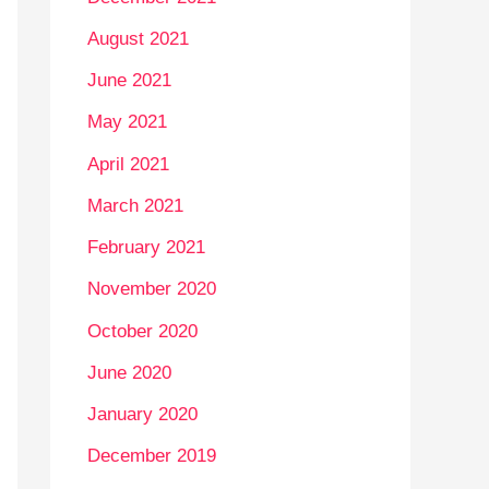
August 2021
June 2021
May 2021
April 2021
March 2021
February 2021
November 2020
October 2020
June 2020
January 2020
December 2019