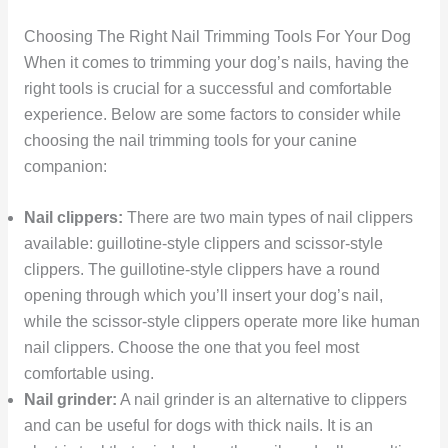
Choosing The Right Nail Trimming Tools For Your Dog
When it comes to trimming your dog’s nails, having the
right tools is crucial for a successful and comfortable
experience. Below are some factors to consider while
choosing the nail trimming tools for your canine
companion:
Nail clippers:
There are two main types of nail clippers
available: guillotine-style clippers and scissor-style
clippers. The guillotine-style clippers have a round
opening through which you’ll insert your dog’s nail,
while the scissor-style clippers operate more like human
nail clippers. Choose the one that you feel most
comfortable using.
Nail grinder:
A nail grinder is an alternative to clippers
and can be useful for dogs with thick nails. It is an