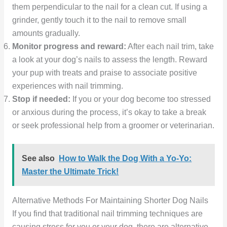
them perpendicular to the nail for a clean cut. If using a
grinder, gently touch it to the nail to remove small
amounts gradually.
Monitor progress and reward:
After each nail trim, take
a look at your dog’s nails to assess the length. Reward
your pup with treats and praise to associate positive
experiences with nail trimming.
Stop if needed:
If you or your dog become too stressed
or anxious during the process, it’s okay to take a break
or seek professional help from a groomer or veterinarian.
See also
How to Walk the Dog With a Yo-Yo:
Master the Ultimate Trick!
Alternative Methods For Maintaining Shorter Dog Nails
If you find that traditional nail trimming techniques are
causing stress for you or your dog, there are alternative