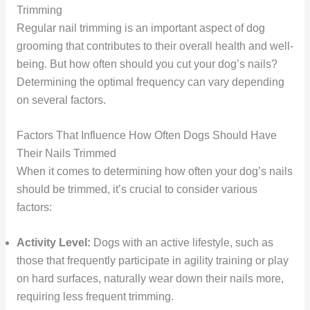
Trimming
Regular nail trimming is an important aspect of dog
grooming that contributes to their overall health and well-
being. But how often should you cut your dog’s nails?
Determining the optimal frequency can vary depending
on several factors.
Factors That Influence How Often Dogs Should Have
Their Nails Trimmed
When it comes to determining how often your dog’s nails
should be trimmed, it’s crucial to consider various
factors:
Activity Level:
Dogs with an active lifestyle, such as
those that frequently participate in agility training or play
on hard surfaces, naturally wear down their nails more,
requiring less frequent trimming.