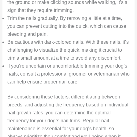
the ground or make clicking sounds while walking, it’s a
sign that they require trimming.
Trim the nails gradually. By removing a little at a time,
you can prevent cutting into the quick, which can cause
bleeding and pain.
Be cautious with dark-colored nails. With these nails, it’s
challenging to visualize the quick, making it crucial to
trim a small amount at a time to avoid any discomfort.
If you’re uncertain or uncomfortable trimming your dog’s
nails, consult a professional groomer or veterinarian who
can help ensure proper nail care.
By considering these factors, differentiating between
breeds, and adjusting the frequency based on individual
nail growth rates, you can determine the optimal
frequency for your dog’s nail trims. Regular nail
maintenance is essential for your dog’s health, so
always prioritize their comfort and well-being when it