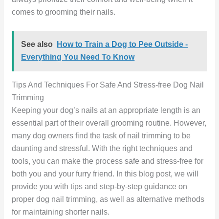
comes to grooming their nails.
See also
How to Train a Dog to Pee Outside -
Everything You Need To Know
Tips And Techniques For Safe And Stress-free Dog Nail
Trimming
Keeping your dog’s nails at an appropriate length is an
essential part of their overall grooming routine. However,
many dog owners find the task of nail trimming to be
daunting and stressful. With the right techniques and
tools, you can make the process safe and stress-free for
both you and your furry friend. In this blog post, we will
provide you with tips and step-by-step guidance on
proper dog nail trimming, as well as alternative methods
for maintaining shorter nails.