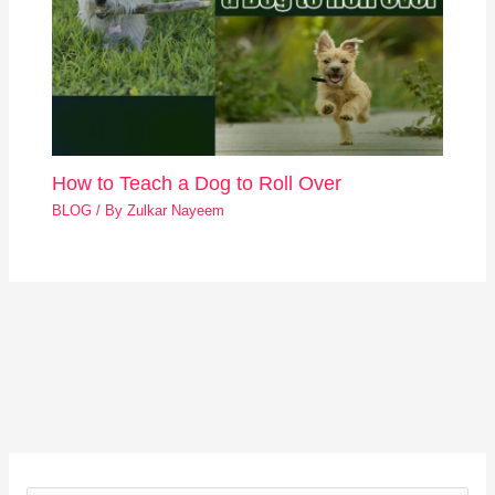
How to Teach a Dog to Roll Over
BLOG
/ By
Zulkar Nayeem