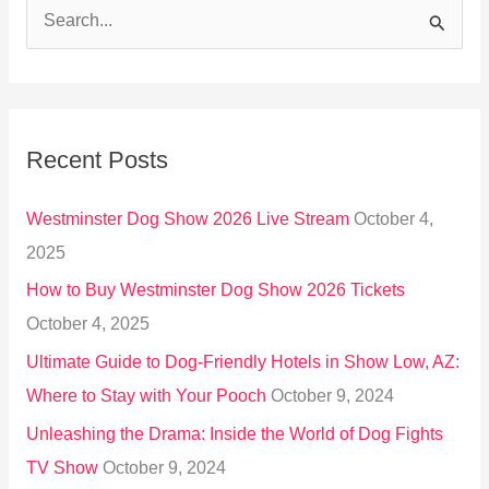
S
e
a
r
Recent Posts
c
h
Westminster Dog Show 2026 Live Stream
October 4,
f
2025
o
How to Buy Westminster Dog Show 2026 Tickets
r
October 4, 2025
:
Ultimate Guide to Dog-Friendly Hotels in Show Low, AZ:
Where to Stay with Your Pooch
October 9, 2024
Unleashing the Drama: Inside the World of Dog Fights
TV Show
October 9, 2024