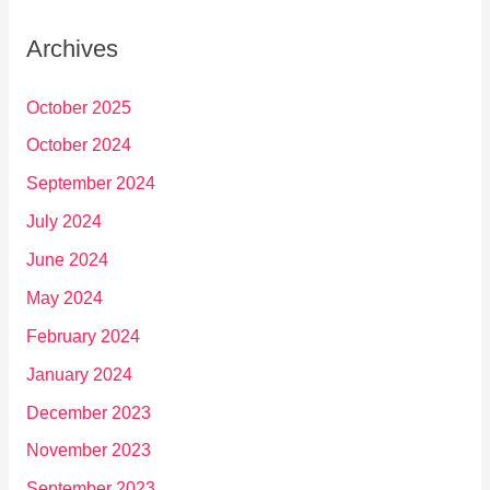
Archives
October 2025
October 2024
September 2024
July 2024
June 2024
May 2024
February 2024
January 2024
December 2023
November 2023
September 2023