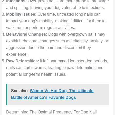
Infections:
Overgrown nails are more prone to breakage
and splitting, leaving your dog vulnerable to infections.
Mobility Issues:
Over time, untreated long nails can
impact your dog’s mobility, making it difficult for them to
walk, run, or perform regular activities.
Behavioral Changes:
Dogs with overgrown nails may
exhibit behavioral changes such as irritability, anxiety, or
aggression due to the pain and discomfort they
experience.
Paw Deformities:
If left untrimmed for extended periods,
nails can curl inwards, leading to paw deformities and
potential long-term health issues.
See also
Wiener Vs Hot Dog: The Ultimate
Battle of America's Favorite Dogs
Determining The Optimal Frequency For Dog Nail