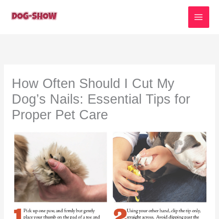
Skip
to
content
How Often Should I Cut My
Dog’s Nails: Essential Tips for
Proper Pet Care