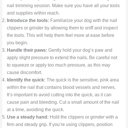
nail trimming session. Make sure you have all your tools
and supplies within reach.
Introduce the tools:
Familiarize your dog with the nail
clippers or grinder by allowing them to sniff and inspect
the tools. This will help them feel more at ease before
you begin.
Handle their paws:
Gently hold your dog’s paw and
apply slight pressure to extend the nails. Be careful not
to squeeze or apply too much pressure, as this may
cause discomfort.
Identify the quick:
The quick is the sensitive, pink area
within the nail that contains blood vessels and nerves.
It’s important to avoid cutting into the quick, as it can
cause pain and bleeding. Cut a small amount of the nail
at a time, avoiding the quick.
Use a steady hand:
Hold the clippers or grinder with a
firm and steady grip. If you’re using clippers, position