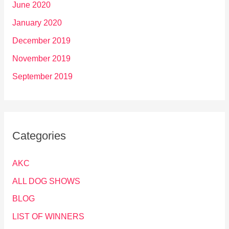
June 2020
January 2020
December 2019
November 2019
September 2019
Categories
AKC
ALL DOG SHOWS
BLOG
LIST OF WINNERS