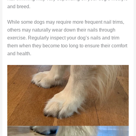
and breed.
While some dogs may require more frequent nail trims,
others may naturally wear down their nails through
exercise. Regularly inspect your dog’s nails and trim
them when they become too long to ensure their comfort
and health.