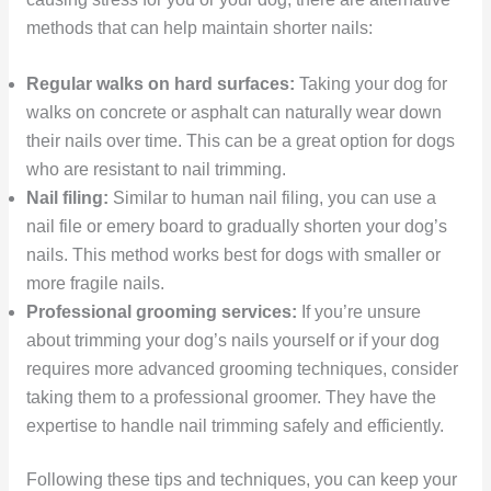
methods that can help maintain shorter nails:
Regular walks on hard surfaces:
Taking your dog for
walks on concrete or asphalt can naturally wear down
their nails over time. This can be a great option for dogs
who are resistant to nail trimming.
Nail filing:
Similar to human nail filing, you can use a
nail file or emery board to gradually shorten your dog’s
nails. This method works best for dogs with smaller or
more fragile nails.
Professional grooming services:
If you’re unsure
about trimming your dog’s nails yourself or if your dog
requires more advanced grooming techniques, consider
taking them to a professional groomer. They have the
expertise to handle nail trimming safely and efficiently.
Following these tips and techniques, you can keep your