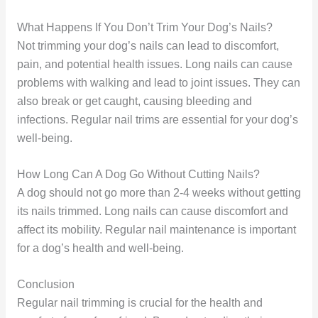
What Happens If You Don’t Trim Your Dog’s Nails?
Not trimming your dog’s nails can lead to discomfort,
pain, and potential health issues. Long nails can cause
problems with walking and lead to joint issues. They can
also break or get caught, causing bleeding and
infections. Regular nail trims are essential for your dog’s
well-being.
How Long Can A Dog Go Without Cutting Nails?
A dog should not go more than 2-4 weeks without getting
its nails trimmed. Long nails can cause discomfort and
affect its mobility. Regular nail maintenance is important
for a dog’s health and well-being.
Conclusion
Regular nail trimming is crucial for the health and