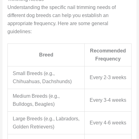
Understanding the specific nail trimming needs of
different dog breeds can help you establish an
appropriate frequency. Here are some general
guidelines:
Recommended
Breed
Frequency
Small Breeds (e.g.,
Every 2-3 weeks
Chihuahuas, Dachshunds)
Medium Breeds (e.g.,
Every 3-4 weeks
Bulldogs, Beagles)
Large Breeds (e.g., Labradors,
Every 4-6 weeks
Golden Retrievers)