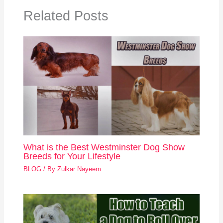
Related Posts
What is the Best Westminster Dog Show
Breeds for Your Lifestyle
BLOG
/ By
Zulkar Nayeem