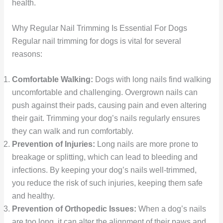
health.
Why Regular Nail Trimming Is Essential For Dogs
Regular nail trimming for dogs is vital for several
reasons:
Comfortable Walking:
Dogs with long nails find walking
uncomfortable and challenging. Overgrown nails can
push against their pads, causing pain and even altering
their gait. Trimming your dog’s nails regularly ensures
they can walk and run comfortably.
Prevention of Injuries:
Long nails are more prone to
breakage or splitting, which can lead to bleeding and
infections. By keeping your dog’s nails well-trimmed,
you reduce the risk of such injuries, keeping them safe
and healthy.
Prevention of Orthopedic Issues:
When a dog’s nails
are too long, it can alter the alignment of their paws and