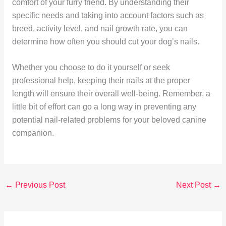
comfort of your furry friend. By understanding their
specific needs and taking into account factors such as
breed, activity level, and nail growth rate, you can
determine how often you should cut your dog’s nails.
Whether you choose to do it yourself or seek
professional help, keeping their nails at the proper
length will ensure their overall well-being. Remember, a
little bit of effort can go a long way in preventing any
potential nail-related problems for your beloved canine
companion.
←
Previous Post
Next Post
→