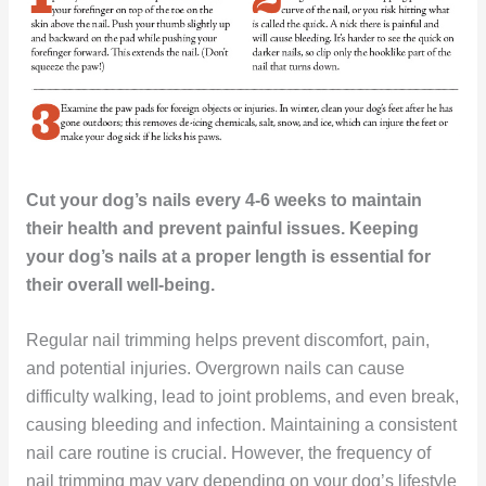
Cut your dog’s nails every 4-6 weeks to maintain
their health and prevent painful issues. Keeping
your dog’s nails at a proper length is essential for
their overall well-being.
Regular nail trimming helps prevent discomfort, pain,
and potential injuries. Overgrown nails can cause
difficulty walking, lead to joint problems, and even break,
causing bleeding and infection. Maintaining a consistent
nail care routine is crucial. However, the frequency of
nail trimming may vary depending on your dog’s lifestyle