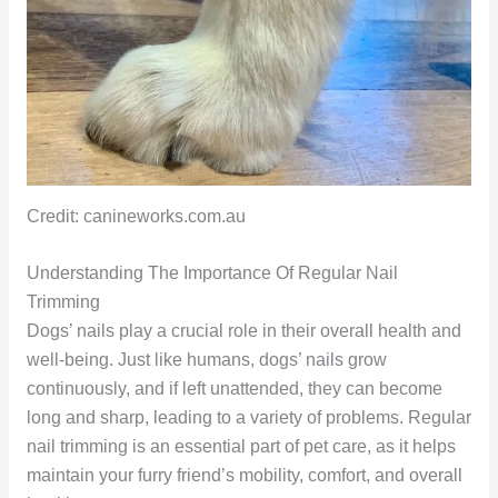
Credit: canineworks.com.au
Understanding The Importance Of Regular Nail
Trimming
Dogs’ nails play a crucial role in their overall health and
well-being. Just like humans, dogs’ nails grow
continuously, and if left unattended, they can become
long and sharp, leading to a variety of problems. Regular
nail trimming is an essential part of pet care, as it helps
maintain your furry friend’s mobility, comfort, and overall