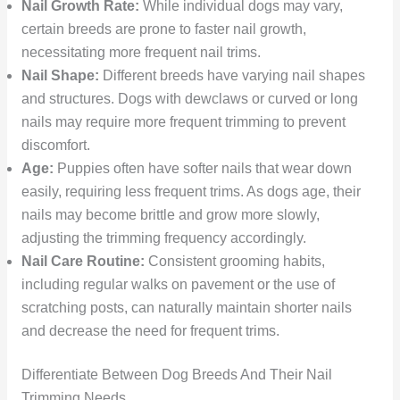
Nail Growth Rate:
While individual dogs may vary,
certain breeds are prone to faster nail growth,
necessitating more frequent nail trims.
Nail Shape:
Different breeds have varying nail shapes
and structures. Dogs with dewclaws or curved or long
nails may require more frequent trimming to prevent
discomfort.
Age:
Puppies often have softer nails that wear down
easily, requiring less frequent trims. As dogs age, their
nails may become brittle and grow more slowly,
adjusting the trimming frequency accordingly.
Nail Care Routine:
Consistent grooming habits,
including regular walks on pavement or the use of
scratching posts, can naturally maintain shorter nails
and decrease the need for frequent trims.
Differentiate Between Dog Breeds And Their Nail
Trimming Needs