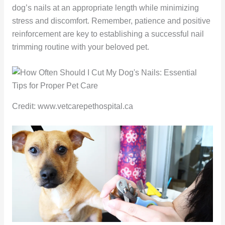
dog’s nails at an appropriate length while minimizing
stress and discomfort. Remember, patience and positive
reinforcement are key to establishing a successful nail
trimming routine with your beloved pet.
Credit: www.vetcarepethospital.ca