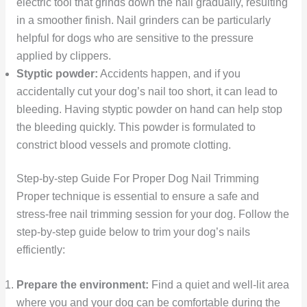
electric tool that grinds down the nail gradually, resulting
in a smoother finish. Nail grinders can be particularly
helpful for dogs who are sensitive to the pressure
applied by clippers.
Styptic powder:
Accidents happen, and if you
accidentally cut your dog’s nail too short, it can lead to
bleeding. Having styptic powder on hand can help stop
the bleeding quickly. This powder is formulated to
constrict blood vessels and promote clotting.
Step-by-step Guide For Proper Dog Nail Trimming
Proper technique is essential to ensure a safe and
stress-free nail trimming session for your dog. Follow the
step-by-step guide below to trim your dog’s nails
efficiently:
Prepare the environment:
Find a quiet and well-lit area
where you and your dog can be comfortable during the