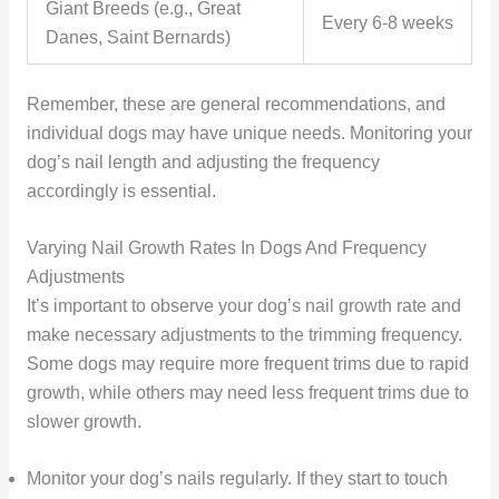
Giant Breeds (e.g., Great
Every 6-8 weeks
Danes, Saint Bernards)
Remember, these are general recommendations, and
individual dogs may have unique needs. Monitoring your
dog’s nail length and adjusting the frequency
accordingly is essential.
Varying Nail Growth Rates In Dogs And Frequency
Adjustments
It’s important to observe your dog’s nail growth rate and
make necessary adjustments to the trimming frequency.
Some dogs may require more frequent trims due to rapid
growth, while others may need less frequent trims due to
slower growth.
Monitor your dog’s nails regularly. If they start to touch