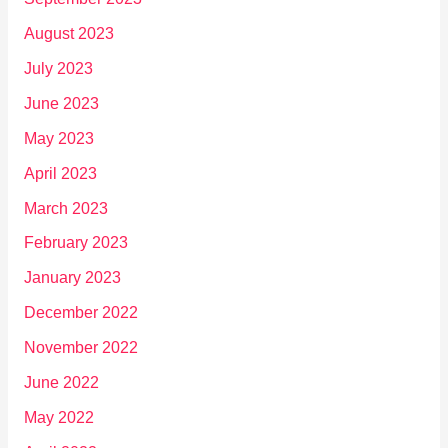
August 2023
July 2023
June 2023
May 2023
April 2023
March 2023
February 2023
January 2023
December 2022
November 2022
June 2022
May 2022