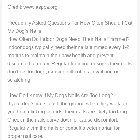
Credit: www.aspca.org
Frequently Asked Questions For How Often Should I Cut
My Dog’s Nails
How Often Do Indoor Dogs Need Their Nails Trimmed?
Indoor dogs typically need their nails trimmed every 1-2
months to maintain their paw health and prevent
discomfort or injury. Regular trimming ensures their nails
don’t get too long, causing difficulties in walking or
scratching.
How Do I Know If My Dogs Nails Are Too Long?
If your dog’s nails touch the ground when they walk, or
you hear clicking sounds, their nails are likely too long.
Check if the nails curve down or cause discomfort.
Regularly trim the nails or consult a veterinarian for
proper nail care.