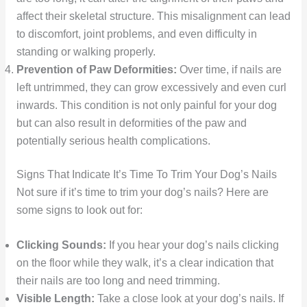
affect their skeletal structure. This misalignment can lead
to discomfort, joint problems, and even difficulty in
standing or walking properly.
Prevention of Paw Deformities:
Over time, if nails are
left untrimmed, they can grow excessively and even curl
inwards. This condition is not only painful for your dog
but can also result in deformities of the paw and
potentially serious health complications.
Signs That Indicate It’s Time To Trim Your Dog’s Nails
Not sure if it’s time to trim your dog’s nails? Here are
some signs to look out for:
Clicking Sounds:
If you hear your dog’s nails clicking
on the floor while they walk, it’s a clear indication that
their nails are too long and need trimming.
Visible Length:
Take a close look at your dog’s nails. If