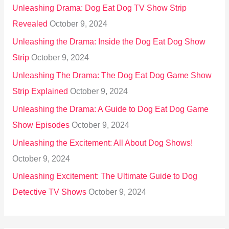
Unleashing Drama: Dog Eat Dog TV Show Strip
Revealed
October 9, 2024
Unleashing the Drama: Inside the Dog Eat Dog Show
Strip
October 9, 2024
Unleashing The Drama: The Dog Eat Dog Game Show
Strip Explained
October 9, 2024
Unleashing the Drama: A Guide to Dog Eat Dog Game
Show Episodes
October 9, 2024
Unleashing the Excitement: All About Dog Shows!
October 9, 2024
Unleashing Excitement: The Ultimate Guide to Dog
Detective TV Shows
October 9, 2024