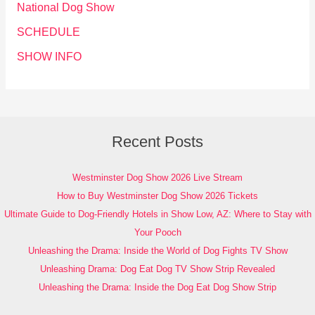
National Dog Show
SCHEDULE
SHOW INFO
Recent Posts
Westminster Dog Show 2026 Live Stream
How to Buy Westminster Dog Show 2026 Tickets
Ultimate Guide to Dog-Friendly Hotels in Show Low, AZ: Where to Stay with
Your Pooch
Unleashing the Drama: Inside the World of Dog Fights TV Show
Unleashing Drama: Dog Eat Dog TV Show Strip Revealed
Unleashing the Drama: Inside the Dog Eat Dog Show Strip