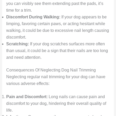
you can visibly see them extending past the pads, it’s
time for a trim.
Discomfort During Walking:
If your dog appears to be
limping, favoring certain paws, or acting hesitant while
walking, it could be due to excessive nail length causing
discomfort.
Scratching:
If your dog scratches surfaces more often
than usual, it could be a sign that their nails are too long
and need attention.
Consequences Of Neglecting Dog Nail Trimming
Neglecting regular nail trimming for your dog can have
various adverse effects:
Pain and Discomfort:
Long nails can cause pain and
discomfort to your dog, hindering their overall quality of
life.