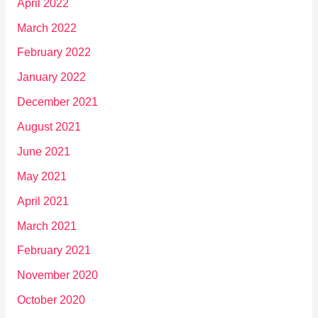
April 2022
March 2022
February 2022
January 2022
December 2021
August 2021
June 2021
May 2021
April 2021
March 2021
February 2021
November 2020
October 2020