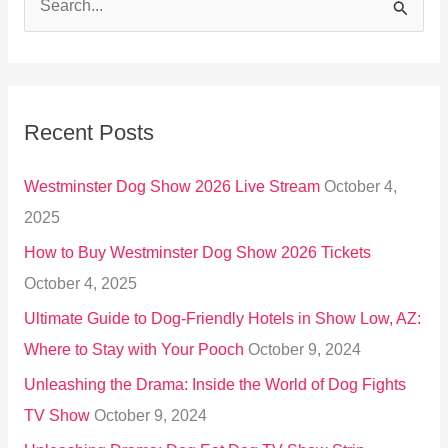
S
e
a
r
Recent Posts
c
h
Westminster Dog Show 2026 Live Stream
October 4,
f
2025
o
How to Buy Westminster Dog Show 2026 Tickets
r
October 4, 2025
:
Ultimate Guide to Dog-Friendly Hotels in Show Low, AZ:
Where to Stay with Your Pooch
October 9, 2024
Unleashing the Drama: Inside the World of Dog Fights
TV Show
October 9, 2024