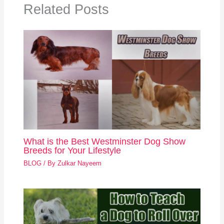
Related Posts
What is the Best Westminster Dog Show
Breeds for Your Lifestyle
BLOG
/ By
Zulkar Nayeem