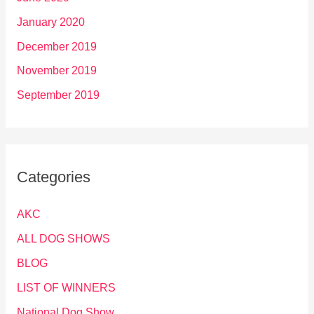
January 2020
December 2019
November 2019
September 2019
Categories
AKC
ALL DOG SHOWS
BLOG
LIST OF WINNERS
National Dog Show