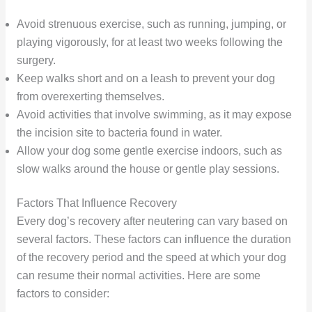
Avoid strenuous exercise, such as running, jumping, or
playing vigorously, for at least two weeks following the
surgery.
Keep walks short and on a leash to prevent your dog
from overexerting themselves.
Avoid activities that involve swimming, as it may expose
the incision site to bacteria found in water.
Allow your dog some gentle exercise indoors, such as
slow walks around the house or gentle play sessions.
Factors That Influence Recovery
Every dog’s recovery after neutering can vary based on
several factors. These factors can influence the duration
of the recovery period and the speed at which your dog
can resume their normal activities. Here are some
factors to consider: