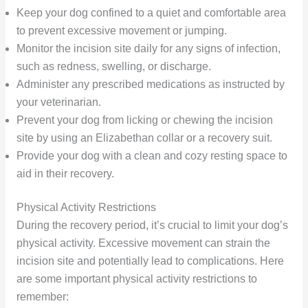
Keep your dog confined to a quiet and comfortable area
to prevent excessive movement or jumping.
Monitor the incision site daily for any signs of infection,
such as redness, swelling, or discharge.
Administer any prescribed medications as instructed by
your veterinarian.
Prevent your dog from licking or chewing the incision
site by using an Elizabethan collar or a recovery suit.
Provide your dog with a clean and cozy resting space to
aid in their recovery.
Physical Activity Restrictions
During the recovery period, it’s crucial to limit your dog’s
physical activity. Excessive movement can strain the
incision site and potentially lead to complications. Here
are some important physical activity restrictions to
remember: