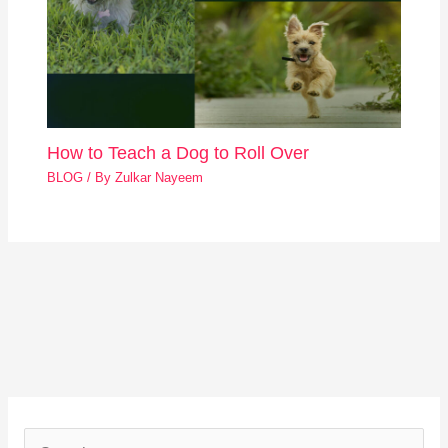
How to Teach a Dog to Roll Over
BLOG
/ By
Zulkar Nayeem