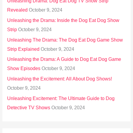
Unleashing Drama: Dog Eat Dog TV Show Strip
Revealed
October 9, 2024
Unleashing the Drama: Inside the Dog Eat Dog Show
Strip
October 9, 2024
Unleashing The Drama: The Dog Eat Dog Game Show
Strip Explained
October 9, 2024
Unleashing the Drama: A Guide to Dog Eat Dog Game
Show Episodes
October 9, 2024
Unleashing the Excitement: All About Dog Shows!
October 9, 2024
Unleashing Excitement: The Ultimate Guide to Dog
Detective TV Shows
October 9, 2024