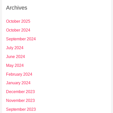
Archives
October 2025
October 2024
September 2024
July 2024
June 2024
May 2024
February 2024
January 2024
December 2023
November 2023
September 2023