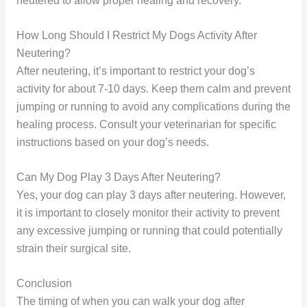
neutered to allow proper healing and recovery.
How Long Should I Restrict My Dogs Activity After
Neutering?
After neutering, it’s important to restrict your dog’s
activity for about 7-10 days. Keep them calm and prevent
jumping or running to avoid any complications during the
healing process. Consult your veterinarian for specific
instructions based on your dog’s needs.
Can My Dog Play 3 Days After Neutering?
Yes, your dog can play 3 days after neutering. However,
it is important to closely monitor their activity to prevent
any excessive jumping or running that could potentially
strain their surgical site.
Conclusion
The timing of when you can walk your dog after