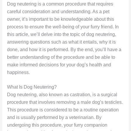
Dog neutering is a common procedure that requires
careful consideration and understanding. As a pet
owner, it’s important to be knowledgeable about this
process to ensure the well-being of your furry friend. In
this article, we’ll delve into the topic of dog neutering,
answering questions such as what it entails, why it is
done, and how it is performed. By the end, you’ll have a
better understanding of the procedure and be able to
make informed decisions for your dog’s health and
happiness.
What Is Dog Neutering?
Dog neutering, also known as castration, is a surgical
procedure that involves removing a male dog’s testicles.
This procedure is considered to be a routine operation
and is usually performed by a veterinarian. By
undergoing this procedure, your furry companion