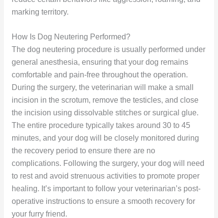
marking territory.
How Is Dog Neutering Performed?
The dog neutering procedure is usually performed under
general anesthesia, ensuring that your dog remains
comfortable and pain-free throughout the operation.
During the surgery, the veterinarian will make a small
incision in the scrotum, remove the testicles, and close
the incision using dissolvable stitches or surgical glue.
The entire procedure typically takes around 30 to 45
minutes, and your dog will be closely monitored during
the recovery period to ensure there are no
complications. Following the surgery, your dog will need
to rest and avoid strenuous activities to promote proper
healing. It’s important to follow your veterinarian’s post-
operative instructions to ensure a smooth recovery for
your furry friend.