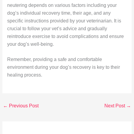
neutering depends on various factors including your
dog’s individual recovery time, their age, and any
specific instructions provided by your veterinarian. It is
crucial to follow your vet’s advice and gradually
reintroduce exercise to avoid complications and ensure
your dog’s well-being.
Remember, providing a safe and comfortable
environment during your dog’s recovery is key to their
healing process.
←
Previous Post
Next Post
→