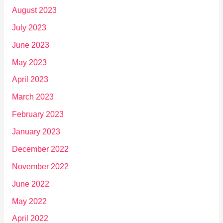
August 2023
July 2023
June 2023
May 2023
April 2023
March 2023
February 2023
January 2023
December 2022
November 2022
June 2022
May 2022
April 2022