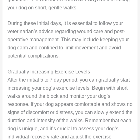
your dog on short, gentle walks.
During these initial days, it is essential to follow your
veterinarian’s advice regarding wound care and post-
operative management. This may include keeping your
dog calm and confined to limit movement and avoid
potential complications.
Gradually Increasing Exercise Levels
After the initial 5 to 7 day period, you can gradually start
increasing your dog’s exercise levels. Begin with short
walks around the block and monitor your dog’s
response. If your dog appears comfortable and shows no
signs of discomfort or distress, you can slowly extend the
duration and intensity of the walks. Remember that each
dog is unique, and it’s crucial to assess your dog’s
individual recovery rate and adjust the exercise