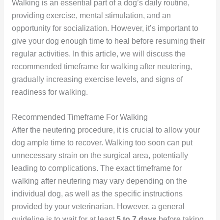
Walking is an essential part of a dog’s daily routine,
providing exercise, mental stimulation, and an
opportunity for socialization. However, it’s important to
give your dog enough time to heal before resuming their
regular activities. In this article, we will discuss the
recommended timeframe for walking after neutering,
gradually increasing exercise levels, and signs of
readiness for walking.
Recommended Timeframe For Walking
After the neutering procedure, it is crucial to allow your
dog ample time to recover. Walking too soon can put
unnecessary strain on the surgical area, potentially
leading to complications. The exact timeframe for
walking after neutering may vary depending on the
individual dog, as well as the specific instructions
provided by your veterinarian. However, a general
guideline is to wait for at least
5 to 7 days
before taking