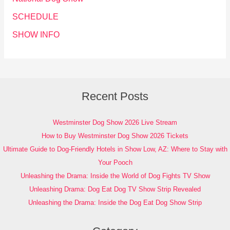
SCHEDULE
SHOW INFO
Recent Posts
Westminster Dog Show 2026 Live Stream
How to Buy Westminster Dog Show 2026 Tickets
Ultimate Guide to Dog-Friendly Hotels in Show Low, AZ: Where to Stay with
Your Pooch
Unleashing the Drama: Inside the World of Dog Fights TV Show
Unleashing Drama: Dog Eat Dog TV Show Strip Revealed
Unleashing the Drama: Inside the Dog Eat Dog Show Strip