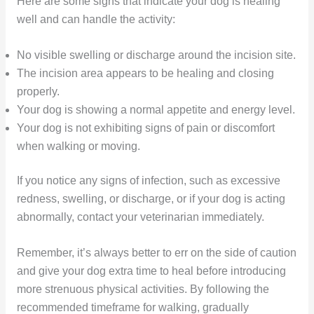
Here are some signs that indicate your dog is healing
well and can handle the activity:
No visible swelling or discharge around the incision site.
The incision area appears to be healing and closing
properly.
Your dog is showing a normal appetite and energy level.
Your dog is not exhibiting signs of pain or discomfort
when walking or moving.
If you notice any signs of infection, such as excessive
redness, swelling, or discharge, or if your dog is acting
abnormally, contact your veterinarian immediately.
Remember, it’s always better to err on the side of caution
and give your dog extra time to heal before introducing
more strenuous physical activities. By following the
recommended timeframe for walking, gradually