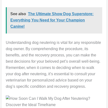
See also
The Ultimate Show Dog Superstore:
Everything You Need for Your Champion
Canine!
Understanding dog neutering is vital for any responsible
dog owner. By comprehending the procedure, its
benefits, and the recovery process, you can make the
best decisions for your beloved pet’s overall well-being.
Remember, when it comes to deciding when to walk
your dog after neutering, it’s essential to consult your
veterinarian for personalized advice based on your
dog’s specific condition and recovery progress.