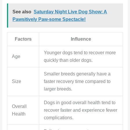
See also
Saturday Night Live Dog Show: A
Pawsitively Paw-some Spectacle!
Factors
Influence
Younger dogs tend to recover more
Age
quickly than older dogs.
Smaller breeds generally have a
Size
faster recovery time compared to
larger breeds.
Dogs in good overall health tend to
Overall
recover faster and experience fewer
Health
complications.