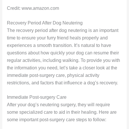
Credit: www.amazon.com
Recovery Period After Dog Neutering
The recovery period after dog neutering is an important
time to ensure your furry friend heals properly and
experiences a smooth transition. It’s natural to have
questions about how quickly your dog can resume their
regular activities, including walking. To provide you with
the information you need, let’s take a closer look at the
immediate post-surgery care, physical activity
restrictions, and factors that influence a dog’s recovery.
Immediate Post-surgery Care
After your dog’s neutering surgery, they will require
some specialized care to aid in their healing. Here are
some important post-surgery care steps to follow: