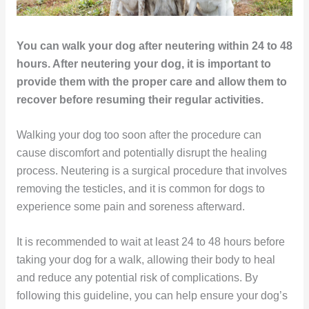
You can walk your dog after neutering within 24 to 48
hours. After neutering your dog, it is important to
provide them with the proper care and allow them to
recover before resuming their regular activities.
Walking your dog too soon after the procedure can
cause discomfort and potentially disrupt the healing
process. Neutering is a surgical procedure that involves
removing the testicles, and it is common for dogs to
experience some pain and soreness afterward.
It is recommended to wait at least 24 to 48 hours before
taking your dog for a walk, allowing their body to heal
and reduce any potential risk of complications. By
following this guideline, you can help ensure your dog’s