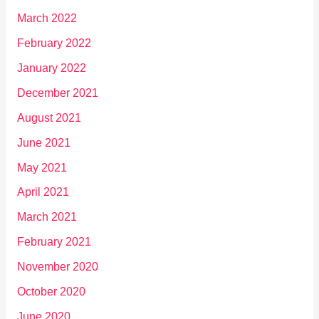
March 2022
February 2022
January 2022
December 2021
August 2021
June 2021
May 2021
April 2021
March 2021
February 2021
November 2020
October 2020
June 2020