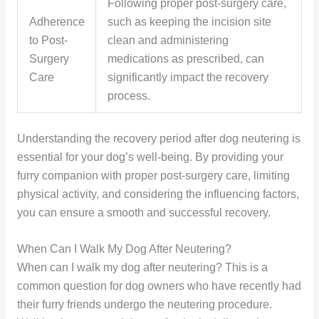
Following proper post-surgery care,
Adherence
such as keeping the incision site
to Post-
clean and administering
Surgery
medications as prescribed, can
Care
significantly impact the recovery
process.
Understanding the recovery period after dog neutering is
essential for your dog’s well-being. By providing your
furry companion with proper post-surgery care, limiting
physical activity, and considering the influencing factors,
you can ensure a smooth and successful recovery.
When Can I Walk My Dog After Neutering?
When can I walk my dog after neutering? This is a
common question for dog owners who have recently had
their furry friends undergo the neutering procedure.