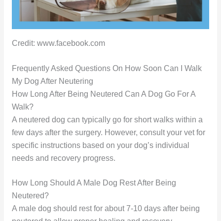
Credit: www.facebook.com
Frequently Asked Questions On How Soon Can I Walk
My Dog After Neutering
How Long After Being Neutered Can A Dog Go For A
Walk?
A neutered dog can typically go for short walks within a
few days after the surgery. However, consult your vet for
specific instructions based on your dog’s individual
needs and recovery progress.
How Long Should A Male Dog Rest After Being
Neutered?
A male dog should rest for about 7-10 days after being