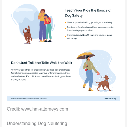
Credit: www.hm-attorneys.com
Understanding Dog Neutering