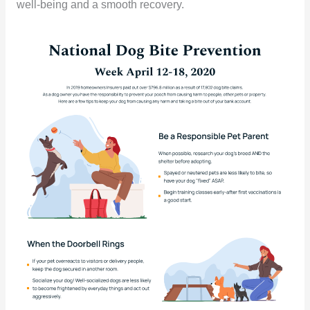
well-being and a smooth recovery.