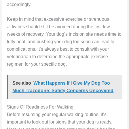
accordingly.
Keep in mind that excessive exercise or strenuous
activities should still be avoided during the first few
weeks of recovery. Your dog’s incision site needs time to
fully heal, and pushing your dog too soon can lead to
complications. It’s always best to consult with your
veterinarian to determine the appropriate exercise
regimen for your specific dog.
See also
What Happens If I Give My Dog Too
Much Trazodone: Safety Concerns Uncovered
Signs Of Readiness For Walking
Before resuming your regular walking routine, it’s
important to look out for signs that your dog is ready.