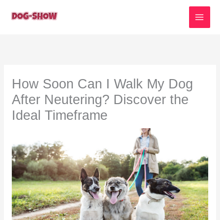
Skip
to
content
How Soon Can I Walk My Dog
After Neutering? Discover the
Ideal Timeframe