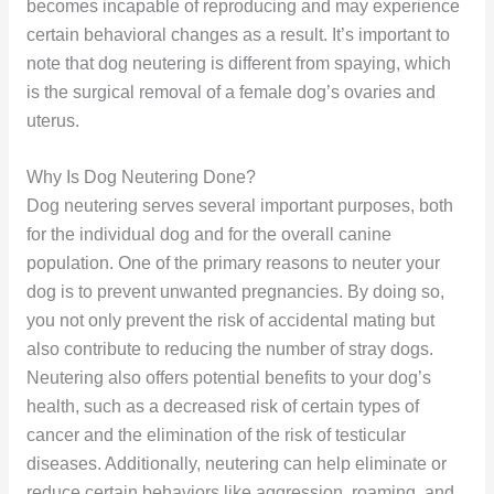
becomes incapable of reproducing and may experience
certain behavioral changes as a result. It’s important to
note that dog neutering is different from spaying, which
is the surgical removal of a female dog’s ovaries and
uterus.
Why Is Dog Neutering Done?
Dog neutering serves several important purposes, both
for the individual dog and for the overall canine
population. One of the primary reasons to neuter your
dog is to prevent unwanted pregnancies. By doing so,
you not only prevent the risk of accidental mating but
also contribute to reducing the number of stray dogs.
Neutering also offers potential benefits to your dog’s
health, such as a decreased risk of certain types of
cancer and the elimination of the risk of testicular
diseases. Additionally, neutering can help eliminate or
reduce certain behaviors like aggression, roaming, and