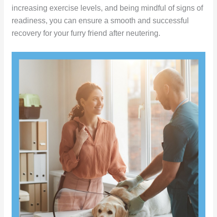
increasing exercise levels, and being mindful of signs of
readiness, you can ensure a smooth and successful
recovery for your furry friend after neutering.