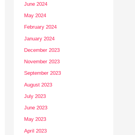
June 2024
May 2024
February 2024
January 2024
December 2023
November 2023
September 2023
August 2023
July 2023
June 2023
May 2023
April 2023