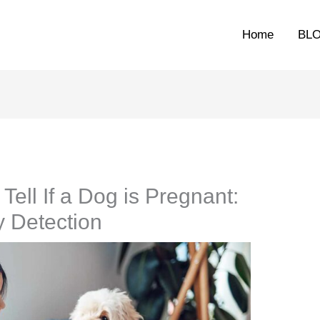
Home
BL
ell If a Dog is Pregnant:
y Detection