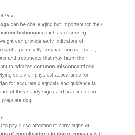
t Visit
dogs
can be challenging but important for their
ection techniques
such as observing
weight can provide early indicators of
ling
of a potentially pregnant dog is crucial,
ions and treatments that may harm the
rtant to address
common misconceptions
lying solely on physical appearance for
rian for accurate diagnosis and guidance is
re of these early signs and practices can
a pregnant dog.
ns
l to pay close attention to early signs of
igns of complications in dog pregnancy
is if