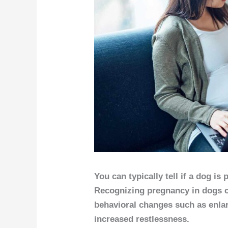
You can typically tell if a dog is
Recognizing pregnancy in dogs c
behavioral changes such as enlar
increased restlessness.