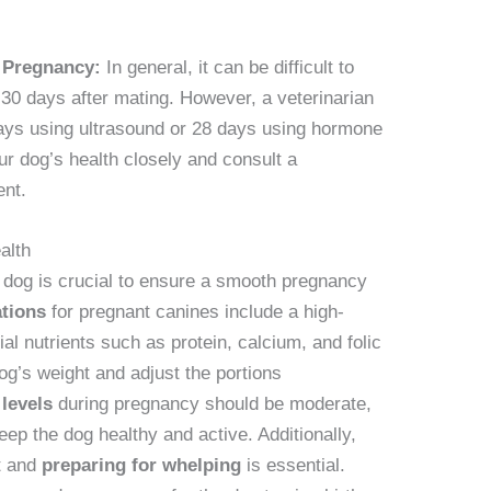
 Pregnancy:
In general, it can be difficult to
-30 days after mating. However, a veterinarian
days using ultrasound or 28 days using hormone
our dog’s health closely and consult a
ent.
alth
t dog is crucial to ensure a smooth pregnancy
tions
for pregnant canines include a high-
tial nutrients such as protein, calcium, and folic
dog’s weight and adjust the portions
 levels
during pregnancy should be moderate,
eep the dog healthy and active. Additionally,
t and
preparing for whelping
is essential.