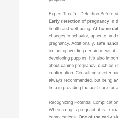
Expert Tips For Detection Before Ve
Early detection of pregnancy in 
health and well-being.
At-home det
changes in behavior, appetite, and 
pregnancy. Additionally,
safe hand
including avoiding certain medicat
developing puppies. It’s also impo
about canine pregnancy, such as re
confirmation. Consulting a veterina
always recommended, but being awa
help in providing the best care for 
Recognizing Potential Complicatio
When a dog is pregnant, it is crucia
complications.
One of the early s