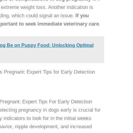
 extreme weight loss. Another indication is
ding, which could signal an issue.
If you
important to seek immediate veterinary care
.
og Be on Puppy Food: Unlocking Optimal
Pregnant: Expert Tips For Early Detection
tecting pregnancy in dogs early is crucial for
indicators to look for in the initial weeks
havior, nipple development, and increased