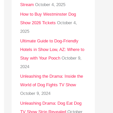
Stream
October 4, 2025
o
r
How to Buy Westminster Dog
:
Show 2026 Tickets
October 4,
2025
Ultimate Guide to Dog-Friendly
Hotels in Show Low, AZ: Where to
Stay with Your Pooch
October 9,
2024
Unleashing the Drama: Inside the
World of Dog Fights TV Show
October 9, 2024
Unleashing Drama: Dog Eat Dog
TV Show Strip Revealed
October