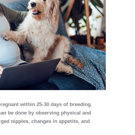
 pregnant within 25-30 days of breeding.
an be done by observing physical and
ged nipples, changes in appetite, and