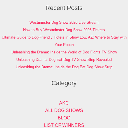
Recent Posts
Westminster Dog Show 2026 Live Stream
How to Buy Westminster Dog Show 2026 Tickets
Ultimate Guide to Dog-Friendly Hotels in Show Low, AZ: Where to Stay with
Your Pooch
Unleashing the Drama: Inside the World of Dog Fights TV Show
Unleashing Drama: Dog Eat Dog TV Show Strip Revealed
Unleashing the Drama: Inside the Dog Eat Dog Show Strip
Category
AKC
ALL DOG SHOWS
BLOG
LIST OF WINNERS