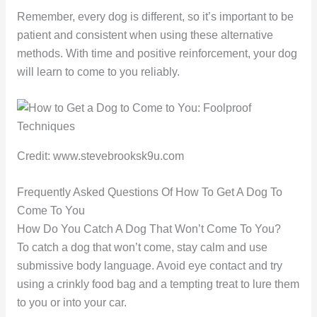
Remember, every dog is different, so it’s important to be
patient and consistent when using these alternative
methods. With time and positive reinforcement, your dog
will learn to come to you reliably.
Credit: www.stevebrooksk9u.com
Frequently Asked Questions Of How To Get A Dog To
Come To You
How Do You Catch A Dog That Won’t Come To You?
To catch a dog that won’t come, stay calm and use
submissive body language. Avoid eye contact and try
using a crinkly food bag and a tempting treat to lure them
to you or into your car.