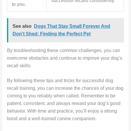
successful recalls consistently.
to you.
See also
Dogs That Stay Small Forever And
Don't Shed: Finding the Perfect Pet
By troubleshooting these common challenges, you can
overcome obstacles and continue to improve your dog’s
recall skills.
By following these tips and tricks for successful dog
recall training, you can increase the chances of your dog
coming to you reliably when called. Remember to be
patient, consistent, and always reward your dog’s good
behavior. With time and practice, you’ll enjoy a strong
bond and a well-trained canine companion.