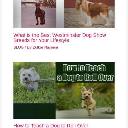
What is the Best Westminster Dog Show
Breeds for Your Lifestyle
BLOG
/ By
Zulkar Nayeem
How to Teach a Dog to Roll Over