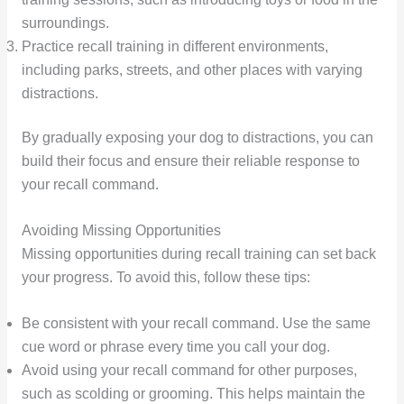
surroundings.
Practice recall training in different environments,
including parks, streets, and other places with varying
distractions.
By gradually exposing your dog to distractions, you can
build their focus and ensure their reliable response to
your recall command.
Avoiding Missing Opportunities
Missing opportunities during recall training can set back
your progress. To avoid this, follow these tips:
Be consistent with your recall command. Use the same
cue word or phrase every time you call your dog.
Avoid using your recall command for other purposes,
such as scolding or grooming. This helps maintain the