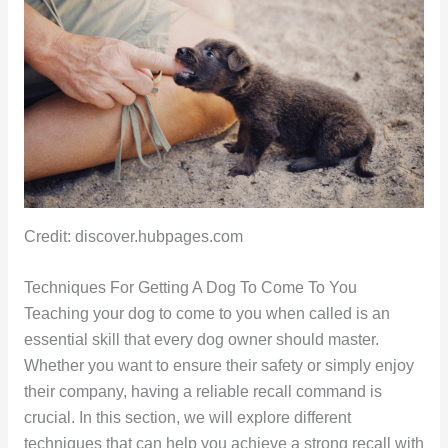
Credit: discover.hubpages.com
Techniques For Getting A Dog To Come To You
Teaching your dog to come to you when called is an
essential skill that every dog owner should master.
Whether you want to ensure their safety or simply enjoy
their company, having a reliable recall command is
crucial. In this section, we will explore different
techniques that can help you achieve a strong recall with