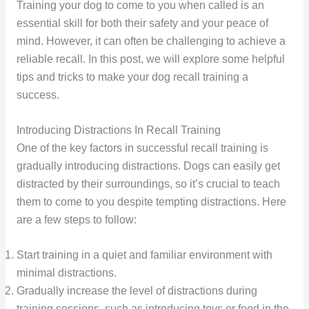
Training your dog to come to you when called is an
essential skill for both their safety and your peace of
mind. However, it can often be challenging to achieve a
reliable recall. In this post, we will explore some helpful
tips and tricks to make your dog recall training a
success.
Introducing Distractions In Recall Training
One of the key factors in successful recall training is
gradually introducing distractions. Dogs can easily get
distracted by their surroundings, so it’s crucial to teach
them to come to you despite tempting distractions. Here
are a few steps to follow:
Start training in a quiet and familiar environment with
minimal distractions.
Gradually increase the level of distractions during
training sessions, such as introducing toys or food in the