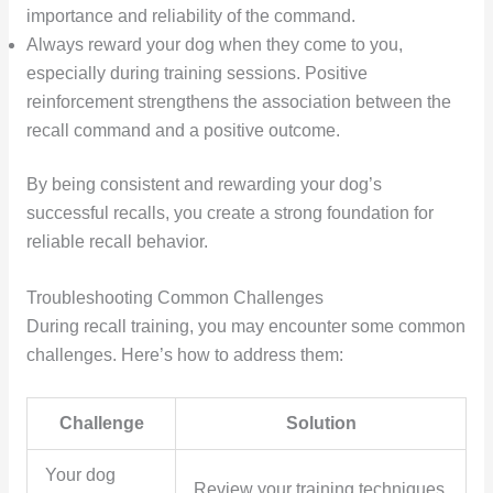
importance and reliability of the command.
Always reward your dog when they come to you,
especially during training sessions. Positive
reinforcement strengthens the association between the
recall command and a positive outcome.
By being consistent and rewarding your dog’s
successful recalls, you create a strong foundation for
reliable recall behavior.
Troubleshooting Common Challenges
During recall training, you may encounter some common
challenges. Here’s how to address them:
Challenge
Solution
Your dog
Review your training techniques