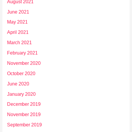
August 2021
June 2021
May 2021
April 2021
March 2021
February 2021
November 2020
October 2020
June 2020
January 2020
December 2019
November 2019
September 2019