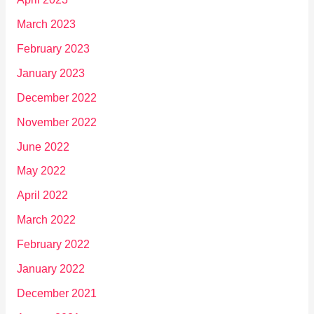
March 2023
February 2023
January 2023
December 2022
November 2022
June 2022
May 2022
April 2022
March 2022
February 2022
January 2022
December 2021