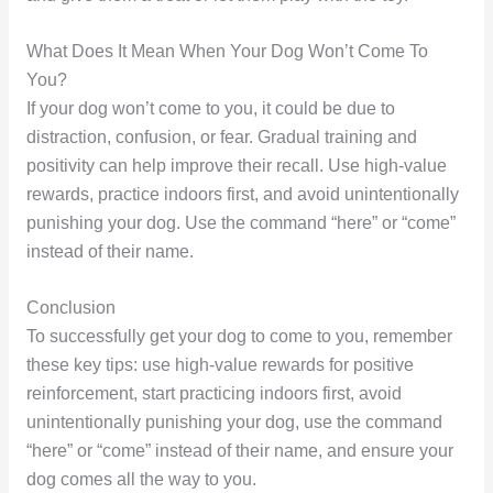
What Does It Mean When Your Dog Won’t Come To
You?
If your dog won’t come to you, it could be due to
distraction, confusion, or fear. Gradual training and
positivity can help improve their recall. Use high-value
rewards, practice indoors first, and avoid unintentionally
punishing your dog. Use the command “here” or “come”
instead of their name.
Conclusion
To successfully get your dog to come to you, remember
these key tips: use high-value rewards for positive
reinforcement, start practicing indoors first, avoid
unintentionally punishing your dog, use the command
“here” or “come” instead of their name, and ensure your
dog comes all the way to you.