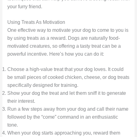
your furry friend.
Using Treats As Motivation
One effective way to motivate your dog to come to you is
by using treats as a reward. Dogs are naturally food-
motivated creatures, so offering a tasty treat can be a
powerful incentive. Here’s how you can do it:
Choose a high-value treat that your dog loves. It could
be small pieces of cooked chicken, cheese, or dog treats
specifically designed for training.
Show your dog the treat and let them sniff it to generate
their interest.
Run a few steps away from your dog and call their name
followed by the “come” command in an enthusiastic
tone.
When your dog starts approaching you, reward them