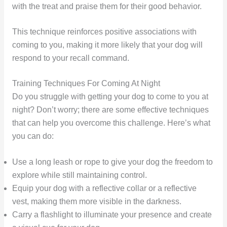
with the treat and praise them for their good behavior.
This technique reinforces positive associations with
coming to you, making it more likely that your dog will
respond to your recall command.
Training Techniques For Coming At Night
Do you struggle with getting your dog to come to you at
night? Don’t worry; there are some effective techniques
that can help you overcome this challenge. Here’s what
you can do:
Use a long leash or rope to give your dog the freedom to
explore while still maintaining control.
Equip your dog with a reflective collar or a reflective
vest, making them more visible in the darkness.
Carry a flashlight to illuminate your presence and create