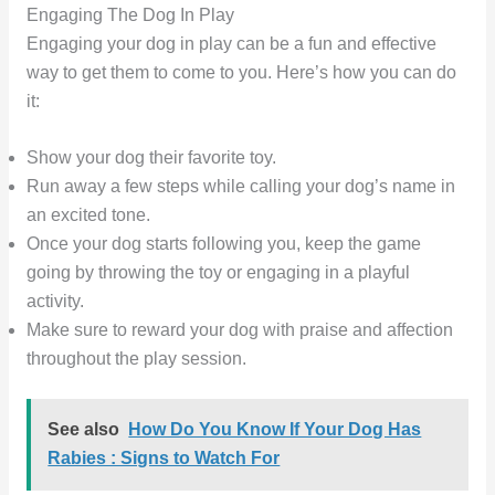
Engaging The Dog In Play
Engaging your dog in play can be a fun and effective
way to get them to come to you. Here’s how you can do
it:
Show your dog their favorite toy.
Run away a few steps while calling your dog’s name in
an excited tone.
Once your dog starts following you, keep the game
going by throwing the toy or engaging in a playful
activity.
Make sure to reward your dog with praise and affection
throughout the play session.
See also
How Do You Know If Your Dog Has
Rabies : Signs to Watch For