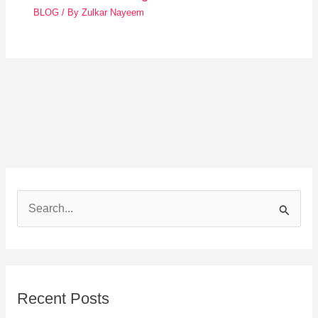
BLOG
/ By
Zulkar Nayeem
S
e
a
r
Recent Posts
c