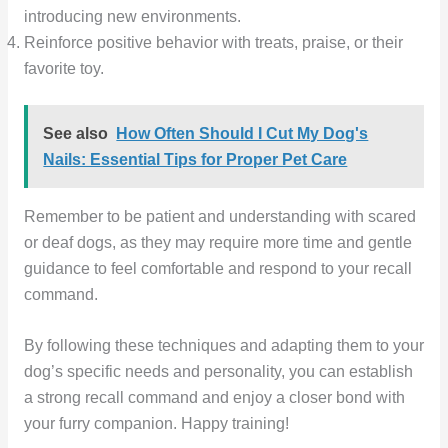
introducing new environments.
Reinforce positive behavior with treats, praise, or their
favorite toy.
See also
How Often Should I Cut My Dog's
Nails: Essential Tips for Proper Pet Care
Remember to be patient and understanding with scared
or deaf dogs, as they may require more time and gentle
guidance to feel comfortable and respond to your recall
command.
By following these techniques and adapting them to your
dog’s specific needs and personality, you can establish
a strong recall command and enjoy a closer bond with
your furry companion. Happy training!