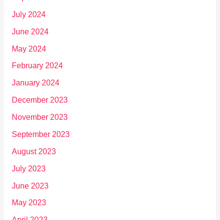
July 2024
June 2024
May 2024
February 2024
January 2024
December 2023
November 2023
September 2023
August 2023
July 2023
June 2023
May 2023
April 2023