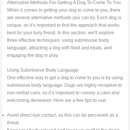
Alternative Methods For Getting A Dog To Come To You
When it comes to getting your dog to come to you, there
are several alternative methods you can try. Each dog is
unique, so it’s important to find the approach that works
best for your furry friend. In this section, we’ll explore
three effective techniques: using submissive body
language, attracting a dog with food and treats, and
engaging the dog in play.
Using Submissive Body Language
One effective way to get a dog to come to you is by using
submissive body language. Dogs are highly receptive to
non-verbal cues, so it’s important to convey a calm and
welcoming demeanor. Here are a few tips to use:
Avoid direct eye contact, as this can be perceived as a
threat.