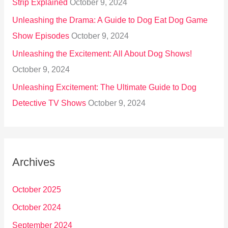
Strip Explained
October 9, 2024
Unleashing the Drama: A Guide to Dog Eat Dog Game
Show Episodes
October 9, 2024
Unleashing the Excitement: All About Dog Shows!
October 9, 2024
Unleashing Excitement: The Ultimate Guide to Dog
Detective TV Shows
October 9, 2024
Archives
October 2025
October 2024
September 2024