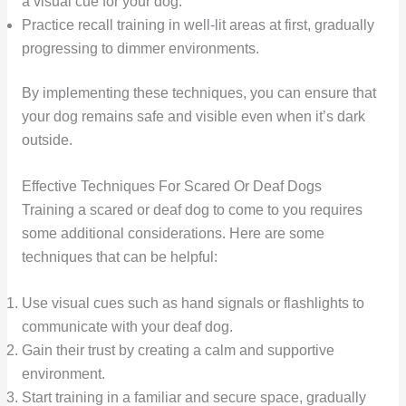
a visual cue for your dog.
Practice recall training in well-lit areas at first, gradually
progressing to dimmer environments.
By implementing these techniques, you can ensure that
your dog remains safe and visible even when it’s dark
outside.
Effective Techniques For Scared Or Deaf Dogs
Training a scared or deaf dog to come to you requires
some additional considerations. Here are some
techniques that can be helpful:
Use visual cues such as hand signals or flashlights to
communicate with your deaf dog.
Gain their trust by creating a calm and supportive
environment.
Start training in a familiar and secure space, gradually