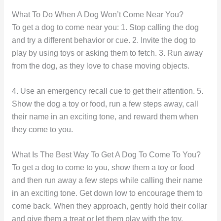
What To Do When A Dog Won’t Come Near You?
To get a dog to come near you: 1. Stop calling the dog
and try a different behavior or cue. 2. Invite the dog to
play by using toys or asking them to fetch. 3. Run away
from the dog, as they love to chase moving objects.
4. Use an emergency recall cue to get their attention. 5.
Show the dog a toy or food, run a few steps away, call
their name in an exciting tone, and reward them when
they come to you.
What Is The Best Way To Get A Dog To Come To You?
To get a dog to come to you, show them a toy or food
and then run away a few steps while calling their name
in an exciting tone. Get down low to encourage them to
come back. When they approach, gently hold their collar
and give them a treat or let them play with the toy.