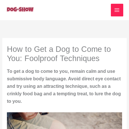
Skip
to
content
How to Get a Dog to Come to
You: Foolproof Techniques
To get a dog to come to you, remain calm and use
submissive body language. Avoid direct eye contact
and try using an attracting technique, such as a
crinkly food bag and a tempting treat, to lure the dog
to you.