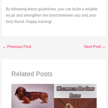
By following these guidelines, you can build a reliable
recall and strengthen the bond between you and your
furry friend. Happy training!
←
Previous Post
Next Post
→
Related Posts