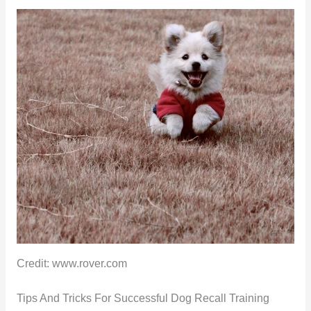
Credit: www.rover.com
Tips And Tricks For Successful Dog Recall Training