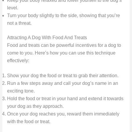
Keep your body relaxed and lower yourself to the dog’s
level.
Turn your body slightly to the side, showing that you’re
not a threat.
Attracting A Dog With Food And Treats
Food and treats can be powerful incentives for a dog to
come to you. Here’s how you can use this technique
effectively:
Show your dog the food or treat to grab their attention.
Run a few steps away and call your dog’s name in an
exciting tone.
Hold the food or treat in your hand and extend it towards
your dog as they approach.
Once your dog reaches you, reward them immediately
with the food or treat.