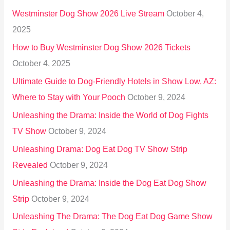
h
Westminster Dog Show 2026 Live Stream
October 4,
f
2025
o
How to Buy Westminster Dog Show 2026 Tickets
r
October 4, 2025
:
Ultimate Guide to Dog-Friendly Hotels in Show Low, AZ:
Where to Stay with Your Pooch
October 9, 2024
Unleashing the Drama: Inside the World of Dog Fights
TV Show
October 9, 2024
Unleashing Drama: Dog Eat Dog TV Show Strip
Revealed
October 9, 2024
Unleashing the Drama: Inside the Dog Eat Dog Show
Strip
October 9, 2024
Unleashing The Drama: The Dog Eat Dog Game Show