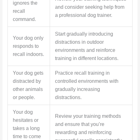
ignores the
and consider seeking help from
recall
a professional dog trainer.
command.
Start gradually introducing
Your dog only
distractions in outdoor
responds to
environments and reinforce
recall indoors.
training in different locations.
Your dog gets
Practice recall training in
distracted by
controlled environments with
other animals
gradually increasing
or people.
distractions.
Your dog
Review your training methods
hesitates or
and ensure that you’re
takes a long
rewarding and reinforcing
time to come