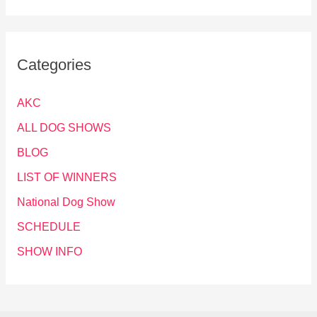
Categories
AKC
ALL DOG SHOWS
BLOG
LIST OF WINNERS
National Dog Show
SCHEDULE
SHOW INFO