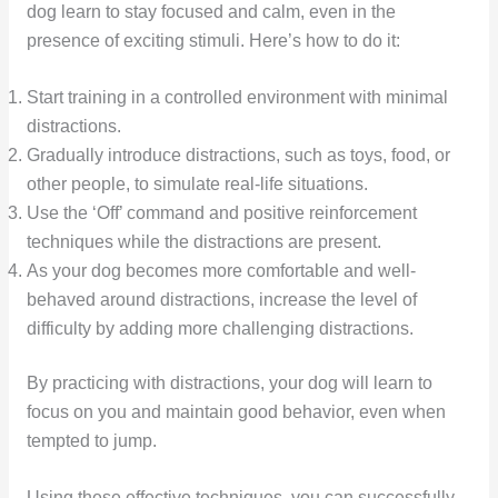
dog learn to stay focused and calm, even in the
presence of exciting stimuli. Here’s how to do it:
Start training in a controlled environment with minimal
distractions.
Gradually introduce distractions, such as toys, food, or
other people, to simulate real-life situations.
Use the ‘Off’ command and positive reinforcement
techniques while the distractions are present.
As your dog becomes more comfortable and well-
behaved around distractions, increase the level of
difficulty by adding more challenging distractions.
By practicing with distractions, your dog will learn to
focus on you and maintain good behavior, even when
tempted to jump.
Using these effective techniques, you can successfully