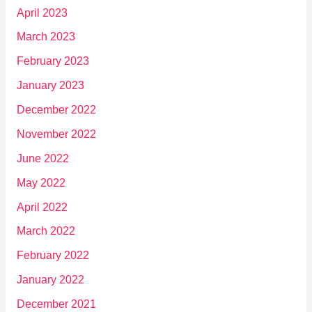
April 2023
March 2023
February 2023
January 2023
December 2022
November 2022
June 2022
May 2022
April 2022
March 2022
February 2022
January 2022
December 2021