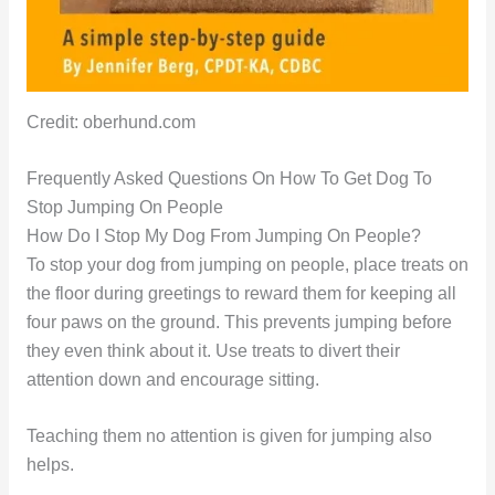
Credit: oberhund.com
Frequently Asked Questions On How To Get Dog To
Stop Jumping On People
How Do I Stop My Dog From Jumping On People?
To stop your dog from jumping on people, place treats on
the floor during greetings to reward them for keeping all
four paws on the ground. This prevents jumping before
they even think about it. Use treats to divert their
attention down and encourage sitting.
Teaching them no attention is given for jumping also
helps.