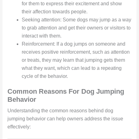
for them to express their excitement and show
their affection towards people.
Seeking attention: Some dogs may jump as a way
to grab attention and get their owners or visitors to
interact with them.
Reinforcement: If a dog jumps on someone and
receives positive reinforcement, such as attention
or treats, they may learn that jumping gets them
what they want, which can lead to a repeating
cycle of the behavior.
Common Reasons For Dog Jumping
Behavior
Understanding the common reasons behind dog
jumping behavior can help owners address the issue
effectively: