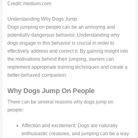
Credit: medium.com
Understanding Why Dogs Jump
Dogs jumping on people can be an annoying and
potentially dangerous behavior. Understanding why
dogs engage in this behavior is crucial in order to
effectively address and correct it. By gaining insight into
the motivations behind their jumping, owners can
implement appropriate training techniques and create a
better-behaved companion.
Why Dogs Jump On People
There can be several reasons why dogs jump on
people:
Affection and excitement: Dogs are naturally
enthusiastic creatures, and jumping can be a way