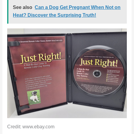
See also
Can a Dog Get Pregnant When Not on
Heat? Discover the Surprising Truth!
Credit: www.ebay.com