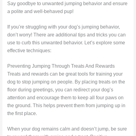
Say goodbye to unwanted jumping behavior and ensure
a polite and well-behaved pup!
If you’re struggling with your dog’s jumping behavior,
don’t worry! There are additional tips and tricks you can
use to curb this unwanted behavior. Let’s explore some
effective techniques:
Preventing Jumping Through Treats And Rewards
Treats and rewards can be great tools for training your
dog to stop jumping on people. By placing treats on the
floor during greetings, you can redirect your dog’s
attention and encourage them to keep all four paws on
the ground. This helps prevent them from jumping up in
the first place.
When your dog remains calm and doesn’t jump, be sure