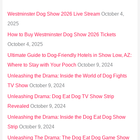
h
Westminster Dog Show 2026 Live Stream
October 4,
f
2025
o
How to Buy Westminster Dog Show 2026 Tickets
r
October 4, 2025
:
Ultimate Guide to Dog-Friendly Hotels in Show Low, AZ:
Where to Stay with Your Pooch
October 9, 2024
Unleashing the Drama: Inside the World of Dog Fights
TV Show
October 9, 2024
Unleashing Drama: Dog Eat Dog TV Show Strip
Revealed
October 9, 2024
Unleashing the Drama: Inside the Dog Eat Dog Show
Strip
October 9, 2024
Unleashing The Drama: The Dog Eat Dog Game Show