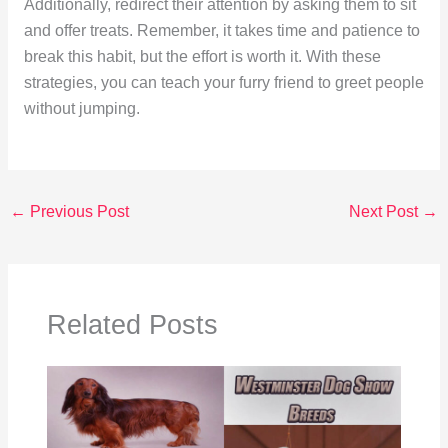
Additionally, redirect their attention by asking them to sit
and offer treats. Remember, it takes time and patience to
break this habit, but the effort is worth it. With these
strategies, you can teach your furry friend to greet people
without jumping.
←
Previous Post
Next Post
→
Related Posts