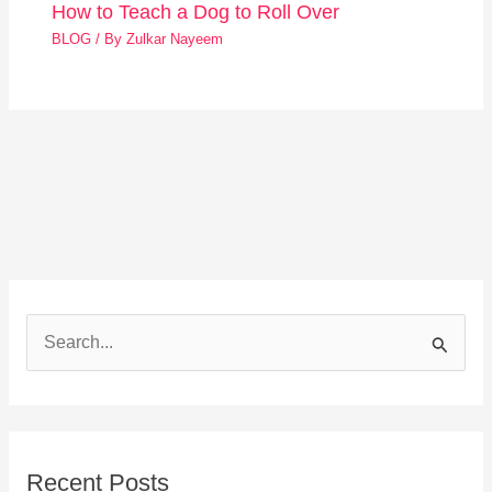
How to Teach a Dog to Roll Over
BLOG
/ By
Zulkar Nayeem
S
e
a
r
Recent Posts
c