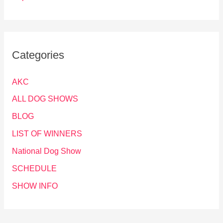
Categories
AKC
ALL DOG SHOWS
BLOG
LIST OF WINNERS
National Dog Show
SCHEDULE
SHOW INFO