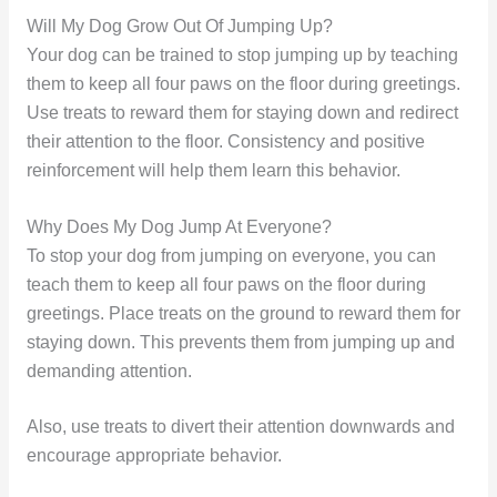
Will My Dog Grow Out Of Jumping Up?
Your dog can be trained to stop jumping up by teaching
them to keep all four paws on the floor during greetings.
Use treats to reward them for staying down and redirect
their attention to the floor. Consistency and positive
reinforcement will help them learn this behavior.
Why Does My Dog Jump At Everyone?
To stop your dog from jumping on everyone, you can
teach them to keep all four paws on the floor during
greetings. Place treats on the ground to reward them for
staying down. This prevents them from jumping up and
demanding attention.
Also, use treats to divert their attention downwards and
encourage appropriate behavior.