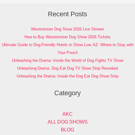
Recent Posts
Westminster Dog Show 2026 Live Stream
How to Buy Westminster Dog Show 2026 Tickets
Ultimate Guide to Dog-Friendly Hotels in Show Low, AZ: Where to Stay with
Your Pooch
Unleashing the Drama: Inside the World of Dog Fights TV Show
Unleashing Drama: Dog Eat Dog TV Show Strip Revealed
Unleashing the Drama: Inside the Dog Eat Dog Show Strip
Category
AKC
ALL DOG SHOWS
BLOG