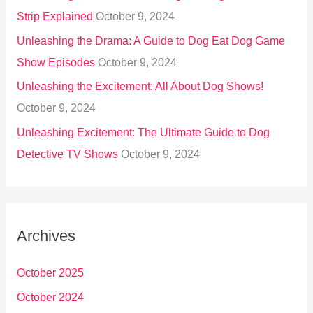
Strip Explained
October 9, 2024
Unleashing the Drama: A Guide to Dog Eat Dog Game
Show Episodes
October 9, 2024
Unleashing the Excitement: All About Dog Shows!
October 9, 2024
Unleashing Excitement: The Ultimate Guide to Dog
Detective TV Shows
October 9, 2024
Archives
October 2025
October 2024