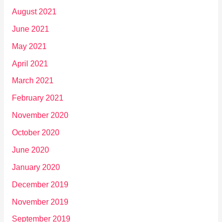
August 2021
June 2021
May 2021
April 2021
March 2021
February 2021
November 2020
October 2020
June 2020
January 2020
December 2019
November 2019
September 2019