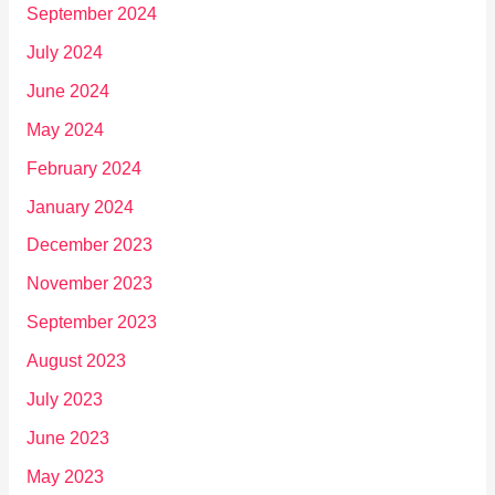
September 2024
July 2024
June 2024
May 2024
February 2024
January 2024
December 2023
November 2023
September 2023
August 2023
July 2023
June 2023
May 2023