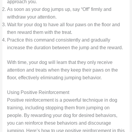
approach you.
As soon as your dog jumps up, say “Off” firmly and
withdraw your attention.
Wait for your dog to have all four paws on the floor and
then reward them with the treat.
Practice this command consistently and gradually
increase the duration between the jump and the reward.
With time, your dog will learn that they only receive
attention and treats when they keep their paws on the
floor, effectively eliminating jumping behavior.
Using Positive Reinforcement
Positive reinforcement is a powerful technique in dog
training, including stopping them from jumping on
people. By rewarding your dog for desired behaviors,
you can reinforce these behaviors and discourage
jumping. Here’s how to use positive reinforcement in this