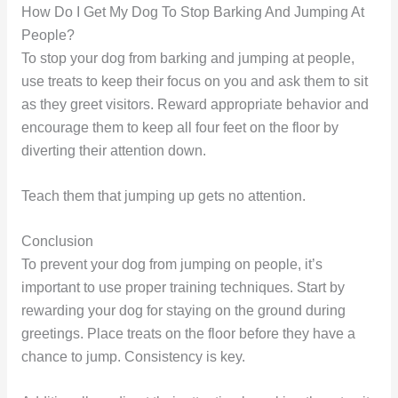
How Do I Get My Dog To Stop Barking And Jumping At
People?
To stop your dog from barking and jumping at people,
use treats to keep their focus on you and ask them to sit
as they greet visitors. Reward appropriate behavior and
encourage them to keep all four feet on the floor by
diverting their attention down.
Teach them that jumping up gets no attention.
Conclusion
To prevent your dog from jumping on people, it’s
important to use proper training techniques. Start by
rewarding your dog for staying on the ground during
greetings. Place treats on the floor before they have a
chance to jump. Consistency is key.