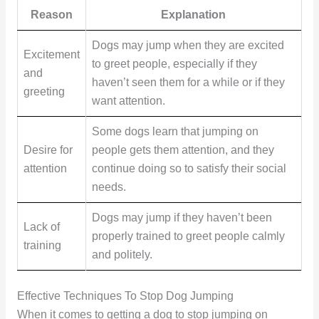
Reason
Explanation
Dogs may jump when they are excited
Excitement
to greet people, especially if they
and
haven’t seen them for a while or if they
greeting
want attention.
Some dogs learn that jumping on
Desire for
people gets them attention, and they
attention
continue doing so to satisfy their social
needs.
Dogs may jump if they haven’t been
Lack of
properly trained to greet people calmly
training
and politely.
Effective Techniques To Stop Dog Jumping
When it comes to getting a dog to stop jumping on