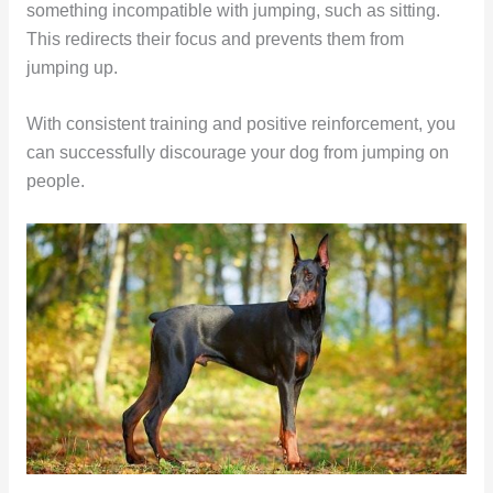
something incompatible with jumping, such as sitting.
This redirects their focus and prevents them from
jumping up.
With consistent training and positive reinforcement, you
can successfully discourage your dog from jumping on
people.