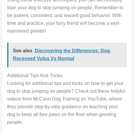
train your dog to stop jumping on people. Remember to
be patient, consistent, and reward good behavior. With
time and practice, your furry friend will become a well-
mannered greeter!
See also
Discovering the Differences: Dog
Recessed Vulva Vs Normal
Additional Tips And Tricks
Looking for additional tips and tricks on how to get your
dog to stop jumping on people? Check out these helpful
videos from McCann Dog Training on YouTube, where
they provide step-by-step guidance on teaching your
dog to keep all four paws on the floor when greeting
people.