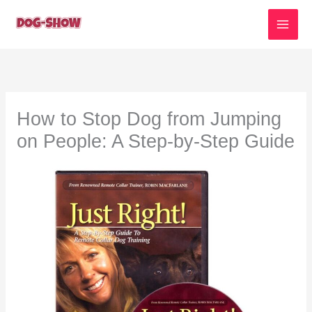
Skip
to
content
How to Stop Dog from Jumping
on People: A Step-by-Step Guide