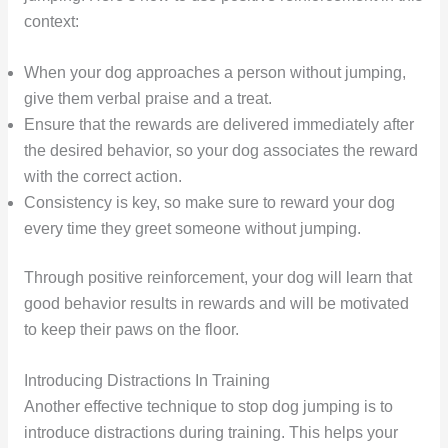
context:
When your dog approaches a person without jumping,
give them verbal praise and a treat.
Ensure that the rewards are delivered immediately after
the desired behavior, so your dog associates the reward
with the correct action.
Consistency is key, so make sure to reward your dog
every time they greet someone without jumping.
Through positive reinforcement, your dog will learn that
good behavior results in rewards and will be motivated
to keep their paws on the floor.
Introducing Distractions In Training
Another effective technique to stop dog jumping is to
introduce distractions during training. This helps your