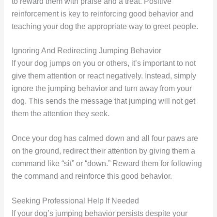
to reward them with praise and a treat. Positive
reinforcement is key to reinforcing good behavior and
teaching your dog the appropriate way to greet people.
Ignoring And Redirecting Jumping Behavior
If your dog jumps on you or others, it’s important to not
give them attention or react negatively. Instead, simply
ignore the jumping behavior and turn away from your
dog. This sends the message that jumping will not get
them the attention they seek.
Once your dog has calmed down and all four paws are
on the ground, redirect their attention by giving them a
command like “sit” or “down.” Reward them for following
the command and reinforce this good behavior.
Seeking Professional Help If Needed
If your dog’s jumping behavior persists despite your