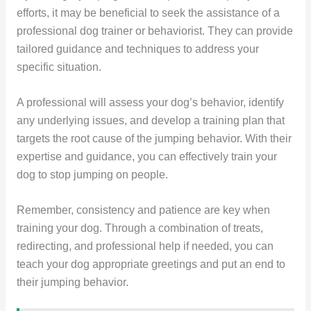
efforts, it may be beneficial to seek the assistance of a
professional dog trainer or behaviorist. They can provide
tailored guidance and techniques to address your
specific situation.
A professional will assess your dog’s behavior, identify
any underlying issues, and develop a training plan that
targets the root cause of the jumping behavior. With their
expertise and guidance, you can effectively train your
dog to stop jumping on people.
Remember, consistency and patience are key when
training your dog. Through a combination of treats,
redirecting, and professional help if needed, you can
teach your dog appropriate greetings and put an end to
their jumping behavior.