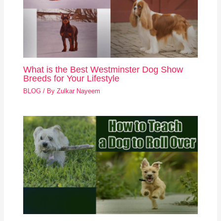
What is the Best Westminster Dog Show
Breeds for Your Lifestyle
BLOG
/ By
Zulkar Nayeem