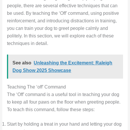
people, there are several effective techniques that can
be used. By teaching the ‘Off’ command, using positive
reinforcement, and introducing distractions in training,
you can train your dog to greet people calmly and
politely. In this section, we will explore each of these
techniques in detail.
See also
Unleashing the Excitement: Raleigh
Dog Show 2025 Showcase
Teaching The ‘off’ Command
The ‘Off’ command is a useful tool in teaching your dog
to keep all four paws on the floor when greeting people.
To teach this command, follow these steps:
Start by holding a treat in your hand and letting your dog