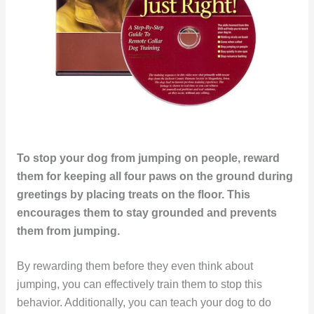
To stop your dog from jumping on people, reward
them for keeping all four paws on the ground during
greetings by placing treats on the floor. This
encourages them to stay grounded and prevents
them from jumping.
By rewarding them before they even think about
jumping, you can effectively train them to stop this
behavior. Additionally, you can teach your dog to do