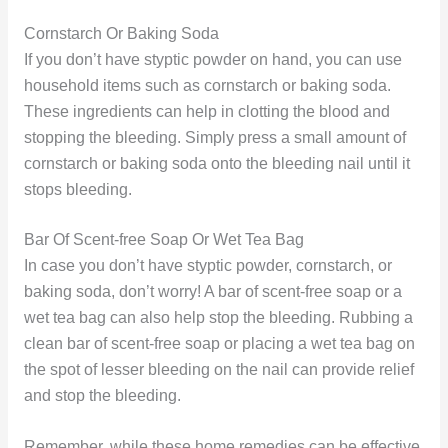
Cornstarch Or Baking Soda
If you don’t have styptic powder on hand, you can use
household items such as cornstarch or baking soda.
These ingredients can help in clotting the blood and
stopping the bleeding. Simply press a small amount of
cornstarch or baking soda onto the bleeding nail until it
stops bleeding.
Bar Of Scent-free Soap Or Wet Tea Bag
In case you don’t have styptic powder, cornstarch, or
baking soda, don’t worry! A bar of scent-free soap or a
wet tea bag can also help stop the bleeding. Rubbing a
clean bar of scent-free soap or placing a wet tea bag on
the spot of lesser bleeding on the nail can provide relief
and stop the bleeding.
Remember, while these home remedies can be effective,