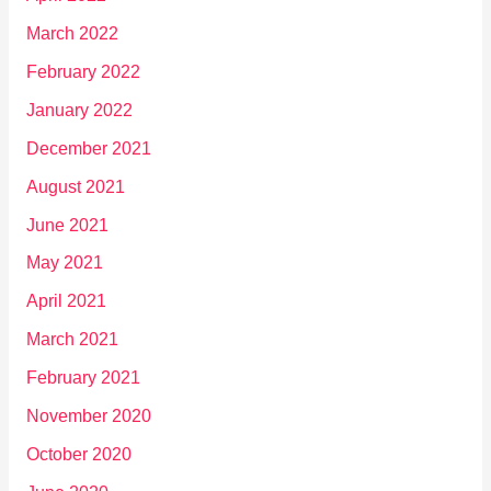
March 2022
February 2022
January 2022
December 2021
August 2021
June 2021
May 2021
April 2021
March 2021
February 2021
November 2020
October 2020