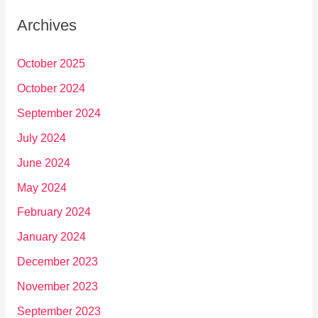
Archives
October 2025
October 2024
September 2024
July 2024
June 2024
May 2024
February 2024
January 2024
December 2023
November 2023
September 2023