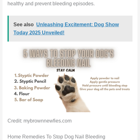
healthy and prevent bleeding episodes.
See also
Unleashing Excitement: Dog Show
Today 2025 Unveiled!
Credit: mybrownnewfies.com
Home Remedies To Stop Dog Nail Bleeding