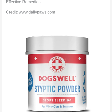
Credit: www.dailypaws.com