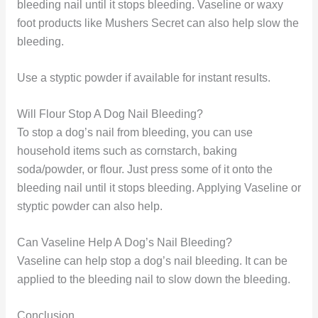
bleeding nail until it stops bleeding. Vaseline or waxy
foot products like Mushers Secret can also help slow the
bleeding.
Use a styptic powder if available for instant results.
Will Flour Stop A Dog Nail Bleeding?
To stop a dog’s nail from bleeding, you can use
household items such as cornstarch, baking
soda/powder, or flour. Just press some of it onto the
bleeding nail until it stops bleeding. Applying Vaseline or
styptic powder can also help.
Can Vaseline Help A Dog’s Nail Bleeding?
Vaseline can help stop a dog’s nail bleeding. It can be
applied to the bleeding nail to slow down the bleeding.
Conclusion