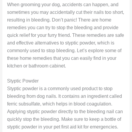
When grooming your dog, accidents can happen, and
sometimes you may accidentally cut their nails too short,
resulting in bleeding. Don’t panic! There are home
remedies you can try to stop the bleeding and provide
quick relief for your furry friend. These remedies are safe
and effective alternatives to styptic powder, which is
commonly used to stop bleeding. Let’s explore some of
these home remedies that you can easily find in your
kitchen or bathroom cabinet.
Styptic Powder
Styptic powder is a commonly used product to stop
bleeding from dog nails. It contains an ingredient called
ferric subsulfate, which helps in blood coagulation.
Applying styptic powder directly to the bleeding nail can
quickly stop the bleeding. Make sure to keep a bottle of
styptic powder in your pet first aid kit for emergencies.