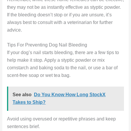
they may not be as instantly effective as styptic powder.
If the bleeding doesn’t stop or if you are unsure, it’s
always best to consult with a veterinarian for further
advice.
Tips For Preventing Dog Nail Bleeding
If your dog’s nail starts bleeding, there are a few tips to
help make it stop. Apply a styptic powder or mix
cornstarch and baking soda to the nail, or use a bar of
scent-free soap or wet tea bag.
See also
Do You Know How Long StockX
Takes to Ship?
Avoid using overused or repetitive phrases and keep
sentences brief.