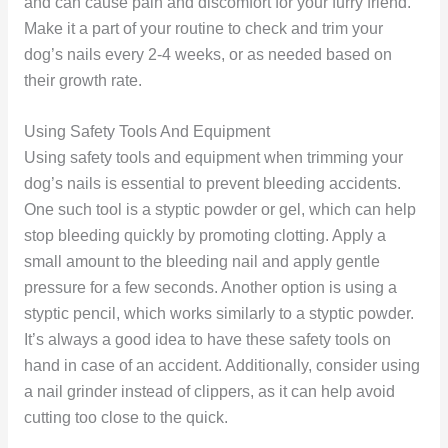
and can cause pain and discomfort for your furry friend.
Make it a part of your routine to check and trim your
dog’s nails every 2-4 weeks, or as needed based on
their growth rate.
Using Safety Tools And Equipment
Using safety tools and equipment when trimming your
dog’s nails is essential to prevent bleeding accidents.
One such tool is a styptic powder or gel, which can help
stop bleeding quickly by promoting clotting. Apply a
small amount to the bleeding nail and apply gentle
pressure for a few seconds. Another option is using a
styptic pencil, which works similarly to a styptic powder.
It’s always a good idea to have these safety tools on
hand in case of an accident. Additionally, consider using
a nail grinder instead of clippers, as it can help avoid
cutting too close to the quick.