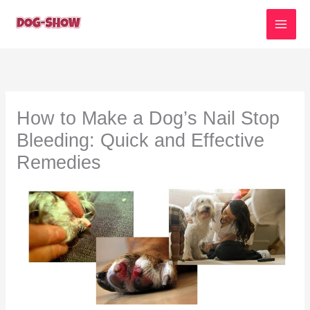
Skip
to
content
How to Make a Dog’s Nail Stop
Bleeding: Quick and Effective
Remedies