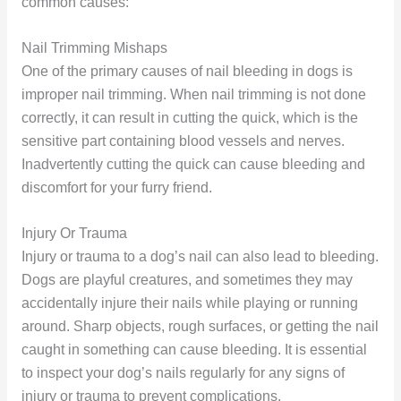
common causes:
Nail Trimming Mishaps
One of the primary causes of nail bleeding in dogs is
improper nail trimming. When nail trimming is not done
correctly, it can result in cutting the quick, which is the
sensitive part containing blood vessels and nerves.
Inadvertently cutting the quick can cause bleeding and
discomfort for your furry friend.
Injury Or Trauma
Injury or trauma to a dog’s nail can also lead to bleeding.
Dogs are playful creatures, and sometimes they may
accidentally injure their nails while playing or running
around. Sharp objects, rough surfaces, or getting the nail
caught in something can cause bleeding. It is essential
to inspect your dog’s nails regularly for any signs of
injury or trauma to prevent complications.