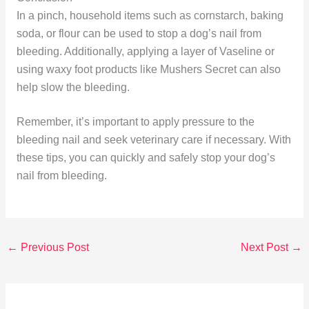
In a pinch, household items such as cornstarch, baking
soda, or flour can be used to stop a dog’s nail from
bleeding. Additionally, applying a layer of Vaseline or
using waxy foot products like Mushers Secret can also
help slow the bleeding.
Remember, it’s important to apply pressure to the
bleeding nail and seek veterinary care if necessary. With
these tips, you can quickly and safely stop your dog’s
nail from bleeding.
←
Previous Post
Next Post
→