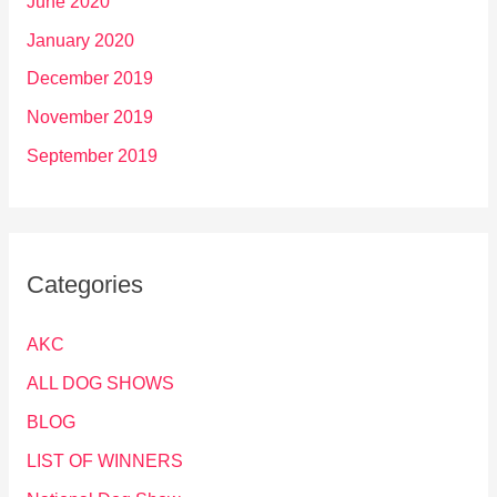
June 2020
January 2020
December 2019
November 2019
September 2019
Categories
AKC
ALL DOG SHOWS
BLOG
LIST OF WINNERS