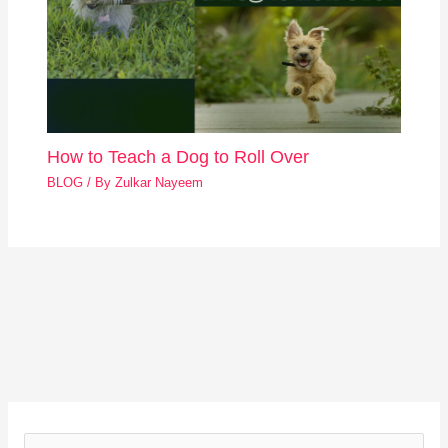
How to Teach a Dog to Roll Over
BLOG
/ By
Zulkar Nayeem