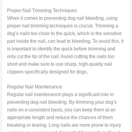
Proper Nail Trimming Techniques
When it comes to preventing dog nail bleeding, using
proper nail trimming techniques is crucial. Trimming a
dog’s nails too close to the quick, which is the sensitive
part inside the nail, can lead to bleeding. To avoid this, it
is important to identify the quick before trimming and
only cut the tip of the nail. Avoid cutting the nails too
short and make sure to use sharp, high-quality nail
clippers specifically designed for dogs.
Regular Nail Maintenance
Regular nail maintenance plays a significant role in
preventing dog nail bleeding. By trimming your dog’s
nails on a consistent basis, you can keep them at an
appropriate length and reduce the chances of them
breaking or tearing. Long nails are more prone to injury