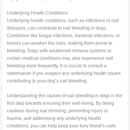
Underlying Health Conditions
Underlying health conditions, such as infections or nail
diseases, can contribute to nail bleeding in dogs.
Conditions like fungal infections, bacterial infections, or
tumors can weaken the nails, making them prone to
bleeding. Dogs with weakened immune systems or
certain medical conditions may also experience nail
bleeding more frequently. It is crucial to consult a
veterinarian if you suspect any underlying health issues
contributing to your dog’s nail bleeding.
Understanding the causes of nail bleeding in dogs is the
first step towards ensuring their well-being. By being
cautious during nail trimming, preventing injury or
trauma, and addressing any underlying health
conditions, you can help keep your furry friend’s nails