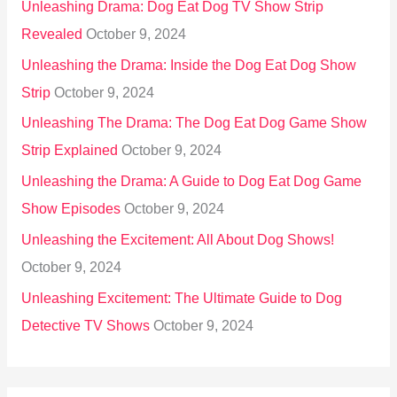
Unleashing Drama: Dog Eat Dog TV Show Strip
Revealed
October 9, 2024
Unleashing the Drama: Inside the Dog Eat Dog Show
Strip
October 9, 2024
Unleashing The Drama: The Dog Eat Dog Game Show
Strip Explained
October 9, 2024
Unleashing the Drama: A Guide to Dog Eat Dog Game
Show Episodes
October 9, 2024
Unleashing the Excitement: All About Dog Shows!
October 9, 2024
Unleashing Excitement: The Ultimate Guide to Dog
Detective TV Shows
October 9, 2024