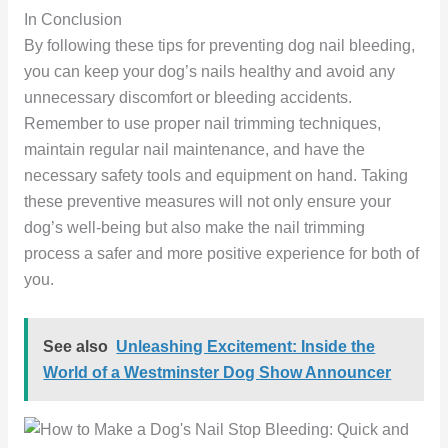
In Conclusion
By following these tips for preventing dog nail bleeding,
you can keep your dog’s nails healthy and avoid any
unnecessary discomfort or bleeding accidents.
Remember to use proper nail trimming techniques,
maintain regular nail maintenance, and have the
necessary safety tools and equipment on hand. Taking
these preventive measures will not only ensure your
dog’s well-being but also make the nail trimming
process a safer and more positive experience for both of
you.
See also
Unleashing Excitement: Inside the
World of a Westminster Dog Show Announcer