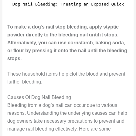
To make a dog’s nail stop bleeding, apply styptic
powder directly to the bleeding nail until it stops.
Alternatively, you can use cornstarch, baking soda,
or flour by pressing it onto the nail until the bleeding
stops.
These household items help clot the blood and prevent
further bleeding.
Causes Of Dog Nail Bleeding
Bleeding from a dog’s nail can occur due to various
reasons. Understanding the underlying causes can help
dog owners take necessary precautions to prevent and
manage nail bleeding effectively. Here are some