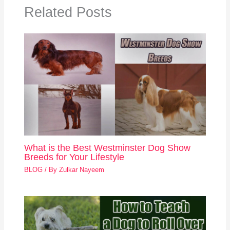
Related Posts
What is the Best Westminster Dog Show
Breeds for Your Lifestyle
BLOG
/ By
Zulkar Nayeem