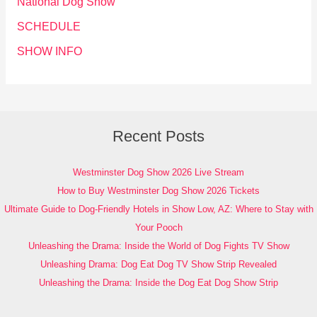
National Dog Show
SCHEDULE
SHOW INFO
Recent Posts
Westminster Dog Show 2026 Live Stream
How to Buy Westminster Dog Show 2026 Tickets
Ultimate Guide to Dog-Friendly Hotels in Show Low, AZ: Where to Stay with
Your Pooch
Unleashing the Drama: Inside the World of Dog Fights TV Show
Unleashing Drama: Dog Eat Dog TV Show Strip Revealed
Unleashing the Drama: Inside the Dog Eat Dog Show Strip