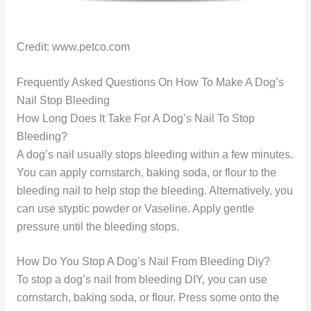
Credit: www.petco.com
Frequently Asked Questions On How To Make A Dog’s
Nail Stop Bleeding
How Long Does It Take For A Dog’s Nail To Stop
Bleeding?
A dog’s nail usually stops bleeding within a few minutes.
You can apply cornstarch, baking soda, or flour to the
bleeding nail to help stop the bleeding. Alternatively, you
can use styptic powder or Vaseline. Apply gentle
pressure until the bleeding stops.
How Do You Stop A Dog’s Nail From Bleeding Diy?
To stop a dog’s nail from bleeding DIY, you can use
cornstarch, baking soda, or flour. Press some onto the