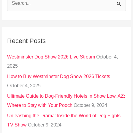
S
e
a
r
Recent Posts
c
h
Westminster Dog Show 2026 Live Stream
October 4,
f
2025
o
How to Buy Westminster Dog Show 2026 Tickets
r
October 4, 2025
:
Ultimate Guide to Dog-Friendly Hotels in Show Low, AZ:
Where to Stay with Your Pooch
October 9, 2024
Unleashing the Drama: Inside the World of Dog Fights
TV Show
October 9, 2024