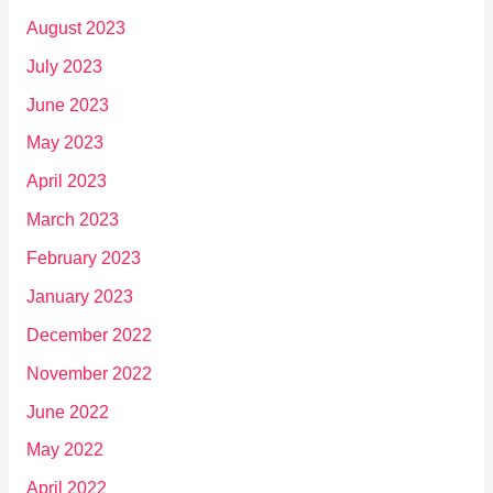
August 2023
July 2023
June 2023
May 2023
April 2023
March 2023
February 2023
January 2023
December 2022
November 2022
June 2022
May 2022
April 2022