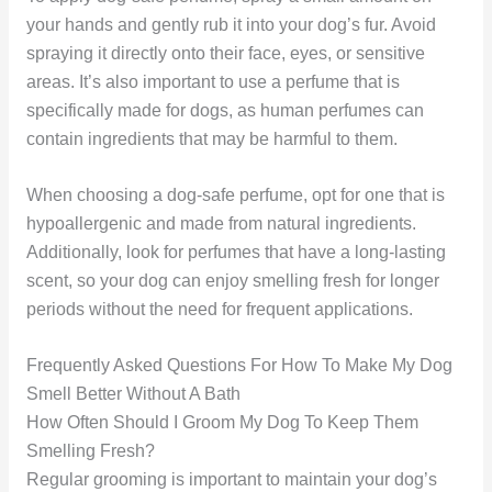
your hands and gently rub it into your dog’s fur. Avoid
spraying it directly onto their face, eyes, or sensitive
areas. It’s also important to use a perfume that is
specifically made for dogs, as human perfumes can
contain ingredients that may be harmful to them.
When choosing a dog-safe perfume, opt for one that is
hypoallergenic and made from natural ingredients.
Additionally, look for perfumes that have a long-lasting
scent, so your dog can enjoy smelling fresh for longer
periods without the need for frequent applications.
Frequently Asked Questions For How To Make My Dog
Smell Better Without A Bath
How Often Should I Groom My Dog To Keep Them
Smelling Fresh?
Regular grooming is important to maintain your dog’s