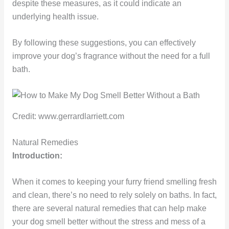
despite these measures, as it could indicate an
underlying health issue.
By following these suggestions, you can effectively
improve your dog’s fragrance without the need for a full
bath.
Credit: www.gerrardlarriett.com
Natural Remedies
Introduction:
When it comes to keeping your furry friend smelling fresh
and clean, there’s no need to rely solely on baths. In fact,
there are several natural remedies that can help make
your dog smell better without the stress and mess of a