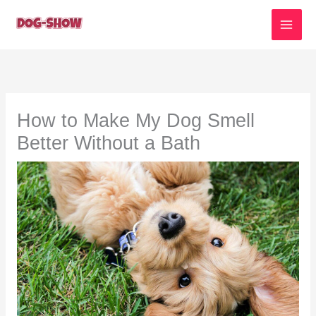
Skip
to
content
How to Make My Dog Smell
Better Without a Bath