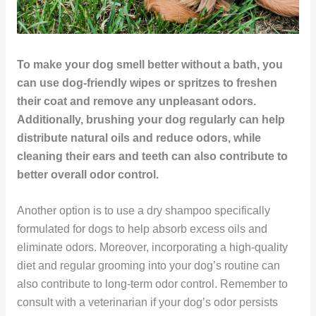
To make your dog smell better without a bath, you
can use dog-friendly wipes or spritzes to freshen
their coat and remove any unpleasant odors.
Additionally, brushing your dog regularly can help
distribute natural oils and reduce odors, while
cleaning their ears and teeth can also contribute to
better overall odor control.
Another option is to use a dry shampoo specifically
formulated for dogs to help absorb excess oils and
eliminate odors. Moreover, incorporating a high-quality
diet and regular grooming into your dog’s routine can
also contribute to long-term odor control. Remember to
consult with a veterinarian if your dog’s odor persists