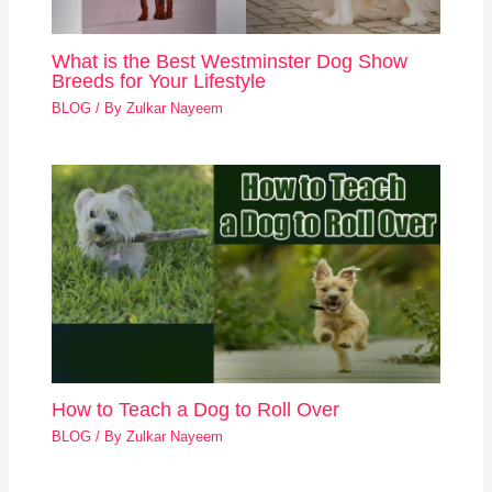
What is the Best Westminster Dog Show
Breeds for Your Lifestyle
BLOG
/ By
Zulkar Nayeem
How to Teach a Dog to Roll Over
BLOG
/ By
Zulkar Nayeem