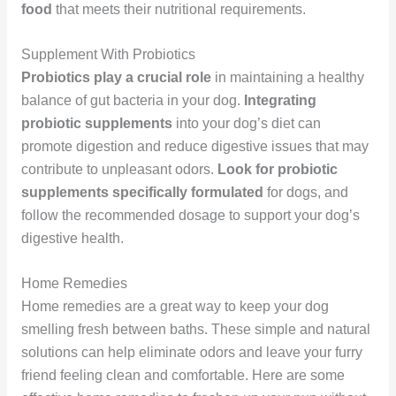
food
that meets their nutritional requirements.
Supplement With Probiotics
Probiotics play a crucial role
in maintaining a healthy
balance of gut bacteria in your dog.
Integrating
probiotic supplements
into your dog’s diet can
promote digestion and reduce digestive issues that may
contribute to unpleasant odors.
Look for probiotic
supplements specifically formulated
for dogs, and
follow the recommended dosage to support your dog’s
digestive health.
Home Remedies
Home remedies are a great way to keep your dog
smelling fresh between baths. These simple and natural
solutions can help eliminate odors and leave your furry
friend feeling clean and comfortable. Here are some