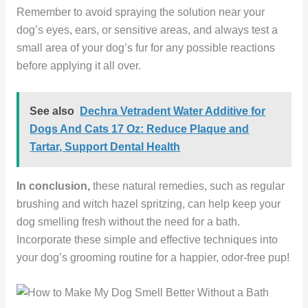
Remember to avoid spraying the solution near your
dog’s eyes, ears, or sensitive areas, and always test a
small area of your dog’s fur for any possible reactions
before applying it all over.
See also
Dechra Vetradent Water Additive for
Dogs And Cats 17 Oz: Reduce Plaque and
Tartar, Support Dental Health
In conclusion,
these natural remedies, such as regular
brushing and witch hazel spritzing, can help keep your
dog smelling fresh without the need for a bath.
Incorporate these simple and effective techniques into
your dog’s grooming routine for a happier, odor-free pup!