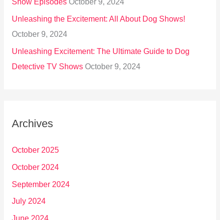
Show Episodes
October 9, 2024
Unleashing the Excitement: All About Dog Shows!
October 9, 2024
Unleashing Excitement: The Ultimate Guide to Dog
Detective TV Shows
October 9, 2024
Archives
October 2025
October 2024
September 2024
July 2024
June 2024