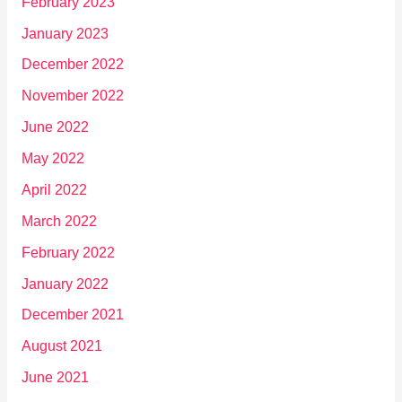
February 2023
January 2023
December 2022
November 2022
June 2022
May 2022
April 2022
March 2022
February 2022
January 2022
December 2021
August 2021
June 2021