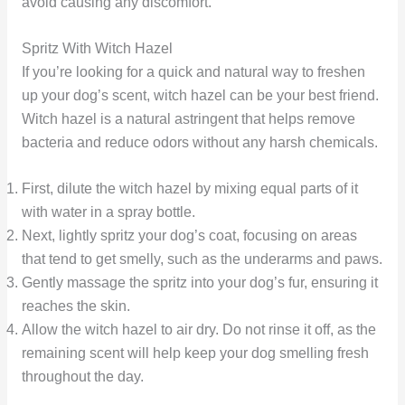
avoid causing any discomfort.
Spritz With Witch Hazel
If you’re looking for a quick and natural way to freshen
up your dog’s scent, witch hazel can be your best friend.
Witch hazel is a natural astringent that helps remove
bacteria and reduce odors without any harsh chemicals.
First, dilute the witch hazel by mixing equal parts of it
with water in a spray bottle.
Next, lightly spritz your dog’s coat, focusing on areas
that tend to get smelly, such as the underarms and paws.
Gently massage the spritz into your dog’s fur, ensuring it
reaches the skin.
Allow the witch hazel to air dry. Do not rinse it off, as the
remaining scent will help keep your dog smelling fresh
throughout the day.