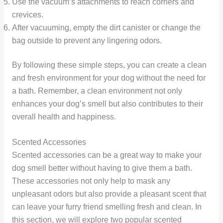
Use the vacuum’s attachments to reach corners and
crevices.
After vacuuming, empty the dirt canister or change the
bag outside to prevent any lingering odors.
By following these simple steps, you can create a clean
and fresh environment for your dog without the need for
a bath. Remember, a clean environment not only
enhances your dog’s smell but also contributes to their
overall health and happiness.
Scented Accessories
Scented accessories can be a great way to make your
dog smell better without having to give them a bath.
These accessories not only help to mask any
unpleasant odors but also provide a pleasant scent that
can leave your furry friend smelling fresh and clean. In
this section, we will explore two popular scented