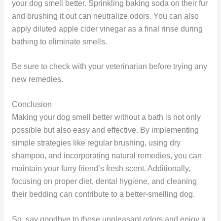
your dog smell better. Sprinkling baking soda on their fur
and brushing it out can neutralize odors. You can also
apply diluted apple cider vinegar as a final rinse during
bathing to eliminate smells.
Be sure to check with your veterinarian before trying any
new remedies.
Conclusion
Making your dog smell better without a bath is not only
possible but also easy and effective. By implementing
simple strategies like regular brushing, using dry
shampoo, and incorporating natural remedies, you can
maintain your furry friend’s fresh scent. Additionally,
focusing on proper diet, dental hygiene, and cleaning
their bedding can contribute to a better-smelling dog.
So, say goodbye to those unpleasant odors and enjoy a