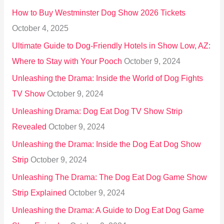
o
How to Buy Westminster Dog Show 2026 Tickets
r
October 4, 2025
:
Ultimate Guide to Dog-Friendly Hotels in Show Low, AZ:
Where to Stay with Your Pooch
October 9, 2024
Unleashing the Drama: Inside the World of Dog Fights
TV Show
October 9, 2024
Unleashing Drama: Dog Eat Dog TV Show Strip
Revealed
October 9, 2024
Unleashing the Drama: Inside the Dog Eat Dog Show
Strip
October 9, 2024
Unleashing The Drama: The Dog Eat Dog Game Show
Strip Explained
October 9, 2024
Unleashing the Drama: A Guide to Dog Eat Dog Game