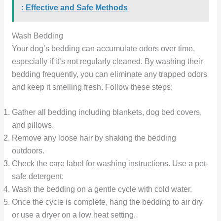
: Effective and Safe Methods
Wash Bedding
Your dog’s bedding can accumulate odors over time,
especially if it’s not regularly cleaned. By washing their
bedding frequently, you can eliminate any trapped odors
and keep it smelling fresh. Follow these steps:
Gather all bedding including blankets, dog bed covers,
and pillows.
Remove any loose hair by shaking the bedding
outdoors.
Check the care label for washing instructions. Use a pet-
safe detergent.
Wash the bedding on a gentle cycle with cold water.
Once the cycle is complete, hang the bedding to air dry
or use a dryer on a low heat setting.