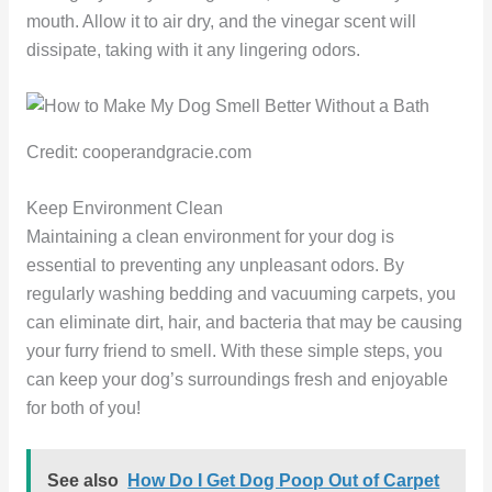
mouth. Allow it to air dry, and the vinegar scent will
dissipate, taking with it any lingering odors.
Credit: cooperandgracie.com
Keep Environment Clean
Maintaining a clean environment for your dog is
essential to preventing any unpleasant odors. By
regularly washing bedding and vacuuming carpets, you
can eliminate dirt, hair, and bacteria that may be causing
your furry friend to smell. With these simple steps, you
can keep your dog’s surroundings fresh and enjoyable
for both of you!
See also
How Do I Get Dog Poop Out of Carpet