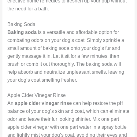
effective home remedies to freshen up your pup without
the need for a bath.
Baking Soda
Baking soda
is a versatile and affordable option for
combating odors on your dog’s coat. Simply sprinkle a
small amount of baking soda onto your dog’s fur and
gently massage it in. Let it sit for a few minutes, then
brush or comb it out thoroughly. The baking soda will
help absorb and neutralize unpleasant smells, leaving
your dog’s coat smelling fresher.
Apple Cider Vinegar Rinse
An
apple cider vinegar rinse
can help restore the pH
balance of your dog’s skin and coat, which can eliminate
odor and leave their fur looking shinier. Mix one part
apple cider vinegar with one part water in a spray bottle
and lightly mist your dog’s coat, avoiding their eyes and