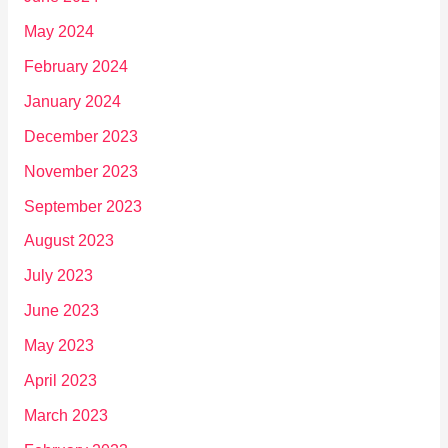
May 2024
February 2024
January 2024
December 2023
November 2023
September 2023
August 2023
July 2023
June 2023
May 2023
April 2023
March 2023