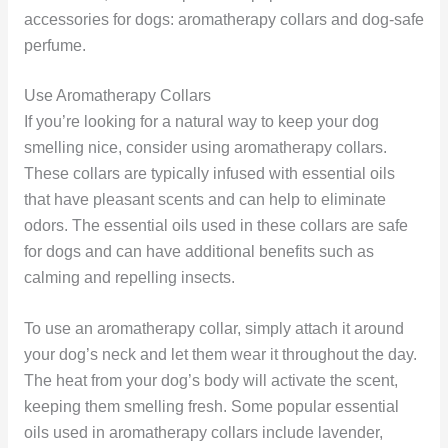
accessories for dogs: aromatherapy collars and dog-safe
perfume.
Use Aromatherapy Collars
If you’re looking for a natural way to keep your dog
smelling nice, consider using aromatherapy collars.
These collars are typically infused with essential oils
that have pleasant scents and can help to eliminate
odors. The essential oils used in these collars are safe
for dogs and can have additional benefits such as
calming and repelling insects.
To use an aromatherapy collar, simply attach it around
your dog’s neck and let them wear it throughout the day.
The heat from your dog’s body will activate the scent,
keeping them smelling fresh. Some popular essential
oils used in aromatherapy collars include lavender,