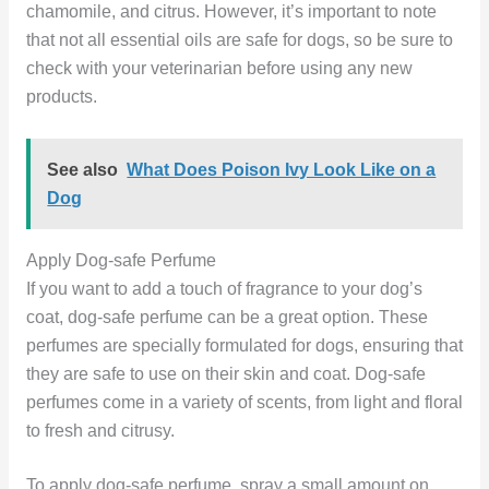
chamomile, and citrus. However, it’s important to note
that not all essential oils are safe for dogs, so be sure to
check with your veterinarian before using any new
products.
See also
What Does Poison Ivy Look Like on a
Dog
Apply Dog-safe Perfume
If you want to add a touch of fragrance to your dog’s
coat, dog-safe perfume can be a great option. These
perfumes are specially formulated for dogs, ensuring that
they are safe to use on their skin and coat. Dog-safe
perfumes come in a variety of scents, from light and floral
to fresh and citrusy.
To apply dog-safe perfume, spray a small amount on