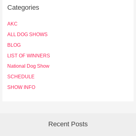
Categories
AKC
ALL DOG SHOWS
BLOG
LIST OF WINNERS
National Dog Show
SCHEDULE
SHOW INFO
Recent Posts