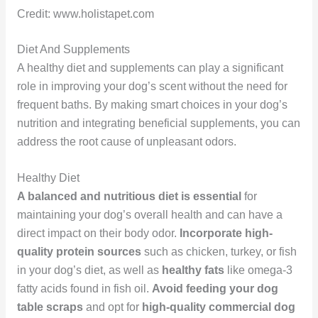
Credit: www.holistapet.com
Diet And Supplements
A healthy diet and supplements can play a significant
role in improving your dog’s scent without the need for
frequent baths. By making smart choices in your dog’s
nutrition and integrating beneficial supplements, you can
address the root cause of unpleasant odors.
Healthy Diet
A balanced and nutritious diet is essential
for
maintaining your dog’s overall health and can have a
direct impact on their body odor.
Incorporate high-
quality protein sources
such as chicken, turkey, or fish
in your dog’s diet, as well as
healthy fats
like omega-3
fatty acids found in fish oil.
Avoid feeding your dog
table scraps
and opt for
high-quality commercial dog