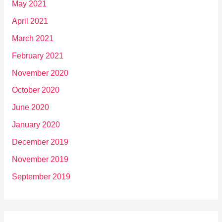
May 2021
April 2021
March 2021
February 2021
November 2020
October 2020
June 2020
January 2020
December 2019
November 2019
September 2019