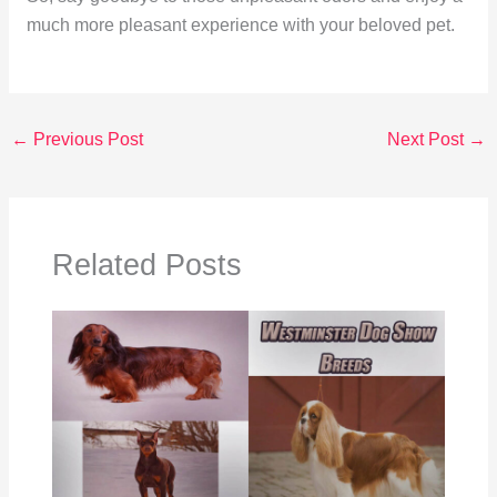
much more pleasant experience with your beloved pet.
←
Previous Post
Next Post
→
Related Posts