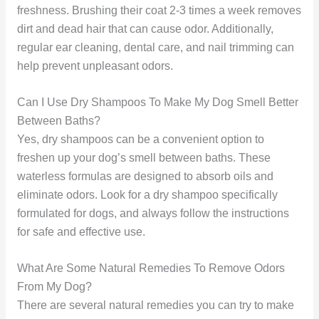
freshness. Brushing their coat 2-3 times a week removes
dirt and dead hair that can cause odor. Additionally,
regular ear cleaning, dental care, and nail trimming can
help prevent unpleasant odors.
Can I Use Dry Shampoos To Make My Dog Smell Better
Between Baths?
Yes, dry shampoos can be a convenient option to
freshen up your dog’s smell between baths. These
waterless formulas are designed to absorb oils and
eliminate odors. Look for a dry shampoo specifically
formulated for dogs, and always follow the instructions
for safe and effective use.
What Are Some Natural Remedies To Remove Odors
From My Dog?
There are several natural remedies you can try to make