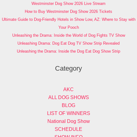
Westminster Dog Show 2026 Live Stream
How to Buy Westminster Dog Show 2026 Tickets
Ultimate Guide to Dog-Friendly Hotels in Show Low, AZ: Where to Stay with
Your Pooch
Unleashing the Drama: Inside the World of Dog Fights TV Show
Unleashing Drama: Dog Eat Dog TV Show Strip Revealed
Unleashing the Drama: Inside the Dog Eat Dog Show Strip
Category
AKC
ALL DOG SHOWS
BLOG
LIST OF WINNERS
National Dog Show
SCHEDULE