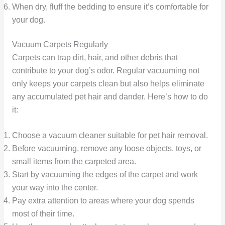
When dry, fluff the bedding to ensure it’s comfortable for
your dog.
Vacuum Carpets Regularly
Carpets can trap dirt, hair, and other debris that
contribute to your dog’s odor. Regular vacuuming not
only keeps your carpets clean but also helps eliminate
any accumulated pet hair and dander. Here’s how to do
it:
Choose a vacuum cleaner suitable for pet hair removal.
Before vacuuming, remove any loose objects, toys, or
small items from the carpeted area.
Start by vacuuming the edges of the carpet and work
your way into the center.
Pay extra attention to areas where your dog spends
most of their time.