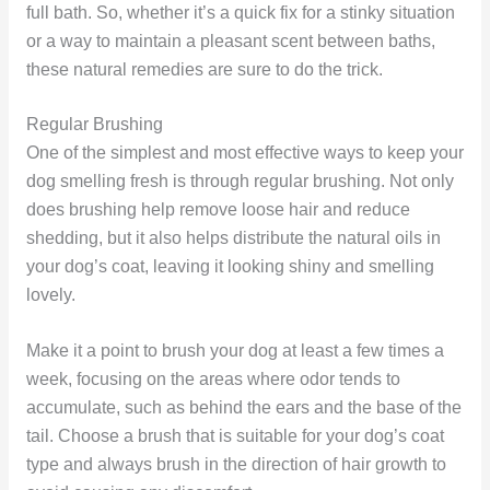
full bath. So, whether it’s a quick fix for a stinky situation
or a way to maintain a pleasant scent between baths,
these natural remedies are sure to do the trick.
Regular Brushing
One of the simplest and most effective ways to keep your
dog smelling fresh is through regular brushing. Not only
does brushing help remove loose hair and reduce
shedding, but it also helps distribute the natural oils in
your dog’s coat, leaving it looking shiny and smelling
lovely.
Make it a point to brush your dog at least a few times a
week, focusing on the areas where odor tends to
accumulate, such as behind the ears and the base of the
tail. Choose a brush that is suitable for your dog’s coat
type and always brush in the direction of hair growth to