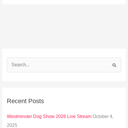
S
e
a
r
Recent Posts
c
h
Westminster Dog Show 2026 Live Stream
October 4,
f
2025