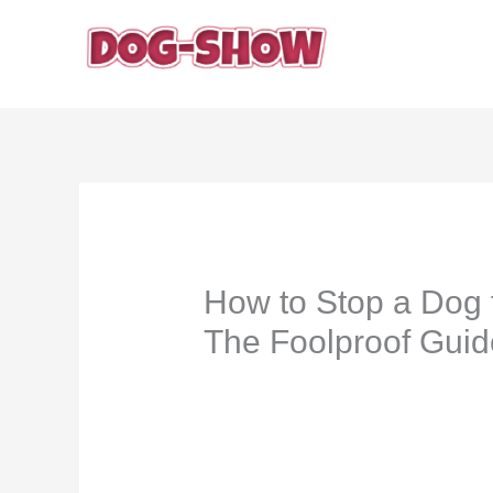
Skip
to
content
How to Stop a Dog 
The Foolproof Guid