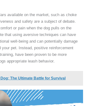
llars available on the market, such as choke
tiveness and safety are a subject of debate.
comfort or pain when the dog pulls on the
ote that using aversive techniques can have
tional well-being and can potentially damage
 your pet. Instead, positive reinforcement
training, have been proven to be more
ogs appropriate leash behavior.
Dog: The Ultimate Battle for Survival