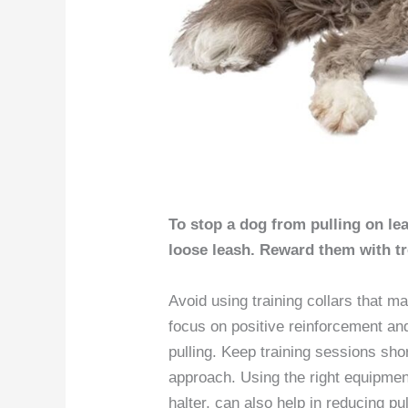
To stop a dog from pulling on lea
loose leash. Reward them with tr
Avoid using training collars that m
focus on positive reinforcement and
pulling. Keep training sessions sho
approach. Using the right equipmen
halter, can also help in reducing pu