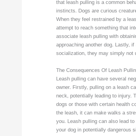
that leash pulling is a common beha
instincts. Dogs are curious creatur
When they feel restrained by a lea
attempt to reach something that in
associate leash pulling with obtaini
approaching another dog. Lastly, if
socialization, they may simply not 
The Consequences Of Leash Pulli
Leash pulling can have several neg
owner. Firstly, pulling on a leash 
neck, potentially leading to injury.
dogs or those with certain health co
the leash, it can make walks a stre
you. Leash pulling can also lead to 
your dog in potentially dangerous si