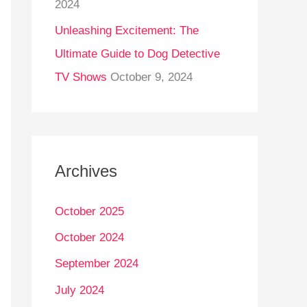
2024
Unleashing Excitement: The
Ultimate Guide to Dog Detective
TV Shows
October 9, 2024
Archives
October 2025
October 2024
September 2024
July 2024