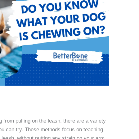
from pulling on the leash, there are a variety
 you can try. These methods focus on teaching
 leash, without putting any strain on your arm.