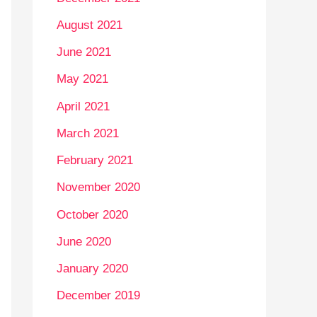
August 2021
June 2021
May 2021
April 2021
March 2021
February 2021
November 2020
October 2020
June 2020
January 2020
December 2019