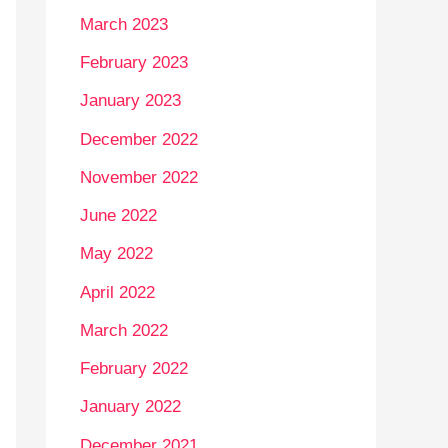
March 2023
February 2023
January 2023
December 2022
November 2022
June 2022
May 2022
April 2022
March 2022
February 2022
January 2022
December 2021