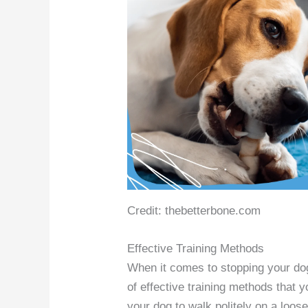
Credit: thebetterbone.com
Effective Training Methods
When it comes to stopping your dog 
of effective training methods that
your dog to walk politely on a loose