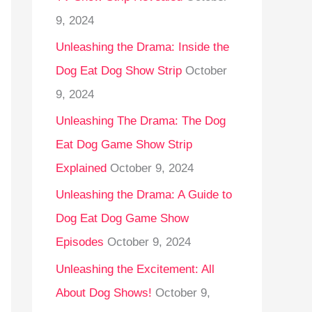
9, 2024
Unleashing the Drama: Inside the
Dog Eat Dog Show Strip
October
9, 2024
Unleashing The Drama: The Dog
Eat Dog Game Show Strip
Explained
October 9, 2024
Unleashing the Drama: A Guide to
Dog Eat Dog Game Show
Episodes
October 9, 2024
Unleashing the Excitement: All
About Dog Shows!
October 9,