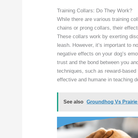
Training Collars: Do They Work?
While there are various training co
chains or prong collars, their effec
These collars work by exerting dis
leash. However, it’s important to n
negative effects on your dog’s emo
trust and the bond between you and
techniques, such as reward-based 
effective and humane in teaching d
See also
Groundhog Vs Prairie 