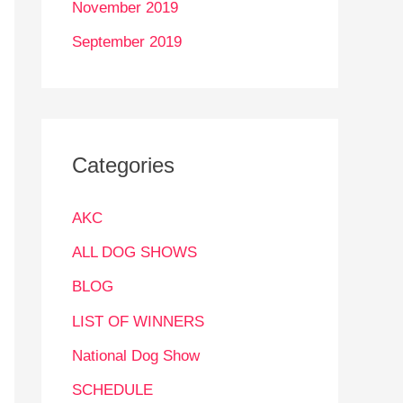
November 2019
September 2019
Categories
AKC
ALL DOG SHOWS
BLOG
LIST OF WINNERS
National Dog Show
SCHEDULE