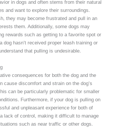
vior in dogs and often stems from their natural
es and want to explore their surroundings.
sh, they may become frustrated and pull in an
terests them. Additionally, some dogs may
ng rewards such as getting to a favorite spot or
 a dog hasn’t received proper leash training or
understand that pulling is undesirable.
ng
ative consequences for both the dog and the
can cause discomfort and strain on the dog’s
 This can be particularly problematic for smaller
nditions. Furthermore, if your dog is pulling on
ssful and unpleasant experience for both of
a lack of control, making it difficult to manage
tuations such as near traffic or other dogs.