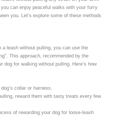
you can enjoy peaceful walks with your furry
tween you. Let’s explore some of these methods
n a leash without pulling, you can use the
king”. This approach, recommended by the
dog for walking without pulling. Here’s how
 dog’s collar or harness.
lling, reward them with tasty treats every few
rocess of rewarding your dog for loose-leash