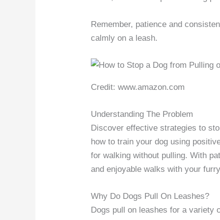
Remember, patience and consisten
calmly on a leash.
Credit: www.amazon.com
Understanding The Problem
Discover effective strategies to st
how to train your dog using positi
for walking without pulling. With p
and enjoyable walks with your furry
Why Do Dogs Pull On Leashes?
Dogs pull on leashes for a variety o