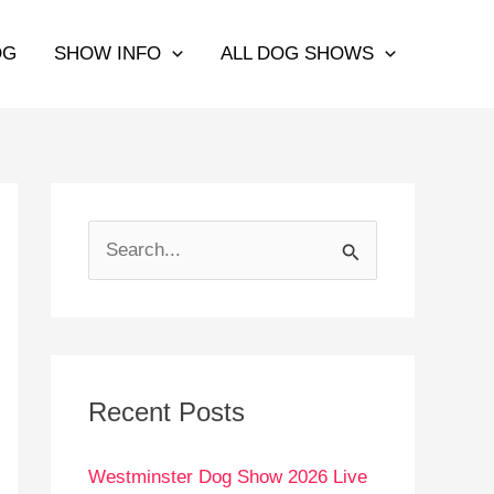
OG
SHOW INFO
ALL DOG SHOWS
S
e
a
r
c
Recent Posts
h
Westminster Dog Show 2026 Live
f