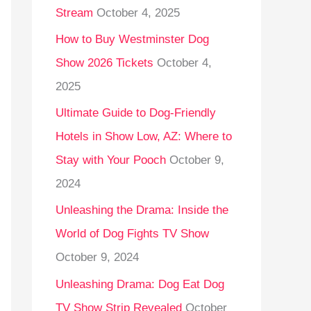
Stream
October 4, 2025
o
r
How to Buy Westminster Dog
:
Show 2026 Tickets
October 4,
2025
Ultimate Guide to Dog-Friendly
Hotels in Show Low, AZ: Where to
Stay with Your Pooch
October 9,
2024
Unleashing the Drama: Inside the
World of Dog Fights TV Show
October 9, 2024
Unleashing Drama: Dog Eat Dog
TV Show Strip Revealed
October