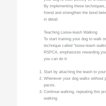
By implementing these techniques, 
friend and strengthen the bond be
in detail.
Teaching Loose-leash Walking
To start training your dog to walk o
technique called “loose-leash wal
RSPCA, emphasizes rewarding your 
you can do it:
Start by attaching the leash to your
Whenever your dog walks without pu
paces.
Continue walking, repeating this p
walking.