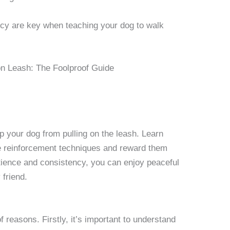
cy are key when teaching your dog to walk
op your dog from pulling on the leash. Learn
ve reinforcement techniques and reward them
atience and consistency, you can enjoy peaceful
 friend.
f reasons. Firstly, it’s important to understand