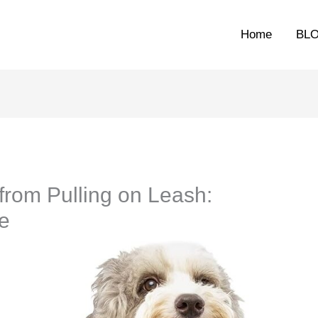
Home
BL
from Pulling on Leash:
e