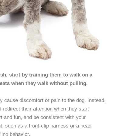
sh, start by training them to walk on a
eats when they walk without pulling.
ay cause discomfort or pain to the dog. Instead,
 redirect their attention when they start
rt and fun, and be consistent with your
t, such as a front-clip harness or a head
lling behavior.