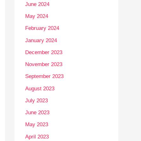
June 2024
May 2024
February 2024
January 2024
December 2023
November 2023
September 2023
August 2023
July 2023
June 2023
May 2023
April 2023