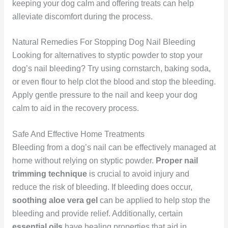
keeping your dog calm and offering treats can help
alleviate discomfort during the process.
Natural Remedies For Stopping Dog Nail Bleeding
Looking for alternatives to styptic powder to stop your
dog’s nail bleeding? Try using cornstarch, baking soda,
or even flour to help clot the blood and stop the bleeding.
Apply gentle pressure to the nail and keep your dog
calm to aid in the recovery process.
Safe And Effective Home Treatments
Bleeding from a dog’s nail can be effectively managed at
home without relying on styptic powder.
Proper nail
trimming technique
is crucial to avoid injury and
reduce the risk of bleeding. If bleeding does occur,
soothing aloe vera gel
can be applied to help stop the
bleeding and provide relief. Additionally, certain
essential oils
have healing properties that aid in