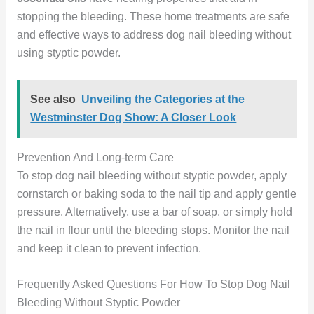
stopping the bleeding. These home treatments are safe
and effective ways to address dog nail bleeding without
using styptic powder.
See also
Unveiling the Categories at the
Westminster Dog Show: A Closer Look
Prevention And Long-term Care
To stop dog nail bleeding without styptic powder, apply
cornstarch or baking soda to the nail tip and apply gentle
pressure. Alternatively, use a bar of soap, or simply hold
the nail in flour until the bleeding stops. Monitor the nail
and keep it clean to prevent infection.
Frequently Asked Questions For How To Stop Dog Nail
Bleeding Without Styptic Powder