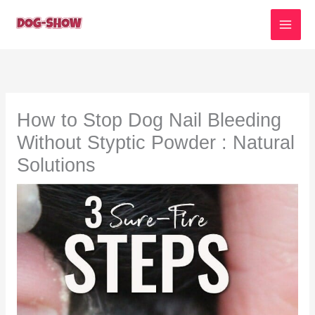
Skip
to
content
How to Stop Dog Nail Bleeding
Without Styptic Powder : Natural
Solutions