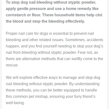
To stop dog nail bleeding without styptic powder,
apply gentle pressure and use a home remedy like
cornstarch or flour. These household items help clot
the blood and stop the bleeding effectively.
Proper nail care for dogs is essential to prevent nail
bleeding and other related issues. Sometimes, accidents
happen, and you find yourself needing to stop your dog’s
nail from bleeding without styptic powder. Fear not, as
there are alternative methods that can swiftly come to the
rescue.
We will explore effective ways to manage and stop dog
nail bleeding without styptic powder. By understanding
these methods, you can be better equipped to handle
this common pet mishap, ensuring your furry friend’s
well-being.