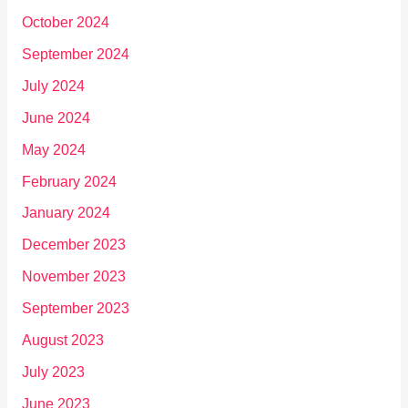
October 2024
September 2024
July 2024
June 2024
May 2024
February 2024
January 2024
December 2023
November 2023
September 2023
August 2023
July 2023
June 2023