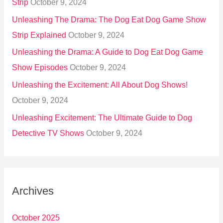
Strip
October 9, 2024
Unleashing The Drama: The Dog Eat Dog Game Show
Strip Explained
October 9, 2024
Unleashing the Drama: A Guide to Dog Eat Dog Game
Show Episodes
October 9, 2024
Unleashing the Excitement: All About Dog Shows!
October 9, 2024
Unleashing Excitement: The Ultimate Guide to Dog
Detective TV Shows
October 9, 2024
Archives
October 2025