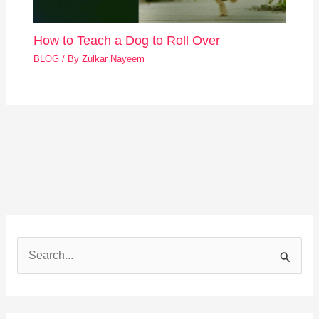
How to Teach a Dog to Roll Over
BLOG
/ By
Zulkar Nayeem
S
e
a