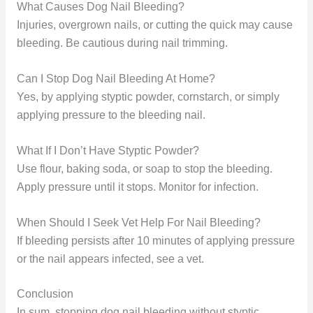
What Causes Dog Nail Bleeding?
Injuries, overgrown nails, or cutting the quick may cause
bleeding. Be cautious during nail trimming.
Can I Stop Dog Nail Bleeding At Home?
Yes, by applying styptic powder, cornstarch, or simply
applying pressure to the bleeding nail.
What If I Don’t Have Styptic Powder?
Use flour, baking soda, or soap to stop the bleeding.
Apply pressure until it stops. Monitor for infection.
When Should I Seek Vet Help For Nail Bleeding?
If bleeding persists after 10 minutes of applying pressure
or the nail appears infected, see a vet.
Conclusion
In sum, stopping dog nail bleeding without styptic