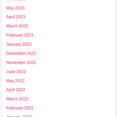
May 2023
April 2023
March 2023
February 2023
January 2023
December 2022
November 2022
June 2022
May 2022
April 2022
March 2022
February 2022