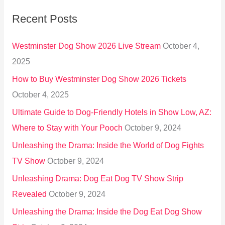
r
Recent Posts
c
h
Westminster Dog Show 2026 Live Stream
October 4,
f
2025
o
How to Buy Westminster Dog Show 2026 Tickets
r
October 4, 2025
:
Ultimate Guide to Dog-Friendly Hotels in Show Low, AZ:
Where to Stay with Your Pooch
October 9, 2024
Unleashing the Drama: Inside the World of Dog Fights
TV Show
October 9, 2024
Unleashing Drama: Dog Eat Dog TV Show Strip
Revealed
October 9, 2024
Unleashing the Drama: Inside the Dog Eat Dog Show