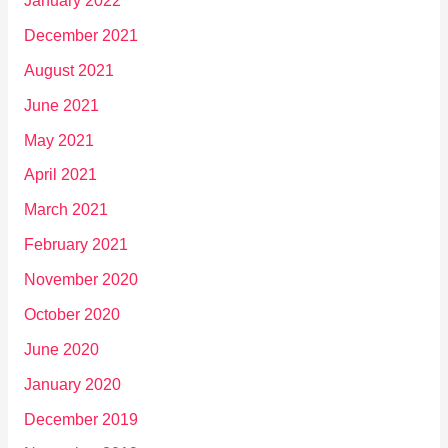
January 2022
December 2021
August 2021
June 2021
May 2021
April 2021
March 2021
February 2021
November 2020
October 2020
June 2020
January 2020
December 2019