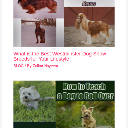
What is the Best Westminster Dog Show
Breeds for Your Lifestyle
BLOG
/ By
Zulkar Nayeem