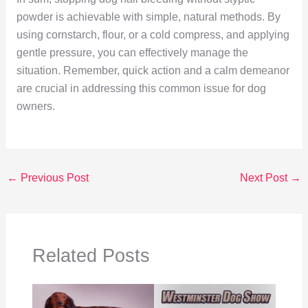
powder is achievable with simple, natural methods. By
using cornstarch, flour, or a cold compress, and applying
gentle pressure, you can effectively manage the
situation. Remember, quick action and a calm demeanor
are crucial in addressing this common issue for dog
owners.
←
Previous Post
Next Post
→
Related Posts