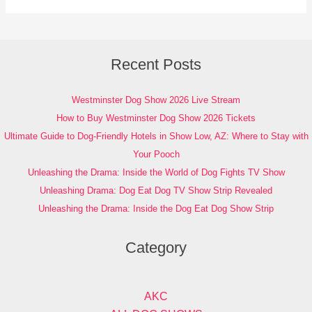
Recent Posts
Westminster Dog Show 2026 Live Stream
How to Buy Westminster Dog Show 2026 Tickets
Ultimate Guide to Dog-Friendly Hotels in Show Low, AZ: Where to Stay with
Your Pooch
Unleashing the Drama: Inside the World of Dog Fights TV Show
Unleashing Drama: Dog Eat Dog TV Show Strip Revealed
Unleashing the Drama: Inside the Dog Eat Dog Show Strip
Category
AKC