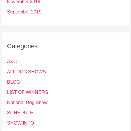
November 2019
September 2019
Categories
AKC
ALL DOG SHOWS
BLOG
LIST OF WINNERS
National Dog Show
SCHEDULE
SHOW INFO