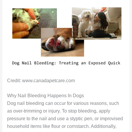
Credit: www.canadapetcare.com
Why Nail Bleeding Happens In Dogs
Dog nail bleeding can occur for various reasons, such
as over-trimming or injury. To stop bleeding, apply
pressure to the nail and use a styptic pen, or improvised
household items like flour or cornstarch. Additionally,