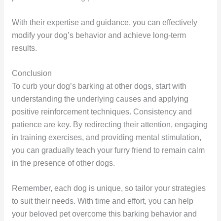
With their expertise and guidance, you can effectively
modify your dog’s behavior and achieve long-term
results.
Conclusion
To curb your dog’s barking at other dogs, start with
understanding the underlying causes and applying
positive reinforcement techniques. Consistency and
patience are key. By redirecting their attention, engaging
in training exercises, and providing mental stimulation,
you can gradually teach your furry friend to remain calm
in the presence of other dogs.
Remember, each dog is unique, so tailor your strategies
to suit their needs. With time and effort, you can help
your beloved pet overcome this barking behavior and