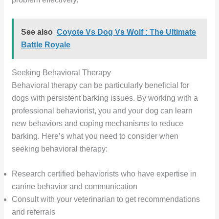
See also
Coyote Vs Dog Vs Wolf : The Ultimate
Battle Royale
Seeking Behavioral Therapy
Behavioral therapy can be particularly beneficial for
dogs with persistent barking issues. By working with a
professional behaviorist, you and your dog can learn
new behaviors and coping mechanisms to reduce
barking. Here’s what you need to consider when
seeking behavioral therapy:
Research certified behaviorists who have expertise in
canine behavior and communication
Consult with your veterinarian to get recommendations
and referrals