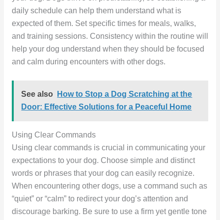
daily schedule can help them understand what is
expected of them. Set specific times for meals, walks,
and training sessions. Consistency within the routine will
help your dog understand when they should be focused
and calm during encounters with other dogs.
See also
How to Stop a Dog Scratching at the
Door: Effective Solutions for a Peaceful Home
Using Clear Commands
Using clear commands is crucial in communicating your
expectations to your dog. Choose simple and distinct
words or phrases that your dog can easily recognize.
When encountering other dogs, use a command such as
“quiet” or “calm” to redirect your dog’s attention and
discourage barking. Be sure to use a firm yet gentle tone