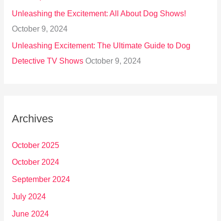
Unleashing the Excitement: All About Dog Shows!
October 9, 2024
Unleashing Excitement: The Ultimate Guide to Dog
Detective TV Shows
October 9, 2024
Archives
October 2025
October 2024
September 2024
July 2024
June 2024