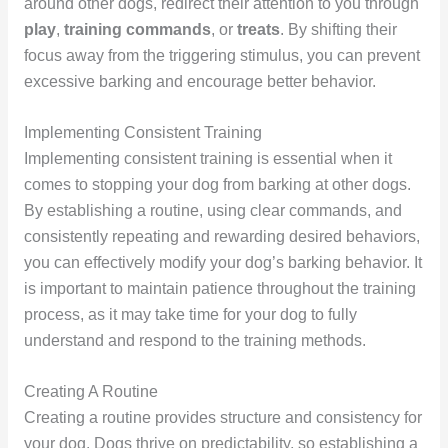
around other dogs, redirect their attention to you through
play
,
training commands
, or
treats
. By shifting their
focus away from the triggering stimulus, you can prevent
excessive barking and encourage better behavior.
Implementing Consistent Training
Implementing consistent training is essential when it
comes to stopping your dog from barking at other dogs.
By establishing a routine, using clear commands, and
consistently repeating and rewarding desired behaviors,
you can effectively modify your dog’s barking behavior. It
is important to maintain patience throughout the training
process, as it may take time for your dog to fully
understand and respond to the training methods.
Creating A Routine
Creating a routine provides structure and consistency for
your dog. Dogs thrive on predictability, so establishing a