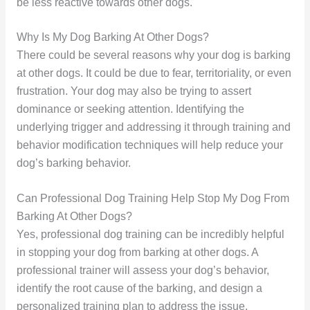
be less reactive towards other dogs.
Why Is My Dog Barking At Other Dogs?
There could be several reasons why your dog is barking
at other dogs. It could be due to fear, territoriality, or even
frustration. Your dog may also be trying to assert
dominance or seeking attention. Identifying the
underlying trigger and addressing it through training and
behavior modification techniques will help reduce your
dog’s barking behavior.
Can Professional Dog Training Help Stop My Dog From
Barking At Other Dogs?
Yes, professional dog training can be incredibly helpful
in stopping your dog from barking at other dogs. A
professional trainer will assess your dog’s behavior,
identify the root cause of the barking, and design a
personalized training plan to address the issue.