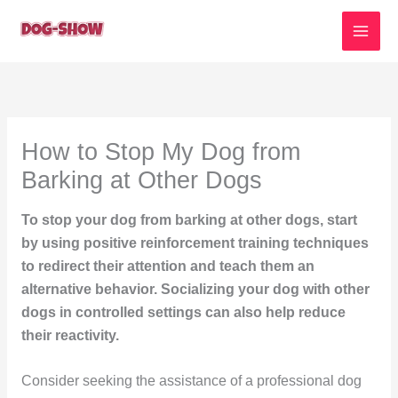
Skip
to
content
How to Stop My Dog from
Barking at Other Dogs
To stop your dog from barking at other dogs, start
by using positive reinforcement training techniques
to redirect their attention and teach them an
alternative behavior. Socializing your dog with other
dogs in controlled settings can also help reduce
their reactivity.
Consider seeking the assistance of a professional dog