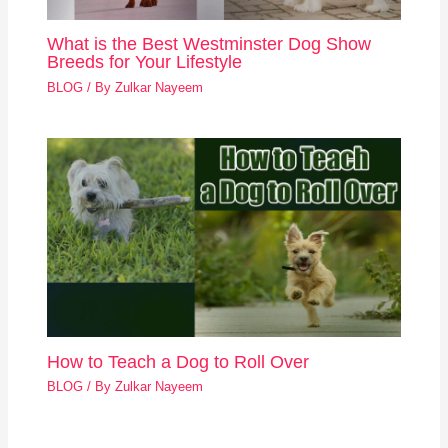
What is the Best Westminster Dog Show
Breeds for Your Lifestyle
BLOG
/ By
Zulkar Nayeem
How to Teach a Dog to Roll Over
BLOG
/ By
Zulkar Nayeem