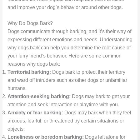
and improve your dog’s behavior around other dogs.
Why Do Dogs Bark?
Dogs communicate through barking, and it’s their way of
expressing different emotions and needs. Understanding
why dogs bark can help you determine the root cause of
your furry friend’s behavior. Here are some common
reasons why dogs bark:
Territorial barking:
Dogs bark to protect their territory
and ward off intruders such as other dogs or unfamiliar
humans.
Attention-seeking barking:
Dogs may bark to get your
attention and seek interaction or playtime with you.
Anxiety or fear barking:
Dogs may bark when they feel
anxious, fearful, or threatened by certain situations or
objects.
Loneliness or boredom barking:
Dogs left alone for