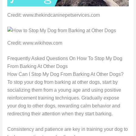
Credit: www.thekindcaninepetservices.com
Credit: www.wikihow.com
Frequently Asked Questions On How To Stop My Dog
From Barking At Other Dogs
How Can I Stop My Dog From Barking At Other Dogs?
To stop your dog from barking at other dogs, start by
socializing them from a young age and using positive
reinforcement training techniques. Gradually expose
your dog to other dogs, rewarding calm behavior and
redirecting their attention when they start barking.
Consistency and patience are key in training your dog to