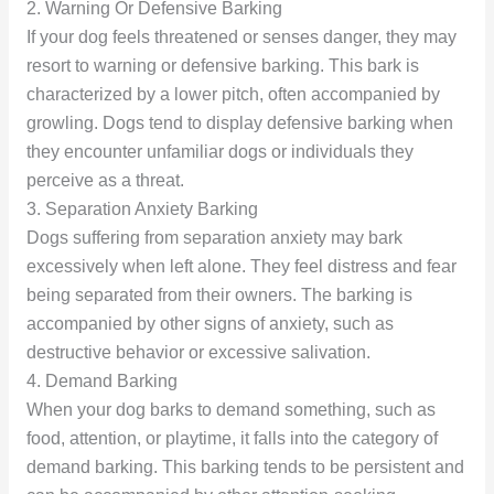
2. Warning Or Defensive Barking
If your dog feels threatened or senses danger, they may
resort to warning or defensive barking. This bark is
characterized by a lower pitch, often accompanied by
growling. Dogs tend to display defensive barking when
they encounter unfamiliar dogs or individuals they
perceive as a threat.
3. Separation Anxiety Barking
Dogs suffering from separation anxiety may bark
excessively when left alone. They feel distress and fear
being separated from their owners. The barking is
accompanied by other signs of anxiety, such as
destructive behavior or excessive salivation.
4. Demand Barking
When your dog barks to demand something, such as
food, attention, or playtime, it falls into the category of
demand barking. This barking tends to be persistent and