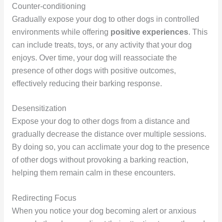
Counter-conditioning
Gradually expose your dog to other dogs in controlled
environments while offering
positive experiences
. This
can include treats, toys, or any activity that your dog
enjoys. Over time, your dog will reassociate the
presence of other dogs with positive outcomes,
effectively reducing their barking response.
Desensitization
Expose your dog to other dogs from a distance and
gradually decrease the distance over multiple sessions.
By doing so, you can acclimate your dog to the presence
of other dogs without provoking a barking reaction,
helping them remain calm in these encounters.
Redirecting Focus
When you notice your dog becoming alert or anxious