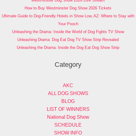
Westminster Dog Show 2026 Live Stream
How to Buy Westminster Dog Show 2026 Tickets
Ultimate Guide to Dog-Friendly Hotels in Show Low, AZ: Where to Stay with
Your Pooch
Unleashing the Drama: Inside the World of Dog Fights TV Show
Unleashing Drama: Dog Eat Dog TV Show Strip Revealed
Unleashing the Drama: Inside the Dog Eat Dog Show Strip
Category
AKC
ALL DOG SHOWS
BLOG
LIST OF WINNERS
National Dog Show
SCHEDULE
SHOW INFO