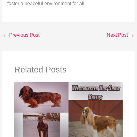
foster a peaceful environment for all.
←
Previous Post
Next Post
→
Related Posts