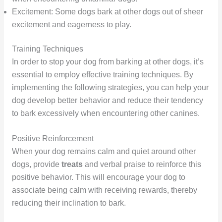
Excitement: Some dogs bark at other dogs out of sheer
excitement and eagerness to play.
Training Techniques
In order to stop your dog from barking at other dogs, it’s
essential to employ effective training techniques. By
implementing the following strategies, you can help your
dog develop better behavior and reduce their tendency
to bark excessively when encountering other canines.
Positive Reinforcement
When your dog remains calm and quiet around other
dogs, provide
treats
and verbal praise to reinforce this
positive behavior. This will encourage your dog to
associate being calm with receiving rewards, thereby
reducing their inclination to bark.