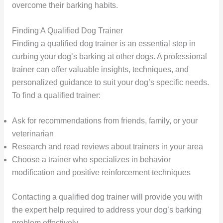
overcome their barking habits.
Finding A Qualified Dog Trainer
Finding a qualified dog trainer is an essential step in
curbing your dog’s barking at other dogs. A professional
trainer can offer valuable insights, techniques, and
personalized guidance to suit your dog’s specific needs.
To find a qualified trainer:
Ask for recommendations from friends, family, or your
veterinarian
Research and read reviews about trainers in your area
Choose a trainer who specializes in behavior
modification and positive reinforcement techniques
Contacting a qualified dog trainer will provide you with
the expert help required to address your dog’s barking
problem effectively.