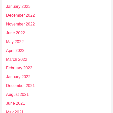
January 2023
December 2022
November 2022
June 2022
May 2022
April 2022
March 2022
February 2022
January 2022
December 2021
August 2021
June 2021
May 2021