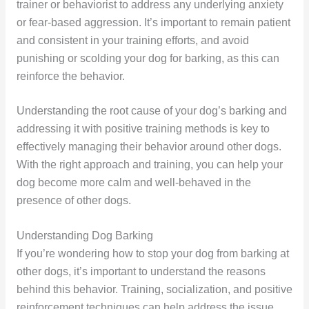
trainer or behaviorist to address any underlying anxiety
or fear-based aggression. It’s important to remain patient
and consistent in your training efforts, and avoid
punishing or scolding your dog for barking, as this can
reinforce the behavior.
Understanding the root cause of your dog’s barking and
addressing it with positive training methods is key to
effectively managing their behavior around other dogs.
With the right approach and training, you can help your
dog become more calm and well-behaved in the
presence of other dogs.
Understanding Dog Barking
If you’re wondering how to stop your dog from barking at
other dogs, it’s important to understand the reasons
behind this behavior. Training, socialization, and positive
reinforcement techniques can help address the issue