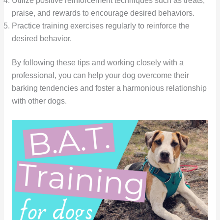
Utilize positive reinforcement techniques such as treats,
praise, and rewards to encourage desired behaviors.
Practice training exercises regularly to reinforce the
desired behavior.
By following these tips and working closely with a
professional, you can help your dog overcome their
barking tendencies and foster a harmonious relationship
with other dogs.