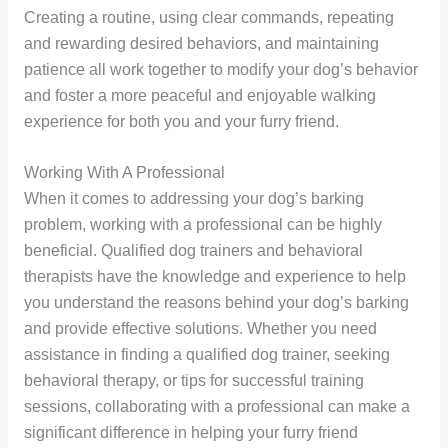
Creating a routine, using clear commands, repeating
and rewarding desired behaviors, and maintaining
patience all work together to modify your dog’s behavior
and foster a more peaceful and enjoyable walking
experience for both you and your furry friend.
Working With A Professional
When it comes to addressing your dog’s barking
problem, working with a professional can be highly
beneficial. Qualified dog trainers and behavioral
therapists have the knowledge and experience to help
you understand the reasons behind your dog’s barking
and provide effective solutions. Whether you need
assistance in finding a qualified dog trainer, seeking
behavioral therapy, or tips for successful training
sessions, collaborating with a professional can make a
significant difference in helping your furry friend