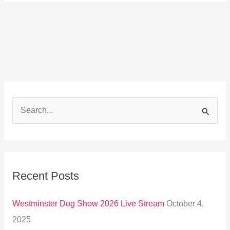
S
e
a
r
Recent Posts
c
h
Westminster Dog Show 2026 Live Stream
October 4,
f
2025
o