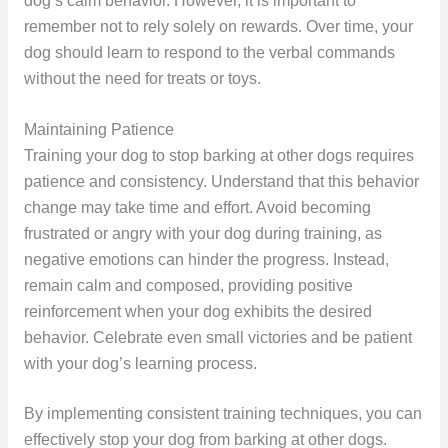
dog’s calm behavior. However, it is important to
remember not to rely solely on rewards. Over time, your
dog should learn to respond to the verbal commands
without the need for treats or toys.
Maintaining Patience
Training your dog to stop barking at other dogs requires
patience and consistency. Understand that this behavior
change may take time and effort. Avoid becoming
frustrated or angry with your dog during training, as
negative emotions can hinder the progress. Instead,
remain calm and composed, providing positive
reinforcement when your dog exhibits the desired
behavior. Celebrate even small victories and be patient
with your dog’s learning process.
By implementing consistent training techniques, you can
effectively stop your dog from barking at other dogs.