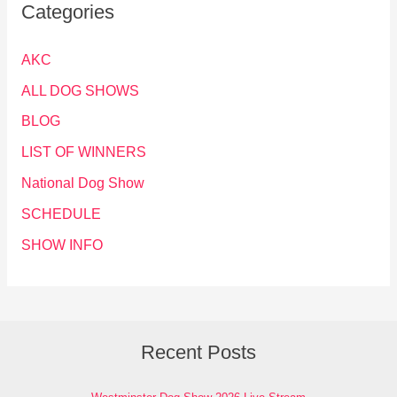
Categories
AKC
ALL DOG SHOWS
BLOG
LIST OF WINNERS
National Dog Show
SCHEDULE
SHOW INFO
Recent Posts