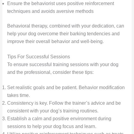
Ensure the behaviorist uses positive reinforcement
techniques and avoids aversive methods
Behavioral therapy, combined with your dedication, can
help your dog overcome their barking tendencies and
improve their overall behavior and well-being.
Tips For Successful Sessions
To ensure successful training sessions with your dog
and the professional, consider these tips:
Set realistic goals and be patient. Behavior modification
takes time.
Consistency is key. Follow the trainer’s advice and be
consistent with your dog’s training routines.
Establish a calm and positive environment during
sessions to help your dog focus and learn.