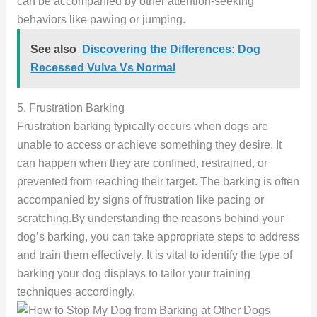
can be accompanied by other attention-seeking
behaviors like pawing or jumping.
See also
Discovering the Differences: Dog
Recessed Vulva Vs Normal
5. Frustration Barking
Frustration barking typically occurs when dogs are
unable to access or achieve something they desire. It
can happen when they are confined, restrained, or
prevented from reaching their target. The barking is often
accompanied by signs of frustration like pacing or
scratching.By understanding the reasons behind your
dog’s barking, you can take appropriate steps to address
and train them effectively. It is vital to identify the type of
barking your dog displays to tailor your training
techniques accordingly.