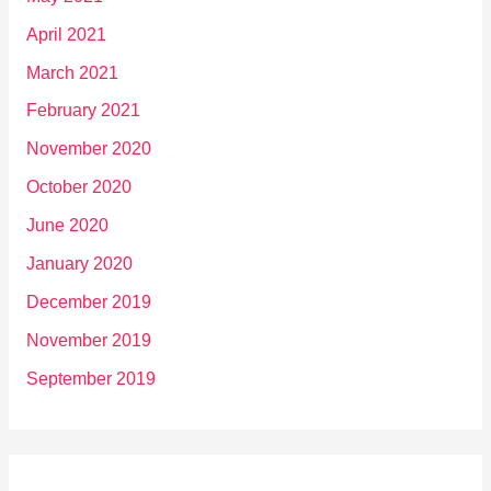
April 2021
March 2021
February 2021
November 2020
October 2020
June 2020
January 2020
December 2019
November 2019
September 2019