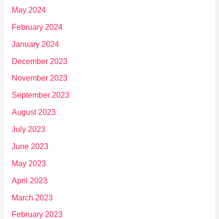
May 2024
February 2024
January 2024
December 2023
November 2023
September 2023
August 2023
July 2023
June 2023
May 2023
April 2023
March 2023
February 2023