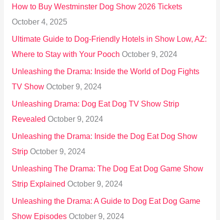
How to Buy Westminster Dog Show 2026 Tickets
r
October 4, 2025
:
Ultimate Guide to Dog-Friendly Hotels in Show Low, AZ:
Where to Stay with Your Pooch
October 9, 2024
Unleashing the Drama: Inside the World of Dog Fights
TV Show
October 9, 2024
Unleashing Drama: Dog Eat Dog TV Show Strip
Revealed
October 9, 2024
Unleashing the Drama: Inside the Dog Eat Dog Show
Strip
October 9, 2024
Unleashing The Drama: The Dog Eat Dog Game Show
Strip Explained
October 9, 2024
Unleashing the Drama: A Guide to Dog Eat Dog Game
Show Episodes
October 9, 2024