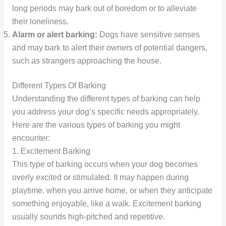
long periods may bark out of boredom or to alleviate
their loneliness.
Alarm or alert barking:
Dogs have sensitive senses
and may bark to alert their owners of potential dangers,
such as strangers approaching the house.
Different Types Of Barking
Understanding the different types of barking can help
you address your dog’s specific needs appropriately.
Here are the various types of barking you might
encounter:
1. Excitement Barking
This type of barking occurs when your dog becomes
overly excited or stimulated. It may happen during
playtime, when you arrive home, or when they anticipate
something enjoyable, like a walk. Excitement barking
usually sounds high-pitched and repetitive.