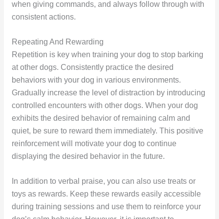
when giving commands, and always follow through with
consistent actions.
Repeating And Rewarding
Repetition is key when training your dog to stop barking
at other dogs. Consistently practice the desired
behaviors with your dog in various environments.
Gradually increase the level of distraction by introducing
controlled encounters with other dogs. When your dog
exhibits the desired behavior of remaining calm and
quiet, be sure to reward them immediately. This positive
reinforcement will motivate your dog to continue
displaying the desired behavior in the future.
In addition to verbal praise, you can also use treats or
toys as rewards. Keep these rewards easily accessible
during training sessions and use them to reinforce your