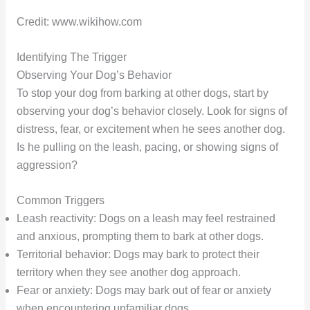
Credit: www.wikihow.com
Identifying The Trigger
Observing Your Dog’s Behavior
To stop your dog from barking at other dogs, start by
observing your dog’s behavior closely. Look for signs of
distress, fear, or excitement when he sees another dog.
Is he pulling on the leash, pacing, or showing signs of
aggression?
Common Triggers
Leash reactivity: Dogs on a leash may feel restrained
and anxious, prompting them to bark at other dogs.
Territorial behavior: Dogs may bark to protect their
territory when they see another dog approach.
Fear or anxiety: Dogs may bark out of fear or anxiety
when encountering unfamiliar dogs.