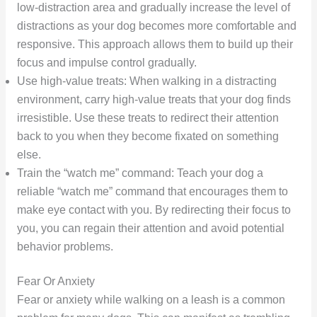
low-distraction area and gradually increase the level of
distractions as your dog becomes more comfortable and
responsive. This approach allows them to build up their
focus and impulse control gradually.
Use high-value treats: When walking in a distracting
environment, carry high-value treats that your dog finds
irresistible. Use these treats to redirect their attention
back to you when they become fixated on something
else.
Train the “watch me” command: Teach your dog a
reliable “watch me” command that encourages them to
make eye contact with you. By redirecting their focus to
you, you can regain their attention and avoid potential
behavior problems.
Fear Or Anxiety
Fear or anxiety while walking on a leash is a common