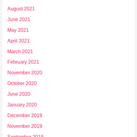
August 2021
June 2021
May 2021
April 2021
March 2021
February 2021
November 2020
October 2020
June 2020
January 2020
December 2019
November 2019
September 2019