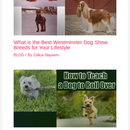
What is the Best Westminster Dog Show
Breeds for Your Lifestyle
BLOG
/ By
Zulkar Nayeem