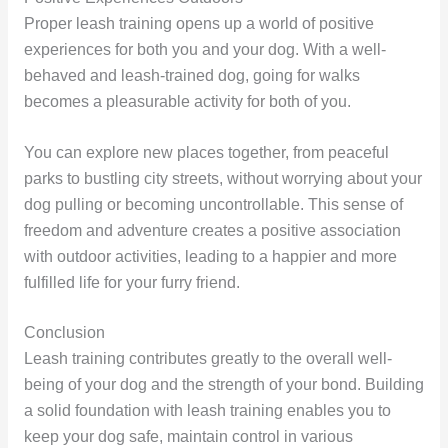
Proper leash training opens up a world of positive
experiences for both you and your dog. With a well-
behaved and leash-trained dog, going for walks
becomes a pleasurable activity for both of you.
You can explore new places together, from peaceful
parks to bustling city streets, without worrying about your
dog pulling or becoming uncontrollable. This sense of
freedom and adventure creates a positive association
with outdoor activities, leading to a happier and more
fulfilled life for your furry friend.
Conclusion
Leash training contributes greatly to the overall well-
being of your dog and the strength of your bond. Building
a solid foundation with leash training enables you to
keep your dog safe, maintain control in various