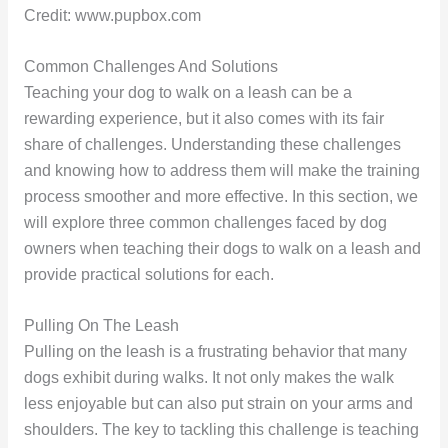
Credit: www.pupbox.com
Common Challenges And Solutions
Teaching your dog to walk on a leash can be a
rewarding experience, but it also comes with its fair
share of challenges. Understanding these challenges
and knowing how to address them will make the training
process smoother and more effective. In this section, we
will explore three common challenges faced by dog
owners when teaching their dogs to walk on a leash and
provide practical solutions for each.
Pulling On The Leash
Pulling on the leash is a frustrating behavior that many
dogs exhibit during walks. It not only makes the walk
less enjoyable but can also put strain on your arms and
shoulders. The key to tackling this challenge is teaching