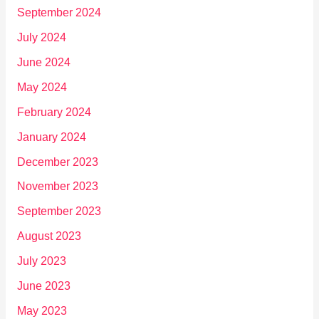
September 2024
July 2024
June 2024
May 2024
February 2024
January 2024
December 2023
November 2023
September 2023
August 2023
July 2023
June 2023
May 2023