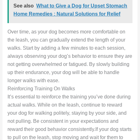
See also
What to Give a Dog for Upset Stomach
Home Remedies : Natural Solutions for Relief
Over time, as your dog becomes more comfortable on
the leash, you can gradually extend the length of your
walks. Start by adding a few minutes to each session,
always observing your dog’s behavior to ensure they are
not getting overwhelmed or fatigued. By slowly building
up their endurance, your dog will be able to handle
longer walks with ease.
Reinforcing Training On Walks
It’s essential to reinforce the training you’ve done during
actual walks. While on the leash, continue to reward
your dog for walking politely, staying by your side, and
not pulling. Be consistent in your expectations and
reward their good behavior consistently.If your dog starts
to pull on the leash, stop moving and wait for them to