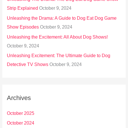
Strip Explained
October 9, 2024
Unleashing the Drama: A Guide to Dog Eat Dog Game
Show Episodes
October 9, 2024
Unleashing the Excitement: All About Dog Shows!
October 9, 2024
Unleashing Excitement: The Ultimate Guide to Dog
Detective TV Shows
October 9, 2024
Archives
October 2025
October 2024