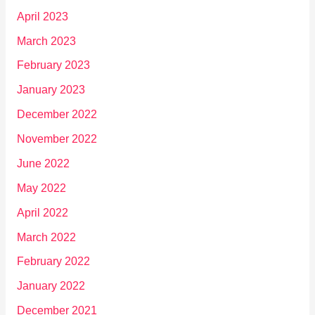
April 2023
March 2023
February 2023
January 2023
December 2022
November 2022
June 2022
May 2022
April 2022
March 2022
February 2022
January 2022
December 2021