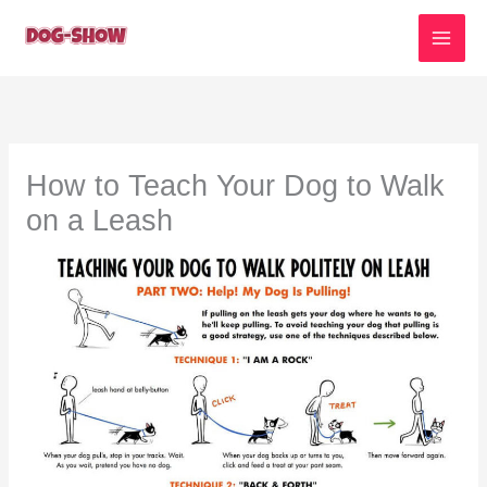
Skip
to
content
How to Teach Your Dog to Walk
on a Leash