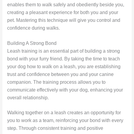
enables them to walk safely and obediently beside you,
creating a pleasant experience for both you and your
pet. Mastering this technique will give you control and
confidence during walks.
Building A Strong Bond
Leash training is an essential part of building a strong
bond with your furry friend. By taking the time to teach
your dog how to walk on a leash, you are establishing
trust and confidence between you and your canine
companion. The training process allows you to
communicate effectively with your dog, enhancing your
overall relationship.
Walking together on a leash creates an opportunity for
you to work as a team, reinforcing your bond with every
step. Through consistent training and positive