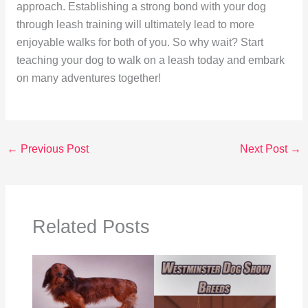
approach. Establishing a strong bond with your dog
through leash training will ultimately lead to more
enjoyable walks for both of you. So why wait? Start
teaching your dog to walk on a leash today and embark
on many adventures together!
←
Previous Post
Next Post
→
Related Posts