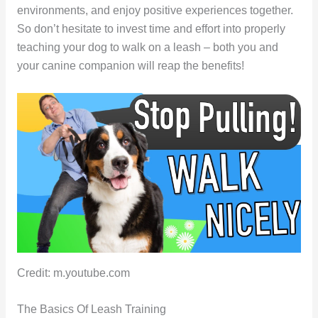
environments, and enjoy positive experiences together.
So don’t hesitate to invest time and effort into properly
teaching your dog to walk on a leash – both you and
your canine companion will reap the benefits!
Credit: m.youtube.com
The Basics Of Leash Training