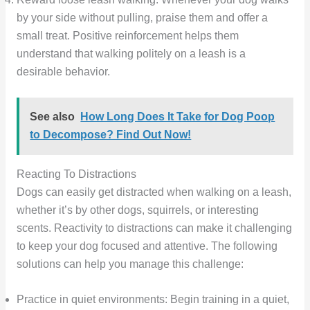
by your side without pulling, praise them and offer a
small treat. Positive reinforcement helps them
understand that walking politely on a leash is a
desirable behavior.
See also
How Long Does It Take for Dog Poop
to Decompose? Find Out Now!
Reacting To Distractions
Dogs can easily get distracted when walking on a leash,
whether it’s by other dogs, squirrels, or interesting
scents. Reactivity to distractions can make it challenging
to keep your dog focused and attentive. The following
solutions can help you manage this challenge:
Practice in quiet environments: Begin training in a quiet,