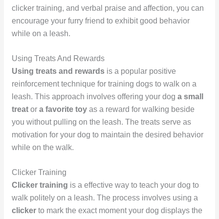
clicker training, and verbal praise and affection, you can
encourage your furry friend to exhibit good behavior
while on a leash.
Using Treats And Rewards
Using treats and rewards
is a popular positive
reinforcement technique for training dogs to walk on a
leash. This approach involves offering your dog
a small
treat
or
a favorite toy
as a reward for walking beside
you without pulling on the leash. The treats serve as
motivation for your dog to maintain the desired behavior
while on the walk.
Clicker Training
Clicker training
is a effective way to teach your dog to
walk politely on a leash. The process involves using a
clicker
to mark the exact moment your dog displays the