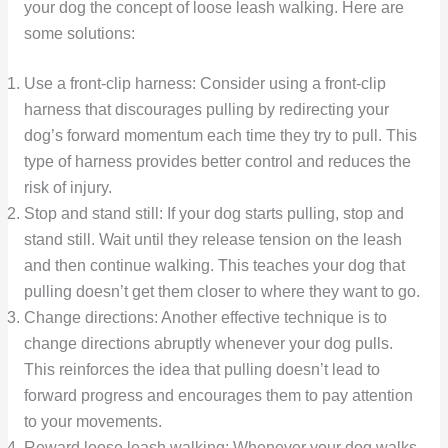
your dog the concept of loose leash walking. Here are
some solutions:
Use a front-clip harness: Consider using a front-clip
harness that discourages pulling by redirecting your
dog’s forward momentum each time they try to pull. This
type of harness provides better control and reduces the
risk of injury.
Stop and stand still: If your dog starts pulling, stop and
stand still. Wait until they release tension on the leash
and then continue walking. This teaches your dog that
pulling doesn’t get them closer to where they want to go.
Change directions: Another effective technique is to
change directions abruptly whenever your dog pulls.
This reinforces the idea that pulling doesn’t lead to
forward progress and encourages them to pay attention
to your movements.
Reward loose leash walking: Whenever your dog walks