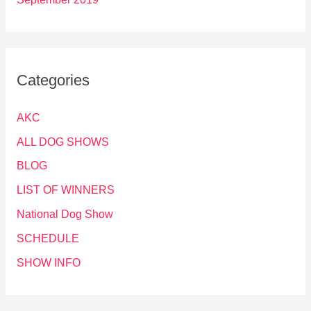
Categories
AKC
ALL DOG SHOWS
BLOG
LIST OF WINNERS
National Dog Show
SCHEDULE
SHOW INFO