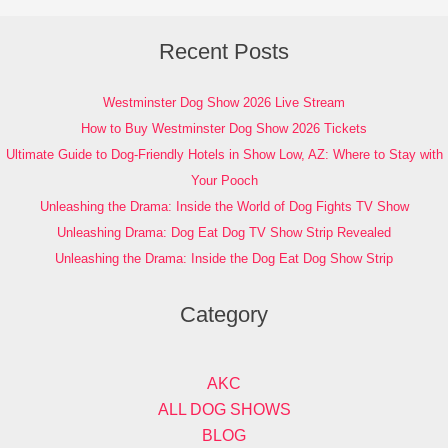
Recent Posts
Westminster Dog Show 2026 Live Stream
How to Buy Westminster Dog Show 2026 Tickets
Ultimate Guide to Dog-Friendly Hotels in Show Low, AZ: Where to Stay with
Your Pooch
Unleashing the Drama: Inside the World of Dog Fights TV Show
Unleashing Drama: Dog Eat Dog TV Show Strip Revealed
Unleashing the Drama: Inside the Dog Eat Dog Show Strip
Category
AKC
ALL DOG SHOWS
BLOG