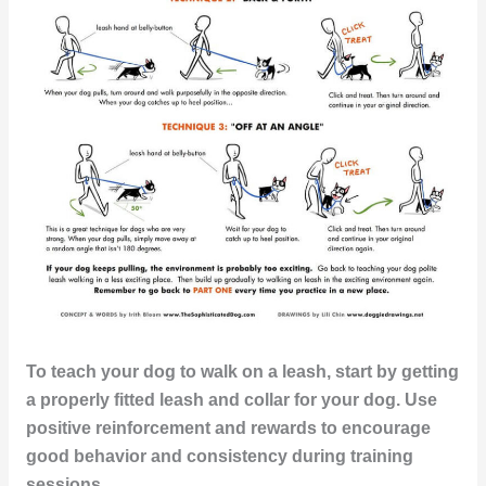
To teach your dog to walk on a leash, start by getting
a properly fitted leash and collar for your dog. Use
positive reinforcement and rewards to encourage
good behavior and consistency during training
sessions.