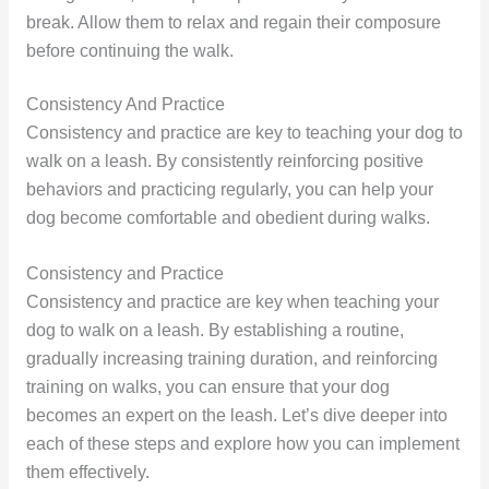
break. Allow them to relax and regain their composure
before continuing the walk.
Consistency And Practice
Consistency and practice are key to teaching your dog to
walk on a leash. By consistently reinforcing positive
behaviors and practicing regularly, you can help your
dog become comfortable and obedient during walks.
Consistency and Practice
Consistency and practice are key when teaching your
dog to walk on a leash. By establishing a routine,
gradually increasing training duration, and reinforcing
training on walks, you can ensure that your dog
becomes an expert on the leash. Let’s dive deeper into
each of these steps and explore how you can implement
them effectively.