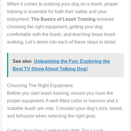
When it comes to walking your dog on a leash, proper
training is essential for both their safety and your
enjoyment.
The Basics of Leash Training
involves
choosing the right equipment, getting your dog
comfortable with the leash, and teaching loose leash
walking. Let’s delve into each of these steps in detail.
See also
Unleashing the Fun: Exploring the
Best TV Show About Talking Dog!
Choosing The Right Equipment
Before you start leash training, ensure you have the
proper equipment. A well-fitted collar or harness and a
suitable leash are vital. Consider your dog’s size, breed,
and behavior when selecting the right gear.
Getting Your Dog Comfortable With The Leash