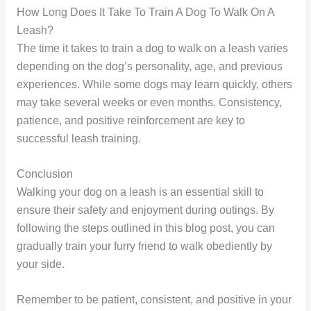
How Long Does It Take To Train A Dog To Walk On A
Leash?
The time it takes to train a dog to walk on a leash varies
depending on the dog’s personality, age, and previous
experiences. While some dogs may learn quickly, others
may take several weeks or even months. Consistency,
patience, and positive reinforcement are key to
successful leash training.
Conclusion
Walking your dog on a leash is an essential skill to
ensure their safety and enjoyment during outings. By
following the steps outlined in this blog post, you can
gradually train your furry friend to walk obediently by
your side.
Remember to be patient, consistent, and positive in your