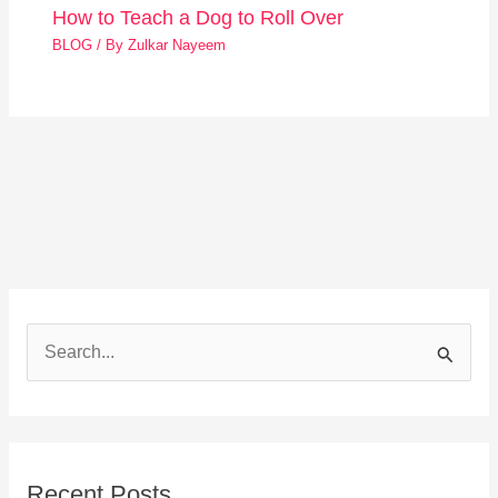
How to Teach a Dog to Roll Over
BLOG
/ By
Zulkar Nayeem
S
e
a
r
Recent Posts
c