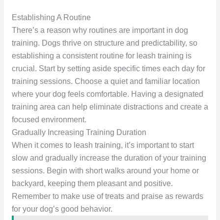
Establishing A Routine
There’s a reason why routines are important in dog
training. Dogs thrive on structure and predictability, so
establishing a consistent routine for leash training is
crucial. Start by setting aside specific times each day for
training sessions. Choose a quiet and familiar location
where your dog feels comfortable. Having a designated
training area can help eliminate distractions and create a
focused environment.
Gradually Increasing Training Duration
When it comes to leash training, it’s important to start
slow and gradually increase the duration of your training
sessions. Begin with short walks around your home or
backyard, keeping them pleasant and positive.
Remember to make use of treats and praise as rewards
for your dog’s good behavior.