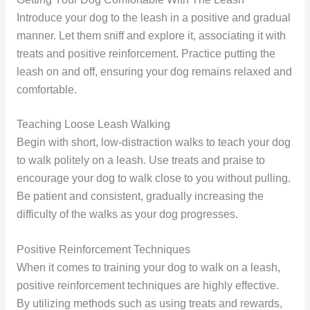
Introduce your dog to the leash in a positive and gradual
manner. Let them sniff and explore it, associating it with
treats and positive reinforcement. Practice putting the
leash on and off, ensuring your dog remains relaxed and
comfortable.
Teaching Loose Leash Walking
Begin with short, low-distraction walks to teach your dog
to walk politely on a leash. Use treats and praise to
encourage your dog to walk close to you without pulling.
Be patient and consistent, gradually increasing the
difficulty of the walks as your dog progresses.
Positive Reinforcement Techniques
When it comes to training your dog to walk on a leash,
positive reinforcement techniques are highly effective.
By utilizing methods such as using treats and rewards,