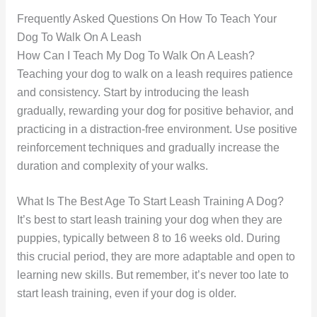
Frequently Asked Questions On How To Teach Your
Dog To Walk On A Leash
How Can I Teach My Dog To Walk On A Leash?
Teaching your dog to walk on a leash requires patience
and consistency. Start by introducing the leash
gradually, rewarding your dog for positive behavior, and
practicing in a distraction-free environment. Use positive
reinforcement techniques and gradually increase the
duration and complexity of your walks.
What Is The Best Age To Start Leash Training A Dog?
It’s best to start leash training your dog when they are
puppies, typically between 8 to 16 weeks old. During
this crucial period, they are more adaptable and open to
learning new skills. But remember, it’s never too late to
start leash training, even if your dog is older.