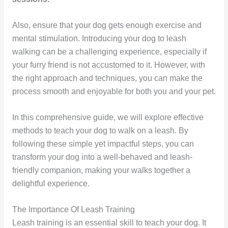
Also, ensure that your dog gets enough exercise and
mental stimulation. Introducing your dog to leash
walking can be a challenging experience, especially if
your furry friend is not accustomed to it. However, with
the right approach and techniques, you can make the
process smooth and enjoyable for both you and your pet.
In this comprehensive guide, we will explore effective
methods to teach your dog to walk on a leash. By
following these simple yet impactful steps, you can
transform your dog into a well-behaved and leash-
friendly companion, making your walks together a
delightful experience.
The Importance Of Leash Training
Leash training is an essential skill to teach your dog. It