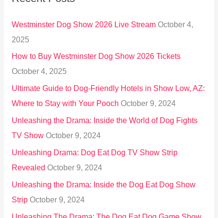
h
Westminster Dog Show 2026 Live Stream
October 4,
f
2025
o
How to Buy Westminster Dog Show 2026 Tickets
r
October 4, 2025
:
Ultimate Guide to Dog-Friendly Hotels in Show Low, AZ:
Where to Stay with Your Pooch
October 9, 2024
Unleashing the Drama: Inside the World of Dog Fights
TV Show
October 9, 2024
Unleashing Drama: Dog Eat Dog TV Show Strip
Revealed
October 9, 2024
Unleashing the Drama: Inside the Dog Eat Dog Show
Strip
October 9, 2024
Unleashing The Drama: The Dog Eat Dog Game Show