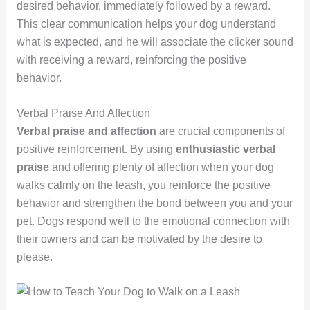
desired behavior, immediately followed by a reward.
This clear communication helps your dog understand
what is expected, and he will associate the clicker sound
with receiving a reward, reinforcing the positive
behavior.
Verbal Praise And Affection
Verbal praise and affection
are crucial components of
positive reinforcement. By using
enthusiastic verbal
praise
and offering plenty of affection when your dog
walks calmly on the leash, you reinforce the positive
behavior and strengthen the bond between you and your
pet. Dogs respond well to the emotional connection with
their owners and can be motivated by the desire to
please.