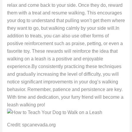
relax and come back to your side. Once they do, reward
them with a treat and resume walking. This encourages
your dog to understand that pulling won’t get them where
they want to go, but walking calmly by your side will.In
addition to treats, you can also use other forms of
positive reinforcement such as praise, petting, or even a
favorite toy. These rewards will reinforce the idea that
walking on a leash is a positive and enjoyable
experience.By consistently practicing these techniques
and gradually increasing the level of difficulty, you will
notice significant improvements in your dog’s walking
behavior. Remember, patience and persistence are key.
With time and dedication, your furry friend will become a
leash walking pro!
Credit: spcanevada.org