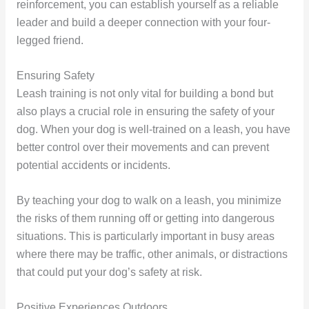
reinforcement, you can establish yourself as a reliable
leader and build a deeper connection with your four-
legged friend.
Ensuring Safety
Leash training is not only vital for building a bond but
also plays a crucial role in ensuring the safety of your
dog. When your dog is well-trained on a leash, you have
better control over their movements and can prevent
potential accidents or incidents.
By teaching your dog to walk on a leash, you minimize
the risks of them running off or getting into dangerous
situations. This is particularly important in busy areas
where there may be traffic, other animals, or distractions
that could put your dog’s safety at risk.
Positive Experiences Outdoors