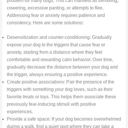
problem for many dogs. This can manifest as trembling,
cowering, excessive panting, or attempts to flee.
Addressing fear or anxiety requires patience and
consistency. Here are some solutions:
Desensitization and counter-conditioning: Gradually
expose your dog to the triggers that cause fear or
anxiety, starting from a distance where they feel
comfortable and rewarding calm behavior. Over time,
gradually decrease the distance between your dog and
the trigger, always ensuring a positive experience.
Create positive associations: Pair the presence of the
triggers with something your dog loves, such as their
favorite treats or toys. This helps them associate these
previously fear-inducing stimuli with positive
experiences.
Provide a safe space: If your dog becomes overwhelmed
during a walk, find a quiet spot where they can take a