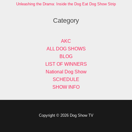
Unleashing the Drama: Inside the Dog Eat Dog Show Strip
Category
AKC
ALL DOG SHOWS
BLOG
LIST OF WINNERS
National Dog Show
SCHEDULE
SHOW INFO
Copyright © 2026 Dog Show TV