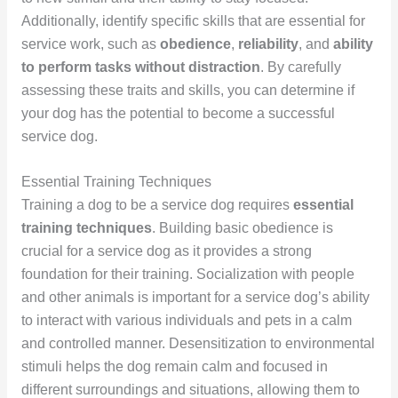
Additionally, identify specific skills that are essential for
service work, such as
obedience
,
reliability
, and
ability
to perform tasks without distraction
. By carefully
assessing these traits and skills, you can determine if
your dog has the potential to become a successful
service dog.
Essential Training Techniques
Training a dog to be a service dog requires
essential
training techniques
. Building basic obedience is
crucial for a service dog as it provides a strong
foundation for their training. Socialization with people
and other animals is important for a service dog’s ability
to interact with various individuals and pets in a calm
and controlled manner. Desensitization to environmental
stimuli helps the dog remain calm and focused in
different surroundings and situations, allowing them to