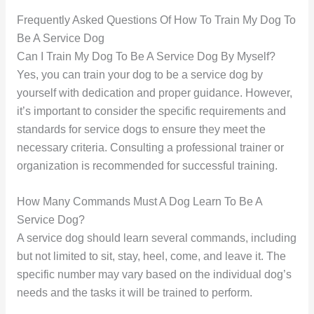
Frequently Asked Questions Of How To Train My Dog To
Be A Service Dog
Can I Train My Dog To Be A Service Dog By Myself?
Yes, you can train your dog to be a service dog by
yourself with dedication and proper guidance. However,
it’s important to consider the specific requirements and
standards for service dogs to ensure they meet the
necessary criteria. Consulting a professional trainer or
organization is recommended for successful training.
How Many Commands Must A Dog Learn To Be A
Service Dog?
A service dog should learn several commands, including
but not limited to sit, stay, heel, come, and leave it. The
specific number may vary based on the individual dog’s
needs and the tasks it will be trained to perform.