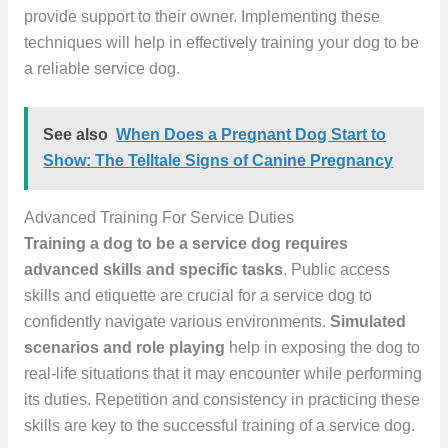
provide support to their owner. Implementing these
techniques will help in effectively training your dog to be
a reliable service dog.
See also
When Does a Pregnant Dog Start to
Show: The Telltale Signs of Canine Pregnancy
Advanced Training For Service Duties
Training a dog to be a service dog requires
advanced skills and specific tasks
. Public access
skills and etiquette are crucial for a service dog to
confidently navigate various environments.
Simulated
scenarios and role playing
help in exposing the dog to
real-life situations that it may encounter while performing
its duties. Repetition and consistency in practicing these
skills are key to the successful training of a service dog.