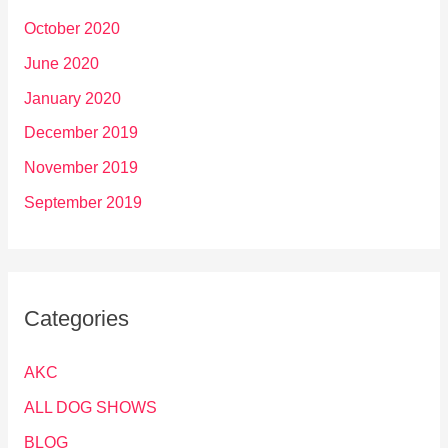
October 2020
June 2020
January 2020
December 2019
November 2019
September 2019
Categories
AKC
ALL DOG SHOWS
BLOG