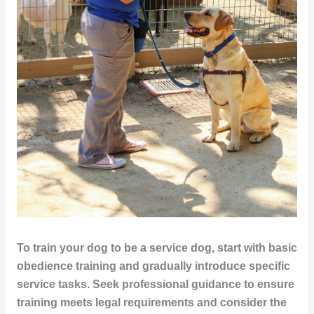
To train your dog to be a service dog, start with basic
obedience training and gradually introduce specific
service tasks. Seek professional guidance to ensure
training meets legal requirements and consider the