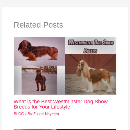
Related Posts
What is the Best Westminster Dog Show
Breeds for Your Lifestyle
BLOG
/ By
Zulkar Nayeem