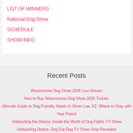
LIST OF WINNERS
National Dog Show
SCHEDULE
SHOW INFO
Recent Posts
Westminster Dog Show 2026 Live Stream
How to Buy Westminster Dog Show 2026 Tickets
Ultimate Guide to Dog-Friendly Hotels in Show Low, AZ: Where to Stay with
Your Pooch
Unleashing the Drama: Inside the World of Dog Fights TV Show
Unleashing Drama: Dog Eat Dog TV Show Strip Revealed