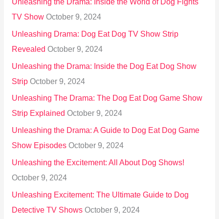
Unleashing the Drama: Inside the World of Dog Fights
TV Show
October 9, 2024
Unleashing Drama: Dog Eat Dog TV Show Strip
Revealed
October 9, 2024
Unleashing the Drama: Inside the Dog Eat Dog Show
Strip
October 9, 2024
Unleashing The Drama: The Dog Eat Dog Game Show
Strip Explained
October 9, 2024
Unleashing the Drama: A Guide to Dog Eat Dog Game
Show Episodes
October 9, 2024
Unleashing the Excitement: All About Dog Shows!
October 9, 2024
Unleashing Excitement: The Ultimate Guide to Dog
Detective TV Shows
October 9, 2024