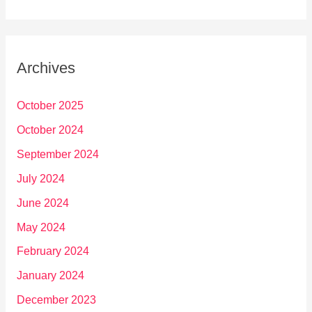
Archives
October 2025
October 2024
September 2024
July 2024
June 2024
May 2024
February 2024
January 2024
December 2023