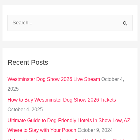
S
e
a
r
Recent Posts
c
h
Westminster Dog Show 2026 Live Stream
October 4,
f
2025
o
How to Buy Westminster Dog Show 2026 Tickets
r
October 4, 2025
:
Ultimate Guide to Dog-Friendly Hotels in Show Low, AZ:
Where to Stay with Your Pooch
October 9, 2024