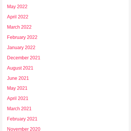
May 2022
April 2022
March 2022
February 2022
January 2022
December 2021
August 2021
June 2021
May 2021
April 2021
March 2021
February 2021
November 2020