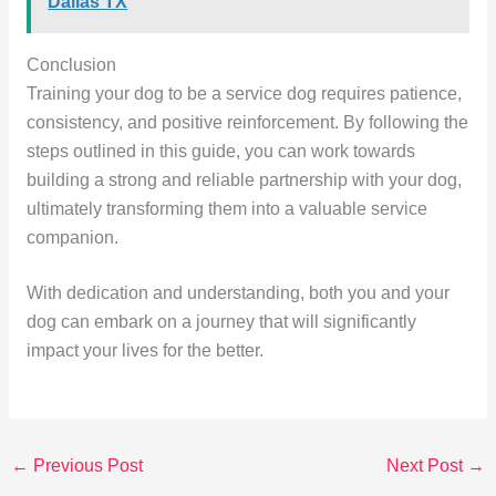
Dallas TX
Conclusion
Training your dog to be a service dog requires patience,
consistency, and positive reinforcement. By following the
steps outlined in this guide, you can work towards
building a strong and reliable partnership with your dog,
ultimately transforming them into a valuable service
companion.
With dedication and understanding, both you and your
dog can embark on a journey that will significantly
impact your lives for the better.
←
Previous Post
Next Post
→