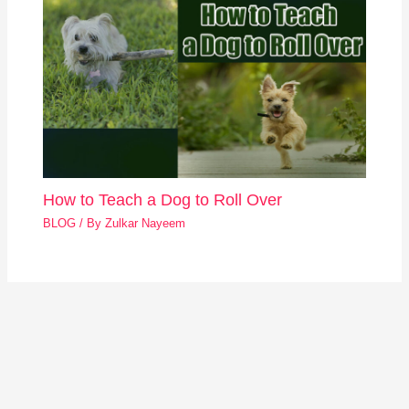
How to Teach a Dog to Roll Over
BLOG
/ By
Zulkar Nayeem