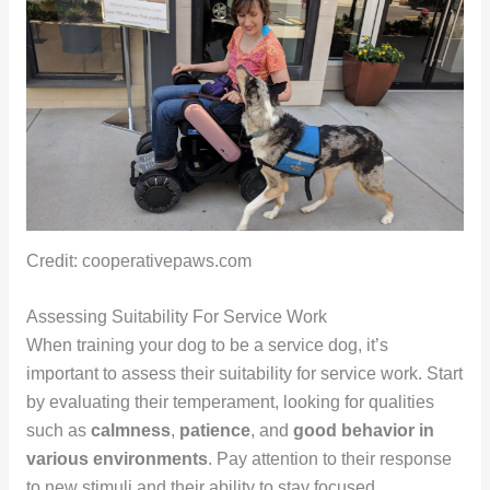
Credit: cooperativepaws.com
Assessing Suitability For Service Work
When training your dog to be a service dog, it’s
important to assess their suitability for service work. Start
by evaluating their temperament, looking for qualities
such as
calmness
,
patience
, and
good behavior in
various environments
. Pay attention to their response
to new stimuli and their ability to stay focused.