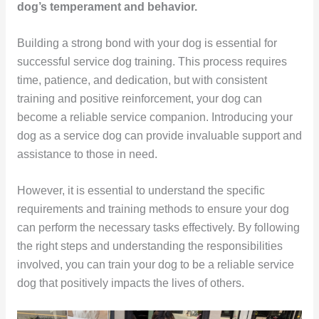
dog’s temperament and behavior.
Building a strong bond with your dog is essential for
successful service dog training. This process requires
time, patience, and dedication, but with consistent
training and positive reinforcement, your dog can
become a reliable service companion. Introducing your
dog as a service dog can provide invaluable support and
assistance to those in need.
However, it is essential to understand the specific
requirements and training methods to ensure your dog
can perform the necessary tasks effectively. By following
the right steps and understanding the responsibilities
involved, you can train your dog to be a reliable service
dog that positively impacts the lives of others.