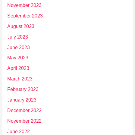
November 2023
September 2023
August 2023
July 2023
June 2023
May 2023
April 2023
March 2023
February 2023
January 2023
December 2022
November 2022
June 2022