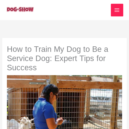
Skip
to
content
How to Train My Dog to Be a
Service Dog: Expert Tips for
Success