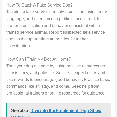
How To Catch A Fake Service Dog?
To catch a fake service dog, observe its behavior, body
language, and obedience in public spaces. Look for
proper identification and behavior consistent with a
trained service animal. Report suspected fake service
dogs to the appropriate authorities for further
investigation.
How Can I Train My Dog At Home?
Train your dog at home by using positive reinforcement,
consistency, and patience. Set clear expectations and
use rewards to encourage good behavior. Practice basic
commands like sit, stay, and come. Seek help from
professional trainers or online resources for guidance.
See also
Dive into the Excitement: Dog Show