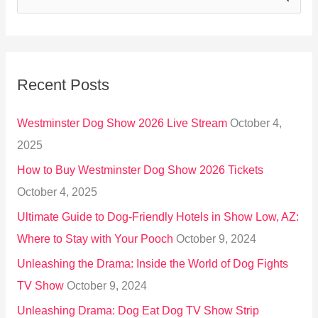
e
a
r
Recent Posts
c
h
Westminster Dog Show 2026 Live Stream
October 4,
f
2025
o
How to Buy Westminster Dog Show 2026 Tickets
r
October 4, 2025
:
Ultimate Guide to Dog-Friendly Hotels in Show Low, AZ:
Where to Stay with Your Pooch
October 9, 2024
Unleashing the Drama: Inside the World of Dog Fights
TV Show
October 9, 2024
Unleashing Drama: Dog Eat Dog TV Show Strip