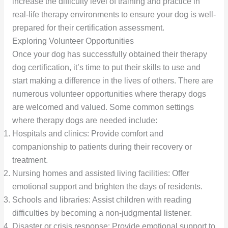
increase the difficulty level of training and practice in
real-life therapy environments to ensure your dog is well-
prepared for their certification assessment.
Exploring Volunteer Opportunities
Once your dog has successfully obtained their therapy
dog certification, it’s time to put their skills to use and
start making a difference in the lives of others. There are
numerous volunteer opportunities where therapy dogs
are welcomed and valued. Some common settings
where therapy dogs are needed include:
Hospitals and clinics: Provide comfort and
companionship to patients during their recovery or
treatment.
Nursing homes and assisted living facilities: Offer
emotional support and brighten the days of residents.
Schools and libraries: Assist children with reading
difficulties by becoming a non-judgmental listener.
Disaster or crisis response: Provide emotional support to