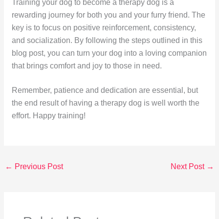
Training your dog to become a therapy dog is a
rewarding journey for both you and your furry friend. The
key is to focus on positive reinforcement, consistency,
and socialization. By following the steps outlined in this
blog post, you can turn your dog into a loving companion
that brings comfort and joy to those in need.
Remember, patience and dedication are essential, but
the end result of having a therapy dog is well worth the
effort. Happy training!
←
Previous Post
Next Post
→