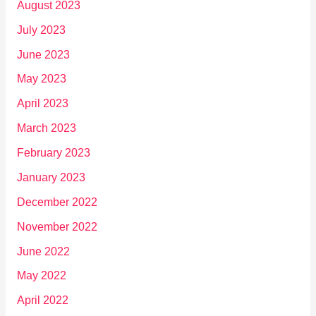
August 2023
July 2023
June 2023
May 2023
April 2023
March 2023
February 2023
January 2023
December 2022
November 2022
June 2022
May 2022
April 2022