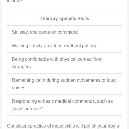
include:
Therapy-specific Skills
Sit, stay, and come on command
Walking calmly on a leash without pulling
Being comfortable with physical contact from
strangers
Remaining calm during sudden movements or loud
noises
Responding to basic medical commands, such as
“paw” or “nose”
Consistent practice of these skills will polish your dog’s