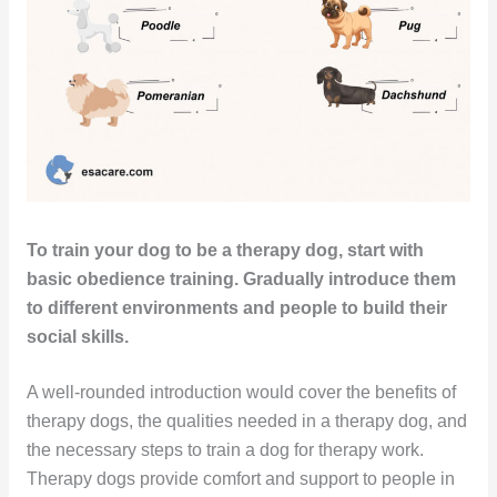
To train your dog to be a therapy dog, start with
basic obedience training. Gradually introduce them
to different environments and people to build their
social skills.
A well-rounded introduction would cover the benefits of
therapy dogs, the qualities needed in a therapy dog, and
the necessary steps to train a dog for therapy work.
Therapy dogs provide comfort and support to people in