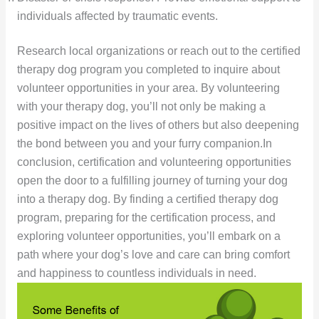
individuals affected by traumatic events.
Research local organizations or reach out to the certified
therapy dog program you completed to inquire about
volunteer opportunities in your area. By volunteering
with your therapy dog, you’ll not only be making a
positive impact on the lives of others but also deepening
the bond between you and your furry companion.In
conclusion, certification and volunteering opportunities
open the door to a fulfilling journey of turning your dog
into a therapy dog. By finding a certified therapy dog
program, preparing for the certification process, and
exploring volunteer opportunities, you’ll embark on a
path where your dog’s love and care can bring comfort
and happiness to countless individuals in need.