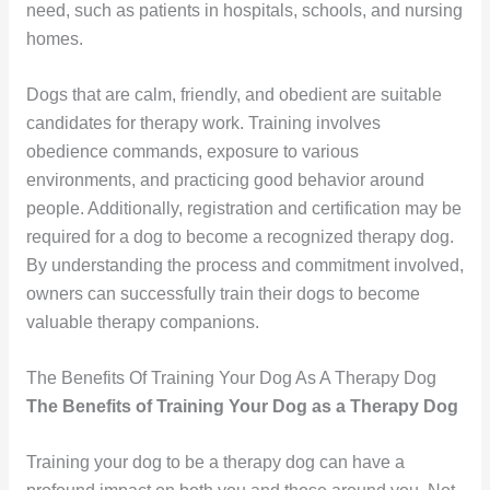
need, such as patients in hospitals, schools, and nursing
homes.
Dogs that are calm, friendly, and obedient are suitable
candidates for therapy work. Training involves
obedience commands, exposure to various
environments, and practicing good behavior around
people. Additionally, registration and certification may be
required for a dog to become a recognized therapy dog.
By understanding the process and commitment involved,
owners can successfully train their dogs to become
valuable therapy companions.
The Benefits Of Training Your Dog As A Therapy Dog
The Benefits of Training Your Dog as a Therapy Dog
Training your dog to be a therapy dog can have a