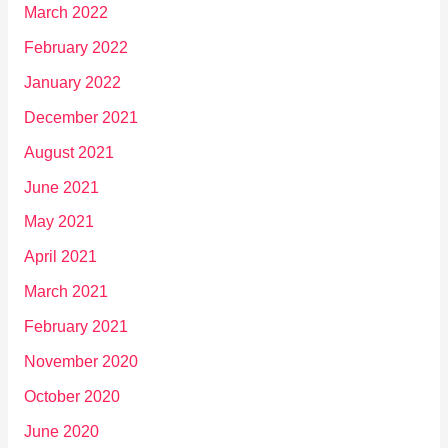
March 2022
February 2022
January 2022
December 2021
August 2021
June 2021
May 2021
April 2021
March 2021
February 2021
November 2020
October 2020
June 2020