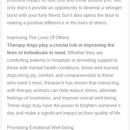
profound impact on both you and those around you. Not
only does it provide an opportunity to develop a stronger
bond with your furry friend, but it also opens the door to
making a positive difference in the lives of others.
Improving The Lives Of Others
Therapy dogs play a crucial role in improving the
lives of individuals in need.
Whether they are
comforting patients in hospitals or providing support to
those with mental health conditions, these well-trained
dogs bring joy, comfort, and companionship to those
who need it most. Research has shown that interacting
with therapy animals can help reduce stress, alleviate
feelings of loneliness, and improve overall well-being.
These dogs truly have the power to brighten someone’s
day and make a significant impact on their quality of life.
Promoting Emotional Well-being