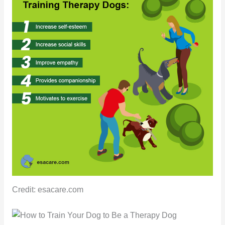
Credit: esacare.com