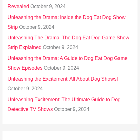
Revealed
October 9, 2024
Unleashing the Drama: Inside the Dog Eat Dog Show
Strip
October 9, 2024
Unleashing The Drama: The Dog Eat Dog Game Show
Strip Explained
October 9, 2024
Unleashing the Drama: A Guide to Dog Eat Dog Game
Show Episodes
October 9, 2024
Unleashing the Excitement: All About Dog Shows!
October 9, 2024
Unleashing Excitement: The Ultimate Guide to Dog
Detective TV Shows
October 9, 2024