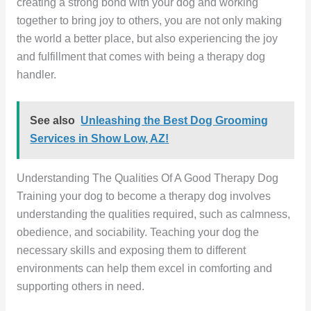
creating a strong bond with your dog and working
together to bring joy to others, you are not only making
the world a better place, but also experiencing the joy
and fulfillment that comes with being a therapy dog
handler.
See also
Unleashing the Best Dog Grooming
Services in Show Low, AZ!
Understanding The Qualities Of A Good Therapy Dog
Training your dog to become a therapy dog involves
understanding the qualities required, such as calmness,
obedience, and sociability. Teaching your dog the
necessary skills and exposing them to different
environments can help them excel in comforting and
supporting others in need.