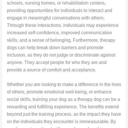
schools, nursing homes, or rehabilitation centers,
providing opportunities for individuals to interact and
engage in meaningful conversations with others.
Through these interactions, individuals may experience
increased self-confidence, improved communication
skills, and a sense of belonging. Furthermore, therapy
dogs can help break down barriers and promote
inclusion, as they do not judge or discriminate against
anyone. They accept people for who they are and
provide a source of comfort and acceptance.
Whether you are looking to make a difference in the lives
of others, promote emotional well-being, or enhance
social skills, training your dog as a therapy dog can be a
rewarding and fulfilling experience. The benefits extend
beyond just the training process, as the impact they have
on the individuals they encounter is immeasurable. By