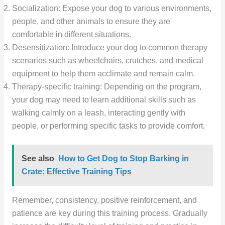
Socialization: Expose your dog to various environments,
people, and other animals to ensure they are
comfortable in different situations.
Desensitization: Introduce your dog to common therapy
scenarios such as wheelchairs, crutches, and medical
equipment to help them acclimate and remain calm.
Therapy-specific training: Depending on the program,
your dog may need to learn additional skills such as
walking calmly on a leash, interacting gently with
people, or performing specific tasks to provide comfort.
See also
How to Get Dog to Stop Barking in
Crate: Effective Training Tips
Remember, consistency, positive reinforcement, and
patience are key during this training process. Gradually