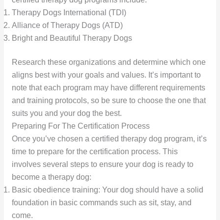
Therapy Dogs International (TDI)
Alliance of Therapy Dogs (ATD)
Bright and Beautiful Therapy Dogs
Research these organizations and determine which one
aligns best with your goals and values. It’s important to
note that each program may have different requirements
and training protocols, so be sure to choose the one that
suits you and your dog the best.
Preparing For The Certification Process
Once you’ve chosen a certified therapy dog program, it’s
time to prepare for the certification process. This
involves several steps to ensure your dog is ready to
become a therapy dog:
Basic obedience training: Your dog should have a solid
foundation in basic commands such as sit, stay, and
come.