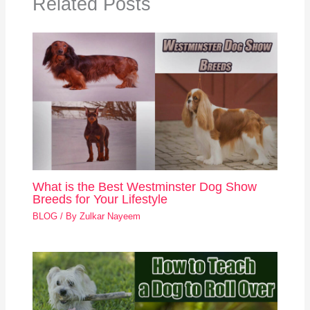
Related Posts
What is the Best Westminster Dog Show
Breeds for Your Lifestyle
BLOG
/ By
Zulkar Nayeem