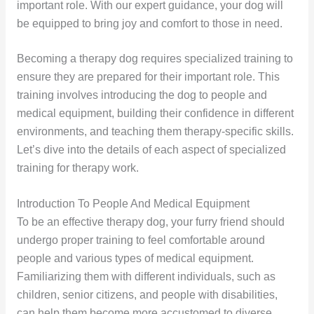
important role. With our expert guidance, your dog will
be equipped to bring joy and comfort to those in need.
Becoming a therapy dog requires specialized training to
ensure they are prepared for their important role. This
training involves introducing the dog to people and
medical equipment, building their confidence in different
environments, and teaching them therapy-specific skills.
Let’s dive into the details of each aspect of specialized
training for therapy work.
Introduction To People And Medical Equipment
To be an effective therapy dog, your furry friend should
undergo proper training to feel comfortable around
people and various types of medical equipment.
Familiarizing them with different individuals, such as
children, senior citizens, and people with disabilities,
can help them become more accustomed to diverse