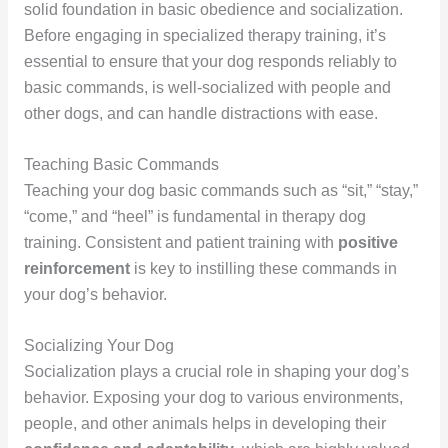
solid foundation in basic obedience and socialization.
Before engaging in specialized therapy training, it’s
essential to ensure that your dog responds reliably to
basic commands, is well-socialized with people and
other dogs, and can handle distractions with ease.
Teaching Basic Commands
Teaching your dog basic commands such as “sit,” “stay,”
“come,” and “heel” is fundamental in therapy dog
training. Consistent and patient training with
positive
reinforcement
is key to instilling these commands in
your dog’s behavior.
Socializing Your Dog
Socialization plays a crucial role in shaping your dog’s
behavior. Exposing your dog to various environments,
people, and other animals helps in developing their