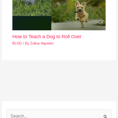
How to Teach a Dog to Roll Over
BLOG
/ By
Zulkar Nayeem
S