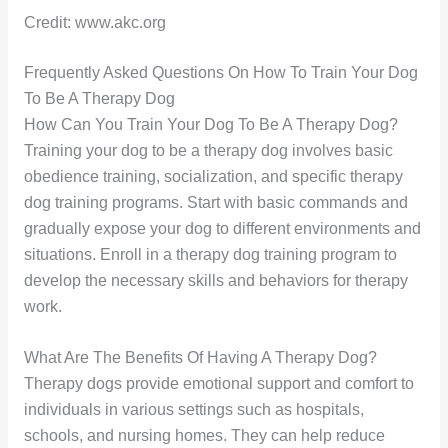
Credit: www.akc.org
Frequently Asked Questions On How To Train Your Dog
To Be A Therapy Dog
How Can You Train Your Dog To Be A Therapy Dog?
Training your dog to be a therapy dog involves basic
obedience training, socialization, and specific therapy
dog training programs. Start with basic commands and
gradually expose your dog to different environments and
situations. Enroll in a therapy dog training program to
develop the necessary skills and behaviors for therapy
work.
What Are The Benefits Of Having A Therapy Dog?
Therapy dogs provide emotional support and comfort to
individuals in various settings such as hospitals,
schools, and nursing homes. They can help reduce