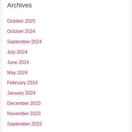
Archives
October 2025
October 2024
September 2024
July 2024
June 2024
May 2024
February 2024
January 2024
December 2023
November 2023
September 2023