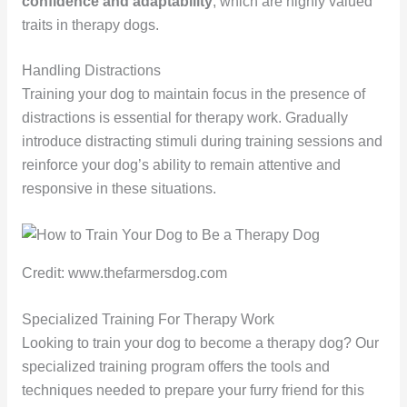
confidence and adaptability
, which are highly valued
traits in therapy dogs.
Handling Distractions
Training your dog to maintain focus in the presence of
distractions is essential for therapy work. Gradually
introduce distracting stimuli during training sessions and
reinforce your dog’s ability to remain attentive and
responsive in these situations.
Credit: www.thefarmersdog.com
Specialized Training For Therapy Work
Looking to train your dog to become a therapy dog? Our
specialized training program offers the tools and
techniques needed to prepare your furry friend for this