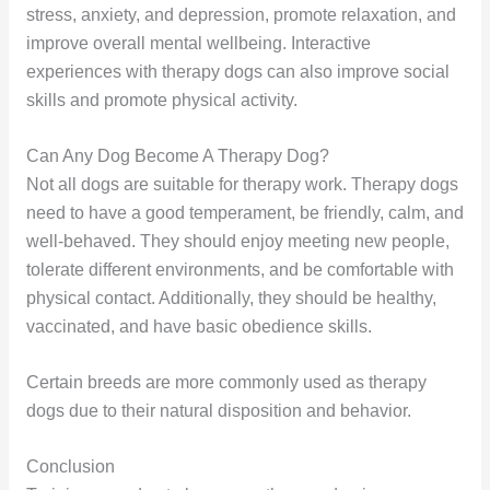
stress, anxiety, and depression, promote relaxation, and
improve overall mental wellbeing. Interactive
experiences with therapy dogs can also improve social
skills and promote physical activity.
Can Any Dog Become A Therapy Dog?
Not all dogs are suitable for therapy work. Therapy dogs
need to have a good temperament, be friendly, calm, and
well-behaved. They should enjoy meeting new people,
tolerate different environments, and be comfortable with
physical contact. Additionally, they should be healthy,
vaccinated, and have basic obedience skills.
Certain breeds are more commonly used as therapy
dogs due to their natural disposition and behavior.
Conclusion