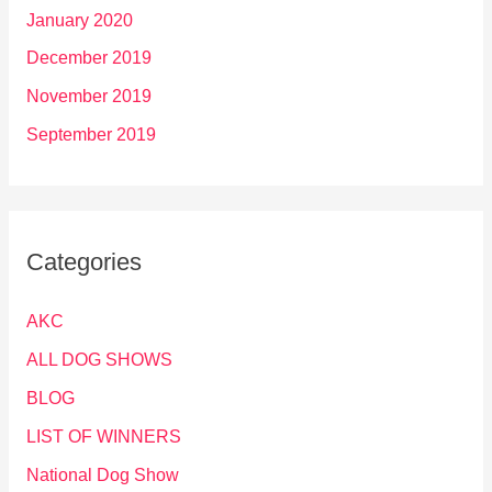
January 2020
December 2019
November 2019
September 2019
Categories
AKC
ALL DOG SHOWS
BLOG
LIST OF WINNERS
National Dog Show