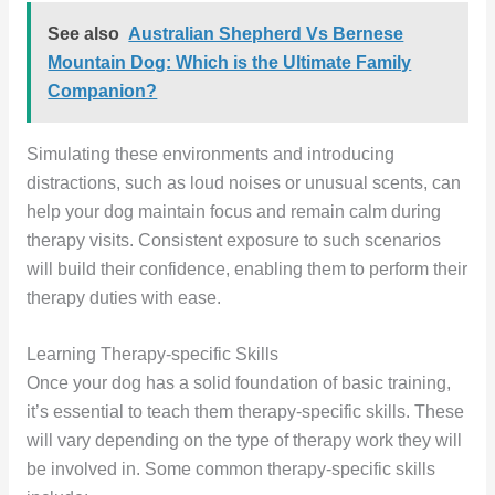
See also
Australian Shepherd Vs Bernese
Mountain Dog: Which is the Ultimate Family
Companion?
Simulating these environments and introducing
distractions, such as loud noises or unusual scents, can
help your dog maintain focus and remain calm during
therapy visits. Consistent exposure to such scenarios
will build their confidence, enabling them to perform their
therapy duties with ease.
Learning Therapy-specific Skills
Once your dog has a solid foundation of basic training,
it’s essential to teach them therapy-specific skills. These
will vary depending on the type of therapy work they will
be involved in. Some common therapy-specific skills