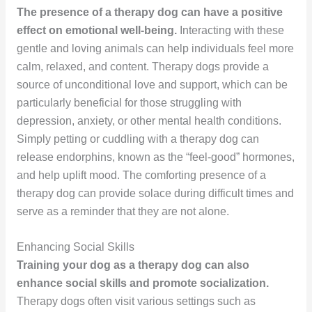
The presence of a therapy dog can have a positive
effect on emotional well-being.
Interacting with these
gentle and loving animals can help individuals feel more
calm, relaxed, and content. Therapy dogs provide a
source of unconditional love and support, which can be
particularly beneficial for those struggling with
depression, anxiety, or other mental health conditions.
Simply petting or cuddling with a therapy dog can
release endorphins, known as the “feel-good” hormones,
and help uplift mood. The comforting presence of a
therapy dog can provide solace during difficult times and
serve as a reminder that they are not alone.
Enhancing Social Skills
Training your dog as a therapy dog can also
enhance social skills and promote socialization.
Therapy dogs often visit various settings such as