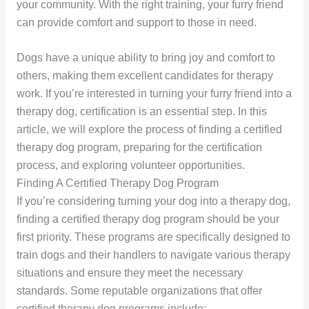
your community. With the right training, your furry friend
can provide comfort and support to those in need.
Dogs have a unique ability to bring joy and comfort to
others, making them excellent candidates for therapy
work. If you’re interested in turning your furry friend into a
therapy dog, certification is an essential step. In this
article, we will explore the process of finding a certified
therapy dog program, preparing for the certification
process, and exploring volunteer opportunities.
Finding A Certified Therapy Dog Program
If you’re considering turning your dog into a therapy dog,
finding a certified therapy dog program should be your
first priority. These programs are specifically designed to
train dogs and their handlers to navigate various therapy
situations and ensure they meet the necessary
standards. Some reputable organizations that offer
certified therapy dog programs include: