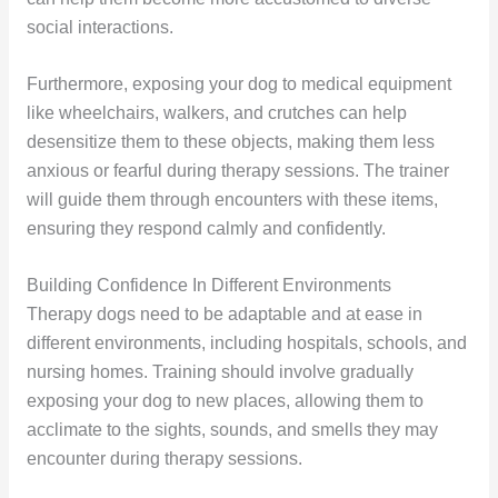
social interactions.
Furthermore, exposing your dog to medical equipment
like wheelchairs, walkers, and crutches can help
desensitize them to these objects, making them less
anxious or fearful during therapy sessions. The trainer
will guide them through encounters with these items,
ensuring they respond calmly and confidently.
Building Confidence In Different Environments
Therapy dogs need to be adaptable and at ease in
different environments, including hospitals, schools, and
nursing homes. Training should involve gradually
exposing your dog to new places, allowing them to
acclimate to the sights, sounds, and smells they may
encounter during therapy sessions.