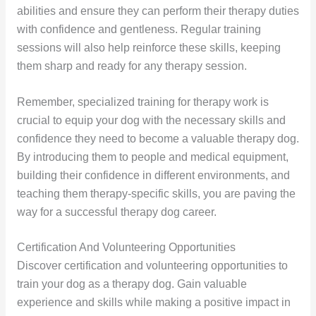
abilities and ensure they can perform their therapy duties
with confidence and gentleness. Regular training
sessions will also help reinforce these skills, keeping
them sharp and ready for any therapy session.
Remember, specialized training for therapy work is
crucial to equip your dog with the necessary skills and
confidence they need to become a valuable therapy dog.
By introducing them to people and medical equipment,
building their confidence in different environments, and
teaching them therapy-specific skills, you are paving the
way for a successful therapy dog career.
Certification And Volunteering Opportunities
Discover certification and volunteering opportunities to
train your dog as a therapy dog. Gain valuable
experience and skills while making a positive impact in