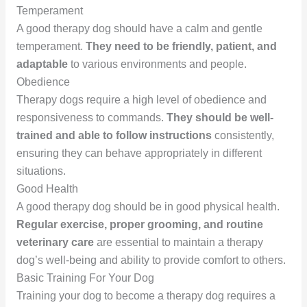
Temperament
A good therapy dog should have a calm and gentle
temperament.
They need to be friendly, patient, and
adaptable
to various environments and people.
Obedience
Therapy dogs require a high level of obedience and
responsiveness to commands.
They should be well-
trained and able to follow instructions
consistently,
ensuring they can behave appropriately in different
situations.
Good Health
A good therapy dog should be in good physical health.
Regular exercise, proper grooming, and routine
veterinary care
are essential to maintain a therapy
dog’s well-being and ability to provide comfort to others.
Basic Training For Your Dog
Training your dog to become a therapy dog requires a