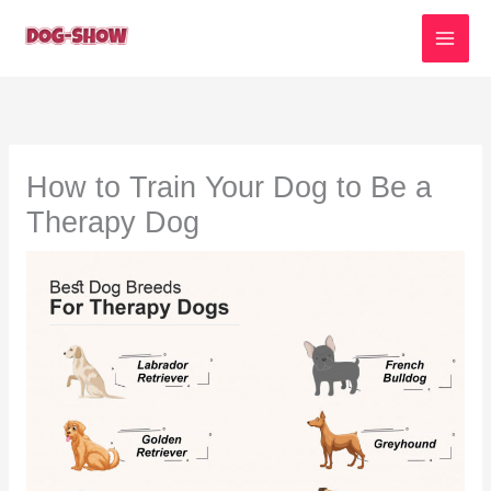
Skip
to
content
How to Train Your Dog to Be a
Therapy Dog