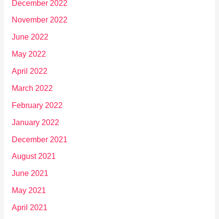
December 2022
November 2022
June 2022
May 2022
April 2022
March 2022
February 2022
January 2022
December 2021
August 2021
June 2021
May 2021
April 2021