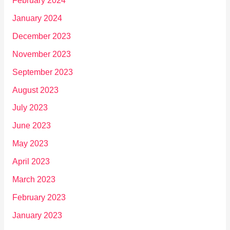
February 2024
January 2024
December 2023
November 2023
September 2023
August 2023
July 2023
June 2023
May 2023
April 2023
March 2023
February 2023
January 2023