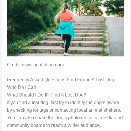
Credit: www.healthline.com
Frequently Asked Questions For I Found A Lost Dog
Who Do I Call
What Should I Do If I Find A Lost Dog?
If you find a lost dog, first try to identify the dog’s owner
by checking for tags or contacting local animal shelters.
You can also share the dog’s photo on social media and
community boards to reach a wider audience.