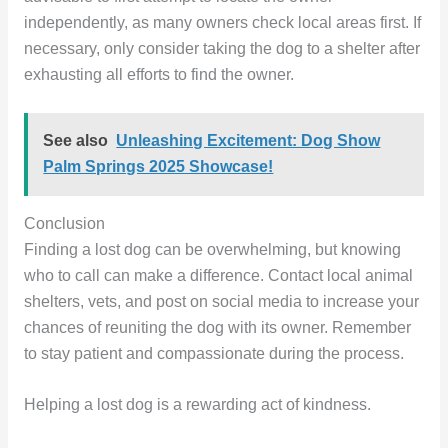
independently, as many owners check local areas first. If
necessary, only consider taking the dog to a shelter after
exhausting all efforts to find the owner.
See also
Unleashing Excitement: Dog Show
Palm Springs 2025 Showcase!
Conclusion
Finding a lost dog can be overwhelming, but knowing
who to call can make a difference. Contact local animal
shelters, vets, and post on social media to increase your
chances of reuniting the dog with its owner. Remember
to stay patient and compassionate during the process.
Helping a lost dog is a rewarding act of kindness.