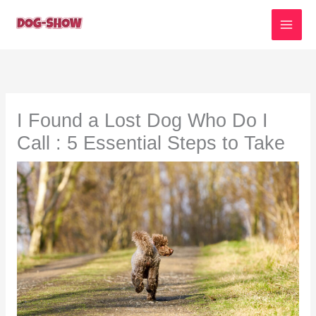
Skip
to
content
I Found a Lost Dog Who Do I
Call : 5 Essential Steps to Take