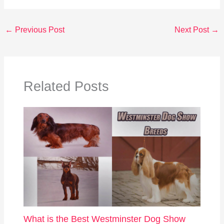
←
Previous Post
Next Post
→
Related Posts
What is the Best Westminster Dog Show