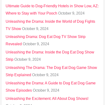
Ultimate Guide to Dog-Friendly Hotels in Show Low, AZ:
Where to Stay with Your Pooch
October 9, 2024
Unleashing the Drama: Inside the World of Dog Fights
TV Show
October 9, 2024
Unleashing Drama: Dog Eat Dog TV Show Strip
Revealed
October 9, 2024
Unleashing the Drama: Inside the Dog Eat Dog Show
Strip
October 9, 2024
Unleashing The Drama: The Dog Eat Dog Game Show
Strip Explained
October 9, 2024
Unleashing the Drama: A Guide to Dog Eat Dog Game
Show Episodes
October 9, 2024
Unleashing the Excitement: All About Dog Shows!