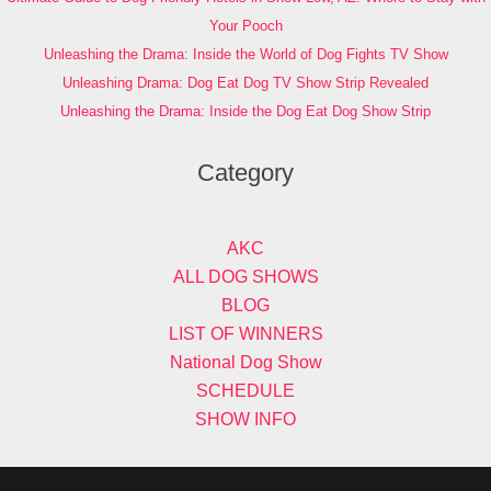
Your Pooch
Unleashing the Drama: Inside the World of Dog Fights TV Show
Unleashing Drama: Dog Eat Dog TV Show Strip Revealed
Unleashing the Drama: Inside the Dog Eat Dog Show Strip
Category
AKC
ALL DOG SHOWS
BLOG
LIST OF WINNERS
National Dog Show
SCHEDULE
SHOW INFO