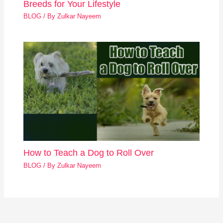
Breeds for Your Lifestyle
BLOG
/ By
Zulkar Nayeem
How to Teach a Dog to Roll Over
BLOG
/ By
Zulkar Nayeem