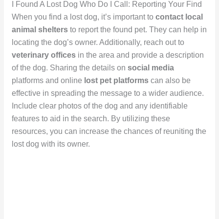
I Found A Lost Dog Who Do I Call: Reporting Your Find
When you find a lost dog, it’s important to
contact local
animal shelters
to report the found pet. They can help in
locating the dog’s owner. Additionally, reach out to
veterinary offices
in the area and provide a description
of the dog. Sharing the details on
social media
platforms and online
lost pet platforms
can also be
effective in spreading the message to a wider audience.
Include clear photos of the dog and any identifiable
features to aid in the search. By utilizing these
resources, you can increase the chances of reuniting the
lost dog with its owner.