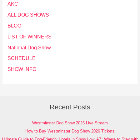
AKC
ALL DOG SHOWS
BLOG
LIST OF WINNERS
National Dog Show
SCHEDULE
SHOW INFO
Recent Posts
Westminster Dog Show 2026 Live Stream
How to Buy Westminster Dog Show 2026 Tickets
Ultimate Guide to Dog-Friendly Hotels in Show Low, AZ: Where to Stay with