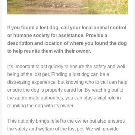
If you found a lost dog, call your local animal control
or humane society for assistance. Provide a
description and location of where you found the dog
to help reunite them with their owner.
It’s important to act quickly to ensure the safety and well-
being of the lost pet. Finding a lost dog can be a
distressing experience, but knowing who to call can help
ensure the dog is properly cared for. By reaching out to
the appropriate authorities, you can play a vital role in
reuniting the dog with its owner.
This not only brings relief to the owner but also ensures
the safety and welfare of the lost pet. We will provide