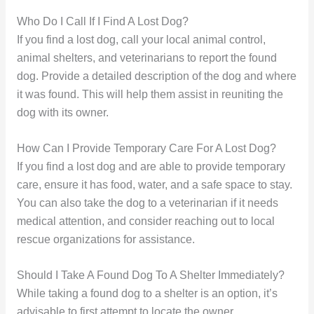
Who Do I Call If I Find A Lost Dog?
If you find a lost dog, call your local animal control,
animal shelters, and veterinarians to report the found
dog. Provide a detailed description of the dog and where
it was found. This will help them assist in reuniting the
dog with its owner.
How Can I Provide Temporary Care For A Lost Dog?
If you find a lost dog and are able to provide temporary
care, ensure it has food, water, and a safe space to stay.
You can also take the dog to a veterinarian if it needs
medical attention, and consider reaching out to local
rescue organizations for assistance.
Should I Take A Found Dog To A Shelter Immediately?
While taking a found dog to a shelter is an option, it’s
advisable to first attempt to locate the owner