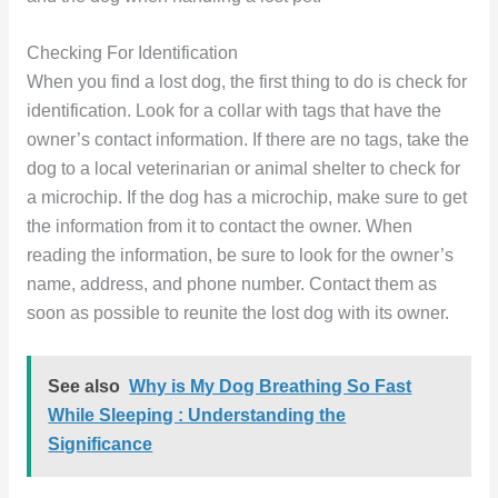
Checking For Identification
When you find a lost dog, the first thing to do is check for
identification. Look for a collar with tags that have the
owner’s contact information. If there are no tags, take the
dog to a local veterinarian or animal shelter to check for
a microchip. If the dog has a microchip, make sure to get
the information from it to contact the owner. When
reading the information, be sure to look for the owner’s
name, address, and phone number. Contact them as
soon as possible to reunite the lost dog with its owner.
See also
Why is My Dog Breathing So Fast
While Sleeping : Understanding the
Significance