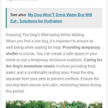
See also
My Dog Won'T Drink Water But Will
Eat : Solutions for Hydration
Ensuring The Dog’s Well-being While Waiting
When you find a lost dog, it’s important to ensure its
well-being while waiting for help.
Providing temporary
shelter
is crucial. You can create a safe space in your
home or use a temporary enclosure outdoors.
Caring for
the dog’s immediate needs
involves providing food,
water, and a comfortable resting area. Keep the dog
separate from your pets to prevent conflicts. Ensure the
lost dog feels secure and calm, minimizing stress during
this period.