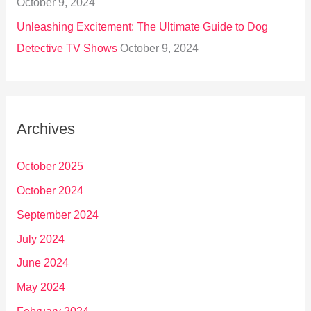
October 9, 2024
Unleashing Excitement: The Ultimate Guide to Dog
Detective TV Shows
October 9, 2024
Archives
October 2025
October 2024
September 2024
July 2024
June 2024
May 2024