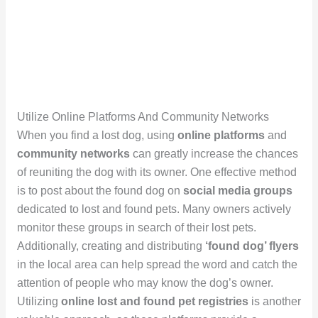
Utilize Online Platforms And Community Networks
When you find a lost dog, using
online platforms
and
community networks
can greatly increase the chances
of reuniting the dog with its owner. One effective method
is to post about the found dog on
social media groups
dedicated to lost and found pets. Many owners actively
monitor these groups in search of their lost pets.
Additionally, creating and distributing
‘found dog’ flyers
in the local area can help spread the word and catch the
attention of people who may know the dog’s owner.
Utilizing
online lost and found pet registries
is another