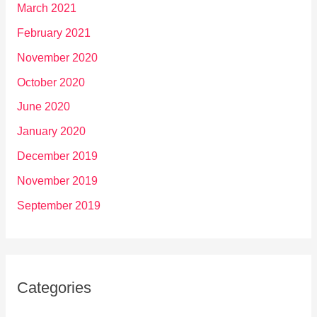
March 2021
February 2021
November 2020
October 2020
June 2020
January 2020
December 2019
November 2019
September 2019
Categories