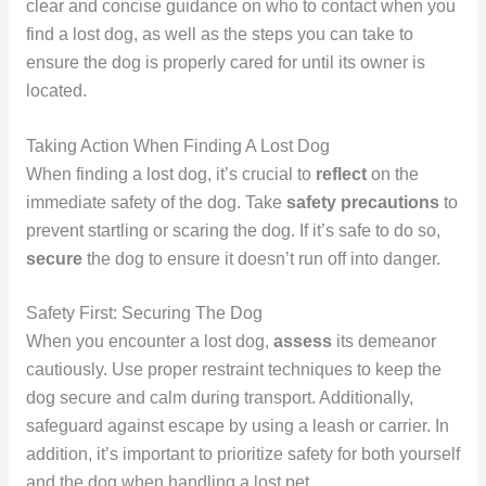
clear and concise guidance on who to contact when you
find a lost dog, as well as the steps you can take to
ensure the dog is properly cared for until its owner is
located.
Taking Action When Finding A Lost Dog
When finding a lost dog, it’s crucial to
reflect
on the
immediate safety of the dog. Take
safety precautions
to
prevent startling or scaring the dog. If it’s safe to do so,
secure
the dog to ensure it doesn’t run off into danger.
Safety First: Securing The Dog
When you encounter a lost dog,
assess
its demeanor
cautiously. Use proper restraint techniques to keep the
dog secure and calm during transport. Additionally,
safeguard against escape by using a leash or carrier. In
addition, it’s important to prioritize safety for both yourself
and the dog when handling a lost pet.