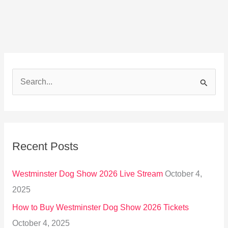
S
e
a
r
Recent Posts
c
h
Westminster Dog Show 2026 Live Stream
October 4,
f
2025
o
How to Buy Westminster Dog Show 2026 Tickets
r
October 4, 2025
: