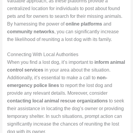
valuable approach, as these platforms provide a
centralized location for individuals to post about found
pets and for owners to search for their missing animals.
By harnessing the power of
online platforms
and
community networks
, you can significantly increase
the likelihood of reuniting a lost dog with its family.
Connecting With Local Authorities
When you find a lost dog, it’s important to
inform animal
control services
in your area about the situation.
Additionally, it’s essential to make a call to
non-
emergency police lines
to report the lost dog and
provide any relevant details. Moreover, consider
contacting local animal rescue organizations
to seek
their assistance in locating the dog’s owner or providing
temporary shelter. In such situations, prompt action can
significantly increase the chances of reuniting the lost
dog with its owner.